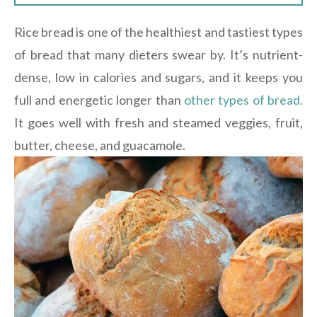
Rice bread is one of the healthiest and tastiest types
of bread that many dieters swear by. It’s nutrient-
dense, low in calories and sugars, and it keeps you
full and energetic longer than
other types of bread.
It goes well with fresh and steamed veggies, fruit,
butter, cheese, and guacamole.
[