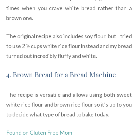
times when you crave white bread rather than a
brown one.
The original recipe also includes soy flour, but I tried
to use 2 ½ cups white rice flour instead and my bread
turned out incredibly fluffy and white.
4. Brown Bread for a Bread Machine
The recipe is versatile and allows using both sweet
white rice flour and brown rice flour so it’s up to you
to decide what type of bread to bake today.
Found on Gluten Free Mom