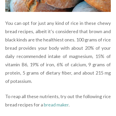
You can opt for just any kind of rice in these chewy
bread recipes, albeit it’s considered that brown and
black kinds are the healthiest ones. 100 grams of rice
bread provides your body with about 20% of your
daily recommended intake of magnesium, 15% of
vitamin B6, 19% of iron, 6% of calcium, 9 grams of
protein, 5 grams of dietary fiber, and about 215 mg
of potassium.
To reap all these nutrients, try out the following rice
bread recipes for a
bread maker
.