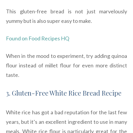
This gluten-free bread is not just marvelously
yummy but is also super easy to make.
Found on Food Recipes HQ
When in the mood to experiment, try adding quinoa
flour instead of millet flour for even more distinct
taste.
3. Gluten-Free White Rice Bread Recipe
White rice has got a bad reputation for the last few
years, but it’s an excellent ingredient to use in many
meals. White rice flour is particularly great for the