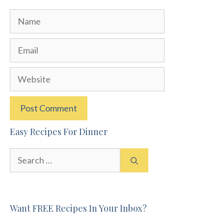
Name
Email
Website
Easy Recipes For Dinner
Search
for:
Want FREE Recipes In Your Inbox?