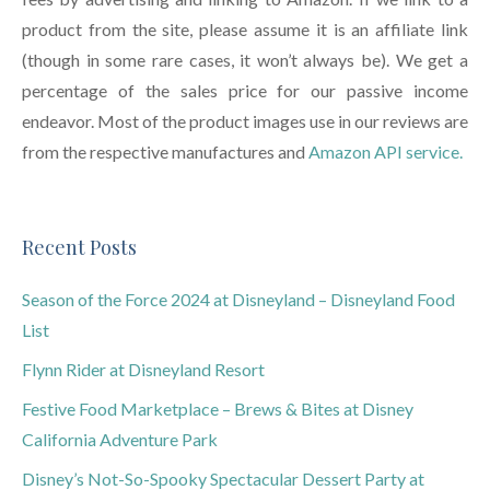
product from the site, please assume it is an affiliate link
(though in some rare cases, it won’t always be). We get a
percentage of the sales price for our passive income
endeavor. Most of the product images use in our reviews are
from the respective manufactures and
Amazon API service.
Recent Posts
Season of the Force 2024 at Disneyland – Disneyland Food
List
Flynn Rider at Disneyland Resort
Festive Food Marketplace – Brews & Bites at Disney
California Adventure Park
Disney’s Not-So-Spooky Spectacular Dessert Party at