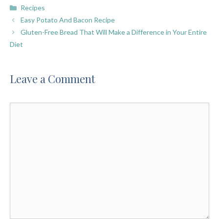
Categories
Recipes
Easy Potato And Bacon Recipe
Gluten-Free Bread That Will Make a Difference in Your Entire
Diet
Leave a Comment
Comment