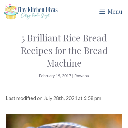
Skip
Menu
to
content
5 Brilliant Rice Bread
Recipes for the Bread
Machine
February 19, 2017
|
Rowena
Last modified on July 28th, 2021 at 6:58 pm