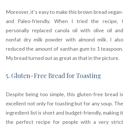
Moreover, it’s easy to make this brown bread vegan-
and Paleo-friendly. When I tried the recipe, I
personally replaced canola oil with olive oil and
nonfat dry milk powder with almond milk. I also
reduced the amount of xanthan gum to 1 teaspoon.
My bread turned out as great as that in the picture.
5. Gluten-Free Bread for Toasting
Despite being too simple, this gluten-free bread is
excellent not only for toasting but for any soup. The
ingredient list is short and budget-friendly, making it
the perfect recipe for people with a very strict