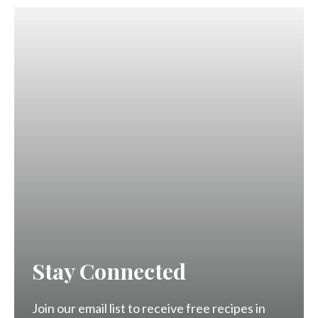
Stay Connected
Join our email list to receive free recipes in