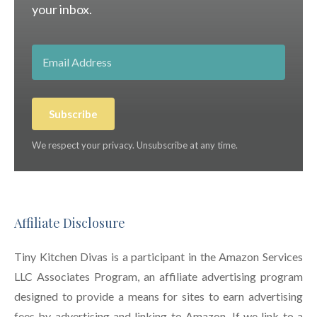
your inbox.
Subscribe
We respect your privacy. Unsubscribe at any time.
Affiliate Disclosure
Tiny Kitchen Divas is a participant in the Amazon Services
LLC Associates Program, an affiliate advertising program
designed to provide a means for sites to earn advertising
fees by advertising and linking to Amazon. If we link to a