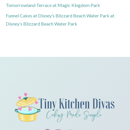
Tomorrowland Terrace at Magic Kingdom Park
Funnel Cakes at Disney’s Blizzard Beach Water Park at
Disney’s Blizzard Beach Water Park