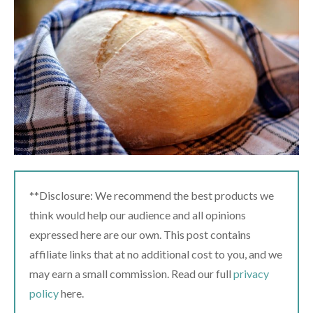
**Disclosure: We recommend the best products we
think would help our audience and all opinions
expressed here are our own. This post contains
affiliate links that at no additional cost to you, and we
may earn a small commission. Read our full
privacy
policy
here.