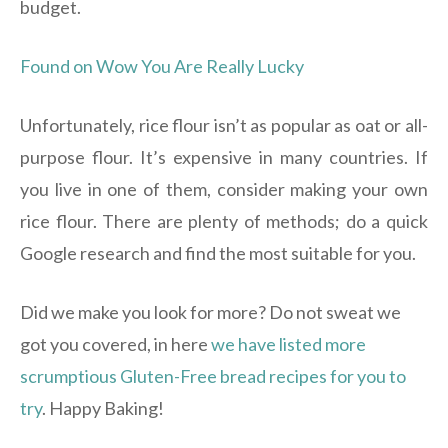
budget.
Found on Wow You Are Really Lucky
Unfortunately, rice flour isn’t as popular as oat or all-
purpose flour. It’s expensive in many countries. If
you live in one of them, consider making your own
rice flour. There are plenty of methods; do a quick
Google research and find the most suitable for you.
Did we make you look for more? Do not sweat we
got you covered, in here
we have listed more
scrumptious Gluten-Free bread recipes for you to
try
. Happy Baking!