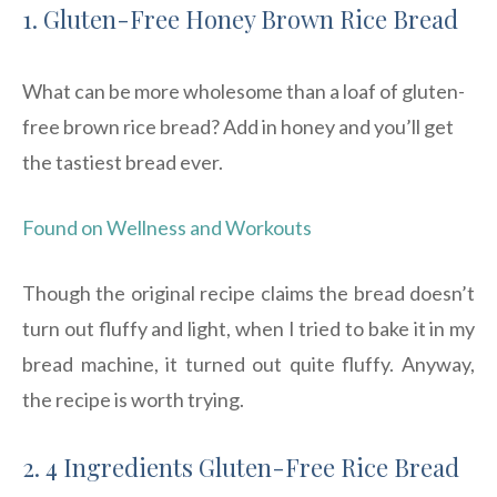
1. Gluten-Free Honey Brown Rice Bread
What can be more wholesome than a loaf of gluten-
free brown rice bread? Add in honey and you’ll get
the tastiest bread ever.
Found on Wellness and Workouts
Though the original recipe claims the bread doesn’t
turn out fluffy and light, when I tried to bake it in my
bread machine, it turned out quite fluffy. Anyway,
the recipe is worth trying.
2. 4 Ingredients Gluten-Free Rice Bread