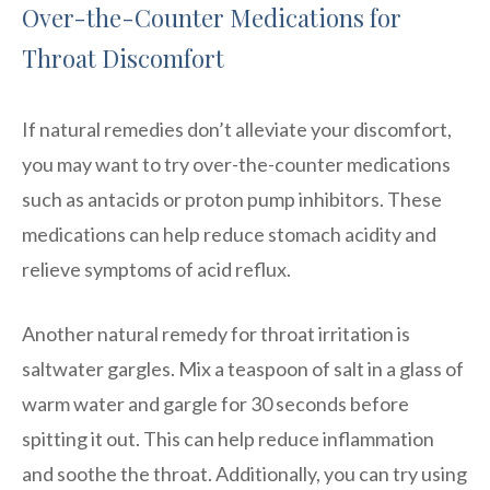
Over-the-Counter Medications for
Throat Discomfort
If natural remedies don’t alleviate your discomfort,
you may want to try over-the-counter medications
such as antacids or proton pump inhibitors. These
medications can help reduce stomach acidity and
relieve symptoms of acid reflux.
Another natural remedy for throat irritation is
saltwater gargles. Mix a teaspoon of salt in a glass of
warm water and gargle for 30 seconds before
spitting it out. This can help reduce inflammation
and soothe the throat. Additionally, you can try using