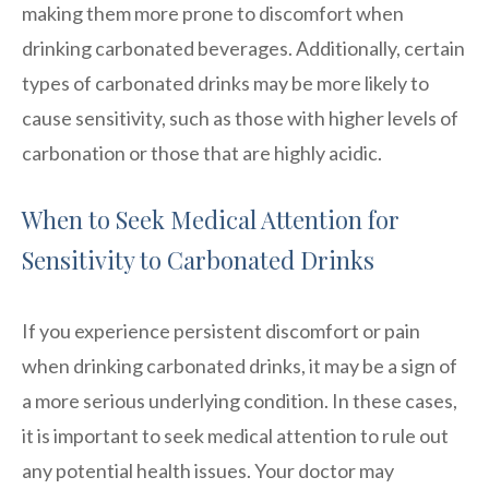
making them more prone to discomfort when
drinking carbonated beverages. Additionally, certain
types of carbonated drinks may be more likely to
cause sensitivity, such as those with higher levels of
carbonation or those that are highly acidic.
When to Seek Medical Attention for
Sensitivity to Carbonated Drinks
If you experience persistent discomfort or pain
when drinking carbonated drinks, it may be a sign of
a more serious underlying condition. In these cases,
it is important to seek medical attention to rule out
any potential health issues. Your doctor may