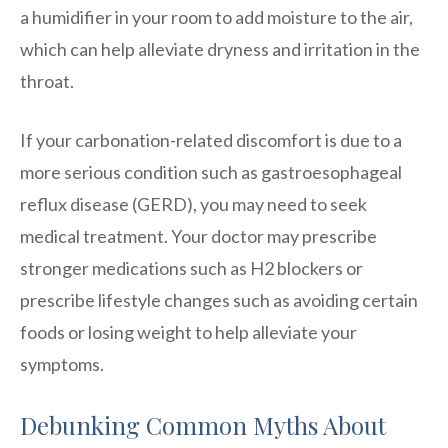
a humidifier in your room to add moisture to the air,
which can help alleviate dryness and irritation in the
throat.
If your carbonation-related discomfort is due to a
more serious condition such as gastroesophageal
reflux disease (GERD), you may need to seek
medical treatment. Your doctor may prescribe
stronger medications such as H2 blockers or
prescribe lifestyle changes such as avoiding certain
foods or losing weight to help alleviate your
symptoms.
Debunking Common Myths About