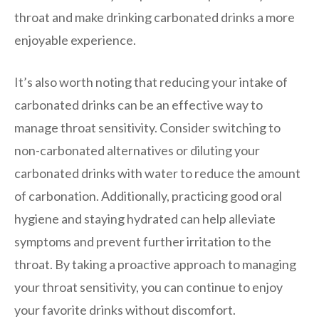
throat and make drinking carbonated drinks a more
enjoyable experience.
It’s also worth noting that reducing your intake of
carbonated drinks can be an effective way to
manage throat sensitivity. Consider switching to
non-carbonated alternatives or diluting your
carbonated drinks with water to reduce the amount
of carbonation. Additionally, practicing good oral
hygiene and staying hydrated can help alleviate
symptoms and prevent further irritation to the
throat. By taking a proactive approach to managing
your throat sensitivity, you can continue to enjoy
your favorite drinks without discomfort.