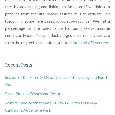
fees by advertising and linking to Amazon. If we link to a
product from the site, please assume it is an affiliate link
(though in some rare cases, it won’t always be). We get a
percentage of the sales price for our passive income
endeavor. Most of the product images use in our reviews are
from the respective manufactures and
Amazon API service.
Recent Posts
Season of the Force 2024 at Disneyland – Disneyland Food
List
Flynn Rider at Disneyland Resort
Festive Food Marketplace – Brews & Bites at Disney
California Adventure Park