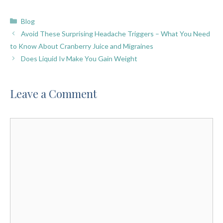
Categories
Blog
Avoid These Surprising Headache Triggers – What You Need
to Know About Cranberry Juice and Migraines
Does Liquid Iv Make You Gain Weight
Leave a Comment
Comment