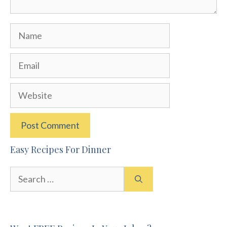
Name
Email
Website
Easy Recipes For Dinner
Search
for: