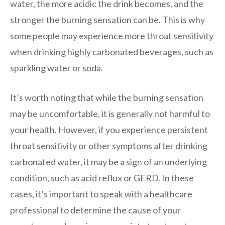
water, the more acidic the drink becomes, and the
stronger the burning sensation can be. This is why
some people may experience more throat sensitivity
when drinking highly carbonated beverages, such as
sparkling water or soda.
It’s worth noting that while the burning sensation
may be uncomfortable, it is generally not harmful to
your health. However, if you experience persistent
throat sensitivity or other symptoms after drinking
carbonated water, it may be a sign of an underlying
condition, such as acid reflux or GERD. In these
cases, it’s important to speak with a healthcare
professional to determine the cause of your