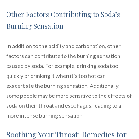
Other Factors Contributing to Soda’s
Burning Sensation
In addition to the acidity and carbonation, other
factors can contribute to the burning sensation
caused by soda. For example, drinking soda too
quickly or drinking it when it’s too hot can
exacerbate the burning sensation. Additionally,
some people may be more sensitive to the effects of
soda on their throat and esophagus, leading to a
more intense burning sensation.
Soothing Your Throat: Remedies for