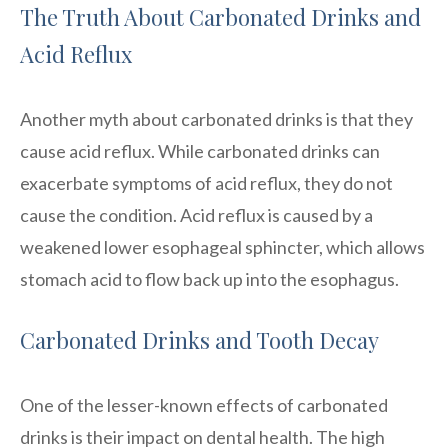
The Truth About Carbonated Drinks and
Acid Reflux
Another myth about carbonated drinks is that they
cause acid reflux. While carbonated drinks can
exacerbate symptoms of acid reflux, they do not
cause the condition. Acid reflux is caused by a
weakened lower esophageal sphincter, which allows
stomach acid to flow back up into the esophagus.
Carbonated Drinks and Tooth Decay
One of the lesser-known effects of carbonated
drinks is their impact on dental health. The high