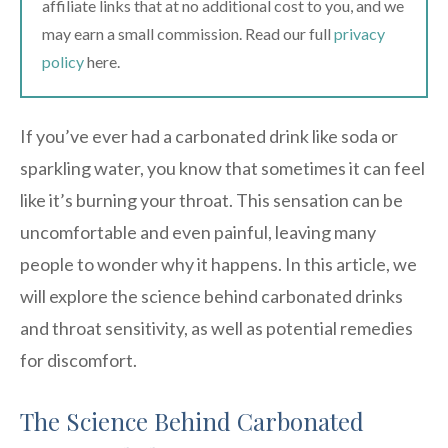
affiliate links that at no additional cost to you, and we
may earn a small commission. Read our full
privacy
policy
here.
If you’ve ever had a carbonated drink like soda or
sparkling water, you know that sometimes it can feel
like it’s burning your throat. This sensation can be
uncomfortable and even painful, leaving many
people to wonder why it happens. In this article, we
will explore the science behind carbonated drinks
and throat sensitivity, as well as potential remedies
for discomfort.
The Science Behind Carbonated