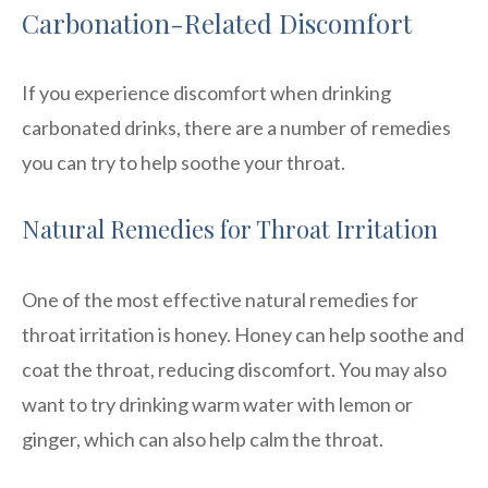
Carbonation-Related Discomfort
If you experience discomfort when drinking
carbonated drinks, there are a number of remedies
you can try to help soothe your throat.
Natural Remedies for Throat Irritation
One of the most effective natural remedies for
throat irritation is honey. Honey can help soothe and
coat the throat, reducing discomfort. You may also
want to try drinking warm water with lemon or
ginger, which can also help calm the throat.