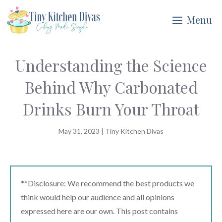
Skip
Menu
to
content
Understanding the Science
Behind Why Carbonated
Drinks Burn Your Throat
May 31, 2023
|
Tiny Kitchen Divas
**Disclosure: We recommend the best products we
think would help our audience and all opinions
expressed here are our own. This post contains