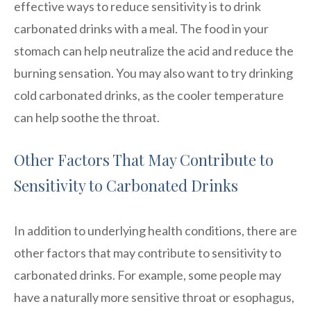
effective ways to reduce sensitivity is to drink
carbonated drinks with a meal. The food in your
stomach can help neutralize the acid and reduce the
burning sensation. You may also want to try drinking
cold carbonated drinks, as the cooler temperature
can help soothe the throat.
Other Factors That May Contribute to
Sensitivity to Carbonated Drinks
In addition to underlying health conditions, there are
other factors that may contribute to sensitivity to
carbonated drinks. For example, some people may
have a naturally more sensitive throat or esophagus,