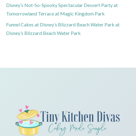
Disney’s Not-So-Spooky Spectacular Dessert Party at
Tomorrowland Terrace at Magic Kingdom Park
Funnel Cakes at Disney’s Blizzard Beach Water Park at
Disney’s Blizzard Beach Water Park