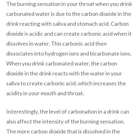
The burning sensation in your throat when you drink
carbonated water is due to the carbon dioxide in the
drink reacting with saliva and stomach acid. Carbon
dioxide is acidic and can create carbonic acid when it
dissolves in water. This carbonic acid then
dissociates into hydrogen ions and bicarbonate ions.
When you drink carbonated water, the carbon
dioxide in the drink reacts with the water in your
saliva to create carbonic acid, which increases the
acidity in your mouth and throat.
Interestingly, the level of carbonation in a drink can
also affect the intensity of the burning sensation.
The more carbon dioxide that is dissolved in the