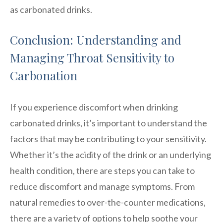
as carbonated drinks.
Conclusion: Understanding and
Managing Throat Sensitivity to
Carbonation
If you experience discomfort when drinking
carbonated drinks, it’s important to understand the
factors that may be contributing to your sensitivity.
Whether it’s the acidity of the drink or an underlying
health condition, there are steps you can take to
reduce discomfort and manage symptoms. From
natural remedies to over-the-counter medications,
there are a variety of options to help soothe your