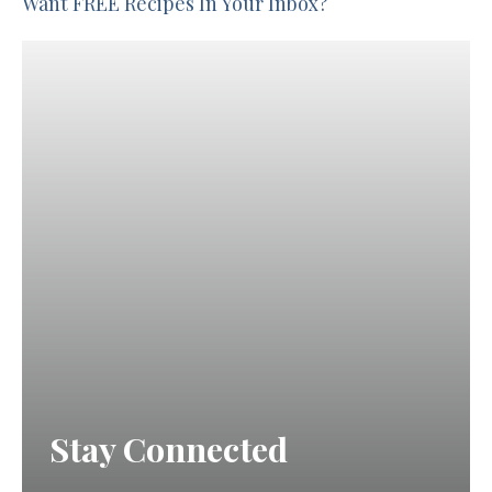
Want FREE Recipes In Your Inbox?
Stay Connected