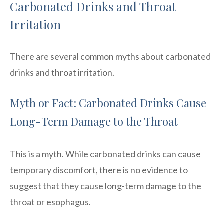
Carbonated Drinks and Throat
Irritation
There are several common myths about carbonated
drinks and throat irritation.
Myth or Fact: Carbonated Drinks Cause
Long-Term Damage to the Throat
This is a myth. While carbonated drinks can cause
temporary discomfort, there is no evidence to
suggest that they cause long-term damage to the
throat or esophagus.