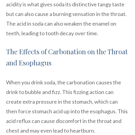
acidity is what gives soda its distinctive tangy taste
but can also cause a burning sensation in the throat.
The acid in soda can also weaken the enamel on
teeth, leading to tooth decay over time.
The Effects of Carbonation on the Throat
and Esophagus
When you drink soda, the carbonation causes the
drink to bubble and fizz. This fizzing action can
create extra pressure in the stomach, which can
then force stomach acid up into the esophagus. This
acid reflux can cause discomfort in the throat and
chest and may even lead to heartburn.