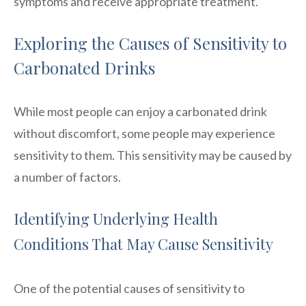
symptoms and receive appropriate treatment.
Exploring the Causes of Sensitivity to
Carbonated Drinks
While most people can enjoy a carbonated drink
without discomfort, some people may experience
sensitivity to them. This sensitivity may be caused by
a number of factors.
Identifying Underlying Health
Conditions That May Cause Sensitivity
One of the potential causes of sensitivity to