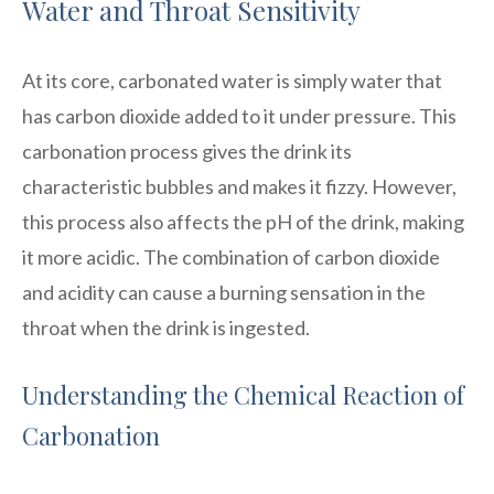
Water and Throat Sensitivity
At its core, carbonated water is simply water that
has carbon dioxide added to it under pressure. This
carbonation process gives the drink its
characteristic bubbles and makes it fizzy. However,
this process also affects the pH of the drink, making
it more acidic. The combination of carbon dioxide
and acidity can cause a burning sensation in the
throat when the drink is ingested.
Understanding the Chemical Reaction of
Carbonation