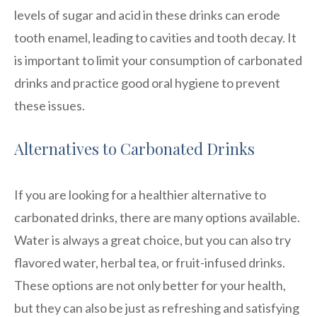
levels of sugar and acid in these drinks can erode
tooth enamel, leading to cavities and tooth decay. It
is important to limit your consumption of carbonated
drinks and practice good oral hygiene to prevent
these issues.
Alternatives to Carbonated Drinks
If you are looking for a healthier alternative to
carbonated drinks, there are many options available.
Water is always a great choice, but you can also try
flavored water, herbal tea, or fruit-infused drinks.
These options are not only better for your health,
but they can also be just as refreshing and satisfying