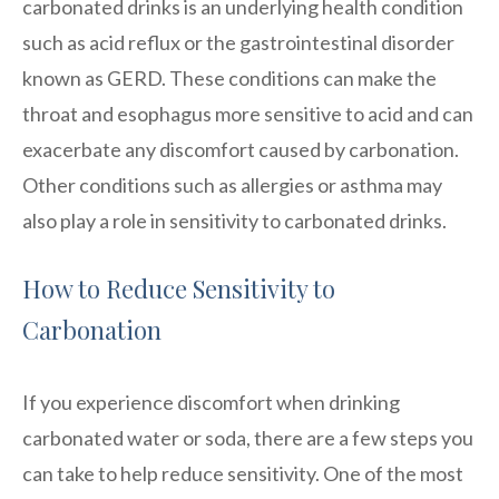
carbonated drinks is an underlying health condition
such as acid reflux or the gastrointestinal disorder
known as GERD. These conditions can make the
throat and esophagus more sensitive to acid and can
exacerbate any discomfort caused by carbonation.
Other conditions such as allergies or asthma may
also play a role in sensitivity to carbonated drinks.
How to Reduce Sensitivity to
Carbonation
If you experience discomfort when drinking
carbonated water or soda, there are a few steps you
can take to help reduce sensitivity. One of the most