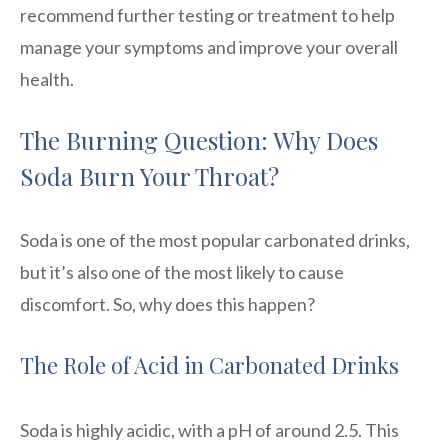
recommend further testing or treatment to help
manage your symptoms and improve your overall
health.
The Burning Question: Why Does
Soda Burn Your Throat?
Soda is one of the most popular carbonated drinks,
but it’s also one of the most likely to cause
discomfort. So, why does this happen?
The Role of Acid in Carbonated Drinks
Soda is highly acidic, with a pH of around 2.5. This