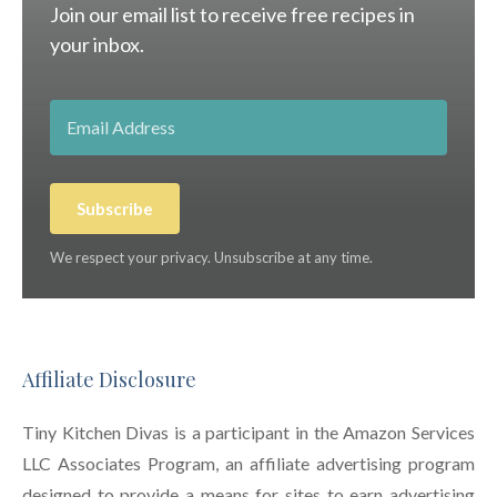
Join our email list to receive free recipes in
your inbox.
Subscribe
We respect your privacy. Unsubscribe at any time.
Affiliate Disclosure
Tiny Kitchen Divas is a participant in the Amazon Services
LLC Associates Program, an affiliate advertising program
designed to provide a means for sites to earn advertising