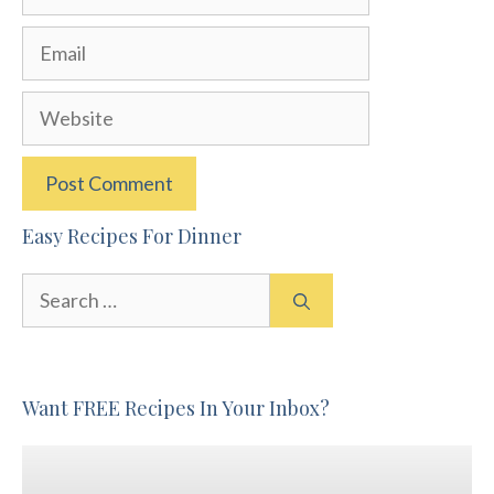
Email
Website
Easy Recipes For Dinner
Search
for:
Want FREE Recipes In Your Inbox?