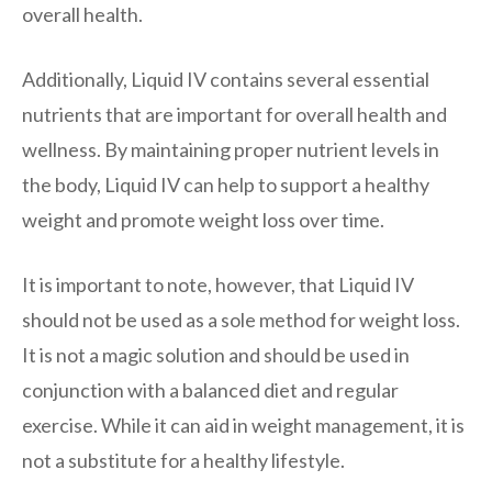
overall health.
Additionally, Liquid IV contains several essential
nutrients that are important for overall health and
wellness. By maintaining proper nutrient levels in
the body, Liquid IV can help to support a healthy
weight and promote weight loss over time.
It is important to note, however, that Liquid IV
should not be used as a sole method for weight loss.
It is not a magic solution and should be used in
conjunction with a balanced diet and regular
exercise. While it can aid in weight management, it is
not a substitute for a healthy lifestyle.