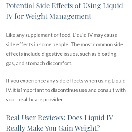
Potential Side Effects of Using Liquid
IV for Weight Management
Like any supplement or food, Liquid IV may cause
side effects in some people. The most common side
effects include digestive issues, such as bloating,
gas, and stomach discomfort.
If you experience any side effects when using Liquid
IV, it is important to discontinue use and consult with
your healthcare provider.
Real User Reviews: Does Liquid IV
Really Make You Gain Weight?