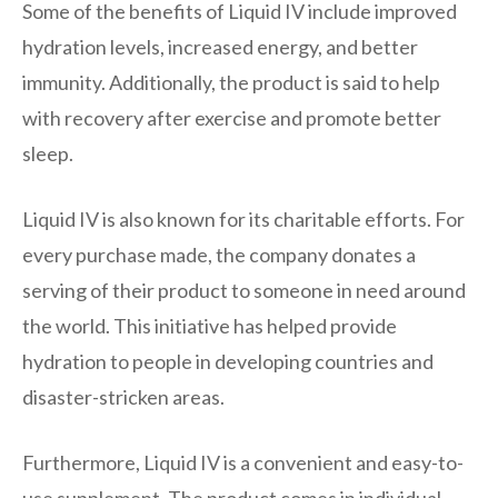
Some of the benefits of Liquid IV include improved
hydration levels, increased energy, and better
immunity. Additionally, the product is said to help
with recovery after exercise and promote better
sleep.
Liquid IV is also known for its charitable efforts. For
every purchase made, the company donates a
serving of their product to someone in need around
the world. This initiative has helped provide
hydration to people in developing countries and
disaster-stricken areas.
Furthermore, Liquid IV is a convenient and easy-to-
use supplement. The product comes in individual