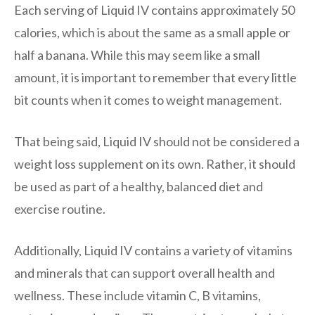
Each serving of Liquid IV contains approximately 50
calories, which is about the same as a small apple or
half a banana. While this may seem like a small
amount, it is important to remember that every little
bit counts when it comes to weight management.
That being said, Liquid IV should not be considered a
weight loss supplement on its own. Rather, it should
be used as part of a healthy, balanced diet and
exercise routine.
Additionally, Liquid IV contains a variety of vitamins
and minerals that can support overall health and
wellness. These include vitamin C, B vitamins,