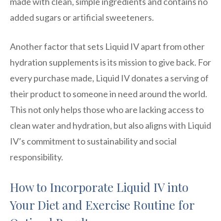
made with clean, simple ingredients and contains no
added sugars or artificial sweeteners.
Another factor that sets Liquid IV apart from other
hydration supplements is its mission to give back. For
every purchase made, Liquid IV donates a serving of
their product to someone in need around the world.
This not only helps those who are lacking access to
clean water and hydration, but also aligns with Liquid
IV’s commitment to sustainability and social
responsibility.
How to Incorporate Liquid IV into
Your Diet and Exercise Routine for