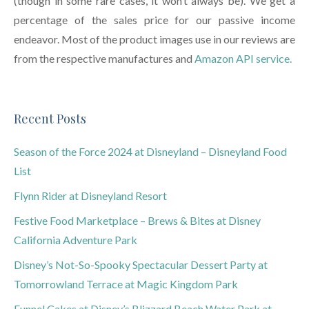
(though in some rare cases, it won’t always be). We get a
percentage of the sales price for our passive income
endeavor. Most of the product images use in our reviews are
from the respective manufactures and
Amazon API service.
Recent Posts
Season of the Force 2024 at Disneyland – Disneyland Food
List
Flynn Rider at Disneyland Resort
Festive Food Marketplace – Brews & Bites at Disney
California Adventure Park
Disney’s Not-So-Spooky Spectacular Dessert Party at
Tomorrowland Terrace at Magic Kingdom Park
Funnel Cakes at Disney’s Blizzard Beach Water Park at