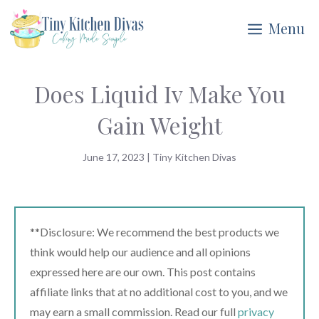
Skip
Menu
to
content
Does Liquid Iv Make You
Gain Weight
June 17, 2023
|
Tiny Kitchen Divas
**Disclosure: We recommend the best products we
think would help our audience and all opinions
expressed here are our own. This post contains
affiliate links that at no additional cost to you, and we
may earn a small commission. Read our full
privacy