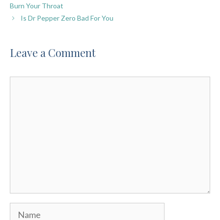
Burn Your Throat
Is Dr Pepper Zero Bad For You
Leave a Comment
Comment
Name