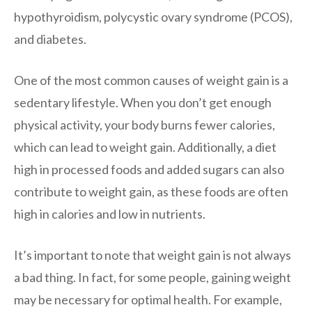
hypothyroidism, polycystic ovary syndrome (PCOS),
and diabetes.
One of the most common causes of weight gain is a
sedentary lifestyle. When you don’t get enough
physical activity, your body burns fewer calories,
which can lead to weight gain. Additionally, a diet
high in processed foods and added sugars can also
contribute to weight gain, as these foods are often
high in calories and low in nutrients.
It’s important to note that weight gain is not always
a bad thing. In fact, for some people, gaining weight
may be necessary for optimal health. For example,