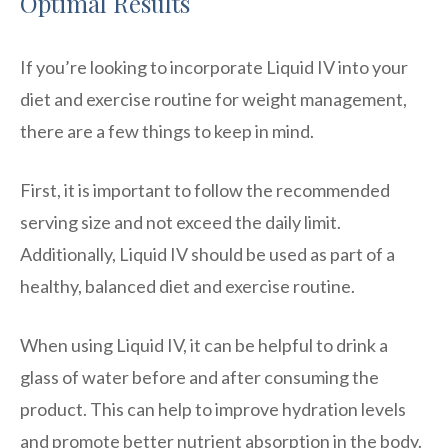
Optimal Results
If you’re looking to incorporate Liquid IV into your
diet and exercise routine for weight management,
there are a few things to keep in mind.
First, it is important to follow the recommended
serving size and not exceed the daily limit.
Additionally, Liquid IV should be used as part of a
healthy, balanced diet and exercise routine.
When using Liquid IV, it can be helpful to drink a
glass of water before and after consuming the
product. This can help to improve hydration levels
and promote better nutrient absorption in the body.