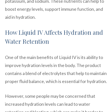
potassium, and sodium. These nutrients can help to
boost energy levels, support immune function, and
aid in hydration.
How Liquid IV Affects Hydration and
Water Retention
One of the main benefits of Liquid IV is its ability to
improve hydration levels in the body. The product
contains a blend of electrolytes that help to maintain
proper fluid balance, which is essential for hydration.
However, some people may be concerned that
increased hydration levels can lead to water
retention and bloating, which can make it harder to