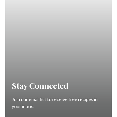
Stay Connected
Join our email list to receive free recipes in
your inbox.