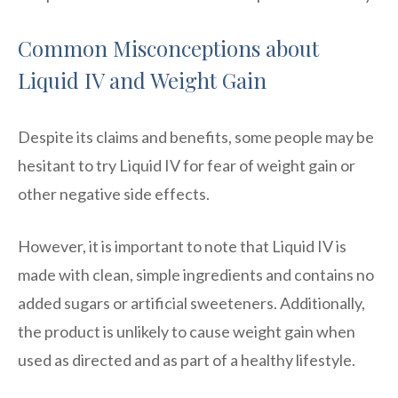
Common Misconceptions about
Liquid IV and Weight Gain
Despite its claims and benefits, some people may be
hesitant to try Liquid IV for fear of weight gain or
other negative side effects.
However, it is important to note that Liquid IV is
made with clean, simple ingredients and contains no
added sugars or artificial sweeteners. Additionally,
the product is unlikely to cause weight gain when
used as directed and as part of a healthy lifestyle.