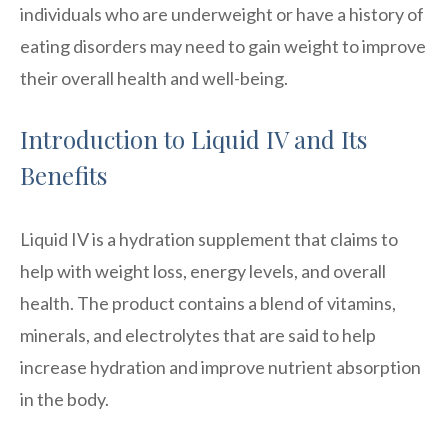
individuals who are underweight or have a history of
eating disorders may need to gain weight to improve
their overall health and well-being.
Introduction to Liquid IV and Its
Benefits
Liquid IV is a hydration supplement that claims to
help with weight loss, energy levels, and overall
health. The product contains a blend of vitamins,
minerals, and electrolytes that are said to help
increase hydration and improve nutrient absorption
in the body.