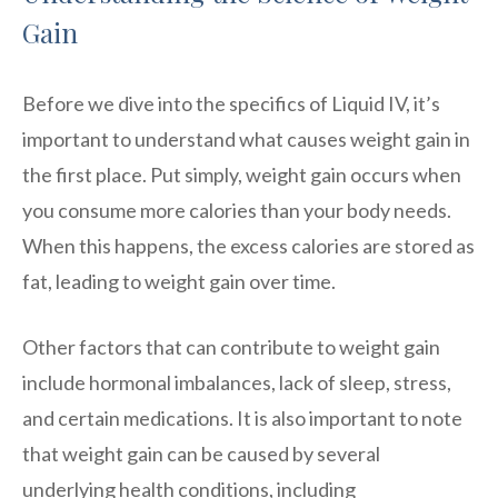
Gain
Before we dive into the specifics of Liquid IV, it’s
important to understand what causes weight gain in
the first place. Put simply, weight gain occurs when
you consume more calories than your body needs.
When this happens, the excess calories are stored as
fat, leading to weight gain over time.
Other factors that can contribute to weight gain
include hormonal imbalances, lack of sleep, stress,
and certain medications. It is also important to note
that weight gain can be caused by several
underlying health conditions, including