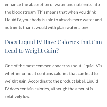
enhance the absorption of water and nutrients into
the bloodstream. This means that when you drink
Liquid IV, your body is able to absorb more water and
nutrients than it would with plain water alone.
Does Liquid IV Have Calories that Can
Lead to Weight Gain?
One of the most common concerns about Liquid IV is
whether or not it contains calories that can lead to
weight gain. According to the product label, Liquid
IV does contain calories, although the amount is
relatively low.