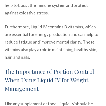
help to boost the immune system and protect
against oxidative stress.
Furthermore, Liquid IV contains B vitamins, which
are essential for energy production and can help to
reduce fatigue and improve mental clarity. These
vitamins also play a role in maintaining healthy skin,
hair, and nails.
The Importance of Portion Control
When Using Liquid IV for Weight
Management
Like any supplement or food, Liquid IV should be