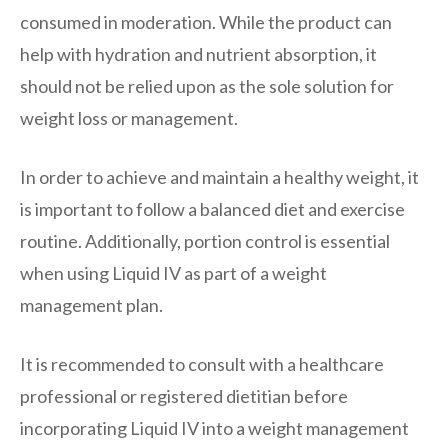
consumed in moderation. While the product can
help with hydration and nutrient absorption, it
should not be relied upon as the sole solution for
weight loss or management.
In order to achieve and maintain a healthy weight, it
is important to follow a balanced diet and exercise
routine. Additionally, portion control is essential
when using Liquid IV as part of a weight
management plan.
It is recommended to consult with a healthcare
professional or registered dietitian before
incorporating Liquid IV into a weight management