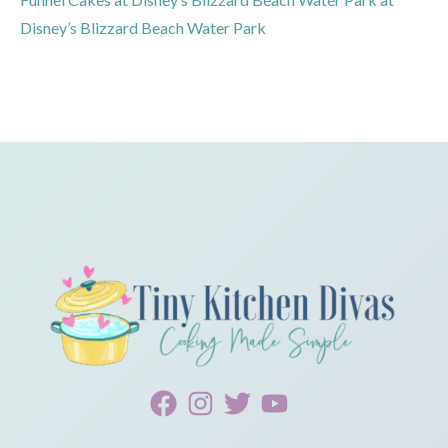
Disney’s Blizzard Beach Water Park