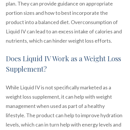
plan. They can provide guidance on appropriate
portion sizes and how to best incorporate the
product into a balanced diet. Overconsumption of
Liquid IV can lead to an excess intake of calories and
nutrients, which can hinder weight loss efforts.
Does Liquid IV Work as a Weight Loss
Supplement?
While Liquid IV is not specifically marketed as a
weight loss supplement, it can help with weight
management when used as part of a healthy
lifestyle. The product can help to improve hydration
levels, which can in turn help with energy levels and