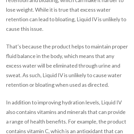
lose weight. While it is true that excess water
retention can lead to bloating, Liquid IV is unlikely to
cause this issue.
That’s because the product helps to maintain proper
fluid balance in the body, which means that any
excess water will be eliminated through urine and
sweat. As such, Liquid IV is unlikely to cause water
retention or bloating when used as directed.
In addition to improving hydration levels, Liquid IV
also contains vitamins and minerals that can provide
a range of health benefits. For example, the product
contains vitamin C, which is an antioxidant that can