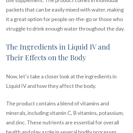
packets that can be easily mixed with water, making
it a great option for people on-the-go or those who
struggle to drink enough water throughout the day.
The Ingredients in Liquid IV and
Their Effects on the Body
Now, let’s take a closer look at the ingredients in
Liquid IV and how they affect the body.
The product contains a blend of vitamins and
minerals, including vitamin C, B vitamins, potassium,
and zinc. These nutrients are essential for overall
health and play a role in several bodily processes,