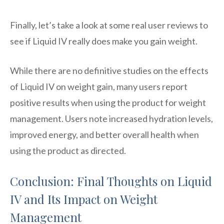
Finally, let’s take a look at some real user reviews to
see if Liquid IV really does make you gain weight.
While there are no definitive studies on the effects
of Liquid IV on weight gain, many users report
positive results when using the product for weight
management. Users note increased hydration levels,
improved energy, and better overall health when
using the product as directed.
Conclusion: Final Thoughts on Liquid
IV and Its Impact on Weight
Management