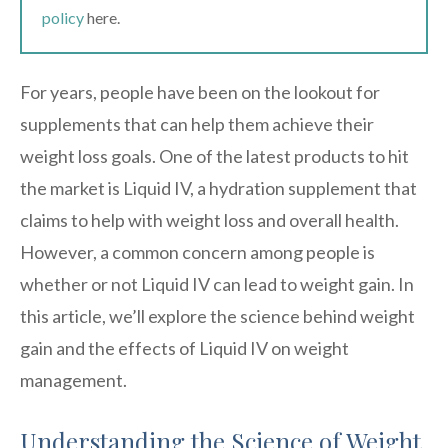
policy
here.
For years, people have been on the lookout for
supplements that can help them achieve their
weight loss goals. One of the latest products to hit
the market is Liquid IV, a hydration supplement that
claims to help with weight loss and overall health.
However, a common concern among people is
whether or not Liquid IV can lead to weight gain. In
this article, we’ll explore the science behind weight
gain and the effects of Liquid IV on weight
management.
Understanding the Science of Weight