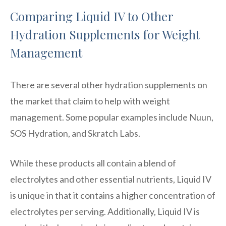
Comparing Liquid IV to Other
Hydration Supplements for Weight
Management
There are several other hydration supplements on
the market that claim to help with weight
management. Some popular examples include Nuun,
SOS Hydration, and Skratch Labs.
While these products all contain a blend of
electrolytes and other essential nutrients, Liquid IV
is unique in that it contains a higher concentration of
electrolytes per serving. Additionally, Liquid IV is