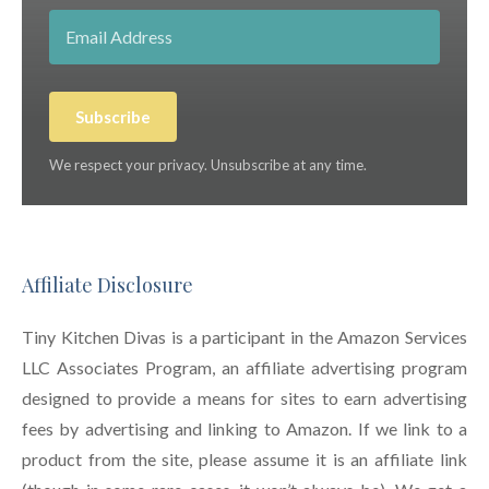
Subscribe
We respect your privacy. Unsubscribe at any time.
Affiliate Disclosure
Tiny Kitchen Divas is a participant in the Amazon Services
LLC Associates Program, an affiliate advertising program
designed to provide a means for sites to earn advertising
fees by advertising and linking to Amazon. If we link to a
product from the site, please assume it is an affiliate link