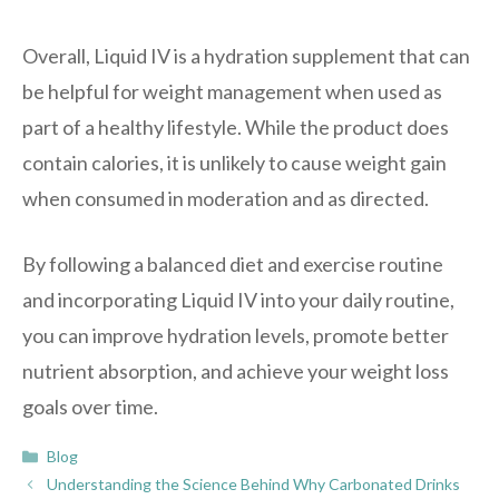
Overall, Liquid IV is a hydration supplement that can
be helpful for weight management when used as
part of a healthy lifestyle. While the product does
contain calories, it is unlikely to cause weight gain
when consumed in moderation and as directed.
By following a balanced diet and exercise routine
and incorporating Liquid IV into your daily routine,
you can improve hydration levels, promote better
nutrient absorption, and achieve your weight loss
goals over time.
Categories
Blog
Understanding the Science Behind Why Carbonated Drinks