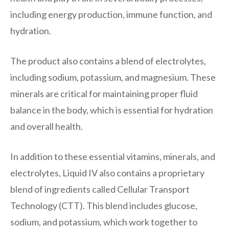
including energy production, immune function, and
hydration.
The product also contains a blend of electrolytes,
including sodium, potassium, and magnesium. These
minerals are critical for maintaining proper fluid
balance in the body, which is essential for hydration
and overall health.
In addition to these essential vitamins, minerals, and
electrolytes, Liquid IV also contains a proprietary
blend of ingredients called Cellular Transport
Technology (CTT). This blend includes glucose,
sodium, and potassium, which work together to