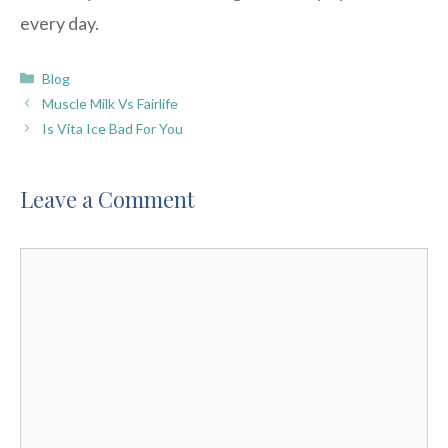
every day.
Categories
Blog
Muscle Milk Vs Fairlife
Is Vita Ice Bad For You
Leave a Comment
Comment