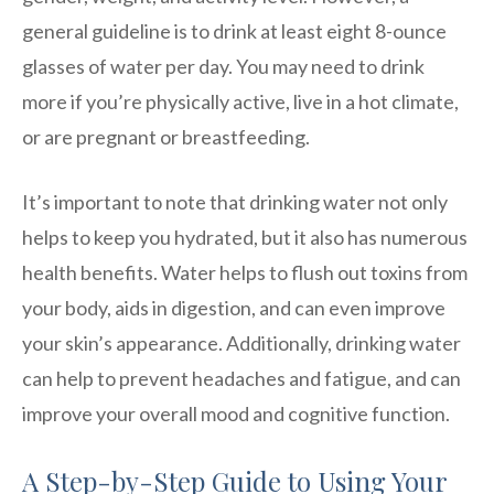
general guideline is to drink at least eight 8-ounce
glasses of water per day. You may need to drink
more if you’re physically active, live in a hot climate,
or are pregnant or breastfeeding.
It’s important to note that drinking water not only
helps to keep you hydrated, but it also has numerous
health benefits. Water helps to flush out toxins from
your body, aids in digestion, and can even improve
your skin’s appearance. Additionally, drinking water
can help to prevent headaches and fatigue, and can
improve your overall mood and cognitive function.
A Step-by-Step Guide to Using Your