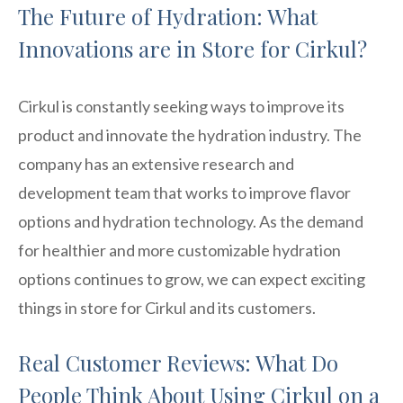
The Future of Hydration: What
Innovations are in Store for Cirkul?
Cirkul is constantly seeking ways to improve its
product and innovate the hydration industry. The
company has an extensive research and
development team that works to improve flavor
options and hydration technology. As the demand
for healthier and more customizable hydration
options continues to grow, we can expect exciting
things in store for Cirkul and its customers.
Real Customer Reviews: What Do
People Think About Using Cirkul on a