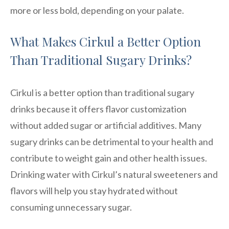
more or less bold, depending on your palate.
What Makes Cirkul a Better Option
Than Traditional Sugary Drinks?
Cirkul is a better option than traditional sugary
drinks because it offers flavor customization
without added sugar or artificial additives. Many
sugary drinks can be detrimental to your health and
contribute to weight gain and other health issues.
Drinking water with Cirkul’s natural sweeteners and
flavors will help you stay hydrated without
consuming unnecessary sugar.