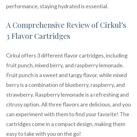
performance, staying hydrated is essential.
A Comprehensive Review of Cirkul’s
3 Flavor Cartridges
Cirkul offers 3 different flavor cartridges, including
fruit punch, mixed berry, and raspberry lemonade.
Fruit punch is a sweet and tangy flavor, while mixed
berry is a combination of blueberry, raspberry, and
strawberry. Raspberry lemonade is a refreshing and
citrusy option. All three flavors are delicious, and you
can experiment with them to find your favorite! The
cartridges come in a compact design, making them
easy to take with you on the go!