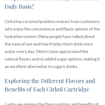
Daily Basis?
Cirkul has received positive reviews from customers
who enjoy the convenience and flavor options of the
hydration system. Many people have talked about
the ease of use and how it helps them drink more
water every day. Others have appreciated the
natural flavors and no added sugar options, making it
an excellent alternative to sugary drinks.
Exploring the Different Flavors and
Benefits of Each Cirkul Cartridge
Lastly, we explore the flavor options and benefits of