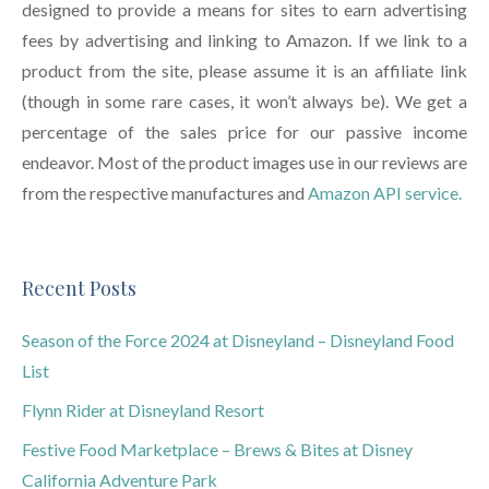
designed to provide a means for sites to earn advertising
fees by advertising and linking to Amazon. If we link to a
product from the site, please assume it is an affiliate link
(though in some rare cases, it won’t always be). We get a
percentage of the sales price for our passive income
endeavor. Most of the product images use in our reviews are
from the respective manufactures and
Amazon API service.
Recent Posts
Season of the Force 2024 at Disneyland – Disneyland Food
List
Flynn Rider at Disneyland Resort
Festive Food Marketplace – Brews & Bites at Disney
California Adventure Park