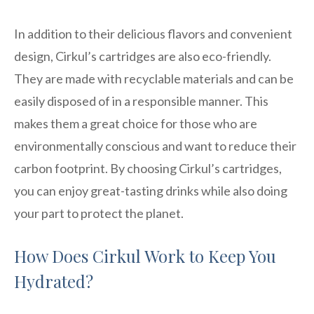
In addition to their delicious flavors and convenient
design, Cirkul’s cartridges are also eco-friendly.
They are made with recyclable materials and can be
easily disposed of in a responsible manner. This
makes them a great choice for those who are
environmentally conscious and want to reduce their
carbon footprint. By choosing Cirkul’s cartridges,
you can enjoy great-tasting drinks while also doing
your part to protect the planet.
How Does Cirkul Work to Keep You
Hydrated?