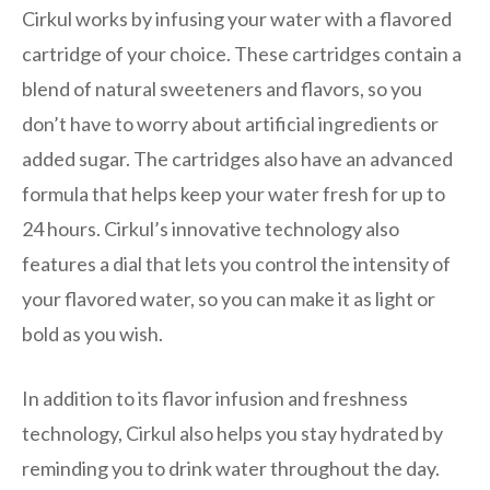
Cirkul works by infusing your water with a flavored
cartridge of your choice. These cartridges contain a
blend of natural sweeteners and flavors, so you
don’t have to worry about artificial ingredients or
added sugar. The cartridges also have an advanced
formula that helps keep your water fresh for up to
24 hours. Cirkul’s innovative technology also
features a dial that lets you control the intensity of
your flavored water, so you can make it as light or
bold as you wish.
In addition to its flavor infusion and freshness
technology, Cirkul also helps you stay hydrated by
reminding you to drink water throughout the day.