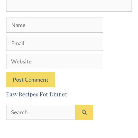
Name
Email
Website
Easy Recipes For Dinner
Search
for: