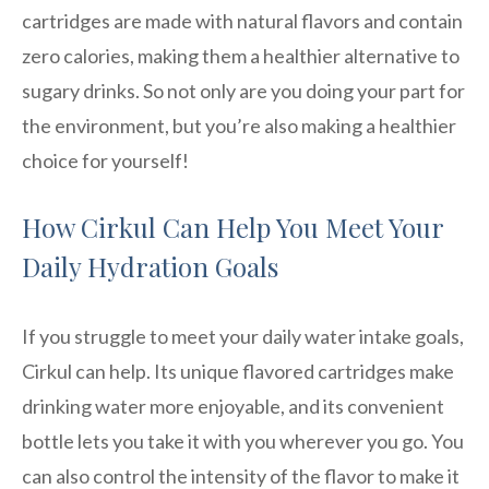
cartridges are made with natural flavors and contain
zero calories, making them a healthier alternative to
sugary drinks. So not only are you doing your part for
the environment, but you’re also making a healthier
choice for yourself!
How Cirkul Can Help You Meet Your
Daily Hydration Goals
If you struggle to meet your daily water intake goals,
Cirkul can help. Its unique flavored cartridges make
drinking water more enjoyable, and its convenient
bottle lets you take it with you wherever you go. You
can also control the intensity of the flavor to make it