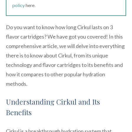
policy
here.
Do you want to know how long Cirkul lasts on 3
flavor cartridges? We have got you covered! In this
comprehensive article, we will delve into everything
there is to know about Cirkul, from its unique
technology and flavor cartridges to its benefits and
how it compares to other popular hydration
methods.
Understanding Cirkul and Its
Benefits
Cirkul is a breakthrough hydration system that