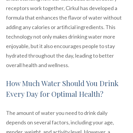
receptors work together, Cirkul has developed a
formula that enhances the flavor of water without
adding any calories or artificial ingredients. This
technology not only makes drinking water more
enjoyable, but it also encourages people to stay
hydrated throughout the day, leading to better
overall health and wellness.
How Much Water Should You Drink
Every Day for Optimal Health?
The amount of water you need to drink daily
depends on several factors, including your age,
gender, weight, and activity level. However, a