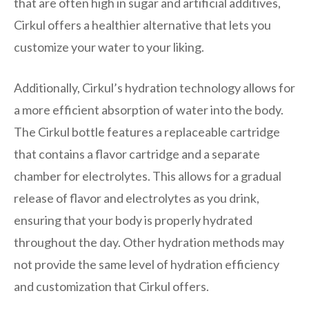
that are often high in sugar and artificial additives,
Cirkul offers a healthier alternative that lets you
customize your water to your liking.
Additionally, Cirkul’s hydration technology allows for
a more efficient absorption of water into the body.
The Cirkul bottle features a replaceable cartridge
that contains a flavor cartridge and a separate
chamber for electrolytes. This allows for a gradual
release of flavor and electrolytes as you drink,
ensuring that your body is properly hydrated
throughout the day. Other hydration methods may
not provide the same level of hydration efficiency
and customization that Cirkul offers.