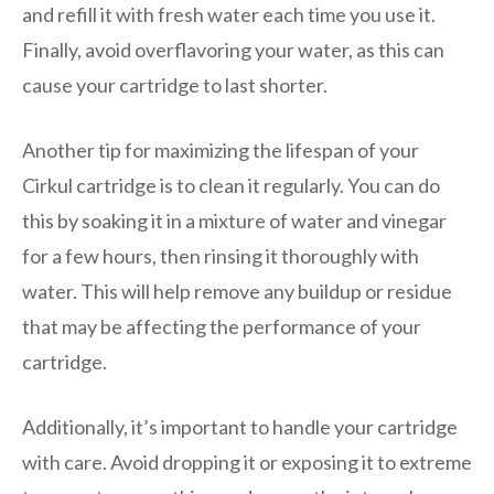
and refill it with fresh water each time you use it.
Finally, avoid overflavoring your water, as this can
cause your cartridge to last shorter.
Another tip for maximizing the lifespan of your
Cirkul cartridge is to clean it regularly. You can do
this by soaking it in a mixture of water and vinegar
for a few hours, then rinsing it thoroughly with
water. This will help remove any buildup or residue
that may be affecting the performance of your
cartridge.
Additionally, it’s important to handle your cartridge
with care. Avoid dropping it or exposing it to extreme