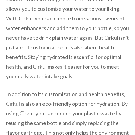
allows you to customize your water to your liking.
With Cirkul, you can choose from various flavors of
water enhancers and add them to your bottle, so you
never have to drink plain water again! But Cirkul isn’t
just about customization; it’s also about health
benefits. Staying hydrated is essential for optimal
health, and Cirkul makes it easier for you to meet
your daily water intake goals.
In addition to its customization and health benefits,
Cirkul is also an eco-friendly option for hydration. By
using Cirkul, you can reduce your plastic waste by
reusing the same bottle and simply replacing the
flavor cartridge. This not only helps the environment