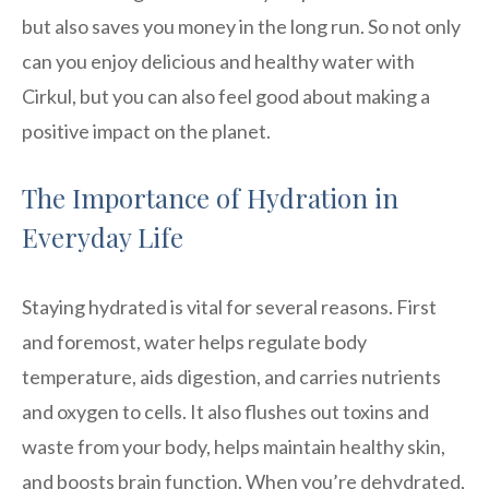
but also saves you money in the long run. So not only
can you enjoy delicious and healthy water with
Cirkul, but you can also feel good about making a
positive impact on the planet.
The Importance of Hydration in
Everyday Life
Staying hydrated is vital for several reasons. First
and foremost, water helps regulate body
temperature, aids digestion, and carries nutrients
and oxygen to cells. It also flushes out toxins and
waste from your body, helps maintain healthy skin,
and boosts brain function. When you’re dehydrated,