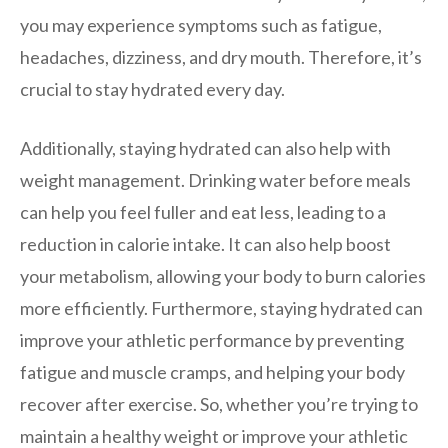
you may experience symptoms such as fatigue,
headaches, dizziness, and dry mouth. Therefore, it’s
crucial to stay hydrated every day.
Additionally, staying hydrated can also help with
weight management. Drinking water before meals
can help you feel fuller and eat less, leading to a
reduction in calorie intake. It can also help boost
your metabolism, allowing your body to burn calories
more efficiently. Furthermore, staying hydrated can
improve your athletic performance by preventing
fatigue and muscle cramps, and helping your body
recover after exercise. So, whether you’re trying to
maintain a healthy weight or improve your athletic