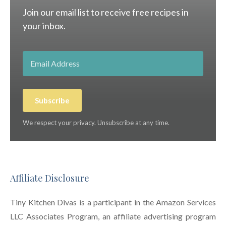
Join our email list to receive free recipes in
your inbox.
Subscribe
We respect your privacy. Unsubscribe at any time.
Affiliate Disclosure
Tiny Kitchen Divas is a participant in the Amazon Services
LLC Associates Program, an affiliate advertising program