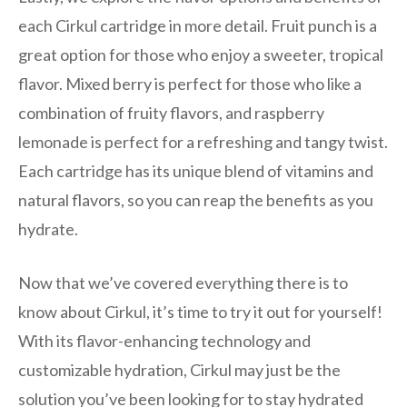
each Cirkul cartridge in more detail. Fruit punch is a
great option for those who enjoy a sweeter, tropical
flavor. Mixed berry is perfect for those who like a
combination of fruity flavors, and raspberry
lemonade is perfect for a refreshing and tangy twist.
Each cartridge has its unique blend of vitamins and
natural flavors, so you can reap the benefits as you
hydrate.
Now that we’ve covered everything there is to
know about Cirkul, it’s time to try it out for yourself!
With its flavor-enhancing technology and
customizable hydration, Cirkul may just be the
solution you’ve been looking for to stay hydrated