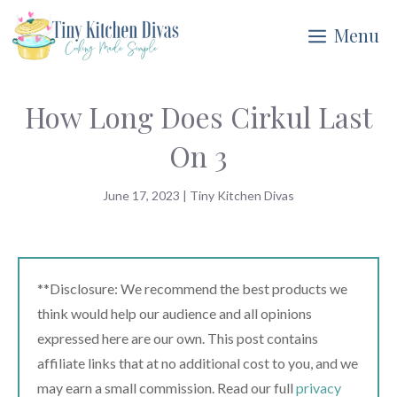
Skip
Menu
to
content
How Long Does Cirkul Last
On 3
June 17, 2023
|
Tiny Kitchen Divas
**Disclosure: We recommend the best products we
think would help our audience and all opinions
expressed here are our own. This post contains
affiliate links that at no additional cost to you, and we
may earn a small commission. Read our full
privacy