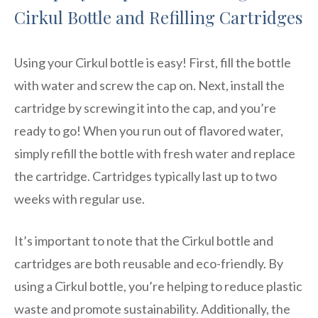
Cirkul Bottle and Refilling Cartridges
Using your Cirkul bottle is easy! First, fill the bottle
with water and screw the cap on. Next, install the
cartridge by screwing it into the cap, and you’re
ready to go! When you run out of flavored water,
simply refill the bottle with fresh water and replace
the cartridge. Cartridges typically last up to two
weeks with regular use.
It’s important to note that the Cirkul bottle and
cartridges are both reusable and eco-friendly. By
using a Cirkul bottle, you’re helping to reduce plastic
waste and promote sustainability. Additionally, the