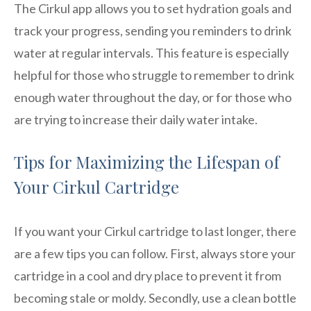
The Cirkul app allows you to set hydration goals and
track your progress, sending you reminders to drink
water at regular intervals. This feature is especially
helpful for those who struggle to remember to drink
enough water throughout the day, or for those who
are trying to increase their daily water intake.
Tips for Maximizing the Lifespan of
Your Cirkul Cartridge
If you want your Cirkul cartridge to last longer, there
are a few tips you can follow. First, always store your
cartridge in a cool and dry place to prevent it from
becoming stale or moldy. Secondly, use a clean bottle