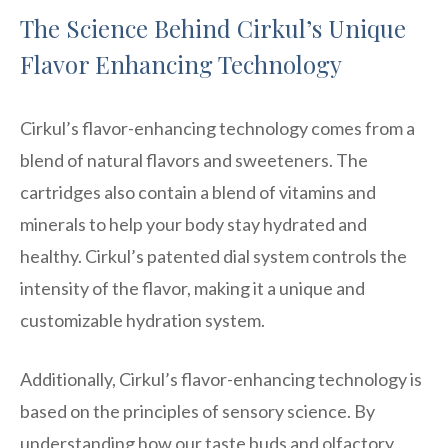
The Science Behind Cirkul’s Unique
Flavor Enhancing Technology
Cirkul’s flavor-enhancing technology comes from a
blend of natural flavors and sweeteners. The
cartridges also contain a blend of vitamins and
minerals to help your body stay hydrated and
healthy. Cirkul’s patented dial system controls the
intensity of the flavor, making it a unique and
customizable hydration system.
Additionally, Cirkul’s flavor-enhancing technology is
based on the principles of sensory science. By
understanding how our taste buds and olfactory