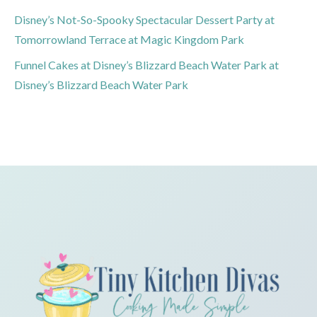
Disney’s Not-So-Spooky Spectacular Dessert Party at
Tomorrowland Terrace at Magic Kingdom Park
Funnel Cakes at Disney’s Blizzard Beach Water Park at
Disney’s Blizzard Beach Water Park