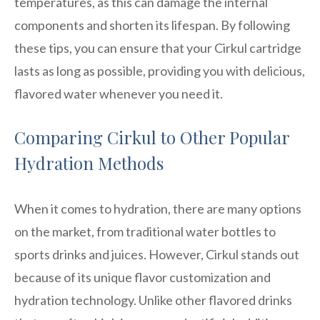
temperatures, as this can damage the internal
components and shorten its lifespan. By following
these tips, you can ensure that your Cirkul cartridge
lasts as long as possible, providing you with delicious,
flavored water whenever you need it.
Comparing Cirkul to Other Popular
Hydration Methods
When it comes to hydration, there are many options
on the market, from traditional water bottles to
sports drinks and juices. However, Cirkul stands out
because of its unique flavor customization and
hydration technology. Unlike other flavored drinks