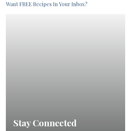
Want FREE Recipes In Your Inbox?
Stay Connected