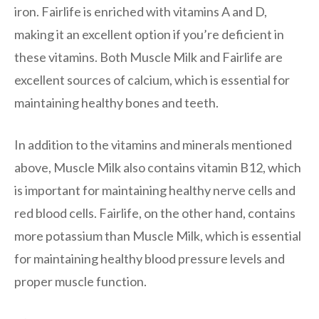
iron. Fairlife is enriched with vitamins A and D,
making it an excellent option if you’re deficient in
these vitamins. Both Muscle Milk and Fairlife are
excellent sources of calcium, which is essential for
maintaining healthy bones and teeth.
In addition to the vitamins and minerals mentioned
above, Muscle Milk also contains vitamin B12, which
is important for maintaining healthy nerve cells and
red blood cells. Fairlife, on the other hand, contains
more potassium than Muscle Milk, which is essential
for maintaining healthy blood pressure levels and
proper muscle function.