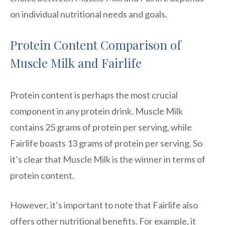
on individual nutritional needs and goals.
Protein Content Comparison of
Muscle Milk and Fairlife
Protein content is perhaps the most crucial
component in any protein drink. Muscle Milk
contains 25 grams of protein per serving, while
Fairlife boasts 13 grams of protein per serving. So
it’s clear that Muscle Milk is the winner in terms of
protein content.
However, it’s important to note that Fairlife also
offers other nutritional benefits. For example, it