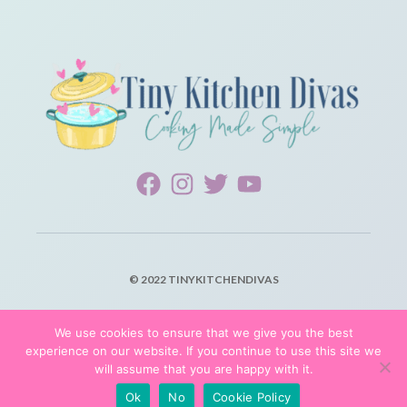
© 2022 TINYKITCHENDIVAS
PRIVACY POLICY
We use cookies to ensure that we give you the best
experience on our website. If you continue to use this site we
TERMS OF SERVICE
will assume that you are happy with it.
Ok
No
Cookie Policy