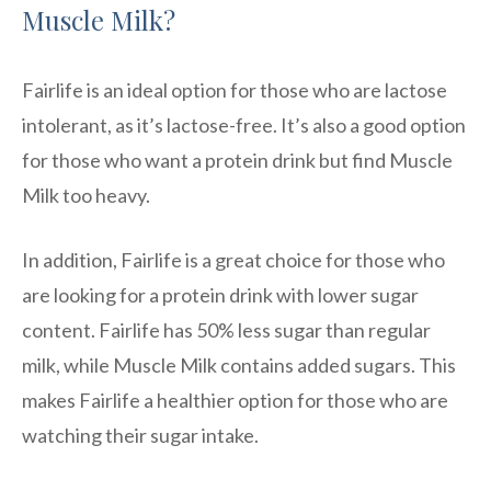
Muscle Milk?
Fairlife is an ideal option for those who are lactose
intolerant, as it’s lactose-free. It’s also a good option
for those who want a protein drink but find Muscle
Milk too heavy.
In addition, Fairlife is a great choice for those who
are looking for a protein drink with lower sugar
content. Fairlife has 50% less sugar than regular
milk, while Muscle Milk contains added sugars. This
makes Fairlife a healthier option for those who are
watching their sugar intake.