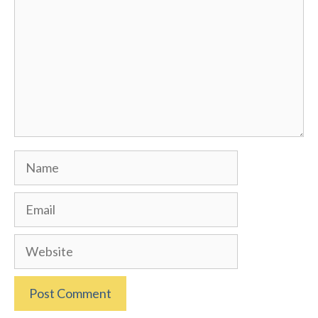
Name
Email
Website