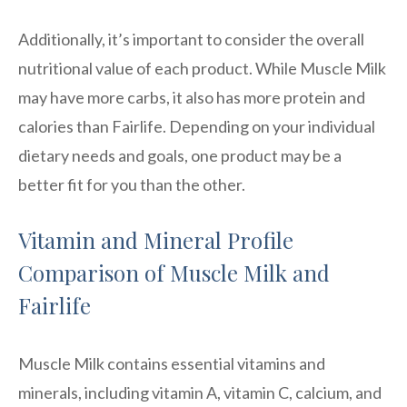
Additionally, it’s important to consider the overall
nutritional value of each product. While Muscle Milk
may have more carbs, it also has more protein and
calories than Fairlife. Depending on your individual
dietary needs and goals, one product may be a
better fit for you than the other.
Vitamin and Mineral Profile
Comparison of Muscle Milk and
Fairlife
Muscle Milk contains essential vitamins and
minerals, including vitamin A, vitamin C, calcium, and