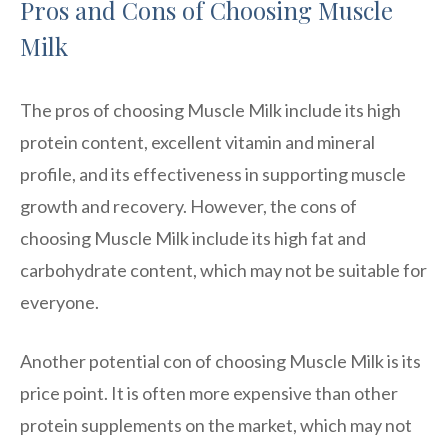
Pros and Cons of Choosing Muscle
Milk
The pros of choosing Muscle Milk include its high
protein content, excellent vitamin and mineral
profile, and its effectiveness in supporting muscle
growth and recovery. However, the cons of
choosing Muscle Milk include its high fat and
carbohydrate content, which may not be suitable for
everyone.
Another potential con of choosing Muscle Milk is its
price point. It is often more expensive than other
protein supplements on the market, which may not