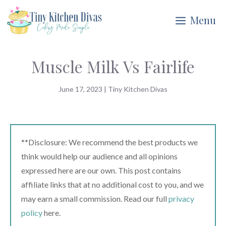
Skip
Menu
to
content
Muscle Milk Vs Fairlife
June 17, 2023
|
Tiny Kitchen Divas
**Disclosure: We recommend the best products we
think would help our audience and all opinions
expressed here are our own. This post contains
affiliate links that at no additional cost to you, and we
may earn a small commission. Read our full
privacy
policy
here.