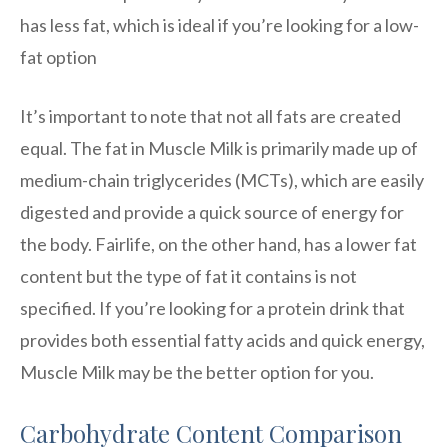
has less fat, which is ideal if you’re looking for a low-
fat option
It’s important to note that not all fats are created
equal. The fat in Muscle Milk is primarily made up of
medium-chain triglycerides (MCTs), which are easily
digested and provide a quick source of energy for
the body. Fairlife, on the other hand, has a lower fat
content but the type of fat it contains is not
specified. If you’re looking for a protein drink that
provides both essential fatty acids and quick energy,
Muscle Milk may be the better option for you.
Carbohydrate Content Comparison