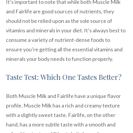
It’s important to note that while both Muscle Milk
and Fairlife are good sources of nutrients, they
should not be relied upon as the sole source of
vitamins and minerals in your diet. It’s always best to
consume a variety of nutrient-dense foods to
ensure you’re getting all the essential vitamins and
minerals your body needs to function properly.
Taste Test: Which One Tastes Better?
Both Muscle Milk and Fairlife have a unique flavor
profile. Muscle Milk has a rich and creamy texture
with a slightly sweet taste. Fairlife, on the other
hand, has a more subtle taste with a smooth and