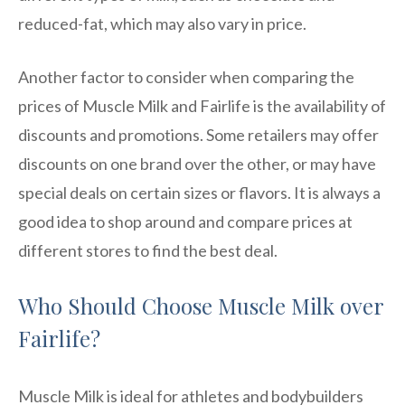
reduced-fat, which may also vary in price.
Another factor to consider when comparing the
prices of Muscle Milk and Fairlife is the availability of
discounts and promotions. Some retailers may offer
discounts on one brand over the other, or may have
special deals on certain sizes or flavors. It is always a
good idea to shop around and compare prices at
different stores to find the best deal.
Who Should Choose Muscle Milk over
Fairlife?
Muscle Milk is ideal for athletes and bodybuilders