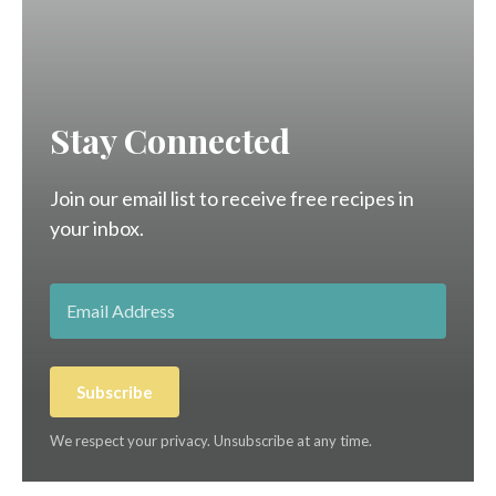
Stay Connected
Join our email list to receive free recipes in
your inbox.
Subscribe
We respect your privacy. Unsubscribe at any time.