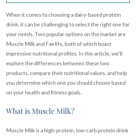
When it comes to choosing a dairy-based protein
drink, it can be challenging to select the right one for
your needs. Two popular options on the market are
Muscle Milk and Fairlife, both of which boast
impressive nutritional profiles. In this article, we’ll
explore the differences between these two
products, compare their nutritional values, and help
you determine which one you should choose based
on your health and fitness goals.
What is Muscle Milk?
Muscle Milk is a high-protein, low-carb protein drink