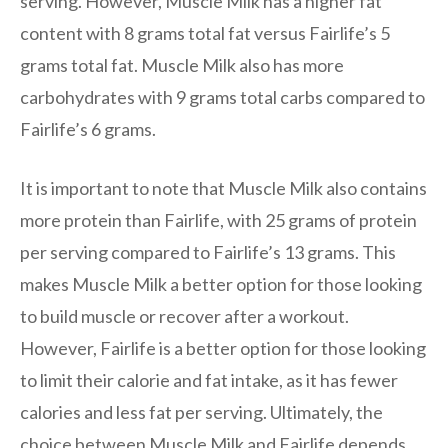
serving. However, Muscle Milk has a higher fat
content with 8 grams total fat versus Fairlife’s 5
grams total fat. Muscle Milk also has more
carbohydrates with 9 grams total carbs compared to
Fairlife’s 6 grams.
It is important to note that Muscle Milk also contains
more protein than Fairlife, with 25 grams of protein
per serving compared to Fairlife’s 13 grams. This
makes Muscle Milk a better option for those looking
to build muscle or recover after a workout.
However, Fairlife is a better option for those looking
to limit their calorie and fat intake, as it has fewer
calories and less fat per serving. Ultimately, the
choice between Muscle Milk and Fairlife depends