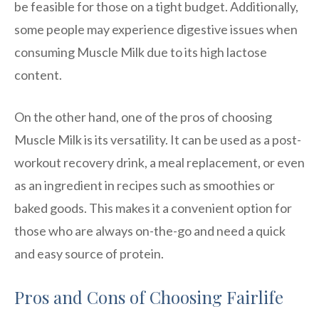
be feasible for those on a tight budget. Additionally,
some people may experience digestive issues when
consuming Muscle Milk due to its high lactose
content.
On the other hand, one of the pros of choosing
Muscle Milk is its versatility. It can be used as a post-
workout recovery drink, a meal replacement, or even
as an ingredient in recipes such as smoothies or
baked goods. This makes it a convenient option for
those who are always on-the-go and need a quick
and easy source of protein.
Pros and Cons of Choosing Fairlife