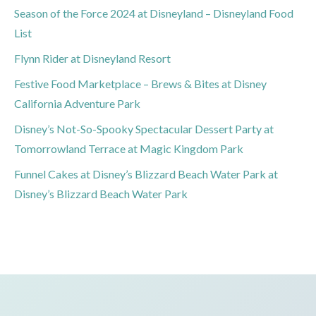
Season of the Force 2024 at Disneyland – Disneyland Food
List
Flynn Rider at Disneyland Resort
Festive Food Marketplace – Brews & Bites at Disney
California Adventure Park
Disney’s Not-So-Spooky Spectacular Dessert Party at
Tomorrowland Terrace at Magic Kingdom Park
Funnel Cakes at Disney’s Blizzard Beach Water Park at
Disney’s Blizzard Beach Water Park