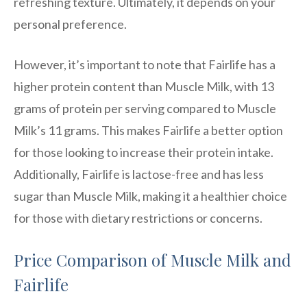
refreshing texture. Ultimately, it depends on your
personal preference.
However, it’s important to note that Fairlife has a
higher protein content than Muscle Milk, with 13
grams of protein per serving compared to Muscle
Milk’s 11 grams. This makes Fairlife a better option
for those looking to increase their protein intake.
Additionally, Fairlife is lactose-free and has less
sugar than Muscle Milk, making it a healthier choice
for those with dietary restrictions or concerns.
Price Comparison of Muscle Milk and
Fairlife