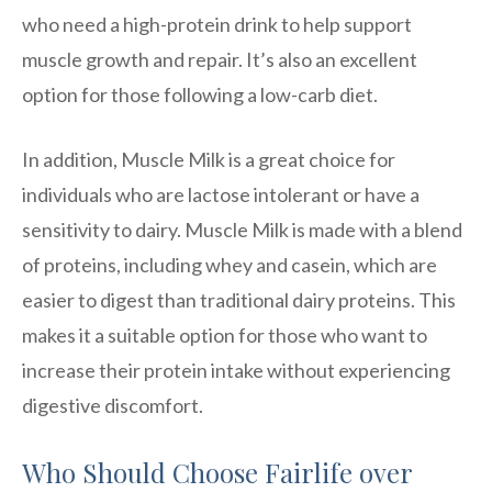
who need a high-protein drink to help support
muscle growth and repair. It’s also an excellent
option for those following a low-carb diet.
In addition, Muscle Milk is a great choice for
individuals who are lactose intolerant or have a
sensitivity to dairy. Muscle Milk is made with a blend
of proteins, including whey and casein, which are
easier to digest than traditional dairy proteins. This
makes it a suitable option for those who want to
increase their protein intake without experiencing
digestive discomfort.
Who Should Choose Fairlife over