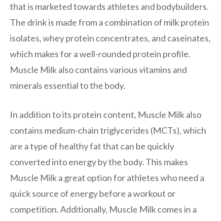
that is marketed towards athletes and bodybuilders.
The drink is made from a combination of milk protein
isolates, whey protein concentrates, and caseinates,
which makes for a well-rounded protein profile.
Muscle Milk also contains various vitamins and
minerals essential to the body.
In addition to its protein content, Muscle Milk also
contains medium-chain triglycerides (MCTs), which
are a type of healthy fat that can be quickly
converted into energy by the body. This makes
Muscle Milk a great option for athletes who need a
quick source of energy before a workout or
competition. Additionally, Muscle Milk comes in a