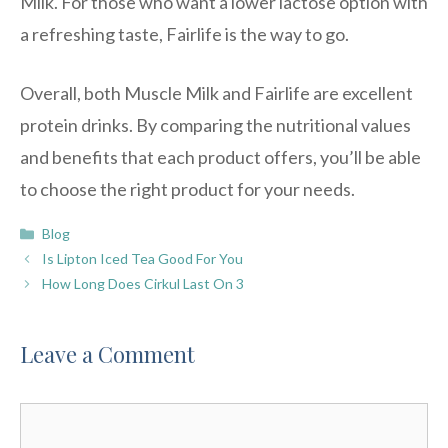
Milk. For those who want a lower lactose option with
a refreshing taste, Fairlife is the way to go.
Overall, both Muscle Milk and Fairlife are excellent
protein drinks. By comparing the nutritional values
and benefits that each product offers, you’ll be able
to choose the right product for your needs.
Categories
Blog
Is Lipton Iced Tea Good For You
How Long Does Cirkul Last On 3
Leave a Comment
Comment