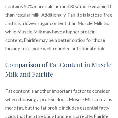
contains 50% more calcium and 30% more vitamin D
than regular milk. Additionally, Fairlife is lactose-free
and has a lower sugar content than Muscle Milk. So,
while Muscle Milk may have a higher protein
content, Fairlife may be a better option for those
looking for a more well-rounded nutritional drink.
Comparison of Fat Content in Muscle
Milk and Fairlife
Fat content is another important factor to consider
when choosing a protein drink. Muscle Milk contains
more fat, but the fat profile includes essential fatty
acids that help the body function correctly. Fairlife