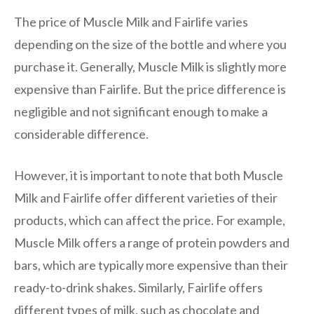
The price of Muscle Milk and Fairlife varies
depending on the size of the bottle and where you
purchase it. Generally, Muscle Milk is slightly more
expensive than Fairlife. But the price difference is
negligible and not significant enough to make a
considerable difference.
However, it is important to note that both Muscle
Milk and Fairlife offer different varieties of their
products, which can affect the price. For example,
Muscle Milk offers a range of protein powders and
bars, which are typically more expensive than their
ready-to-drink shakes. Similarly, Fairlife offers
different types of milk, such as chocolate and