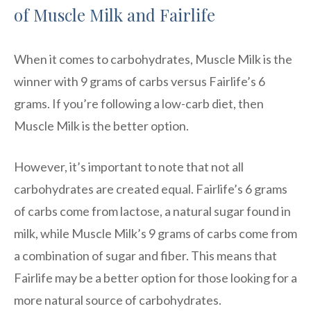
of Muscle Milk and Fairlife
When it comes to carbohydrates, Muscle Milk is the
winner with 9 grams of carbs versus Fairlife’s 6
grams. If you’re following a low-carb diet, then
Muscle Milk is the better option.
However, it’s important to note that not all
carbohydrates are created equal. Fairlife’s 6 grams
of carbs come from lactose, a natural sugar found in
milk, while Muscle Milk’s 9 grams of carbs come from
a combination of sugar and fiber. This means that
Fairlife may be a better option for those looking for a
more natural source of carbohydrates.