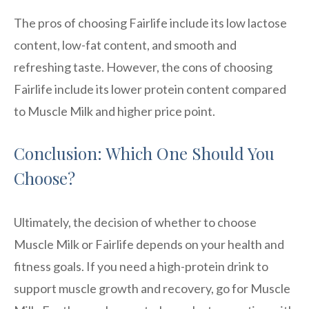
The pros of choosing Fairlife include its low lactose
content, low-fat content, and smooth and
refreshing taste. However, the cons of choosing
Fairlife include its lower protein content compared
to Muscle Milk and higher price point.
Conclusion: Which One Should You
Choose?
Ultimately, the decision of whether to choose
Muscle Milk or Fairlife depends on your health and
fitness goals. If you need a high-protein drink to
support muscle growth and recovery, go for Muscle