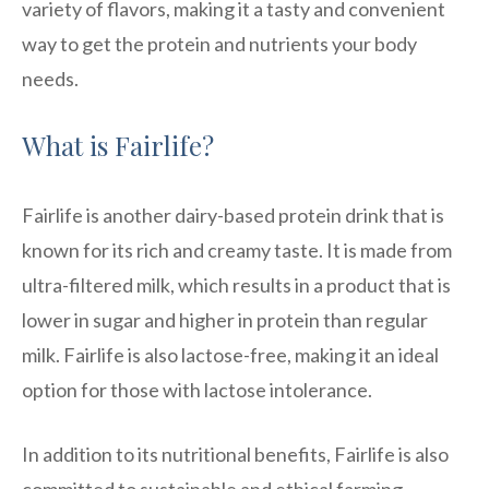
variety of flavors, making it a tasty and convenient
way to get the protein and nutrients your body
needs.
What is Fairlife?
Fairlife is another dairy-based protein drink that is
known for its rich and creamy taste. It is made from
ultra-filtered milk, which results in a product that is
lower in sugar and higher in protein than regular
milk. Fairlife is also lactose-free, making it an ideal
option for those with lactose intolerance.
In addition to its nutritional benefits, Fairlife is also
committed to sustainable and ethical farming