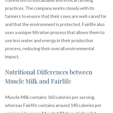
practices. The company works closely with its
farmers to ensure that their cows are well-cared for
and that the environment is protected. Fairlife also
uses a unique filtration process that allows them to
use less water and energy in their production
process, reducing their overall environmental
impact.
Nutritional Differences between
Muscle Milk and Fairlife
Muscle Milk contains 160 calories per serving,
whereas Fairlife contains around 140 calories per