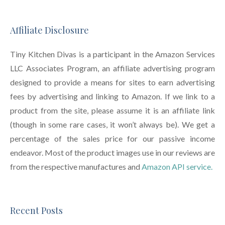
Affiliate Disclosure
Tiny Kitchen Divas is a participant in the Amazon Services
LLC Associates Program, an affiliate advertising program
designed to provide a means for sites to earn advertising
fees by advertising and linking to Amazon. If we link to a
product from the site, please assume it is an affiliate link
(though in some rare cases, it won’t always be). We get a
percentage of the sales price for our passive income
endeavor. Most of the product images use in our reviews are
from the respective manufactures and
Amazon API service.
Recent Posts