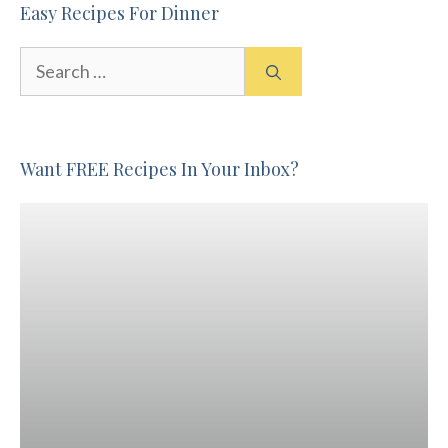
Easy Recipes For Dinner
Search
for:
Want FREE Recipes In Your Inbox?