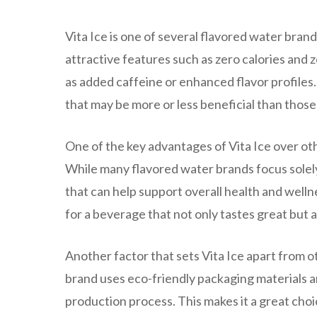
Vita Ice is one of several flavored water brand
attractive features such as zero calories and z
as added caffeine or enhanced flavor profiles
that may be more or less beneficial than those 
One of the key advantages of Vita Ice over oth
While many flavored water brands focus solely 
that can help support overall health and wellne
for a beverage that not only tastes great but a
Another factor that sets Vita Ice apart from o
brand uses eco-friendly packaging materials 
production process. This makes it a great cho