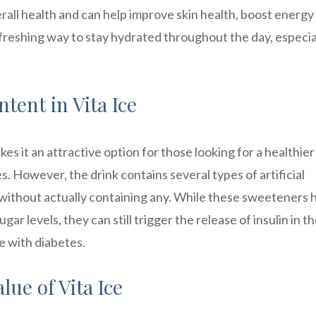
rall health and can help improve skin health, boost energy
 refreshing way to stay hydrated throughout the day, especia
ntent in Vita Ice
kes it an attractive option for those looking for a healthier
. However, the drink contains several types of artificial
 without actually containing any. While these sweeteners 
r levels, they can still trigger the release of insulin in t
e with diabetes.
lue of Vita Ice