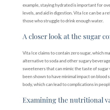
example, staying hydrated is important for ove
levels, and aid in digestion. Vita Ice can be a
those who struggle to drink enough water.
A closer look at the sugar co
Vita Ice claims to contain zero sugar, which ma
alternative to soda and other sugary beverages
sweeteners that can mimic the taste of sugar
been shown to have minimal impact on blood suga
body, which can lead to complications in peopl
Examining the nutritional va