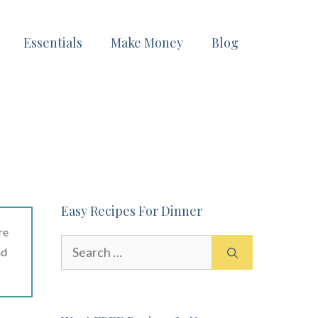
Essentials
Make Money
Blog
Easy Recipes For Dinner
re
Search
ad
for: