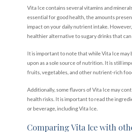
Vita Ice contains several vitamins and mineral
essential for good health, the amounts present
impact on your daily nutrient intake. However, b
healthier alternative to sugary drinks that ca
It is important to note that while Vita Ice may 
upon as a sole source of nutrition. It is still 
fruits, vegetables, and other nutrient-rich foo
Additionally, some flavors of Vita Ice may cont
health risks. It is important to read the ingred
or beverage, including Vita Ice.
Comparing Vita Ice with oth