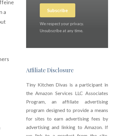
affeine
Subscribe
n a
out
We respect your privacy.
Unsubscribe at any time.
ners
Affiliate Disclosure
Tiny Kitchen Divas is a participant in
the Amazon Services LLC Associates
Program, an affiliate advertising
program designed to provide a means
for sites to earn advertising fees by
advertising and linking to Amazon. If
e
we link to a product from the site,