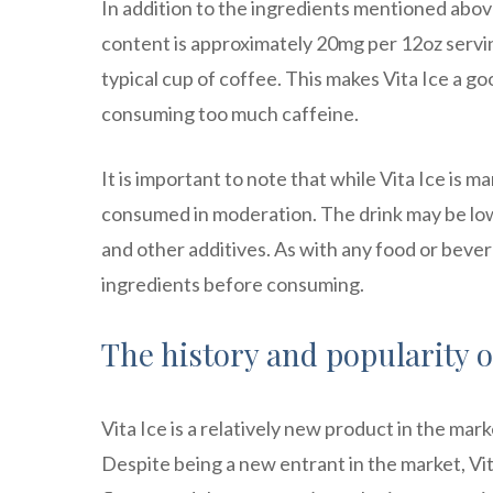
In addition to the ingredients mentioned above
content is approximately 20mg per 12oz servin
typical cup of coffee. This makes Vita Ice a g
consuming too much caffeine.
It is important to note that while Vita Ice is ma
consumed in moderation. The drink may be low in
and other additives. As with any food or bever
ingredients before consuming.
The history and popularity of
Vita Ice is a relatively new product in the ma
Despite being a new entrant in the market, Vita