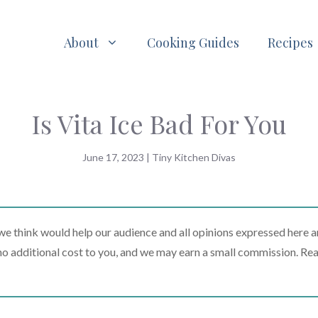
About
Cooking Guides
Recipes
Is Vita Ice Bad For You
June 17, 2023
|
Tiny Kitchen Divas
 think would help our audience and all opinions expressed here a
t no additional cost to you, and we may earn a small commission. Re