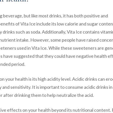
g beverage, but like most drinks, it has both positive and
nefits of Vita Ice include its low calorie and sugar conten
y drinks such as soda. Additionally, Vita Ice contains vitam
y nutrient intake. However, some people have raised conce
weeteners used in Vita Ice. While these sweeteners are gen
s have suggested that they could have negative health ef
ended period.
 your health is its high acidity level. Acidic drinks can er
and sensitivity. It is important to consume acidic drinks in
 after drinking them to help neutralize the acid.
tive effects on your health beyond its nutritional content. 