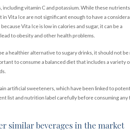
s, including vitamin C and potassium. While these nutrients
 in Vita Ice are not significant enough to have a consider
ecause Vita Ice is low in calories and sugar, it can be a
n lead to obesity and other health problems.
be a healthier alternative to sugary drinks, it should not be 
important to consume a balanced diet that includes a variety o
ds.
ain artificial sweeteners, which have been linked to potent
ient list and nutrition label carefully before consuming any
er similar beverages in the market