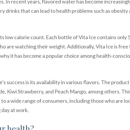
s. In recent years, flavored water has become increasingl
ary drinks that can lead to health problems such as obesity
its low calorie count. Each bottle of Vita Ice contains only 
who are watching their weight. Additionally, Vita Ice is free
n why it has become a popular choice among health-consci
s success is its availability in various flavors. The product 
ade, Kiwi Strawberry, and Peach Mango, among others. Thi
al to a wide range of consumers, including those who are lo
g day at work.
ur health?