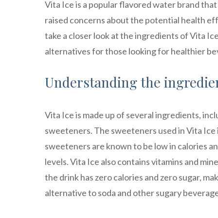
Vita Ice is a popular flavored water brand tha
raised concerns about the potential health effe
take a closer look at the ingredients of Vita Ic
alternatives for those looking for healthier b
Understanding the ingredient
Vita Ice is made up of several ingredients, incl
sweeteners. The sweeteners used in Vita Ice in
sweeteners are known to be low in calories a
levels. Vita Ice also contains vitamins and mi
the drink has zero calories and zero sugar, maki
alternative to soda and other sugary beverage