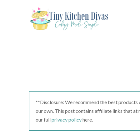
Skip
to
content
**Disclosure: We recommend the best products we
our own. This post contains affiliate links that a
our full
privacy policy
here.