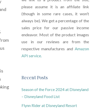
y
please assume it is an affiliate link
 and
(though in some rare cases, it won’t
always be). We get a percentage of the
sales price for our passive income
5
endeavor. Most of the product images
 from
use in our reviews are from the
ous
respective manufactures and
Amazon
API service.
is
Recent Posts
s
oking
Season of the Force 2024 at Disneyland
– Disneyland Food List
Flynn Rider at Disneyland Resort