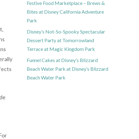
Festive Food Marketplace – Brews &
Bites at Disney California Adventure
Park
t,
Disney’s Not-So-Spooky Spectacular
ins
Dessert Party at Tomorrowland
rns
Terrace at Magic Kingdom Park
erally
Funnel Cakes at Disney’s Blizzard
fects
Beach Water Park at Disney’s Blizzard
Beach Water Park
ode
For