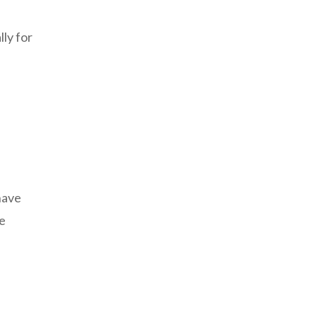
lly for
have
he