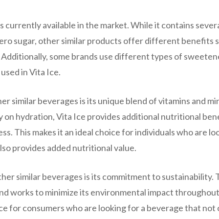
s currently available in the market. While it contains sever
ero sugar, other similar products offer different benefits 
. Additionally, some brands use different types of sweeten
used in Vita Ice.
er similar beverages is its unique blend of vitamins and mi
on hydration, Vita Ice provides additional nutritional ben
ss. This makes it an ideal choice for individuals who are lo
lso provides added nutritional value.
ther similar beverages is its commitment to sustainability.
and works to minimize its environmental impact throughout
ice for consumers who are looking for a beverage that not 