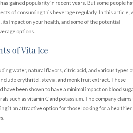
t has gained popularity in recent years. But some people h
cts of consuming this beverage regularly. In this article, w
e, its impact on your health, and some of the potential
everage options.
s of Vita Ice
uding water, natural flavors, citric acid, and various types o
clude erythritol, stevia, and monk fruit extract. These
nd have been shown to have a minimal impact on blood sug
nerals such as vitamin C and potassium. The company claims
ng it an attractive option for those looking for a healthier
s.