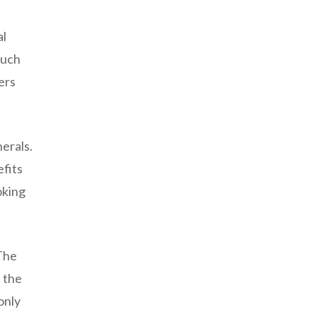
al
such
ers
nerals.
efits
oking
 The
 the
only