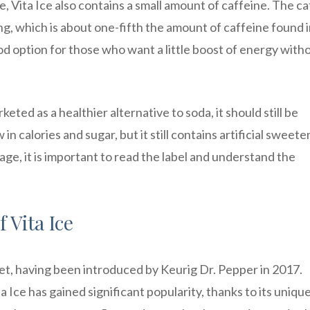
, Vita Ice also contains a small amount of caffeine. The c
g, which is about one-fifth the amount of caffeine found i
ood option for those who want a little boost of energy with
rketed as a healthier alternative to soda, it should still be
 calories and sugar, but it still contains artificial sweete
age, it is important to read the label and understand the
 Vita Ice
rket, having been introduced by Keurig Dr. Pepper in 2017.
 Ice has gained significant popularity, thanks to its uniqu