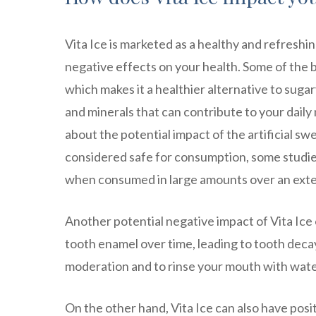
Vita Ice is marketed as a healthy and refreshin
negative effects on your health. Some of the be
which makes it a healthier alternative to sugar
and minerals that can contribute to your dail
about the potential impact of the artificial s
considered safe for consumption, some studie
when consumed in large amounts over an ext
Another potential negative impact of Vita Ice on
tooth enamel over time, leading to tooth decay 
moderation and to rinse your mouth with water
On the other hand, Vita Ice can also have posi