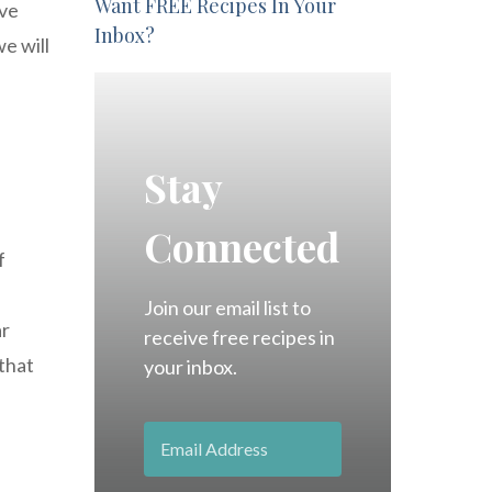
Want FREE Recipes In Your
ave
Inbox?
e will
Stay
Connected
f
Join our email list to
ar
receive free recipes in
 that
your inbox.