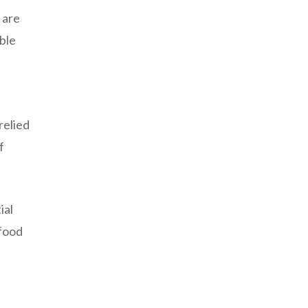
 are
able
relied
f
ial
 food