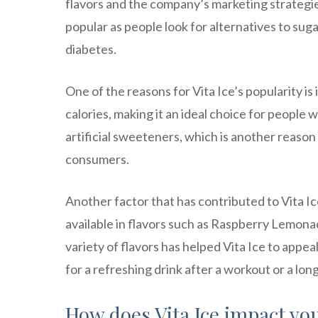
flavors and the company’s marketing strategie
popular as people look for alternatives to sug
diabetes.
One of the reasons for Vita Ice’s popularity is 
calories, making it an ideal choice for people 
artificial sweeteners, which is another reaso
consumers.
Another factor that has contributed to Vita Ice’
available in flavors such as Raspberry Lemon
variety of flavors has helped Vita Ice to appe
for a refreshing drink after a workout or a lon
How does Vita Ice impact yo