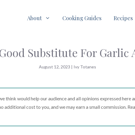
About
Cooking Guides
Recipes
 Good Substitute For Garlic
August 12, 2023
|
Ivy Totanes
 think would help our audience and all opinions expressed here a
t no additional cost to you, and we may earn a small commission. Re