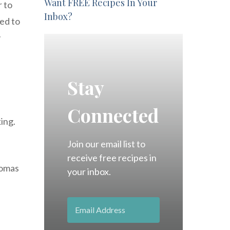
Want FREE Recipes In Your
r to
Inbox?
ed to
y
Stay
Connected
king.
Join our email list to
receive free recipes in
romas
your inbox.
h