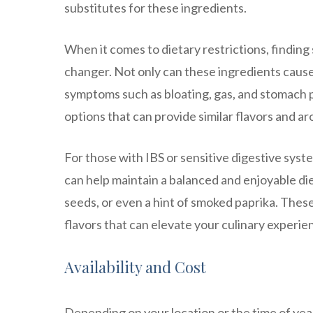
substitutes for these ingredients.
When it comes to dietary restrictions, finding 
changer. Not only can these ingredients cause 
symptoms such as bloating, gas, and stomach p
options that can provide similar flavors and 
For those with IBS or sensitive digestive syst
can help maintain a balanced and enjoyable die
seeds, or even a hint of smoked paprika. These
flavors that can elevate your culinary experie
Availability and Cost
Depending on your location or the time of year