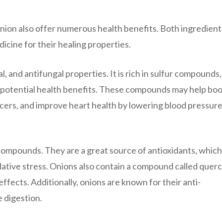
onion also offer numerous health benefits. Both ingredient
icine for their healing properties.
al, and antifungal properties. It is rich in sulfur compounds,
nd potential health benefits. These compounds may help boo
cers, and improve heart health by lowering blood pressur
l compounds. They are a great source of antioxidants, which
dative stress. Onions also contain a compound called querc
ffects. Additionally, onions are known for their anti-
 digestion.