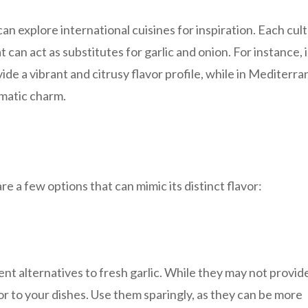
an explore international cuisines for inspiration. Each cul
 can act as substitutes for garlic and onion. For instance, 
ide a vibrant and citrusy flavor profile, while in Mediterr
omatic charm.
are a few options that can mimic its distinct flavor:
ent alternatives to fresh garlic. While they may not provid
vor to your dishes. Use them sparingly, as they can be more