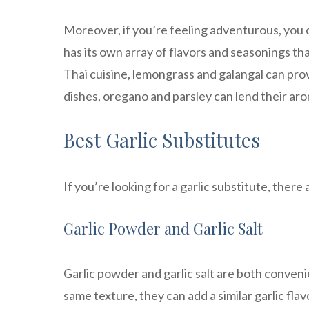
Moreover, if you’re feeling adventurous, you c
has its own array of flavors and seasonings that
Thai cuisine, lemongrass and galangal can prov
dishes, oregano and parsley can lend their ar
Best Garlic Substitutes
If you’re looking for a garlic substitute, there 
Garlic Powder and Garlic Salt
Garlic powder and garlic salt are both conveni
same texture, they can add a similar garlic fla