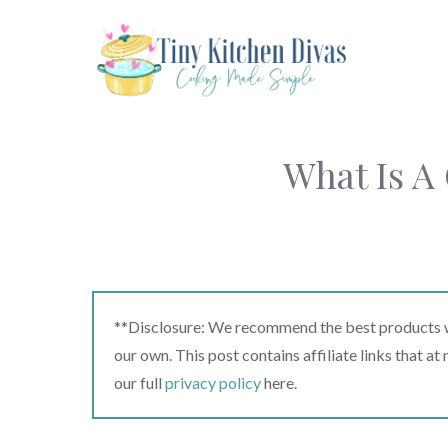
Skip
to
content
What Is A
**Disclosure: We recommend the best products we
our own. This post contains affiliate links that a
our full
privacy policy
here.