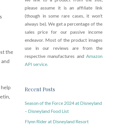
please assume it is an affiliate link
(though in some rare cases, it won’t
s
always be). We get a percentage of the
sales price for our passive income
endeavor. Most of the product images
use in our reviews are from the
st the
respective manufactures and
Amazon
e and
API service.
 help
Recent Posts
etin,
Season of the Force 2024 at Disneyland
– Disneyland Food List
Flynn Rider at Disneyland Resort