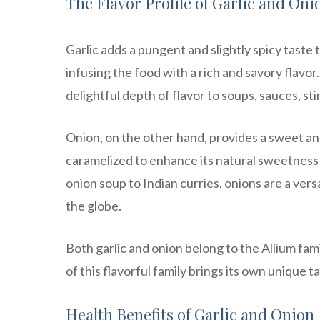
The Flavor Profile of Garlic and Oni
Garlic adds a pungent and slightly spicy tast
infusing the food with a rich and savory flavor
delightful depth of flavor to soups, sauces, sti
Onion, on the other hand, provides a sweet and
caramelized to enhance its natural sweetness o
onion soup to Indian curries, onions are a vers
the globe.
Both garlic and onion belong to the Allium fam
of this flavorful family brings its own unique t
Health Benefits of Garlic and Onion