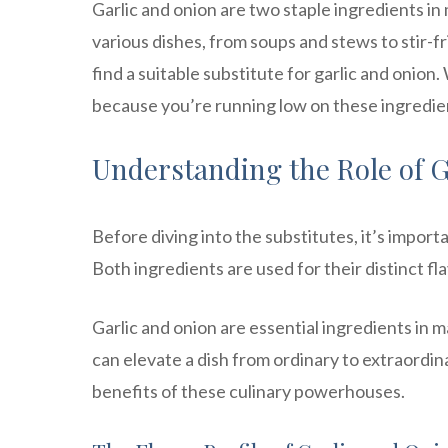
Garlic and onion are two staple ingredients in
various dishes, from soups and stews to stir-
find a suitable substitute for garlic and onion. 
because you’re running low on these ingredien
Understanding the Role of G
Before diving into the substitutes, it’s import
Both ingredients are used for their distinct fla
Garlic and onion are essential ingredients in 
can elevate a dish from ordinary to extraordinar
benefits of these culinary powerhouses.