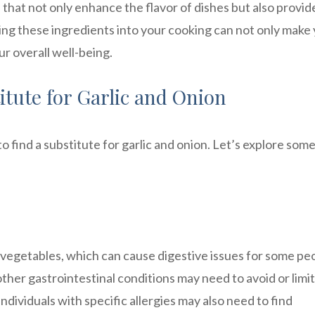
 that not only enhance the flavor of dishes but also provid
ting these ingredients into your cooking can not only make
ur overall well-being.
tute for Garlic and Onion
find a substitute for garlic and onion. Let’s explore some
f vegetables, which can cause digestive issues for some pe
ther gastrointestinal conditions may need to avoid or limit
individuals with specific allergies may also need to find