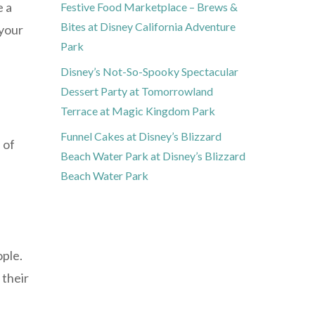
e a
Festive Food Marketplace – Brews &
Bites at Disney California Adventure
 your
Park
Disney’s Not-So-Spooky Spectacular
Dessert Party at Tomorrowland
Terrace at Magic Kingdom Park
Funnel Cakes at Disney’s Blizzard
 of
Beach Water Park at Disney’s Blizzard
Beach Water Park
ople.
 their