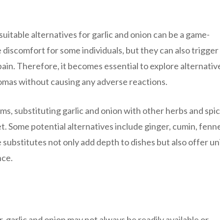
suitable alternatives for garlic and onion can be a game-
discomfort for some individuals, but they can also trigger
ain. Therefore, it becomes essential to explore alternativ
aromas without causing any adverse reactions.
ems, substituting garlic and onion with other herbs and spi
t. Some potential alternatives include ginger, cumin, fenn
 substitutes not only add depth to dishes but also offer u
nce.
, garlic and onion may not always be readily available or