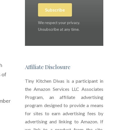
Subscribe
We respect your privacy.
Unsubscribe at any time.
ch
Affiliate Disclosure
 of
Tiny Kitchen Divas is a participant in
the Amazon Services LLC Associates
Program, an affiliate advertising
ember
program designed to provide a means
for sites to earn advertising fees by
advertising and linking to Amazon. If
we link to a product from the site,