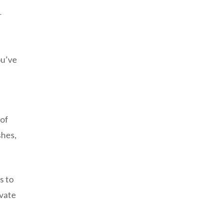
r
ou’ve
 of
shes,
s to
evate