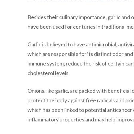
Besides their culinary importance, garlic and 
have been used for centuries in traditional med
Garlic is believed to have antimicrobial, antivir
which are responsible for its distinct odor a
immune system, reduce the risk of certain can
cholesterol levels.
Onions, like garlic, are packed with beneficia
protect the body against free radicals and oxi
which has been linked to potential anticancer e
inflammatory properties and may help improve