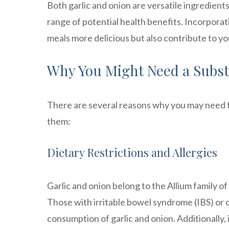
Both garlic and onion are versatile ingredients
range of potential health benefits. Incorpora
meals more delicious but also contribute to yo
Why You Might Need a Substi
There are several reasons why you may need to 
them:
Dietary Restrictions and Allergies
Garlic and onion belong to the Allium family o
Those with irritable bowel syndrome (IBS) or o
consumption of garlic and onion. Additionally, 