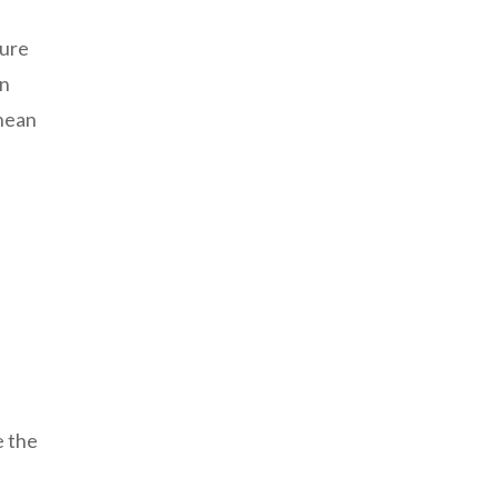
ture
in
anean
e the