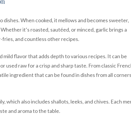
on
e to dishes. When cooked, it mellows and becomes sweeter,
. Whether it’s roasted, sautéed, or minced, garlic brings a
r-fries, and countless other recipes.
 mild flavor that adds depth to various recipes. It can be
r used raw for a crisp and sharp taste. From classic Fren
atile ingredient that can be found in dishes from all corners
ily, which also includes shallots, leeks, and chives. Each m
aste and aroma to the table.