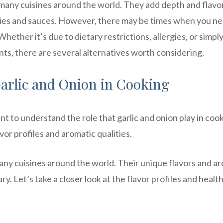
 many cuisines around the world. They add depth and flavo
fries and sauces. However, there may be times when you ne
Whether it’s due to dietary restrictions, allergies, or simpl
ts, there are several alternatives worth considering.
arlic and Onion in Cooking
ant to understand the role that garlic and onion play in coo
vor profiles and aromatic qualities.
many cuisines around the world. Their unique flavors and a
y. Let’s take a closer look at the flavor profiles and healt