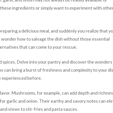
 these ingredients or simply want to experiment with othe
preparing a delicious meal, and suddenly you realize that y
you wonder how to salvage the dish without those essential
ernatives that can come to your rescue.
nd spices. Delve into your pantry and discover the wonders
s can bring a burst of freshness and complexity to your di
e experienced before.
flavor. Mushrooms, for example, can add depth and richnes
for garlic and onion. Their earthy and savory notes can el
 and stews to stir-fries and pasta sauces.