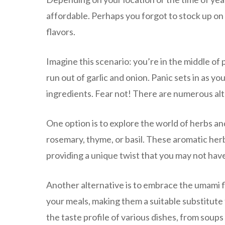
affordable. Perhaps you forgot to stock up on
flavors.
Imagine this scenario: you’re in the middle of 
run out of garlic and onion. Panic sets in as 
ingredients. Fear not! There are numerous alt
One option is to explore the world of herbs a
rosemary, thyme, or basil. These aromatic herb
providing a unique twist that you may not hav
Another alternative is to embrace the umami 
your meals, making them a suitable substitute 
the taste profile of various dishes, from soups