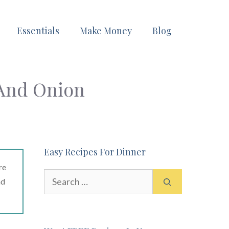
Essentials
Make Money
Blog
 And Onion
Easy Recipes For Dinner
re
Search
ad
for: