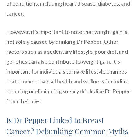
of conditions, including heart disease, diabetes, and
cancer.
However, it’s important to note that weight gain is
not solely caused by drinking Dr Pepper. Other
factors such as a sedentary lifestyle, poor diet, and
genetics can also contribute to weight gain. It’s
important for individuals to make lifestyle changes
that promote overall health and wellness, including
reducing or eliminating sugary drinks like Dr Pepper
from their diet.
Is Dr Pepper Linked to Breast
Cancer? Debunking Common Myths