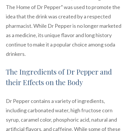
The Home of Dr Pepper” was used to promote the
idea that the drink was created by a respected
pharmacist. While Dr Pepper is no longer marketed
as a medicine, its unique flavor and long history
continue to make it a popular choice among soda
drinkers.
The Ingredients of Dr Pepper and
their Effects on the Body
Dr Pepper contains a variety of ingredients,
including carbonated water, high fructose corn
syrup, caramel color, phosphoric acid, natural and
artificial flavors, and caffeine. While some of these