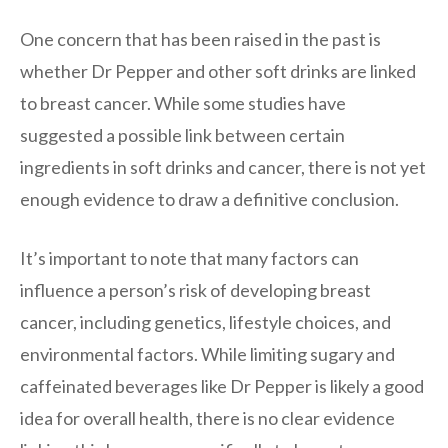
One concern that has been raised in the past is
whether Dr Pepper and other soft drinks are linked
to breast cancer. While some studies have
suggested a possible link between certain
ingredients in soft drinks and cancer, there is not yet
enough evidence to draw a definitive conclusion.
It’s important to note that many factors can
influence a person’s risk of developing breast
cancer, including genetics, lifestyle choices, and
environmental factors. While limiting sugary and
caffeinated beverages like Dr Pepper is likely a good
idea for overall health, there is no clear evidence