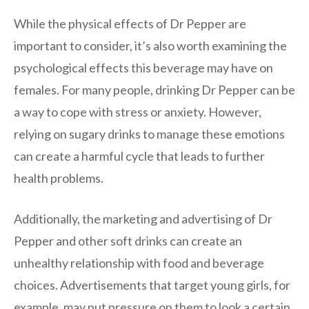
While the physical effects of Dr Pepper are
important to consider, it’s also worth examining the
psychological effects this beverage may have on
females. For many people, drinking Dr Pepper can be
a way to cope with stress or anxiety. However,
relying on sugary drinks to manage these emotions
can create a harmful cycle that leads to further
health problems.
Additionally, the marketing and advertising of Dr
Pepper and other soft drinks can create an
unhealthy relationship with food and beverage
choices. Advertisements that target young girls, for
example, may put pressure on them to look a certain