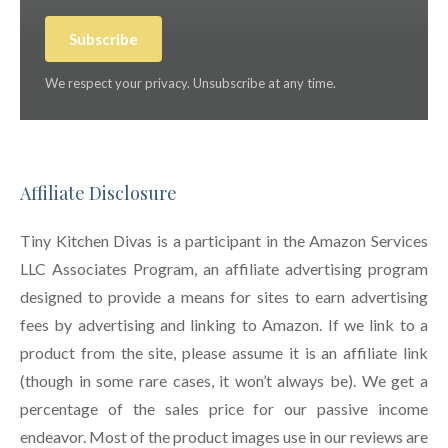
Subscribe
We respect your privacy. Unsubscribe at any time.
Affiliate Disclosure
Tiny Kitchen Divas is a participant in the Amazon Services
LLC Associates Program, an affiliate advertising program
designed to provide a means for sites to earn advertising
fees by advertising and linking to Amazon. If we link to a
product from the site, please assume it is an affiliate link
(though in some rare cases, it won’t always be). We get a
percentage of the sales price for our passive income
endeavor. Most of the product images use in our reviews are