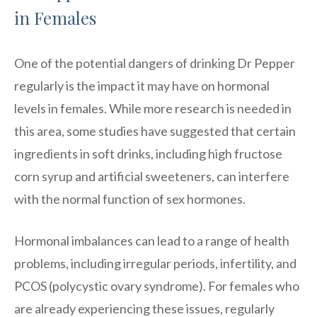
in Females
One of the potential dangers of drinking Dr Pepper
regularly is the impact it may have on hormonal
levels in females. While more research is needed in
this area, some studies have suggested that certain
ingredients in soft drinks, including high fructose
corn syrup and artificial sweeteners, can interfere
with the normal function of sex hormones.
Hormonal imbalances can lead to a range of health
problems, including irregular periods, infertility, and
PCOS (polycystic ovary syndrome). For females who
are already experiencing these issues, regularly