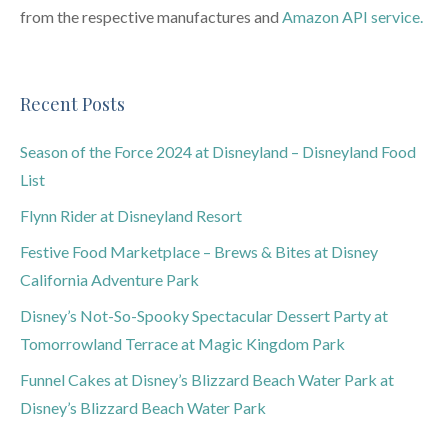
from the respective manufactures and
Amazon API service.
Recent Posts
Season of the Force 2024 at Disneyland – Disneyland Food
List
Flynn Rider at Disneyland Resort
Festive Food Marketplace – Brews & Bites at Disney
California Adventure Park
Disney’s Not-So-Spooky Spectacular Dessert Party at
Tomorrowland Terrace at Magic Kingdom Park
Funnel Cakes at Disney’s Blizzard Beach Water Park at
Disney’s Blizzard Beach Water Park