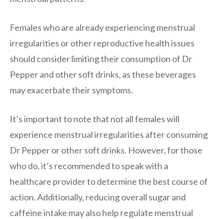
Females who are already experiencing menstrual
irregularities or other reproductive health issues
should consider limiting their consumption of Dr
Pepper and other soft drinks, as these beverages
may exacerbate their symptoms.
It’s important to note that not all females will
experience menstrual irregularities after consuming
Dr Pepper or other soft drinks. However, for those
who do, it’s recommended to speak with a
healthcare provider to determine the best course of
action. Additionally, reducing overall sugar and
caffeine intake may also help regulate menstrual