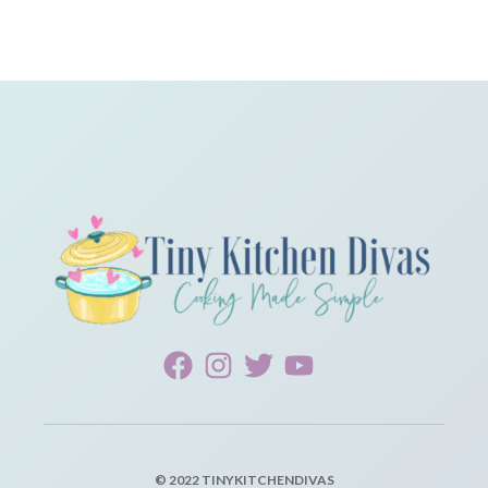
© 2022 TINYKITCHENDIVAS