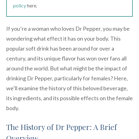
policy
here.
If you’re a woman who loves Dr Pepper, you may be
wondering what effect it has on your body. This
popular soft drink has been around for over a
century, and its unique flavor has won over fans all
around the world. But what might be the impact of
drinking Dr Pepper, particularly for females? Here,
we’ll examine the history of this beloved beverage,
its ingredients, and its possible effects on the female
body.
The History of Dr Pepper: A Brief
Overview