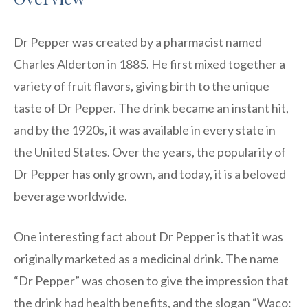
Dr Pepper was created by a pharmacist named
Charles Alderton in 1885. He first mixed together a
variety of fruit flavors, giving birth to the unique
taste of Dr Pepper. The drink became an instant hit,
and by the 1920s, it was available in every state in
the United States. Over the years, the popularity of
Dr Pepper has only grown, and today, it is a beloved
beverage worldwide.
One interesting fact about Dr Pepper is that it was
originally marketed as a medicinal drink. The name
“Dr Pepper” was chosen to give the impression that
the drink had health benefits, and the slogan “Waco: