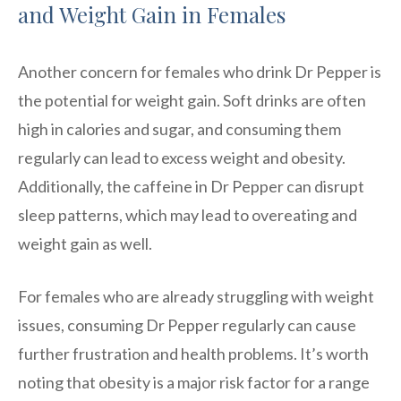
and Weight Gain in Females
Another concern for females who drink Dr Pepper is
the potential for weight gain. Soft drinks are often
high in calories and sugar, and consuming them
regularly can lead to excess weight and obesity.
Additionally, the caffeine in Dr Pepper can disrupt
sleep patterns, which may lead to overeating and
weight gain as well.
For females who are already struggling with weight
issues, consuming Dr Pepper regularly can cause
further frustration and health problems. It’s worth
noting that obesity is a major risk factor for a range