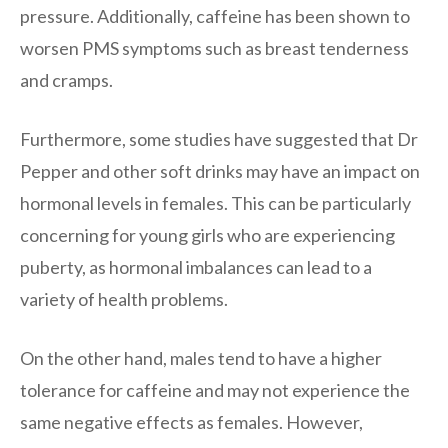
pressure. Additionally, caffeine has been shown to
worsen PMS symptoms such as breast tenderness
and cramps.
Furthermore, some studies have suggested that Dr
Pepper and other soft drinks may have an impact on
hormonal levels in females. This can be particularly
concerning for young girls who are experiencing
puberty, as hormonal imbalances can lead to a
variety of health problems.
On the other hand, males tend to have a higher
tolerance for caffeine and may not experience the
same negative effects as females. However,