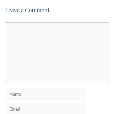
Leave a Comment
Comment
Name
Email