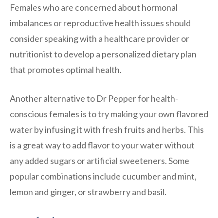
Females who are concerned about hormonal
imbalances or reproductive health issues should
consider speaking with a healthcare provider or
nutritionist to develop a personalized dietary plan
that promotes optimal health.
Another alternative to Dr Pepper for health-
conscious females is to try making your own flavored
water by infusing it with fresh fruits and herbs. This
is a great way to add flavor to your water without
any added sugars or artificial sweeteners. Some
popular combinations include cucumber and mint,
lemon and ginger, or strawberry and basil.