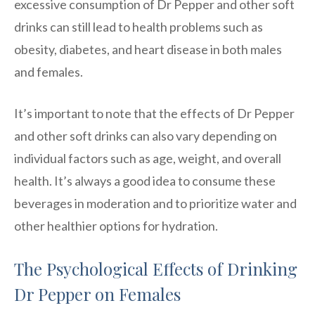
excessive consumption of Dr Pepper and other soft
drinks can still lead to health problems such as
obesity, diabetes, and heart disease in both males
and females.
It’s important to note that the effects of Dr Pepper
and other soft drinks can also vary depending on
individual factors such as age, weight, and overall
health. It’s always a good idea to consume these
beverages in moderation and to prioritize water and
other healthier options for hydration.
The Psychological Effects of Drinking
Dr Pepper on Females