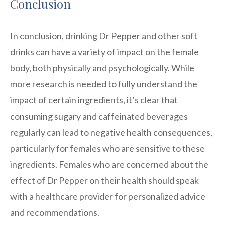
Conclusion
In conclusion, drinking Dr Pepper and other soft
drinks can have a variety of impact on the female
body, both physically and psychologically. While
more research is needed to fully understand the
impact of certain ingredients, it’s clear that
consuming sugary and caffeinated beverages
regularly can lead to negative health consequences,
particularly for females who are sensitive to these
ingredients. Females who are concerned about the
effect of Dr Pepper on their health should speak
with a healthcare provider for personalized advice
and recommendations.