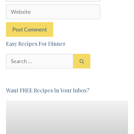
Website
Easy Recipes For Dinner
Search
for:
Want FREE Recipes In Your Inbox?