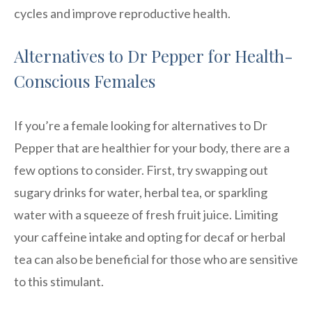
cycles and improve reproductive health.
Alternatives to Dr Pepper for Health-
Conscious Females
If you’re a female looking for alternatives to Dr
Pepper that are healthier for your body, there are a
few options to consider. First, try swapping out
sugary drinks for water, herbal tea, or sparkling
water with a squeeze of fresh fruit juice. Limiting
your caffeine intake and opting for decaf or herbal
tea can also be beneficial for those who are sensitive
to this stimulant.