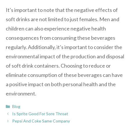
It’s important to note that the negative effects of
soft drinks are not limited to just females. Men and
children can also experience negative health
consequences from consuming these beverages
regularly. Additionally, it’s important to consider the
environmental impact of the production and disposal
of soft drink containers. Choosing to reduce or
eliminate consumption of these beverages can have
a positive impact on both personal health and the
environment.
Categories
Blog
Is Sprite Good For Sore Throat
Pepsi And Coke Same Company