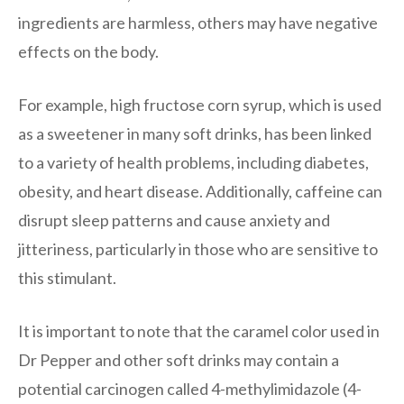
ingredients are harmless, others may have negative
effects on the body.
For example, high fructose corn syrup, which is used
as a sweetener in many soft drinks, has been linked
to a variety of health problems, including diabetes,
obesity, and heart disease. Additionally, caffeine can
disrupt sleep patterns and cause anxiety and
jitteriness, particularly in those who are sensitive to
this stimulant.
It is important to note that the caramel color used in
Dr Pepper and other soft drinks may contain a
potential carcinogen called 4-methylimidazole (4-