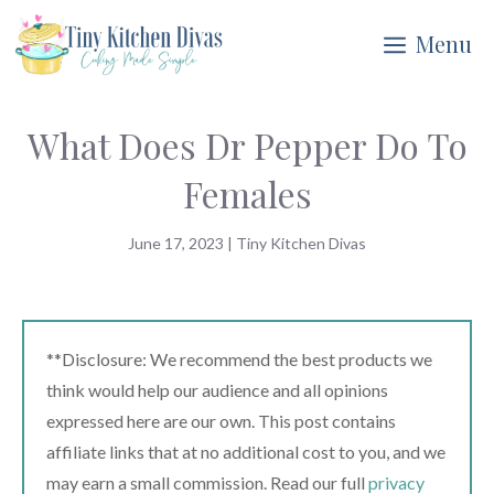
Skip
Menu
to
content
What Does Dr Pepper Do To
Females
June 17, 2023
|
Tiny Kitchen Divas
**Disclosure: We recommend the best products we
think would help our audience and all opinions
expressed here are our own. This post contains
affiliate links that at no additional cost to you, and we
may earn a small commission. Read our full
privacy