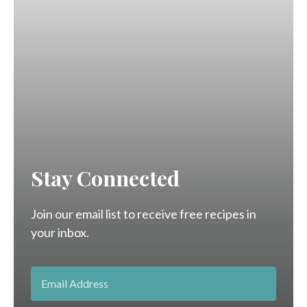
Stay Connected
Join our email list to receive free recipes in
your inbox.