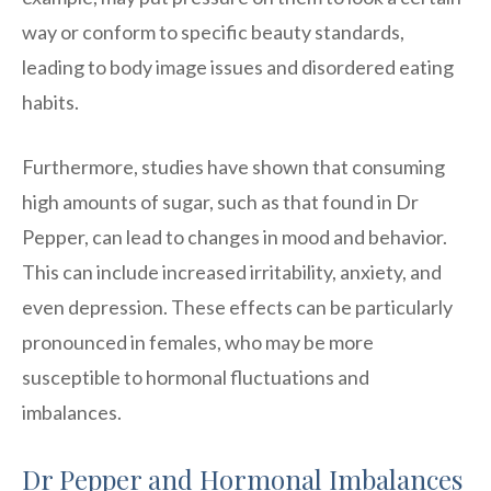
way or conform to specific beauty standards,
leading to body image issues and disordered eating
habits.
Furthermore, studies have shown that consuming
high amounts of sugar, such as that found in Dr
Pepper, can lead to changes in mood and behavior.
This can include increased irritability, anxiety, and
even depression. These effects can be particularly
pronounced in females, who may be more
susceptible to hormonal fluctuations and
imbalances.
Dr Pepper and Hormonal Imbalances