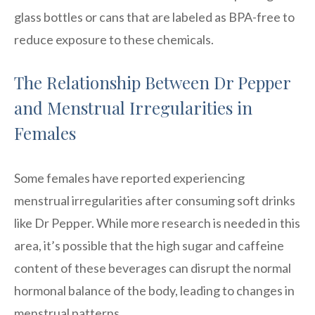
glass bottles or cans that are labeled as BPA-free to
reduce exposure to these chemicals.
The Relationship Between Dr Pepper
and Menstrual Irregularities in
Females
Some females have reported experiencing
menstrual irregularities after consuming soft drinks
like Dr Pepper. While more research is needed in this
area, it’s possible that the high sugar and caffeine
content of these beverages can disrupt the normal
hormonal balance of the body, leading to changes in
menstrual patterns.