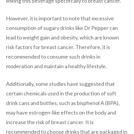
linking this beverage specifically to breast cancer.
However, it is important to note that excessive
consumption of sugary drinks like Dr Pepper can
lead to weight gain and obesity, which are known
risk factors for breast cancer. Therefore, it is
recommended to consume such drinks in
moderation and maintain a healthy lifestyle.
Additionally, some studies have suggested that
certain chemicals used in the production of soft
drink cans and bottles, such as bisphenol A (BPA),
may have estrogen-like effects on the body and
increase the risk of breast cancer. It is
recommended to choose drinks that are packaged in