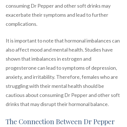
consuming Dr Pepper and other soft drinks may
exacerbate their symptoms and lead to further
complications.
It is important to note that hormonal imbalances can
also affect mood and mental health. Studies have
shown that imbalances in estrogen and
progesterone can lead to symptoms of depression,
anxiety, and irritability. Therefore, females who are
struggling with their mental health should be
cautious about consuming Dr Pepper and other soft
drinks that may disrupt their hormonal balance.
The Connection Between Dr Pepper