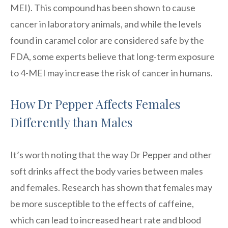
MEI). This compound has been shown to cause
cancer in laboratory animals, and while the levels
found in caramel color are considered safe by the
FDA, some experts believe that long-term exposure
to 4-MEI may increase the risk of cancer in humans.
How Dr Pepper Affects Females
Differently than Males
It’s worth noting that the way Dr Pepper and other
soft drinks affect the body varies between males
and females. Research has shown that females may
be more susceptible to the effects of caffeine,
which can lead to increased heart rate and blood