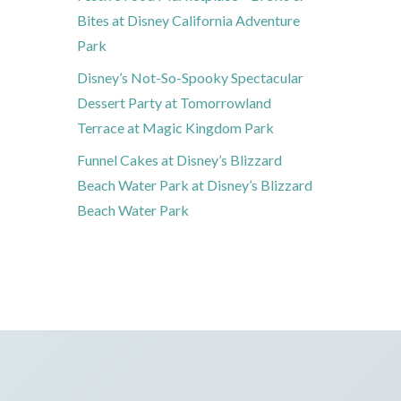
Bites at Disney California Adventure
Park
Disney’s Not-So-Spooky Spectacular
Dessert Party at Tomorrowland
Terrace at Magic Kingdom Park
Funnel Cakes at Disney’s Blizzard
Beach Water Park at Disney’s Blizzard
Beach Water Park