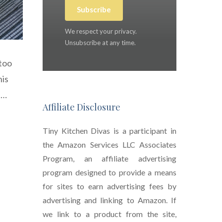
Subscribe
We respect your privacy.
Unsubscribe at any time.
 too
his
 …
Affiliate Disclosure
Tiny Kitchen Divas is a participant in
the Amazon Services LLC Associates
Program, an affiliate advertising
program designed to provide a means
for sites to earn advertising fees by
advertising and linking to Amazon. If
we link to a product from the site,