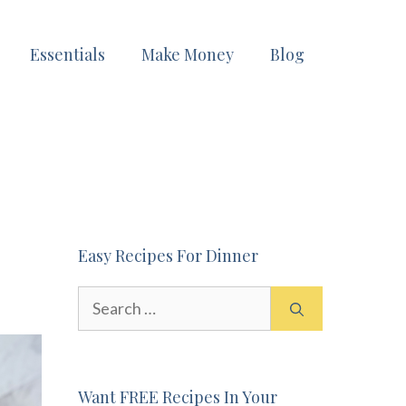
Essentials
Make Money
Blog
Easy Recipes For Dinner
Search
for:
Want FREE Recipes In Your