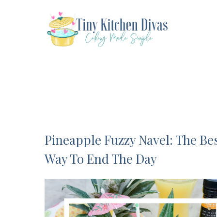
Skip
to
content
Pineapple Fuzzy Navel: The Be
Way To End The Day