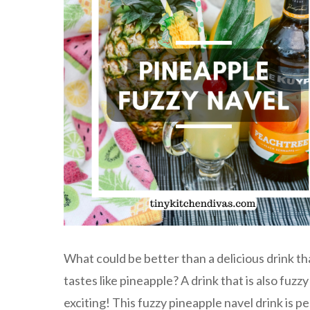
What could be better than a delicious drink th
tastes like pineapple? A drink that is also fuzz
exciting! This fuzzy pineapple navel drink is p