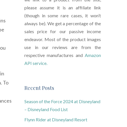
please assume it is an affiliate link
(though in some rare cases, it won’t
ins
always be). We get a percentage of the
pe
sales price for our passive income
endeavor. Most of the product images
you
use in our reviews are from the
respective manufactures and
Amazon
API service.
 in
. To
Recent Posts
hances
Season of the Force 2024 at Disneyland
– Disneyland Food List
Flynn Rider at Disneyland Resort