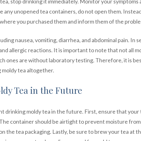
tea, stop drinking it immediately. Monitor your symptoms
ave any unopened tea containers, do not open them. Instead
e where you purchased them and inform them of the probl
uding nausea, vomiting, diarrhea, and abdominal pain. In s
and allergic reactions. It is important to note that not all m
ich ones are without laboratory testing. Therefore, it is bes
g moldy tea altogether.
dy Tea in the Future
t drinking moldy tea in the future. First, ensure that your
e. The container should be airtight to prevent moisture from
on the tea packaging. Lastly, be sure to brew your tea at t