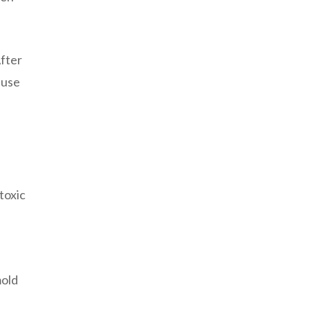
After
 use
toxic
mold