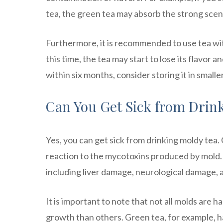
tea, the green tea may absorb the strong scent
Furthermore, it is recommended to use tea wit
this time, the tea may start to lose its flavor
within six months, consider storing it in smaller
Can You Get Sick from Drin
Yes, you can get sick from drinking moldy tea.
reaction to the mycotoxins produced by mold. 
including liver damage, neurological damage, an
It is important to note that not all molds are
growth than others. Green tea, for example, h