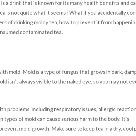
is a drink that is known for its many health benefits and c
a is not quite what it seems? What if you accidentally c
gers of drinking moldy tea, how to prevent it from happenin
 consumed contaminated tea.
ith mold. Mold is a type of fungus that grows in dark, dam
old isn’t always visible to the naked eye, so you may not e
lth problems, including respiratory issues, allergic reactio
n types of mold can cause serious harm to the body. It’s
prevent mold growth. Make sure to keep tea in a dry, cool 