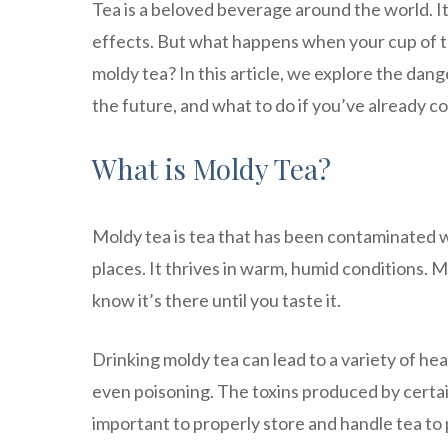
Tea is a beloved beverage around the world. It 
effects. But what happens when your cup of te
moldy tea? In this article, we explore the dan
the future, and what to do if you’ve already
What is Moldy Tea?
Moldy tea is tea that has been contaminated w
places. It thrives in warm, humid conditions. M
know it’s there until you taste it.
Drinking moldy tea can lead to a variety of hea
even poisoning. The toxins produced by certai
important to properly store and handle tea to 