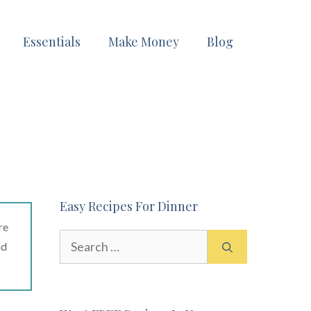
Essentials
Make Money
Blog
Easy Recipes For Dinner
re
Search
ad
for: