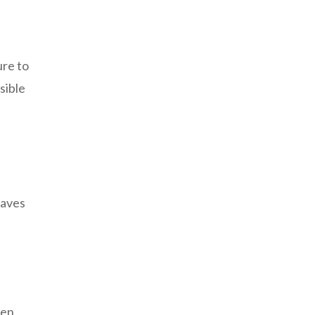
ure to
sible
eaves
een