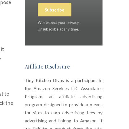
ispose
Subscribe
We respect your privacy.
Unsubscribe at any time.
it
e
Affiliate Disclosure
Tiny Kitchen Divas is a participant in
the Amazon Services LLC Associates
st to
Program, an affiliate advertising
eck the
program designed to provide a means
for sites to earn advertising fees by
advertising and linking to Amazon. If
we link to a product from the site,