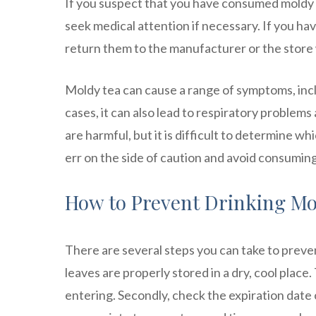
If you suspect that you have consumed moldy 
seek medical attention if necessary. If you h
return them to the manufacturer or the stor
Moldy tea can cause a range of symptoms, incl
cases, it can also lead to respiratory problems 
are harmful, but it is difficult to determine wh
err on the side of caution and avoid consumin
How to Prevent Drinking Mol
There are several steps you can take to preven
leaves are properly stored in a dry, cool plac
entering. Secondly, check the expiration date 