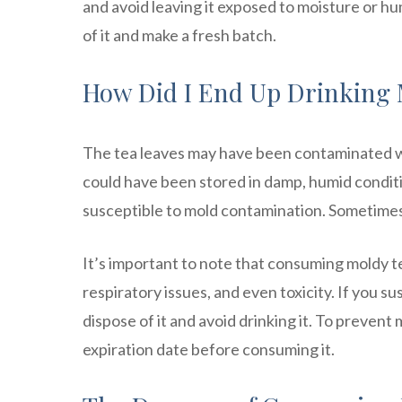
and avoid leaving it exposed to moisture or hum
of it and make a fresh batch.
How Did I End Up Drinking 
The tea leaves may have been contaminated wi
could have been stored in damp, humid condition
susceptible to mold contamination. Sometimes it ca
It’s important to note that consuming moldy te
respiratory issues, and even toxicity. If you s
dispose of it and avoid drinking it. To prevent 
expiration date before consuming it.