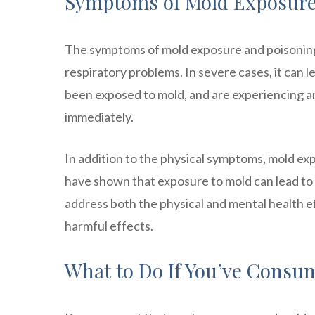
Symptoms of Mold Exposure
The symptoms of mold exposure and poisoning 
respiratory problems. In severe cases, it can l
been exposed to mold, and are experiencing a
immediately.
In addition to the physical symptoms, mold ex
have shown that exposure to mold can lead to d
address both the physical and mental health ef
harmful effects.
What to Do If You’ve Consu