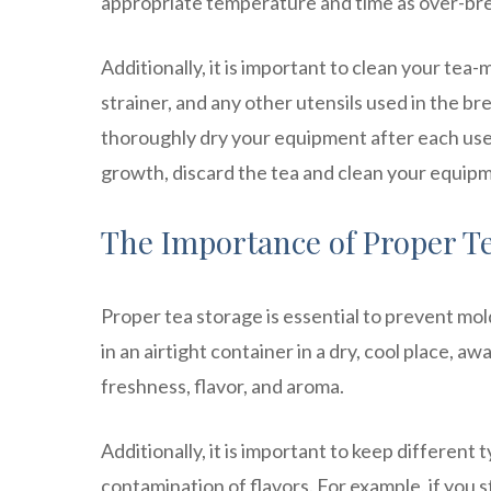
appropriate temperature and time as over-bre
Additionally, it is important to clean your tea
strainer, and any other utensils used in the b
thoroughly dry your equipment after each use. I
growth, discard the tea and clean your equip
The Importance of Proper T
Proper tea storage is essential to prevent mol
in an airtight container in a dry, cool place, aw
freshness, flavor, and aroma.
Additionally, it is important to keep different
contamination of flavors. For example, if you s