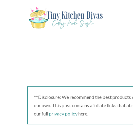
Skip
to
content
**Disclosure: We recommend the best products we
our own. This post contains affiliate links that a
our full
privacy policy
here.