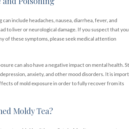
 and Poisoning
can include headaches, nausea, diarrhea, fever, and
ead to liver or neurological damage. If you suspect that yo
ny of these symptoms, please seek medical attention
posure can also have a negative impact on mental health. S
epression, anxiety, and other mood disorders. It is import
fects of mold exposure in order to fully recover from its
med Moldy Tea?