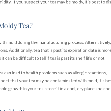
idity. If you suspect your tea may be moldy, it’s best to d
Moldy Tea?
th mold during the manufacturing process. Alternatively, 
s. Additionally, tea that is past its expiration date is mor
n be difficult to tell if tea is past its shelf life or not.
a can lead to health problems such as allergic reactions,
uspect that your tea may be contaminated with mold, it’s be
mold growth in your tea, store it in a cool, dry place and ch