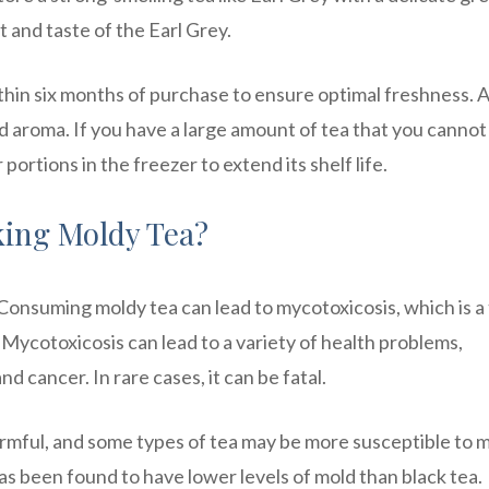
 and taste of the Earl Grey.
hin six months of purchase to ensure optimal freshness. 
 and aroma. If you have a large amount of tea that you cannot
 portions in the freezer to extend its shelf life.
king Moldy Tea?
 Consuming moldy tea can lead to mycotoxicosis, which is a 
Mycotoxicosis can lead to a variety of health problems,
d cancer. In rare cases, it can be fatal.
 harmful, and some types of tea may be more susceptible to 
as been found to have lower levels of mold than black tea.