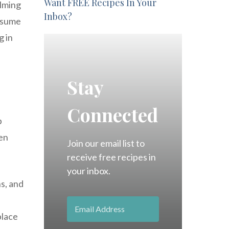
Want FREE Recipes In Your
alming
Inbox?
onsume
g in
Stay
Connected
p
ven
Join our email list to
receive free recipes in
your inbox.
ns, and
place