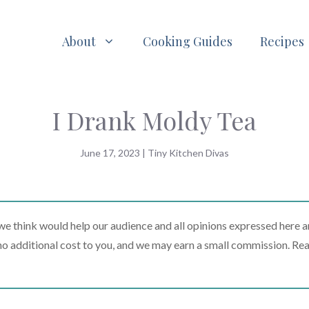
About
Cooking Guides
Recipes
I Drank Moldy Tea
June 17, 2023
|
Tiny Kitchen Divas
 think would help our audience and all opinions expressed here a
t no additional cost to you, and we may earn a small commission. Re