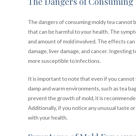
The Dangers of Consuming 
The dangers of consuming moldy tea cannot b
that can be harmful to your health. The symp
and amount of mold involved. The effects can 
damage, liver damage, and cancer. Ingesting 
more susceptible to infections.
It is important to note that even if you cannot 
damp and warm environments, such as tea bags 
prevent the growth of mold, it is recommended 
Additionally, if you notice any unusual taste or 
with your health.