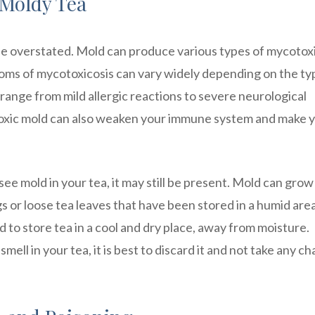
Moldy Tea
e overstated. Mold can produce various types of mycotox
toms of mycotoxicosis can vary widely depending on the ty
range from mild allergic reactions to severe neurological
toxic mold can also weaken your immune system and make 
see mold in your tea, it may still be present. Mold can grow
or loose tea leaves that have been stored in a humid area
to store tea in a cool and dry place, away from moisture.
smell in your tea, it is best to discard it and not take any c