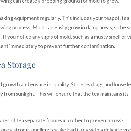
wing can create a breeding ground for mold to grow.
-making equipment regularly. This includes your teapot, tea
rewing process. Mold can easily grow in damp areas, so be s
f you notice any signs of mold, such as a musty smell or vi
ment immediately to prevent further contamination.
ea Storage
d growth and ensure its quality. Store tea bags and loose l
ay from sunlight. This will ensure that the tea maintains its
 types of tea separate from each other to prevent cross-
tore a strong-smelling tea like Earl Grey with a delicate gr