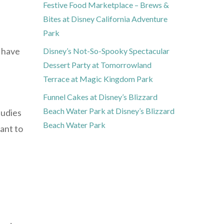
Festive Food Marketplace – Brews &
Bites at Disney California Adventure
Park
u have
Disney’s Not-So-Spooky Spectacular
Dessert Party at Tomorrowland
Terrace at Magic Kingdom Park
Funnel Cakes at Disney’s Blizzard
Beach Water Park at Disney’s Blizzard
tudies
Beach Water Park
ant to