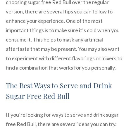
choosing sugar free Red Bull over the regular
version, there are several tips you can follow to
enhance your experience. One of the most
important things is to make sure it’s cold when you
consume it. This helps to mask any artificial
aftertaste that may be present. You may also want
to experiment with different flavorings or mixers to
find a combination that works for you personally.
The Best Ways to Serve and Drink
Sugar Free Red Bull
If you’re looking for ways to serve and drink sugar
free Red Bull, there are several ideas you can try.