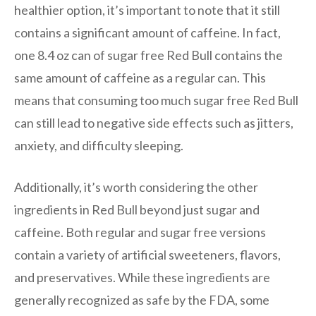
healthier option, it’s important to note that it still
contains a significant amount of caffeine. In fact,
one 8.4 oz can of sugar free Red Bull contains the
same amount of caffeine as a regular can. This
means that consuming too much sugar free Red Bull
can still lead to negative side effects such as jitters,
anxiety, and difficulty sleeping.
Additionally, it’s worth considering the other
ingredients in Red Bull beyond just sugar and
caffeine. Both regular and sugar free versions
contain a variety of artificial sweeteners, flavors,
and preservatives. While these ingredients are
generally recognized as safe by the FDA, some