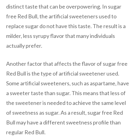
distinct taste that can be overpowering. In sugar
free Red Bull, the artificial sweeteners used to
replace sugar do not have this taste. The result is a
milder, less syrupy flavor that many individuals
actually prefer.
Another factor that affects the flavor of sugar free
Red Bull is the type of artificial sweetener used.
Some artificial sweeteners, such as aspartame, have
a sweeter taste than sugar. This means that less of
the sweetener is needed to achieve the same level
of sweetness as sugar. As a result, sugar free Red
Bull may have a different sweetness profile than
regular Red Bull.