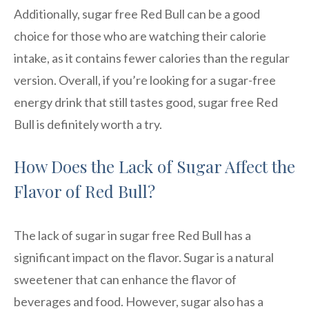
Additionally, sugar free Red Bull can be a good
choice for those who are watching their calorie
intake, as it contains fewer calories than the regular
version. Overall, if you’re looking for a sugar-free
energy drink that still tastes good, sugar free Red
Bull is definitely worth a try.
How Does the Lack of Sugar Affect the
Flavor of Red Bull?
The lack of sugar in sugar free Red Bull has a
significant impact on the flavor. Sugar is a natural
sweetener that can enhance the flavor of
beverages and food. However, sugar also has a