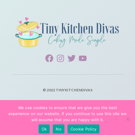
© 2022 TINYKITCHENDIVAS
PRIVACY POLICY
We use cookies to ensure that we give you the best
experience on our website. If you continue to use this site we
TERMS OF SERVICE
will assume that you are happy with it.
Ok
No
Cookie Policy