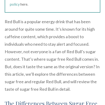
policy
here.
Red Bull is a popular energy drink that has been
around for quite some time. It’s known for its high
caffeine content, which provides a boost to
individuals who need to stay alert and focused.
However, not everyone is a fan of Red Bull’s sugar
content. That’s where sugar free Red Bull comes in.
But, does it taste the same as the original version? In
this article, we’ll explore the differences between
sugar free and regular Red Bull, and will review the
taste of sugar free Red Bull in detail.
The Differences Between Sugar Free