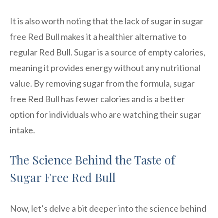
It is also worth noting that the lack of sugar in sugar
free Red Bull makes it a healthier alternative to
regular Red Bull. Sugar is a source of empty calories,
meaning it provides energy without any nutritional
value. By removing sugar from the formula, sugar
free Red Bull has fewer calories and is a better
option for individuals who are watching their sugar
intake.
The Science Behind the Taste of
Sugar Free Red Bull
Now, let’s delve a bit deeper into the science behind