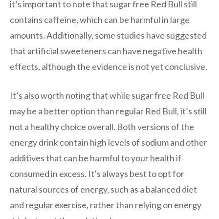
it’s important to note that sugar free Red Bull still
contains caffeine, which can be harmful in large
amounts. Additionally, some studies have suggested
that artificial sweeteners can have negative health
effects, although the evidence is not yet conclusive.
It’s also worth noting that while sugar free Red Bull
may be a better option than regular Red Bull, it’s still
not a healthy choice overall. Both versions of the
energy drink contain high levels of sodium and other
additives that can be harmful to your health if
consumed in excess. It’s always best to opt for
natural sources of energy, such as a balanced diet
and regular exercise, rather than relying on energy