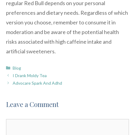
regular Red Bull depends on your personal
preferences and dietary needs. Regardless of which
version you choose, remember to consume it in
moderation and be aware of the potential health
risks associated with high caffeine intake and
artificial sweeteners.
Categories
Blog
I Drank Moldy Tea
Advocare Spark And Adhd
Leave a Comment
Comment