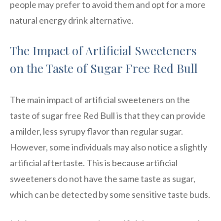
people may prefer to avoid them and opt for a more
natural energy drink alternative.
The Impact of Artificial Sweeteners
on the Taste of Sugar Free Red Bull
The main impact of artificial sweeteners on the
taste of sugar free Red Bull is that they can provide
a milder, less syrupy flavor than regular sugar.
However, some individuals may also notice a slightly
artificial aftertaste. This is because artificial
sweeteners do not have the same taste as sugar,
which can be detected by some sensitive taste buds.