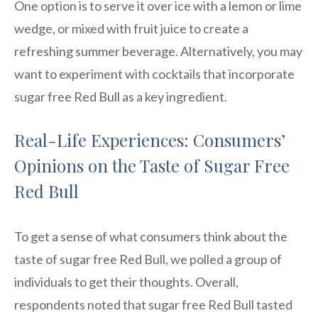
One option is to serve it over ice with a lemon or lime
wedge, or mixed with fruit juice to create a
refreshing summer beverage. Alternatively, you may
want to experiment with cocktails that incorporate
sugar free Red Bull as a key ingredient.
Real-Life Experiences: Consumers’
Opinions on the Taste of Sugar Free
Red Bull
To get a sense of what consumers think about the
taste of sugar free Red Bull, we polled a group of
individuals to get their thoughts. Overall,
respondents noted that sugar free Red Bull tasted