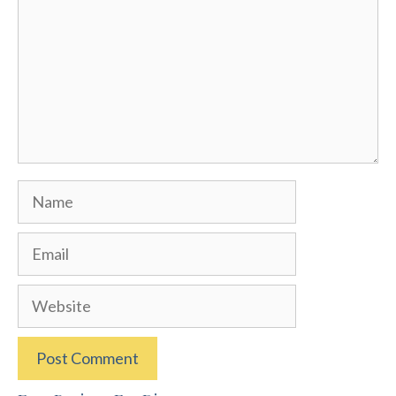
Name
Email
Website