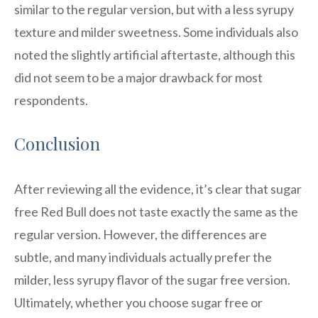
similar to the regular version, but with a less syrupy
texture and milder sweetness. Some individuals also
noted the slightly artificial aftertaste, although this
did not seem to be a major drawback for most
respondents.
Conclusion
After reviewing all the evidence, it’s clear that sugar
free Red Bull does not taste exactly the same as the
regular version. However, the differences are
subtle, and many individuals actually prefer the
milder, less syrupy flavor of the sugar free version.
Ultimately, whether you choose sugar free or