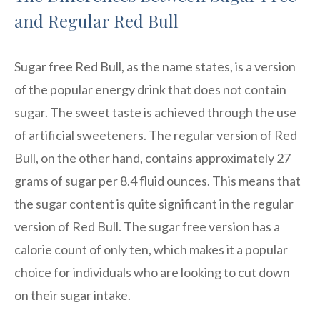
and Regular Red Bull
Sugar free Red Bull, as the name states, is a version
of the popular energy drink that does not contain
sugar. The sweet taste is achieved through the use
of artificial sweeteners. The regular version of Red
Bull, on the other hand, contains approximately 27
grams of sugar per 8.4 fluid ounces. This means that
the sugar content is quite significant in the regular
version of Red Bull. The sugar free version has a
calorie count of only ten, which makes it a popular
choice for individuals who are looking to cut down
on their sugar intake.