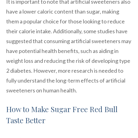
It is important to note that artificial sweeteners also
have a lower caloric content than sugar, making
them a popular choice for those looking to reduce
their calorie intake. Additionally, some studies have
suggested that consuming artificial sweeteners may
have potential health benefits, such as aiding in
weight loss and reducing the risk of developing type
2 diabetes. However, more research is needed to
fully understand the long-term effects of artificial
sweeteners on human health.
How to Make Sugar Free Red Bull
Taste Better