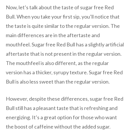
Now, let’s talk about the taste of sugar free Red
Bull. When you take your first sip, you’ll notice that
the taste is quite similar to the regular version. The
main differences are in the aftertaste and
mouthfeel. Sugar free Red Bull has a slightly artificial
aftertaste that is not present in the regular version.
The mouthfeel is also different, as the regular
version has a thicker, syrupy texture. Sugar free Red
Bull is also less sweet than the regular version.
However, despite these differences, sugar free Red
Bull still has a pleasant taste that is refreshing and
energizing. It’s a great option for those who want
the boost of caffeine without the added sugar.