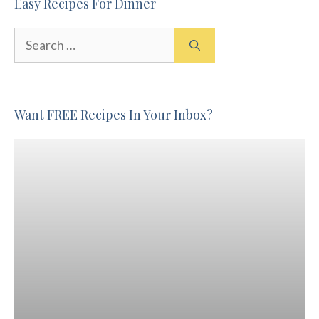
Easy Recipes For Dinner
Search
for:
Want FREE Recipes In Your Inbox?