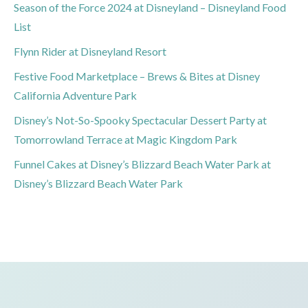
Season of the Force 2024 at Disneyland – Disneyland Food
List
Flynn Rider at Disneyland Resort
Festive Food Marketplace – Brews & Bites at Disney
California Adventure Park
Disney’s Not-So-Spooky Spectacular Dessert Party at
Tomorrowland Terrace at Magic Kingdom Park
Funnel Cakes at Disney’s Blizzard Beach Water Park at
Disney’s Blizzard Beach Water Park