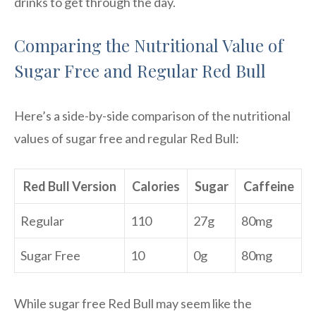
drinks to get through the day.
Comparing the Nutritional Value of
Sugar Free and Regular Red Bull
Here’s a side-by-side comparison of the nutritional
values of sugar free and regular Red Bull:
Red Bull Version
Calories
Sugar
Caffeine
Regular
110
27g
80mg
Sugar Free
10
0g
80mg
While sugar free Red Bull may seem like the