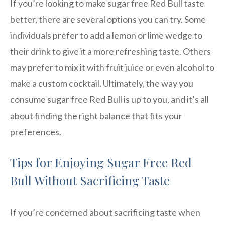
If you’re looking to make sugar free Red Bull taste
better, there are several options you can try. Some
individuals prefer to add a lemon or lime wedge to
their drink to give it a more refreshing taste. Others
may prefer to mix it with fruit juice or even alcohol to
make a custom cocktail. Ultimately, the way you
consume sugar free Red Bull is up to you, and it’s all
about finding the right balance that fits your
preferences.
Tips for Enjoying Sugar Free Red
Bull Without Sacrificing Taste
If you’re concerned about sacrificing taste when