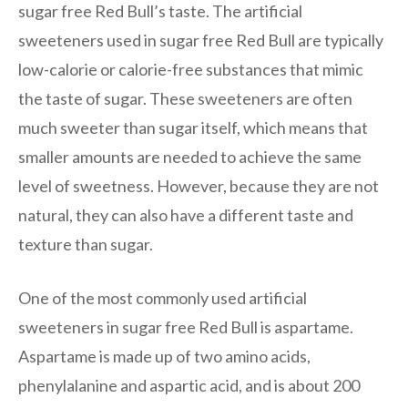
sugar free Red Bull’s taste. The artificial
sweeteners used in sugar free Red Bull are typically
low-calorie or calorie-free substances that mimic
the taste of sugar. These sweeteners are often
much sweeter than sugar itself, which means that
smaller amounts are needed to achieve the same
level of sweetness. However, because they are not
natural, they can also have a different taste and
texture than sugar.
One of the most commonly used artificial
sweeteners in sugar free Red Bull is aspartame.
Aspartame is made up of two amino acids,
phenylalanine and aspartic acid, and is about 200