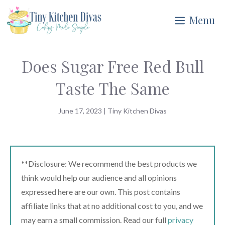
Skip
Menu
to
content
Does Sugar Free Red Bull
Taste The Same
June 17, 2023
|
Tiny Kitchen Divas
**Disclosure: We recommend the best products we
think would help our audience and all opinions
expressed here are our own. This post contains
affiliate links that at no additional cost to you, and we
may earn a small commission. Read our full
privacy