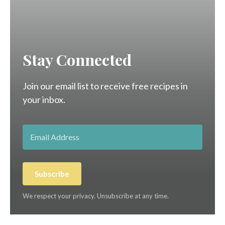
Stay Connected
Join our email list to receive free recipes in
your inbox.
Subscribe
We respect your privacy. Unsubscribe at any time.