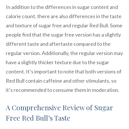
In addition to the differences in sugar content and
calorie count, there are also differences in the taste
and texture of sugar free and regular Red Bull. Some
people find that the sugar free version has a slightly
different taste and aftertaste compared to the
regular version. Additionally, the regular version may
have a slightly thicker texture due to the sugar
content. It’s important to note that both versions of
Red Bull contain caffeine and other stimulants, so
it’s recommended to consume them in moderation.
A Comprehensive Review of Sugar
Free Red Bull’s Taste