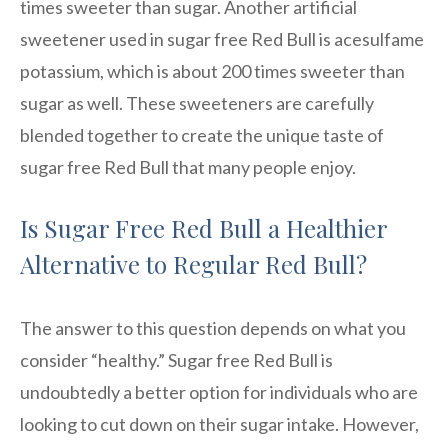
times sweeter than sugar. Another artificial
sweetener used in sugar free Red Bull is acesulfame
potassium, which is about 200 times sweeter than
sugar as well. These sweeteners are carefully
blended together to create the unique taste of
sugar free Red Bull that many people enjoy.
Is Sugar Free Red Bull a Healthier
Alternative to Regular Red Bull?
The answer to this question depends on what you
consider “healthy.” Sugar free Red Bull is
undoubtedly a better option for individuals who are
looking to cut down on their sugar intake. However,