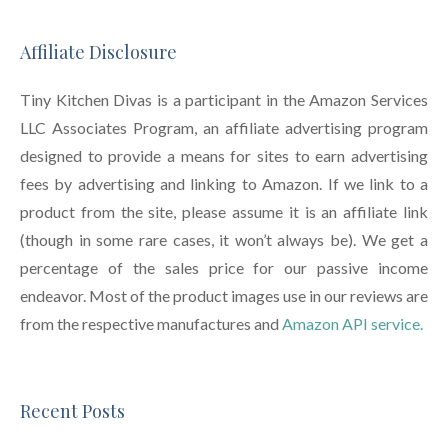
Affiliate Disclosure
Tiny Kitchen Divas is a participant in the Amazon Services
LLC Associates Program, an affiliate advertising program
designed to provide a means for sites to earn advertising
fees by advertising and linking to Amazon. If we link to a
product from the site, please assume it is an affiliate link
(though in some rare cases, it won’t always be). We get a
percentage of the sales price for our passive income
endeavor. Most of the product images use in our reviews are
from the respective manufactures and
Amazon API service.
Recent Posts