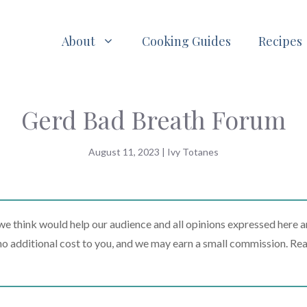
About
Cooking Guides
Recipes
Gerd Bad Breath Forum
August 11, 2023
|
Ivy Totanes
 think would help our audience and all opinions expressed here a
t no additional cost to you, and we may earn a small commission. Re