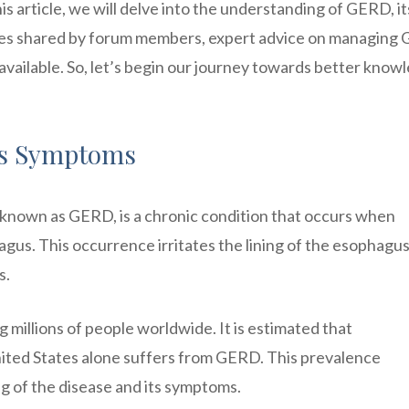
 article, we will delve into the understanding of GERD, it
nces shared by forum members, expert advice on managing
available. So, let’s begin our journey towards better know
ts Symptoms
nown as GERD, is a chronic condition that occurs when
agus. This occurrence irritates the lining of the esophagus
s.
 millions of people worldwide. It is estimated that
nited States alone suffers from GERD. This prevalence
g of the disease and its symptoms.