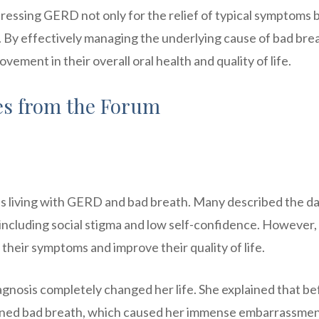
ressing GERD not only for the relief of typical symptoms 
s. By effectively managing the underlying cause of bad bre
ment in their overall oral health and quality of life.
ies from the Forum
 living with GERD and bad breath. Many described the da
 including social stigma and low self-confidence. However,
their symptoms and improve their quality of life.
nosis completely changed her life. She explained that be
ained bad breath, which caused her immense embarrassme