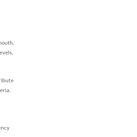
mouth,
evels,
ribute
eria.
ency