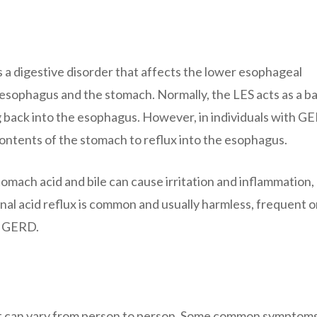
a digestive disorder that affects the lower esophageal
esophagus and the stomach. Normally, the LES acts as a ba
 back into the esophagus. However, in individuals with G
contents of the stomach to reflux into the esophagus.
mach acid and bile can cause irritation and inflammation,
nal acid reflux is common and usually harmless, frequent o
f GERD.
t can vary from person to person. Some common symptom