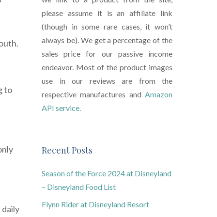
please assume it is an affiliate link
(though in some rare cases, it won’t
always be). We get a percentage of the
outh.
sales price for our passive income
endeavor. Most of the product images
use in our reviews are from the
g to
respective manufactures and
Amazon
API service.
only
Recent Posts
Season of the Force 2024 at Disneyland
– Disneyland Food List
Flynn Rider at Disneyland Resort
 daily