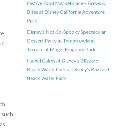
Festive Food Marketplace – Brews &
Bites at Disney California Adventure
Park
Disney’s Not-So-Spooky Spectacular
te
Dessert Party at Tomorrowland
ur
Terrace at Magic Kingdom Park
Funnel Cakes at Disney’s Blizzard
Beach Water Park at Disney’s Blizzard
Beach Water Park
ach
, such
 as