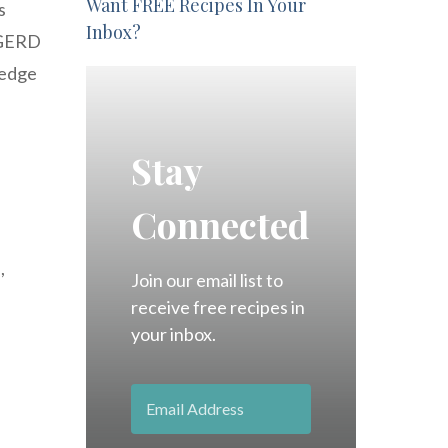
Want FREE Recipes In Your
s
Inbox?
 GERD
ledge
Stay
Connected
,
Join our email list to
receive free recipes in
your inbox.