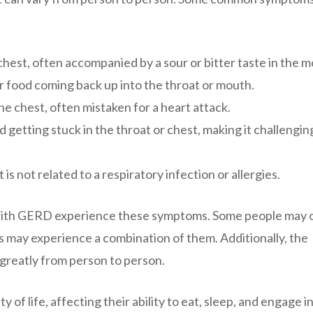
chest, often accompanied by a sour or bitter taste in the m
r food coming back up into the throat or mouth.
he chest, often mistaken for a heart attack.
d getting stuck in the throat or chest, making it challengin
is not related to a respiratory infection or allergies.
als with GERD experience these symptoms. Some people may 
 may experience a combination of them. Additionally, the
greatly from person to person.
 of life, affecting their ability to eat, sleep, and engage in