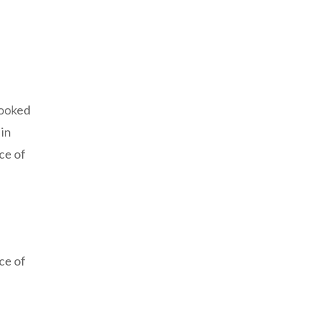
looked
 in
ce of
ce of