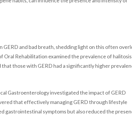
hygiene habits, can influence the presence and intensity of
en GERD and bad breath, shedding light on this often over
 Oral Rehabilitation examined the prevalence of halitosis
 that those with GERD had a significantly higher prevalen
nical Gastroenterology investigated the impact of GERD
overed that effectively managing GERD through lifestyle
ed gastrointestinal symptoms but also reduced the presen