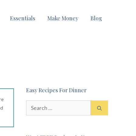
Essentials
Make Money
Blog
Easy Recipes For Dinner
re
Search
ad
for: