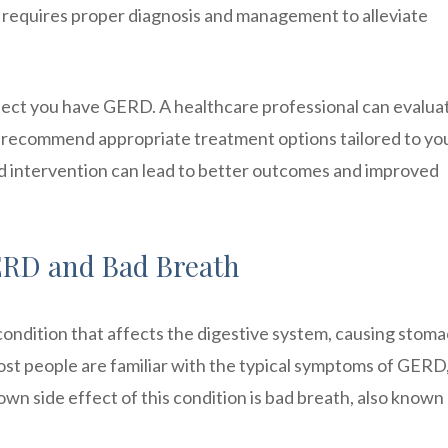
on requires proper diagnosis and management to alleviate
uspect you have GERD. A healthcare professional can evalua
 recommend appropriate treatment options tailored to yo
d intervention can lead to better outcomes and improved
RD and Bad Breath
ondition that affects the digestive system, causing stom
ost people are familiar with the typical symptoms of GERD
wn side effect of this condition is bad breath, also known