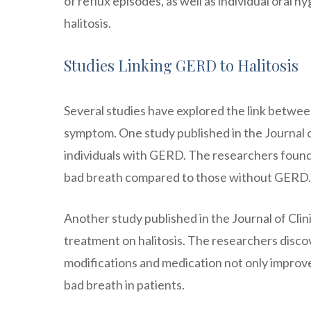
of reflux episodes, as well as individual oral 
halitosis.
Studies Linking GERD to Halitosis
Several studies have explored the link betwe
symptom. One study published in the Journal of
individuals with GERD. The researchers found
bad breath compared to those without GERD.
Another study published in the Journal of Cli
treatment on halitosis. The researchers disc
modifications and medication not only improv
bad breath in patients.