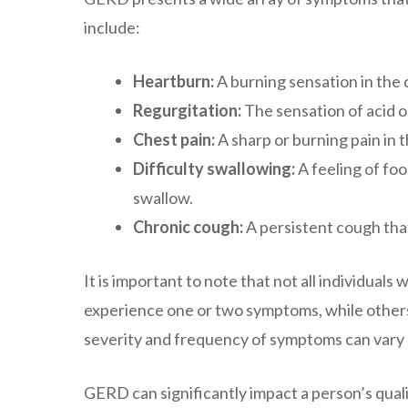
include:
Heartburn:
A burning sensation in the 
Regurgitation:
The sensation of acid o
Chest pain:
A sharp or burning pain in t
Difficulty swallowing:
A feeling of foo
swallow.
Chronic cough:
A persistent cough that 
It is important to note that not all individu
experience one or two symptoms, while others
severity and frequency of symptoms can vary 
GERD can significantly impact a person’s quality