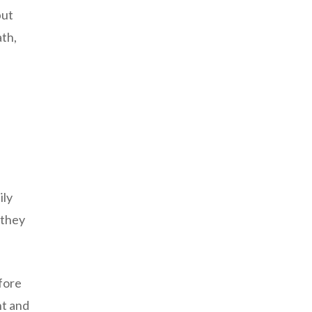
but
ath,
ily
 they
fore
nt and