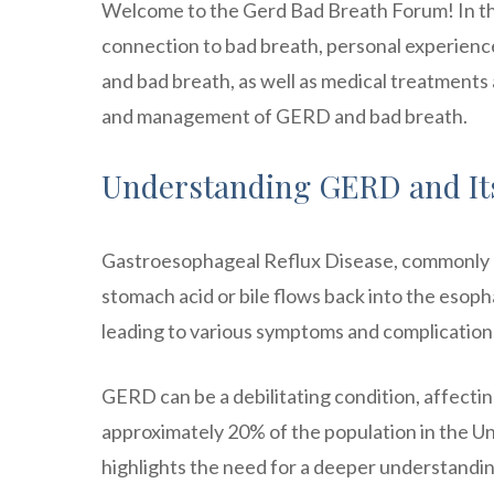
Welcome to the Gerd Bad Breath Forum! In this
connection to bad breath, personal experie
and bad breath, as well as medical treatments 
and management of GERD and bad breath.
Understanding GERD and I
Gastroesophageal Reflux Disease, commonly k
stomach acid or bile flows back into the esoph
leading to various symptoms and complication
GERD can be a debilitating condition, affecting
approximately 20% of the population in the U
highlights the need for a deeper understandin