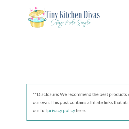
Skip
to
content
**Disclosure: We recommend the best products we
our own. This post contains affiliate links that a
our full
privacy policy
here.