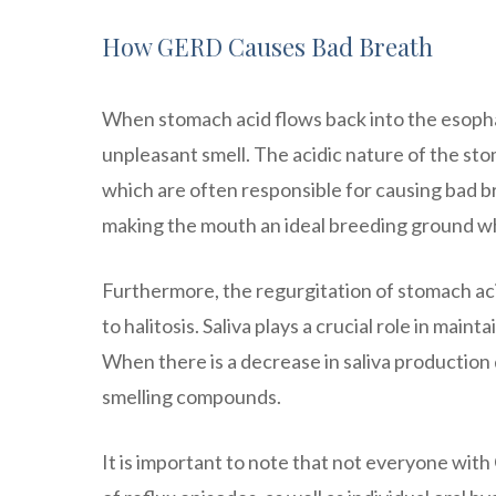
How GERD Causes Bad Breath
When stomach acid flows back into the esopha
unpleasant smell. The acidic nature of the sto
which are often responsible for causing bad b
making the mouth an ideal breeding ground w
Furthermore, the regurgitation of stomach aci
to halitosis. Saliva plays a crucial role in mai
When there is a decrease in saliva production 
smelling compounds.
It is important to note that not everyone wit