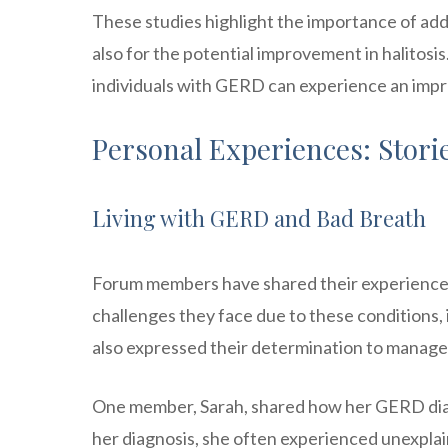
These studies highlight the importance of add
also for the potential improvement in halitosi
individuals with GERD can experience an improve
Personal Experiences: Stor
Living with GERD and Bad Breath
Forum members have shared their experiences
challenges they face due to these conditions,
also expressed their determination to manage 
One member, Sarah, shared how her GERD diag
her diagnosis, she often experienced unexpl