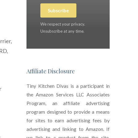
Subscribe
We respect your privacy.
Unsubscribe at any time.
rrier,
ERD,
Affiliate Disclosure
Tiny Kitchen Divas is a participant in
r
the Amazon Services LLC Associates
Program, an affiliate advertising
program designed to provide a means
for sites to earn advertising fees by
advertising and linking to Amazon. If
s
we link to a product from the site,