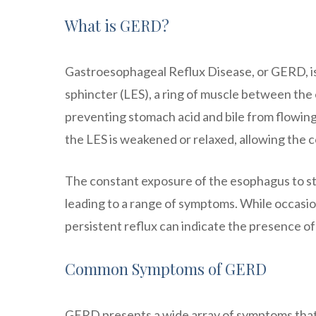
What is GERD?
Gastroesophageal Reflux Disease, or GERD, is 
sphincter (LES), a ring of muscle between the 
preventing stomach acid and bile from flowing
the LES is weakened or relaxed, allowing the 
The constant exposure of the esophagus to sto
leading to a range of symptoms. While occasio
persistent reflux can indicate the presence o
Common Symptoms of GERD
GERD presents a wide array of symptoms tha