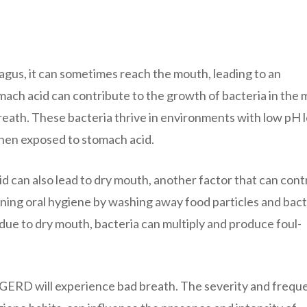
gus, it can sometimes reach the mouth, leading to an
mach acid can contribute to the growth of bacteria in the 
reath. These bacteria thrive in environments with low pH l
hen exposed to stomach acid.
d can also lead to dry mouth, another factor that can cont
ntaining oral hygiene by washing away food particles and bact
due to dry mouth, bacteria can multiply and produce foul-
h GERD will experience bad breath. The severity and frequ