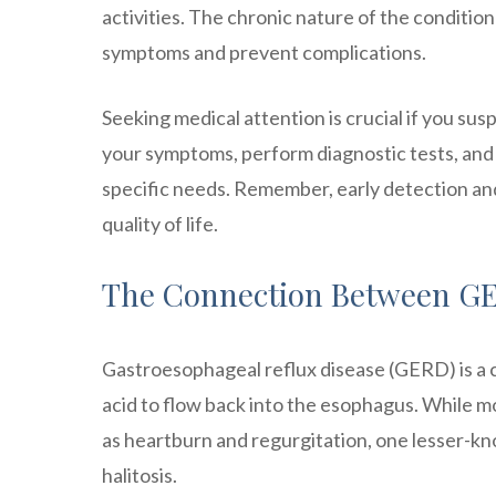
activities. The chronic nature of the conditi
symptoms and prevent complications.
Seeking medical attention is crucial if you s
your symptoms, perform diagnostic tests, and
specific needs. Remember, early detection an
quality of life.
The Connection Between GE
Gastroesophageal reflux disease (GERD) is a c
acid to flow back into the esophagus. While m
as heartburn and regurgitation, one lesser-kno
halitosis.