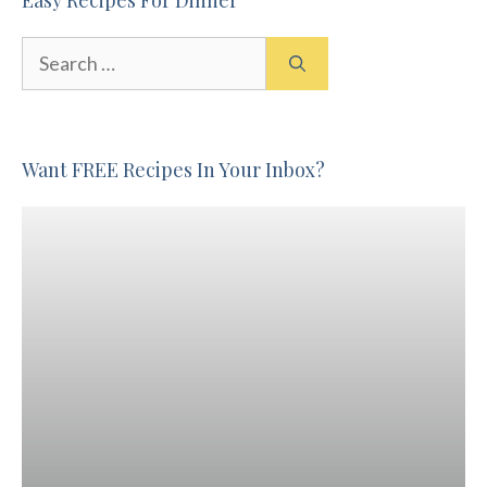
Search
for:
Want FREE Recipes In Your Inbox?