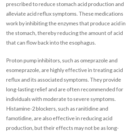
prescribed to reduce stomach acid production and
alleviate acid reflux symptoms. These medications
work by inhibiting the enzymes that produce acid in
the stomach, thereby reducing the amount of acid
that can flow back into the esophagus.
Proton pump inhibitors, such as omeprazole and
esomeprazole, are highly effective in treating acid
reflux and its associated symptoms. They provide
long-lasting relief and are often recommended for
individuals with moderate to severe symptoms.
Histamine-2 blockers, such as ranitidine and
famotidine, are also effective in reducing acid
production, but their effects may not be as long-