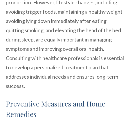
production. However, lifestyle changes, including
avoiding trigger foods, maintaining a healthy weight,
avoiding lying down immediately after eating,
quitting smoking, and elevating the head of the bed
during sleep, are equally important in managing
symptoms and improving overall oral health.
Consulting with healthcare professionals is essential
to develop a personalized treatment plan that
addresses individual needs and ensures long-term
success.
Preventive Measures and Home
Remedies