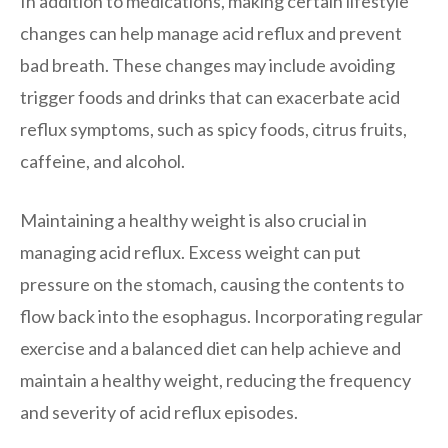
In addition to medications, making certain lifestyle
changes can help manage acid reflux and prevent
bad breath. These changes may include avoiding
trigger foods and drinks that can exacerbate acid
reflux symptoms, such as spicy foods, citrus fruits,
caffeine, and alcohol.
Maintaining a healthy weight is also crucial in
managing acid reflux. Excess weight can put
pressure on the stomach, causing the contents to
flow back into the esophagus. Incorporating regular
exercise and a balanced diet can help achieve and
maintain a healthy weight, reducing the frequency
and severity of acid reflux episodes.