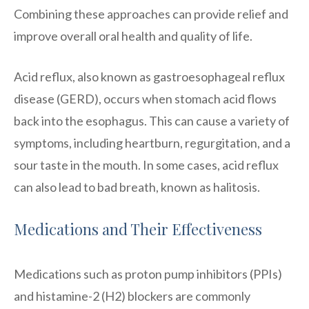
Combining these approaches can provide relief and
improve overall oral health and quality of life.
Acid reflux, also known as gastroesophageal reflux
disease (GERD), occurs when stomach acid flows
back into the esophagus. This can cause a variety of
symptoms, including heartburn, regurgitation, and a
sour taste in the mouth. In some cases, acid reflux
can also lead to bad breath, known as halitosis.
Medications and Their Effectiveness
Medications such as proton pump inhibitors (PPIs)
and histamine-2 (H2) blockers are commonly