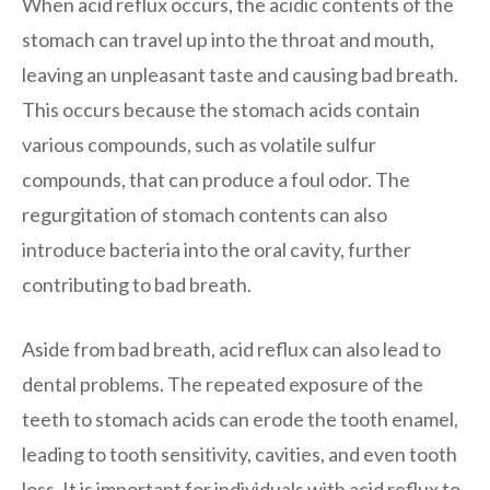
When acid reflux occurs, the acidic contents of the
stomach can travel up into the throat and mouth,
leaving an unpleasant taste and causing bad breath.
This occurs because the stomach acids contain
various compounds, such as volatile sulfur
compounds, that can produce a foul odor. The
regurgitation of stomach contents can also
introduce bacteria into the oral cavity, further
contributing to bad breath.
Aside from bad breath, acid reflux can also lead to
dental problems. The repeated exposure of the
teeth to stomach acids can erode the tooth enamel,
leading to tooth sensitivity, cavities, and even tooth
loss. It is important for individuals with acid reflux to