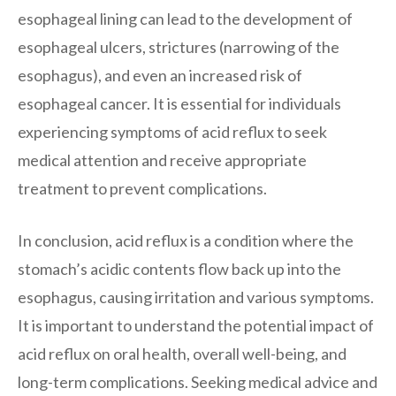
esophageal lining can lead to the development of
esophageal ulcers, strictures (narrowing of the
esophagus), and even an increased risk of
esophageal cancer. It is essential for individuals
experiencing symptoms of acid reflux to seek
medical attention and receive appropriate
treatment to prevent complications.
In conclusion, acid reflux is a condition where the
stomach’s acidic contents flow back up into the
esophagus, causing irritation and various symptoms.
It is important to understand the potential impact of
acid reflux on oral health, overall well-being, and
long-term complications. Seeking medical advice and