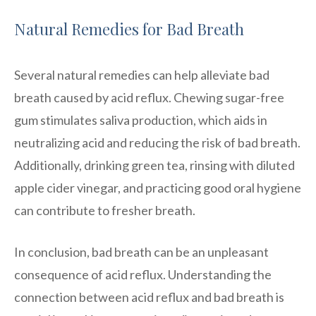
Natural Remedies for Bad Breath
Several natural remedies can help alleviate bad
breath caused by acid reflux. Chewing sugar-free
gum stimulates saliva production, which aids in
neutralizing acid and reducing the risk of bad breath.
Additionally, drinking green tea, rinsing with diluted
apple cider vinegar, and practicing good oral hygiene
can contribute to fresher breath.
In conclusion, bad breath can be an unpleasant
consequence of acid reflux. Understanding the
connection between acid reflux and bad breath is