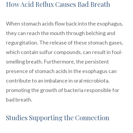
How Acid Reflux Causes Bad Breath
When stomach acids flow back into the esophagus,
they can reach the mouth through belching and
regurgitation. The release of these stomach gases,
which contain sulfur compounds, can result in foul-
smelling breath. Furthermore, the persistent
presence of stomach acids in the esophagus can
contribute to an imbalance in oral microbiota,
promoting the growth of bacteria responsible for
bad breath.
Studies Supporting the Connection