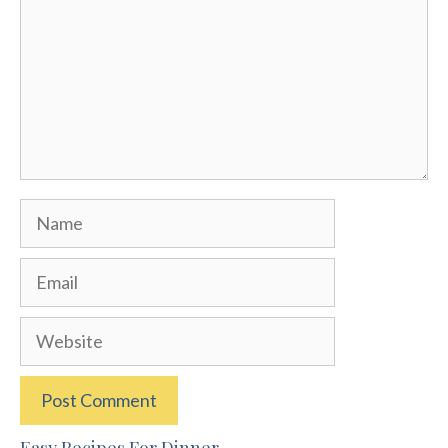
Name
Email
Website
Easy Recipes For Dinner