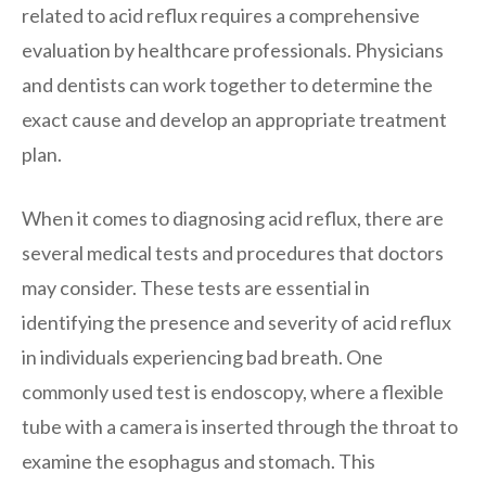
related to acid reflux requires a comprehensive
evaluation by healthcare professionals. Physicians
and dentists can work together to determine the
exact cause and develop an appropriate treatment
plan.
When it comes to diagnosing acid reflux, there are
several medical tests and procedures that doctors
may consider. These tests are essential in
identifying the presence and severity of acid reflux
in individuals experiencing bad breath. One
commonly used test is endoscopy, where a flexible
tube with a camera is inserted through the throat to
examine the esophagus and stomach. This