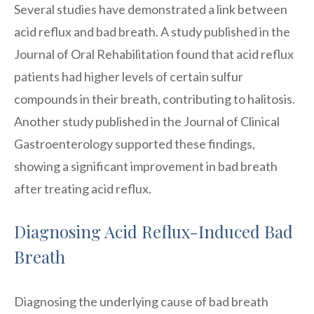
Several studies have demonstrated a link between
acid reflux and bad breath. A study published in the
Journal of Oral Rehabilitation found that acid reflux
patients had higher levels of certain sulfur
compounds in their breath, contributing to halitosis.
Another study published in the Journal of Clinical
Gastroenterology supported these findings,
showing a significant improvement in bad breath
after treating acid reflux.
Diagnosing Acid Reflux-Induced Bad
Breath
Diagnosing the underlying cause of bad breath