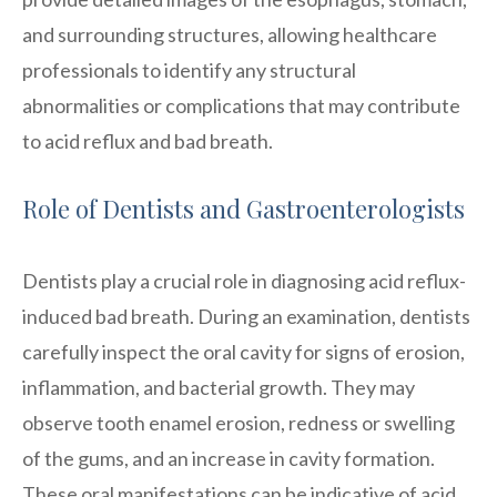
and surrounding structures, allowing healthcare
professionals to identify any structural
abnormalities or complications that may contribute
to acid reflux and bad breath.
Role of Dentists and Gastroenterologists
Dentists play a crucial role in diagnosing acid reflux-
induced bad breath. During an examination, dentists
carefully inspect the oral cavity for signs of erosion,
inflammation, and bacterial growth. They may
observe tooth enamel erosion, redness or swelling
of the gums, and an increase in cavity formation.
These oral manifestations can be indicative of acid