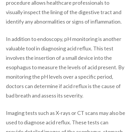
procedure allows healthcare professionals to
visually inspect the lining of the digestive tract and
identify any abnormalities or signs of inflammation.
In addition to endoscopy, pH monitoring is another
valuable tool in diagnosing acid reflux. This test
involves the insertion of a small device into the
esophagus to measure the levels of acid present. By
monitoring the pH levels over a specific period,
doctors can determine if acid reflux is the cause of
bad breath and assess its severity.
Imaging tests such as X-rays or CT scans may also be
used to diagnose acid reflux. These tests can
provide detailed images of the esophagus, stomach,