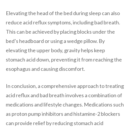
Elevating the head of the bed during sleep can also
reduce acid reflux symptoms, including bad breath.
This can be achieved by placing blocks under the
bed’s headboard or using a wedge pillow. By
elevating the upper body, gravity helps keep
stomach acid down, preventing it from reaching the
esophagus and causing discomfort.
In conclusion, a comprehensive approach to treating
acid reflux and bad breath involves a combination of
medications and lifestyle changes. Medications such
as proton pump inhibitors and histamine-2 blockers
can provide relief by reducing stomach acid