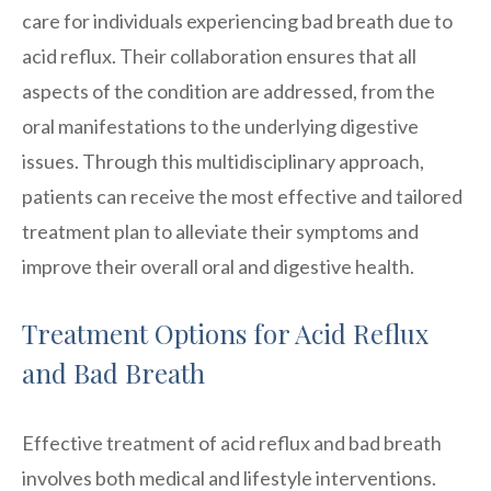
care for individuals experiencing bad breath due to
acid reflux. Their collaboration ensures that all
aspects of the condition are addressed, from the
oral manifestations to the underlying digestive
issues. Through this multidisciplinary approach,
patients can receive the most effective and tailored
treatment plan to alleviate their symptoms and
improve their overall oral and digestive health.
Treatment Options for Acid Reflux
and Bad Breath
Effective treatment of acid reflux and bad breath
involves both medical and lifestyle interventions.