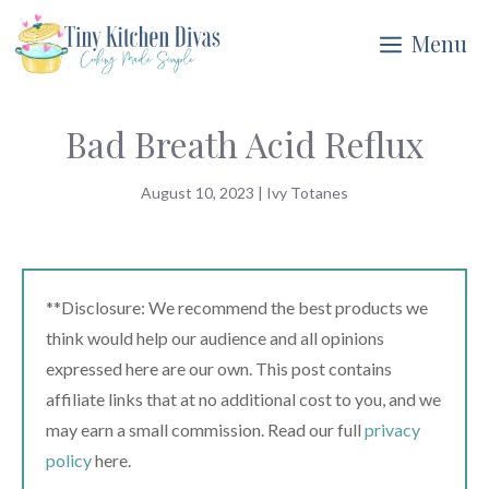
Skip
Menu
to
content
Bad Breath Acid Reflux
August 10, 2023
|
Ivy Totanes
**Disclosure: We recommend the best products we
think would help our audience and all opinions
expressed here are our own. This post contains
affiliate links that at no additional cost to you, and we
may earn a small commission. Read our full
privacy
policy
here.