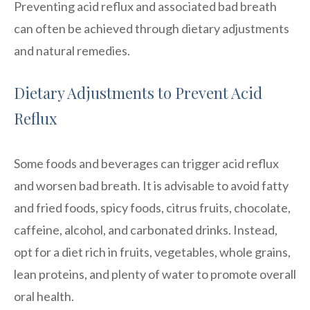
Preventing acid reflux and associated bad breath
can often be achieved through dietary adjustments
and natural remedies.
Dietary Adjustments to Prevent Acid
Reflux
Some foods and beverages can trigger acid reflux
and worsen bad breath. It is advisable to avoid fatty
and fried foods, spicy foods, citrus fruits, chocolate,
caffeine, alcohol, and carbonated drinks. Instead,
opt for a diet rich in fruits, vegetables, whole grains,
lean proteins, and plenty of water to promote overall
oral health.