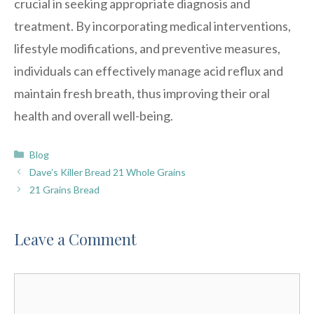
crucial in seeking appropriate diagnosis and
treatment. By incorporating medical interventions,
lifestyle modifications, and preventive measures,
individuals can effectively manage acid reflux and
maintain fresh breath, thus improving their oral
health and overall well-being.
Categories
Blog
Dave’s Killer Bread 21 Whole Grains
21 Grains Bread
Leave a Comment
Comment