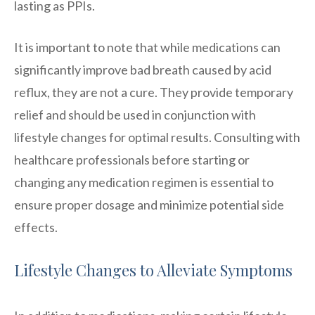
lasting as PPIs.
It is important to note that while medications can
significantly improve bad breath caused by acid
reflux, they are not a cure. They provide temporary
relief and should be used in conjunction with
lifestyle changes for optimal results. Consulting with
healthcare professionals before starting or
changing any medication regimen is essential to
ensure proper dosage and minimize potential side
effects.
Lifestyle Changes to Alleviate Symptoms