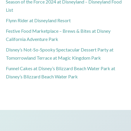
Season of the Force 2024 at Disneyland – Disneyland Food
List
Flynn Rider at Disneyland Resort
Festive Food Marketplace – Brews & Bites at Disney
California Adventure Park
Disney’s Not-So-Spooky Spectacular Dessert Party at
Tomorrowland Terrace at Magic Kingdom Park
Funnel Cakes at Disney’s Blizzard Beach Water Park at
Disney’s Blizzard Beach Water Park