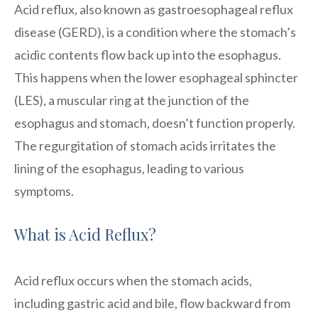
Acid reflux, also known as gastroesophageal reflux
disease (GERD), is a condition where the stomach’s
acidic contents flow back up into the esophagus.
This happens when the lower esophageal sphincter
(LES), a muscular ring at the junction of the
esophagus and stomach, doesn’t function properly.
The regurgitation of stomach acids irritates the
lining of the esophagus, leading to various
symptoms.
What is Acid Reflux?
Acid reflux occurs when the stomach acids,
including gastric acid and bile, flow backward from