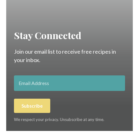
Stay Connected
Join our email list to receive free recipes in
your inbox.
Subscribe
We respect your privacy. Unsubscribe at any time.