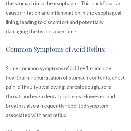
the stomach into the esophagus. This backflow can
cause irritation and inflammation in the esophageal
lining, leading to discomfort and potentially
damaging the tissues over time.
Common Symptoms of Acid Reflux
Some common symptoms of acid reflux include
heartburn, regurgitation of stomach contents, chest
pain, difficulty swallowing, chronic cough, sore
throat, and even dental problems. However, bad
breath is also a frequently reported symptom
associated with acid reflux.