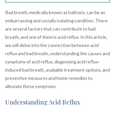
Bad breath, medically known as halitosis, can be an
embarrassing and socially isolating condition. There
are several factors that can contribute to bad
breath, and one of them is acid reflux. In this article,
we will delve into the connection between acid
reflux and bad breath, understanding the causes and
symptoms of acid reflux, diagnosing acid reflux-
induced bad breath, available treatment options, and
preventive measures and home remedies to
alleviate these symptoms.
Understanding Acid Reflux