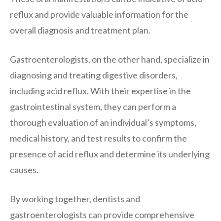
reflux and provide valuable information for the
overall diagnosis and treatment plan.
Gastroenterologists, on the other hand, specialize in
diagnosing and treating digestive disorders,
including acid reflux. With their expertise in the
gastrointestinal system, they can perform a
thorough evaluation of an individual’s symptoms,
medical history, and test results to confirm the
presence of acid reflux and determine its underlying
causes.
By working together, dentists and
gastroenterologists can provide comprehensive