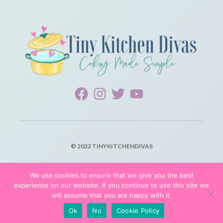
© 2022 TINYKITCHENDIVAS
PRIVACY POLICY
We use cookies to ensure that we give you the best
experience on our website. If you continue to use this site we
TERMS OF SERVICE
will assume that you are happy with it.
Ok
No
Cookie Policy