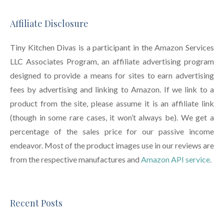
Affiliate Disclosure
Tiny Kitchen Divas is a participant in the Amazon Services
LLC Associates Program, an affiliate advertising program
designed to provide a means for sites to earn advertising
fees by advertising and linking to Amazon. If we link to a
product from the site, please assume it is an affiliate link
(though in some rare cases, it won’t always be). We get a
percentage of the sales price for our passive income
endeavor. Most of the product images use in our reviews are
from the respective manufactures and
Amazon API service.
Recent Posts