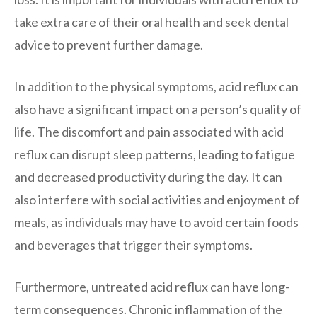
take extra care of their oral health and seek dental
advice to prevent further damage.
In addition to the physical symptoms, acid reflux can
also have a significant impact on a person’s quality of
life. The discomfort and pain associated with acid
reflux can disrupt sleep patterns, leading to fatigue
and decreased productivity during the day. It can
also interfere with social activities and enjoyment of
meals, as individuals may have to avoid certain foods
and beverages that trigger their symptoms.
Furthermore, untreated acid reflux can have long-
term consequences. Chronic inflammation of the