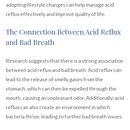
adopting lifestyle changes can help manage acid
reflux effectively and improve quality of life.
The Connection Between Acid Reflux
and Bad Breath
Research suggests that there is a strong association
between acid reflux and bad breath. Acid reflux can
lead to the release of smelly gases from the
stomach, which can then be expelled through the
mouth, causing an unpleasant odor. Additionally, acid
reflux can also create an environment in which
bacteria thrive, leading to further bad breath issues.