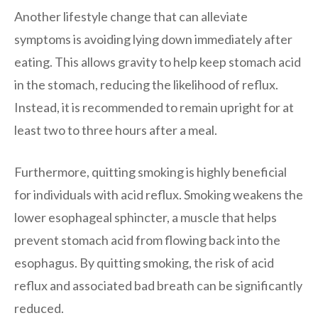
Another lifestyle change that can alleviate
symptoms is avoiding lying down immediately after
eating. This allows gravity to help keep stomach acid
in the stomach, reducing the likelihood of reflux.
Instead, it is recommended to remain upright for at
least two to three hours after a meal.
Furthermore, quitting smoking is highly beneficial
for individuals with acid reflux. Smoking weakens the
lower esophageal sphincter, a muscle that helps
prevent stomach acid from flowing back into the
esophagus. By quitting smoking, the risk of acid
reflux and associated bad breath can be significantly
reduced.