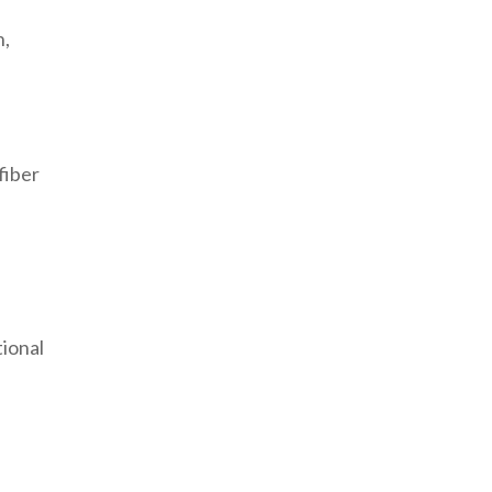
n,
fiber
tional