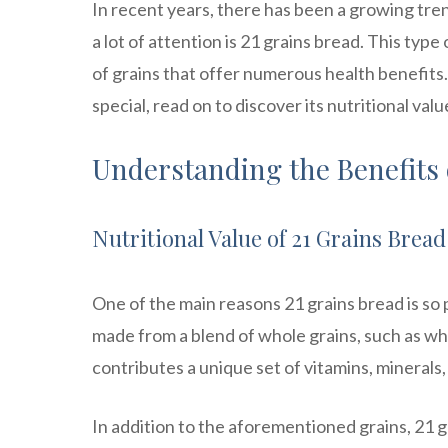
In recent years, there has been a growing tre
a lot of attention is 21 grains bread. This type
of grains that offer numerous health benefits.
special, read on to discover its nutritional val
Understanding the Benefits 
Nutritional Value of 21 Grains Bread
One of the main reasons 21 grains bread is so po
made from a blend of whole grains, such as whe
contributes a unique set of vitamins, minerals,
In addition to the aforementioned grains, 21 