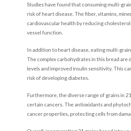
Studies have found that consuming multi-grain
risk of heart disease. The fiber, vitamins, min
cardiovascular health by reducing cholesterol
vessel function.
In addition to heart disease, eating multi-grain
The complex carbohydrates in this bread are di
levels and improved insulin sensitivity. This c
risk of developing diabetes.
Furthermore, the diverse range of grains in 21
certain cancers. The antioxidants and phytoch
cancer properties, protecting cells from damag