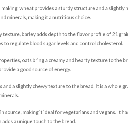
aking, wheat provides a sturdy structure and a slightly 
, and minerals, making it a nutritious choice.
 texture, barley adds depth to the flavor profile of 21 grai
elps to regulate blood sugar levels and control cholesterol.
operties, oats bring a creamy and hearty texture to the b
provide a good source of energy.
 and a slightly chewy texture to the bread. It is a whole gr
 minerals.
in source, making it ideal for vegetarians and vegans. It ha
ch adds a unique touch to the bread.