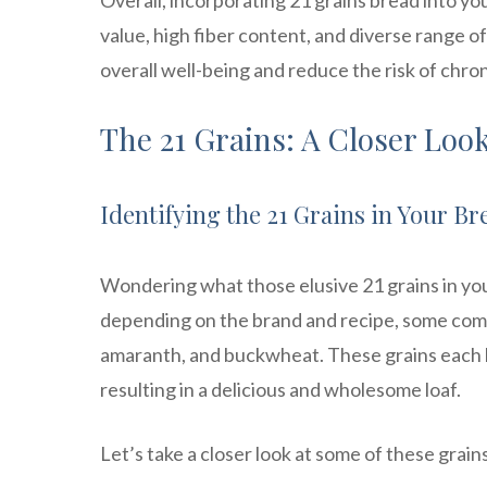
Overall, incorporating 21 grains bread into yo
value, high fiber content, and diverse range of
overall well-being and reduce the risk of chron
The 21 Grains: A Closer Loo
Identifying the 21 Grains in Your Br
Wondering what those elusive 21 grains in you
depending on the brand and recipe, some comm
amaranth, and buckwheat. These grains each b
resulting in a delicious and wholesome loaf.
Let’s take a closer look at some of these grain