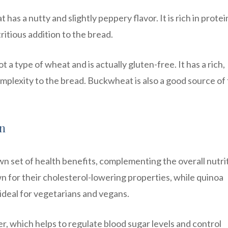
has a nutty and slightly peppery flavor. It is rich in protei
tritious addition to the bread.
 a type of wheat and is actually gluten-free. It has a rich,
mplexity to the bread. Buckwheat is also a good source of 
in
own set of health benefits, complementing the overall nutri
n for their cholesterol-lowering properties, while quinoa
ideal for vegetarians and vegans.
ber, which helps to regulate blood sugar levels and control