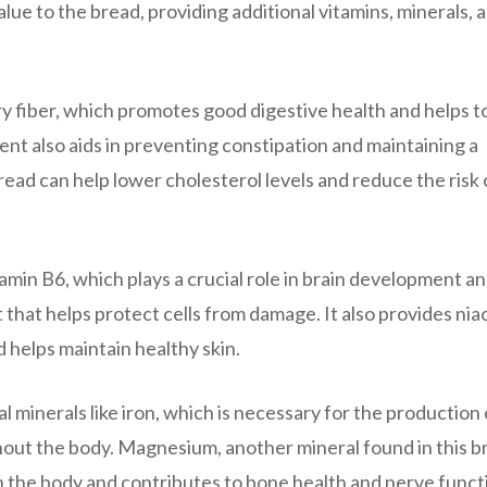
lue to the bread, providing additional vitamins, minerals, 
ary fiber, which promotes good digestive health and helps t
tent also aids in preventing constipation and maintaining a
 bread can help lower cholesterol levels and reduce the risk 
tamin B6, which plays a crucial role in brain development a
 that helps protect cells from damage. It also provides niac
 helps maintain healthy skin.
al minerals like iron, which is necessary for the production 
hout the body. Magnesium, another mineral found in this b
in the body and contributes to bone health and nerve funct