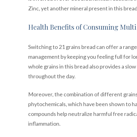
Zinc, yet another mineral present in this brea
Health Benefits of Consuming Mult
Switching to 21 grains bread can offer a range 
management by keeping you feeling full for lon
whole grains in this bread also provides a slo
throughout the day.
Moreover, the combination of different grains 
phytochemicals, which have been shown to hav
compounds help neutralize harmful free radical
inflammation.