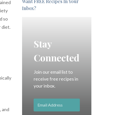
Want FREE Recipes In Your
gained
Inbox?
riety
d so
 diet.
Stay
Connected
Join our email list to
pically
receive free recipes in
your inbox.
, and