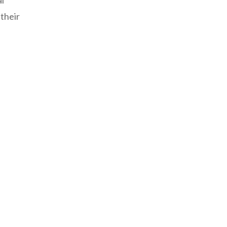
al
 their