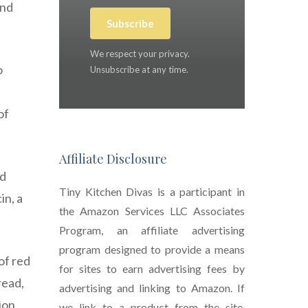
and
Subscribe
We respect your privacy.
o
Unsubscribe at any time.
of
Affiliate Disclosure
nd
Tiny Kitchen Divas is a participant in
in, a
the Amazon Services LLC Associates
Program, an affiliate advertising
program designed to provide a means
of red
for sites to earn advertising fees by
read,
advertising and linking to Amazon. If
ion.
we link to a product from the site,