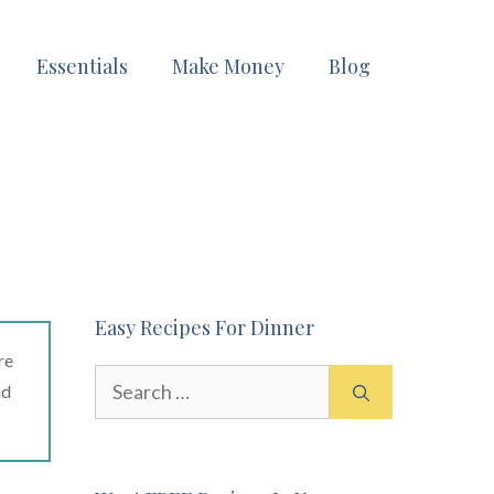
Essentials
Make Money
Blog
Easy Recipes For Dinner
re
Search
ad
for: