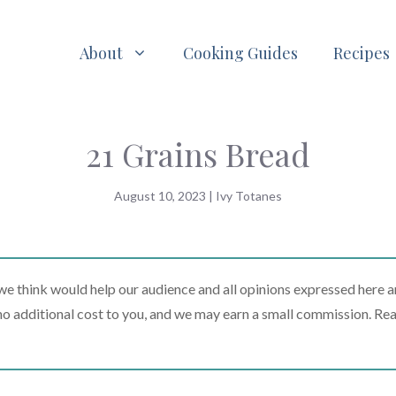
About
Cooking Guides
Recipes
21 Grains Bread
August 10, 2023
|
Ivy Totanes
 think would help our audience and all opinions expressed here a
t no additional cost to you, and we may earn a small commission. Re