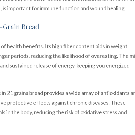
d, is important for immune function and wound healing.
i-Grain Bread
of health benefits. Its high fiber content aids in weight
ger periods, reducing the likelihood of overeating. The mi
w and sustained release of energy, keeping you energized
in 21 grains bread provides a wide array of antioxidants a
e protective effects against chronic diseases. These
s in the body, reducing the risk of oxidative stress and