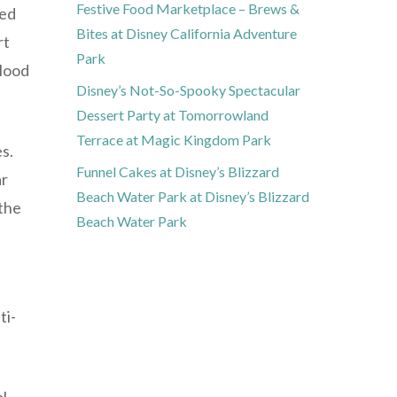
Festive Food Marketplace – Brews &
ced
Bites at Disney California Adventure
rt
Park
blood
Disney’s Not-So-Spooky Spectacular
Dessert Party at Tomorrowland
Terrace at Magic Kingdom Park
es.
Funnel Cakes at Disney’s Blizzard
ar
Beach Water Park at Disney’s Blizzard
 the
Beach Water Park
ti-