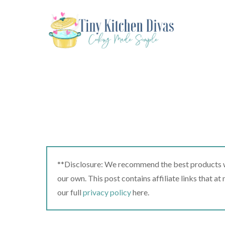
Skip
to
content
**Disclosure: We recommend the best products we
our own. This post contains affiliate links that a
our full
privacy policy
here.