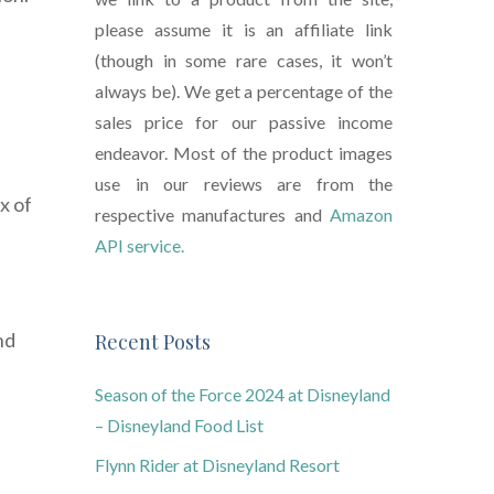
please assume it is an affiliate link
(though in some rare cases, it won’t
always be). We get a percentage of the
sales price for our passive income
endeavor. Most of the product images
use in our reviews are from the
x of
respective manufactures and
Amazon
API service.
nd
Recent Posts
Season of the Force 2024 at Disneyland
– Disneyland Food List
Flynn Rider at Disneyland Resort