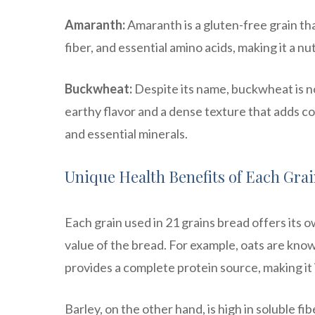
Amaranth:
Amaranth is a gluten-free grain that 
fiber, and essential amino acids, making it a nu
Buckwheat:
Despite its name, buckwheat is not
earthy flavor and a dense texture that adds co
and essential minerals.
Unique Health Benefits of Each Gra
Each grain used in 21 grains bread offers its 
value of the bread. For example, oats are know
provides a complete protein source, making it 
Barley, on the other hand, is high in soluble fi