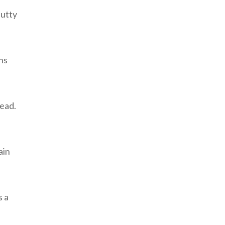
nutty
ns
read.
ain
s a