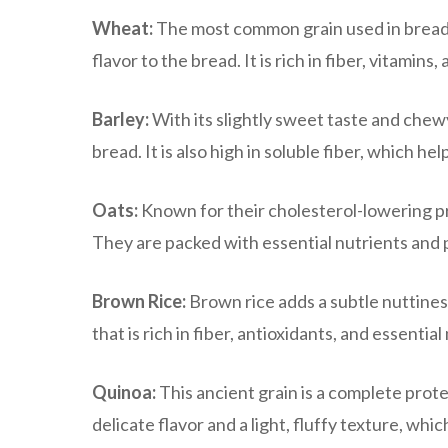
Wheat:
The most common grain used in bread m
flavor to the bread. It is rich in fiber, vitamins
Barley:
With its slightly sweet taste and chewy
bread. It is also high in soluble fiber, which h
Oats:
Known for their cholesterol-lowering pr
They are packed with essential nutrients and 
Brown Rice:
Brown rice adds a subtle nuttiness
that is rich in fiber, antioxidants, and essential
Quinoa:
This ancient grain is a complete prote
delicate flavor and a light, fluffy texture, whi