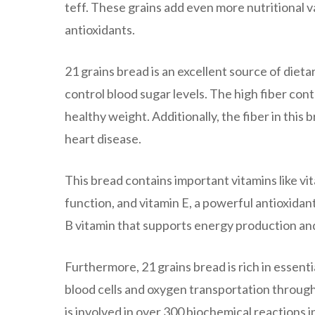
teff. These grains add even more nutritional va
antioxidants.
21 grains bread is an excellent source of diet
control blood sugar levels. The high fiber con
healthy weight. Additionally, the fiber in this
heart disease.
This bread contains important vitamins like vi
function, and vitamin E, a powerful antioxidant
B vitamin that supports energy production and
Furthermore, 21 grains bread is rich in essenti
blood cells and oxygen transportation throug
is involved in over 300 biochemical reactions 