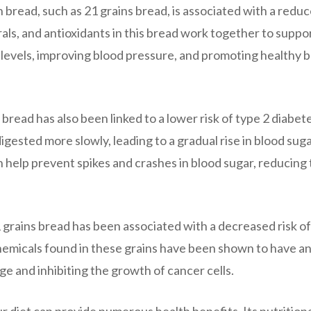
 bread, such as 21 grains bread, is associated with a redu
erals, and antioxidants in this bread work together to suppo
 levels, improving blood pressure, and promoting healthy 
 bread has also been linked to a lower risk of type 2 diabet
gested more slowly, leading to a gradual rise in blood sug
an help prevent spikes and crashes in blood sugar, reducing
 grains bread has been associated with a decreased risk of
emicals found in these grains have been shown to have an
e and inhibiting the growth of cancer cells.