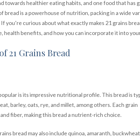
nd towards healthier eating habits, and one food that has 
 of bread is a powerhouse of nutrition, packing in a wide va
 If you’re curious about what exactly makes 21 grains brea
ue, health benefits, and how you can incorporate it into your
of 21 Grains Bread
pular is its impressive nutritional profile. This bread is ty
at, barley, oats, rye, and millet, among others. Each grain
 and fiber, making this bread a nutrient-rich choice.
grains bread may also include quinoa, amaranth, buckwheat