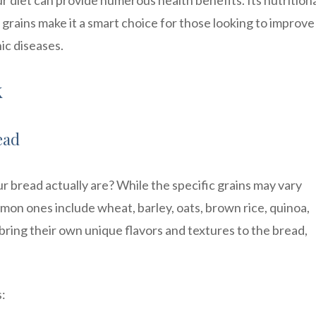
ur diet can provide numerous health benefits. Its nutrition
 grains make it a smart choice for those looking to improve
ic diseases.
k
ead
r bread actually are? While the specific grains may vary
on ones include wheat, barley, oats, brown rice, quinoa,
ring their own unique flavors and textures to the bread,
s: