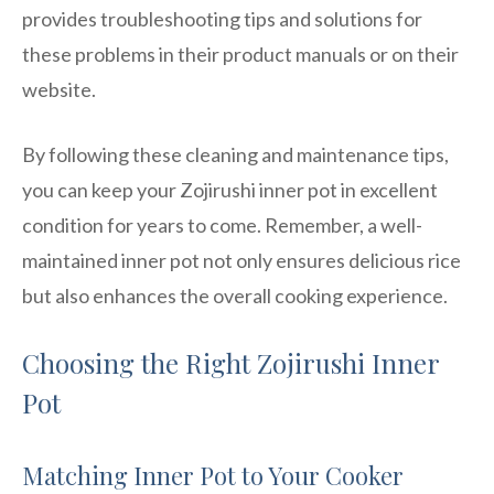
provides troubleshooting tips and solutions for
these problems in their product manuals or on their
website.
By following these cleaning and maintenance tips,
you can keep your Zojirushi inner pot in excellent
condition for years to come. Remember, a well-
maintained inner pot not only ensures delicious rice
but also enhances the overall cooking experience.
Choosing the Right Zojirushi Inner
Pot
Matching Inner Pot to Your Cooker