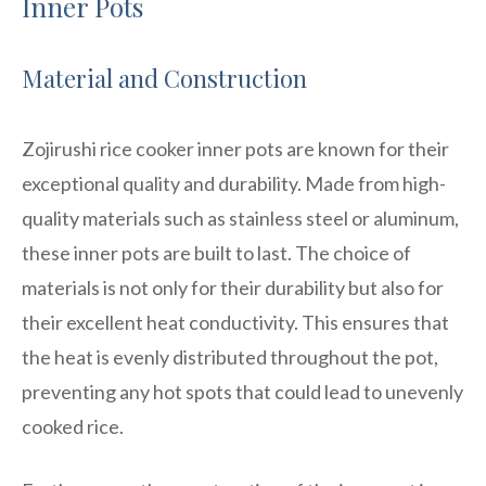
Inner Pots
Material and Construction
Zojirushi rice cooker inner pots are known for their
exceptional quality and durability. Made from high-
quality materials such as stainless steel or aluminum,
these inner pots are built to last. The choice of
materials is not only for their durability but also for
their excellent heat conductivity. This ensures that
the heat is evenly distributed throughout the pot,
preventing any hot spots that could lead to unevenly
cooked rice.