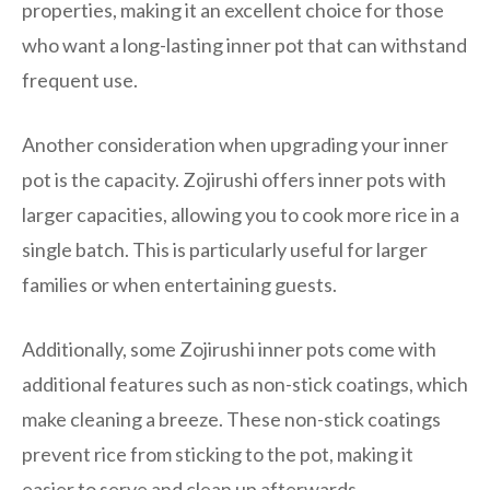
properties, making it an excellent choice for those
who want a long-lasting inner pot that can withstand
frequent use.
Another consideration when upgrading your inner
pot is the capacity. Zojirushi offers inner pots with
larger capacities, allowing you to cook more rice in a
single batch. This is particularly useful for larger
families or when entertaining guests.
Additionally, some Zojirushi inner pots come with
additional features such as non-stick coatings, which
make cleaning a breeze. These non-stick coatings
prevent rice from sticking to the pot, making it
easier to serve and clean up afterwards.