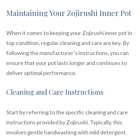
Maintaining Your Zojirushi Inner Pot
When it comes to keeping your Zojirushi inner pot in
top condition, regular cleaning and care are key. By
following the manufacturer’s instructions, you can
ensure that your pot lasts longer and continues to
deliver optimal performance.
Cleaning and Care Instructions
Start by referring to the specific cleaning and care
instructions provided by Zojirushi. Typically, this
involves gentle handwashing with mild detergent.