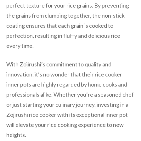
perfect texture for your rice grains. By preventing
the grains from clumping together, the non-stick
coating ensures that each grain is cooked to
perfection, resulting in fluffy and delicious rice
every time.
With Zojirushi’s commitment to quality and
innovation, it’s no wonder that their rice cooker
inner pots are highly regarded by home cooks and
professionals alike. Whether you’re a seasoned chef
or just starting your culinary journey, investing in a
Zojirushi rice cooker with its exceptional inner pot
will elevate your rice cooking experience to new
heights.