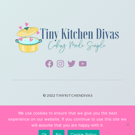
© 2022 TINYKITCHENDIVAS
PRIVACY POLICY
We use cookies to ensure that we give you the best
experience on our website. If you continue to use this site we
TERMS OF SERVICE
will assume that you are happy with it.
Ok
No
Cookie Policy