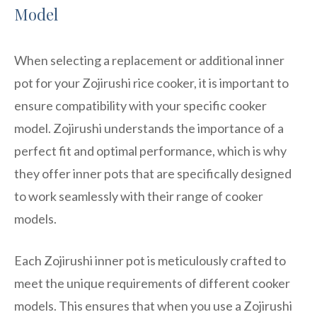
Model
When selecting a replacement or additional inner
pot for your Zojirushi rice cooker, it is important to
ensure compatibility with your specific cooker
model. Zojirushi understands the importance of a
perfect fit and optimal performance, which is why
they offer inner pots that are specifically designed
to work seamlessly with their range of cooker
models.
Each Zojirushi inner pot is meticulously crafted to
meet the unique requirements of different cooker
models. This ensures that when you use a Zojirushi