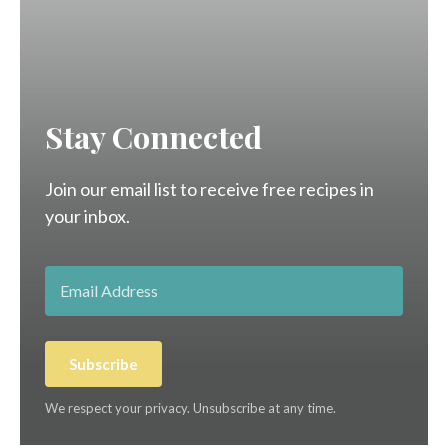
Stay Connected
Join our email list to receive free recipes in
your inbox.
Subscribe
We respect your privacy. Unsubscribe at any time.