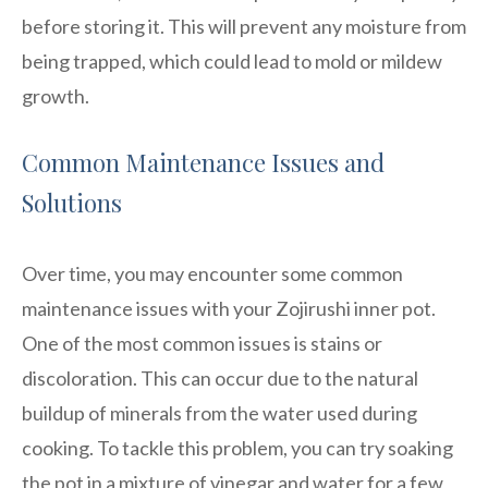
before storing it. This will prevent any moisture from
being trapped, which could lead to mold or mildew
growth.
Common Maintenance Issues and
Solutions
Over time, you may encounter some common
maintenance issues with your Zojirushi inner pot.
One of the most common issues is stains or
discoloration. This can occur due to the natural
buildup of minerals from the water used during
cooking. To tackle this problem, you can try soaking
the pot in a mixture of vinegar and water for a few