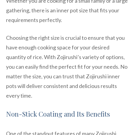
Whether you are cooking for a small family or a large
gathering, there is an inner pot size that fits your
requirements perfectly.
Choosing the right size is crucial to ensure that you
have enough cooking space for your desired
quantity of rice. With Zojirushi’s variety of options,
you can easily find the perfect fit for your needs. No
matter the size, you can trust that Zojirushi inner
pots will deliver consistent and delicious results
every time.
Non-Stick Coating and Its Benefits
One of the standout features of many Zojirushi