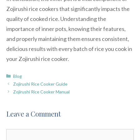
Zojirushi rice cookers that significantly impacts the
quality of cooked rice. Understanding the
importance of inner pots, knowing their features,
and properly maintaining them ensures consistent,
delicious results with every batch of rice you cook in
your Zojirushi rice cooker.
Categories
Blog
Zojirushi Rice Cooker Guide
Zojirushi Rice Cooker Manual
Leave a Comment
Comment