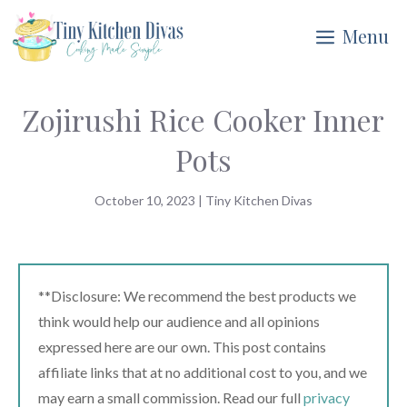
Skip
Menu
to
content
Zojirushi Rice Cooker Inner
Pots
October 10, 2023
|
Tiny Kitchen Divas
**Disclosure: We recommend the best products we
think would help our audience and all opinions
expressed here are our own. This post contains
affiliate links that at no additional cost to you, and we
may earn a small commission. Read our full
privacy