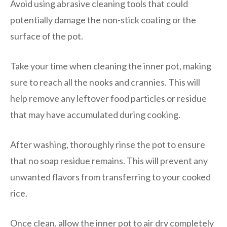
Avoid using abrasive cleaning tools that could
potentially damage the non-stick coating or the
surface of the pot.
Take your time when cleaning the inner pot, making
sure to reach all the nooks and crannies. This will
help remove any leftover food particles or residue
that may have accumulated during cooking.
After washing, thoroughly rinse the pot to ensure
that no soap residue remains. This will prevent any
unwanted flavors from transferring to your cooked
rice.
Once clean, allow the inner pot to air dry completely