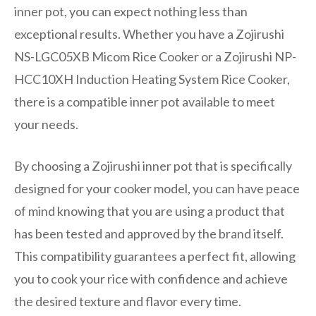
inner pot, you can expect nothing less than
exceptional results. Whether you have a Zojirushi
NS-LGC05XB Micom Rice Cooker or a Zojirushi NP-
HCC10XH Induction Heating System Rice Cooker,
there is a compatible inner pot available to meet
your needs.
By choosing a Zojirushi inner pot that is specifically
designed for your cooker model, you can have peace
of mind knowing that you are using a product that
has been tested and approved by the brand itself.
This compatibility guarantees a perfect fit, allowing
you to cook your rice with confidence and achieve
the desired texture and flavor every time.