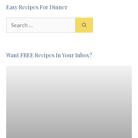
Easy Recipes For Dinner
Search
for:
Want FREE Recipes In Your Inbox?