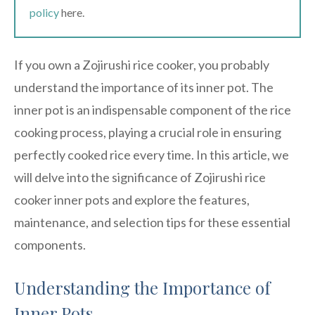
policy
here.
If you own a Zojirushi rice cooker, you probably
understand the importance of its inner pot. The
inner pot is an indispensable component of the rice
cooking process, playing a crucial role in ensuring
perfectly cooked rice every time. In this article, we
will delve into the significance of Zojirushi rice
cooker inner pots and explore the features,
maintenance, and selection tips for these essential
components.
Understanding the Importance of
Inner Pots