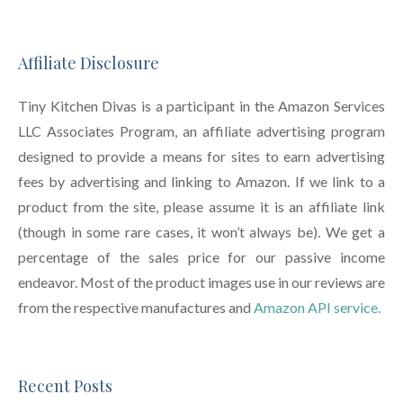
Affiliate Disclosure
Tiny Kitchen Divas is a participant in the Amazon Services
LLC Associates Program, an affiliate advertising program
designed to provide a means for sites to earn advertising
fees by advertising and linking to Amazon. If we link to a
product from the site, please assume it is an affiliate link
(though in some rare cases, it won’t always be). We get a
percentage of the sales price for our passive income
endeavor. Most of the product images use in our reviews are
from the respective manufactures and
Amazon API service.
Recent Posts