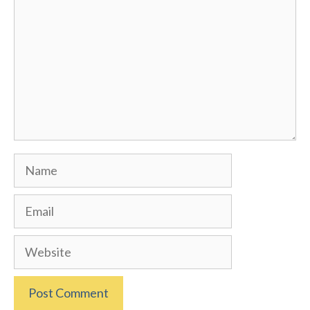
Name
Email
Website