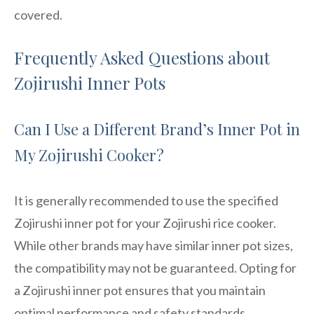
covered.
Frequently Asked Questions about
Zojirushi Inner Pots
Can I Use a Different Brand’s Inner Pot in
My Zojirushi Cooker?
It is generally recommended to use the specified
Zojirushi inner pot for your Zojirushi rice cooker.
While other brands may have similar inner pot sizes,
the compatibility may not be guaranteed. Opting for
a Zojirushi inner pot ensures that you maintain
optimal performance and safety standards.