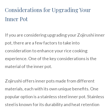
Considerations for Upgrading Your
Inner Pot
If you are considering upgrading your Zojirushi inner
pot, there are a few factors to take into
consideration to enhance your rice cooking
experience. One of the key considerations is the
material of the inner pot.
Zojirushi offers inner pots made from different
materials, each with its own unique benefits. One
popular option is a stainless steel inner pot. Stainless
steel is known for its durability and heat retention