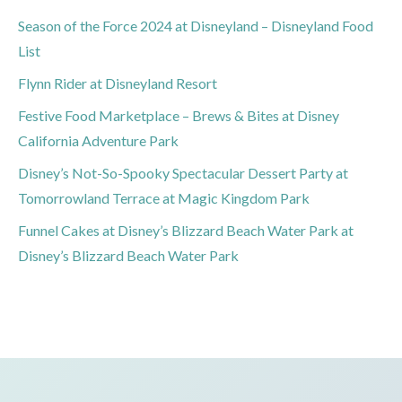
Season of the Force 2024 at Disneyland – Disneyland Food
List
Flynn Rider at Disneyland Resort
Festive Food Marketplace – Brews & Bites at Disney
California Adventure Park
Disney’s Not-So-Spooky Spectacular Dessert Party at
Tomorrowland Terrace at Magic Kingdom Park
Funnel Cakes at Disney’s Blizzard Beach Water Park at
Disney’s Blizzard Beach Water Park