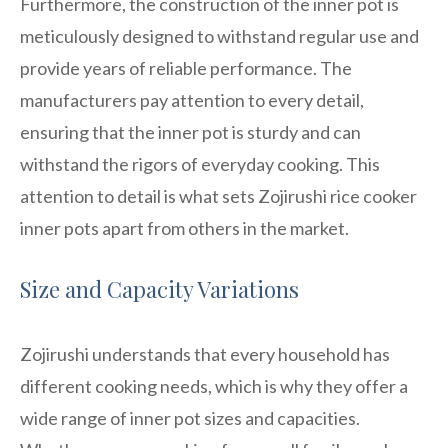
Furthermore, the construction of the inner pot is
meticulously designed to withstand regular use and
provide years of reliable performance. The
manufacturers pay attention to every detail,
ensuring that the inner pot is sturdy and can
withstand the rigors of everyday cooking. This
attention to detail is what sets Zojirushi rice cooker
inner pots apart from others in the market.
Size and Capacity Variations
Zojirushi understands that every household has
different cooking needs, which is why they offer a
wide range of inner pot sizes and capacities.