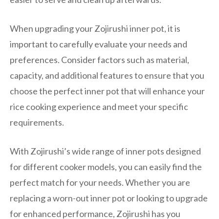
When upgrading your Zojirushi inner pot, it is
important to carefully evaluate your needs and
preferences. Consider factors such as material,
capacity, and additional features to ensure that you
choose the perfect inner pot that will enhance your
rice cooking experience and meet your specific
requirements.
With Zojirushi’s wide range of inner pots designed
for different cooker models, you can easily find the
perfect match for your needs. Whether you are
replacing a worn-out inner pot or looking to upgrade
for enhanced performance, Zojirushi has you