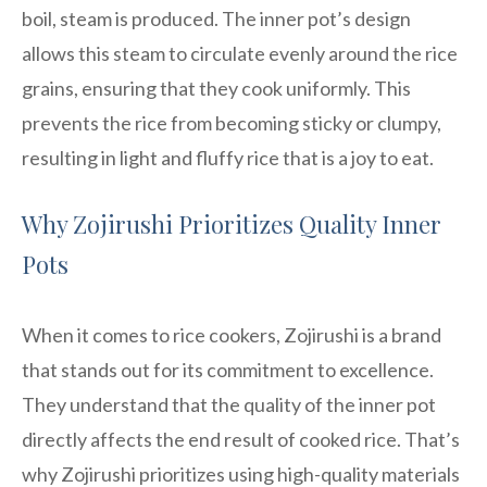
boil, steam is produced. The inner pot’s design
allows this steam to circulate evenly around the rice
grains, ensuring that they cook uniformly. This
prevents the rice from becoming sticky or clumpy,
resulting in light and fluffy rice that is a joy to eat.
Why Zojirushi Prioritizes Quality Inner
Pots
When it comes to rice cookers, Zojirushi is a brand
that stands out for its commitment to excellence.
They understand that the quality of the inner pot
directly affects the end result of cooked rice. That’s
why Zojirushi prioritizes using high-quality materials