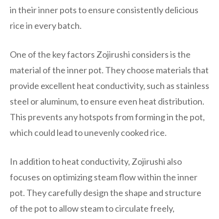
in their inner pots to ensure consistently delicious
rice in every batch.
One of the key factors Zojirushi considers is the
material of the inner pot. They choose materials that
provide excellent heat conductivity, such as stainless
steel or aluminum, to ensure even heat distribution.
This prevents any hotspots from forming in the pot,
which could lead to unevenly cooked rice.
In addition to heat conductivity, Zojirushi also
focuses on optimizing steam flow within the inner
pot. They carefully design the shape and structure
of the pot to allow steam to circulate freely,