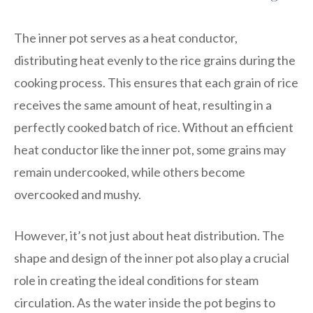
The inner pot serves as a heat conductor,
distributing heat evenly to the rice grains during the
cooking process. This ensures that each grain of rice
receives the same amount of heat, resulting in a
perfectly cooked batch of rice. Without an efficient
heat conductor like the inner pot, some grains may
remain undercooked, while others become
overcooked and mushy.
However, it’s not just about heat distribution. The
shape and design of the inner pot also play a crucial
role in creating the ideal conditions for steam
circulation. As the water inside the pot begins to