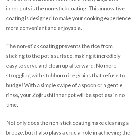
inner pots is the non-stick coating. This innovative
coating is designed to make your cooking experience
more convenient and enjoyable.
The non-stick coating prevents the rice from
sticking to the pot’s surface, making it incredibly
easy to serve and clean up afterward. No more
struggling with stubborn rice grains that refuse to
budge! With a simple swipe of a spoon or a gentle
rinse, your Zojirushi inner pot will be spotless in no
time.
Not only does the non-stick coating make cleaning a
breeze, but it also plays a crucial role in achieving the