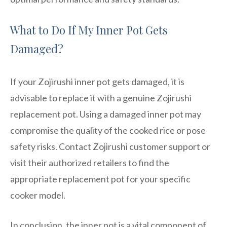
What to Do If My Inner Pot Gets
Damaged?
If your Zojirushi inner pot gets damaged, it is
advisable to replace it with a genuine Zojirushi
replacement pot. Using a damaged inner pot may
compromise the quality of the cooked rice or pose
safety risks. Contact Zojirushi customer support or
visit their authorized retailers to find the
appropriate replacement pot for your specific
cooker model.
In conclusion, the inner pot is a vital component of