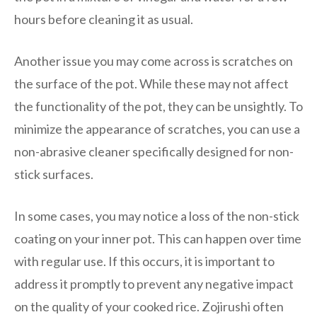
hours before cleaning it as usual.
Another issue you may come across is scratches on
the surface of the pot. While these may not affect
the functionality of the pot, they can be unsightly. To
minimize the appearance of scratches, you can use a
non-abrasive cleaner specifically designed for non-
stick surfaces.
In some cases, you may notice a loss of the non-stick
coating on your inner pot. This can happen over time
with regular use. If this occurs, it is important to
address it promptly to prevent any negative impact
on the quality of your cooked rice. Zojirushi often