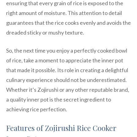
ensuring that every grain of rice is exposed to the
right amount of moisture. This attention to detail
guarantees that the rice cooks evenly and avoids the
dreaded sticky or mushy texture.
So, the next time you enjoy a perfectly cooked bowl
of rice, take a moment to appreciate the inner pot
that made it possible. Its role in creating a delightful
culinary experience should not be underestimated.
Whether it’s Zojirushi or any other reputable brand,
a quality inner pot is the secret ingredient to
achieving rice perfection.
Features of Zojirushi Rice Cooker