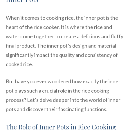
When it comes to cooking rice, the inner pot is the
heart of the rice cooker. It is where the rice and
water come together to create a delicious and fluffy
final product. The inner pot’s design and material
significantly impact the quality and consistency of
cooked rice.
But have you ever wondered how exactly the inner
pot plays such a crucial role in the rice cooking
process? Let’s delve deeper into the world of inner
pots and discover their fascinating functions.
The Role of Inner Pots in Rice Cooking