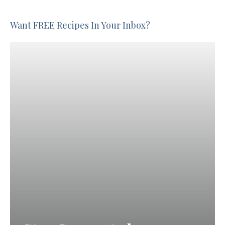
Want FREE Recipes In Your Inbox?