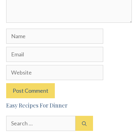
Name
Email
Website
Easy Recipes For Dinner
Search
for: