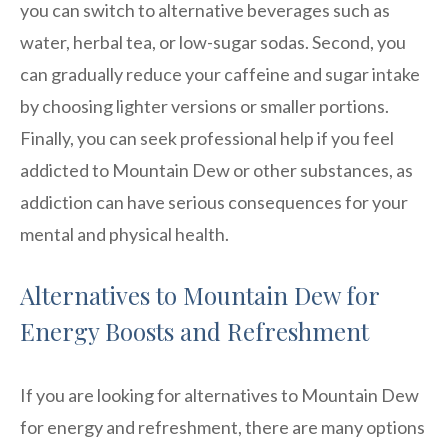
you can switch to alternative beverages such as
water, herbal tea, or low-sugar sodas. Second, you
can gradually reduce your caffeine and sugar intake
by choosing lighter versions or smaller portions.
Finally, you can seek professional help if you feel
addicted to Mountain Dew or other substances, as
addiction can have serious consequences for your
mental and physical health.
Alternatives to Mountain Dew for
Energy Boosts and Refreshment
If you are looking for alternatives to Mountain Dew
for energy and refreshment, there are many options