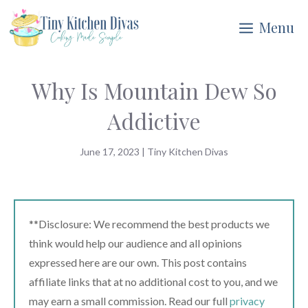
Skip
Menu
to
content
Why Is Mountain Dew So
Addictive
June 17, 2023
|
Tiny Kitchen Divas
**Disclosure: We recommend the best products we
think would help our audience and all opinions
expressed here are our own. This post contains
affiliate links that at no additional cost to you, and we
may earn a small commission. Read our full
privacy