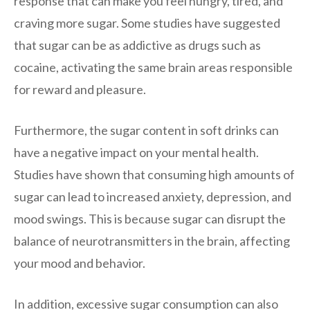
response that can make you feel hungry, tired, and
craving more sugar. Some studies have suggested
that sugar can be as addictive as drugs such as
cocaine, activating the same brain areas responsible
for reward and pleasure.
Furthermore, the sugar content in soft drinks can
have a negative impact on your mental health.
Studies have shown that consuming high amounts of
sugar can lead to increased anxiety, depression, and
mood swings. This is because sugar can disrupt the
balance of neurotransmitters in the brain, affecting
your mood and behavior.
In addition, excessive sugar consumption can also