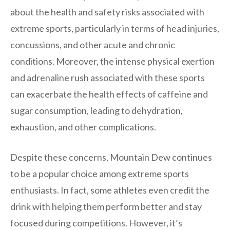
about the health and safety risks associated with
extreme sports, particularly in terms of head injuries,
concussions, and other acute and chronic
conditions. Moreover, the intense physical exertion
and adrenaline rush associated with these sports
can exacerbate the health effects of caffeine and
sugar consumption, leading to dehydration,
exhaustion, and other complications.
Despite these concerns, Mountain Dew continues
to be a popular choice among extreme sports
enthusiasts. In fact, some athletes even credit the
drink with helping them perform better and stay
focused during competitions. However, it’s