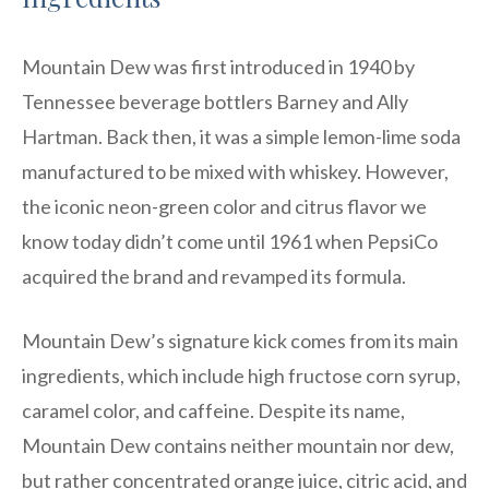
Mountain Dew was first introduced in 1940 by
Tennessee beverage bottlers Barney and Ally
Hartman. Back then, it was a simple lemon-lime soda
manufactured to be mixed with whiskey. However,
the iconic neon-green color and citrus flavor we
know today didn’t come until 1961 when PepsiCo
acquired the brand and revamped its formula.
Mountain Dew’s signature kick comes from its main
ingredients, which include high fructose corn syrup,
caramel color, and caffeine. Despite its name,
Mountain Dew contains neither mountain nor dew,
but rather concentrated orange juice, citric acid, and