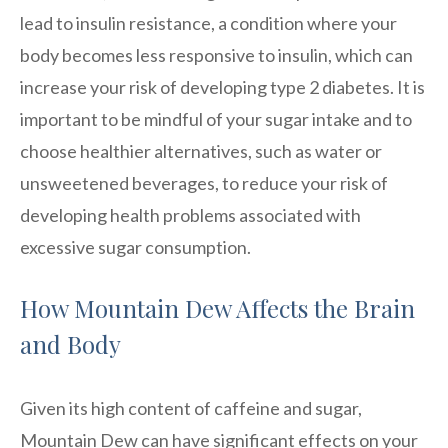
lead to insulin resistance, a condition where your
body becomes less responsive to insulin, which can
increase your risk of developing type 2 diabetes. It is
important to be mindful of your sugar intake and to
choose healthier alternatives, such as water or
unsweetened beverages, to reduce your risk of
developing health problems associated with
excessive sugar consumption.
How Mountain Dew Affects the Brain
and Body
Given its high content of caffeine and sugar,
Mountain Dew can have significant effects on your