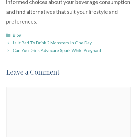
informed choices about your beverage consumption
and find alternatives that suit your lifestyle and
preferences.
Categories
Blog
Is It Bad To Drink 2 Monsters In One Day
Can You Drink Advocare Spark While Pregnant
Leave a Comment
Comment