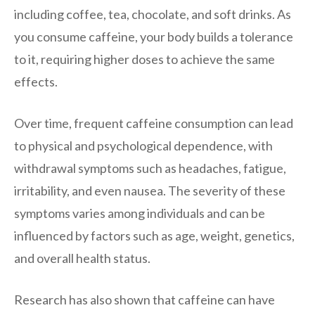
including coffee, tea, chocolate, and soft drinks. As
you consume caffeine, your body builds a tolerance
to it, requiring higher doses to achieve the same
effects.
Over time, frequent caffeine consumption can lead
to physical and psychological dependence, with
withdrawal symptoms such as headaches, fatigue,
irritability, and even nausea. The severity of these
symptoms varies among individuals and can be
influenced by factors such as age, weight, genetics,
and overall health status.
Research has also shown that caffeine can have