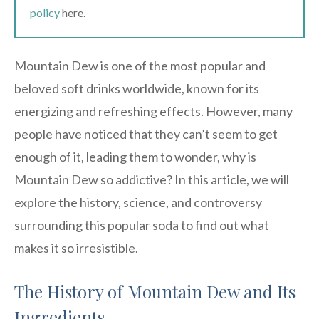
policy
here.
Mountain Dew is one of the most popular and
beloved soft drinks worldwide, known for its
energizing and refreshing effects. However, many
people have noticed that they can’t seem to get
enough of it, leading them to wonder, why is
Mountain Dew so addictive? In this article, we will
explore the history, science, and controversy
surrounding this popular soda to find out what
makes it so irresistible.
The History of Mountain Dew and Its
Ingredients