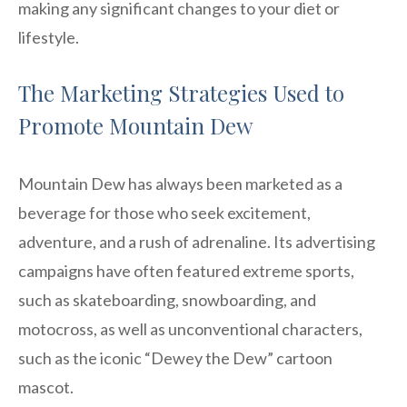
making any significant changes to your diet or
lifestyle.
The Marketing Strategies Used to
Promote Mountain Dew
Mountain Dew has always been marketed as a
beverage for those who seek excitement,
adventure, and a rush of adrenaline. Its advertising
campaigns have often featured extreme sports,
such as skateboarding, snowboarding, and
motocross, as well as unconventional characters,
such as the iconic “Dewey the Dew” cartoon
mascot.