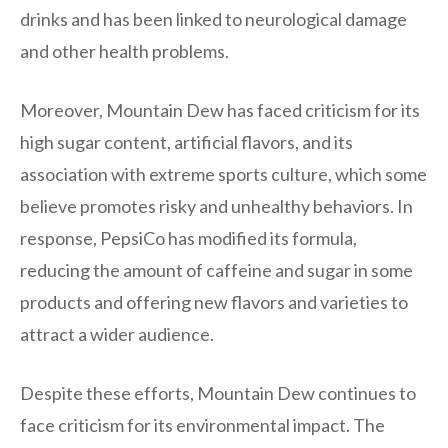
drinks and has been linked to neurological damage
and other health problems.
Moreover, Mountain Dew has faced criticism for its
high sugar content, artificial flavors, and its
association with extreme sports culture, which some
believe promotes risky and unhealthy behaviors. In
response, PepsiCo has modified its formula,
reducing the amount of caffeine and sugar in some
products and offering new flavors and varieties to
attract a wider audience.
Despite these efforts, Mountain Dew continues to
face criticism for its environmental impact. The