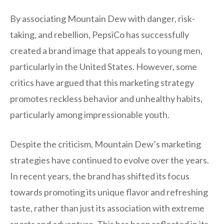
By associating Mountain Dew with danger, risk-
taking, and rebellion, PepsiCo has successfully
created a brand image that appeals to young men,
particularly in the United States. However, some
critics have argued that this marketing strategy
promotes reckless behavior and unhealthy habits,
particularly among impressionable youth.
Despite the criticism, Mountain Dew’s marketing
strategies have continued to evolve over the years.
In recent years, the brand has shifted its focus
towards promoting its unique flavor and refreshing
taste, rather than just its association with extreme
sports and adventure. This has been reflected in its