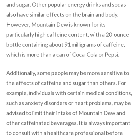
and sugar. Other popular energy drinks and sodas
also have similar effects on the brain and body.
However, Mountain Dew is known for its
particularly high caffeine content, with a 20-ounce
bottle containing about 91 milligrams of caffeine,
which is more than a can of Coca-Cola or Pepsi.
Additionally, some people may be more sensitive to
the effects of caffeine and sugar than others. For
example, individuals with certain medical conditions,
such as anxiety disorders or heart problems, may be
advised to limit their intake of Mountain Dew and
other caffeinated beverages. It is always important
to consult with a healthcare professional before