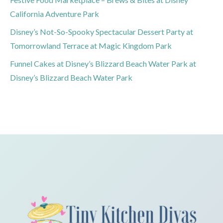
California Adventure Park
Disney’s Not-So-Spooky Spectacular Dessert Party at
Tomorrowland Terrace at Magic Kingdom Park
Funnel Cakes at Disney’s Blizzard Beach Water Park at
Disney’s Blizzard Beach Water Park