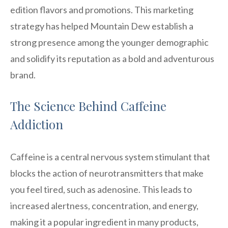
edition flavors and promotions. This marketing
strategy has helped Mountain Dew establish a
strong presence among the younger demographic
and solidify its reputation as a bold and adventurous
brand.
The Science Behind Caffeine
Addiction
Caffeine is a central nervous system stimulant that
blocks the action of neurotransmitters that make
you feel tired, such as adenosine. This leads to
increased alertness, concentration, and energy,
making it a popular ingredient in many products,