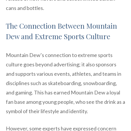
cans and bottles.
The Connection Between Mountain
Dew and Extreme Sports Culture
Mountain Dew’s connection to extreme sports
culture goes beyond advertising; it also sponsors
and supports various events, athletes, and teams in
disciplines such as skateboarding, snowboarding,
and gaming. This has earned Mountain Dew a loyal
fan base among young people, who see the drink as a
symbol of their lifestyle and identity.
However, some experts have expressed concern