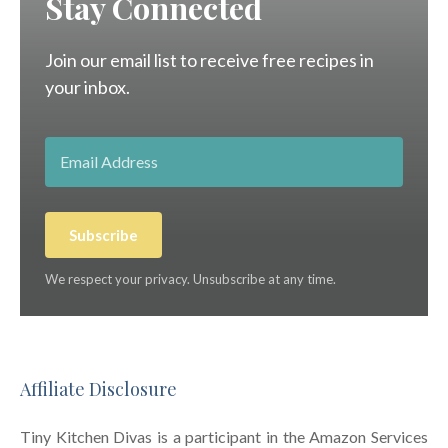
Stay Connected
Join our email list to receive free recipes in
your inbox.
Subscribe
We respect your privacy. Unsubscribe at any time.
Affiliate Disclosure
Tiny Kitchen Divas is a participant in the Amazon Services