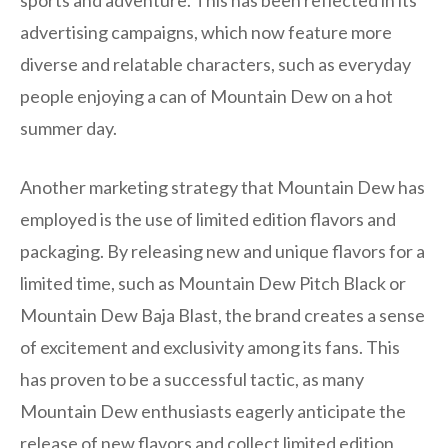
advertising campaigns, which now feature more
diverse and relatable characters, such as everyday
people enjoying a can of Mountain Dew on a hot
summer day.
Another marketing strategy that Mountain Dew has
employed is the use of limited edition flavors and
packaging. By releasing new and unique flavors for a
limited time, such as Mountain Dew Pitch Black or
Mountain Dew Baja Blast, the brand creates a sense
of excitement and exclusivity among its fans. This
has proven to be a successful tactic, as many
Mountain Dew enthusiasts eagerly anticipate the
release of new flavors and collect limited edition