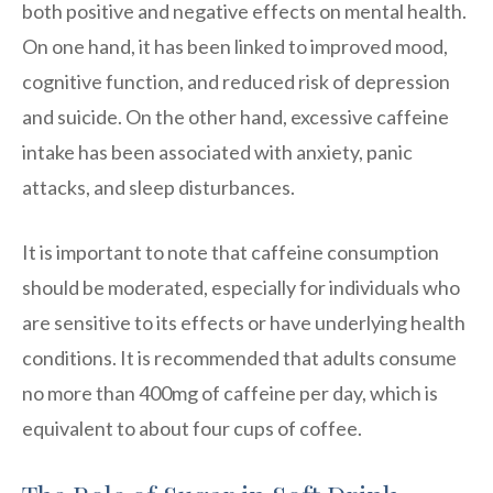
both positive and negative effects on mental health.
On one hand, it has been linked to improved mood,
cognitive function, and reduced risk of depression
and suicide. On the other hand, excessive caffeine
intake has been associated with anxiety, panic
attacks, and sleep disturbances.
It is important to note that caffeine consumption
should be moderated, especially for individuals who
are sensitive to its effects or have underlying health
conditions. It is recommended that adults consume
no more than 400mg of caffeine per day, which is
equivalent to about four cups of coffee.