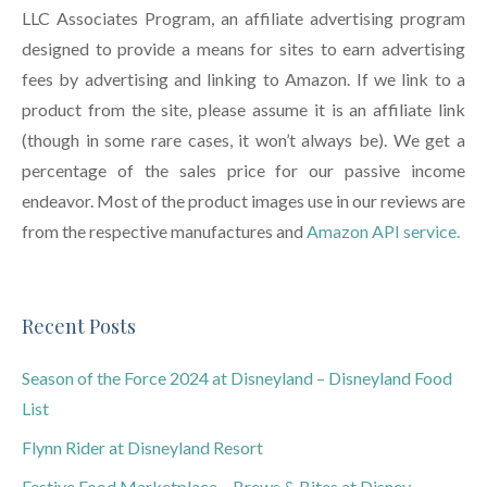
LLC Associates Program, an affiliate advertising program
designed to provide a means for sites to earn advertising
fees by advertising and linking to Amazon. If we link to a
product from the site, please assume it is an affiliate link
(though in some rare cases, it won’t always be). We get a
percentage of the sales price for our passive income
endeavor. Most of the product images use in our reviews are
from the respective manufactures and
Amazon API service.
Recent Posts
Season of the Force 2024 at Disneyland – Disneyland Food
List
Flynn Rider at Disneyland Resort
Festive Food Marketplace – Brews & Bites at Disney