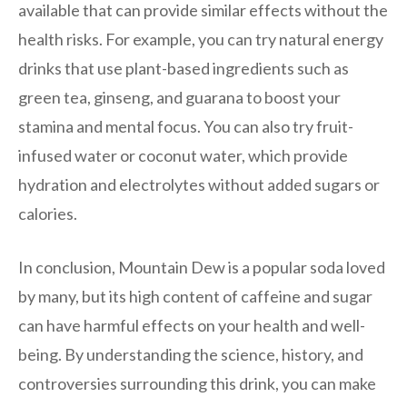
available that can provide similar effects without the
health risks. For example, you can try natural energy
drinks that use plant-based ingredients such as
green tea, ginseng, and guarana to boost your
stamina and mental focus. You can also try fruit-
infused water or coconut water, which provide
hydration and electrolytes without added sugars or
calories.
In conclusion, Mountain Dew is a popular soda loved
by many, but its high content of caffeine and sugar
can have harmful effects on your health and well-
being. By understanding the science, history, and
controversies surrounding this drink, you can make