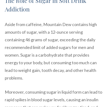
The Role of Sugar in Soft Drink
Addiction
Aside from caffeine, Mountain Dew contains high
amounts of sugar, with a 12-ounce serving
containing 46 grams of sugar, exceeding the daily
recommended limit of added sugars for men and
women. Sugar is a carbohydrate that provides
energy to your body, but consuming too much can
lead to weight gain, tooth decay, and other health
problems.
Moreover, consuming sugar in liquid form can lead to
rapid spikes in blood sugar levels, causing an insulin