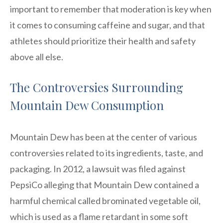
important to remember that moderation is key when
it comes to consuming caffeine and sugar, and that
athletes should prioritize their health and safety
above all else.
The Controversies Surrounding
Mountain Dew Consumption
Mountain Dew has been at the center of various
controversies related to its ingredients, taste, and
packaging. In 2012, a lawsuit was filed against
PepsiCo alleging that Mountain Dew contained a
harmful chemical called brominated vegetable oil,
which is used as a flame retardant in some soft