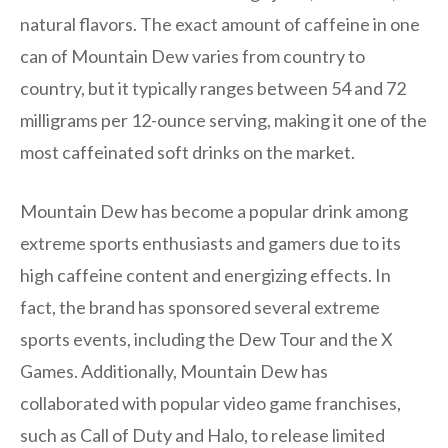
natural flavors. The exact amount of caffeine in one
can of Mountain Dew varies from country to
country, but it typically ranges between 54 and 72
milligrams per 12-ounce serving, making it one of the
most caffeinated soft drinks on the market.
Mountain Dew has become a popular drink among
extreme sports enthusiasts and gamers due to its
high caffeine content and energizing effects. In
fact, the brand has sponsored several extreme
sports events, including the Dew Tour and the X
Games. Additionally, Mountain Dew has
collaborated with popular video game franchises,
such as Call of Duty and Halo, to release limited