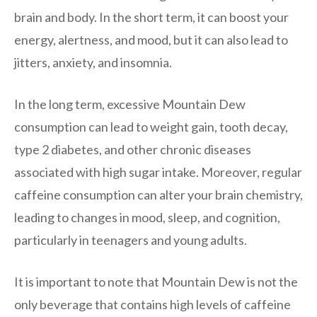
brain and body. In the short term, it can boost your
energy, alertness, and mood, but it can also lead to
jitters, anxiety, and insomnia.
In the long term, excessive Mountain Dew
consumption can lead to weight gain, tooth decay,
type 2 diabetes, and other chronic diseases
associated with high sugar intake. Moreover, regular
caffeine consumption can alter your brain chemistry,
leading to changes in mood, sleep, and cognition,
particularly in teenagers and young adults.
It is important to note that Mountain Dew is not the
only beverage that contains high levels of caffeine