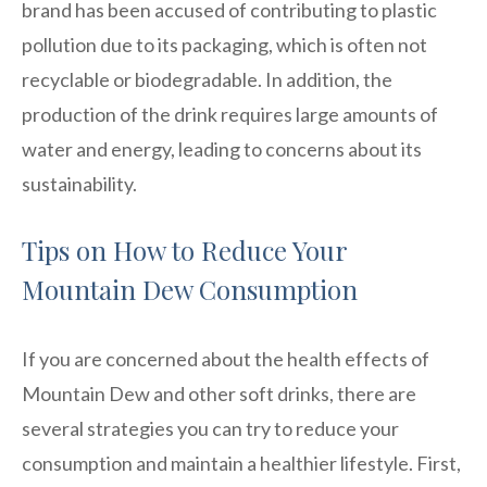
brand has been accused of contributing to plastic
pollution due to its packaging, which is often not
recyclable or biodegradable. In addition, the
production of the drink requires large amounts of
water and energy, leading to concerns about its
sustainability.
Tips on How to Reduce Your
Mountain Dew Consumption
If you are concerned about the health effects of
Mountain Dew and other soft drinks, there are
several strategies you can try to reduce your
consumption and maintain a healthier lifestyle. First,