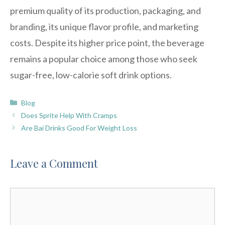
premium quality of its production, packaging, and
branding, its unique flavor profile, and marketing
costs. Despite its higher price point, the beverage
remains a popular choice among those who seek
sugar-free, low-calorie soft drink options.
Categories
Blog
Does Sprite Help With Cramps
Are Bai Drinks Good For Weight Loss
Leave a Comment
Comment