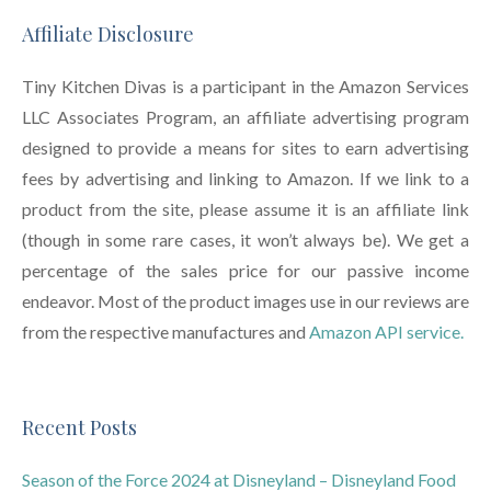
Affiliate Disclosure
Tiny Kitchen Divas is a participant in the Amazon Services
LLC Associates Program, an affiliate advertising program
designed to provide a means for sites to earn advertising
fees by advertising and linking to Amazon. If we link to a
product from the site, please assume it is an affiliate link
(though in some rare cases, it won’t always be). We get a
percentage of the sales price for our passive income
endeavor. Most of the product images use in our reviews are
from the respective manufactures and
Amazon API service.
Recent Posts
Season of the Force 2024 at Disneyland – Disneyland Food