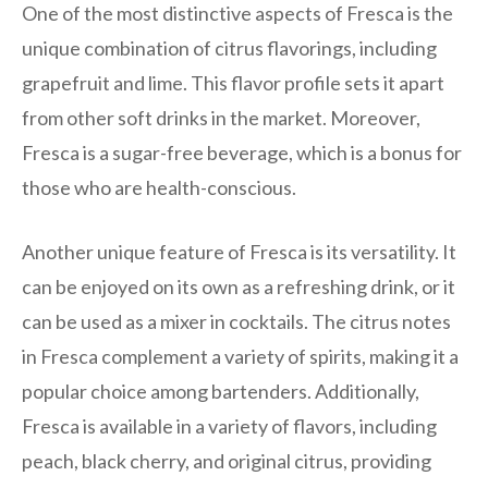
One of the most distinctive aspects of Fresca is the
unique combination of citrus flavorings, including
grapefruit and lime. This flavor profile sets it apart
from other soft drinks in the market. Moreover,
Fresca is a sugar-free beverage, which is a bonus for
those who are health-conscious.
Another unique feature of Fresca is its versatility. It
can be enjoyed on its own as a refreshing drink, or it
can be used as a mixer in cocktails. The citrus notes
in Fresca complement a variety of spirits, making it a
popular choice among bartenders. Additionally,
Fresca is available in a variety of flavors, including
peach, black cherry, and original citrus, providing