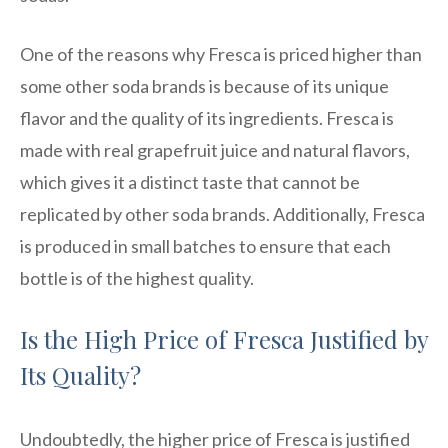
One of the reasons why Fresca is priced higher than
some other soda brands is because of its unique
flavor and the quality of its ingredients. Fresca is
made with real grapefruit juice and natural flavors,
which gives it a distinct taste that cannot be
replicated by other soda brands. Additionally, Fresca
is produced in small batches to ensure that each
bottle is of the highest quality.
Is the High Price of Fresca Justified by
Its Quality?
Undoubtedly, the higher price of Fresca is justified