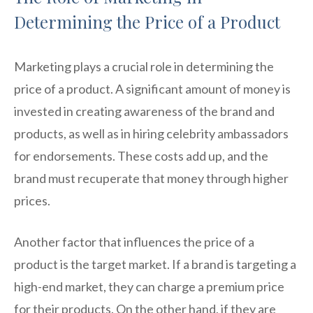
Determining the Price of a Product
Marketing plays a crucial role in determining the
price of a product. A significant amount of money is
invested in creating awareness of the brand and
products, as well as in hiring celebrity ambassadors
for endorsements. These costs add up, and the
brand must recuperate that money through higher
prices.
Another factor that influences the price of a
product is the target market. If a brand is targeting a
high-end market, they can charge a premium price
for their products. On the other hand, if they are