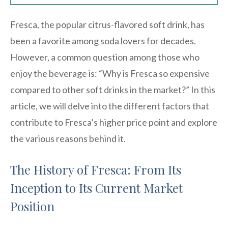
Fresca, the popular citrus-flavored soft drink, has
been a favorite among soda lovers for decades.
However, a common question among those who
enjoy the beverage is: “Why is Fresca so expensive
compared to other soft drinks in the market?” In this
article, we will delve into the different factors that
contribute to Fresca’s higher price point and explore
the various reasons behind it.
The History of Fresca: From Its
Inception to Its Current Market
Position