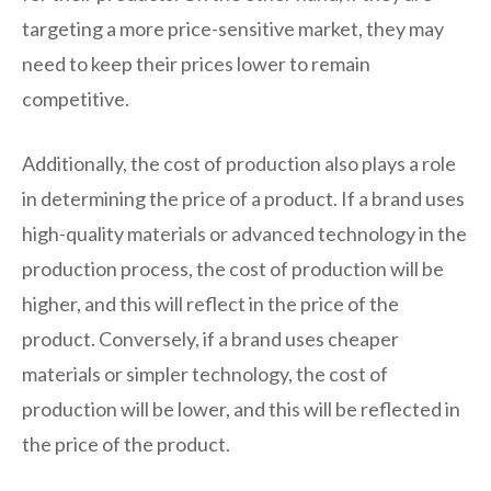
targeting a more price-sensitive market, they may
need to keep their prices lower to remain
competitive.
Additionally, the cost of production also plays a role
in determining the price of a product. If a brand uses
high-quality materials or advanced technology in the
production process, the cost of production will be
higher, and this will reflect in the price of the
product. Conversely, if a brand uses cheaper
materials or simpler technology, the cost of
production will be lower, and this will be reflected in
the price of the product.