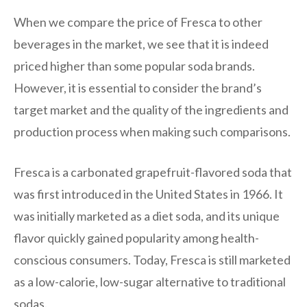
When we compare the price of Fresca to other
beverages in the market, we see that it is indeed
priced higher than some popular soda brands.
However, it is essential to consider the brand’s
target market and the quality of the ingredients and
production process when making such comparisons.
Fresca is a carbonated grapefruit-flavored soda that
was first introduced in the United States in 1966. It
was initially marketed as a diet soda, and its unique
flavor quickly gained popularity among health-
conscious consumers. Today, Fresca is still marketed
as a low-calorie, low-sugar alternative to traditional
sodas.