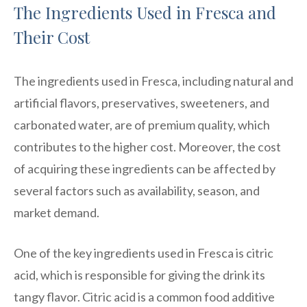
The Ingredients Used in Fresca and
Their Cost
The ingredients used in Fresca, including natural and
artificial flavors, preservatives, sweeteners, and
carbonated water, are of premium quality, which
contributes to the higher cost. Moreover, the cost
of acquiring these ingredients can be affected by
several factors such as availability, season, and
market demand.
One of the key ingredients used in Fresca is citric
acid, which is responsible for giving the drink its
tangy flavor. Citric acid is a common food additive