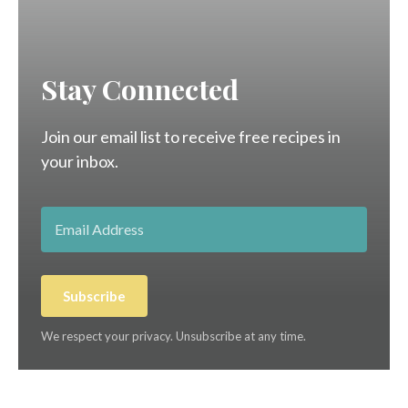
Stay Connected
Join our email list to receive free recipes in
your inbox.
Subscribe
We respect your privacy. Unsubscribe at any time.