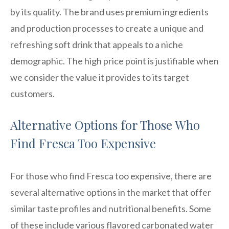
by its quality. The brand uses premium ingredients
and production processes to create a unique and
refreshing soft drink that appeals to a niche
demographic. The high price point is justifiable when
we consider the value it provides to its target
customers.
Alternative Options for Those Who
Find Fresca Too Expensive
For those who find Fresca too expensive, there are
several alternative options in the market that offer
similar taste profiles and nutritional benefits. Some
of these include various flavored carbonated water