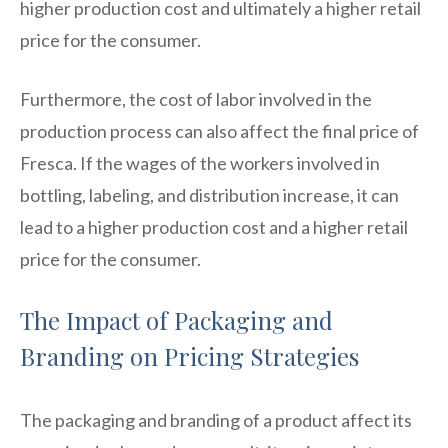
higher production cost and ultimately a higher retail
price for the consumer.
Furthermore, the cost of labor involved in the
production process can also affect the final price of
Fresca. If the wages of the workers involved in
bottling, labeling, and distribution increase, it can
lead to a higher production cost and a higher retail
price for the consumer.
The Impact of Packaging and
Branding on Pricing Strategies
The packaging and branding of a product affect its