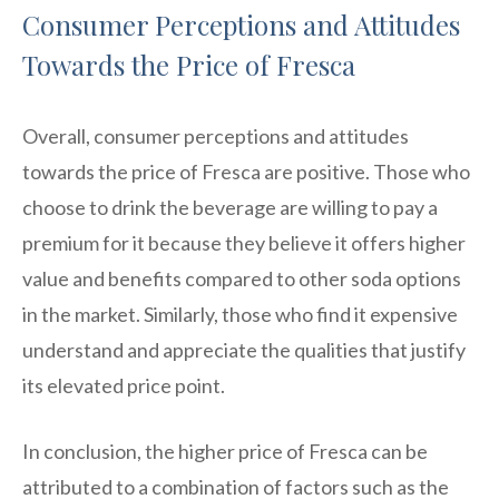
Consumer Perceptions and Attitudes
Towards the Price of Fresca
Overall, consumer perceptions and attitudes
towards the price of Fresca are positive. Those who
choose to drink the beverage are willing to pay a
premium for it because they believe it offers higher
value and benefits compared to other soda options
in the market. Similarly, those who find it expensive
understand and appreciate the qualities that justify
its elevated price point.
In conclusion, the higher price of Fresca can be
attributed to a combination of factors such as the