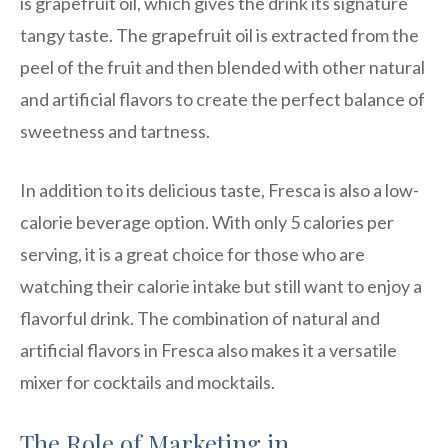
is grapefruit oil, which gives the drink its signature
tangy taste. The grapefruit oil is extracted from the
peel of the fruit and then blended with other natural
and artificial flavors to create the perfect balance of
sweetness and tartness.
In addition to its delicious taste, Fresca is also a low-
calorie beverage option. With only 5 calories per
serving, it is a great choice for those who are
watching their calorie intake but still want to enjoy a
flavorful drink. The combination of natural and
artificial flavors in Fresca also makes it a versatile
mixer for cocktails and mocktails.
The Role of Marketing in