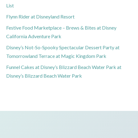
List
Flynn Rider at Disneyland Resort
Festive Food Marketplace – Brews & Bites at Disney
California Adventure Park
Disney’s Not-So-Spooky Spectacular Dessert Party at
Tomorrowland Terrace at Magic Kingdom Park
Funnel Cakes at Disney’s Blizzard Beach Water Park at
Disney’s Blizzard Beach Water Park