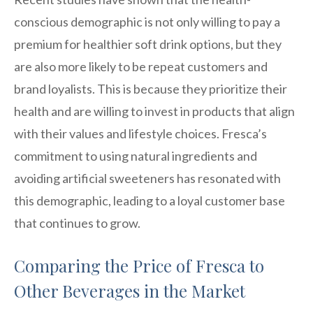
conscious demographic is not only willing to pay a
premium for healthier soft drink options, but they
are also more likely to be repeat customers and
brand loyalists. This is because they prioritize their
health and are willing to invest in products that align
with their values and lifestyle choices. Fresca’s
commitment to using natural ingredients and
avoiding artificial sweeteners has resonated with
this demographic, leading to a loyal customer base
that continues to grow.
Comparing the Price of Fresca to
Other Beverages in the Market