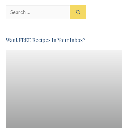
Search
for:
Want FREE Recipes In Your Inbox?