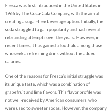
Fresca was first introduced in the United States in
1966 by The Coca-Cola Company, with the aim of
creating a sugar-free beverage option. Initially, the
soda struggled to gain popularity and had several
rebranding attempts over the years. However, in
recent times, it has gained a foothold among those
who seek a refreshing drink without the added
calories.
One of the reasons for Fresca’s initial struggle was
its unique taste, which was a combination of
grapefruit and lime flavors. This flavor profile was
not well-received by American consumers, who
were used to sweeter sodas. However, the company