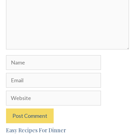
Name
Email
Website
Easy Recipes For Dinner