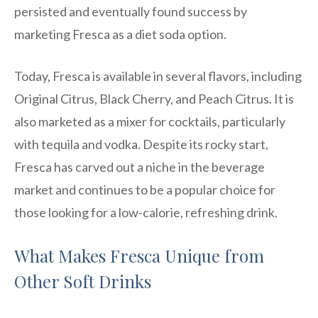
persisted and eventually found success by
marketing Fresca as a diet soda option.
Today, Fresca is available in several flavors, including
Original Citrus, Black Cherry, and Peach Citrus. It is
also marketed as a mixer for cocktails, particularly
with tequila and vodka. Despite its rocky start,
Fresca has carved out a niche in the beverage
market and continues to be a popular choice for
those looking for a low-calorie, refreshing drink.
What Makes Fresca Unique from
Other Soft Drinks