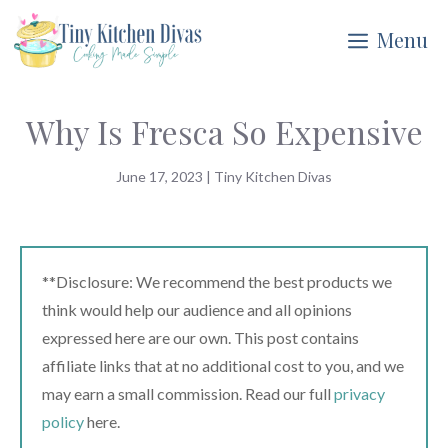
Skip
Menu
to
content
Why Is Fresca So Expensive
June 17, 2023
|
Tiny Kitchen Divas
**Disclosure: We recommend the best products we
think would help our audience and all opinions
expressed here are our own. This post contains
affiliate links that at no additional cost to you, and we
may earn a small commission. Read our full
privacy
policy
here.