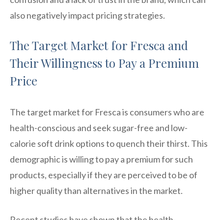
also negatively impact pricing strategies.
The Target Market for Fresca and
Their Willingness to Pay a Premium
Price
The target market for Fresca is consumers who are
health-conscious and seek sugar-free and low-
calorie soft drink options to quench their thirst. This
demographic is willing to pay a premium for such
products, especially if they are perceived to be of
higher quality than alternatives in the market.
Recent studies have shown that the health-