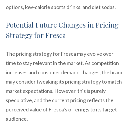
options, low-calorie sports drinks, and diet sodas.
Potential Future Changes in Pricing
Strategy for Fresca
The pricing strategy for Fresca may evolve over
time to stay relevant in the market. As competition
increases and consumer demand changes, the brand
may consider tweaking its pricing strategy to match
market expectations. However, this is purely
speculative, and the current pricing reflects the
perceived value of Fresca’s offerings to its target
audience.