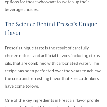
options for those who want to switch up their
beverage choices.
The Science Behind Fresca’s Unique
Flavor
Fresca’s unique taste is the result of carefully
chosen natural and artificial flavors, including citrus
oils, that are combined with carbonated water. The
recipe has been perfected over the years to achieve
the crisp and refreshing flavor that Fresca drinkers
have come to love.
One of the key ingredients in Fresca’s flavor profile