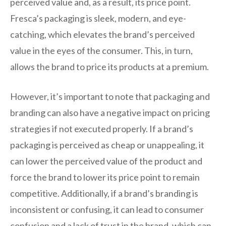
perceived value and, as a result, its price point.
Fresca’s packaging is sleek, modern, and eye-
catching, which elevates the brand’s perceived
value in the eyes of the consumer. This, in turn,
allows the brand to price its products at a premium.
However, it’s important to note that packaging and
branding can also have a negative impact on pricing
strategies if not executed properly. If a brand’s
packaging is perceived as cheap or unappealing, it
can lower the perceived value of the product and
force the brand to lower its price point to remain
competitive. Additionally, if a brand’s branding is
inconsistent or confusing, it can lead to consumer
confusion and a lack of trust in the brand, which can