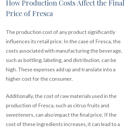
How Production Costs Affect the Final
Price of Fresca
The production cost of any product significantly
influences its retail price. In the case of Fresca, the
costs associated with manufacturing the beverage,
such as bottling, labeling, and distribution, can be
high. These expenses add up and translate into a
higher cost for the consumer.
Additionally, the cost of raw materials used in the
production of Fresca, such as citrus fruits and
sweeteners, can also impact the final price. If the
cost of these ingredients increases, it can lead to a