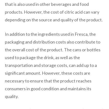
that is also used in other beverages and food
products. However, the cost of citric acid can vary
depending on the source and quality of the product.
In addition to the ingredients used in Fresca, the
packaging and distribution costs also contribute to
the overall cost of the product. The cans or bottles
used to package the drink, as well as the
transportation and storage costs, can add up to a
significant amount. However, these costs are
necessary to ensure that the product reaches
consumers in good condition and maintains its
quality.