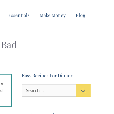
Essentials
Make Money
Blog
 Bad
Easy Recipes For Dinner
re
Search
ad
for: