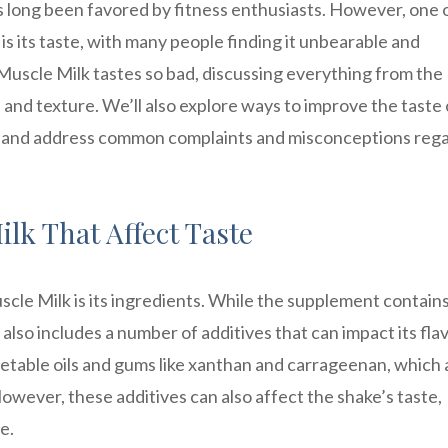
as long been favored by fitness enthusiasts. However, one 
s its taste, with many people finding it unbearable and
y Muscle Milk tastes so bad, discussing everything from the
 and texture. We’ll also explore ways to improve the taste 
it, and address common complaints and misconceptions reg
lk That Affect Taste
cle Milk is its ingredients. While the supplement contains
 also includes a number of additives that can impact its fla
getable oils and gums like xanthan and carrageenan, which 
owever, these additives can also affect the shake’s taste,
e.