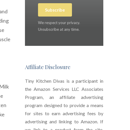
Subscribe
 and
ding
We respect your privacy.
se
Unsubscribe at any time.
uscle
Affiliate Disclosure
Tiny Kitchen Divas is a participant in
 Milk
the Amazon Services LLC Associates
te
Program, an affiliate advertising
ten
program designed to provide a means
for sites to earn advertising fees by
ake
advertising and linking to Amazon. If
we link to a product from the site,