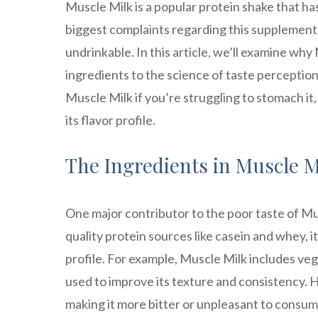
Muscle Milk is a popular protein shake that h
biggest complaints regarding this supplement i
undrinkable. In this article, we’ll examine wh
ingredients to the science of taste perception
Muscle Milk if you’re struggling to stomach 
its flavor profile.
The Ingredients in Muscle Mi
One major contributor to the poor taste of Mus
quality protein sources like casein and whey, it
profile. For example, Muscle Milk includes ve
used to improve its texture and consistency. H
making it more bitter or unpleasant to consum