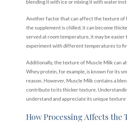
blending it with ice or mixing it with water ins
Another factor that can affect the texture of
the supplement is chilled, it can become thicke
served at room temperature, it may be easier 
experiment with different temperatures to fin
Additionally, the texture of Muscle Milk can a
Whey protein, for example, is known for its sm
reason. However, Muscle Milk contains a blend
contribute to its thicker texture. Understandi
understand and appreciate its unique texture a
How Processing Affects the 