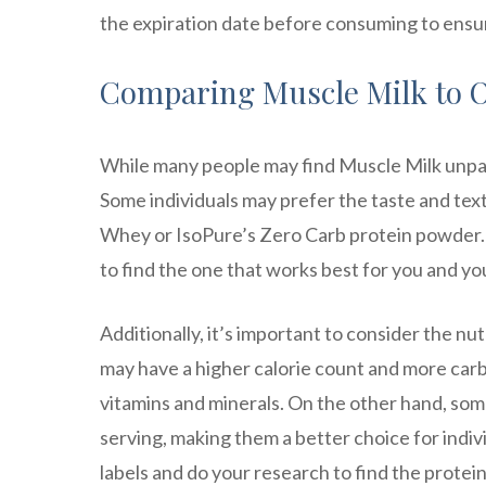
the expiration date before consuming to ensur
Comparing Muscle Milk to O
While many people may find Muscle Milk unpala
Some individuals may prefer the taste and tex
Whey or IsoPure’s Zero Carb protein powder. I
to find the one that works best for you and yo
Additionally, it’s important to consider the nu
may have a higher calorie count and more car
vitamins and minerals. On the other hand, so
serving, making them a better choice for indivi
labels and do your research to find the protei