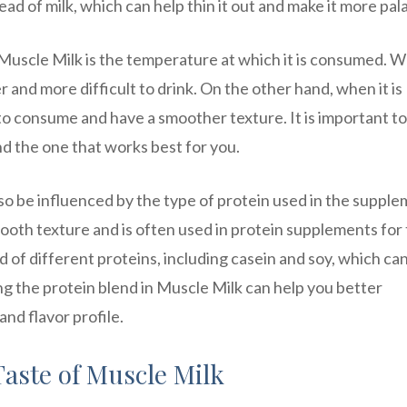
tead of milk, which can help thin it out and make it more pal
 Muscle Milk is the temperature at which it is consumed. 
r and more difficult to drink. On the other hand, when it is
to consume and have a smoother texture. It is important to
d the one that works best for you.
lso be influenced by the type of protein used in the supple
ooth texture and is often used in protein supplements for 
 of different proteins, including casein and soy, which ca
ng the protein blend in Muscle Milk can help you better
nd flavor profile.
Taste of Muscle Milk