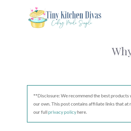
Skip
to
content
Why
**Disclosure: We recommend the best products we
our own. This post contains affiliate links that a
our full
privacy policy
here.