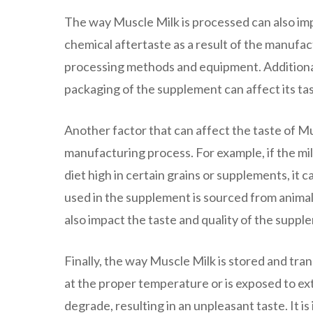
The way Muscle Milk is processed can also impa
chemical aftertaste as a result of the manufac
processing methods and equipment. Additionall
packaging of the supplement can affect its tas
Another factor that can affect the taste of Mu
manufacturing process. For example, if the m
diet high in certain grains or supplements, it ca
used in the supplement is sourced from animal
also impact the taste and quality of the suppl
Finally, the way Muscle Milk is stored and tran
at the proper temperature or is exposed to ex
degrade, resulting in an unpleasant taste. It i