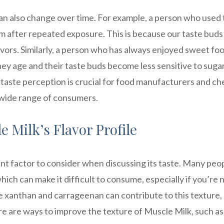
n also change over time. For example, a person who used 
em after repeated exposure. This is because our taste buds
vors. Similarly, a person who has always enjoyed sweet fo
ey age and their taste buds become less sensitive to sugar
 taste perception is crucial for food manufacturers and ch
 wide range of consumers.
e Milk’s Flavor Profile
nt factor to consider when discussing its taste. Many peo
hich can make it difficult to consume, especially if you’re 
ike xanthan and carrageenan can contribute to this texture,
e are ways to improve the texture of Muscle Milk, such as