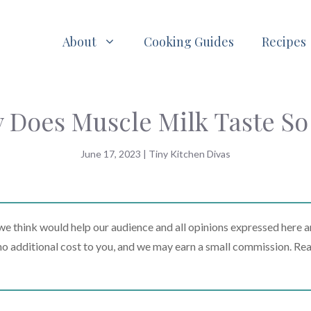
About
Cooking Guides
Recipes
 Does Muscle Milk Taste So
June 17, 2023
|
Tiny Kitchen Divas
 think would help our audience and all opinions expressed here a
t no additional cost to you, and we may earn a small commission. Re