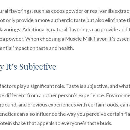
l flavorings, such as cocoa powder or real vanilla extract
not only provide a more authentic taste but also eliminate 
lavorings. Additionally, natural flavorings can provide addi
oa powder. When choosing a Muscle Milk flavor, it’s essent
ential impact on taste and health.
 It’s Subjective
actors play a significant role. Taste is subjective, and wha
 be different from another person’s experience. Environm
kground, and previous experiences with certain foods, can a
enetics can also influence the way you perceive certain fla
rotein shake that appeals to everyone’s taste buds.