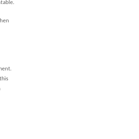
atable.
When
ment.
this
n