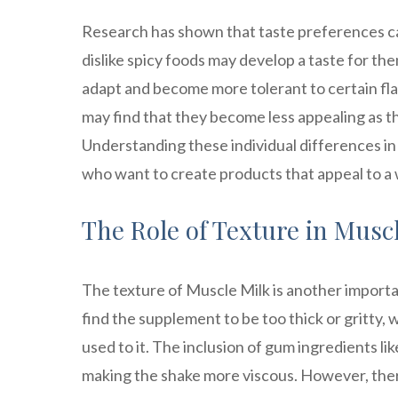
Research has shown that taste preferences ca
dislike spicy foods may develop a taste for th
adapt and become more tolerant to certain fla
may find that they become less appealing as th
Understanding these individual differences in
who want to create products that appeal to a
The Role of Texture in Muscl
The texture of Muscle Milk is another importa
find the supplement to be too thick or gritty, w
used to it. The inclusion of gum ingredients l
making the shake more viscous. However, ther