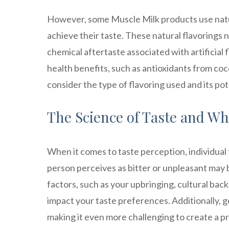
However, some Muscle Milk products use natura
achieve their taste. These natural flavorings 
chemical aftertaste associated with artificial f
health benefits, such as antioxidants from coc
consider the type of flavoring used and its pot
The Science of Taste and Why
When it comes to taste perception, individual f
person perceives as bitter or unpleasant may
factors, such as your upbringing, cultural bac
impact your taste preferences. Additionally, g
making it even more challenging to create a p