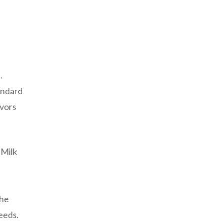
.
andard
avors
 Milk
the
needs.