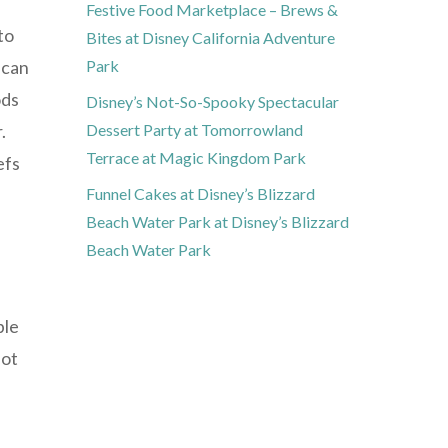
Festive Food Marketplace – Brews &
to
Bites at Disney California Adventure
 can
Park
ods
Disney’s Not-So-Spooky Spectacular
.
Dessert Party at Tomorrowland
Terrace at Magic Kingdom Park
efs
Funnel Cakes at Disney’s Blizzard
Beach Water Park at Disney’s Blizzard
Beach Water Park
ple
not