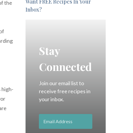
Want FREE Recipes In Your
of the
Inbox?
of
arding
Stay
Connected
Join our email list to
 high-
receive free recipes in
vor
your inbox.
are