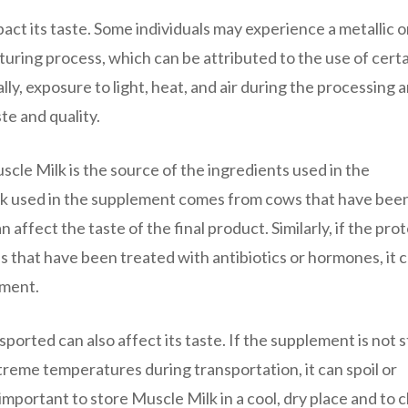
ct its taste. Some individuals may experience a metallic o
turing process, which can be attributed to the use of cert
y, exposure to light, heat, and air during the processing 
te and quality.
scle Milk is the source of the ingredients used in the
ilk used in the supplement comes from cows that have been
n affect the taste of the final product. Similarly, if the pro
s that have been treated with antibiotics or hormones, it 
ement.
sported can also affect its taste. If the supplement is not 
treme temperatures during transportation, it can spoil or
s important to store Muscle Milk in a cool, dry place and to 