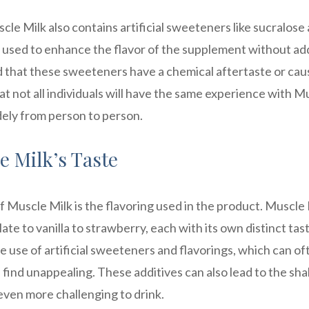
cle Milk also contains artificial sweeteners like sucralose
used to enhance the flavor of the supplement without ad
d that these sweeteners have a chemical aftertaste or cau
at not all individuals will have the same experience with M
dely from person to person.
e Milk’s Taste
f Muscle Milk is the flavoring used in the product. Muscle
ate to vanilla to strawberry, each with its own distinct tas
e use of artificial sweeteners and flavorings, which can of
find unappealing. These additives can also lead to the sh
even more challenging to drink.