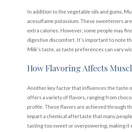
In addition to the vegetable oils and gums, Mus
acesulfame potassium. These sweeteners are 
extra calories. However, some people may fin
digestive discomfort. It’s important to note th
Milk’s taste, as taste preferences can vary wi
How Flavoring Affects Muscl
Another key factor that influences the taste o
offers a variety of flavors, ranging from chocol
profile. These flavors are achieved through th
impart a chemical aftertaste that many people 
tasting too sweet or overpowering, making it 