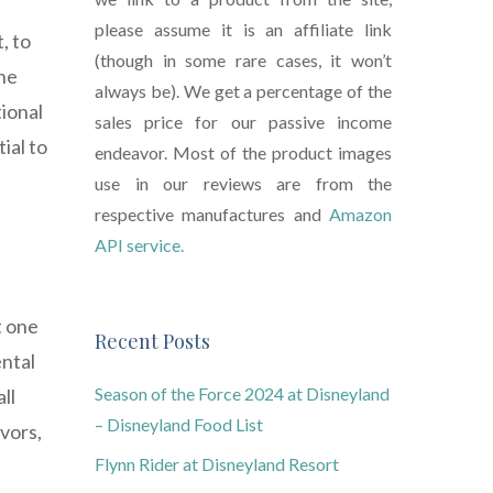
please assume it is an affiliate link
, to
(though in some rare cases, it won’t
the
always be). We get a percentage of the
tional
sales price for our passive income
ial to
endeavor. Most of the product images
use in our reviews are from the
respective manufactures and
Amazon
API service.
t one
Recent Posts
ental
Season of the Force 2024 at Disneyland
ll
– Disneyland Food List
vors,
Flynn Rider at Disneyland Resort