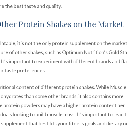
e the best taste and quality.
ther Protein Shakes on the Market
table, it’s not the only protein supplement on the market
ture of other shakes, such as Optimum Nutrition’s Gold St
t’s important to experiment with different brands and fl
ur taste preferences.
tritional content of different protein shakes. While Muscle
bohydrates than some other brands, it also contains more
me protein powders may have a higher protein content per
duals looking to build muscle mass. It’s important to read 
n supplement that best fits your fitness goals and dietary 