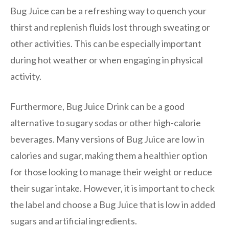
Bug Juice can be a refreshing way to quench your
thirst and replenish fluids lost through sweating or
other activities. This can be especially important
during hot weather or when engaging in physical
activity.
Furthermore, Bug Juice Drink can be a good
alternative to sugary sodas or other high-calorie
beverages. Many versions of Bug Juice are low in
calories and sugar, making them a healthier option
for those looking to manage their weight or reduce
their sugar intake. However, it is important to check
the label and choose a Bug Juice that is low in added
sugars and artificial ingredients.