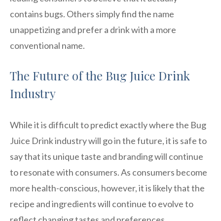
contains bugs. Others simply find the name
unappetizing and prefer a drink with a more
conventional name.
The Future of the Bug Juice Drink
Industry
While it is difficult to predict exactly where the Bug
Juice Drink industry will go in the future, it is safe to
say that its unique taste and branding will continue
to resonate with consumers. As consumers become
more health-conscious, however, it is likely that the
recipe and ingredients will continue to evolve to
reflect changing tastes and preferences.