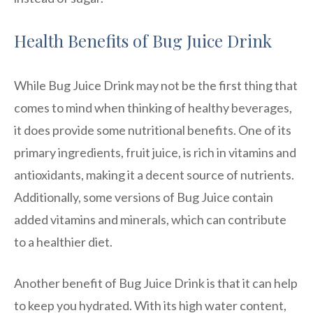
Health Benefits of Bug Juice Drink
While Bug Juice Drink may not be the first thing that
comes to mind when thinking of healthy beverages,
it does provide some nutritional benefits. One of its
primary ingredients, fruit juice, is rich in vitamins and
antioxidants, making it a decent source of nutrients.
Additionally, some versions of Bug Juice contain
added vitamins and minerals, which can contribute
to a healthier diet.
Another benefit of Bug Juice Drink is that it can help
to keep you hydrated. With its high water content,