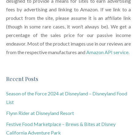
designed to provide a means for sites to earn advertising
fees by advertising and linking to Amazon. If we link to a
product from the site, please assume it is an affiliate link
(though in some rare cases, it won’t always be). We get a
percentage of the sales price for our passive income
endeavor. Most of the product images use in our reviews are
from the respective manufactures and
Amazon API service.
Recent Posts
Season of the Force 2024 at Disneyland – Disneyland Food
List
Flynn Rider at Disneyland Resort
Festive Food Marketplace – Brews & Bites at Disney
California Adventure Park