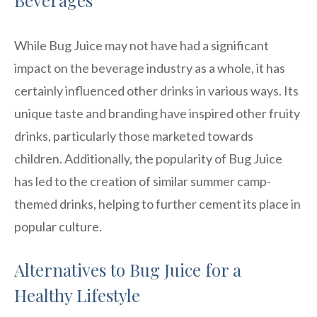
While Bug Juice may not have had a significant
impact on the beverage industry as a whole, it has
certainly influenced other drinks in various ways. Its
unique taste and branding have inspired other fruity
drinks, particularly those marketed towards
children. Additionally, the popularity of Bug Juice
has led to the creation of similar summer camp-
themed drinks, helping to further cement its place in
popular culture.
Alternatives to Bug Juice for a
Healthy Lifestyle