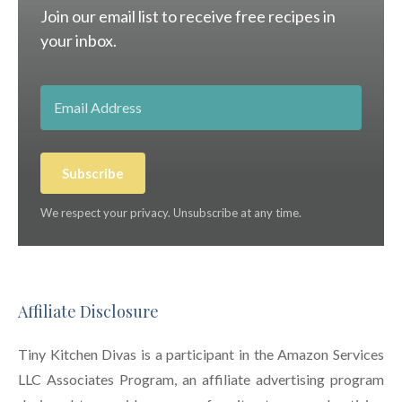
Join our email list to receive free recipes in
your inbox.
Subscribe
We respect your privacy. Unsubscribe at any time.
Affiliate Disclosure
Tiny Kitchen Divas is a participant in the Amazon Services
LLC Associates Program, an affiliate advertising program