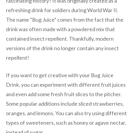
fascinating history? It was originally created as a
refreshing drink for soldiers during World War II.
The name “Bug Juice” comes from the fact that the
drink was often made with a powdered mix that
contained insect repellent. Thankfully, modern
versions of the drink no longer contain any insect
repellent!
If you want to get creative with your Bug Juice
Drink, you can experiment with different fruit juices
and even add some fresh fruit slices to the pitcher.
Some popular additions include sliced strawberries,
oranges, and lemons. You can also try using different
types of sweeteners, such as honey or agave nectar,
instead of sugar.