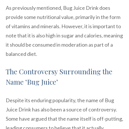
As previously mentioned, Bug Juice Drink does
provide some nutritional value, primarily in the form
of vitamins and minerals. However, it is important to
note that it is also high in sugar and calories, meaning
it should be consumed in moderation as part of a
balanced diet.
The Controversy Surrounding the
Name ‘Bug Juice’
Despite its enduring popularity, the name of Bug
Juice Drink has also been a source of controversy.
Some have argued that the name itself is off-putting,
leading consumers to believe that it actually