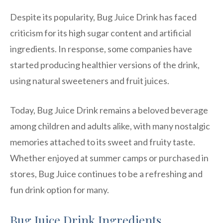
Despite its popularity, Bug Juice Drink has faced
criticism for its high sugar content and artificial
ingredients. In response, some companies have
started producing healthier versions of the drink,
using natural sweeteners and fruit juices.
Today, Bug Juice Drink remains a beloved beverage
among children and adults alike, with many nostalgic
memories attached to its sweet and fruity taste.
Whether enjoyed at summer camps or purchased in
stores, Bug Juice continues to be a refreshing and
fun drink option for many.
Bug Juice Drink Ingredients