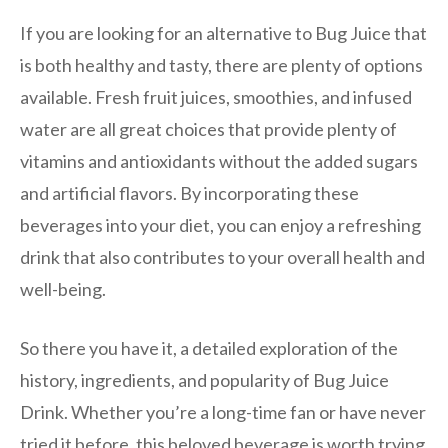
If you are looking for an alternative to Bug Juice that
is both healthy and tasty, there are plenty of options
available. Fresh fruit juices, smoothies, and infused
water are all great choices that provide plenty of
vitamins and antioxidants without the added sugars
and artificial flavors. By incorporating these
beverages into your diet, you can enjoy a refreshing
drink that also contributes to your overall health and
well-being.
So there you have it, a detailed exploration of the
history, ingredients, and popularity of Bug Juice
Drink. Whether you’re a long-time fan or have never
tried it before, this beloved beverage is worth trying