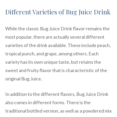
Different Varieties of Bug Juice Drink
While the classic Bug Juice Drink flavor remains the
most popular, there are actually several different
varieties of the drink available. These include peach,
tropical punch, and grape, among others. Each
variety has its own unique taste, but retains the
sweet and fruity flavor that is characteristic of the
original Bug Juice.
In addition to the different flavors, Bug Juice Drink
also comes in different forms. There is the
traditional bottled version, as well as a powdered mix