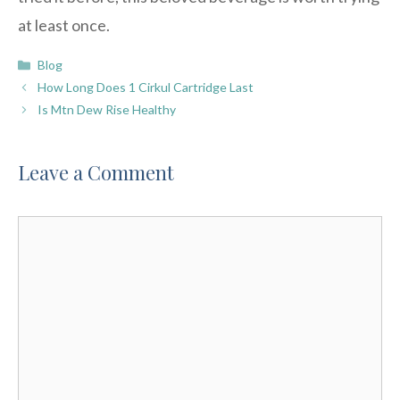
at least once.
Categories
Blog
How Long Does 1 Cirkul Cartridge Last
Is Mtn Dew Rise Healthy
Leave a Comment
Comment