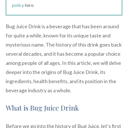
policy
here.
Bug Juice Drink is a beverage that has been around
for quite a while, known for its unique taste and
mysterious name. The history of this drink goes back
several decades, and it has become a popular choice
among people of all ages. In this article, we will delve
deeper into the origins of Bug Juice Drink, its
ingredients, health benefits, and its position in the
beverage industry as a whole.
What is Bug Juice Drink
Before we go into the history of Bug Juice, let’s first