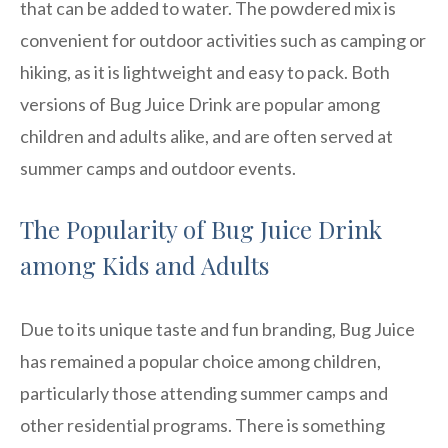
that can be added to water. The powdered mix is
convenient for outdoor activities such as camping or
hiking, as it is lightweight and easy to pack. Both
versions of Bug Juice Drink are popular among
children and adults alike, and are often served at
summer camps and outdoor events.
The Popularity of Bug Juice Drink
among Kids and Adults
Due to its unique taste and fun branding, Bug Juice
has remained a popular choice among children,
particularly those attending summer camps and
other residential programs. There is something