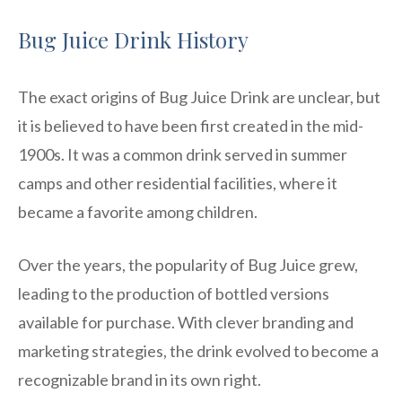
Bug Juice Drink History
The exact origins of Bug Juice Drink are unclear, but
it is believed to have been first created in the mid-
1900s. It was a common drink served in summer
camps and other residential facilities, where it
became a favorite among children.
Over the years, the popularity of Bug Juice grew,
leading to the production of bottled versions
available for purchase. With clever branding and
marketing strategies, the drink evolved to become a
recognizable brand in its own right.