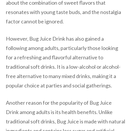
about the combination of sweet flavors that
resonates with young taste buds, and the nostalgia
factor cannot be ignored.
However, Bug Juice Drink has also gained a
following among adults, particularly those looking
for a refreshing and flavorful alternative to
traditional soft drinks. It is a low-alcohol or alcohol-
free alternative to many mixed drinks, making it a
popular choice at parties and social gatherings.
Another reason for the popularity of Bug Juice
Drink among adults is its health benefits. Unlike
traditional soft drinks, Bug Juice is made with natural
ingredients and contains less sugar and artificial