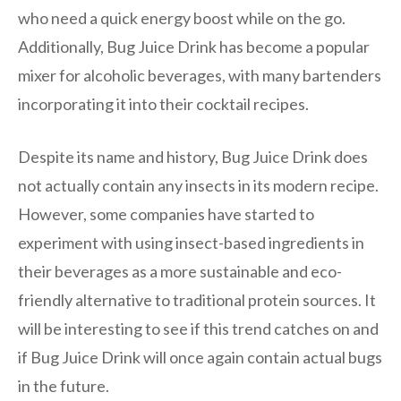
who need a quick energy boost while on the go.
Additionally, Bug Juice Drink has become a popular
mixer for alcoholic beverages, with many bartenders
incorporating it into their cocktail recipes.
Despite its name and history, Bug Juice Drink does
not actually contain any insects in its modern recipe.
However, some companies have started to
experiment with using insect-based ingredients in
their beverages as a more sustainable and eco-
friendly alternative to traditional protein sources. It
will be interesting to see if this trend catches on and
if Bug Juice Drink will once again contain actual bugs
in the future.