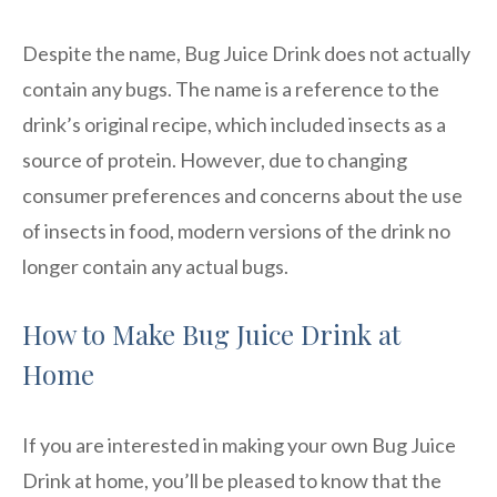
Despite the name, Bug Juice Drink does not actually
contain any bugs. The name is a reference to the
drink’s original recipe, which included insects as a
source of protein. However, due to changing
consumer preferences and concerns about the use
of insects in food, modern versions of the drink no
longer contain any actual bugs.
How to Make Bug Juice Drink at
Home
If you are interested in making your own Bug Juice
Drink at home, you’ll be pleased to know that the