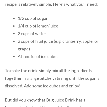
recipe is relatively simple. Here’s what you’ll need:
1/2 cup of sugar
1/4 cup of lemon juice
2 cups of water
2 cups of fruit juice (e.g. cranberry, apple, or
grape)
A handful of ice cubes
To make the drink, simply mix all the ingredients
together in a large pitcher, stirring until the sugar is
dissolved. Add some ice cubes and enjoy!
But did you know that Bug Juice Drink has a