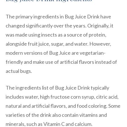
The primary ingredients in Bug Juice Drink have
changed significantly over the years. Originally, it
was made using insects as a source of protein,
alongside fruit juice, sugar, and water. However,
modern versions of Bug Juice are vegetarian-
friendly and make use of artificial flavors instead of
actual bugs.
The ingredients list of Bug Juice Drink typically
includes water, high fructose corn syrup, citric acid,
natural and artificial flavors, and food coloring. Some
varieties of the drink also contain vitamins and
minerals, such as Vitamin C and calcium.