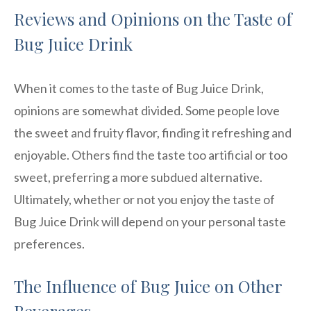
Reviews and Opinions on the Taste of
Bug Juice Drink
When it comes to the taste of Bug Juice Drink,
opinions are somewhat divided. Some people love
the sweet and fruity flavor, finding it refreshing and
enjoyable. Others find the taste too artificial or too
sweet, preferring a more subdued alternative.
Ultimately, whether or not you enjoy the taste of
Bug Juice Drink will depend on your personal taste
preferences.
The Influence of Bug Juice on Other
Beverages