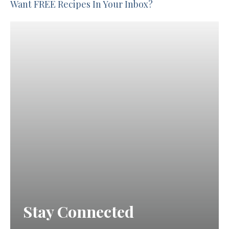
Want FREE Recipes In Your Inbox?
Stay Connected