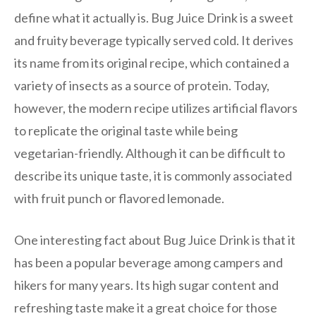
define what it actually is. Bug Juice Drink is a sweet
and fruity beverage typically served cold. It derives
its name from its original recipe, which contained a
variety of insects as a source of protein. Today,
however, the modern recipe utilizes artificial flavors
to replicate the original taste while being
vegetarian-friendly. Although it can be difficult to
describe its unique taste, it is commonly associated
with fruit punch or flavored lemonade.
One interesting fact about Bug Juice Drink is that it
has been a popular beverage among campers and
hikers for many years. Its high sugar content and
refreshing taste make it a great choice for those