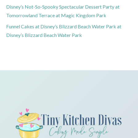
Disney’s Not-So-Spooky Spectacular Dessert Party at
Tomorrowland Terrace at Magic Kingdom Park
Funnel Cakes at Disney’s Blizzard Beach Water Park at
Disney’s Blizzard Beach Water Park