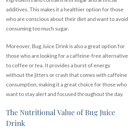
additives. This makes it a healthier option for those
who are conscious about their diet and want to avoid
consuming too much sugar.
Moreover, Bug Juice Drink is also a great option for
those who are looking for a caffeine-free alternative
to coffee or tea. It provides a burst of energy
without the jitters or crash that comes with caffeine
consumption, making it a great choice for those who
want to stay alert and focused throughout the day.
The Nutritional Value of Bug Juice
Drink