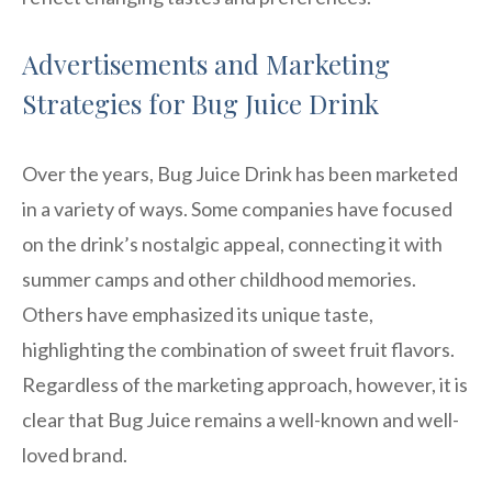
Advertisements and Marketing
Strategies for Bug Juice Drink
Over the years, Bug Juice Drink has been marketed
in a variety of ways. Some companies have focused
on the drink’s nostalgic appeal, connecting it with
summer camps and other childhood memories.
Others have emphasized its unique taste,
highlighting the combination of sweet fruit flavors.
Regardless of the marketing approach, however, it is
clear that Bug Juice remains a well-known and well-
loved brand.