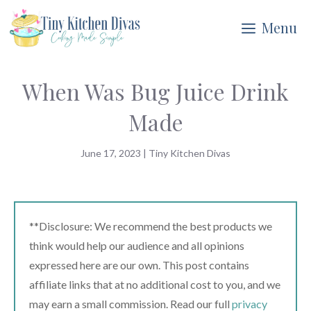
Skip
Menu
to
content
When Was Bug Juice Drink
Made
June 17, 2023
|
Tiny Kitchen Divas
**Disclosure: We recommend the best products we
think would help our audience and all opinions
expressed here are our own. This post contains
affiliate links that at no additional cost to you, and we
may earn a small commission. Read our full
privacy