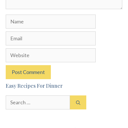
Name
Email
Website
Easy Recipes For Dinner
Search
for: