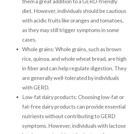
them a great addition to a GERD-friendly
diet. However, individuals should be cautious
with acidic fruits like oranges and tomatoes,
as they may still trigger symptoms in some
cases.
Whole grains: Whole grains, such as brown
rice, quinoa, and whole wheat bread, are high
in fiber and can help regulate digestion. They
are generally well-tolerated by individuals
with GERD.
Low-fat dairy products: Choosing low-fat or
fat-free dairy products can provide essential
nutrients without contributing to GERD
symptoms. However, individuals with lactose