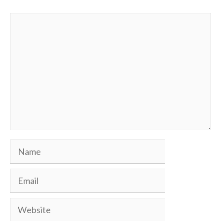
Comment
Name
Email
Website