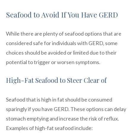
Seafood to Avoid If You Have GERD
While there are plenty of seafood options that are
considered safe for individuals with GERD, some
choices should be avoided or limited due to their
potential to trigger or worsen symptoms.
High-Fat Seafood to Steer Clear of
Seafood that is high in fat should be consumed
sparingly if you have GERD. These options can delay
stomach emptying and increase the risk of reflux.
Examples of high-fat seafood include: