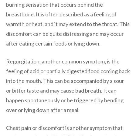
burning sensation that occurs behind the
breastbone. It is often described as a feeling of
warmth or heat, and it may extend to the throat. This
discomfort can be quite distressing and may occur
after eating certain foods or lying down.
Regurgitation, another common symptom, is the
feeling of acid or partially digested food coming back
into the mouth. This can be accompanied by a sour
or bitter taste and may cause bad breath. It can
happen spontaneously or be triggered by bending
over or lying down after a meal.
Chest pain or discomfort is another symptom that