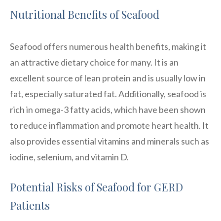
Nutritional Benefits of Seafood
Seafood offers numerous health benefits, making it
an attractive dietary choice for many. It is an
excellent source of lean protein and is usually low in
fat, especially saturated fat. Additionally, seafood is
rich in omega-3 fatty acids, which have been shown
to reduce inflammation and promote heart health. It
also provides essential vitamins and minerals such as
iodine, selenium, and vitamin D.
Potential Risks of Seafood for GERD
Patients