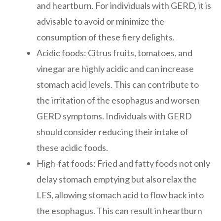
and heartburn. For individuals with GERD, it is
advisable to avoid or minimize the
consumption of these fiery delights.
Acidic foods: Citrus fruits, tomatoes, and
vinegar are highly acidic and can increase
stomach acid levels. This can contribute to
the irritation of the esophagus and worsen
GERD symptoms. Individuals with GERD
should consider reducing their intake of
these acidic foods.
High-fat foods: Fried and fatty foods not only
delay stomach emptying but also relax the
LES, allowing stomach acid to flow back into
the esophagus. This can result in heartburn