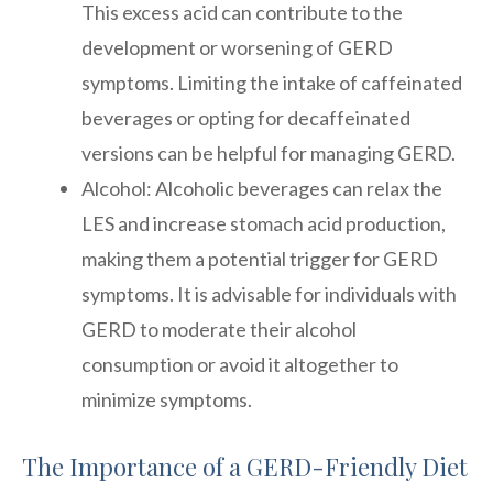
This excess acid can contribute to the
development or worsening of GERD
symptoms. Limiting the intake of caffeinated
beverages or opting for decaffeinated
versions can be helpful for managing GERD.
Alcohol: Alcoholic beverages can relax the
LES and increase stomach acid production,
making them a potential trigger for GERD
symptoms. It is advisable for individuals with
GERD to moderate their alcohol
consumption or avoid it altogether to
minimize symptoms.
The Importance of a GERD-Friendly Diet