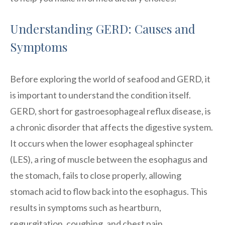
Understanding GERD: Causes and
Symptoms
Before exploring the world of seafood and GERD, it
is important to understand the condition itself.
GERD, short for gastroesophageal reflux disease, is
a chronic disorder that affects the digestive system.
It occurs when the lower esophageal sphincter
(LES), a ring of muscle between the esophagus and
the stomach, fails to close properly, allowing
stomach acid to flow back into the esophagus. This
results in symptoms such as heartburn,
regurgitation, coughing, and chest pain.