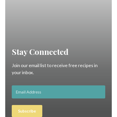
Stay Connected
Join our email list to receive free recipes in
your inbox.
Subscribe