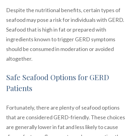
Despite the nutritional benefits, certain types of
seafood may pose a risk for individuals with GERD.
Seafood that is high in fat or prepared with
ingredients known to trigger GERD symptoms
should be consumed in moderation or avoided
altogether.
Safe Seafood Options for GERD
Patients
Fortunately, there are plenty of seafood options
that are considered GERD-friendly. These choices
are generally lower in fat and less likely to cause