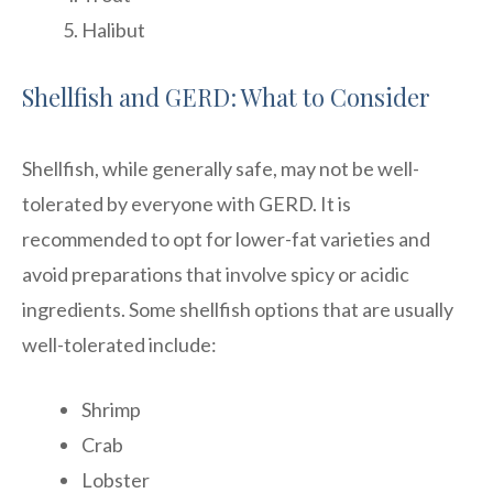
Halibut
Shellfish and GERD: What to Consider
Shellfish, while generally safe, may not be well-
tolerated by everyone with GERD. It is
recommended to opt for lower-fat varieties and
avoid preparations that involve spicy or acidic
ingredients. Some shellfish options that are usually
well-tolerated include:
Shrimp
Crab
Lobster