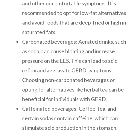
and other uncomfortable symptoms. It is
recommended to opt for low-fat alternatives
and avoid foods that are deep-fried or high in
saturated fats.
Carbonated beverages: Aerated drinks, such
as soda, can cause bloating and increase
pressure on the LES. This can lead to acid
reflux and aggravate GERD symptoms.
Choosing non-carbonated beverages or
opting for alternatives like herbal tea can be
beneficial for individuals with GERD.
Caffeinated beverages: Coffee, tea, and
certain sodas contain caffeine, which can
stimulate acid production in the stomach.