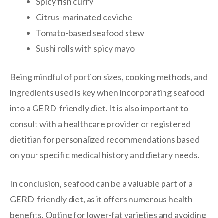
Spicy fish curry
Citrus-marinated ceviche
Tomato-based seafood stew
Sushi rolls with spicy mayo
Being mindful of portion sizes, cooking methods, and
ingredients used is key when incorporating seafood
into a GERD-friendly diet. It is also important to
consult with a healthcare provider or registered
dietitian for personalized recommendations based
on your specific medical history and dietary needs.
In conclusion, seafood can be a valuable part of a
GERD-friendly diet, as it offers numerous health
benefits. Opting for lower-fat varieties and avoiding