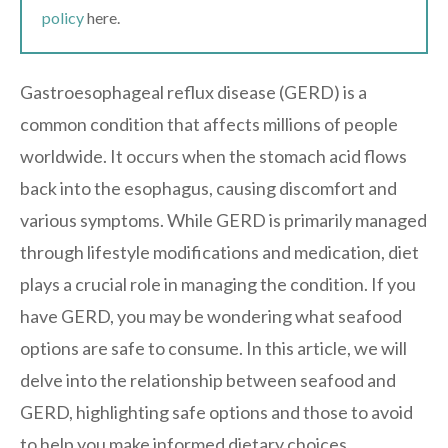
policy
here.
Gastroesophageal reflux disease (GERD) is a
common condition that affects millions of people
worldwide. It occurs when the stomach acid flows
back into the esophagus, causing discomfort and
various symptoms. While GERD is primarily managed
through lifestyle modifications and medication, diet
plays a crucial role in managing the condition. If you
have GERD, you may be wondering what seafood
options are safe to consume. In this article, we will
delve into the relationship between seafood and
GERD, highlighting safe options and those to avoid
to help you make informed dietary choices.