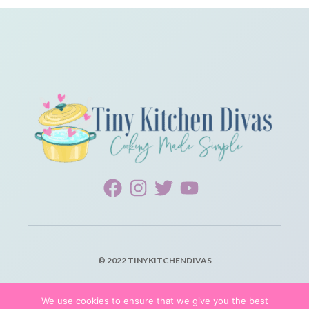
© 2022 TINYKITCHENDIVAS
PRIVACY POLICY
We use cookies to ensure that we give you the best