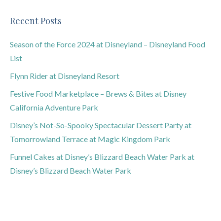
Recent Posts
Season of the Force 2024 at Disneyland – Disneyland Food
List
Flynn Rider at Disneyland Resort
Festive Food Marketplace – Brews & Bites at Disney
California Adventure Park
Disney’s Not-So-Spooky Spectacular Dessert Party at
Tomorrowland Terrace at Magic Kingdom Park
Funnel Cakes at Disney’s Blizzard Beach Water Park at
Disney’s Blizzard Beach Water Park