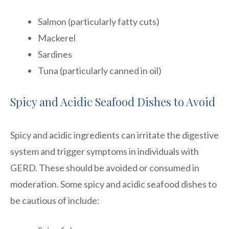
Salmon (particularly fatty cuts)
Mackerel
Sardines
Tuna (particularly canned in oil)
Spicy and Acidic Seafood Dishes to Avoid
Spicy and acidic ingredients can irritate the digestive
system and trigger symptoms in individuals with
GERD. These should be avoided or consumed in
moderation. Some spicy and acidic seafood dishes to
be cautious of include: