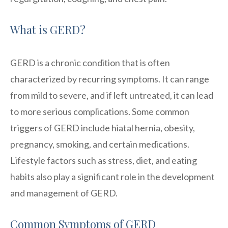
What is GERD?
GERD is a chronic condition that is often
characterized by recurring symptoms. It can range
from mild to severe, and if left untreated, it can lead
to more serious complications. Some common
triggers of GERD include hiatal hernia, obesity,
pregnancy, smoking, and certain medications.
Lifestyle factors such as stress, diet, and eating
habits also play a significant role in the development
and management of GERD.
Common Symptoms of GERD