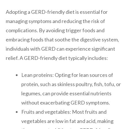
Adopting a GERD-friendly diet is essential for
managing symptoms and reducing the risk of
complications. By avoiding trigger foods and
embracing foods that soothe the digestive system,
individuals with GERD can experience significant
relief. A GERD-friendly diet typically includes:
Lean proteins: Opting for lean sources of
protein, such as skinless poultry, fish, tofu, or
legumes, can provide essential nutrients
without exacerbating GERD symptoms.
Fruits and vegetables: Most fruits and
vegetables are low in fat and acid, making