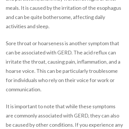
meals. It is caused by the irritation of the esophagus
and can be quite bothersome, affecting daily
activities and sleep.
Sore throat or hoarseness is another symptom that
can be associated with GERD. The acid reflux can
irritate the throat, causing pain, inflammation, and a
hoarse voice. This can be particularly troublesome
for individuals who rely on their voice for work or
communication.
It is important to note that while these symptoms
are commonly associated with GERD, they can also
be caused by other conditions. If you experience any