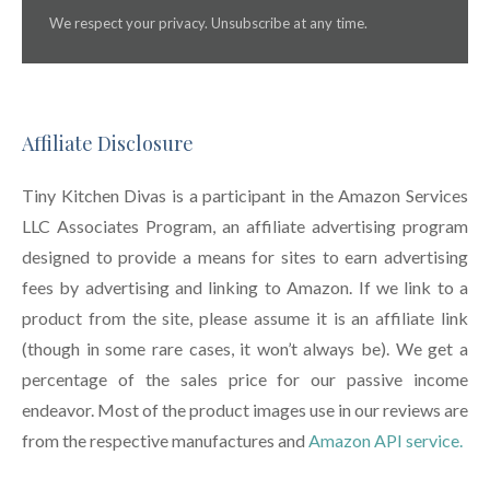
We respect your privacy. Unsubscribe at any time.
Affiliate Disclosure
Tiny Kitchen Divas is a participant in the Amazon Services
LLC Associates Program, an affiliate advertising program
designed to provide a means for sites to earn advertising
fees by advertising and linking to Amazon. If we link to a
product from the site, please assume it is an affiliate link
(though in some rare cases, it won’t always be). We get a
percentage of the sales price for our passive income
endeavor. Most of the product images use in our reviews are
from the respective manufactures and
Amazon API service.