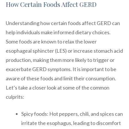
How Certain Foods Affect GERD
Understanding how certain foods affect GERD can
help individuals make informed dietary choices.
Some foods are known to relax the lower
esophageal sphincter (LES) or increase stomach acid
production, making them more likely to trigger or
exacerbate GERD symptoms. It is important to be
aware of these foods and limit their consumption.
Let’s take a closer look at some of the common
culprits:
Spicy foods: Hot peppers, chili, and spices can
irritate the esophagus, leading to discomfort