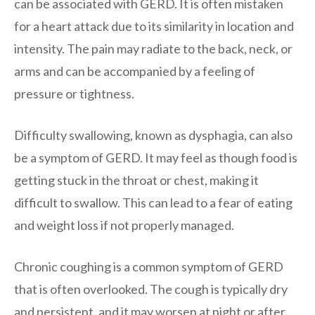
can be associated with GERD. It is often mistaken
for a heart attack due to its similarity in location and
intensity. The pain may radiate to the back, neck, or
arms and can be accompanied by a feeling of
pressure or tightness.
Difficulty swallowing, known as dysphagia, can also
be a symptom of GERD. It may feel as though food is
getting stuck in the throat or chest, making it
difficult to swallow. This can lead to a fear of eating
and weight loss if not properly managed.
Chronic coughing is a common symptom of GERD
that is often overlooked. The cough is typically dry
and persistent, and it may worsen at night or after