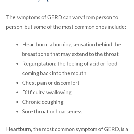
The symptoms of GERD can vary from person to
person, but some of the most common ones include:
Heartburn: a burning sensation behind the
breastbone that may extend to the throat
Regurgitation: the feeling of acid or food
coming back into the mouth
Chest pain or discomfort
Difficulty swallowing
Chronic coughing
Sore throat or hoarseness
Heartburn, the most common symptom of GERD, is a