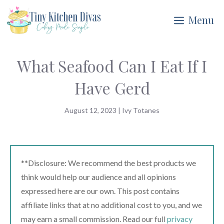
Skip
Menu
to
content
What Seafood Can I Eat If I
Have Gerd
August 12, 2023
|
Ivy Totanes
**Disclosure: We recommend the best products we
think would help our audience and all opinions
expressed here are our own. This post contains
affiliate links that at no additional cost to you, and we
may earn a small commission. Read our full
privacy