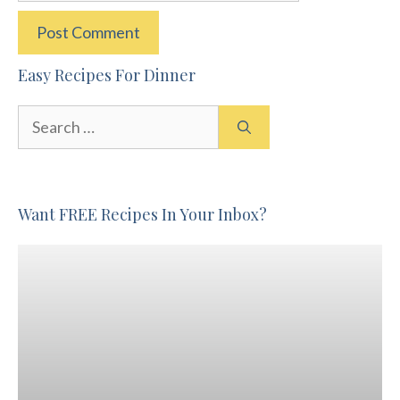
Easy Recipes For Dinner
Search
for:
Want FREE Recipes In Your Inbox?