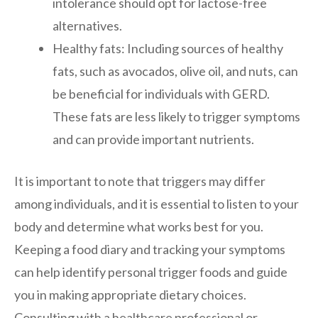
intolerance should opt for lactose-free
alternatives.
Healthy fats: Including sources of healthy
fats, such as avocados, olive oil, and nuts, can
be beneficial for individuals with GERD.
These fats are less likely to trigger symptoms
and can provide important nutrients.
It is important to note that triggers may differ
among individuals, and it is essential to listen to your
body and determine what works best for you.
Keeping a food diary and tracking your symptoms
can help identify personal trigger foods and guide
you in making appropriate dietary choices.
Consulting with a healthcare professional or