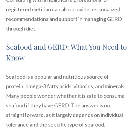
registered dietitian can also provide personalized
recommendations and support in managing GERD
through diet.
Seafood and GERD: What You Need to
Know
Seafood is a popular and nutritious source of
protein, omega-3 fatty acids, vitamins, and minerals.
Many people wonder whether it is safe to consume
seafood if they have GERD. The answer is not
straightforward, as it largely depends on individual
tolerance and the specific type of seafood.