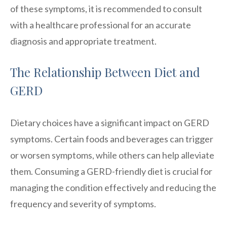
of these symptoms, it is recommended to consult
with a healthcare professional for an accurate
diagnosis and appropriate treatment.
The Relationship Between Diet and
GERD
Dietary choices have a significant impact on GERD
symptoms. Certain foods and beverages can trigger
or worsen symptoms, while others can help alleviate
them. Consuming a GERD-friendly diet is crucial for
managing the condition effectively and reducing the
frequency and severity of symptoms.