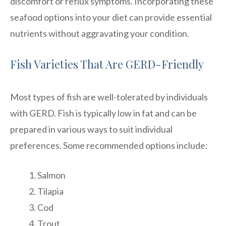
discomfort or reflux symptoms. Incorporating these
seafood options into your diet can provide essential
nutrients without aggravating your condition.
Fish Varieties That Are GERD-Friendly
Most types of fish are well-tolerated by individuals
with GERD. Fish is typically low in fat and can be
prepared in various ways to suit individual
preferences. Some recommended options include:
Salmon
Tilapia
Cod
Trout