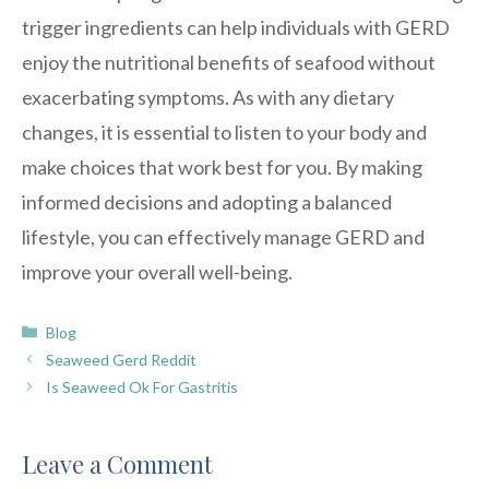
trigger ingredients can help individuals with GERD
enjoy the nutritional benefits of seafood without
exacerbating symptoms. As with any dietary
changes, it is essential to listen to your body and
make choices that work best for you. By making
informed decisions and adopting a balanced
lifestyle, you can effectively manage GERD and
improve your overall well-being.
Categories
Blog
Seaweed Gerd Reddit
Is Seaweed Ok For Gastritis
Leave a Comment