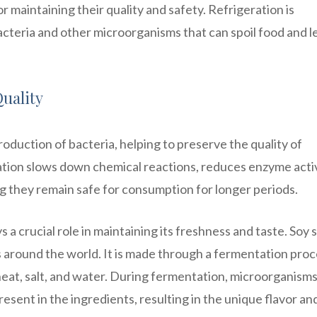
r maintaining their quality and safety. Refrigeration is
teria and other microorganisms that can spoil food and l
uality
oduction of bacteria, helping to preserve the quality of
ration slows down chemical reactions, reduces enzyme activ
ng they remain safe for consumption for longer periods.
 a crucial role in maintaining its freshness and taste. Soy
s around the world. It is made through a fermentation pro
eat, salt, and water. During fermentation, microorganism
sent in the ingredients, resulting in the unique flavor an