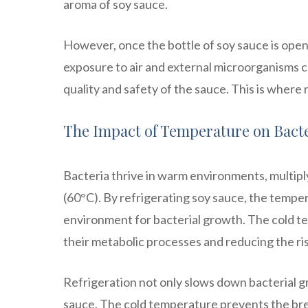
aroma of soy sauce.
However, once the bottle of soy sauce is ope
exposure to air and external microorganisms c
quality and safety of the sauce. This is where 
The Impact of Temperature on Bact
Bacteria thrive in warm environments, multip
(60°C). By refrigerating soy sauce, the temper
environment for bacterial growth. The cold t
their metabolic processes and reducing the ris
Refrigeration not only slows down bacterial gr
sauce. The cold temperature prevents the br