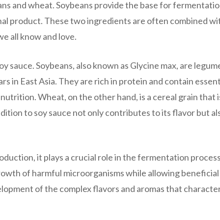
ns and wheat. Soybeans provide the base for fermentatio
nal product. These two ingredients are often combined wit
we all know and love.
 soy sauce. Soybeans, also known as Glycine max, are legum
s in East Asia. They are rich in protein and contain essent
utrition. Wheat, on the other hand, is a cereal grain that i
ion to soy sauce not only contributes to its flavor but al
duction, it plays a crucial role in the fermentation process
 growth of harmful microorganisms while allowing beneficia
evelopment of the complex flavors and aromas that characte