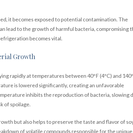
ned, it becomes exposed to potential contamination. The
an lead to the growth of harmful bacteria, compromising 
refrigeration becomes vital.
erial Growth
lying rapidly at temperatures between 40°F (4°C) and 140
ature is lowered significantly, creating an unfavorable
emperature inhibits the reproduction of bacteria, slowing
k of spoilage.
owth but also helps to preserve the taste and flavor of so
eakdown of volatile compounds responsible for the unique