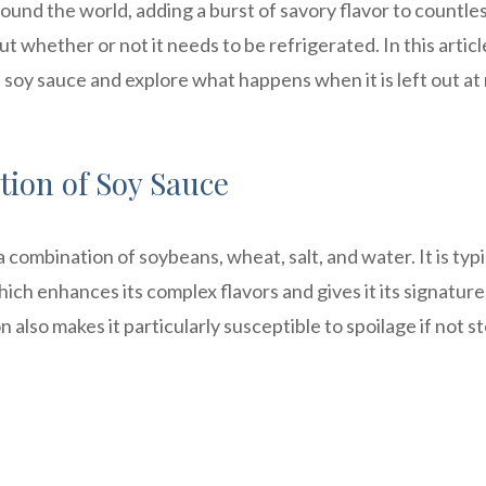
round the world, adding a burst of savory flavor to countle
whether or not it needs to be refrigerated. In this articl
d soy sauce and explore what happens when it is left out a
ion of Soy Sauce
combination of soybeans, wheat, salt, and water. It is typi
ch enhances its complex flavors and gives it its signature
also makes it particularly susceptible to spoilage if not s