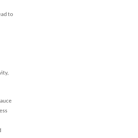
ead to
ity,
 sauce
cess
s
d