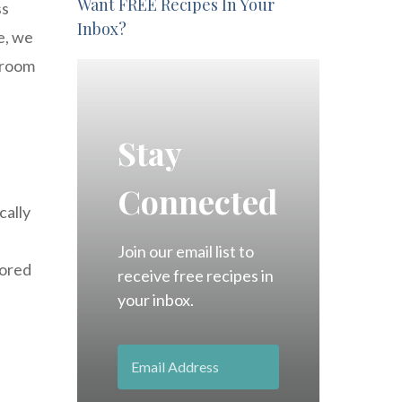
Want FREE Recipes In Your
ss
Inbox?
e, we
t room
Stay
Connected
cally
Join our email list to
tored
receive free recipes in
your inbox.