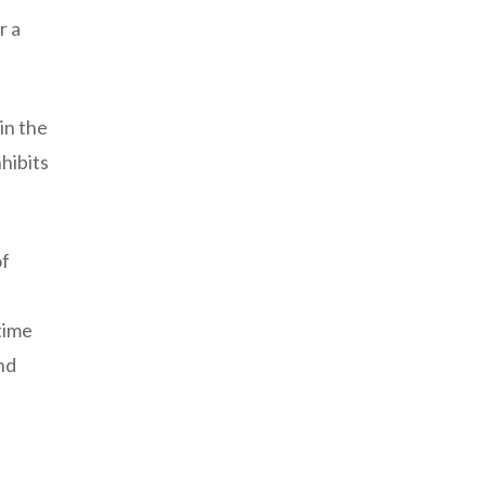
r a
in the
hibits
of
time
nd