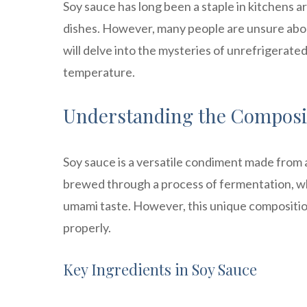
Soy sauce has long been a staple in kitchens a
dishes. However, many people are unsure about 
will delve into the mysteries of unrefrigerate
temperature.
Understanding the Composit
Soy sauce is a versatile condiment made from a 
brewed through a process of fermentation, whi
umami taste. However, this unique composition 
properly.
Key Ingredients in Soy Sauce