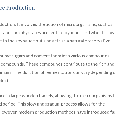
uce Production
duction. It involves the action of microorganisms, such as
ns and carbohydrates present in soybeans and wheat. This
e to the soy sauce but also acts as a natural preservative.
sume sugars and convert them into various compounds,
tic compounds. These compounds contribute to the rich and
 umami. The duration of fermentation can vary depending 
oduct.
ace in large wooden barrels, allowing the microorganisms 
 period. This slow and gradual process allows for the
 However, modern production methods have introduced fa