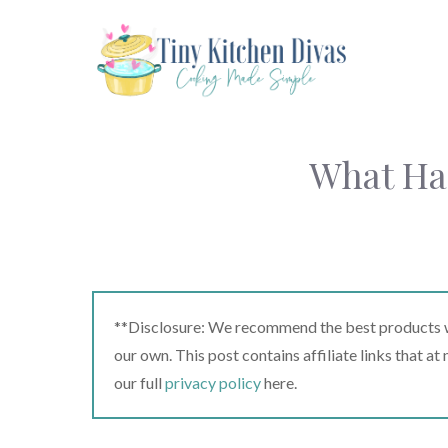
Skip
to
content
What Ha
**Disclosure: We recommend the best products we
our own. This post contains affiliate links that a
our full
privacy policy
here.