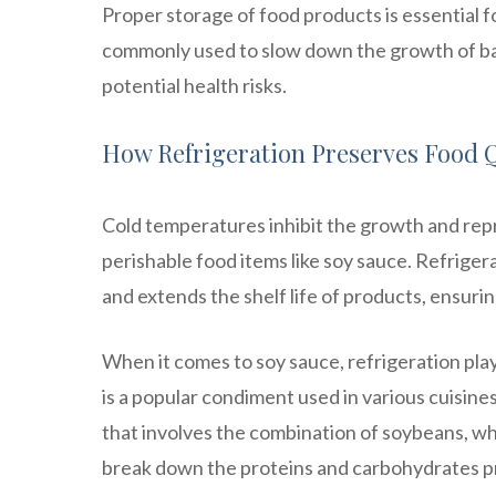
Proper storage of food products is essential fo
commonly used to slow down the growth of bac
potential health risks.
How Refrigeration Preserves Food Q
Cold temperatures inhibit the growth and repr
perishable food items like soy sauce. Refrige
and extends the shelf life of products, ensuri
When it comes to soy sauce, refrigeration plays
is a popular condiment used in various cuisine
that involves the combination of soybeans, wh
break down the proteins and carbohydrates pre