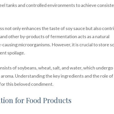
steel tanks and controlled environments to achieve consist
ss not only enhances the taste of soy sauce but also contr
s and other by-products of fermentation acts as a natural
e-causing microorganisms. However, it is crucial to store s
ent spoilage.
onsists of soybeans, wheat, salt, and water, which undergo
d aroma. Understanding the key ingredients and the role of
for this beloved condiment.
tion for Food Products