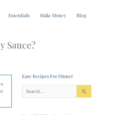
Essentials
Make Money
Blog
y Sauce?
Easy Recipes For Dinner
re
Search
ad
for: