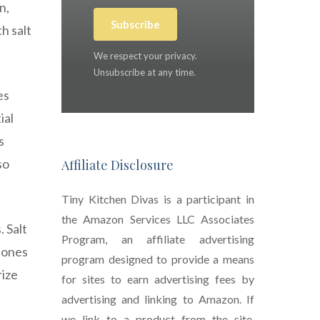
n,
Subscribe
h salt
We respect your privacy.
Unsubscribe at any time.
es
ial
s
so
Affiliate Disclosure
Tiny Kitchen Divas is a participant in
the Amazon Services LLC Associates
. Salt
Program, an affiliate advertising
l ones
program designed to provide a means
rize
for sites to earn advertising fees by
advertising and linking to Amazon. If
we link to a product from the site,