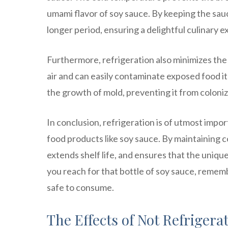
umami flavor of soy sauce. By keeping the sauce
longer period, ensuring a delightful culinary 
Furthermore, refrigeration also minimizes the 
air and can easily contaminate exposed food i
the growth of mold, preventing it from coloniz
In conclusion, refrigeration is of utmost impo
food products like soy sauce. By maintaining c
extends shelf life, and ensures that the uniqu
you reach for that bottle of soy sauce, remembe
safe to consume.
The Effects of Not Refrigera