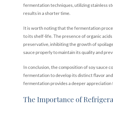
fermentation techniques, utilizing stainless 
results in a shorter time.
It is worth noting that the fermentation proce
to its shelf-life. The presence of organic acid
preservative, inhibiting the growth of spoilag
sauce properly to maintain its quality and prev
In conclusion, the composition of soy sauce c
fermentation to develop its distinct flavor an
fermentation provides a deeper appreciation 
The Importance of Refrigera