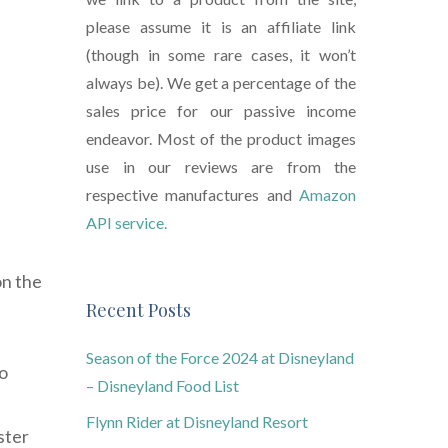
please assume it is an affiliate link
(though in some rare cases, it won’t
always be). We get a percentage of the
sales price for our passive income
endeavor. Most of the product images
use in our reviews are from the
respective manufactures and
Amazon
API service.
on the
Recent Posts
Season of the Force 2024 at Disneyland
to
– Disneyland Food List
Flynn Rider at Disneyland Resort
ster