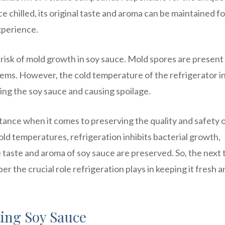
 chilled, its original taste and aroma can be maintained fo
experience.
risk of mold growth in soy sauce. Mold spores are present 
tems. However, the cold temperature of the refrigerator in
ing the soy sauce and causing spoilage.
rtance when it comes to preserving the quality and safety 
old temperatures, refrigeration inhibits bacterial growth,
e taste and aroma of soy sauce are preserved. So, the next 
r the crucial role refrigeration plays in keeping it fresh a
ting Soy Sauce