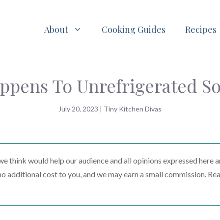
About
Cooking Guides
Recipes
ppens To Unrefrigerated So
July 20, 2023
|
Tiny Kitchen Divas
 think would help our audience and all opinions expressed here a
t no additional cost to you, and we may earn a small commission. Re