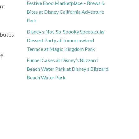
Festive Food Marketplace – Brews &
ent
Bites at Disney California Adventure
Park
Disney’s Not-So-Spooky Spectacular
ibutes
Dessert Party at Tomorrowland
Terrace at Magic Kingdom Park
oy
Funnel Cakes at Disney’s Blizzard
Beach Water Park at Disney’s Blizzard
Beach Water Park