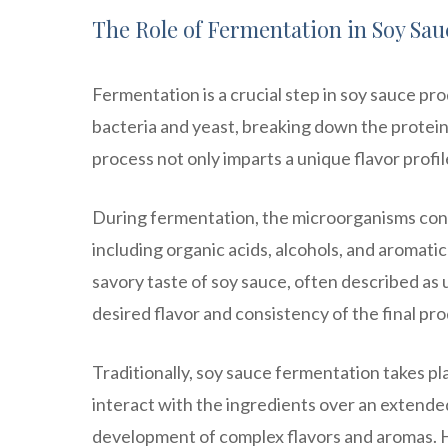
The Role of Fermentation in Soy Sa
Fermentation is a crucial step in soy sauce pro
bacteria and yeast, breaking down the protei
process not only imparts a unique flavor profil
During fermentation, the microorganisms con
including organic acids, alcohols, and aroma
savory taste of soy sauce, often described as
desired flavor and consistency of the final pr
Traditionally, soy sauce fermentation takes pl
interact with the ingredients over an extended
development of complex flavors and aromas.