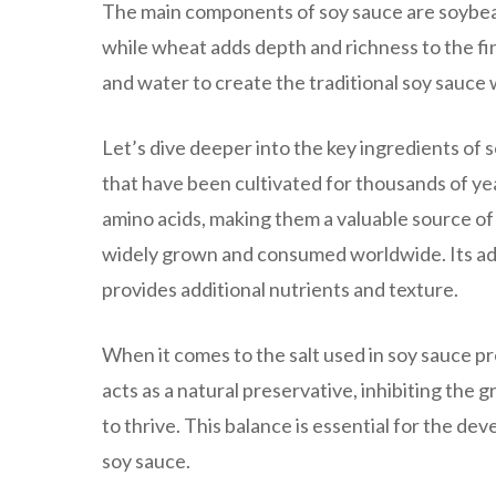
The main components of soy sauce are soybea
while wheat adds depth and richness to the fi
and water to create the traditional soy sauce 
Let’s dive deeper into the key ingredients of
that have been cultivated for thousands of year
amino acids, making them a valuable source of n
widely grown and consumed worldwide. Its addit
provides additional nutrients and texture.
When it comes to the salt used in soy sauce pro
acts as a natural preservative, inhibiting the
to thrive. This balance is essential for the d
soy sauce.