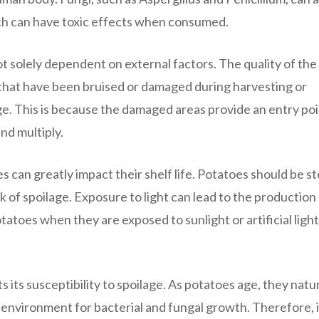
ch can have toxic effects when consumed.
t solely dependent on external factors. The quality of the
es that have been bruised or damaged during harvesting or
ge. This is because the damaged areas provide an entry poi
nd multiply.
s can greatly impact their shelf life. Potatoes should be s
isk of spoilage. Exposure to light can lead to the production
atoes when they are exposed to sunlight or artificial light
 its susceptibility to spoilage. As potatoes age, they natur
environment for bacterial and fungal growth. Therefore, it