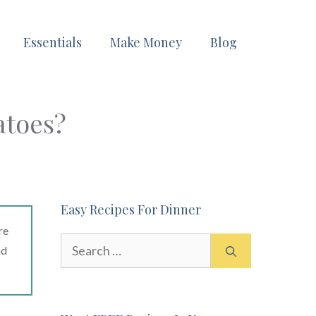
Essentials
Make Money
Blog
atoes?
Easy Recipes For Dinner
re
Search
ad
for: