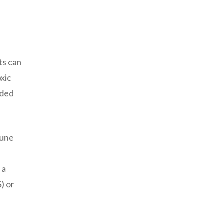
ts can
xic
nded
mune
 a
) or