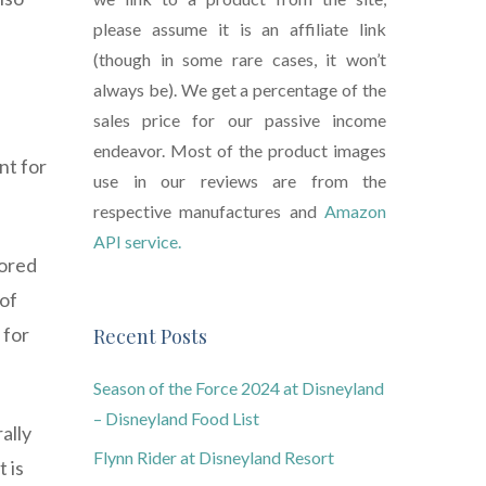
please assume it is an affiliate link
(though in some rare cases, it won’t
always be). We get a percentage of the
sales price for our passive income
endeavor. Most of the product images
nt for
use in our reviews are from the
respective manufactures and
Amazon
API service.
tored
 of
 for
Recent Posts
Season of the Force 2024 at Disneyland
– Disneyland Food List
ally
Flynn Rider at Disneyland Resort
 is