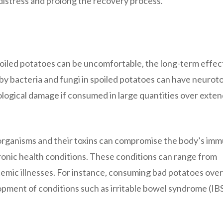
distress and prolong the recovery process.
oiled potatoes can be uncomfortable, the long-term effec
y bacteria and fungi in spoiled potatoes can have neuroto
rological damage if consumed in large quantities over exte
organisms and their toxins can compromise the body’s im
ronic health conditions. These conditions can range from
temic illnesses. For instance, consuming bad potatoes over
pment of conditions such as irritable bowel syndrome (IBS