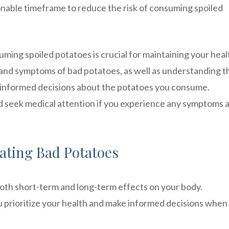
nable timeframe to reduce the risk of consuming spoiled
uming spoiled potatoes is crucial for maintaining your hea
s and symptoms of bad potatoes, as well as understanding t
 informed decisions about the potatoes you consume.
d seek medical attention if you experience any symptoms 
Eating Bad Potatoes
both short-term and long-term effects on your body.
 prioritize your health and make informed decisions when 