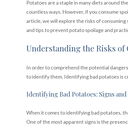
Potatoes are a staple in many diets around the
countless ways. However, if you consume spoile
article, we will explore the risks of consuming 
and tips to prevent potato spoilage and pract
Understanding the Risks of
In order to comprehend the potential dangers 
to identify them. Identifying bad potatoes is c
Identifying Bad Potatoes: Signs an
When it comes to identifying bad potatoes, th
One of the most apparent signs is the presenc