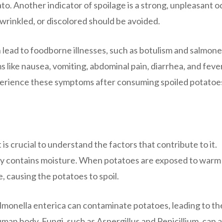
o. Another indicator of spoilage is a strong, unpleasant o
wrinkled, or discolored should be avoided.
ead to foodborne illnesses, such as botulism and salmonel
like nausea, vomiting, abdominal pain, diarrhea, and fever.
xperience these symptoms after consuming spoiled potatoe
 is crucial to understand the factors that contribute to it.
lly contains moisture. When potatoes are exposed to warm
, causing the potatoes to spoil.
lmonella enterica can contaminate potatoes, leading to th
uman body. Fungi, such as Aspergillus and Penicillium, can a