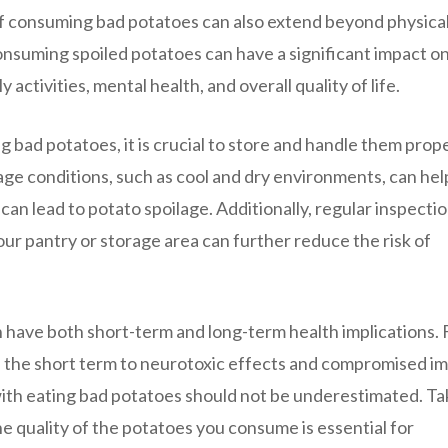
 of consuming bad potatoes can also extend beyond physica
onsuming spoiled potatoes can have a significant impact on
y activities, mental health, and overall quality of life.
g bad potatoes, it is crucial to store and handle them prope
age conditions, such as cool and dry environments, can hel
can lead to potato spoilage. Additionally, regular inspecti
our pantry or storage area can further reduce the risk of
n have both short-term and long-term health implications.
 in the short term to neurotoxic effects and compromised 
 with eating bad potatoes should not be underestimated. Ta
e quality of the potatoes you consume is essential for