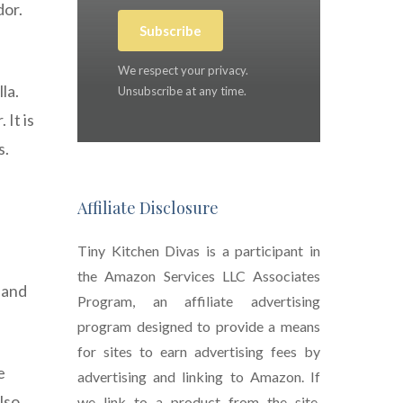
dor.
Subscribe
We respect your privacy.
la.
Unsubscribe at any time.
 It is
s.
Affiliate Disclosure
Tiny Kitchen Divas is a participant in
the Amazon Services LLC Associates
 and
Program, an affiliate advertising
program designed to provide a means
for sites to earn advertising fees by
e
advertising and linking to Amazon. If
lso
we link to a product from the site,