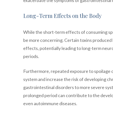
exacerbate the symptoms of gastrointestinal 
Long-Term Effects on the Body
While the short-term effects of consuming sp
be more concerning. Certain toxins produced b
effects, potentially leading to long-term neu
periods.
Furthermore, repeated exposure to spoilage 
system and increase the risk of developing ch
gastrointestinal disorders to more severe sys
prolonged period can contribute to the develo
even autoimmune diseases.