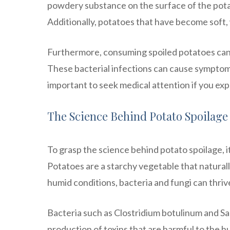
powdery substance on the surface of the potat
Additionally, potatoes that have become soft, 
Furthermore, consuming spoiled potatoes can l
These bacterial infections can cause symptoms 
important to seek medical attention if you e
The Science Behind Potato Spoilage
To grasp the science behind potato spoilage, it
Potatoes are a starchy vegetable that natura
humid conditions, bacteria and fungi can thrive
Bacteria such as Clostridium botulinum and Sa
production of toxins that are harmful to the h