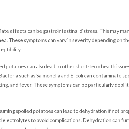
te effects can be gastrointestinal distress. This may man
rhea. These symptoms can vary in severity depending on th
eptibility.
ed potatoes can also lead to other short-term health issue
 Bacteria such as Salmonella and E. coli can contaminate sp
ing, and fever. These symptoms can be particularly debilit
uming spoiled potatoes can lead to dehydration if not pro
nd electrolytes to avoid complications. Dehydration can fu