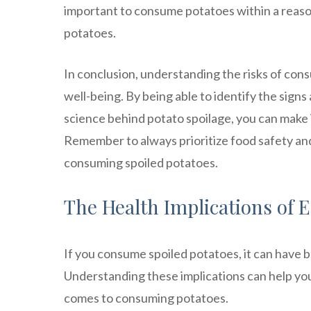
important to consume potatoes within a reaso
potatoes.
In conclusion, understanding the risks of cons
well-being. By being able to identify the sign
science behind potato spoilage, you can make
Remember to always prioritize food safety an
consuming spoiled potatoes.
The Health Implications of 
If you consume spoiled potatoes, it can have 
Understanding these implications can help you
comes to consuming potatoes.