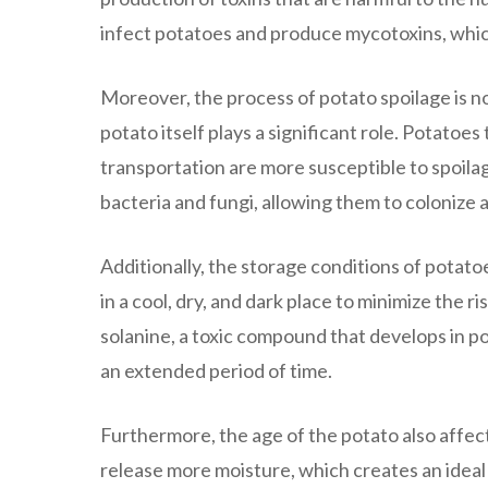
infect potatoes and produce mycotoxins, whi
Moreover, the process of potato spoilage is no
potato itself plays a significant role. Potato
transportation are more susceptible to spoila
bacteria and fungi, allowing them to colonize a
Additionally, the storage conditions of potatoe
in a cool, dry, and dark place to minimize the r
solanine, a toxic compound that develops in pot
an extended period of time.
Furthermore, the age of the potato also affects
release more moisture, which creates an ideal 