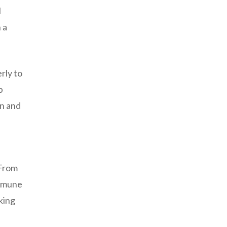
l
 a
rly to
p
on and
 From
immune
king