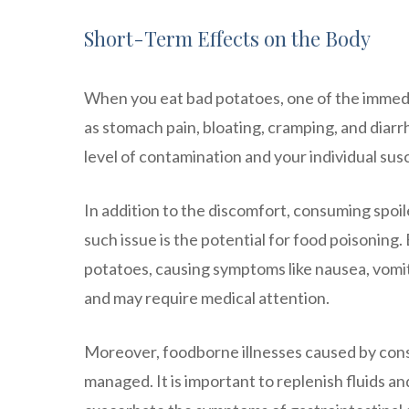
Short-Term Effects on the Body
When you eat bad potatoes, one of the immedia
as stomach pain, bloating, cramping, and diar
level of contamination and your individual susc
In addition to the discomfort, consuming spoil
such issue is the potential for food poisoning.
potatoes, causing symptoms like nausea, vomit
and may require medical attention.
Moreover, foodborne illnesses caused by cons
managed. It is important to replenish fluids a