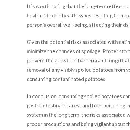
It is worth noting that the long-term effects
health. Chronic health issues resulting from c
person’s overall well-being, affecting their dail
Given the potential risks associated with eatin
minimize the chances of spoilage. Proper stor
prevent the growth of bacteria and fungi that 
removal of any visibly spoiled potatoes from y
consuming contaminated potatoes.
In conclusion, consuming spoiled potatoes ca
gastrointestinal distress and food poisoning
system in the long term, the risks associated
proper precautions and being vigilant about th