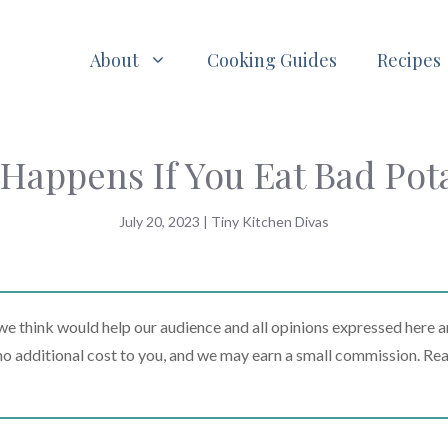
About
Cooking Guides
Recipes
Happens If You Eat Bad Pot
July 20, 2023
|
Tiny Kitchen Divas
 think would help our audience and all opinions expressed here a
t no additional cost to you, and we may earn a small commission. Re