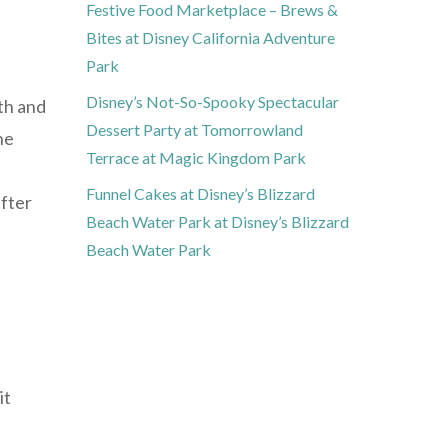
Festive Food Marketplace – Brews &
Bites at Disney California Adventure
Park
Disney’s Not-So-Spooky Spectacular
lth and
Dessert Party at Tomorrowland
he
Terrace at Magic Kingdom Park
Funnel Cakes at Disney’s Blizzard
after
Beach Water Park at Disney’s Blizzard
Beach Water Park
it