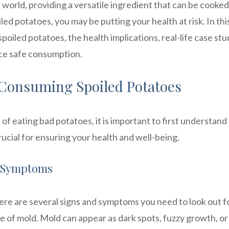
 world, providing a versatile ingredient that can be cooked
d potatoes, you may be putting your health at risk. In thi
spoiled potatoes, the health implications, real-life case stu
ice safe consumption.
 Consuming Spoiled Potatoes
of eating bad potatoes, it is important to first understan
rucial for ensuring your health and well-being.
d Symptoms
ere are several signs and symptoms you need to look out fo
e of mold. Mold can appear as dark spots, fuzzy growth, or