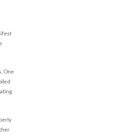
ifest
e
s. One
oiled
ating
perly
rther