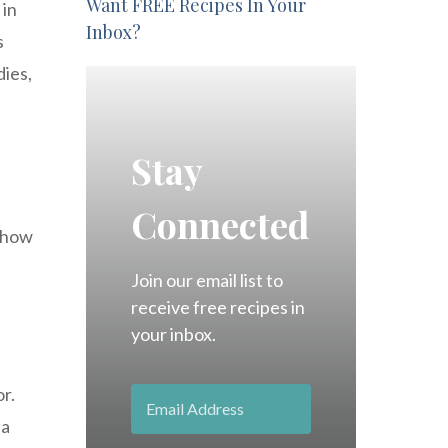
Want FREE Recipes In Your
 in
Inbox?
s
dies,
Stay
Connected
d how
Join our email list to
receive free recipes in
your inbox.
r.
 a