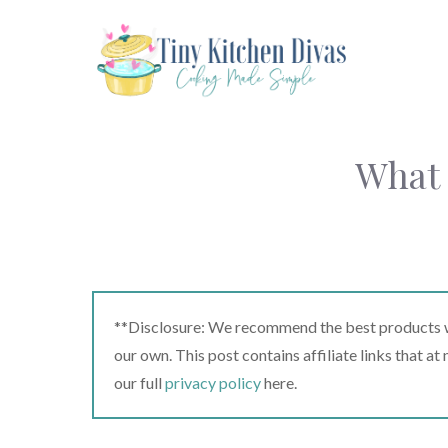
Skip
to
content
What 
**Disclosure: We recommend the best products we
our own. This post contains affiliate links that a
our full
privacy policy
here.