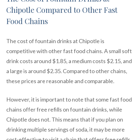
Chipotle Compared to Other Fast
Food Chains
The cost of fountain drinks at Chipotle is
competitive with other fast food chains. A small soft
drink costs around $1.85, a medium costs $2.15, and
a large is around $2.35. Compared to other chains,
these prices are reasonable and comparable.
However, it is important to note that some fast food
chains offer free refills on fountain drinks, while
Chipotle does not. This means that if you plan on
drinking multiple servings of soda, it may be more
cost-effective to visit a chain that offers free refills.