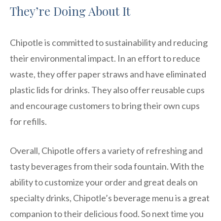
They’re Doing About It
Chipotle is committed to sustainability and reducing
their environmental impact. In an effort to reduce
waste, they offer paper straws and have eliminated
plastic lids for drinks. They also offer reusable cups
and encourage customers to bring their own cups
for refills.
Overall, Chipotle offers a variety of refreshing and
tasty beverages from their soda fountain. With the
ability to customize your order and great deals on
specialty drinks, Chipotle’s beverage menu is a great
companion to their delicious food. So next time you