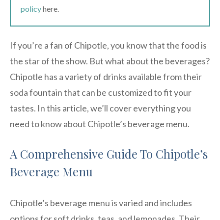
policy
here.
If you’re a fan of Chipotle, you know that the food is
the star of the show. But what about the beverages?
Chipotle has a variety of drinks available from their
soda fountain that can be customized to fit your
tastes. In this article, we’ll cover everything you
need to know about Chipotle’s beverage menu.
A Comprehensive Guide To Chipotle’s
Beverage Menu
Chipotle’s beverage menu is varied and includes
options for soft drinks, teas, and lemonades. Their