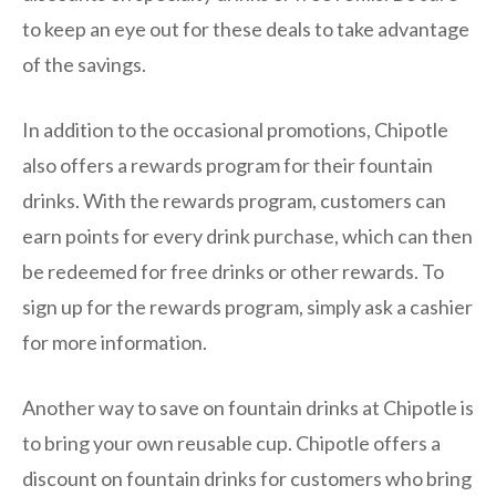
to keep an eye out for these deals to take advantage
of the savings.
In addition to the occasional promotions, Chipotle
also offers a rewards program for their fountain
drinks. With the rewards program, customers can
earn points for every drink purchase, which can then
be redeemed for free drinks or other rewards. To
sign up for the rewards program, simply ask a cashier
for more information.
Another way to save on fountain drinks at Chipotle is
to bring your own reusable cup. Chipotle offers a
discount on fountain drinks for customers who bring