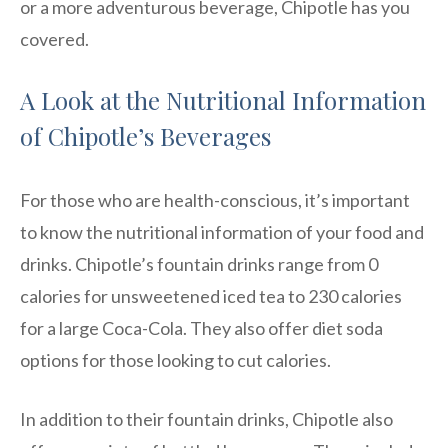
or a more adventurous beverage, Chipotle has you
covered.
A Look at the Nutritional Information
of Chipotle’s Beverages
For those who are health-conscious, it’s important
to know the nutritional information of your food and
drinks. Chipotle’s fountain drinks range from 0
calories for unsweetened iced tea to 230 calories
for a large Coca-Cola. They also offer diet soda
options for those looking to cut calories.
In addition to their fountain drinks, Chipotle also