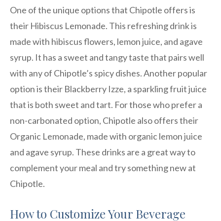
One of the unique options that Chipotle offers is
their Hibiscus Lemonade. This refreshing drink is
made with hibiscus flowers, lemon juice, and agave
syrup. It has a sweet and tangy taste that pairs well
with any of Chipotle’s spicy dishes. Another popular
option is their Blackberry Izze, a sparkling fruit juice
that is both sweet and tart. For those who prefer a
non-carbonated option, Chipotle also offers their
Organic Lemonade, made with organic lemon juice
and agave syrup. These drinks are a great way to
complement your meal and try something new at
Chipotle.
How to Customize Your Beverage