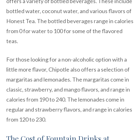
offers a variety of bottled beverages. These include
bottled water, coconut water, and various flavors of
Honest Tea. The bottled beverages range in calories
from 0 for water to 100 for some of the flavored
teas.
For those looking for a non-alcoholic option with a
little more flavor, Chipotle also offers a selection of
margaritas and lemonades. The margaritas come in
classic, strawberry, and mango flavors, and range in
calories from 190 to 240. The lemonades come in
regular and strawberry flavors, and range in calories
from 120 to 230.
The Cost of Fountain Drinks at