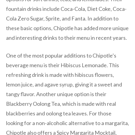
fountain drinks include Coca-Cola, Diet Coke, Coca-
Cola Zero Sugar, Sprite, and Fanta. In addition to
these basic options, Chipotle has added more unique
and interesting drinks to their menu in recent years.
One of the most popular additions to Chipotle’s
beverage menu is their Hibiscus Lemonade. This
refreshing drink is made with hibiscus flowers,
lemon juice, and agave syrup, giving it a sweet and
tangy flavor. Another unique option is their
Blackberry Oolong Tea, which is made with real
blackberries and oolong tea leaves. For those
looking for a non-alcoholic alternative to a margarita,
Chipotle also offers a Spicy Margarita Mocktail,