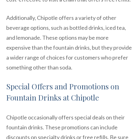
Additionally, Chipotle offers a variety of other
beverage options, such as bottled drinks, iced tea,
and lemonade. These options may be more
expensive than the fountain drinks, but they provide
a wider range of choices for customers who prefer
something other than soda.
Special Offers and Promotions on
Fountain Drinks at Chipotle
Chipotle occasionally offers special deals on their
fountain drinks. These promotions can include
discounts on specialty drinks or free refills. Be sure