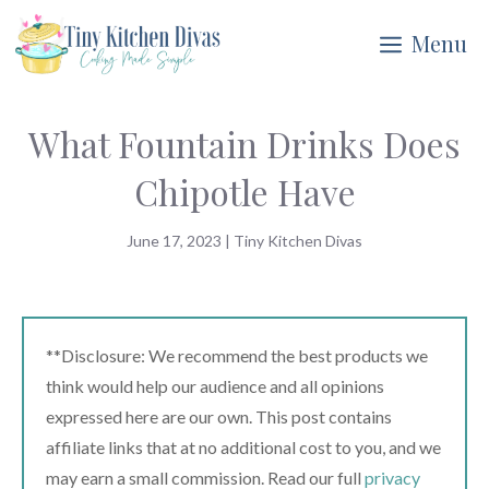
Skip
Menu
to
content
What Fountain Drinks Does
Chipotle Have
June 17, 2023
|
Tiny Kitchen Divas
**Disclosure: We recommend the best products we
think would help our audience and all opinions
expressed here are our own. This post contains
affiliate links that at no additional cost to you, and we
may earn a small commission. Read our full
privacy