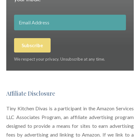
Subscribe
We respect your privacy. Unsubscribe at any time.
Affiliate Disclosure
Tiny Kitchen Divas is a participant in the Amazon Services
LLC Associates Program, an affiliate advertising program
designed to provide a means for sites to earn advertising
fees by advertising and linking to Amazon. If we link to a