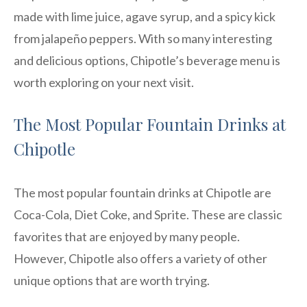
made with lime juice, agave syrup, and a spicy kick
from jalapeño peppers. With so many interesting
and delicious options, Chipotle’s beverage menu is
worth exploring on your next visit.
The Most Popular Fountain Drinks at
Chipotle
The most popular fountain drinks at Chipotle are
Coca-Cola, Diet Coke, and Sprite. These are classic
favorites that are enjoyed by many people.
However, Chipotle also offers a variety of other
unique options that are worth trying.