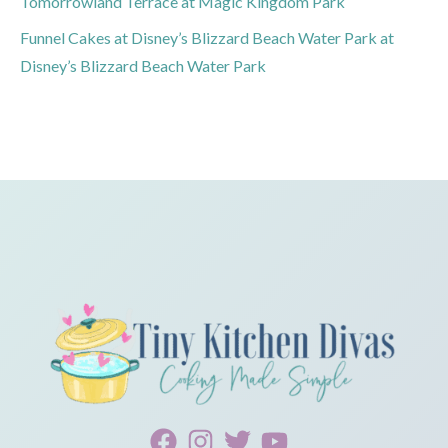
Tomorrowland Terrace at Magic Kingdom Park
Funnel Cakes at Disney’s Blizzard Beach Water Park at
Disney’s Blizzard Beach Water Park