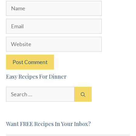
Name
Email
Website
Easy Recipes For Dinner
Search
for:
Want FREE Recipes In Your Inbox?