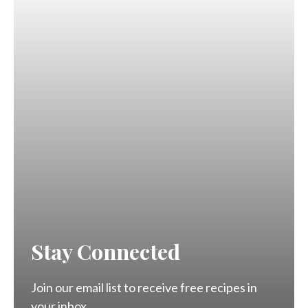
Stay Connected
Join our email list to receive free recipes in
your inbox.