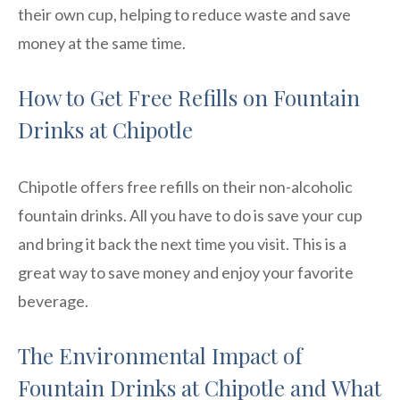
their own cup, helping to reduce waste and save
money at the same time.
How to Get Free Refills on Fountain
Drinks at Chipotle
Chipotle offers free refills on their non-alcoholic
fountain drinks. All you have to do is save your cup
and bring it back the next time you visit. This is a
great way to save money and enjoy your favorite
beverage.
The Environmental Impact of
Fountain Drinks at Chipotle and What