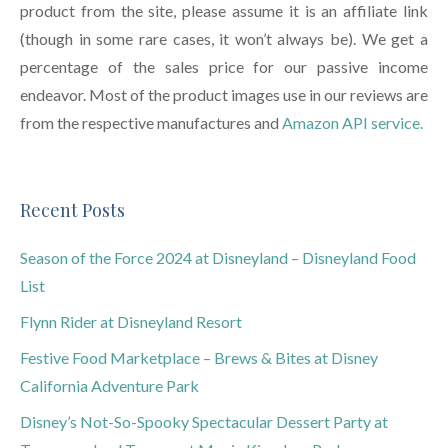
product from the site, please assume it is an affiliate link
(though in some rare cases, it won’t always be). We get a
percentage of the sales price for our passive income
endeavor. Most of the product images use in our reviews are
from the respective manufactures and
Amazon API service.
Recent Posts
Season of the Force 2024 at Disneyland – Disneyland Food
List
Flynn Rider at Disneyland Resort
Festive Food Marketplace – Brews & Bites at Disney
California Adventure Park
Disney’s Not-So-Spooky Spectacular Dessert Party at