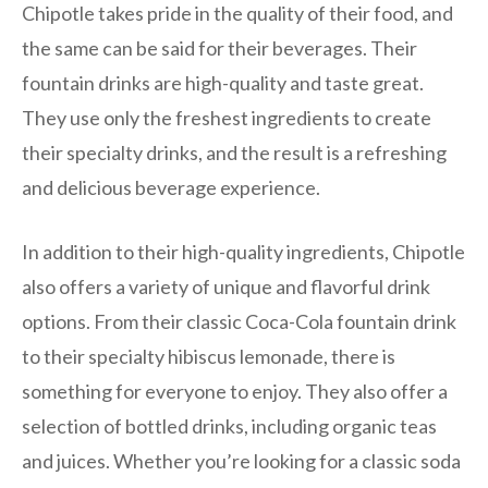
Chipotle takes pride in the quality of their food, and
the same can be said for their beverages. Their
fountain drinks are high-quality and taste great.
They use only the freshest ingredients to create
their specialty drinks, and the result is a refreshing
and delicious beverage experience.
In addition to their high-quality ingredients, Chipotle
also offers a variety of unique and flavorful drink
options. From their classic Coca-Cola fountain drink
to their specialty hibiscus lemonade, there is
something for everyone to enjoy. They also offer a
selection of bottled drinks, including organic teas
and juices. Whether you’re looking for a classic soda