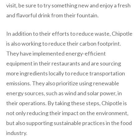
visit, be sure to try something new and enjoy a fresh
and flavorful drink from their fountain.
In addition to their efforts to reduce waste, Chipotle
is also working to reduce their carbon footprint.
They have implemented energy-efficient
equipment in their restaurants and are sourcing
more ingredients locally to reduce transportation
emissions. They also prioritize using renewable
energy sources, such as wind and solar power, in
their operations. By taking these steps, Chipotle is
not only reducing their impact on the environment,
but also supporting sustainable practices in the food
industry.