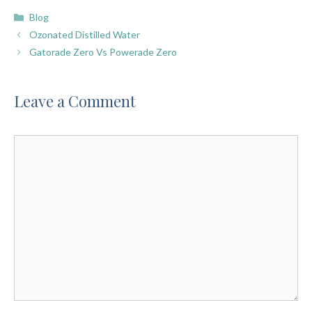
Categories
Blog
Ozonated Distilled Water
Gatorade Zero Vs Powerade Zero
Leave a Comment
Comment