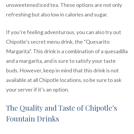
unsweetened iced tea. These options are not only
refreshing but also low in calories and sugar.
If you’re feeling adventurous, you can also try out
Chipotle’s secret menu drink, the “Quesarito
Margarita”. This drink is a combination of a quesadilla
and a margarita, and is sure to satisfy your taste
buds. However, keep in mind that this drink is not
available at all Chipotle locations, so be sure to ask
your server if it’s an option.
The Quality and Taste of Chipotle’s
Fountain Drinks