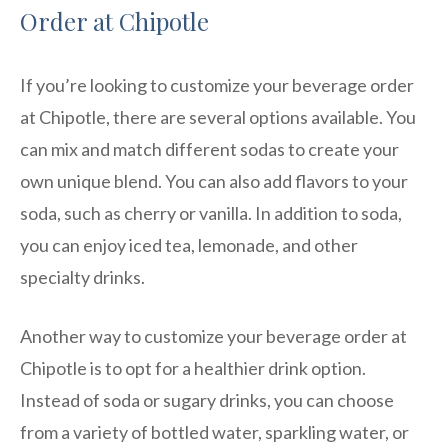
Order at Chipotle
If you’re looking to customize your beverage order
at Chipotle, there are several options available. You
can mix and match different sodas to create your
own unique blend. You can also add flavors to your
soda, such as cherry or vanilla. In addition to soda,
you can enjoy iced tea, lemonade, and other
specialty drinks.
Another way to customize your beverage order at
Chipotle is to opt for a healthier drink option.
Instead of soda or sugary drinks, you can choose
from a variety of bottled water, sparkling water, or