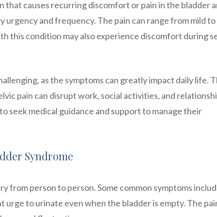
n that causes recurring discomfort or pain in the bladder 
nary urgency and frequency. The pain can range from mild to
th this condition may also experience discomfort during s
allenging, as the symptoms can greatly impact daily life. 
ic pain can disrupt work, social activities, and relationshi
on to seek medical guidance and support to manage their
adder Syndrome
ary from person to person. Some common symptoms inclu
ent urge to urinate even when the bladder is empty. The pa