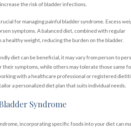
crease the risk of bladder infections.
crucial for managing painful bladder syndrome. Excess we
orsen symptoms. A balanced diet, combined with regular
in a healthy weight, reducing the burden on the bladder.
endly diet can be beneficial, it may vary from person to per
er their symptoms, while others may tolerate those same f
orking with a healthcare professional or registered dietit
tailor a personalized diet plan that suits individual needs.
l Bladder Syndrome
drome, incorporating specific foods into your diet can m