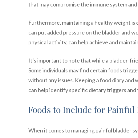
that may compromise the immune system and in
Furthermore, maintaining a healthy weight is 
can put added pressure on the bladder and w
physical activity, can help achieve and mainta
It’s important to note that while a bladder-fri
Some individuals may find certain foods trigg
without any issues. Keeping a food diary and w
can help identify specific dietary triggers and 
Foods to Include for Painfu
When it comes to managing painful bladder syn