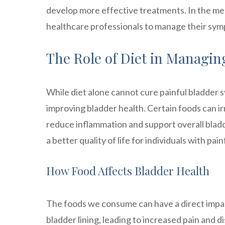
develop more effective treatments. In the mea
healthcare professionals to manage their sympt
The Role of Diet in Managi
While diet alone cannot cure painful bladder s
improving bladder health. Certain foods can i
reduce inflammation and support overall bladd
a better quality of life for individuals with pa
How Food Affects Bladder Health
The foods we consume can have a direct impact
bladder lining, leading to increased pain and di