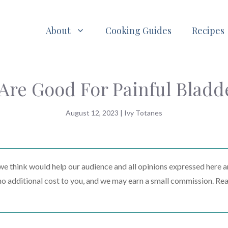
About
Cooking Guides
Recipes
Are Good For Painful Blad
August 12, 2023
|
Ivy Totanes
 think would help our audience and all opinions expressed here a
t no additional cost to you, and we may earn a small commission. Re