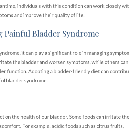
ntime, individuals with this condition can work closely wi
oms and improve their quality of life.
ng Painful Bladder Syndrome
yndrome, it can play a significant role in managing sympto
rritate the bladder and worsen symptoms, while others can
er function. Adopting a bladder-friendly diet can contribu
inful bladder syndrome.
 on the health of our bladder. Some foods can irritate th
scomfort. For example, acidic foods such as citrus fruits,