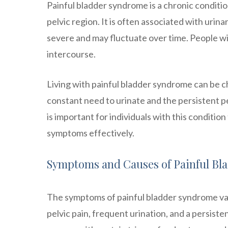
Painful bladder syndrome is a chronic conditio
pelvic region. It is often associated with uri
severe and may fluctuate over time. People wi
intercourse.
Living with painful bladder syndrome can be ch
constant need to urinate and the persistent pelv
is important for individuals with this conditi
symptoms effectively.
Symptoms and Causes of Painful Bl
The symptoms of painful bladder syndrome v
pelvic pain, frequent urination, and a persist