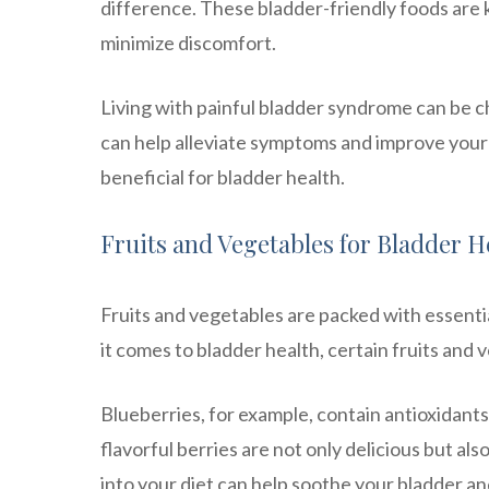
difference. These bladder-friendly foods are
minimize discomfort.
Living with painful bladder syndrome can be c
can help alleviate symptoms and improve your q
beneficial for bladder health.
Fruits and Vegetables for Bladder H
Fruits and vegetables are packed with essenti
it comes to bladder health, certain fruits and 
Blueberries, for example, contain antioxidants
flavorful berries are not only delicious but al
into your diet can help soothe your bladder a