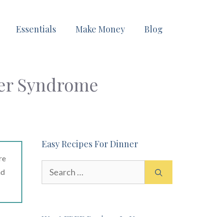
Essentials
Make Money
Blog
der Syndrome
Easy Recipes For Dinner
re
Search
ad
for: