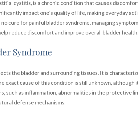
itial cystitis, is a chronic condition that causes discomfor
gnificantly impact one’s quality of life, making everyday acti
s no cure for painful bladder syndrome, managing sympto
 help reduce discomfort and improve overall bladder health
dder Syndrome
fects the bladder and surrounding tissues. It is characteri
 exact cause of this condition is still unknown, although it
s, such as inflammation, abnormalities in the protective lin
 natural defense mechanisms.