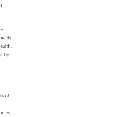
nd
se
 acids
ealth.
althy
ty of
t
encies