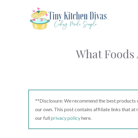
Skip
to
content
What Foods 
**Disclosure: We recommend the best products we
our own. This post contains affiliate links that a
our full
privacy policy
here.