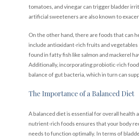
tomatoes, and vinegar can trigger bladder irrit
artificial sweeteners are also known to exac
On the other hand, there are foods that can 
include antioxidant-rich fruits and vegetables 
found in fatty fish like salmon and mackerel h
Additionally, incorporating probiotic-rich food
balance of gut bacteria, which in turn can sup
The Importance of a Balanced Diet
A balanced diet is essential for overall health
nutrient-rich foods ensures that your body rec
needs to function optimally. In terms of bladd