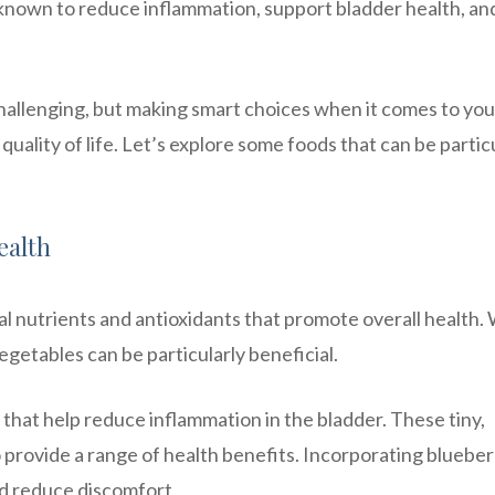
 known to reduce inflammation, support bladder health, an
hallenging, but making smart choices when it comes to you
uality of life. Let’s explore some foods that can be partic
ealth
al nutrients and antioxidants that promote overall health
vegetables can be particularly beneficial.
 that help reduce inflammation in the bladder. These tiny,
so provide a range of health benefits. Incorporating blueber
nd reduce discomfort.