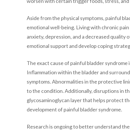
worsen with certain trigger foods, stress, and
Aside from the physical symptoms, painful bla
emotional well-being. Living with chronic pain
anxiety, depression, and a decreased quality of l
emotional support and develop coping strategi
The exact cause of painful bladder syndrome is
Inflammation within the bladder and surroundin
symptoms. Abnormalities in the protective lini
to the condition. Additionally, disruptions in
glycosaminoglycan layer that helps protect the
development of painful bladder syndrome.
Research is ongoing to better understand the