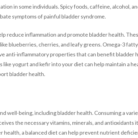
ation in some individuals. Spicy foods, caffeine, alcohol, a
erbate symptoms of painful bladder syndrome.
help reduce inflammation and promote bladder health. The
like blueberries, cherries, and leafy greens. Omega-3 fatty
ave anti-inflammatory properties that can benefit bladder h
s like yogurt and kefir into your diet can help maintain a he
port bladder health.
 and well-being, including bladder health. Consuming a varie
eives the necessary vitamins, minerals, and antioxidants i
er health, a balanced diet can help prevent nutrient defici