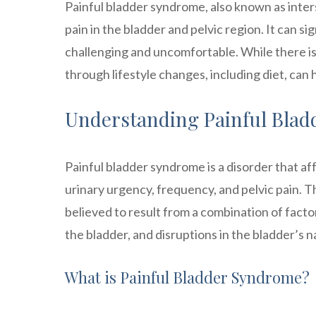
Painful bladder syndrome, also known as interst
pain in the bladder and pelvic region. It can si
challenging and uncomfortable. While there i
through lifestyle changes, including diet, can
Understanding Painful Bla
Painful bladder syndrome is a disorder that af
urinary urgency, frequency, and pelvic pain. The
believed to result from a combination of factor
the bladder, and disruptions in the bladder’s
What is Painful Bladder Syndrome?