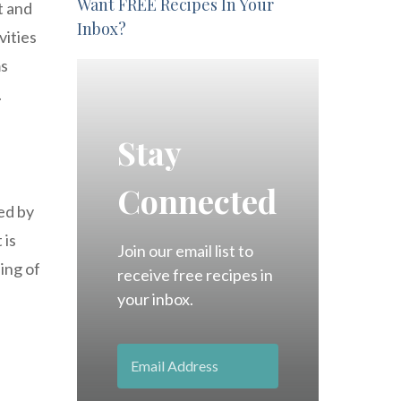
Want FREE Recipes In Your
t and
Inbox?
vities
ms
.
Stay
Connected
zed by
 is
Join our email list to
ing of
receive free recipes in
your inbox.