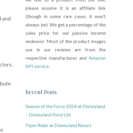
please assume it is an affiliate link
(though in some rare cases, it won’t
l and
always be). We get a percentage of the
sales price for our passive income
endeavor. Most of the product images
use in our reviews are from the
respective manufactures and
Amazon
ctors.
API service.
ibute
Recent Posts
Season of the Force 2024 at Disneyland
– Disneyland Food List
Flynn Rider at Disneyland Resort
to