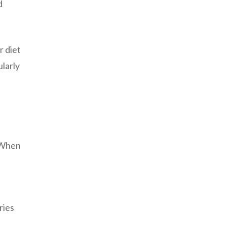
d
r diet
ularly
. When
ries