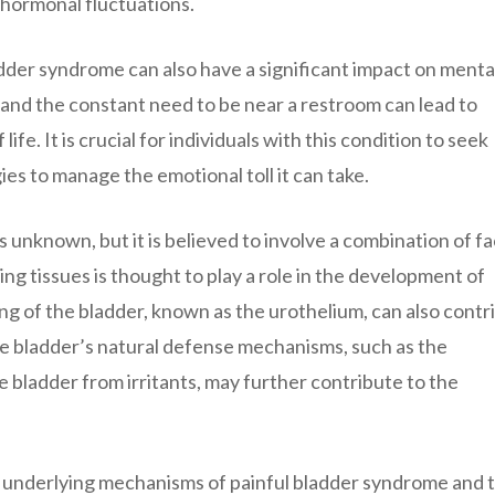
 hormonal fluctuations.
dder syndrome can also have a significant impact on menta
 and the constant need to be near a restroom can lead to
ife. It is crucial for individuals with this condition to seek
es to manage the emotional toll it can take.
 unknown, but it is believed to involve a combination of fa
g tissues is thought to play a role in the development of
ng of the bladder, known as the urothelium, can also contr
 the bladder’s natural defense mechanisms, such as the
 bladder from irritants, may further contribute to the
 underlying mechanisms of painful bladder syndrome and 