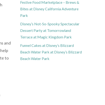
Festive Food Marketplace – Brews &
th
Bites at Disney California Adventure
Park
Disney’s Not-So-Spooky Spectacular
Dessert Party at Tomorrowland
Terrace at Magic Kingdom Park
ms and
Funnel Cakes at Disney’s Blizzard
 help
Beach Water Park at Disney’s Blizzard
te to
Beach Water Park
e