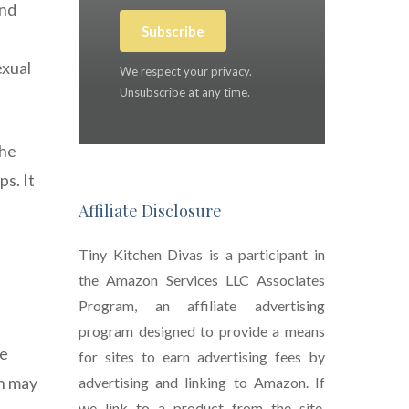
and
Subscribe
exual
We respect your privacy.
Unsubscribe at any time.
The
ps. It
Affiliate Disclosure
Tiny Kitchen Divas is a participant in
the Amazon Services LLC Associates
Program, an affiliate advertising
program designed to provide a means
de
for sites to earn advertising fees by
in may
advertising and linking to Amazon. If
we link to a product from the site,