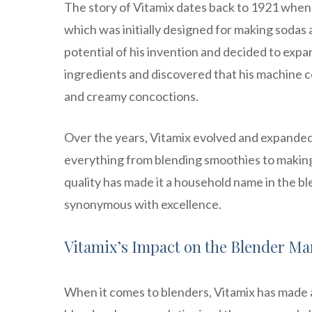
The story of Vitamix dates back to 1921 when
which was initially designed for making sodas
potential of his invention and decided to expa
ingredients and discovered that his machine c
and creamy concoctions.
Over the years, Vitamix evolved and expanded i
everything from blending smoothies to makin
quality has made it a household name in the ble
synonymous with excellence.
Vitamix’s Impact on the Blender Ma
When it comes to blenders, Vitamix has made 