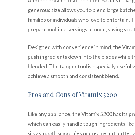
Another notable feature of the 5200 is its lar
generous size allows you to blend large batches
families or individuals who love to entertain.
prepare multiple servings at once, saving you 
Designed with convenience in mind, the Vitami
push ingredients down into the blades while t
blended. The tamper tool is especially useful 
achieve a smooth and consistent blend.
Pros and Cons of Vitamix 5200
Like any appliance, the Vitamix 5200 has its pr
which can easily handle tough ingredients like 
silky smooth smoothies or creamy nut butter w