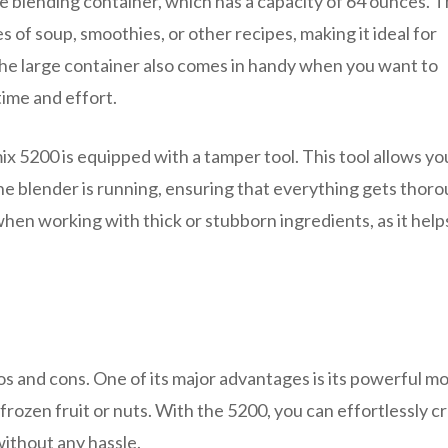
ge blending container, which has a capacity of 64 ounces. T
 of soup, smoothies, or other recipes, making it ideal for
 The large container also comes in handy when you want to
time and effort.
x 5200 is equipped with a tamper tool. This tool allows yo
he blender is running, ensuring that everything gets thoro
when working with thick or stubborn ingredients, as it help
os and cons. One of its major advantages is its powerful mo
frozen fruit or nuts. With the 5200, you can effortlessly c
ithout any hassle.