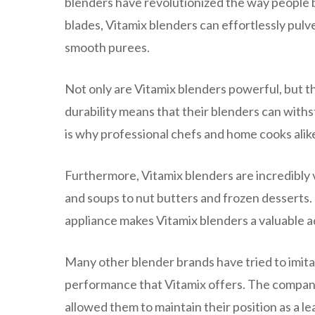
blenders have revolutionized the way people 
blades, Vitamix blenders can effortlessly pulv
smooth purees.
Not only are Vitamix blenders powerful, but t
durability means that their blenders can with
is why professional chefs and home cooks alike
Furthermore, Vitamix blenders are incredibly
and soups to nut butters and frozen desserts. 
appliance makes Vitamix blenders a valuable ad
Many other blender brands have tried to imita
performance that Vitamix offers. The company
allowed them to maintain their position as a le