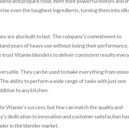
blend and prepare food. With their powerful motors and s
erize even the toughest ingredients, turning them into silk
hey are also built to last. The company’s commitment to
stand years of heavy use without losing their performance.
 trust Vitamix blenders to deliver consistent results every
 versatile. They can be used to make everything from smoo
The ability to perform a wide range of tasks with just one
dition to any kitchen.
te Vitamix’s success, but few can match the quality and
’s dedication to innovation and customer satisfaction ha
ader in the blender market.