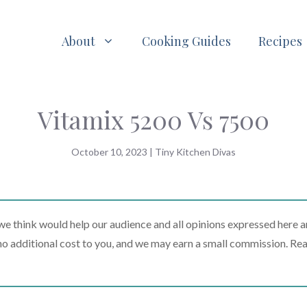
About
Cooking Guides
Recipes
Vitamix 5200 Vs 7500
October 10, 2023
|
Tiny Kitchen Divas
 think would help our audience and all opinions expressed here a
t no additional cost to you, and we may earn a small commission. Re