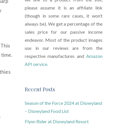
harp
please assume it is an affiliate link
y
(though in some rare cases, it won’t
always be). We get a percentage of the
sales price for our passive income
endeavor. Most of the product images
 This
use in our reviews are from the
 time.
respective manufactures and
Amazon
API service.
thies
Recent Posts
Season of the Force 2024 at Disneyland
– Disneyland Food List
s
Flynn Rider at Disneyland Resort