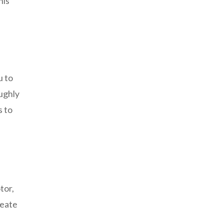
his
u to
ughly
s to
tor,
reate