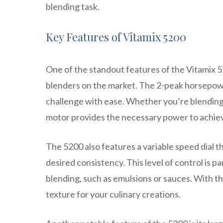
blending task.
Key Features of Vitamix 5200
One of the standout features of the Vitamix 52
blenders on the market. The 2-peak horsepow
challenge with ease. Whether you’re blending 
motor provides the necessary power to achiev
The 5200 also features a variable speed dial t
desired consistency. This level of control is p
blending, such as emulsions or sauces. With th
texture for your culinary creations.