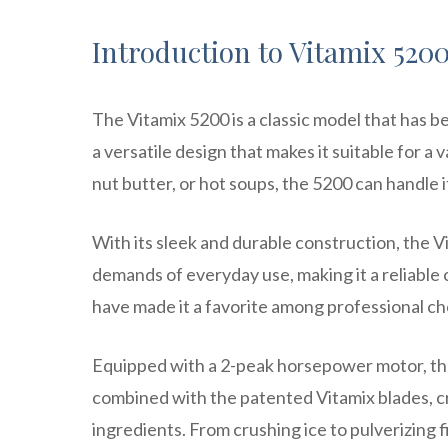
Introduction to Vitamix 520
The Vitamix 5200 is a classic model that has be
a versatile design that makes it suitable for 
nut butter, or hot soups, the 5200 can handle i
With its sleek and durable construction, the Vit
demands of everyday use, making it a reliable 
have made it a favorite among professional ch
Equipped with a 2-peak horsepower motor, the
combined with the patented Vitamix blades, c
ingredients. From crushing ice to pulverizing 