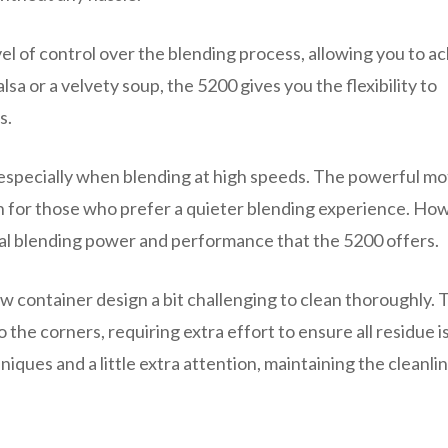
vel of control over the blending process, allowing you to a
a or a velvety soup, the 5200 gives you the flexibility to
s.
 especially when blending at high speeds. The powerful mo
n for those who prefer a quieter blending experience. Ho
onal blending power and performance that the 5200 offers.
row container design a bit challenging to clean thoroughly. 
 the corners, requiring extra effort to ensure all residue i
ues and a little extra attention, maintaining the cleanlin