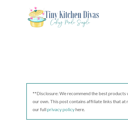
Skip
to
content
**Disclosure: We recommend the best products we
our own. This post contains affiliate links that a
our full
privacy policy
here.