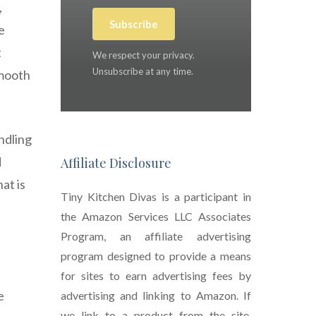
,
Subscribe
e
t
We respect your privacy.
Unsubscribe at any time.
smooth
ndling
d
Affiliate Disclosure
at is
Tiny Kitchen Divas is a participant in
the Amazon Services LLC Associates
Program, an affiliate advertising
program designed to provide a means
for sites to earn advertising fees by
e
advertising and linking to Amazon. If
we link to a product from the site,