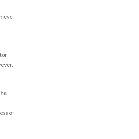
chieve
tor
wever,
The
s
ess of