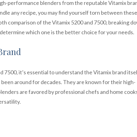
gh-performance blenders from the reputable Vitamix bran
handle any recipe, you may find yourself torn between thes
-depth comparison of the Vitamix 5200 and 7500, breaking d
 determine which one is the better choice for your needs.
 Brand
d 7500, it’s essential to understand the Vitamix brand itsel
s been around for decades. They are known for their high-
x blenders are favored by professional chefs and home cooks
satility.