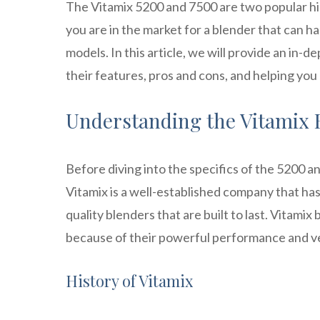
The Vitamix 5200 and 7500 are two popular hi
you are in the market for a blender that can 
models. In this article, we will provide an in
their features, pros and cons, and helping you
Understanding the Vitamix
Before diving into the specifics of the 5200 an
Vitamix is a well-established company that ha
quality blenders that are built to last. Vitami
because of their powerful performance and ver
History of Vitamix