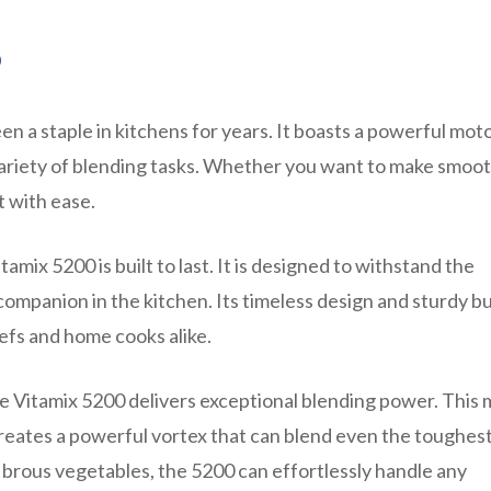
0
en a staple in kitchens for years. It boasts a powerful mot
a variety of blending tasks. Whether you want to make smoot
t with ease.
amix 5200 is built to last. It is designed to withstand the
companion in the kitchen. Its timeless design and sturdy bu
efs and home cooks alike.
 Vitamix 5200 delivers exceptional blending power. This 
reates a powerful vortex that can blend even the toughes
fibrous vegetables, the 5200 can effortlessly handle any