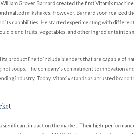
 William Grover Barnard created the first Vitamix machine
 and malted milkshakes. However, Barnard soon realized th
nd its capabilities. He started experimenting with differen
ould blend fruits, vegetables, and other ingredients into 
ts product line to include blenders that are capable of ha
g hot soups. The company’s commitment to innovation an
nding industry. Today, Vitamix stands as a trusted brand th
rket
a significant impact on the market. Their high-performanc