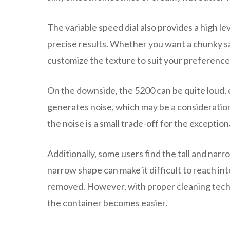
The variable speed dial also provides a high le
precise results. Whether you want a chunky sals
customize the texture to suit your preference
On the downside, the 5200 can be quite loud,
generates noise, which may be a consideratio
the noise is a small trade-off for the excepti
Additionally, some users find the tall and nar
narrow shape can make it difficult to reach into
removed. However, with proper cleaning techniq
the container becomes easier.