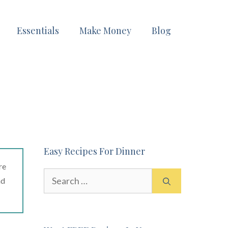
Essentials
Make Money
Blog
Easy Recipes For Dinner
re
Search
ad
for: