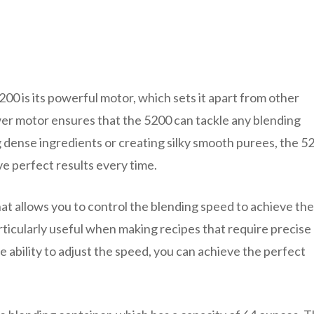
00 is its powerful motor, which sets it apart from other
er motor ensures that the 5200 can tackle any blending
dense ingredients or creating silky smooth purees, the 5
e perfect results every time.
hat allows you to control the blending speed to achieve the
articularly useful when making recipes that require precise
e ability to adjust the speed, you can achieve the perfect