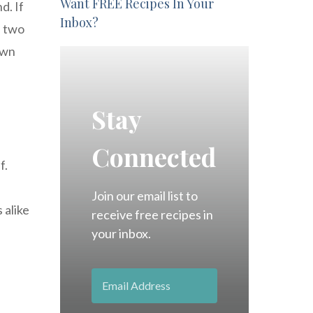
Want FREE Recipes In Your
d. If
Inbox?
e two
own
Stay
Connected
f.
Join our email list to
 alike
receive free recipes in
your inbox.