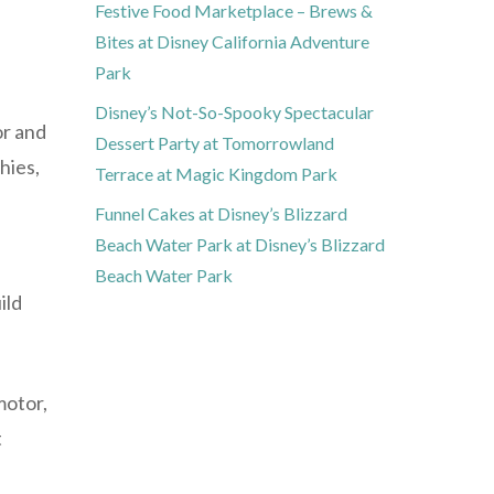
Festive Food Marketplace – Brews &
Bites at Disney California Adventure
Park
Disney’s Not-So-Spooky Spectacular
or and
Dessert Party at Tomorrowland
hies,
Terrace at Magic Kingdom Park
Funnel Cakes at Disney’s Blizzard
Beach Water Park at Disney’s Blizzard
Beach Water Park
ild
motor,
t