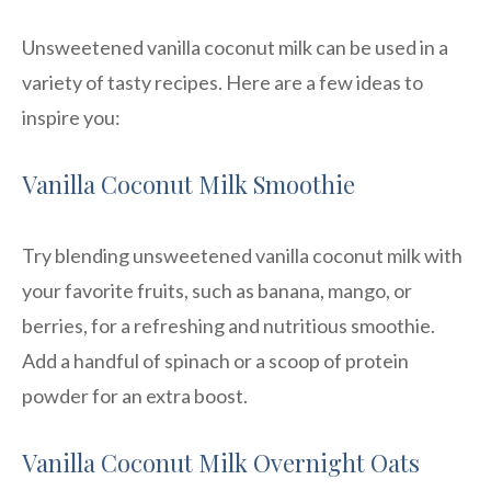
Unsweetened vanilla coconut milk can be used in a
variety of tasty recipes. Here are a few ideas to
inspire you:
Vanilla Coconut Milk Smoothie
Try blending unsweetened vanilla coconut milk with
your favorite fruits, such as banana, mango, or
berries, for a refreshing and nutritious smoothie.
Add a handful of spinach or a scoop of protein
powder for an extra boost.
Vanilla Coconut Milk Overnight Oats