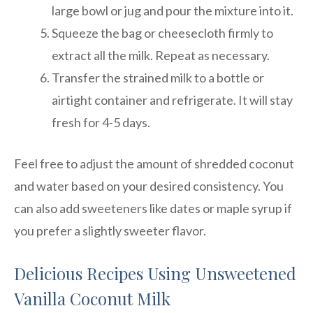
large bowl or jug and pour the mixture into it.
Squeeze the bag or cheesecloth firmly to
extract all the milk. Repeat as necessary.
Transfer the strained milk to a bottle or
airtight container and refrigerate. It will stay
fresh for 4-5 days.
Feel free to adjust the amount of shredded coconut
and water based on your desired consistency. You
can also add sweeteners like dates or maple syrup if
you prefer a slightly sweeter flavor.
Delicious Recipes Using Unsweetened
Vanilla Coconut Milk