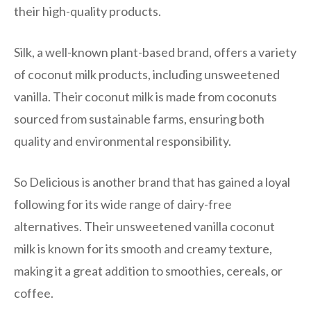
their high-quality products.
Silk, a well-known plant-based brand, offers a variety
of coconut milk products, including unsweetened
vanilla. Their coconut milk is made from coconuts
sourced from sustainable farms, ensuring both
quality and environmental responsibility.
So Delicious is another brand that has gained a loyal
following for its wide range of dairy-free
alternatives. Their unsweetened vanilla coconut
milk is known for its smooth and creamy texture,
making it a great addition to smoothies, cereals, or
coffee.