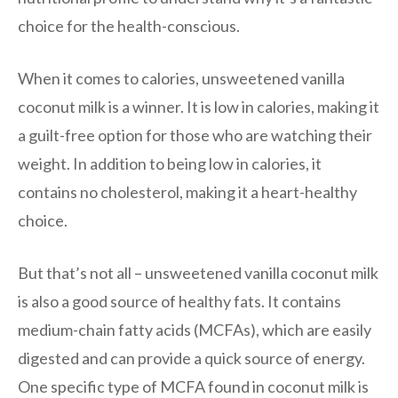
choice for the health-conscious.
When it comes to calories, unsweetened vanilla
coconut milk is a winner. It is low in calories, making it
a guilt-free option for those who are watching their
weight. In addition to being low in calories, it
contains no cholesterol, making it a heart-healthy
choice.
But that’s not all – unsweetened vanilla coconut milk
is also a good source of healthy fats. It contains
medium-chain fatty acids (MCFAs), which are easily
digested and can provide a quick source of energy.
One specific type of MCFA found in coconut milk is