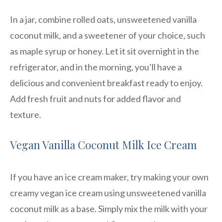
In a jar, combine rolled oats, unsweetened vanilla
coconut milk, and a sweetener of your choice, such
as maple syrup or honey. Let it sit overnight in the
refrigerator, and in the morning, you’ll have a
delicious and convenient breakfast ready to enjoy.
Add fresh fruit and nuts for added flavor and
texture.
Vegan Vanilla Coconut Milk Ice Cream
If you have an ice cream maker, try making your own
creamy vegan ice cream using unsweetened vanilla
coconut milk as a base. Simply mix the milk with your