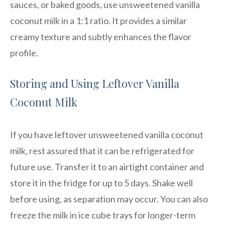
sauces, or baked goods, use unsweetened vanilla
coconut milk in a 1:1 ratio. It provides a similar
creamy texture and subtly enhances the flavor
profile.
Storing and Using Leftover Vanilla
Coconut Milk
If you have leftover unsweetened vanilla coconut
milk, rest assured that it can be refrigerated for
future use. Transfer it to an airtight container and
store it in the fridge for up to 5 days. Shake well
before using, as separation may occur. You can also
freeze the milk in ice cube trays for longer-term