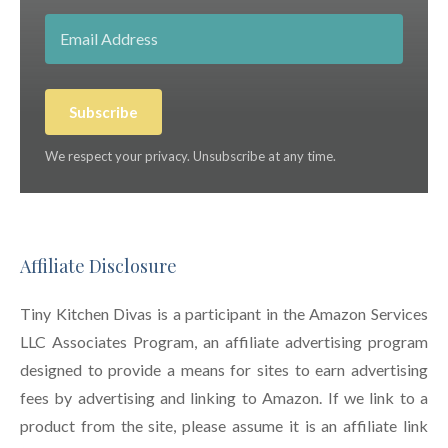
Subscribe
We respect your privacy. Unsubscribe at any time.
Affiliate Disclosure
Tiny Kitchen Divas is a participant in the Amazon Services
LLC Associates Program, an affiliate advertising program
designed to provide a means for sites to earn advertising
fees by advertising and linking to Amazon. If we link to a
product from the site, please assume it is an affiliate link