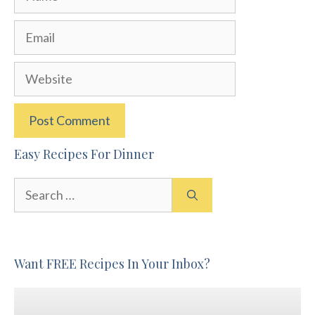
Email
Website
Easy Recipes For Dinner
Search
for:
Want FREE Recipes In Your Inbox?