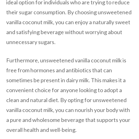
ideal option for individuals who are trying to reduce
their sugar consumption. By choosing unsweetened
vanilla coconut milk, you can enjoy a naturally sweet
and satisfying beverage without worrying about
unnecessary sugars.
Furthermore, unsweetened vanilla coconut milk is
free from hormones and antibiotics that can
sometimes be present in dairy milk. This makes it a
convenient choice for anyone looking to adopt a
clean and natural diet. By opting for unsweetened
vanilla coconut milk, you can nourish your body with
a pure and wholesome beverage that supports your
overall health and well-being.