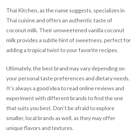
Thai Kitchen, as the name suggests, specializes in
Thai cuisine and offers an authentic taste of
coconut milk. Their unsweetened vanilla coconut
milk provides a subtle hint of sweetness, perfect for
adding a tropical twist to your favorite recipes.
Ultimately, the best brand may vary depending on
your personal taste preferences and dietary needs.
It’s always a good idea to read online reviews and
experiment with different brands to find the one
that suits you best. Don’t be afraid to explore
smaller, local brands as well, as they may offer
unique flavors and textures.