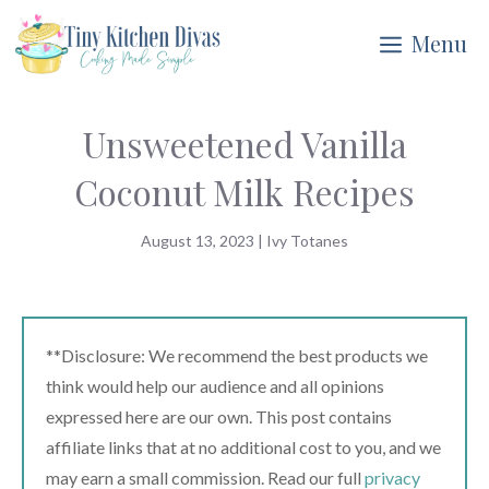
Skip
Menu
to
content
Unsweetened Vanilla
Coconut Milk Recipes
August 13, 2023
|
Ivy Totanes
**Disclosure: We recommend the best products we
think would help our audience and all opinions
expressed here are our own. This post contains
affiliate links that at no additional cost to you, and we
may earn a small commission. Read our full
privacy