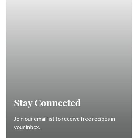
Stay Connected
Join our email list to receive free recipes in
your inbox.