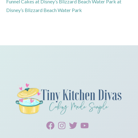
Funnel Cakes at Disney’s Blizzard Beach Water Park at
Disney’s Blizzard Beach Water Park