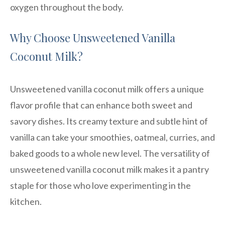
oxygen throughout the body.
Why Choose Unsweetened Vanilla
Coconut Milk?
Unsweetened vanilla coconut milk offers a unique
flavor profile that can enhance both sweet and
savory dishes. Its creamy texture and subtle hint of
vanilla can take your smoothies, oatmeal, curries, and
baked goods to a whole new level. The versatility of
unsweetened vanilla coconut milk makes it a pantry
staple for those who love experimenting in the
kitchen.