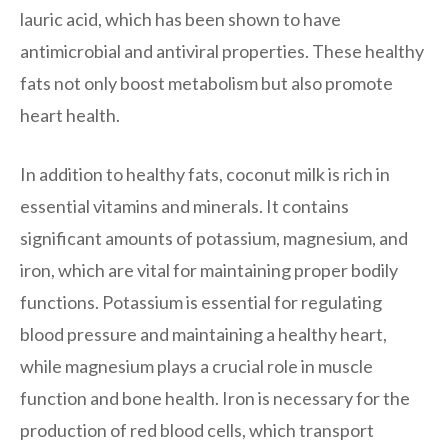
lauric acid, which has been shown to have
antimicrobial and antiviral properties. These healthy
fats not only boost metabolism but also promote
heart health.
In addition to healthy fats, coconut milk is rich in
essential vitamins and minerals. It contains
significant amounts of potassium, magnesium, and
iron, which are vital for maintaining proper bodily
functions. Potassium is essential for regulating
blood pressure and maintaining a healthy heart,
while magnesium plays a crucial role in muscle
function and bone health. Iron is necessary for the
production of red blood cells, which transport