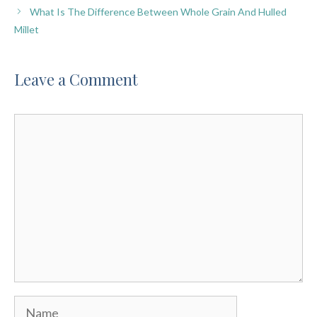
What Is The Difference Between Whole Grain And Hulled
Millet
Leave a Comment
Comment
Name