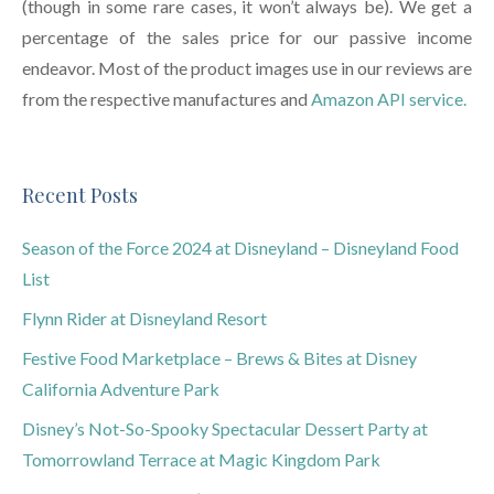
(though in some rare cases, it won’t always be). We get a
percentage of the sales price for our passive income
endeavor. Most of the product images use in our reviews are
from the respective manufactures and
Amazon API service.
Recent Posts
Season of the Force 2024 at Disneyland – Disneyland Food
List
Flynn Rider at Disneyland Resort
Festive Food Marketplace – Brews & Bites at Disney
California Adventure Park
Disney’s Not-So-Spooky Spectacular Dessert Party at
Tomorrowland Terrace at Magic Kingdom Park