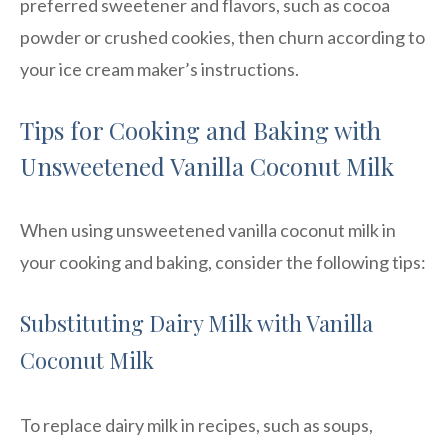
preferred sweetener and flavors, such as cocoa
powder or crushed cookies, then churn according to
your ice cream maker’s instructions.
Tips for Cooking and Baking with
Unsweetened Vanilla Coconut Milk
When using unsweetened vanilla coconut milk in
your cooking and baking, consider the following tips:
Substituting Dairy Milk with Vanilla
Coconut Milk
To replace dairy milk in recipes, such as soups,