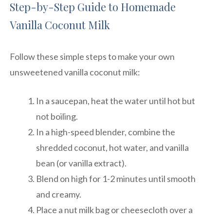
Step-by-Step Guide to Homemade
Vanilla Coconut Milk
Follow these simple steps to make your own
unsweetened vanilla coconut milk:
In a saucepan, heat the water until hot but
not boiling.
In a high-speed blender, combine the
shredded coconut, hot water, and vanilla
bean (or vanilla extract).
Blend on high for 1-2 minutes until smooth
and creamy.
Place a nut milk bag or cheesecloth over a