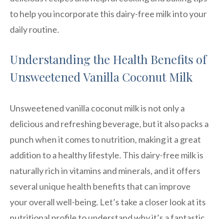
to help you incorporate this dairy-free milk into your
daily routine.
Understanding the Health Benefits of
Unsweetened Vanilla Coconut Milk
Unsweetened vanilla coconut milk is not only a
delicious and refreshing beverage, but it also packs a
punch when it comes to nutrition, making it a great
addition to a healthy lifestyle. This dairy-free milk is
naturally rich in vitamins and minerals, and it offers
several unique health benefits that can improve
your overall well-being. Let’s take a closer look at its
nutritional profile to understand why it’s a fantastic