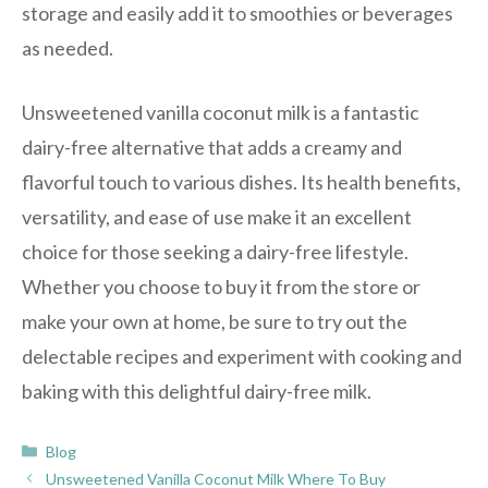
storage and easily add it to smoothies or beverages
as needed.
Unsweetened vanilla coconut milk is a fantastic
dairy-free alternative that adds a creamy and
flavorful touch to various dishes. Its health benefits,
versatility, and ease of use make it an excellent
choice for those seeking a dairy-free lifestyle.
Whether you choose to buy it from the store or
make your own at home, be sure to try out the
delectable recipes and experiment with cooking and
baking with this delightful dairy-free milk.
Categories
Blog
Unsweetened Vanilla Coconut Milk Where To Buy