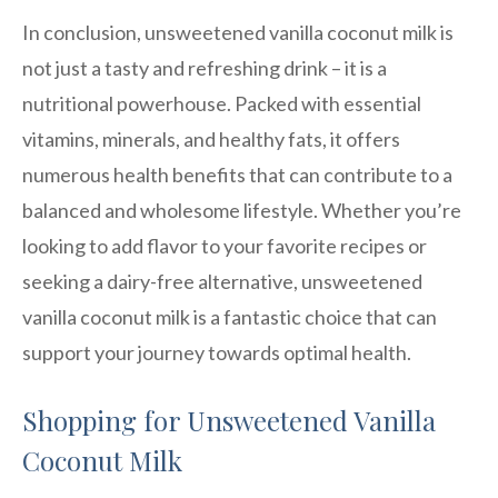
In conclusion, unsweetened vanilla coconut milk is
not just a tasty and refreshing drink – it is a
nutritional powerhouse. Packed with essential
vitamins, minerals, and healthy fats, it offers
numerous health benefits that can contribute to a
balanced and wholesome lifestyle. Whether you’re
looking to add flavor to your favorite recipes or
seeking a dairy-free alternative, unsweetened
vanilla coconut milk is a fantastic choice that can
support your journey towards optimal health.
Shopping for Unsweetened Vanilla
Coconut Milk