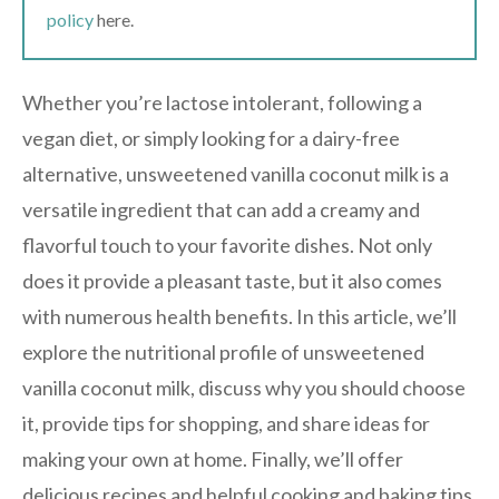
policy
here.
Whether you’re lactose intolerant, following a
vegan diet, or simply looking for a dairy-free
alternative, unsweetened vanilla coconut milk is a
versatile ingredient that can add a creamy and
flavorful touch to your favorite dishes. Not only
does it provide a pleasant taste, but it also comes
with numerous health benefits. In this article, we’ll
explore the nutritional profile of unsweetened
vanilla coconut milk, discuss why you should choose
it, provide tips for shopping, and share ideas for
making your own at home. Finally, we’ll offer
delicious recipes and helpful cooking and baking tips