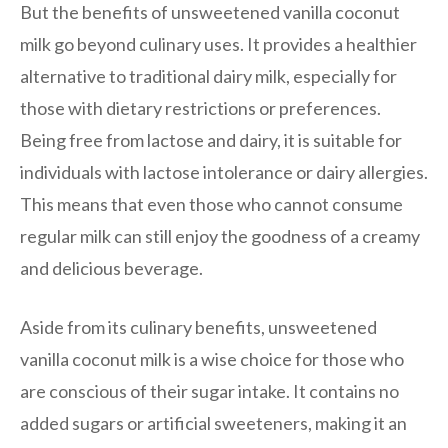
But the benefits of unsweetened vanilla coconut
milk go beyond culinary uses. It provides a healthier
alternative to traditional dairy milk, especially for
those with dietary restrictions or preferences.
Being free from lactose and dairy, it is suitable for
individuals with lactose intolerance or dairy allergies.
This means that even those who cannot consume
regular milk can still enjoy the goodness of a creamy
and delicious beverage.
Aside from its culinary benefits, unsweetened
vanilla coconut milk is a wise choice for those who
are conscious of their sugar intake. It contains no
added sugars or artificial sweeteners, making it an