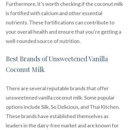
Furthermore, it’s worth checking if the coconut milk
is fortified with calcium and other essential
nutrients. These fortifications can contribute to
your overall health and ensure that you’re getting a
well-rounded source of nutrition.
Best Brands of Unsweetened Vanilla
Coconut Milk
There are several reputable brands that offer
unsweetened vanilla coconut milk. Some popular
options include Silk, So Delicious, and Thai Kitchen.
These brands have established themselves as
leaders in the dairy-free market and are known for