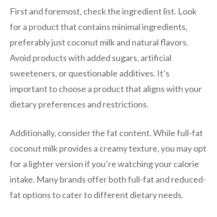
First and foremost, check the ingredient list. Look
for a product that contains minimal ingredients,
preferably just coconut milk and natural flavors.
Avoid products with added sugars, artificial
sweeteners, or questionable additives. It’s
important to choose a product that aligns with your
dietary preferences and restrictions.
Additionally, consider the fat content. While full-fat
coconut milk provides a creamy texture, you may opt
for a lighter version if you’re watching your calorie
intake. Many brands offer both full-fat and reduced-
fat options to cater to different dietary needs.