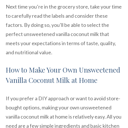
Next time you’re in the grocery store, take your time
to carefully read the labels and consider these
factors. By doing so, you’ll be able to select the
perfect unsweetened vanilla coconut milk that
meets your expectations in terms of taste, quality,
and nutritional value.
How to Make Your Own Unsweetened
Vanilla Coconut Milk at Home
If you prefer a DIY approach or want to avoid store-
bought options, making your own unsweetened
vanilla coconut milk at home is relatively easy. All you
need are a few simple ingredients and basic kitchen