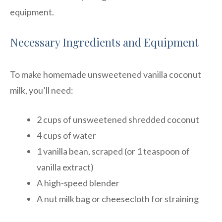
equipment.
Necessary Ingredients and Equipment
To make homemade unsweetened vanilla coconut
milk, you’ll need:
2 cups of unsweetened shredded coconut
4 cups of water
1 vanilla bean, scraped (or 1 teaspoon of
vanilla extract)
A high-speed blender
A nut milk bag or cheesecloth for straining