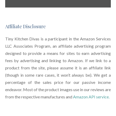
Affiliate Disclosure
Tiny Kitchen Divas is a participant in the Amazon Services
LLC Associates Program, an affiliate advertising program
designed to provide a means for sites to earn advertising
fees by advertising and linking to Amazon. If we link to a
product from the site, please assume it is an affiliate link
(though in some rare cases, it won’t always be). We get a
percentage of the sales price for our passive income
endeavor. Most of the product images use in our reviews are
from the respective manufactures and
Amazon API service.