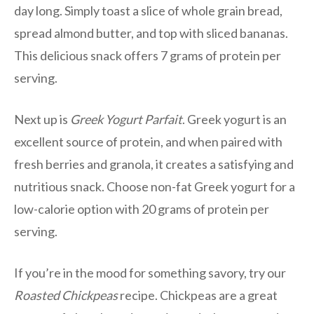
day long. Simply toast a slice of whole grain bread,
spread almond butter, and top with sliced bananas.
This delicious snack offers 7 grams of protein per
serving.
Next up is
Greek Yogurt Parfait
. Greek yogurt is an
excellent source of protein, and when paired with
fresh berries and granola, it creates a satisfying and
nutritious snack. Choose non-fat Greek yogurt for a
low-calorie option with 20 grams of protein per
serving.
If you’re in the mood for something savory, try our
Roasted Chickpeas
recipe. Chickpeas are a great