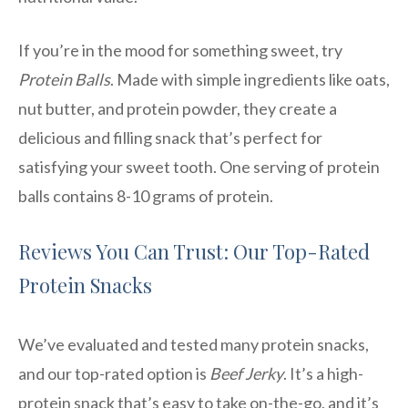
If you’re in the mood for something sweet, try
Protein Balls
. Made with simple ingredients like oats,
nut butter, and protein powder, they create a
delicious and filling snack that’s perfect for
satisfying your sweet tooth. One serving of protein
balls contains 8-10 grams of protein.
Reviews You Can Trust: Our Top-Rated
Protein Snacks
We’ve evaluated and tested many protein snacks,
and our top-rated option is
Beef Jerky
. It’s a high-
protein snack that’s easy to take on-the-go, and it’s