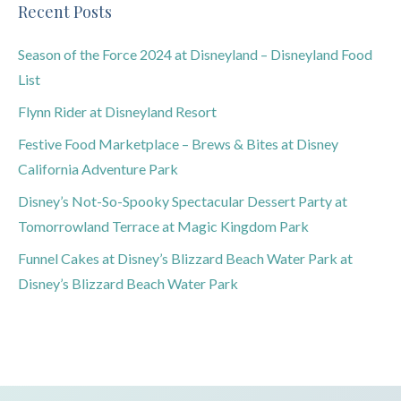
Recent Posts
Season of the Force 2024 at Disneyland – Disneyland Food
List
Flynn Rider at Disneyland Resort
Festive Food Marketplace – Brews & Bites at Disney
California Adventure Park
Disney’s Not-So-Spooky Spectacular Dessert Party at
Tomorrowland Terrace at Magic Kingdom Park
Funnel Cakes at Disney’s Blizzard Beach Water Park at
Disney’s Blizzard Beach Water Park