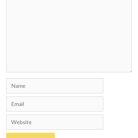
Comment
Name
Email
Website