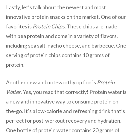
Lastly, let’s talk about the newest and most
innovative protein snacks on the market. One of our
favorites is
Protein Chips
. These chips are made
with pea protein and come in a variety of flavors,
including sea salt, nacho cheese, and barbecue. One
serving of protein chips contains 10 grams of
protein.
Another new and noteworthy option is
Protein
Water
. Yes, you read that correctly! Protein water is
a new and innovative way to consume protein on-
the-go. It’s a low-calorie and refreshing drink that’s
perfect for post-workout recovery and hydration.
One bottle of protein water contains 20 grams of