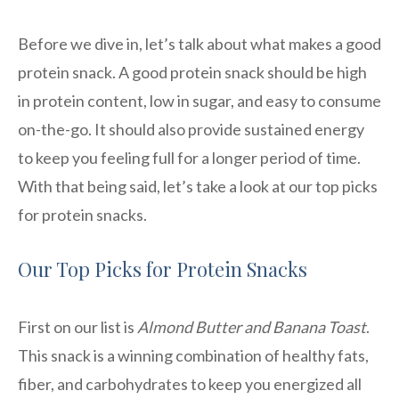
Before we dive in, let’s talk about what makes a good
protein snack. A good protein snack should be high
in protein content, low in sugar, and easy to consume
on-the-go. It should also provide sustained energy
to keep you feeling full for a longer period of time.
With that being said, let’s take a look at our top picks
for protein snacks.
Our Top Picks for Protein Snacks
First on our list is
Almond Butter and Banana Toast
.
This snack is a winning combination of healthy fats,
fiber, and carbohydrates to keep you energized all