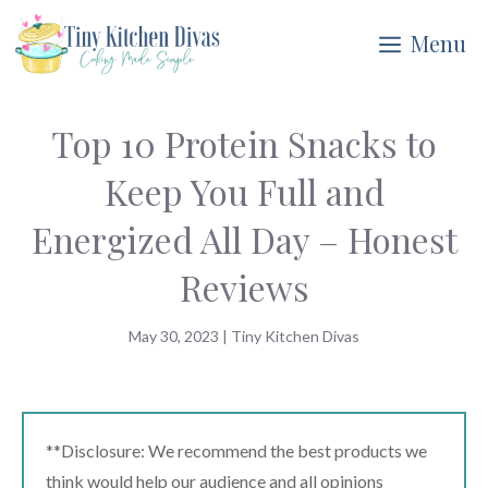
Skip
Menu
to
content
Top 10 Protein Snacks to
Keep You Full and
Energized All Day – Honest
Reviews
May 30, 2023
|
Tiny Kitchen Divas
**Disclosure: We recommend the best products we
think would help our audience and all opinions