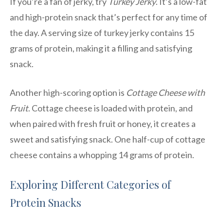
If you’re a fan of jerky, try
Turkey Jerky
. It’s a low-fat
and high-protein snack that’s perfect for any time of
the day. A serving size of turkey jerky contains 15
grams of protein, making it a filling and satisfying
snack.
Another high-scoring option is
Cottage Cheese with
Fruit
. Cottage cheese is loaded with protein, and
when paired with fresh fruit or honey, it creates a
sweet and satisfying snack. One half-cup of cottage
cheese contains a whopping 14 grams of protein.
Exploring Different Categories of
Protein Snacks