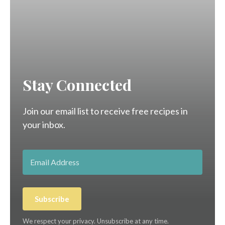
Stay Connected
Join our email list to receive free recipes in
your inbox.
Subscribe
We respect your privacy. Unsubscribe at any time.