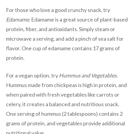
For those who love a good crunchy snack, try
Edamame
. Edamame is a great source of plant-based
protein, fiber, and antioxidants. Simply steam or
microwave a serving, and add a pinch of sea salt for
flavor. One cup of edamame contains 17 grams of
protein.
For a vegan option, try
Hummus and Vegetables
.
Hummus made from chickpeas is high in protein, and
when paired with fresh vegetables like carrots or
celery, it creates a balanced and nutritious snack.
One serving of hummus (2 tablespoons) contains 2
grams of protein, and vegetables provide additional
nutritional value.