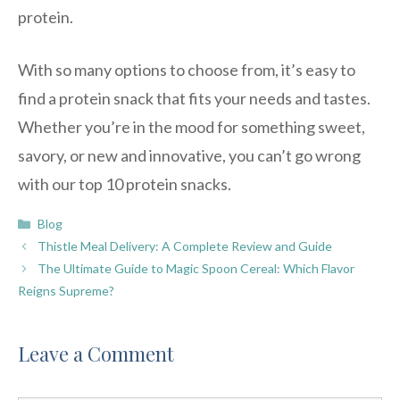
protein.
With so many options to choose from, it’s easy to
find a protein snack that fits your needs and tastes.
Whether you’re in the mood for something sweet,
savory, or new and innovative, you can’t go wrong
with our top 10 protein snacks.
Categories
Blog
Thistle Meal Delivery: A Complete Review and Guide
The Ultimate Guide to Magic Spoon Cereal: Which Flavor
Reigns Supreme?
Leave a Comment