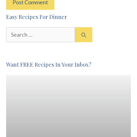
Easy Recipes For Dinner
Search
for:
Want FREE Recipes In Your Inbox?