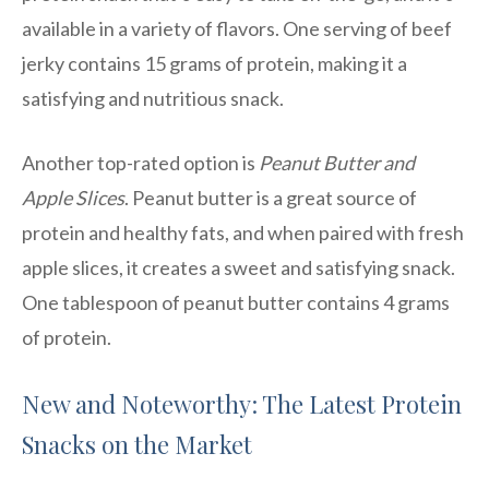
available in a variety of flavors. One serving of beef
jerky contains 15 grams of protein, making it a
satisfying and nutritious snack.
Another top-rated option is
Peanut Butter and
Apple Slices
. Peanut butter is a great source of
protein and healthy fats, and when paired with fresh
apple slices, it creates a sweet and satisfying snack.
One tablespoon of peanut butter contains 4 grams
of protein.
New and Noteworthy: The Latest Protein
Snacks on the Market