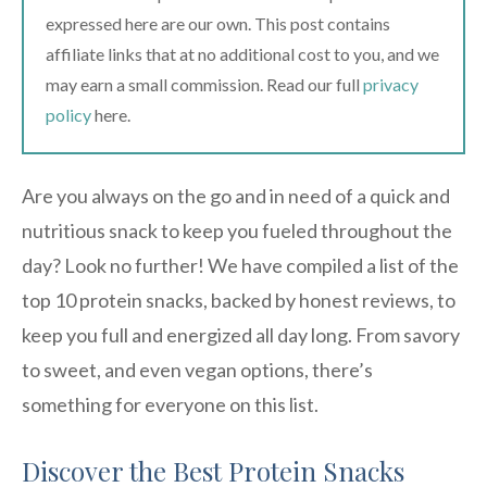
expressed here are our own. This post contains
affiliate links that at no additional cost to you, and we
may earn a small commission. Read our full
privacy
policy
here.
Are you always on the go and in need of a quick and
nutritious snack to keep you fueled throughout the
day? Look no further! We have compiled a list of the
top 10 protein snacks, backed by honest reviews, to
keep you full and energized all day long. From savory
to sweet, and even vegan options, there’s
something for everyone on this list.
Discover the Best Protein Snacks