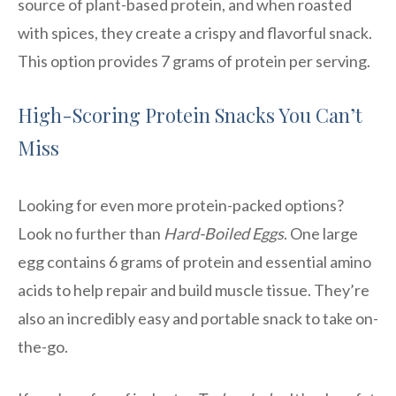
source of plant-based protein, and when roasted
with spices, they create a crispy and flavorful snack.
This option provides 7 grams of protein per serving.
High-Scoring Protein Snacks You Can’t
Miss
Looking for even more protein-packed options?
Look no further than
Hard-Boiled Eggs
. One large
egg contains 6 grams of protein and essential amino
acids to help repair and build muscle tissue. They’re
also an incredibly easy and portable snack to take on-
the-go.