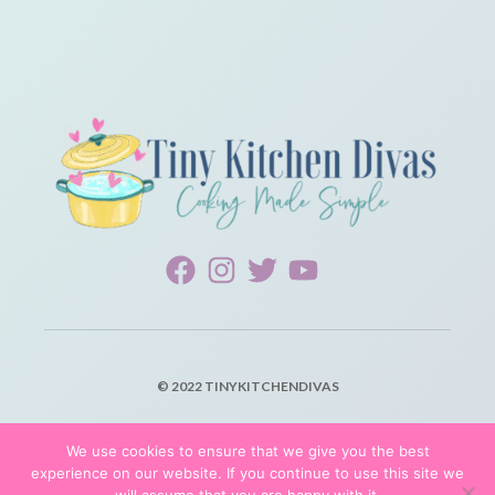
© 2022 TINYKITCHENDIVAS
PRIVACY POLICY
We use cookies to ensure that we give you the best
experience on our website. If you continue to use this site we
TERMS OF SERVICE