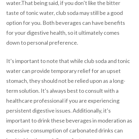
water.That being said, if you don’t like the bitter
taste of tonic water, club soda may still be a good
option for you. Both beverages can have benefits
for your digestive health, so it ultimately comes
down to personal preference.
It’s important to note that while club soda and tonic
water can provide temporary relief for an upset
stomach, they should not be relied upon as a long-
term solution. It’s always best to consult with a
healthcare professional if you are experiencing
persistent digestive issues. Additionally, it’s
important to drink these beverages in moderation as
excessive consumption of carbonated drinks can