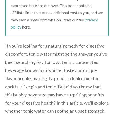
expressed here are our own. This post contains
affiliate links that at no additional cost to you, and we
may earn a small commission. Read our full
privacy
policy
here.
If you’re looking for a natural remedy for digestive
discomfort, tonic water might be the answer you’ve
been searching for. Tonic water is a carbonated
beverage known for its bitter taste and unique
flavor profile, making it a popular drink mixer for
cocktails like gin and tonic. But did you know that
this bubbly beverage may have surprising benefits
for your digestive health? In this article, we’ll explore
whether tonic water can soothe an upset stomach,