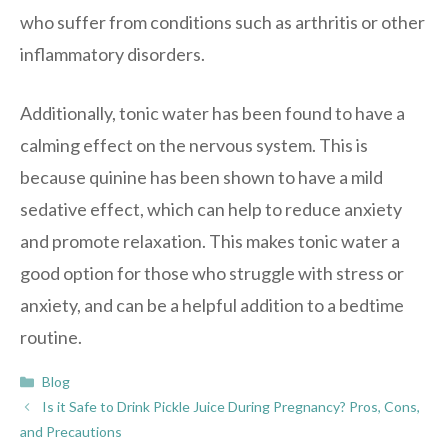
who suffer from conditions such as arthritis or other
inflammatory disorders.
Additionally, tonic water has been found to have a
calming effect on the nervous system. This is
because quinine has been shown to have a mild
sedative effect, which can help to reduce anxiety
and promote relaxation. This makes tonic water a
good option for those who struggle with stress or
anxiety, and can be a helpful addition to a bedtime
routine.
Categories
Blog
Is it Safe to Drink Pickle Juice During Pregnancy? Pros, Cons,
and Precautions