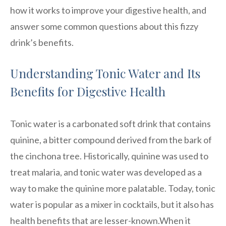
how it works to improve your digestive health, and
answer some common questions about this fizzy
drink’s benefits.
Understanding Tonic Water and Its
Benefits for Digestive Health
Tonic water is a carbonated soft drink that contains
quinine, a bitter compound derived from the bark of
the cinchona tree. Historically, quinine was used to
treat malaria, and tonic water was developed as a
way to make the quinine more palatable. Today, tonic
water is popular as a mixer in cocktails, but it also has
health benefits that are lesser-known.When it