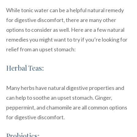
While tonic water can be a helpful natural remedy
for digestive discomfort, there are many other
options to consider as well. Here are a few natural
remedies you might want to try if you’re looking for
relief from an upset stomach:
Herbal Teas:
Many herbs have natural digestive properties and
can help to soothe an upset stomach. Ginger,
peppermint, and chamomile are all common options
for digestive discomfort.
Probiotics: