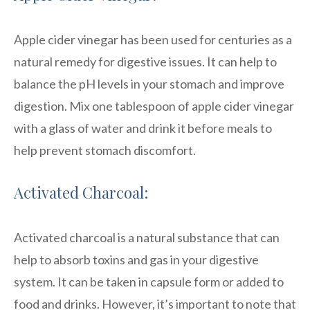
Apple cider vinegar has been used for centuries as a
natural remedy for digestive issues. It can help to
balance the pH levels in your stomach and improve
digestion. Mix one tablespoon of apple cider vinegar
with a glass of water and drink it before meals to
help prevent stomach discomfort.
Activated Charcoal:
Activated charcoal is a natural substance that can
help to absorb toxins and gas in your digestive
system. It can be taken in capsule form or added to
food and drinks. However, it’s important to note that