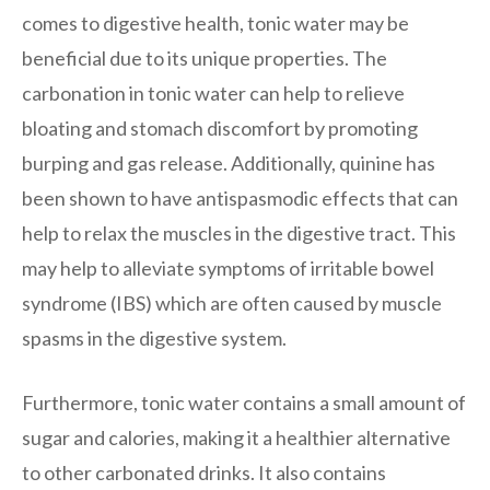
comes to digestive health, tonic water may be
beneficial due to its unique properties. The
carbonation in tonic water can help to relieve
bloating and stomach discomfort by promoting
burping and gas release. Additionally, quinine has
been shown to have antispasmodic effects that can
help to relax the muscles in the digestive tract. This
may help to alleviate symptoms of irritable bowel
syndrome (IBS) which are often caused by muscle
spasms in the digestive system.
Furthermore, tonic water contains a small amount of
sugar and calories, making it a healthier alternative
to other carbonated drinks. It also contains