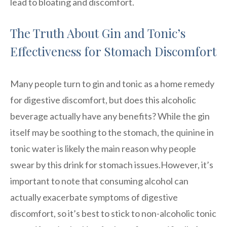
lead to bloating and discomfort.
The Truth About Gin and Tonic’s
Effectiveness for Stomach Discomfort
Many people turn to gin and tonic as a home remedy
for digestive discomfort, but does this alcoholic
beverage actually have any benefits? While the gin
itself may be soothing to the stomach, the quinine in
tonic water is likely the main reason why people
swear by this drink for stomach issues.However, it’s
important to note that consuming alcohol can
actually exacerbate symptoms of digestive
discomfort, so it’s best to stick to non-alcoholic tonic