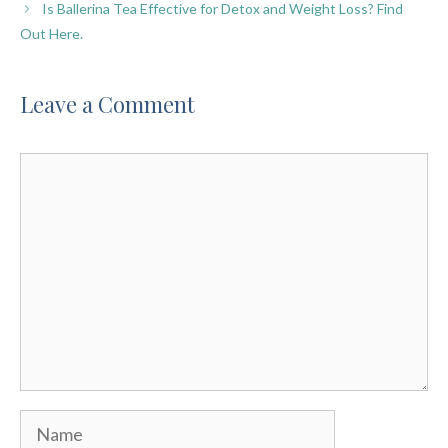
Is Ballerina Tea Effective for Detox and Weight Loss? Find
Out Here.
Leave a Comment
Comment
Name