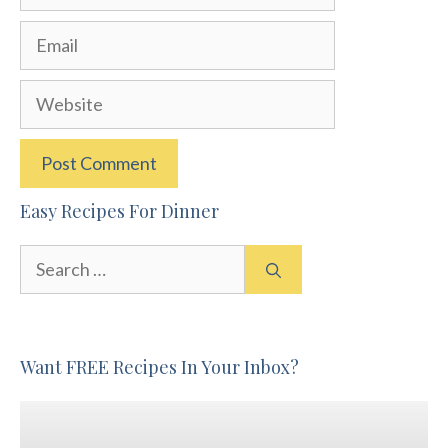
Email
Website
Easy Recipes For Dinner
Search
for:
Want FREE Recipes In Your Inbox?