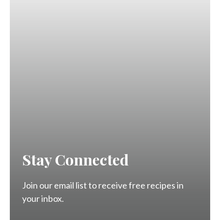
Stay Connected
Join our email list to receive free recipes in
your inbox.