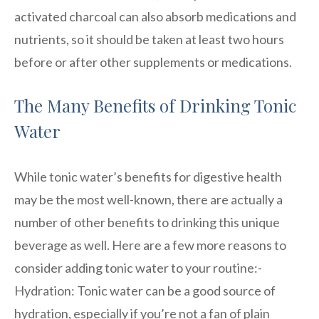
activated charcoal can also absorb medications and
nutrients, so it should be taken at least two hours
before or after other supplements or medications.
The Many Benefits of Drinking Tonic
Water
While tonic water’s benefits for digestive health
may be the most well-known, there are actually a
number of other benefits to drinking this unique
beverage as well. Here are a few more reasons to
consider adding tonic water to your routine:-
Hydration: Tonic water can be a good source of
hydration, especially if you’re not a fan of plain