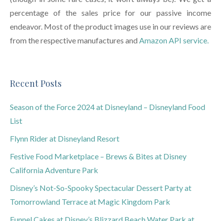
percentage of the sales price for our passive income
endeavor. Most of the product images use in our reviews are
from the respective manufactures and
Amazon API service.
Recent Posts
Season of the Force 2024 at Disneyland – Disneyland Food
List
Flynn Rider at Disneyland Resort
Festive Food Marketplace – Brews & Bites at Disney
California Adventure Park
Disney’s Not-So-Spooky Spectacular Dessert Party at
Tomorrowland Terrace at Magic Kingdom Park
Funnel Cakes at Disney’s Blizzard Beach Water Park at