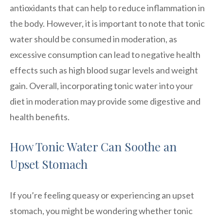
antioxidants that can help to reduce inflammation in
the body. However, it is important to note that tonic
water should be consumed in moderation, as
excessive consumption can lead to negative health
effects such as high blood sugar levels and weight
gain. Overall, incorporating tonic water into your
diet in moderation may provide some digestive and
health benefits.
How Tonic Water Can Soothe an
Upset Stomach
If you’re feeling queasy or experiencing an upset
stomach, you might be wondering whether tonic