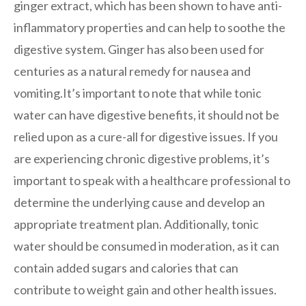
ginger extract, which has been shown to have anti-
inflammatory properties and can help to soothe the
digestive system. Ginger has also been used for
centuries as a natural remedy for nausea and
vomiting.It’s important to note that while tonic
water can have digestive benefits, it should not be
relied upon as a cure-all for digestive issues. If you
are experiencing chronic digestive problems, it’s
important to speak with a healthcare professional to
determine the underlying cause and develop an
appropriate treatment plan. Additionally, tonic
water should be consumed in moderation, as it can
contain added sugars and calories that can
contribute to weight gain and other health issues.