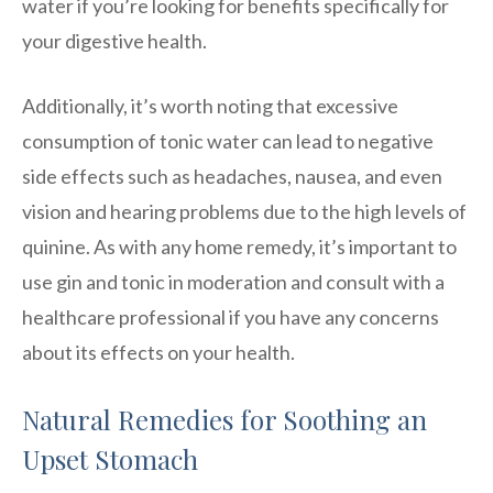
water if you’re looking for benefits specifically for
your digestive health.
Additionally, it’s worth noting that excessive
consumption of tonic water can lead to negative
side effects such as headaches, nausea, and even
vision and hearing problems due to the high levels of
quinine. As with any home remedy, it’s important to
use gin and tonic in moderation and consult with a
healthcare professional if you have any concerns
about its effects on your health.
Natural Remedies for Soothing an
Upset Stomach