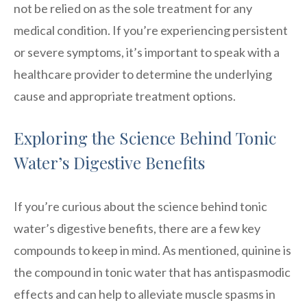
not be relied on as the sole treatment for any
medical condition. If you’re experiencing persistent
or severe symptoms, it’s important to speak with a
healthcare provider to determine the underlying
cause and appropriate treatment options.
Exploring the Science Behind Tonic
Water’s Digestive Benefits
If you’re curious about the science behind tonic
water’s digestive benefits, there are a few key
compounds to keep in mind. As mentioned, quinine is
the compound in tonic water that has antispasmodic
effects and can help to alleviate muscle spasms in