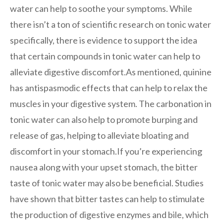
water can help to soothe your symptoms. While
there isn’t a ton of scientific research on tonic water
specifically, there is evidence to support the idea
that certain compounds in tonic water can help to
alleviate digestive discomfort.As mentioned, quinine
has antispasmodic effects that can help to relax the
muscles in your digestive system. The carbonation in
tonic water can also help to promote burping and
release of gas, helping to alleviate bloating and
discomfort in your stomach.If you’re experiencing
nausea along with your upset stomach, the bitter
taste of tonic water may also be beneficial. Studies
have shown that bitter tastes can help to stimulate
the production of digestive enzymes and bile, which