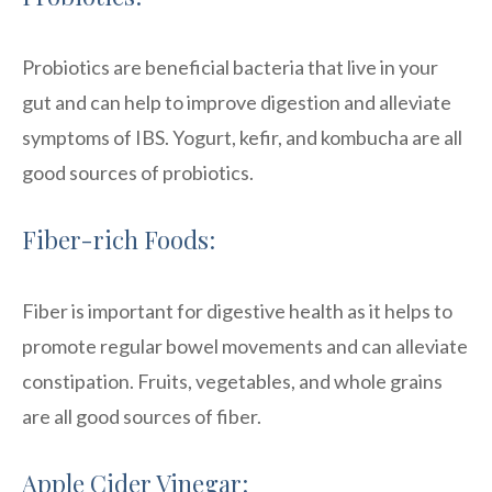
Probiotics are beneficial bacteria that live in your
gut and can help to improve digestion and alleviate
symptoms of IBS. Yogurt, kefir, and kombucha are all
good sources of probiotics.
Fiber-rich Foods:
Fiber is important for digestive health as it helps to
promote regular bowel movements and can alleviate
constipation. Fruits, vegetables, and whole grains
are all good sources of fiber.
Apple Cider Vinegar: