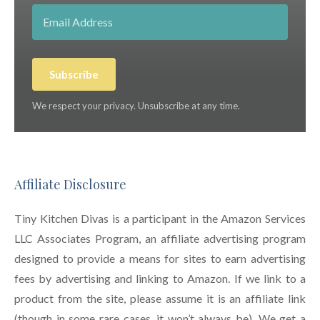
Subscribe
We respect your privacy. Unsubscribe at any time.
Affiliate Disclosure
Tiny Kitchen Divas is a participant in the Amazon Services
LLC Associates Program, an affiliate advertising program
designed to provide a means for sites to earn advertising
fees by advertising and linking to Amazon. If we link to a
product from the site, please assume it is an affiliate link
(though in some rare cases, it won’t always be). We get a