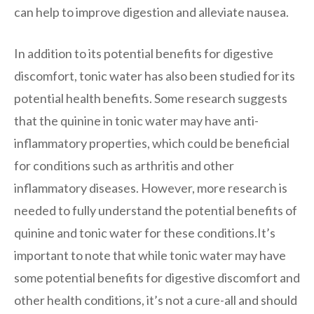
can help to improve digestion and alleviate nausea.
In addition to its potential benefits for digestive
discomfort, tonic water has also been studied for its
potential health benefits. Some research suggests
that the quinine in tonic water may have anti-
inflammatory properties, which could be beneficial
for conditions such as arthritis and other
inflammatory diseases. However, more research is
needed to fully understand the potential benefits of
quinine and tonic water for these conditions.It’s
important to note that while tonic water may have
some potential benefits for digestive discomfort and
other health conditions, it’s not a cure-all and should