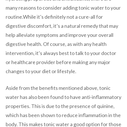
many reasons to consider adding tonic water to your
routine.While it’s definitely not a cure-all for
digestive discomfort, it’s a natural remedy that may
help alleviate symptoms and improve your overall
digestive health. Of course, as with any health
intervention, it’s always best to talk to your doctor
or healthcare provider before making any major
changes to your diet or lifestyle.
Aside from the benefits mentioned above, tonic
water has also been found to have anti-inflammatory
properties. This is due to the presence of quinine,
which has been shown to reduce inflammation in the
body. This makes tonic water a good option for those