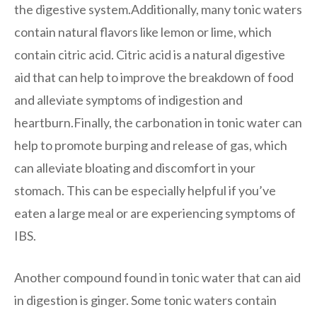
the digestive system.Additionally, many tonic waters
contain natural flavors like lemon or lime, which
contain citric acid. Citric acid is a natural digestive
aid that can help to improve the breakdown of food
and alleviate symptoms of indigestion and
heartburn.Finally, the carbonation in tonic water can
help to promote burping and release of gas, which
can alleviate bloating and discomfort in your
stomach. This can be especially helpful if you’ve
eaten a large meal or are experiencing symptoms of
IBS.
Another compound found in tonic water that can aid
in digestion is ginger. Some tonic waters contain