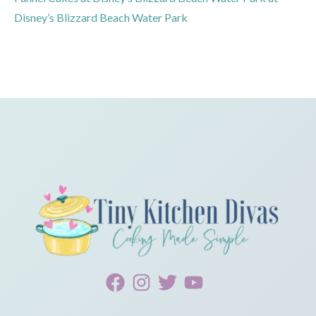
Disney’s Blizzard Beach Water Park