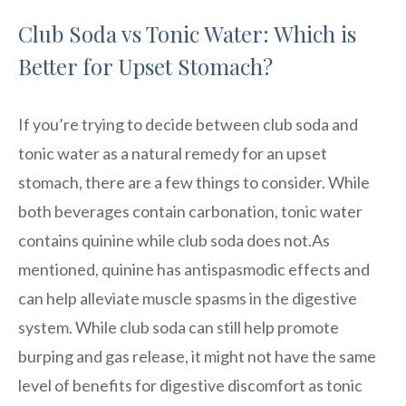
Club Soda vs Tonic Water: Which is
Better for Upset Stomach?
If you’re trying to decide between club soda and
tonic water as a natural remedy for an upset
stomach, there are a few things to consider. While
both beverages contain carbonation, tonic water
contains quinine while club soda does not.As
mentioned, quinine has antispasmodic effects and
can help alleviate muscle spasms in the digestive
system. While club soda can still help promote
burping and gas release, it might not have the same
level of benefits for digestive discomfort as tonic