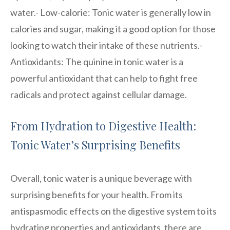
water.- Low-calorie: Tonic water is generally low in
calories and sugar, making it a good option for those
looking to watch their intake of these nutrients.-
Antioxidants: The quinine in tonic water is a
powerful antioxidant that can help to fight free
radicals and protect against cellular damage.
From Hydration to Digestive Health:
Tonic Water’s Surprising Benefits
Overall, tonic water is a unique beverage with
surprising benefits for your health. From its
antispasmodic effects on the digestive system to its
hydrating properties and antioxidants, there are