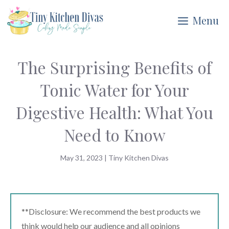
Skip
Menu
to
content
The Surprising Benefits of
Tonic Water for Your
Digestive Health: What You
Need to Know
May 31, 2023
|
Tiny Kitchen Divas
**Disclosure: We recommend the best products we
think would help our audience and all opinions