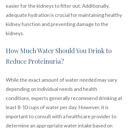
easier for the kidneys to filter out. Additionally,
adequate hydration is crucial for maintaining healthy
kidney function and preventing damage to the
kidneys.
How Much Water Should You Drink to
Reduce Proteinuria?
While the exact amount of water needed may vary
depending on individual needs and health
conditions, experts generally recommend drinking at
least 8-10 cups of water per day. However, it is
important to consult with a healthcare provider to
determine an appropriate water intake based on