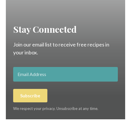
Stay Connected
Join our email list to receive free recipes in
your inbox.
Subscribe
We respect your privacy. Unsubscribe at any time.