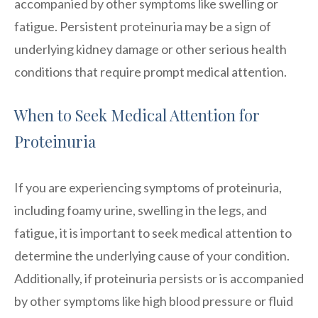
accompanied by other symptoms like swelling or
fatigue. Persistent proteinuria may be a sign of
underlying kidney damage or other serious health
conditions that require prompt medical attention.
When to Seek Medical Attention for
Proteinuria
If you are experiencing symptoms of proteinuria,
including foamy urine, swelling in the legs, and
fatigue, it is important to seek medical attention to
determine the underlying cause of your condition.
Additionally, if proteinuria persists or is accompanied
by other symptoms like high blood pressure or fluid