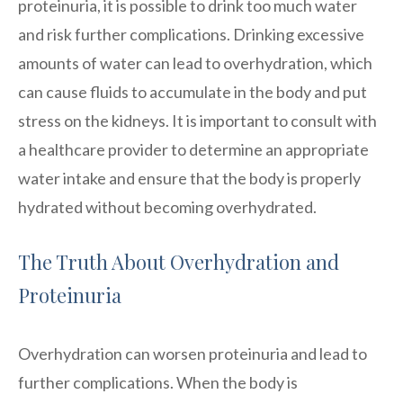
proteinuria, it is possible to drink too much water
and risk further complications. Drinking excessive
amounts of water can lead to overhydration, which
can cause fluids to accumulate in the body and put
stress on the kidneys. It is important to consult with
a healthcare provider to determine an appropriate
water intake and ensure that the body is properly
hydrated without becoming overhydrated.
The Truth About Overhydration and
Proteinuria
Overhydration can worsen proteinuria and lead to
further complications. When the body is