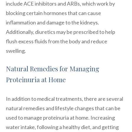
include ACE inhibitors and ARBs, which work by
blocking certain hormones that can cause
inflammation and damage to the kidneys.
Additionally, diuretics may be prescribed to help
flush excess fluids from the body and reduce
swelling.
Natural Remedies for Managing
Proteinuria at Home
In addition to medical treatments, there are several
natural remedies and lifestyle changes that can be
used to manage proteinuria at home. Increasing
water intake, following a healthy diet, and getting