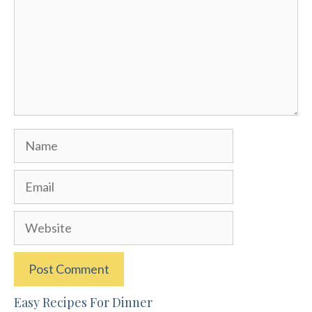
Name
Email
Website
Easy Recipes For Dinner