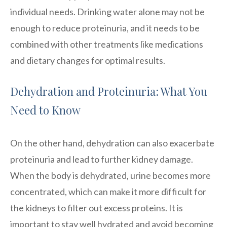
individual needs. Drinking water alone may not be
enough to reduce proteinuria, and it needs to be
combined with other treatments like medications
and dietary changes for optimal results.
Dehydration and Proteinuria: What You
Need to Know
On the other hand, dehydration can also exacerbate
proteinuria and lead to further kidney damage.
When the body is dehydrated, urine becomes more
concentrated, which can make it more difficult for
the kidneys to filter out excess proteins. It is
important to stay well hydrated and avoid becoming