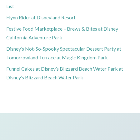
List
Flynn Rider at Disneyland Resort
Festive Food Marketplace – Brews & Bites at Disney
California Adventure Park
Disney’s Not-So-Spooky Spectacular Dessert Party at
Tomorrowland Terrace at Magic Kingdom Park
Funnel Cakes at Disney’s Blizzard Beach Water Park at
Disney’s Blizzard Beach Water Park