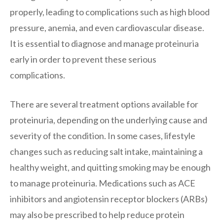
properly, leading to complications such as high blood
pressure, anemia, and even cardiovascular disease.
It is essential to diagnose and manage proteinuria
early in order to prevent these serious
complications.
There are several treatment options available for
proteinuria, depending on the underlying cause and
severity of the condition. In some cases, lifestyle
changes such as reducing salt intake, maintaining a
healthy weight, and quitting smoking may be enough
to manage proteinuria. Medications such as ACE
inhibitors and angiotensin receptor blockers (ARBs)
may also be prescribed to help reduce protein