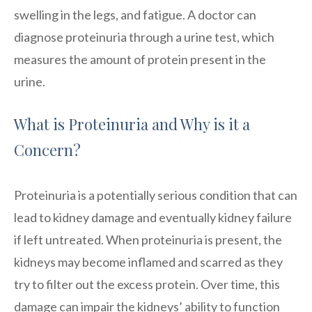
swelling in the legs, and fatigue. A doctor can
diagnose proteinuria through a urine test, which
measures the amount of protein present in the
urine.
What is Proteinuria and Why is it a
Concern?
Proteinuria is a potentially serious condition that can
lead to kidney damage and eventually kidney failure
if left untreated. When proteinuria is present, the
kidneys may become inflamed and scarred as they
try to filter out the excess protein. Over time, this
damage can impair the kidneys’ ability to function