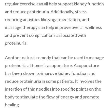
regular exercise can all help support kidney function
and reduce proteinuria. Additionally, stress-
reducing activities like yoga, meditation, and
massage therapy can help improve overall wellness
and prevent complications associated with
proteinuria.
Another natural remedy that can be used to manage
proteinuria at home is acupuncture. Acupuncture
has been shown to improve kidney function and
reduce proteinuria in some patients. It involves the
insertion of thin needles into specific points on the
body to stimulate the flow of energy and promote
healing.