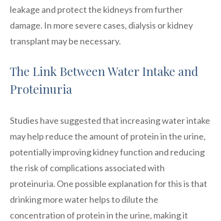
leakage and protect the kidneys from further
damage. In more severe cases, dialysis or kidney
transplant may be necessary.
The Link Between Water Intake and
Proteinuria
Studies have suggested that increasing water intake
may help reduce the amount of protein in the urine,
potentially improving kidney function and reducing
the risk of complications associated with
proteinuria. One possible explanation for this is that
drinking more water helps to dilute the
concentration of protein in the urine, making it