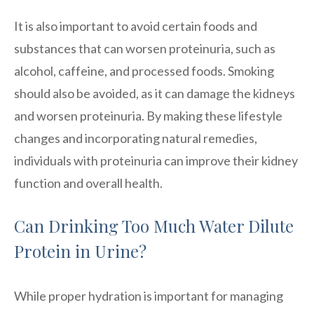
It is also important to avoid certain foods and
substances that can worsen proteinuria, such as
alcohol, caffeine, and processed foods. Smoking
should also be avoided, as it can damage the kidneys
and worsen proteinuria. By making these lifestyle
changes and incorporating natural remedies,
individuals with proteinuria can improve their kidney
function and overall health.
Can Drinking Too Much Water Dilute
Protein in Urine?
While proper hydration is important for managing