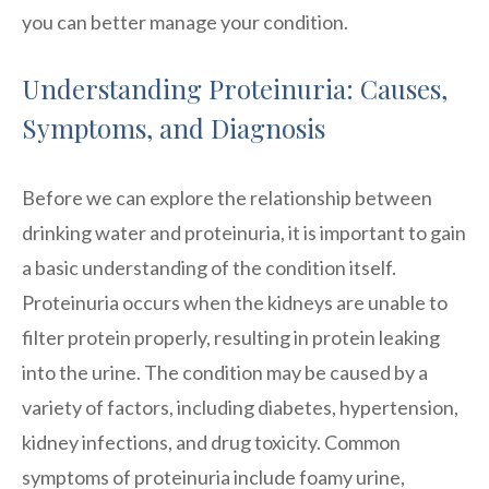
you can better manage your condition.
Understanding Proteinuria: Causes,
Symptoms, and Diagnosis
Before we can explore the relationship between
drinking water and proteinuria, it is important to gain
a basic understanding of the condition itself.
Proteinuria occurs when the kidneys are unable to
filter protein properly, resulting in protein leaking
into the urine. The condition may be caused by a
variety of factors, including diabetes, hypertension,
kidney infections, and drug toxicity. Common
symptoms of proteinuria include foamy urine,