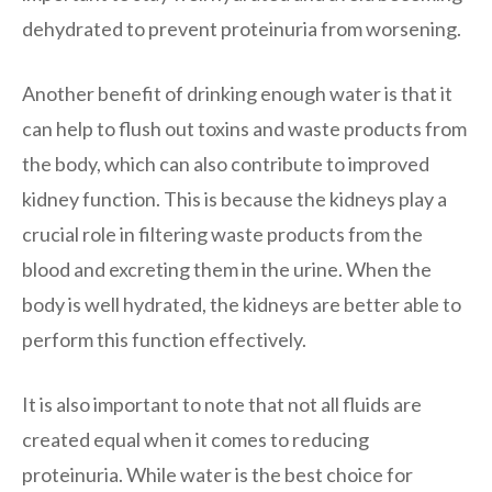
dehydrated to prevent proteinuria from worsening.
Another benefit of drinking enough water is that it
can help to flush out toxins and waste products from
the body, which can also contribute to improved
kidney function. This is because the kidneys play a
crucial role in filtering waste products from the
blood and excreting them in the urine. When the
body is well hydrated, the kidneys are better able to
perform this function effectively.
It is also important to note that not all fluids are
created equal when it comes to reducing
proteinuria. While water is the best choice for