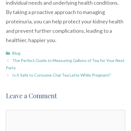
individual needs and underlying health conditions.
By taking a proactive approach to managing
proteinuria, you can help protect your kidney health
and prevent further complications, leading to a
healthier, happier you.
Categories
Blog
The Perfect Guide to Measuring Gallons of Tea for Your Next
Party
Is it Safe to Consume Chai Tea Latte While Pregnant?
Leave a Comment
Comment