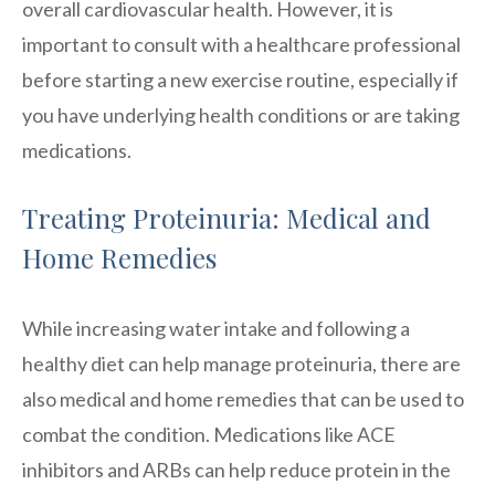
overall cardiovascular health. However, it is
important to consult with a healthcare professional
before starting a new exercise routine, especially if
you have underlying health conditions or are taking
medications.
Treating Proteinuria: Medical and
Home Remedies
While increasing water intake and following a
healthy diet can help manage proteinuria, there are
also medical and home remedies that can be used to
combat the condition. Medications like ACE
inhibitors and ARBs can help reduce protein in the