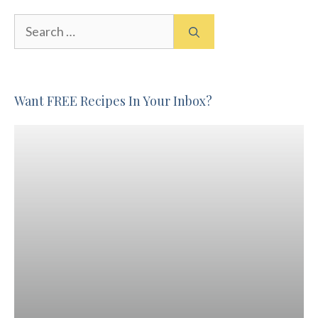
Search
for:
Want FREE Recipes In Your Inbox?