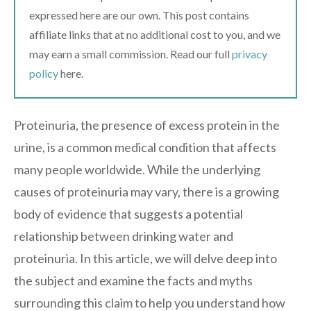
expressed here are our own. This post contains
affiliate links that at no additional cost to you, and we
may earn a small commission. Read our full
privacy
policy
here.
Proteinuria, the presence of excess protein in the
urine, is a common medical condition that affects
many people worldwide. While the underlying
causes of proteinuria may vary, there is a growing
body of evidence that suggests a potential
relationship between drinking water and
proteinuria. In this article, we will delve deep into
the subject and examine the facts and myths
surrounding this claim to help you understand how