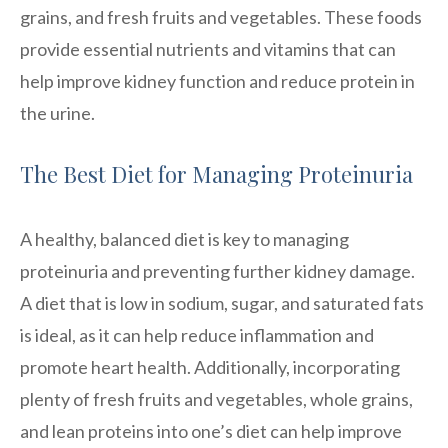
grains, and fresh fruits and vegetables. These foods
provide essential nutrients and vitamins that can
help improve kidney function and reduce protein in
the urine.
The Best Diet for Managing Proteinuria
A healthy, balanced diet is key to managing
proteinuria and preventing further kidney damage.
A diet that is low in sodium, sugar, and saturated fats
is ideal, as it can help reduce inflammation and
promote heart health. Additionally, incorporating
plenty of fresh fruits and vegetables, whole grains,
and lean proteins into one’s diet can help improve