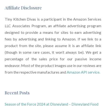
Affiliate Disclosure
Tiny Kitchen Divas is a participant in the Amazon Services
LLC Associates Program, an affiliate advertising program
designed to provide a means for sites to earn advertising
fees by advertising and linking to Amazon. If we link to a
product from the site, please assume it is an affiliate link
(though in some rare cases, it won’t always be). We get a
percentage of the sales price for our passive income
endeavor. Most of the product images use in our reviews are
from the respective manufactures and
Amazon API service.
Recent Posts
Season of the Force 2024 at Disneyland – Disneyland Food