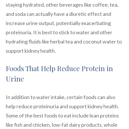
staying hydrated, other beverages like coffee, tea,
and soda can actually have a diuretic effect and
increase urine output, potentially exacerbating
proteinuria. It is best to stick to water and other
hydrating fluids like herbal tea and coconut water to
support kidney health.
Foods That Help Reduce Protein in
Urine
In addition to water intake, certain foods can also
help reduce proteinuria and support kidney health.
Some of the best foods to eat include lean proteins
like fish and chicken, low-fat dairy products, whole