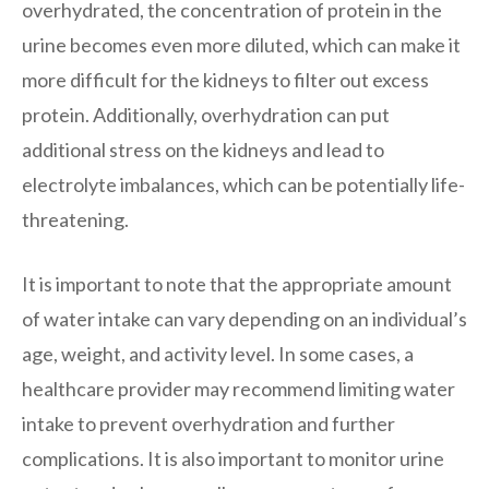
overhydrated, the concentration of protein in the
urine becomes even more diluted, which can make it
more difficult for the kidneys to filter out excess
protein. Additionally, overhydration can put
additional stress on the kidneys and lead to
electrolyte imbalances, which can be potentially life-
threatening.
It is important to note that the appropriate amount
of water intake can vary depending on an individual’s
age, weight, and activity level. In some cases, a
healthcare provider may recommend limiting water
intake to prevent overhydration and further
complications. It is also important to monitor urine