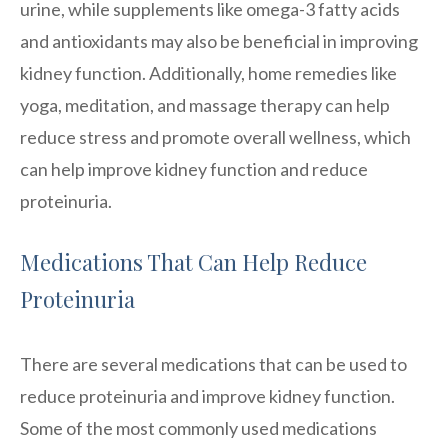
urine, while supplements like omega-3 fatty acids
and antioxidants may also be beneficial in improving
kidney function. Additionally, home remedies like
yoga, meditation, and massage therapy can help
reduce stress and promote overall wellness, which
can help improve kidney function and reduce
proteinuria.
Medications That Can Help Reduce
Proteinuria
There are several medications that can be used to
reduce proteinuria and improve kidney function.
Some of the most commonly used medications