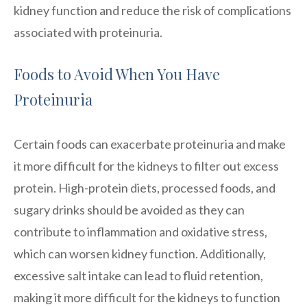
kidney function and reduce the risk of complications
associated with proteinuria.
Foods to Avoid When You Have
Proteinuria
Certain foods can exacerbate proteinuria and make
it more difficult for the kidneys to filter out excess
protein. High-protein diets, processed foods, and
sugary drinks should be avoided as they can
contribute to inflammation and oxidative stress,
which can worsen kidney function. Additionally,
excessive salt intake can lead to fluid retention,
making it more difficult for the kidneys to function