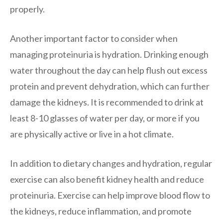
properly.
Another important factor to consider when
managing proteinuria is hydration. Drinking enough
water throughout the day can help flush out excess
protein and prevent dehydration, which can further
damage the kidneys. It is recommended to drink at
least 8-10 glasses of water per day, or more if you
are physically active or live in a hot climate.
In addition to dietary changes and hydration, regular
exercise can also benefit kidney health and reduce
proteinuria. Exercise can help improve blood flow to
the kidneys, reduce inflammation, and promote