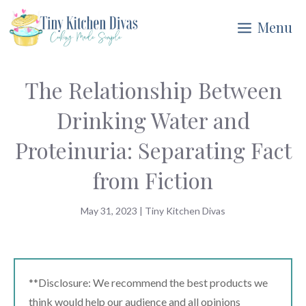
Skip
Menu
to
content
The Relationship Between
Drinking Water and
Proteinuria: Separating Fact
from Fiction
May 31, 2023
|
Tiny Kitchen Divas
**Disclosure: We recommend the best products we
think would help our audience and all opinions