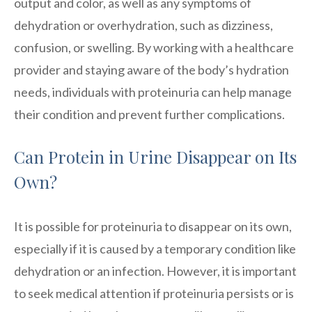
output and color, as well as any symptoms of
dehydration or overhydration, such as dizziness,
confusion, or swelling. By working with a healthcare
provider and staying aware of the body’s hydration
needs, individuals with proteinuria can help manage
their condition and prevent further complications.
Can Protein in Urine Disappear on Its
Own?
It is possible for proteinuria to disappear on its own,
especially if it is caused by a temporary condition like
dehydration or an infection. However, it is important
to seek medical attention if proteinuria persists or is