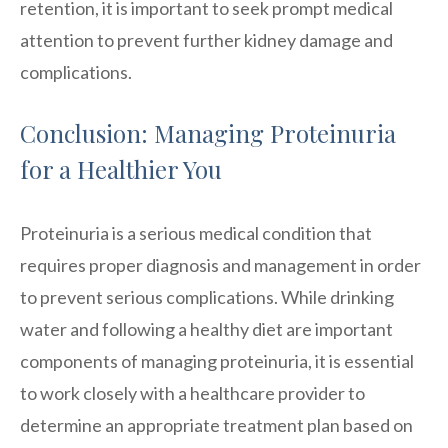
retention, it is important to seek prompt medical
attention to prevent further kidney damage and
complications.
Conclusion: Managing Proteinuria
for a Healthier You
Proteinuria is a serious medical condition that
requires proper diagnosis and management in order
to prevent serious complications. While drinking
water and following a healthy diet are important
components of managing proteinuria, it is essential
to work closely with a healthcare provider to
determine an appropriate treatment plan based on