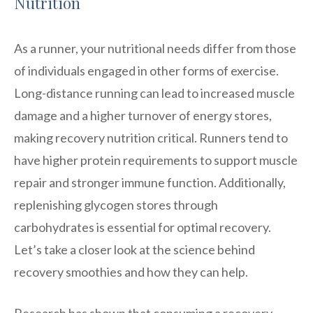
Nutrition
As a runner, your nutritional needs differ from those
of individuals engaged in other forms of exercise.
Long-distance running can lead to increased muscle
damage and a higher turnover of energy stores,
making recovery nutrition critical. Runners tend to
have higher protein requirements to support muscle
repair and stronger immune function. Additionally,
replenishing glycogen stores through
carbohydrates is essential for optimal recovery.
Let’s take a closer look at the science behind
recovery smoothies and how they can help.
Research has shown that consuming a recovery