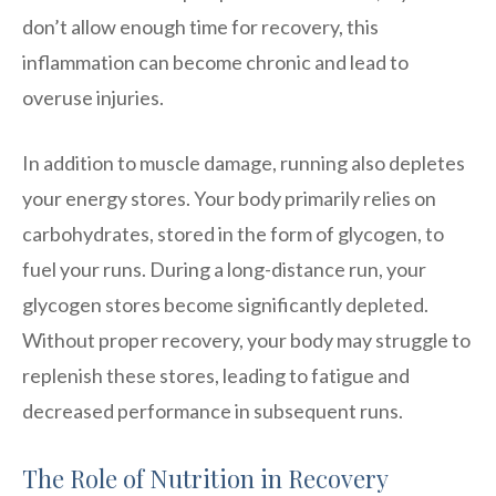
don’t allow enough time for recovery, this
inflammation can become chronic and lead to
overuse injuries.
In addition to muscle damage, running also depletes
your energy stores. Your body primarily relies on
carbohydrates, stored in the form of glycogen, to
fuel your runs. During a long-distance run, your
glycogen stores become significantly depleted.
Without proper recovery, your body may struggle to
replenish these stores, leading to fatigue and
decreased performance in subsequent runs.
The Role of Nutrition in Recovery