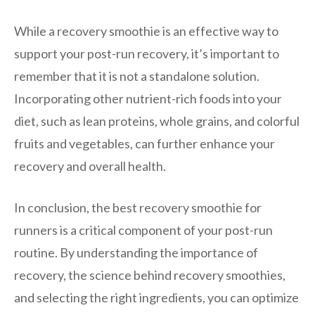
While a recovery smoothie is an effective way to
support your post-run recovery, it’s important to
remember that it is not a standalone solution.
Incorporating other nutrient-rich foods into your
diet, such as lean proteins, whole grains, and colorful
fruits and vegetables, can further enhance your
recovery and overall health.
In conclusion, the best recovery smoothie for
runners is a critical component of your post-run
routine. By understanding the importance of
recovery, the science behind recovery smoothies,
and selecting the right ingredients, you can optimize