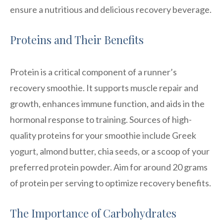
ensure a nutritious and delicious recovery beverage.
Proteins and Their Benefits
Protein is a critical component of a runner’s
recovery smoothie. It supports muscle repair and
growth, enhances immune function, and aids in the
hormonal response to training. Sources of high-
quality proteins for your smoothie include Greek
yogurt, almond butter, chia seeds, or a scoop of your
preferred protein powder. Aim for around 20 grams
of protein per serving to optimize recovery benefits.
The Importance of Carbohydrates