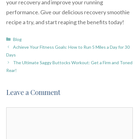
your recovery and improve your running
performance. Give our delicious recovery smoothie
recipe a try, and start reaping the benefits today!
Categories
Blog
Achieve Your Fitness Goals: How to Run 5 Miles a Day for 30
Days
The Ultimate Saggy Buttocks Workout: Get a Firm and Toned
Rear!
Leave a Comment
Comment