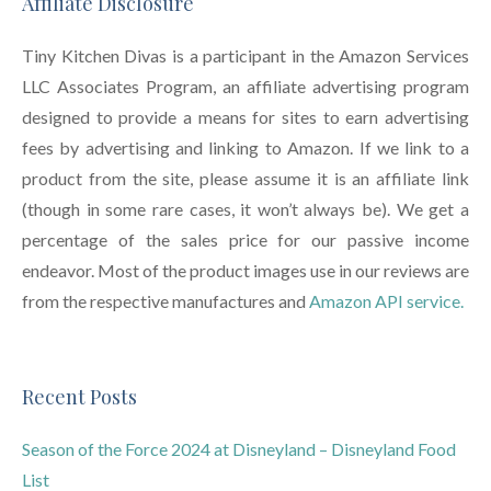
Affiliate Disclosure
Tiny Kitchen Divas is a participant in the Amazon Services
LLC Associates Program, an affiliate advertising program
designed to provide a means for sites to earn advertising
fees by advertising and linking to Amazon. If we link to a
product from the site, please assume it is an affiliate link
(though in some rare cases, it won’t always be). We get a
percentage of the sales price for our passive income
endeavor. Most of the product images use in our reviews are
from the respective manufactures and
Amazon API service.
Recent Posts
Season of the Force 2024 at Disneyland – Disneyland Food
List