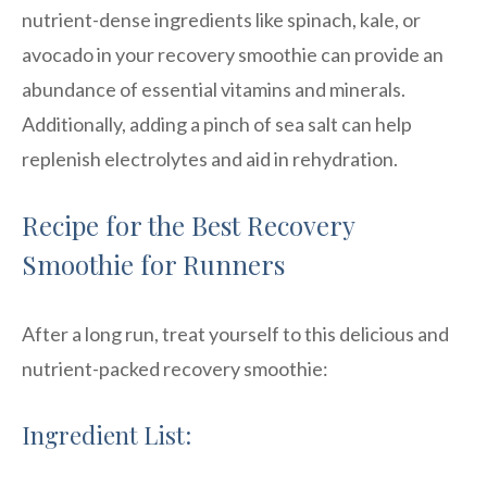
nutrient-dense ingredients like spinach, kale, or
avocado in your recovery smoothie can provide an
abundance of essential vitamins and minerals.
Additionally, adding a pinch of sea salt can help
replenish electrolytes and aid in rehydration.
Recipe for the Best Recovery
Smoothie for Runners
After a long run, treat yourself to this delicious and
nutrient-packed recovery smoothie:
Ingredient List: