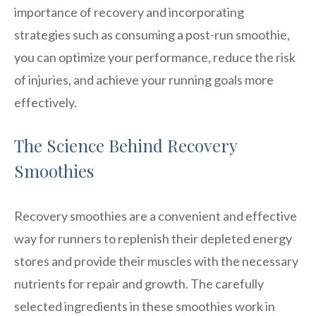
importance of recovery and incorporating
strategies such as consuming a post-run smoothie,
you can optimize your performance, reduce the risk
of injuries, and achieve your running goals more
effectively.
The Science Behind Recovery
Smoothies
Recovery smoothies are a convenient and effective
way for runners to replenish their depleted energy
stores and provide their muscles with the necessary
nutrients for repair and growth. The carefully
selected ingredients in these smoothies work in