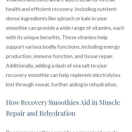
health and efficient recovery. Including nutrient-
dense ingredients like spinach or kale in your
smoothie can provide a wide range of vitamins, each
with its unique benefits. These vitamins help
support various bodily functions, including energy
production, immune function, and tissue repair.
Additionally, adding a dash of sea salt to your
recovery smoothie can help replenish electrolytes
lost through sweat, further aiding in rehydration.
How Recovery Smoothies Aid in Muscle
Repair and Rehydration