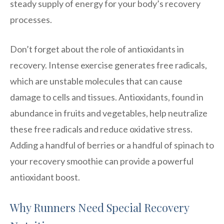
steady supply of energy for your body’s recovery
processes.
Don’t forget about the role of antioxidants in
recovery. Intense exercise generates free radicals,
which are unstable molecules that can cause
damage to cells and tissues. Antioxidants, found in
abundance in fruits and vegetables, help neutralize
these free radicals and reduce oxidative stress.
Adding a handful of berries or a handful of spinach to
your recovery smoothie can provide a powerful
antioxidant boost.
Why Runners Need Special Recovery