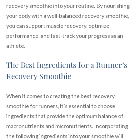
recovery smoothie into your routine. By nourishing
your body with a well-balanced recovery smoothie,
you can support muscle recovery, optimize
performance, and fast-track your progress as an
athlete.
The Best Ingredients for a Runner’s
Recovery Smoothie
When it comes to creating the best recovery
smoothie for runners, it’s essential to choose
ingredients that provide the optimum balance of
macronutrients and micronutrients. Incorporating
the following ingredients into your smoothie will