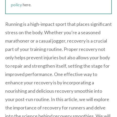
policy
here.
Running is a high-impact sport that places significant
stress on the body. Whether you’re a seasoned
marathoner or a casual jogger, recovery is a crucial
part of your training routine. Proper recovery not
only helps prevent injuries but also allows your body
to repair and strengthen itself, setting the stage for
improved performance. One effective way to
enhance your recovery is by incorporating a
nourishing and delicious recovery smoothie into
your post-run routine. In this article, we will explore
the importance of recovery for runners and delve
into the science behind recovery smoothies. We will