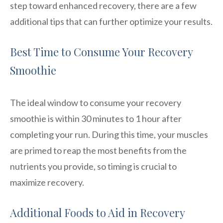
step toward enhanced recovery, there are a few
additional tips that can further optimize your results.
Best Time to Consume Your Recovery
Smoothie
The ideal window to consume your recovery
smoothie is within 30 minutes to 1 hour after
completing your run. During this time, your muscles
are primed to reap the most benefits from the
nutrients you provide, so timing is crucial to
maximize recovery.
Additional Foods to Aid in Recovery