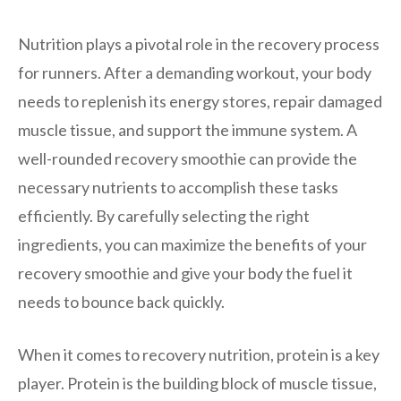
Nutrition plays a pivotal role in the recovery process
for runners. After a demanding workout, your body
needs to replenish its energy stores, repair damaged
muscle tissue, and support the immune system. A
well-rounded recovery smoothie can provide the
necessary nutrients to accomplish these tasks
efficiently. By carefully selecting the right
ingredients, you can maximize the benefits of your
recovery smoothie and give your body the fuel it
needs to bounce back quickly.
When it comes to recovery nutrition, protein is a key
player. Protein is the building block of muscle tissue,