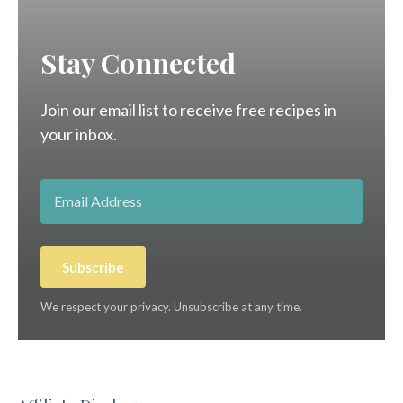
Stay Connected
Join our email list to receive free recipes in
your inbox.
Subscribe
We respect your privacy. Unsubscribe at any time.