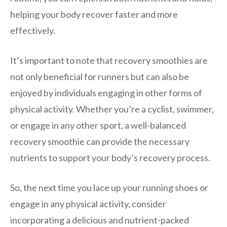
helping your body recover faster and more
effectively.
It’s important to note that recovery smoothies are
not only beneficial for runners but can also be
enjoyed by individuals engaging in other forms of
physical activity. Whether you’re a cyclist, swimmer,
or engage in any other sport, a well-balanced
recovery smoothie can provide the necessary
nutrients to support your body’s recovery process.
So, the next time you lace up your running shoes or
engage in any physical activity, consider
incorporating a delicious and nutrient-packed