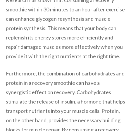
smoothie within 30 minutes to an hour after exercise
can enhance glycogen resynthesis and muscle
protein synthesis. This means that your body can
replenish its energy stores more efficiently and
repair damaged muscles more effectively when you
provide it with the right nutrients at the right time.
Furthermore, the combination of carbohydrates and
protein in a recovery smoothie can have a
synergistic effect on recovery. Carbohydrates
stimulate the release of insulin, a hormone that helps
transport nutrients into your muscle cells. Protein,
on the other hand, provides the necessary building
blocks for muscle repair. By consuming a recovery