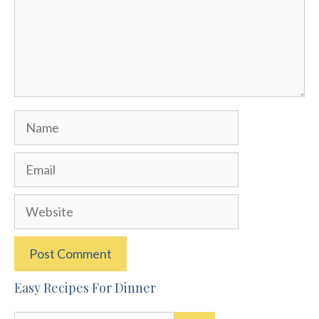
Name
Email
Website
Easy Recipes For Dinner