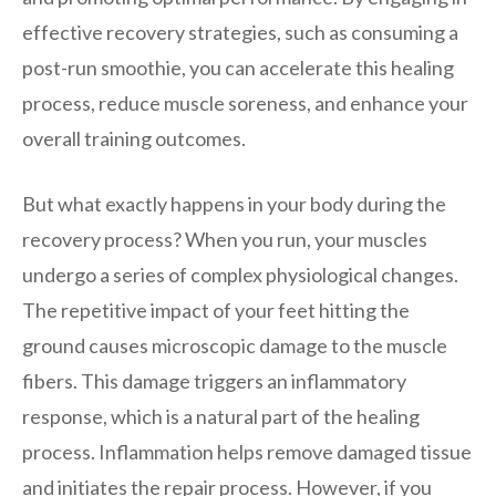
effective recovery strategies, such as consuming a
post-run smoothie, you can accelerate this healing
process, reduce muscle soreness, and enhance your
overall training outcomes.
But what exactly happens in your body during the
recovery process? When you run, your muscles
undergo a series of complex physiological changes.
The repetitive impact of your feet hitting the
ground causes microscopic damage to the muscle
fibers. This damage triggers an inflammatory
response, which is a natural part of the healing
process. Inflammation helps remove damaged tissue
and initiates the repair process. However, if you