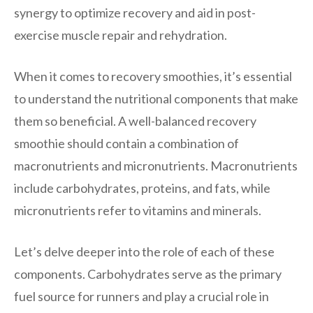
synergy to optimize recovery and aid in post-
exercise muscle repair and rehydration.
When it comes to recovery smoothies, it’s essential
to understand the nutritional components that make
them so beneficial. A well-balanced recovery
smoothie should contain a combination of
macronutrients and micronutrients. Macronutrients
include carbohydrates, proteins, and fats, while
micronutrients refer to vitamins and minerals.
Let’s delve deeper into the role of each of these
components. Carbohydrates serve as the primary
fuel source for runners and play a crucial role in