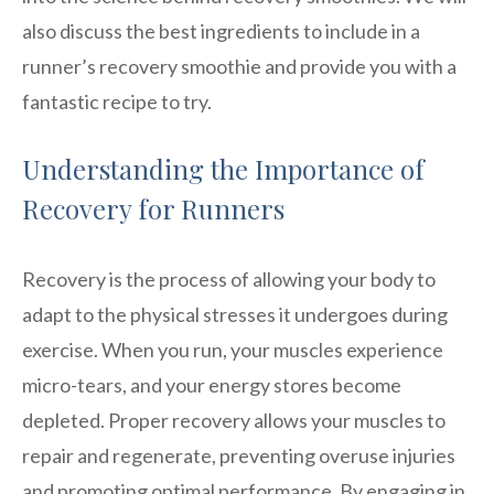
also discuss the best ingredients to include in a
runner’s recovery smoothie and provide you with a
fantastic recipe to try.
Understanding the Importance of
Recovery for Runners
Recovery is the process of allowing your body to
adapt to the physical stresses it undergoes during
exercise. When you run, your muscles experience
micro-tears, and your energy stores become
depleted. Proper recovery allows your muscles to
repair and regenerate, preventing overuse injuries
and promoting optimal performance. By engaging in