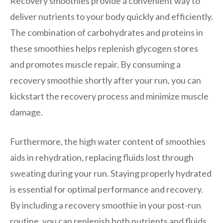
Recovery smoothies provide a convenient way to
deliver nutrients to your body quickly and efficiently.
The combination of carbohydrates and proteins in
these smoothies helps replenish glycogen stores
and promotes muscle repair. By consuming a
recovery smoothie shortly after your run, you can
kickstart the recovery process and minimize muscle
damage.
Furthermore, the high water content of smoothies
aids in rehydration, replacing fluids lost through
sweating during your run. Staying properly hydrated
is essential for optimal performance and recovery.
By including a recovery smoothie in your post-run
routine, you can replenish both nutrients and fluids,