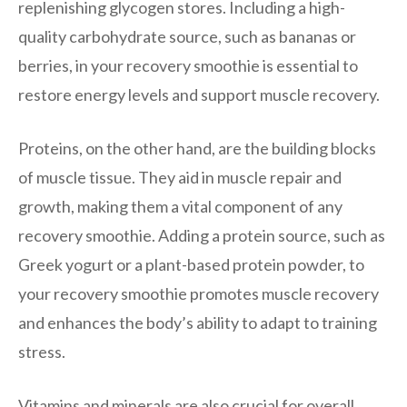
replenishing glycogen stores. Including a high-
quality carbohydrate source, such as bananas or
berries, in your recovery smoothie is essential to
restore energy levels and support muscle recovery.
Proteins, on the other hand, are the building blocks
of muscle tissue. They aid in muscle repair and
growth, making them a vital component of any
recovery smoothie. Adding a protein source, such as
Greek yogurt or a plant-based protein powder, to
your recovery smoothie promotes muscle recovery
and enhances the body’s ability to adapt to training
stress.
Vitamins and minerals are also crucial for overall