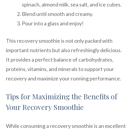
spinach, almond milk, sea salt, and ice cubes.
Blend until smooth and creamy.
Pour into a glass and enjoy!
This recovery smoothie is not only packed with
important nutrients but also refreshingly delicious.
It provides a perfect balance of carbohydrates,
proteins, vitamins, and minerals to support your
recovery and maximize your running performance.
Tips for Maximizing the Benefits of
Your Recovery Smoothie
While consuming a recovery smoothie is an excellent