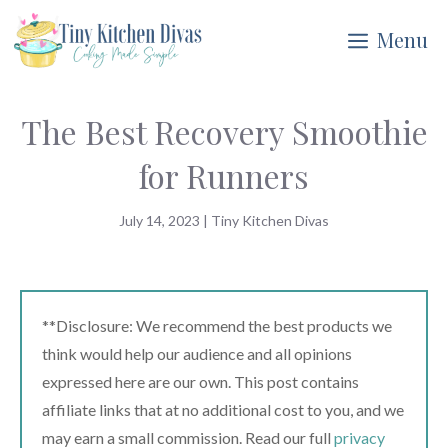
Skip
Menu
to
content
The Best Recovery Smoothie
for Runners
July 14, 2023
|
Tiny Kitchen Divas
**Disclosure: We recommend the best products we
think would help our audience and all opinions
expressed here are our own. This post contains
affiliate links that at no additional cost to you, and we
may earn a small commission. Read our full
privacy