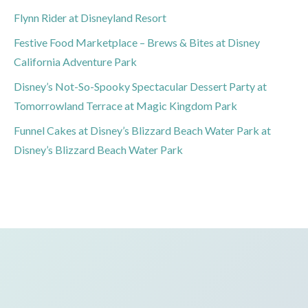
Flynn Rider at Disneyland Resort
Festive Food Marketplace – Brews & Bites at Disney
California Adventure Park
Disney’s Not-So-Spooky Spectacular Dessert Party at
Tomorrowland Terrace at Magic Kingdom Park
Funnel Cakes at Disney’s Blizzard Beach Water Park at
Disney’s Blizzard Beach Water Park