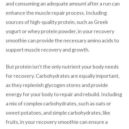
and consuming an adequate amount after a run can
enhance the muscle repair process. Including
sources of high-quality protein, such as Greek
yogurt or whey protein powder, in your recovery
smoothie can provide the necessary amino acids to
support muscle recovery and growth.
But protein isn’t the only nutrient your body needs
for recovery. Carbohydrates are equally important,
as they replenish glycogen stores and provide
energy for your body to repair and rebuild. Including
a mix of complex carbohydrates, such as oats or
sweet potatoes, and simple carbohydrates, like
fruits, in your recovery smoothie can ensure a