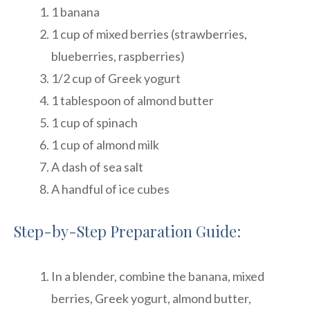
1 banana
1 cup of mixed berries (strawberries,
blueberries, raspberries)
1/2 cup of Greek yogurt
1 tablespoon of almond butter
1 cup of spinach
1 cup of almond milk
A dash of sea salt
A handful of ice cubes
Step-by-Step Preparation Guide:
In a blender, combine the banana, mixed
berries, Greek yogurt, almond butter,