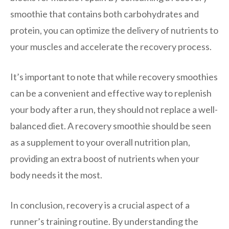
smoothie that contains both carbohydrates and
protein, you can optimize the delivery of nutrients to
your muscles and accelerate the recovery process.
It’s important to note that while recovery smoothies
can be a convenient and effective way to replenish
your body after a run, they should not replace a well-
balanced diet. A recovery smoothie should be seen
as a supplement to your overall nutrition plan,
providing an extra boost of nutrients when your
body needs it the most.
In conclusion, recovery is a crucial aspect of a
runner’s training routine. By understanding the