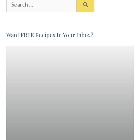
Search
for:
Want FREE Recipes In Your Inbox?