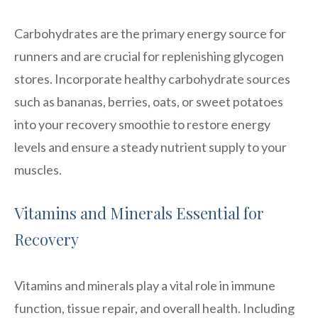
Carbohydrates are the primary energy source for
runners and are crucial for replenishing glycogen
stores. Incorporate healthy carbohydrate sources
such as bananas, berries, oats, or sweet potatoes
into your recovery smoothie to restore energy
levels and ensure a steady nutrient supply to your
muscles.
Vitamins and Minerals Essential for
Recovery
Vitamins and minerals play a vital role in immune
function, tissue repair, and overall health. Including