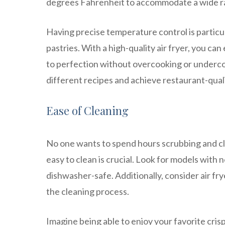
degrees Fahrenheit to accommodate a wide r
Having precise temperature control is particul
pastries. With a high-quality air fryer, you ca
to perfection without overcooking or undercoo
different recipes and achieve restaurant-qual
Ease of Cleaning
No one wants to spend hours scrubbing and cle
easy to clean is crucial. Look for models with
dishwasher-safe. Additionally, consider air fry
the cleaning process.
Imagine being able to enjoy your favorite cris