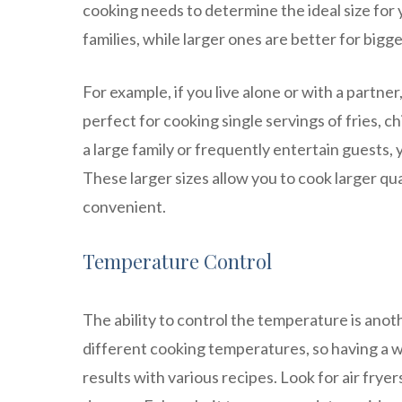
cooking needs to determine the ideal size for yo
families, while larger ones are better for bigg
For example, if you live alone or with a partner,
perfect for cooking single servings of fries, c
a large family or frequently entertain guests, 
These larger sizes allow you to cook larger qu
convenient.
Temperature Control
The ability to control the temperature is anot
different cooking temperatures, so having a w
results with various recipes. Look for air frye