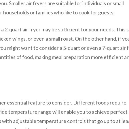
u. Smaller air fryers are suitable for individuals or small
er households or families who like to cook for guests.
 a 2-quart air fryer may be sufficient for your needs. This si
hicken wings, or even a small roast. On the other hand, if y
you might want to consider a 5-quart or even a 7-quart air f
antities of food, making meal preparation more efficient a
her essential feature to consider. Different foods require
ide temperature range will enable you to achieve perfect
rs with adjustable temperature controls that go up to at lea