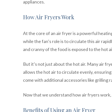
appliances.
How Air Fryers Work
At the core of an air fryer is a powerful heat
while the fan’s role is to circulate this air r
and cranny of the food is exposed to the hot air
But it’s not just about the hot air. Many air fr
allows the hot air to circulate evenly, ensuri
come with additional accessories like grilling 
Now that we understand how air fryers work, l
Benefits of Using an Air Fryer