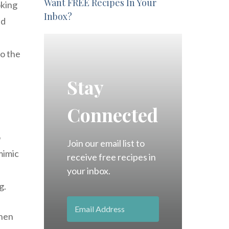
Want FREE Recipes In Your
oking
Inbox?
ed
to the
Stay
Connected
o
Join our email list to
mimic
receive free recipes in
your inbox.
g.
chen