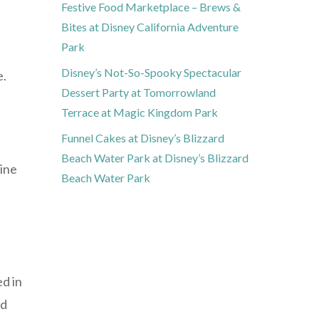
Festive Food Marketplace – Brews &
Bites at Disney California Adventure
Park
Disney’s Not-So-Spooky Spectacular
e.
Dessert Party at Tomorrowland
Terrace at Magic Kingdom Park
Funnel Cakes at Disney’s Blizzard
Beach Water Park at Disney’s Blizzard
mine
Beach Water Park
ed in
nd