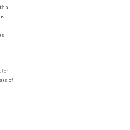
th a
as
d
ss
 for
ease of