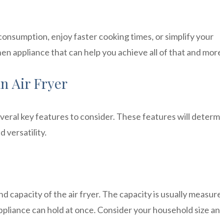
consumption, enjoy faster cooking times, or simplify your
tchen appliance that can help you achieve all of that and mor
an Air Fryer
veral key features to consider. These features will deter
 versatility.
and capacity of the air fryer. The capacity is usually measur
ppliance can hold at once. Consider your household size a