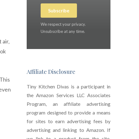
Subscribe
We respect your privacy.
Unsubscribe at any time.
 air,
ook
Affiliate Disclosure
 This
Tiny Kitchen Divas is a participant in
 even
the Amazon Services LLC Associates
Program, an affiliate advertising
program designed to provide a means
for sites to earn advertising fees by
advertising and linking to Amazon. If
we link to a product from the site,