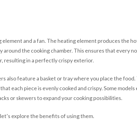
ing element and a fan. The heating element produces the hot
apidly around the cooking chamber. This ensures that every n
, resulting in a perfectly crispy exterior.
yers also feature a basket or tray where you place the food.
ng that each piece is evenly cooked and crispy. Some models
racks or skewers to expand your cooking possibilities.
et’s explore the benefits of using them.