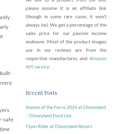
please assume it is an affiliate link
(though in some rare cases, it won’t
antly
always be). We get a percentage of the
arly
sales price for our passive income
ut
endeavor. Most of the product images
use in our reviews are from the
respective manufactures and
Amazon
API service.
built-
 every
Recent Posts
Season of the Force 2024 at Disneyland
ryers
– Disneyland Food List
r-safe
Flynn Rider at Disneyland Resort
 time