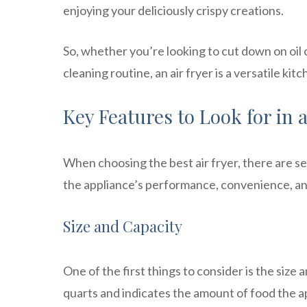
enjoying your deliciously crispy creations.
So, whether you’re looking to cut down on oil 
cleaning routine, an air fryer is a versatile ki
Key Features to Look for in 
When choosing the best air fryer, there are se
the appliance’s performance, convenience, and
Size and Capacity
One of the first things to consider is the size 
quarts and indicates the amount of food the a