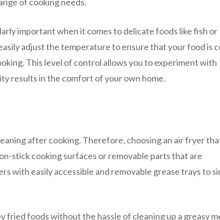
ange of cooking needs.
arly important when it comes to delicate foods like fish or
n easily adjust the temperature to ensure that your food is 
king. This level of control allows you to experiment with
ity results in the comfort of your own home.
aning after cooking. Therefore, choosing an air fryer that
 non-stick cooking surfaces or removable parts that are
ers with easily accessible and removable grease trays to si
py fried foods without the hassle of cleaning up a greasy m