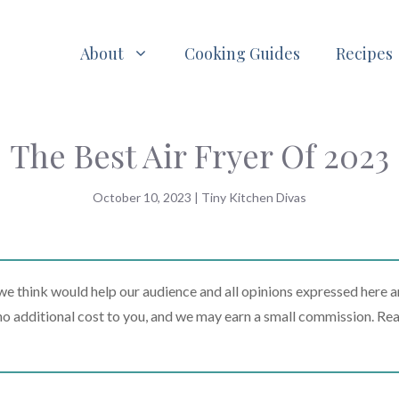
About
Cooking Guides
Recipes
The Best Air Fryer Of 2023
October 10, 2023
|
Tiny Kitchen Divas
 think would help our audience and all opinions expressed here a
t no additional cost to you, and we may earn a small commission. Re