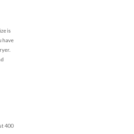
ze is
ou have
ryer.
nd
st 400