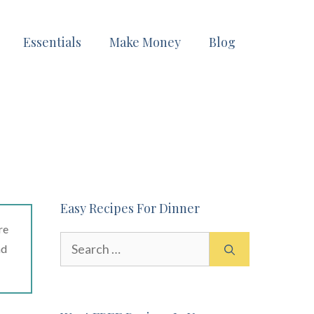
Essentials
Make Money
Blog
Easy Recipes For Dinner
re
Search
ad
for: