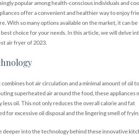
asingly popular among health-conscious individuals and co
pliances offer a convenient and healthier way to enjoy fri
e. With so many options available on the market, it can be
best choice for your needs. In this article, we will delve in
st air fryer of 2023.
chnology
 combines hot air circulation and a minimal amount of oil t
ibuting superheated air around the food, these appliances 
 less oil. This not only reduces the overall calorie and fat
d for excessive oil disposal and the lingering smell of fryin
ve deeper into the technology behind these innovative kit