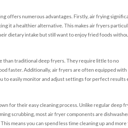
ing offers numerous advantages. Firstly, air frying signific
ng it a healthier alternative. This makes air fryers particul
ir dietary intake but still want to enjoy fried foods witho
 than traditional deep fryers. They require little to no
d faster. Additionally, air fryers are often equipped with 
u to easily monitor and adjust settings for perfect results
nown for their easy cleaning process. Unlike regular deep f
suming scrubbing, most air fryer components are dishwashe
h. This means you can spend less time cleaning up and more