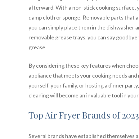
afterward. With a non-stick cooking surface, 
damp cloth or sponge. Removable parts that 
you can simply place them in the dishwasher an
removable grease trays, you can say goodbye t
grease.
By considering these key features when choosi
appliance that meets your cooking needs and 
yourself, your family, or hosting a dinner party
cleaning will become an invaluable tool in your
Top Air Fryer Brands of 2023
Several brands have established themselves as 