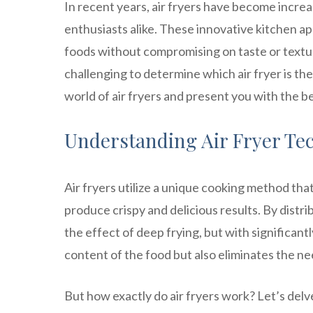
In recent years, air fryers have become incre
enthusiasts alike. These innovative kitchen ap
foods without compromising on taste or textur
challenging to determine which air fryer is the 
world of air fryers and present you with the be
Understanding Air Fryer Te
Air fryers utilize a unique cooking method that
produce crispy and delicious results. By distr
the effect of deep frying, but with significantly
content of the food but also eliminates the nee
But how exactly do air fryers work? Let’s del