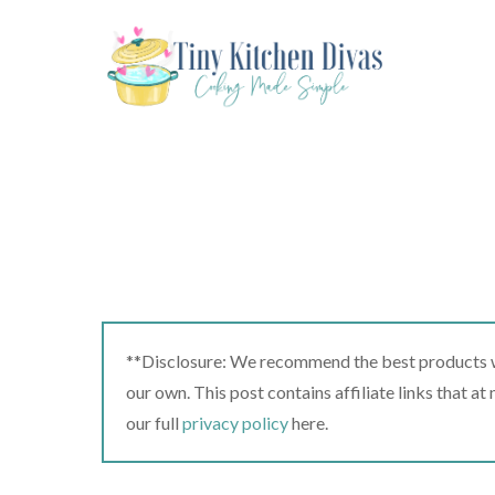
Skip
to
content
**Disclosure: We recommend the best products we
our own. This post contains affiliate links that a
our full
privacy policy
here.