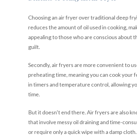
Choosing an air fryer over traditional deep fry
reduces the amount of oil used in cooking, maki
appealing to those who are conscious about the
guilt.
Secondly, air fryers are more convenient to use
preheating time, meaning you can cook your foo
in timers and temperature control, allowing yo
time.
But it doesn’t end there. Air fryers are also k
that involve messy oil draining and time-con
or require only a quick wipe with a damp clot