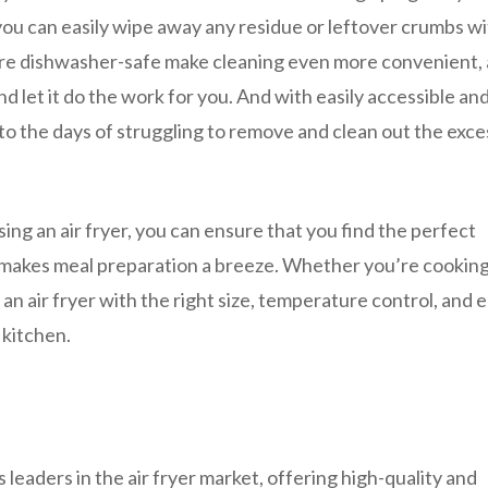
you can easily wipe away any residue or leftover crumbs wi
are dishwasher-safe make cleaning even more convenient, 
d let it do the work for you. And with easily accessible an
o the days of struggling to remove and clean out the exce
ng an air fryer, you can ensure that you find the perfect
makes meal preparation a breeze. Whether you’re cooking
, an air fryer with the right size, temperature control, and 
 kitchen.
leaders in the air fryer market, offering high-quality and