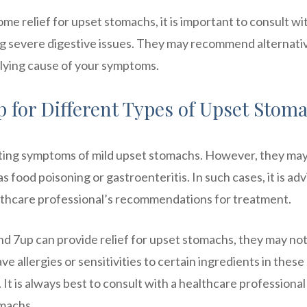
e relief for upset stomachs, it is important to consult wi
ing severe digestive issues. They may recommend alternati
lying cause of your symptoms.
up for Different Types of Upset Stom
iating symptoms of mild upset stomachs. However, they ma
 food poisoning or gastroenteritis. In such cases, it is adv
althcare professional’s recommendations for treatment.
 and 7up can provide relief for upset stomachs, they may no
e allergies or sensitivities to certain ingredients in these
t is always best to consult with a healthcare professional
omachs.