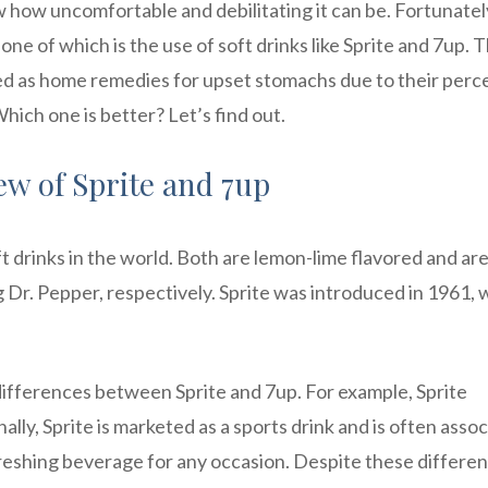
 how uncomfortable and debilitating it can be. Fortunatel
one of which is the use of soft drinks like Sprite and 7up. 
 as home remedies for upset stomachs due to their perc
hich one is better? Let’s find out.
ew of Sprite and 7up
t drinks in the world. Both are lemon-lime flavored and ar
. Pepper, respectively. Sprite was introduced in 1961, 
 differences between Sprite and 7up. For example, Sprite
ally, Sprite is marketed as a sports drink and is often asso
freshing beverage for any occasion. Despite these differe