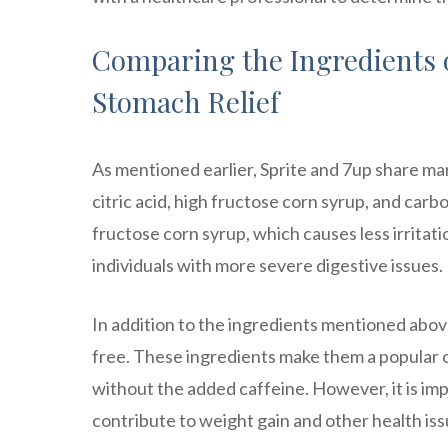
Comparing the Ingredients o
Stomach Relief
As mentioned earlier, Sprite and 7up share man
citric acid, high fructose corn syrup, and ca
fructose corn syrup, which causes less irritatio
individuals with more severe digestive issues.
In addition to the ingredients mentioned above
free. These ingredients make them a popular ch
without the added caffeine. However, it is impo
contribute to weight gain and other health iss