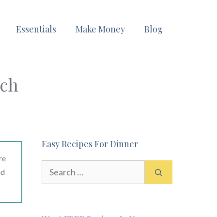
Essentials
Make Money
Blog
ach
Easy Recipes For Dinner
re
Search
ad
for: