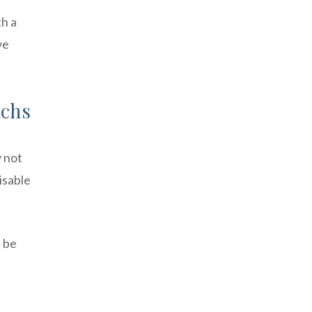
th a
ve
achs
y not
isable
t be