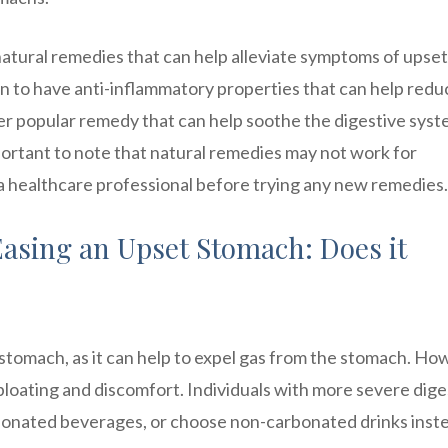
 natural remedies that can help alleviate symptoms of upset
n to have anti-inflammatory properties that can help redu
er popular remedy that can help soothe the digestive sys
mportant to note that natural remedies may not work for
 a healthcare professional before trying any new remedies.
Easing an Upset Stomach: Does it
 stomach, as it can help to expel gas from the stomach. Ho
loating and discomfort. Individuals with more severe dige
rbonated beverages, or choose non-carbonated drinks inst