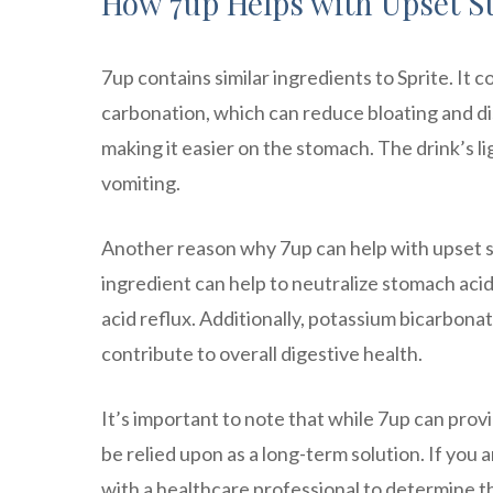
How 7up Helps with Upset S
7up contains similar ingredients to Sprite. It 
carbonation, which can reduce bloating and dis
making it easier on the stomach. The drink’s li
vomiting.
Another reason why 7up can help with upset s
ingredient can help to neutralize stomach acid
acid reflux. Additionally, potassium bicarbona
contribute to overall digestive health.
It’s important to note that while 7up can pro
be relied upon as a long-term solution. If you 
with a healthcare professional to determine t