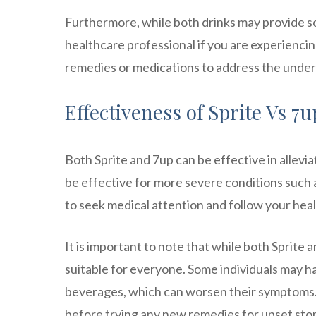
Furthermore, while both drinks may provide som
healthcare professional if you are experienc
remedies or medications to address the under
Effectiveness of Sprite Vs 7
Both Sprite and 7up can be effective in allev
be effective for more severe conditions such as
to seek medical attention and follow your he
It is important to note that while both Sprite
suitable for everyone. Some individuals may hav
beverages, which can worsen their symptoms. I
before trying any new remedies for upset st