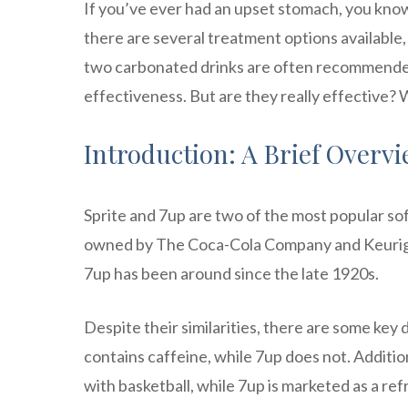
If you’ve ever had an upset stomach, you know
there are several treatment options available, 
two carbonated drinks are often recommended
effectiveness. But are they really effective? W
Introduction: A Brief Overvi
Sprite and 7up are two of the most popular sof
owned by The Coca-Cola Company and Keurig Dr
7up has been around since the late 1920s.
Despite their similarities, there are some key
contains caffeine, while 7up does not. Addition
with basketball, while 7up is marketed as a re