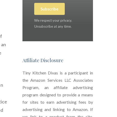
Subscribe
We respect your privacy.
Unsubscribe at any time.
of
f an
e
Affiliate Disclosure
Tiny Kitchen Divas is a participant in
the Amazon Services LLC Associates
In
Program, an affiliate advertising
program designed to provide a means
tice
for sites to earn advertising fees by
advertising and linking to Amazon. If
ed
we link to a product from the site,