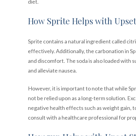
diet.
How Sprite Helps with Upset
Sprite contains a natural ingredient called cit
effectively. Additionally, the carbonation in S
and discomfort. The soda is also loaded with 
and alleviate nausea.
However, it is important to note that while Sp
not be relied upon as a long-term solution. Exc
negative health effects such as weight gain, to
consult with a healthcare professional for p