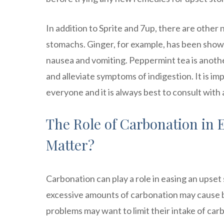
In addition to Sprite and 7up, there are other
stomachs. Ginger, for example, has been show
nausea and vomiting. Peppermint tea is anoth
and alleviate symptoms of indigestion. It is i
everyone and it is always best to consult with
The Role of Carbonation in 
Matter?
Carbonation can play a role in easing an upset
excessive amounts of carbonation may cause b
problems may want to limit their intake of ca