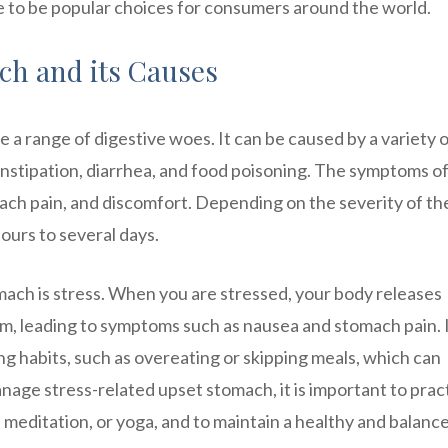
ue to be popular choices for consumers around the world.
h and its Causes
 a range of digestive woes. It can be caused by a variety 
 constipation, diarrhea, and food poisoning. The symptoms o
ach pain, and discomfort. Depending on the severity of th
ours to several days.
ch is stress. When you are stressed, your body releases
em, leading to symptoms such as nausea and stomach pain. 
ing habits, such as overeating or skipping meals, which can
nage stress-related upset stomach, it is important to prac
 meditation, or yoga, and to maintain a healthy and balanc