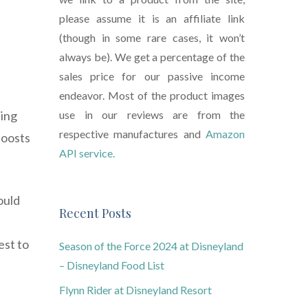
please assume it is an affiliate link
(though in some rare cases, it won’t
always be). We get a percentage of the
sales price for our passive income
endeavor. Most of the product images
ting
use in our reviews are from the
respective manufactures and
Amazon
boosts
API service.
ould
Recent Posts
est to
Season of the Force 2024 at Disneyland
– Disneyland Food List
Flynn Rider at Disneyland Resort