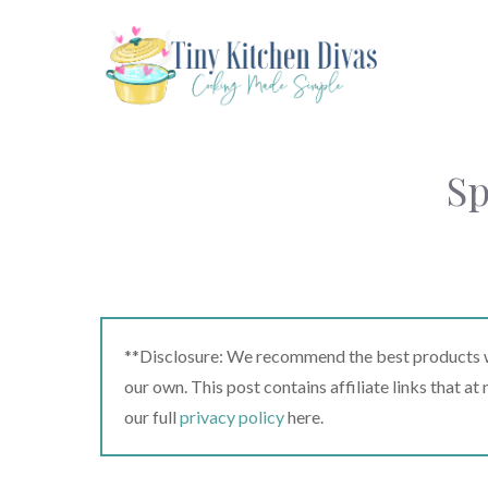
Skip
to
content
Sp
**Disclosure: We recommend the best products we
our own. This post contains affiliate links that a
our full
privacy policy
here.