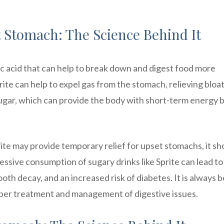
 Stomach: The Science Behind It
ric acid that can help to break down and digest food more
prite can help to expel gas from the stomach, relieving bloa
sugar, which can provide the body with short-term energy 
rite may provide temporary relief for upset stomachs, it sh
essive consumption of sugary drinks like Sprite can lead to
oth decay, and an increased risk of diabetes. It is always b
roper treatment and management of digestive issues.