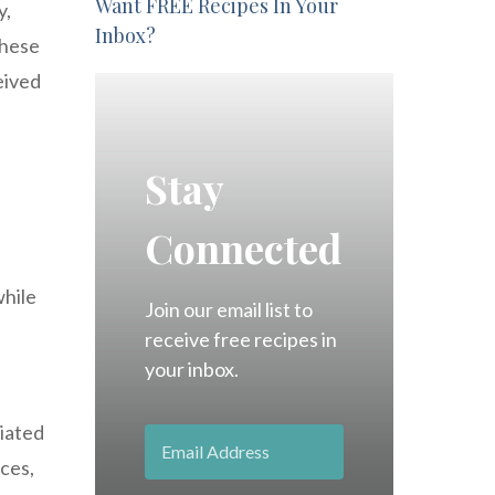
Want FREE Recipes In Your
y,
Inbox?
These
eived
Stay
Connected
e
while
Join our email list to
receive free recipes in
your inbox.
ciated
nces,