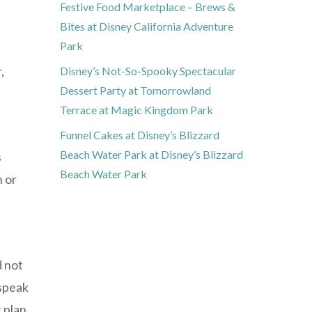
Festive Food Marketplace – Brews &
Bites at Disney California Adventure
Park
,
Disney’s Not-So-Spooky Spectacular
Dessert Party at Tomorrowland
Terrace at Magic Kingdom Park
Funnel Cakes at Disney’s Blizzard
Beach Water Park at Disney’s Blizzard
s
Beach Water Park
n or
d not
 speak
 plan.