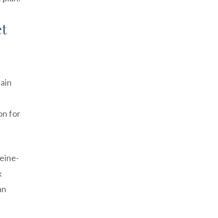
et
tain
on for
feine-
k
an