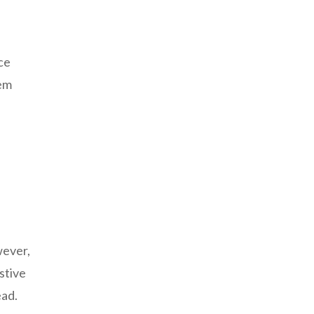
ce
tem
wever,
stive
ead.