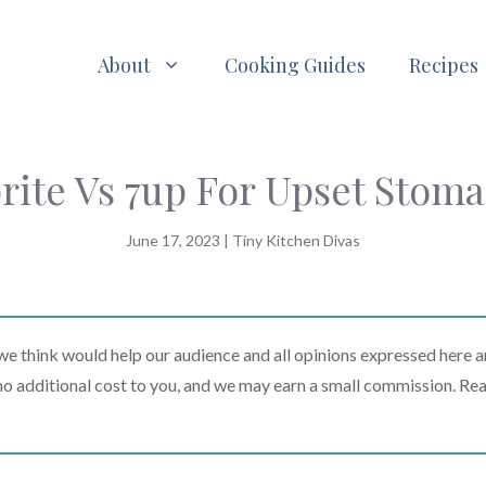
About
Cooking Guides
Recipes
rite Vs 7up For Upset Stom
June 17, 2023
|
Tiny Kitchen Divas
 think would help our audience and all opinions expressed here a
t no additional cost to you, and we may earn a small commission. Re