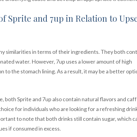
f Sprite and 7up in Relation to Ups
y similarities in terms of their ingredients. They both con
rbonated water. However, 7up uses a lower amount of high
n to the stomach lining. As a result, it may be a better opti
, both Sprite and 7up also contain natural flavors and caf
oice for individuals who are looking for a refreshing drin
rtant to note that both drinks still contain sugar, which c
ues if consumed in excess.