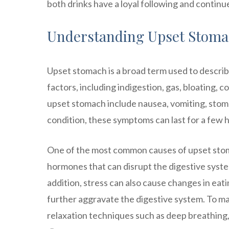
both drinks have a loyal following and contin
Understanding Upset Stomac
Upset stomach is a broad term used to describe
factors, including indigestion, gas, bloating,
upset stomach include nausea, vomiting, stom
condition, these symptoms can last for a few h
One of the most common causes of upset stoma
hormones that can disrupt the digestive syst
addition, stress can also cause changes in eat
further aggravate the digestive system. To ma
relaxation techniques such as deep breathing,