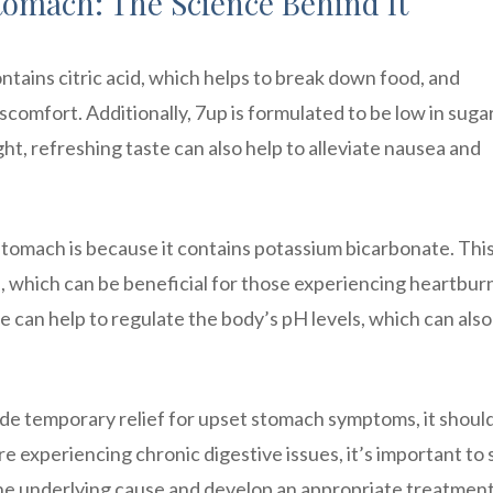
tomach: The Science Behind It
contains citric acid, which helps to break down food, and
comfort. Additionally, 7up is formulated to be low in sugar
ght, refreshing taste can also help to alleviate nausea and
tomach is because it contains potassium bicarbonate. Thi
, which can be beneficial for those experiencing heartbur
te can help to regulate the body’s pH levels, which can also
vide temporary relief for upset stomach symptoms, it shoul
are experiencing chronic digestive issues, it’s important to
he underlying cause and develop an appropriate treatment