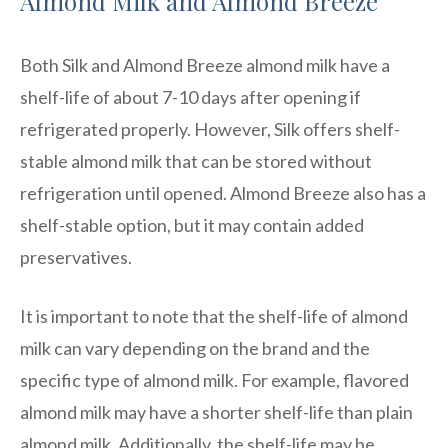
Almond Milk and Almond Breeze
Both Silk and Almond Breeze almond milk have a
shelf-life of about 7-10 days after opening if
refrigerated properly. However, Silk offers shelf-
stable almond milk that can be stored without
refrigeration until opened. Almond Breeze also has a
shelf-stable option, but it may contain added
preservatives.
It is important to note that the shelf-life of almond
milk can vary depending on the brand and the
specific type of almond milk. For example, flavored
almond milk may have a shorter shelf-life than plain
almond milk. Additionally, the shelf-life may be