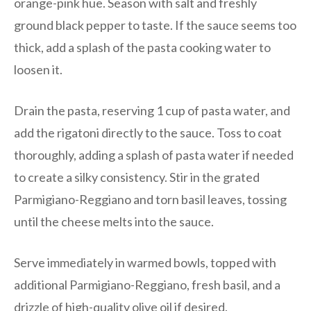
orange-pink hue. Season with salt and freshly
ground black pepper to taste. If the sauce seems too
thick, add a splash of the pasta cooking water to
loosen it.
Drain the pasta, reserving 1 cup of pasta water, and
add the rigatoni directly to the sauce. Toss to coat
thoroughly, adding a splash of pasta water if needed
to create a silky consistency. Stir in the grated
Parmigiano-Reggiano and torn basil leaves, tossing
until the cheese melts into the sauce.
Serve immediately in warmed bowls, topped with
additional Parmigiano-Reggiano, fresh basil, and a
drizzle of high-quality olive oil if desired.