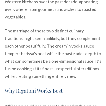
Western kitchens over the past decade, appearing
everywhere from gourmet sandwiches to roasted
vegetables.
The marriage of these two distinct culinary
traditions might seem unlikely, but they complement
each other beautifully. The cream in vodka sauce
tempers harissa’s heat while the paste adds depth to
what can sometimes be a one-dimensional sauce. It’s
fusion cooking at its finest—respectful of traditions
while creating something entirely new.
Why Rigatoni Works Best
While you could use any pasta shape for this sauce,