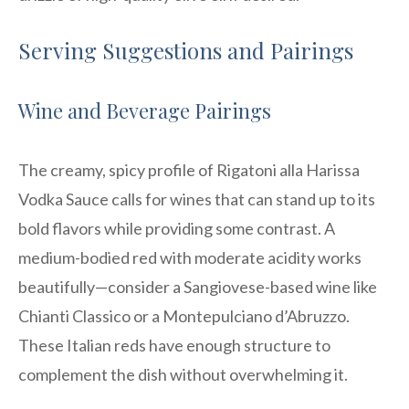
Serving Suggestions and Pairings
Wine and Beverage Pairings
The creamy, spicy profile of Rigatoni alla Harissa
Vodka Sauce calls for wines that can stand up to its
bold flavors while providing some contrast. A
medium-bodied red with moderate acidity works
beautifully—consider a Sangiovese-based wine like
Chianti Classico or a Montepulciano d’Abruzzo.
These Italian reds have enough structure to
complement the dish without overwhelming it.