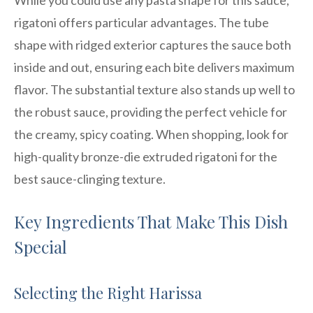
rigatoni offers particular advantages. The tube
shape with ridged exterior captures the sauce both
inside and out, ensuring each bite delivers maximum
flavor. The substantial texture also stands up well to
the robust sauce, providing the perfect vehicle for
the creamy, spicy coating. When shopping, look for
high-quality bronze-die extruded rigatoni for the
best sauce-clinging texture.
Key Ingredients That Make This Dish
Special
Selecting the Right Harissa