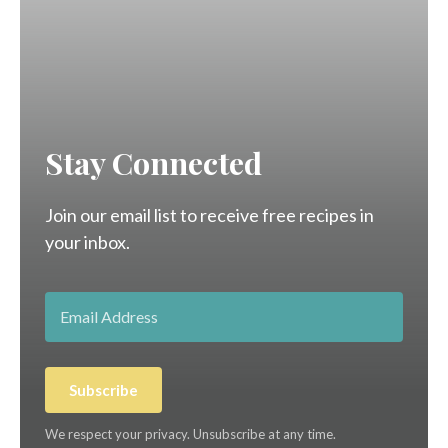
Stay Connected
Join our email list to receive free recipes in
your inbox.
Subscribe
We respect your privacy. Unsubscribe at any time.