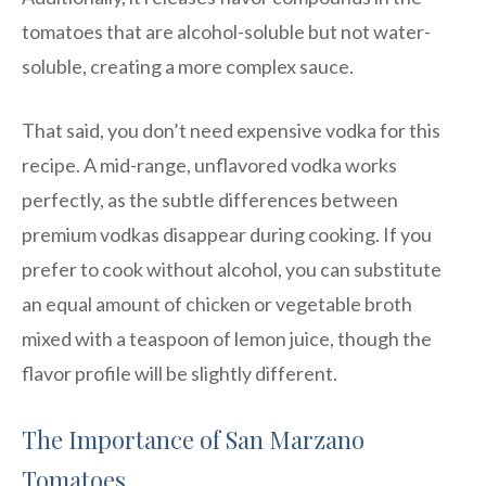
tomatoes that are alcohol-soluble but not water-
soluble, creating a more complex sauce.
That said, you don’t need expensive vodka for this
recipe. A mid-range, unflavored vodka works
perfectly, as the subtle differences between
premium vodkas disappear during cooking. If you
prefer to cook without alcohol, you can substitute
an equal amount of chicken or vegetable broth
mixed with a teaspoon of lemon juice, though the
flavor profile will be slightly different.
The Importance of San Marzano
Tomatoes