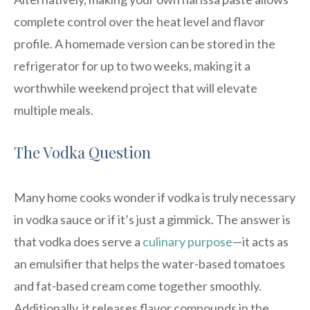
complete control over the heat level and flavor
profile. A homemade version can be stored in the
refrigerator for up to two weeks, making it a
worthwhile weekend project that will elevate
multiple meals.
The Vodka Question
Many home cooks wonder if vodka is truly necessary
in vodka sauce or if it’s just a gimmick. The answer is
that vodka does serve a
culinary purpose
—it acts as
an emulsifier that helps the water-based tomatoes
and fat-based cream come together smoothly.
Additionally, it releases flavor compounds in the