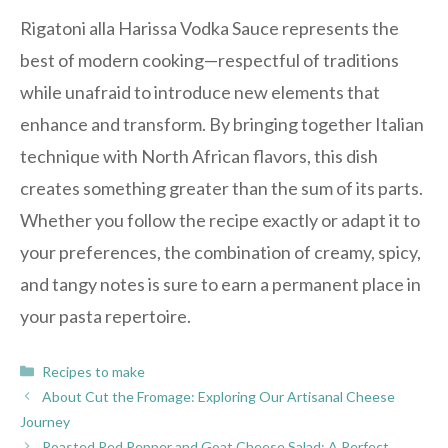
Rigatoni alla Harissa Vodka Sauce represents the
best of modern cooking—respectful of traditions
while unafraid to introduce new elements that
enhance and transform. By bringing together Italian
technique with North African flavors, this dish
creates something greater than the sum of its parts.
Whether you follow the recipe exactly or adapt it to
your preferences, the combination of creamy, spicy,
and tangy notes is sure to earn a permanent place in
your pasta repertoire.
Categories
Recipes to make
About Cut the Fromage: Exploring Our Artisanal Cheese
Journey
Roasted Red Pepper and Goat Cheese Salad: A Perfect