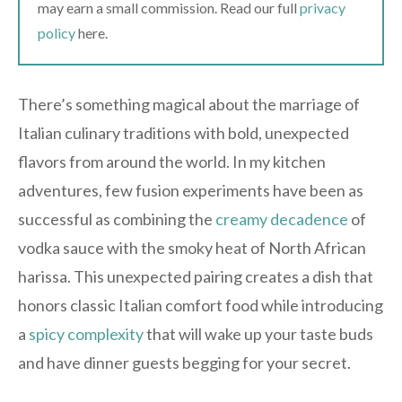
may earn a small commission. Read our full
privacy
policy
here.
There’s something magical about the marriage of
Italian culinary traditions with bold, unexpected
flavors from around the world. In my kitchen
adventures, few fusion experiments have been as
successful as combining the
creamy decadence
of
vodka sauce with the smoky heat of North African
harissa. This unexpected pairing creates a dish that
honors classic Italian comfort food while introducing
a
spicy complexity
that will wake up your taste buds
and have dinner guests begging for your secret.