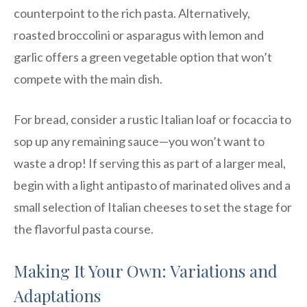
counterpoint to the rich pasta. Alternatively,
roasted broccolini or asparagus with lemon and
garlic offers a green vegetable option that won’t
compete with the main dish.
For bread, consider a rustic Italian loaf or focaccia to
sop up any remaining sauce—you won’t want to
waste a drop! If serving this as part of a larger meal,
begin with a light antipasto of marinated olives and a
small selection of Italian cheeses to set the stage for
the flavorful pasta course.
Making It Your Own: Variations and
Adaptations