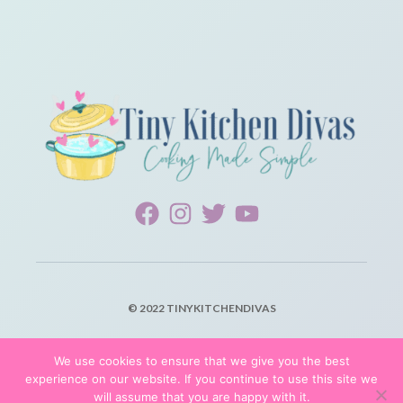
© 2022 TINYKITCHENDIVAS
PRIVACY POLICY
We use cookies to ensure that we give you the best
experience on our website. If you continue to use this site we
TERMS OF SERVICE
will assume that you are happy with it.