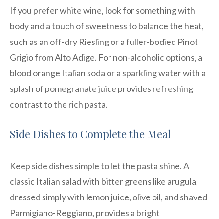
If you prefer white wine, look for something with
body and a touch of sweetness to balance the heat,
such as an off-dry Riesling or a fuller-bodied Pinot
Grigio from Alto Adige. For non-alcoholic options, a
blood orange Italian soda or a sparkling water with a
splash of pomegranate juice provides refreshing
contrast to the rich pasta.
Side Dishes to Complete the Meal
Keep side dishes simple to let the pasta shine. A
classic Italian salad with bitter greens like arugula,
dressed simply with lemon juice, olive oil, and shaved
Parmigiano-Reggiano, provides a bright