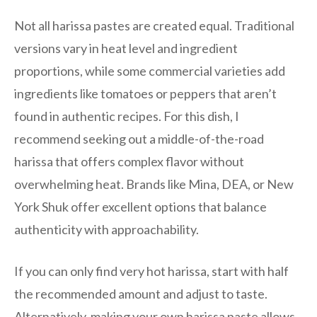
Not all harissa pastes are created equal. Traditional
versions vary in heat level and ingredient
proportions, while some commercial varieties add
ingredients like tomatoes or peppers that aren’t
found in authentic recipes. For this dish, I
recommend seeking out a middle-of-the-road
harissa that offers complex flavor without
overwhelming heat. Brands like Mina, DEA, or New
York Shuk offer excellent options that balance
authenticity with approachability.
If you can only find very hot harissa, start with half
the recommended amount and adjust to taste.
Alternatively, making your own harissa paste allows