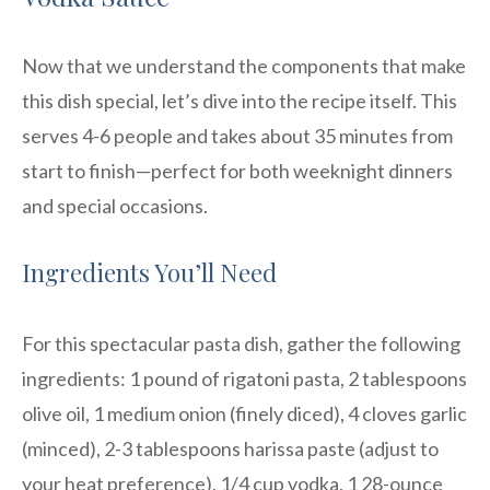
Now that we understand the components that make
this dish special, let’s dive into the recipe itself. This
serves 4-6 people and takes about 35 minutes from
start to finish—perfect for both weeknight dinners
and special occasions.
Ingredients You’ll Need
For this spectacular pasta dish, gather the following
ingredients: 1 pound of rigatoni pasta, 2 tablespoons
olive oil, 1 medium onion (finely diced), 4 cloves garlic
(minced), 2-3 tablespoons harissa paste (adjust to
your heat preference), 1/4 cup vodka, 1 28-ounce