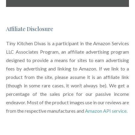
Affiliate Disclosure
Tiny Kitchen Divas is a participant in the Amazon Services
LLC Associates Program, an affiliate advertising program
designed to provide a means for sites to earn advertising
fees by advertising and linking to Amazon. If we link to a
product from the site, please assume it is an affiliate link
(though in some rare cases, it won’t always be). We get a
percentage of the sales price for our passive income
endeavor. Most of the product images use in our reviews are
from the respective manufactures and
Amazon API service.