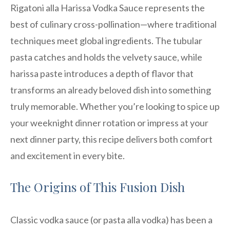
Rigatoni alla Harissa Vodka Sauce represents the
best of culinary cross-pollination—where traditional
techniques meet global ingredients. The tubular
pasta catches and holds the velvety sauce, while
harissa paste introduces a depth of flavor that
transforms an already beloved dish into something
truly memorable. Whether you’re looking to spice up
your weeknight dinner rotation or impress at your
next dinner party, this recipe delivers both comfort
and excitement in every bite.
The Origins of This Fusion Dish
Classic vodka sauce (or pasta alla vodka) has been a