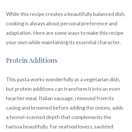
While this recipe creates a beautifully balanced dish,
cooking is always about personal preference and
adaptation. Here are some ways to make this recipe
your own while maintaining its essential character.
Protein Additions
This pasta works wonderfully as a vegetarian dish,
but protein additions can transform it into an even
heartier meal. Italian sausage, removed from its
casing and browned before adding the onions, adds
a fennel-scented depth that complements the
harissa beautifully. For seafood lovers, sautéed