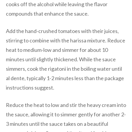
cooks off the alcohol while leaving the flavor
compounds that enhance the sauce.
Add the hand-crushed tomatoes with their juices,
stirring to combine with the harissa mixture. Reduce
heat to medium-low and simmer for about 10
minutes until slightly thickened. While the sauce
simmers, cook the rigatoni in the boiling water until
al dente, typically 1-2 minutes less than the package
instructions suggest.
Reduce the heat to low and stir the heavy cream into
the sauce, allowing it to simmer gently for another 2-
3 minutes until the sauce takes on a beautiful