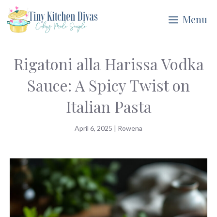
Skip
Menu
to
content
Rigatoni alla Harissa Vodka
Sauce: A Spicy Twist on
Italian Pasta
April 6, 2025
|
Rowena