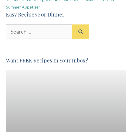
Summer Appetizer
Easy Recipes For Dinner
Search
for:
Want FREE Recipes In Your Inbox?