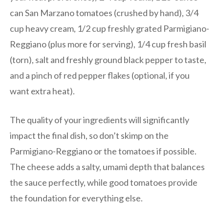
can San Marzano tomatoes (crushed by hand), 3/4
cup heavy cream, 1/2 cup freshly grated Parmigiano-
Reggiano (plus more for serving), 1/4 cup fresh basil
(torn), salt and freshly ground black pepper to taste,
and a pinch of red pepper flakes (optional, if you
want extra heat).
The quality of your ingredients will significantly
impact the final dish, so don’t skimp on the
Parmigiano-Reggiano or the tomatoes if possible.
The cheese adds a salty, umami depth that balances
the sauce perfectly, while good tomatoes provide
the foundation for everything else.