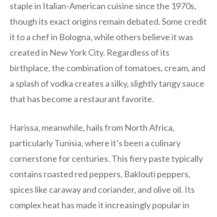
staple in Italian-American cuisine since the 1970s,
though its exact origins remain debated. Some credit
it to a chef in Bologna, while others believe it was
created in New York City. Regardless of its
birthplace, the combination of tomatoes, cream, and
a splash of vodka creates a silky, slightly tangy sauce
that has become a restaurant favorite.
Harissa, meanwhile, hails from North Africa,
particularly Tunisia, where it’s been a culinary
cornerstone for centuries. This fiery paste typically
contains roasted red peppers, Baklouti peppers,
spices like caraway and coriander, and olive oil. Its
complex heat has made it increasingly popular in