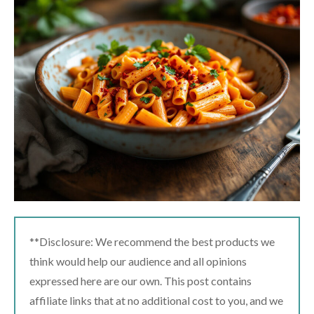
**Disclosure: We recommend the best products we
think would help our audience and all opinions
expressed here are our own. This post contains
affiliate links that at no additional cost to you, and we