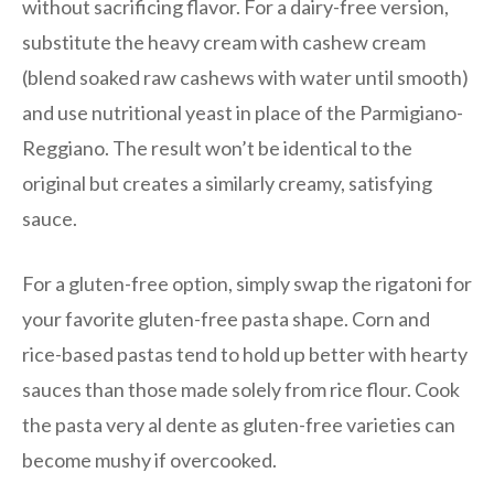
without sacrificing flavor. For a dairy-free version,
substitute the heavy cream with cashew cream
(blend soaked raw cashews with water until smooth)
and use nutritional yeast in place of the Parmigiano-
Reggiano. The result won’t be identical to the
original but creates a similarly creamy, satisfying
sauce.
For a gluten-free option, simply swap the rigatoni for
your favorite gluten-free pasta shape. Corn and
rice-based pastas tend to hold up better with hearty
sauces than those made solely from rice flour. Cook
the pasta very al dente as gluten-free varieties can
become mushy if overcooked.