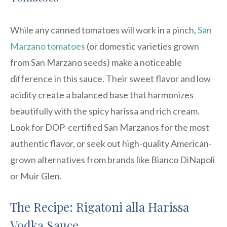
While any canned tomatoes will work in a pinch,
San
Marzano tomatoes
(or domestic varieties grown
from San Marzano seeds) make a noticeable
difference in this sauce. Their sweet flavor and low
acidity create a balanced base that harmonizes
beautifully with the spicy harissa and rich cream.
Look for DOP-certified San Marzanos for the most
authentic flavor, or seek out high-quality American-
grown alternatives from brands like Bianco DiNapoli
or Muir Glen.
The Recipe: Rigatoni alla Harissa
Vodka Sauce