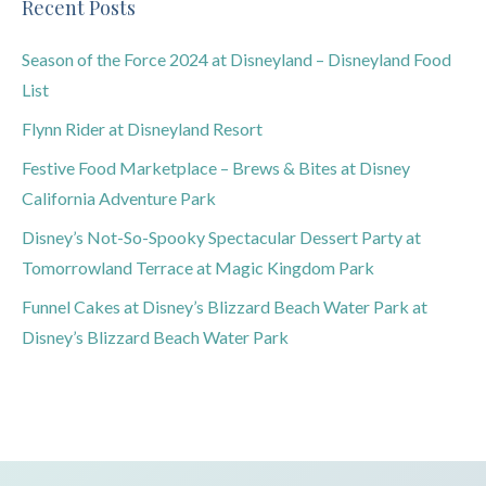
Recent Posts
Season of the Force 2024 at Disneyland – Disneyland Food
List
Flynn Rider at Disneyland Resort
Festive Food Marketplace – Brews & Bites at Disney
California Adventure Park
Disney’s Not-So-Spooky Spectacular Dessert Party at
Tomorrowland Terrace at Magic Kingdom Park
Funnel Cakes at Disney’s Blizzard Beach Water Park at
Disney’s Blizzard Beach Water Park