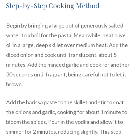
Step-by-Step Cooking Method
Begin by bringing a large pot of generously salted
water to a boil for the pasta. Meanwhile, heat olive
oil in a large, deep skillet over medium heat. Add the
diced onion and cook until translucent, about 5
minutes. Add the minced garlic and cook for another
30 seconds until fragrant, being careful not to let it
brown.
Add the harissa paste to the skillet and stir to coat
the onions and garlic, cooking for about 1 minute to
bloom the spices. Pour in the vodka and allow it to
simmer for 2 minutes, reducing slightly. This step