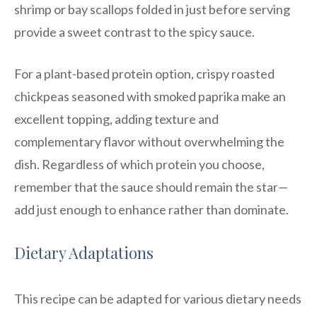
shrimp or bay scallops folded in just before serving
provide a sweet contrast to the spicy sauce.
For a plant-based protein option, crispy roasted
chickpeas seasoned with smoked paprika make an
excellent topping, adding texture and
complementary flavor without overwhelming the
dish. Regardless of which protein you choose,
remember that the sauce should remain the star—
add just enough to enhance rather than dominate.
Dietary Adaptations
This recipe can be adapted for various dietary needs