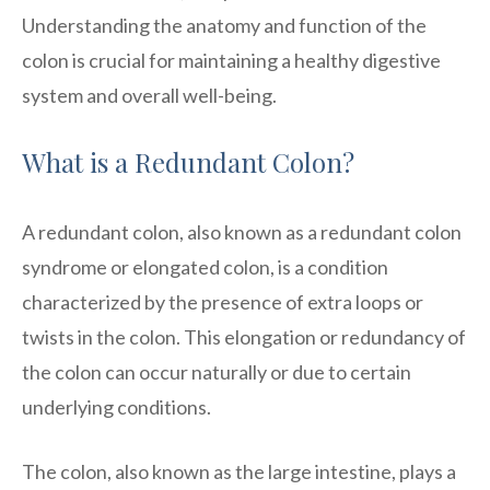
Understanding the anatomy and function of the
colon is crucial for maintaining a healthy digestive
system and overall well-being.
What is a Redundant Colon?
A redundant colon, also known as a redundant colon
syndrome or elongated colon, is a condition
characterized by the presence of extra loops or
twists in the colon. This elongation or redundancy of
the colon can occur naturally or due to certain
underlying conditions.
The colon, also known as the large intestine, plays a