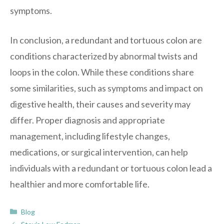
symptoms.
In conclusion, a redundant and tortuous colon are
conditions characterized by abnormal twists and
loops in the colon. While these conditions share
some similarities, such as symptoms and impact on
digestive health, their causes and severity may
differ. Proper diagnosis and appropriate
management, including lifestyle changes,
medications, or surgical intervention, can help
individuals with a redundant or tortuous colon lead a
healthier and more comfortable life.
Categories
Blog