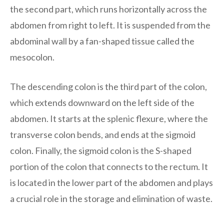
the second part, which runs horizontally across the
abdomen from right to left. It is suspended from the
abdominal wall by a fan-shaped tissue called the
mesocolon.
The descending colon is the third part of the colon,
which extends downward on the left side of the
abdomen. It starts at the splenic flexure, where the
transverse colon bends, and ends at the sigmoid
colon. Finally, the sigmoid colon is the S-shaped
portion of the colon that connects to the rectum. It
is located in the lower part of the abdomen and plays
a crucial role in the storage and elimination of waste.