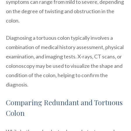
symptoms can range from mild to severe, depending
on the degree of twisting and obstruction in the
colon.
Diagnosing a tortuous colon typically involves a
combination of medical history assessment, physical
examination, and imaging tests. X-rays, CT scans, or
colonoscopy may be used to visualize the shape and
condition of the colon, helping to confirm the
diagnosis.
Comparing Redundant and Tortuous
Colon