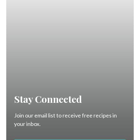
Stay Connected
Join our email list to receive free recipes in
your inbox.