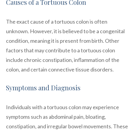
Causes of a Tortuous Colon
The exact cause of a tortuous colon is often
unknown. However, it is believed to be a congenital
condition, meaning it is present from birth. Other
factors that may contribute to a tortuous colon
include chronic constipation, inflammation of the
colon, and certain connective tissue disorders.
Symptoms and Diagnosis
Individuals with a tortuous colon may experience
symptoms such as abdominal pain, bloating,
constipation, and irregular bowel movements. These