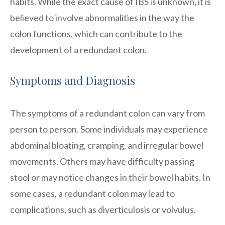
habits. While the exact cause of IBS is unknown, it is
believed to involve abnormalities in the way the
colon functions, which can contribute to the
development of a redundant colon.
Symptoms and Diagnosis
The symptoms of a redundant colon can vary from
person to person. Some individuals may experience
abdominal bloating, cramping, and irregular bowel
movements. Others may have difficulty passing
stool or may notice changes in their bowel habits. In
some cases, a redundant colon may lead to
complications, such as diverticulosis or volvulus.