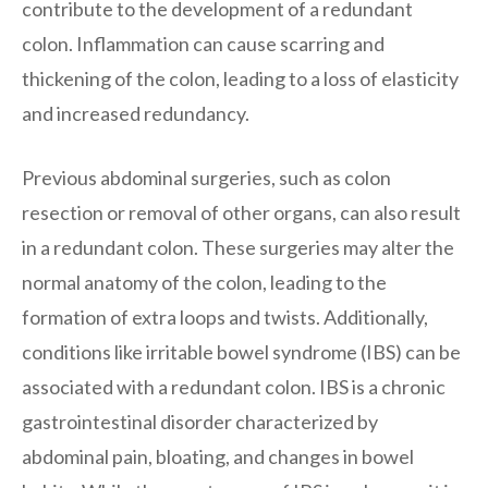
contribute to the development of a redundant
colon. Inflammation can cause scarring and
thickening of the colon, leading to a loss of elasticity
and increased redundancy.
Previous abdominal surgeries, such as colon
resection or removal of other organs, can also result
in a redundant colon. These surgeries may alter the
normal anatomy of the colon, leading to the
formation of extra loops and twists. Additionally,
conditions like irritable bowel syndrome (IBS) can be
associated with a redundant colon. IBS is a chronic
gastrointestinal disorder characterized by
abdominal pain, bloating, and changes in bowel