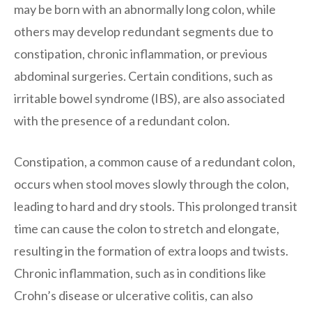
may be born with an abnormally long colon, while
others may develop redundant segments due to
constipation, chronic inflammation, or previous
abdominal surgeries. Certain conditions, such as
irritable bowel syndrome (IBS), are also associated
with the presence of a redundant colon.
Constipation, a common cause of a redundant colon,
occurs when stool moves slowly through the colon,
leading to hard and dry stools. This prolonged transit
time can cause the colon to stretch and elongate,
resulting in the formation of extra loops and twists.
Chronic inflammation, such as in conditions like
Crohn’s disease or ulcerative colitis, can also