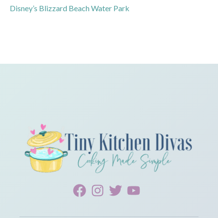
Disney’s Blizzard Beach Water Park