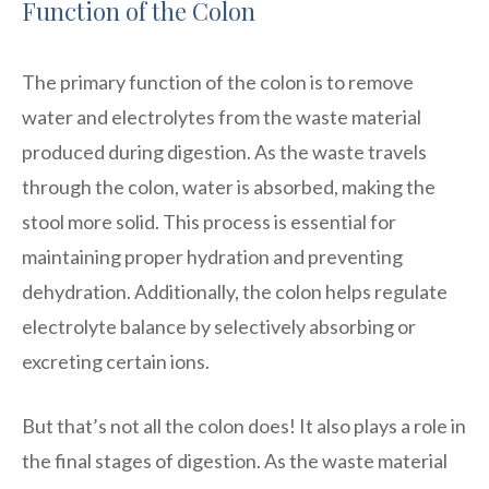
Function of the Colon
The primary function of the colon is to remove
water and electrolytes from the waste material
produced during digestion. As the waste travels
through the colon, water is absorbed, making the
stool more solid. This process is essential for
maintaining proper hydration and preventing
dehydration. Additionally, the colon helps regulate
electrolyte balance by selectively absorbing or
excreting certain ions.
But that’s not all the colon does! It also plays a role in
the final stages of digestion. As the waste material