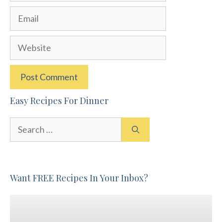
Email
Website
Easy Recipes For Dinner
Search
for:
Want FREE Recipes In Your Inbox?