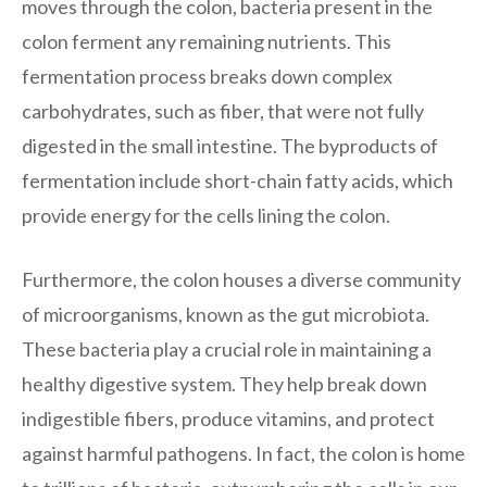
moves through the colon, bacteria present in the
colon ferment any remaining nutrients. This
fermentation process breaks down complex
carbohydrates, such as fiber, that were not fully
digested in the small intestine. The byproducts of
fermentation include short-chain fatty acids, which
provide energy for the cells lining the colon.
Furthermore, the colon houses a diverse community
of microorganisms, known as the gut microbiota.
These bacteria play a crucial role in maintaining a
healthy digestive system. They help break down
indigestible fibers, produce vitamins, and protect
against harmful pathogens. In fact, the colon is home