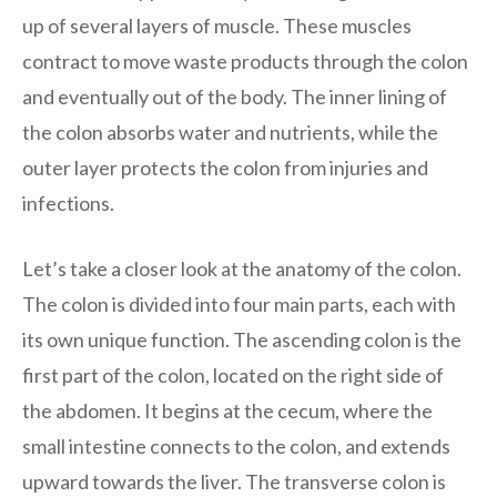
up of several layers of muscle. These muscles
contract to move waste products through the colon
and eventually out of the body. The inner lining of
the colon absorbs water and nutrients, while the
outer layer protects the colon from injuries and
infections.
Let’s take a closer look at the anatomy of the colon.
The colon is divided into four main parts, each with
its own unique function. The ascending colon is the
first part of the colon, located on the right side of
the abdomen. It begins at the cecum, where the
small intestine connects to the colon, and extends
upward towards the liver. The transverse colon is