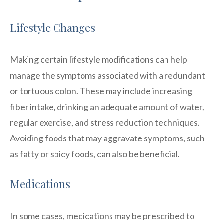
Lifestyle Changes
Making certain lifestyle modifications can help
manage the symptoms associated with a redundant
or tortuous colon. These may include increasing
fiber intake, drinking an adequate amount of water,
regular exercise, and stress reduction techniques.
Avoiding foods that may aggravate symptoms, such
as fatty or spicy foods, can also be beneficial.
Medications
In some cases, medications may be prescribed to