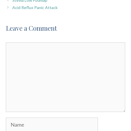
Stevia Low Fodmap
Acid Reflux Panic Attack
Leave a Comment
Comment
Name