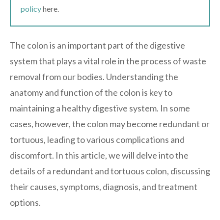
policy
here.
The colon is an important part of the digestive
system that plays a vital role in the process of waste
removal from our bodies. Understanding the
anatomy and function of the colon is key to
maintaining a healthy digestive system. In some
cases, however, the colon may become redundant or
tortuous, leading to various complications and
discomfort. In this article, we will delve into the
details of a redundant and tortuous colon, discussing
their causes, symptoms, diagnosis, and treatment
options.