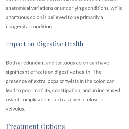
anatomical variations or underlying conditions, while
a tortuous colon is believed to be primarily a
congenital condition.
Impact on Digestive Health
Both a redundant and tortuous colon can have
significant effects on digestive health. The
presence of extra loops or twists in the colon can
lead to poor motility, constipation, and an increased
risk of complications such as diverticulosis or
volvulus.
Treatment Options