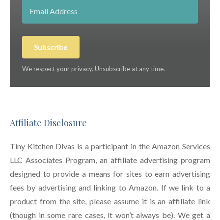
Subscribe
We respect your privacy. Unsubscribe at any time.
Affiliate Disclosure
Tiny Kitchen Divas is a participant in the Amazon Services
LLC Associates Program, an affiliate advertising program
designed to provide a means for sites to earn advertising
fees by advertising and linking to Amazon. If we link to a
product from the site, please assume it is an affiliate link
(though in some rare cases, it won’t always be). We get a