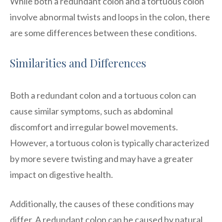
While both a redundant colon and a tortuous colon
involve abnormal twists and loops in the colon, there
are some differences between these conditions.
Similarities and Differences
Both a redundant colon and a tortuous colon can
cause similar symptoms, such as abdominal
discomfort and irregular bowel movements.
However, a tortuous colon is typically characterized
by more severe twisting and may have a greater
impact on digestive health.
Additionally, the causes of these conditions may
differ. A redundant colon can be caused by natural