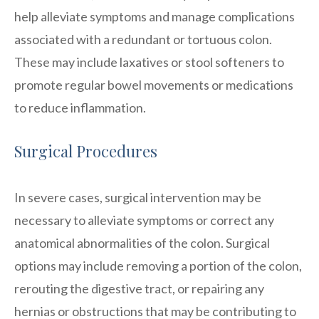
help alleviate symptoms and manage complications
associated with a redundant or tortuous colon.
These may include laxatives or stool softeners to
promote regular bowel movements or medications
to reduce inflammation.
Surgical Procedures
In severe cases, surgical intervention may be
necessary to alleviate symptoms or correct any
anatomical abnormalities of the colon. Surgical
options may include removing a portion of the colon,
rerouting the digestive tract, or repairing any
hernias or obstructions that may be contributing to