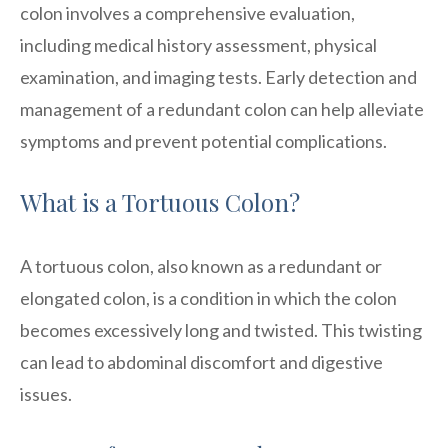
colon involves a comprehensive evaluation,
including medical history assessment, physical
examination, and imaging tests. Early detection and
management of a redundant colon can help alleviate
symptoms and prevent potential complications.
What is a Tortuous Colon?
A tortuous colon, also known as a redundant or
elongated colon, is a condition in which the colon
becomes excessively long and twisted. This twisting
can lead to abdominal discomfort and digestive
issues.