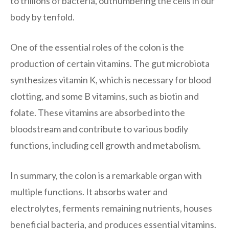
to trillions of bacteria, outnumbering the cells in our
body by tenfold.
One of the essential roles of the colon is the
production of certain vitamins. The gut microbiota
synthesizes vitamin K, which is necessary for blood
clotting, and some B vitamins, such as biotin and
folate. These vitamins are absorbed into the
bloodstream and contribute to various bodily
functions, including cell growth and metabolism.
In summary, the colon is a remarkable organ with
multiple functions. It absorbs water and
electrolytes, ferments remaining nutrients, houses
beneficial bacteria, and produces essential vitamins.