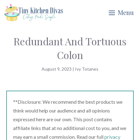
Skip
Menu
to
content
Redundant And Tortuous
Colon
August 9, 2023
|
Ivy Totanes
**Disclosure: We recommend the best products we
think would help our audience and all opinions
expressed here are our own. This post contains
affiliate links that at no additional cost to you, and we
may earn a small commission. Read our full
privacy