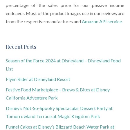
percentage of the sales price for our passive income
endeavor. Most of the product images use in our reviews are
from the respective manufactures and
Amazon API service.
Recent Posts
Season of the Force 2024 at Disneyland – Disneyland Food
List
Flynn Rider at Disneyland Resort
Festive Food Marketplace – Brews & Bites at Disney
California Adventure Park
Disney’s Not-So-Spooky Spectacular Dessert Party at
Tomorrowland Terrace at Magic Kingdom Park
Funnel Cakes at Disney’s Blizzard Beach Water Park at