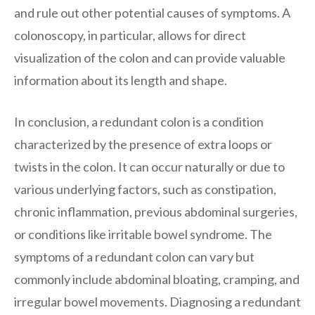
and rule out other potential causes of symptoms. A
colonoscopy, in particular, allows for direct
visualization of the colon and can provide valuable
information about its length and shape.
In conclusion, a redundant colon is a condition
characterized by the presence of extra loops or
twists in the colon. It can occur naturally or due to
various underlying factors, such as constipation,
chronic inflammation, previous abdominal surgeries,
or conditions like irritable bowel syndrome. The
symptoms of a redundant colon can vary but
commonly include abdominal bloating, cramping, and
irregular bowel movements. Diagnosing a redundant