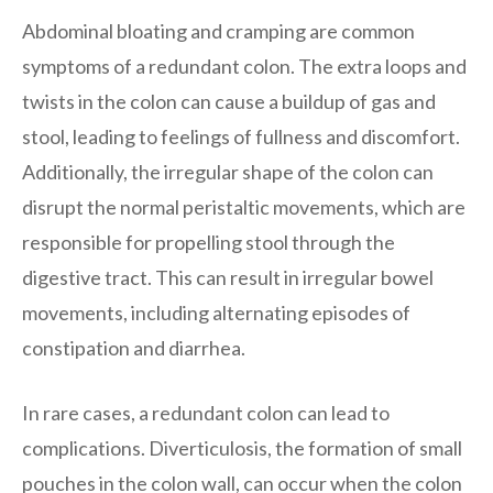
Abdominal bloating and cramping are common
symptoms of a redundant colon. The extra loops and
twists in the colon can cause a buildup of gas and
stool, leading to feelings of fullness and discomfort.
Additionally, the irregular shape of the colon can
disrupt the normal peristaltic movements, which are
responsible for propelling stool through the
digestive tract. This can result in irregular bowel
movements, including alternating episodes of
constipation and diarrhea.
In rare cases, a redundant colon can lead to
complications. Diverticulosis, the formation of small
pouches in the colon wall, can occur when the colon