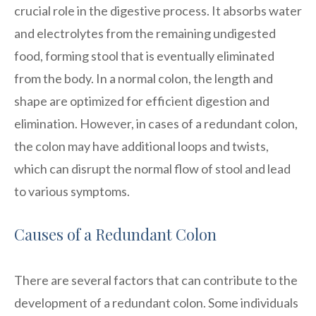
crucial role in the digestive process. It absorbs water
and electrolytes from the remaining undigested
food, forming stool that is eventually eliminated
from the body. In a normal colon, the length and
shape are optimized for efficient digestion and
elimination. However, in cases of a redundant colon,
the colon may have additional loops and twists,
which can disrupt the normal flow of stool and lead
to various symptoms.
Causes of a Redundant Colon
There are several factors that can contribute to the
development of a redundant colon. Some individuals