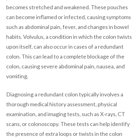
becomes stretched and weakened. These pouches
can become inflamed or infected, causing symptoms
such as abdominal pain, fever, and changes in bowel
habits. Volvulus, a condition in which the colon twists
upon itself, can also occur in cases of a redundant
colon. This can lead to a complete blockage of the
colon, causing severe abdominal pain, nausea, and
vomiting.
Diagnosing a redundant colon typically involves a
thorough medical history assessment, physical
examination, and imaging tests, such as X-rays, CT
scans, or colonoscopy. These tests can help identify
the presence of extra loops or twists in the colon