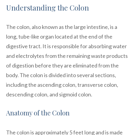
Understanding the Colon
The colon, also known as the large intestine, is a
long, tube-like organ located at the end of the
digestive tract. It is responsible for absorbing water
and electrolytes from the remaining waste products
of digestion before they are eliminated from the
body. The colon is divided into several sections,
including the ascending colon, transverse colon,
descending colon, and sigmoid colon.
Anatomy of the Colon
The colon is approximately 5 feet long and is made