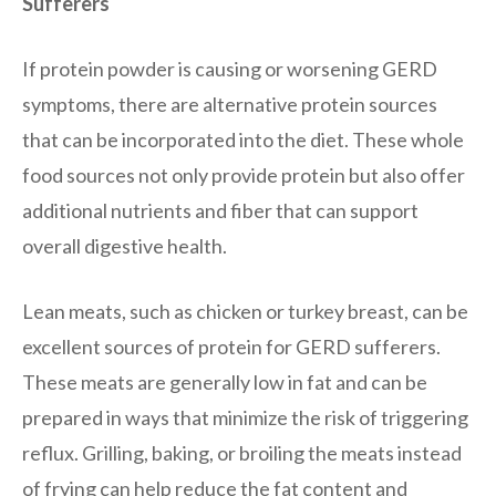
Sufferers
If protein powder is causing or worsening GERD
symptoms, there are alternative protein sources
that can be incorporated into the diet. These whole
food sources not only provide protein but also offer
additional nutrients and fiber that can support
overall digestive health.
Lean meats, such as chicken or turkey breast, can be
excellent sources of protein for GERD sufferers.
These meats are generally low in fat and can be
prepared in ways that minimize the risk of triggering
reflux. Grilling, baking, or broiling the meats instead
of frying can help reduce the fat content and