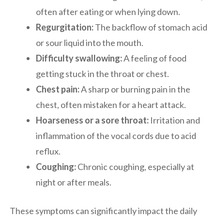
often after eating or when lying down.
Regurgitation:
The backflow of stomach acid
or sour liquid into the mouth.
Difficulty swallowing:
A feeling of food
getting stuck in the throat or chest.
Chest pain:
A sharp or burning pain in the
chest, often mistaken for a heart attack.
Hoarseness or a sore throat:
Irritation and
inflammation of the vocal cords due to acid
reflux.
Coughing:
Chronic coughing, especially at
night or after meals.
These symptoms can significantly impact the daily