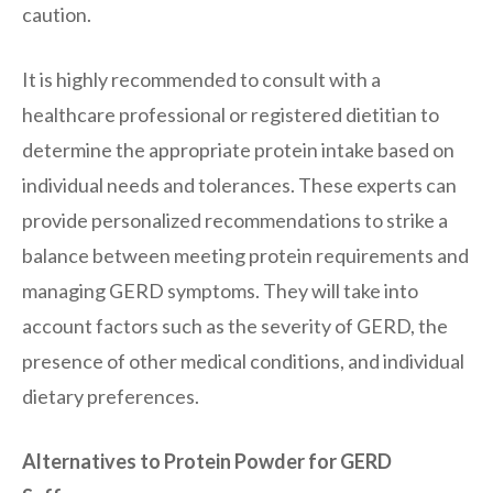
caution.
It is highly recommended to consult with a
healthcare professional or registered dietitian to
determine the appropriate protein intake based on
individual needs and tolerances. These experts can
provide personalized recommendations to strike a
balance between meeting protein requirements and
managing GERD symptoms. They will take into
account factors such as the severity of GERD, the
presence of other medical conditions, and individual
dietary preferences.
Alternatives to Protein Powder for GERD