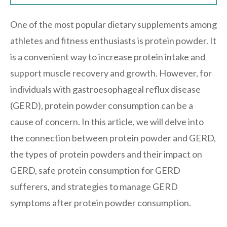
One of the most popular dietary supplements among
athletes and fitness enthusiasts is protein powder. It
is a convenient way to increase protein intake and
support muscle recovery and growth. However, for
individuals with gastroesophageal reflux disease
(GERD), protein powder consumption can be a
cause of concern. In this article, we will delve into
the connection between protein powder and GERD,
the types of protein powders and their impact on
GERD, safe protein consumption for GERD
sufferers, and strategies to manage GERD
symptoms after protein powder consumption.