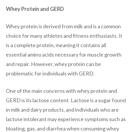
Whey Protein and GERD
Whey protein is derived from milk and is a common
choice for many athletes and fitness enthusiasts. It
is a complete protein, meaning it contains all
essential amino acids necessary for muscle growth
and repair. However, whey protein can be
problematic for individuals with GERD.
One of the main concerns with whey protein and
GERD is its lactose content. Lactose is a sugar found
in milk and dairy products, and individuals who are
lactose intolerant may experience symptoms such as
bloating, gas, and diarrhea when consuming whey