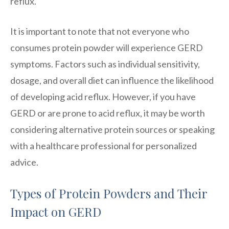
reflux.
It is important to note that not everyone who
consumes protein powder will experience GERD
symptoms. Factors such as individual sensitivity,
dosage, and overall diet can influence the likelihood
of developing acid reflux. However, if you have
GERD or are prone to acid reflux, it may be worth
considering alternative protein sources or speaking
with a healthcare professional for personalized
advice.
Types of Protein Powders and Their
Impact on GERD