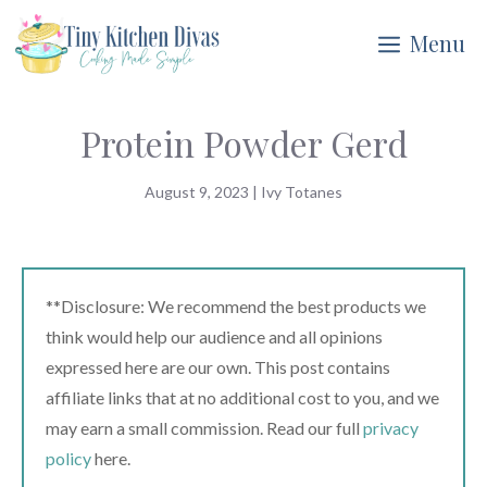
Skip
Menu
to
content
Protein Powder Gerd
August 9, 2023
|
Ivy Totanes
**Disclosure: We recommend the best products we
think would help our audience and all opinions
expressed here are our own. This post contains
affiliate links that at no additional cost to you, and we
may earn a small commission. Read our full
privacy
policy
here.