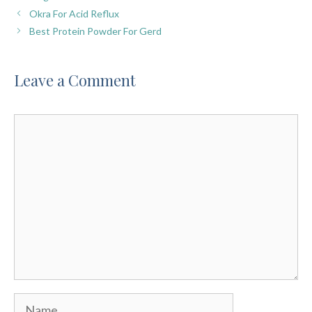
Okra For Acid Reflux
Best Protein Powder For Gerd
Leave a Comment
Comment
Name