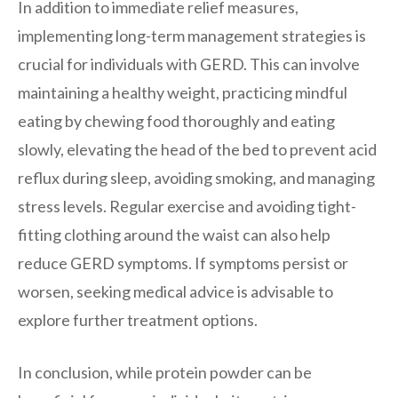
In addition to immediate relief measures,
implementing long-term management strategies is
crucial for individuals with GERD. This can involve
maintaining a healthy weight, practicing mindful
eating by chewing food thoroughly and eating
slowly, elevating the head of the bed to prevent acid
reflux during sleep, avoiding smoking, and managing
stress levels. Regular exercise and avoiding tight-
fitting clothing around the waist can also help
reduce GERD symptoms. If symptoms persist or
worsen, seeking medical advice is advisable to
explore further treatment options.
In conclusion, while protein powder can be