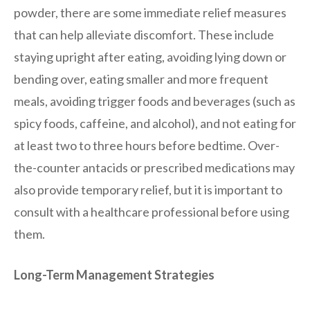
powder, there are some immediate relief measures
that can help alleviate discomfort. These include
staying upright after eating, avoiding lying down or
bending over, eating smaller and more frequent
meals, avoiding trigger foods and beverages (such as
spicy foods, caffeine, and alcohol), and not eating for
at least two to three hours before bedtime. Over-
the-counter antacids or prescribed medications may
also provide temporary relief, but it is important to
consult with a healthcare professional before using
them.
Long-Term Management Strategies