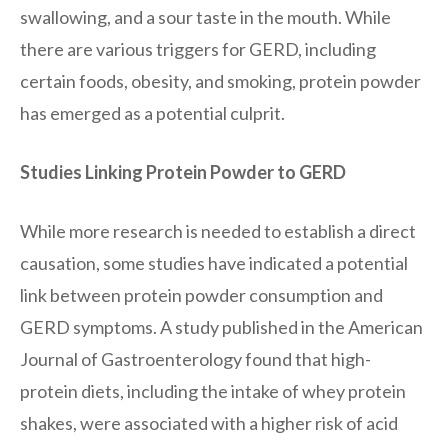
swallowing, and a sour taste in the mouth. While
there are various triggers for GERD, including
certain foods, obesity, and smoking, protein powder
has emerged as a potential culprit.
Studies Linking Protein Powder to GERD
While more research is needed to establish a direct
causation, some studies have indicated a potential
link between protein powder consumption and
GERD symptoms. A study published in the American
Journal of Gastroenterology found that high-
protein diets, including the intake of whey protein
shakes, were associated with a higher risk of acid