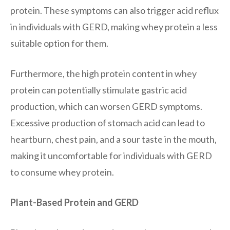
protein. These symptoms can also trigger acid reflux
in individuals with GERD, making whey protein a less
suitable option for them.
Furthermore, the high protein content in whey
protein can potentially stimulate gastric acid
production, which can worsen GERD symptoms.
Excessive production of stomach acid can lead to
heartburn, chest pain, and a sour taste in the mouth,
making it uncomfortable for individuals with GERD
to consume whey protein.
Plant-Based Protein and GERD