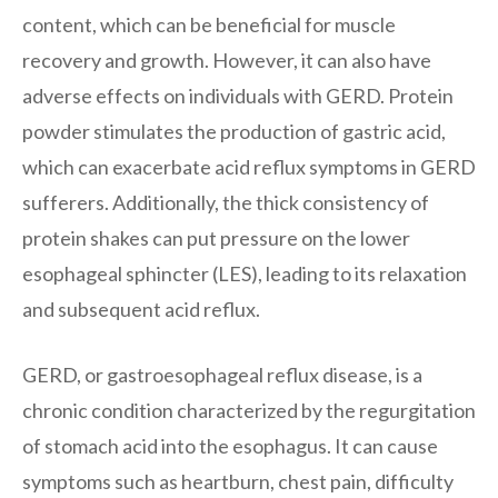
content, which can be beneficial for muscle
recovery and growth. However, it can also have
adverse effects on individuals with GERD. Protein
powder stimulates the production of gastric acid,
which can exacerbate acid reflux symptoms in GERD
sufferers. Additionally, the thick consistency of
protein shakes can put pressure on the lower
esophageal sphincter (LES), leading to its relaxation
and subsequent acid reflux.
GERD, or gastroesophageal reflux disease, is a
chronic condition characterized by the regurgitation
of stomach acid into the esophagus. It can cause
symptoms such as heartburn, chest pain, difficulty