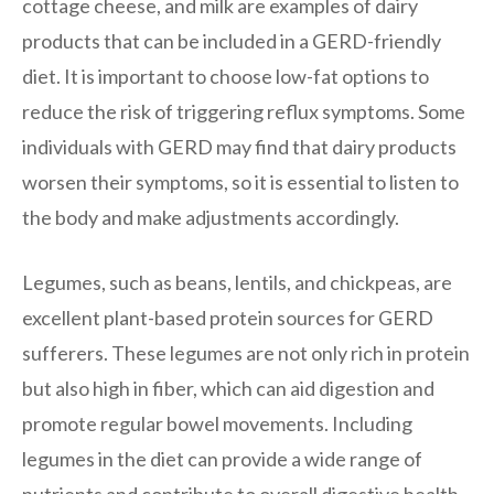
cottage cheese, and milk are examples of dairy
products that can be included in a GERD-friendly
diet. It is important to choose low-fat options to
reduce the risk of triggering reflux symptoms. Some
individuals with GERD may find that dairy products
worsen their symptoms, so it is essential to listen to
the body and make adjustments accordingly.
Legumes, such as beans, lentils, and chickpeas, are
excellent plant-based protein sources for GERD
sufferers. These legumes are not only rich in protein
but also high in fiber, which can aid digestion and
promote regular bowel movements. Including
legumes in the diet can provide a wide range of
nutrients and contribute to overall digestive health.