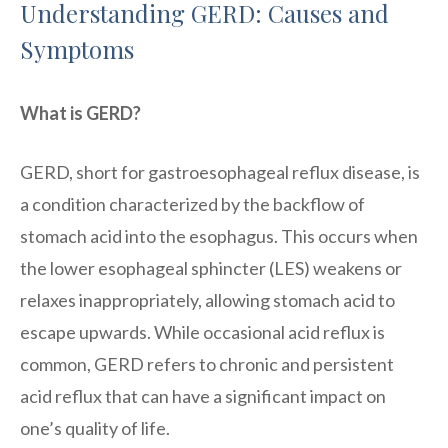
Understanding GERD: Causes and
Symptoms
What is GERD?
GERD, short for gastroesophageal reflux disease, is
a condition characterized by the backflow of
stomach acid into the esophagus. This occurs when
the lower esophageal sphincter (LES) weakens or
relaxes inappropriately, allowing stomach acid to
escape upwards. While occasional acid reflux is
common, GERD refers to chronic and persistent
acid reflux that can have a significant impact on
one’s quality of life.