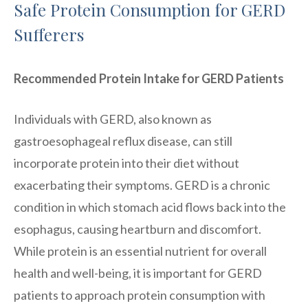
Safe Protein Consumption for GERD
Sufferers
Recommended Protein Intake for GERD Patients
Individuals with GERD, also known as
gastroesophageal reflux disease, can still
incorporate protein into their diet without
exacerbating their symptoms. GERD is a chronic
condition in which stomach acid flows back into the
esophagus, causing heartburn and discomfort.
While protein is an essential nutrient for overall
health and well-being, it is important for GERD
patients to approach protein consumption with