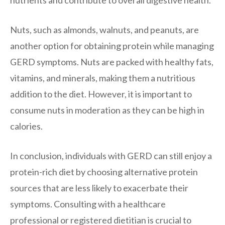
Nuts, such as almonds, walnuts, and peanuts, are
another option for obtaining protein while managing
GERD symptoms. Nuts are packed with healthy fats,
vitamins, and minerals, making them a nutritious
addition to the diet. However, it is important to
consume nuts in moderation as they can be high in
calories.
In conclusion, individuals with GERD can still enjoy a
protein-rich diet by choosing alternative protein
sources that are less likely to exacerbate their
symptoms. Consulting with a healthcare
professional or registered dietitian is crucial to