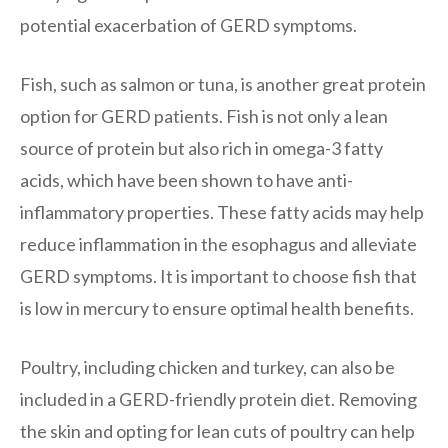
potential exacerbation of GERD symptoms.
Fish, such as salmon or tuna, is another great protein
option for GERD patients. Fish is not only a lean
source of protein but also rich in omega-3 fatty
acids, which have been shown to have anti-
inflammatory properties. These fatty acids may help
reduce inflammation in the esophagus and alleviate
GERD symptoms. It is important to choose fish that
is low in mercury to ensure optimal health benefits.
Poultry, including chicken and turkey, can also be
included in a GERD-friendly protein diet. Removing
the skin and opting for lean cuts of poultry can help