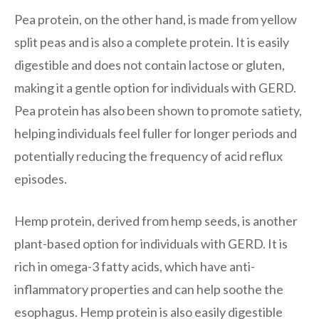
Pea protein, on the other hand, is made from yellow
split peas and is also a complete protein. It is easily
digestible and does not contain lactose or gluten,
making it a gentle option for individuals with GERD.
Pea protein has also been shown to promote satiety,
helping individuals feel fuller for longer periods and
potentially reducing the frequency of acid reflux
episodes.
Hemp protein, derived from hemp seeds, is another
plant-based option for individuals with GERD. It is
rich in omega-3 fatty acids, which have anti-
inflammatory properties and can help soothe the
esophagus. Hemp protein is also easily digestible