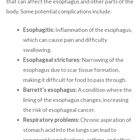
that can affect the esophagus and other parts of the
body. Some potential complications include:
Esophagitis:
Inflammation of the esophagus,
which can cause pain and difficulty
swallowing.
Esophageal strictures:
Narrowing of the
esophagus due to scar tissue formation,
making it difficult for food to pass through.
Barrett’s esophagus:
A condition where the
lining of the esophagus changes, increasing
the risk of esophageal cancer.
Respiratory problems:
Chronic aspiration of
stomach acid into the lungs can lead to
recurrent lung infections, asthma, and other