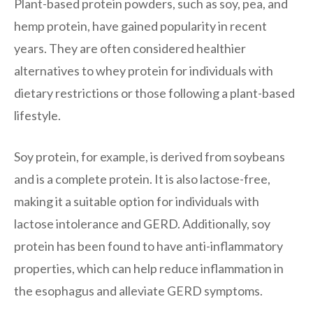
Plant-based protein powders, such as soy, pea, and
hemp protein, have gained popularity in recent
years. They are often considered healthier
alternatives to whey protein for individuals with
dietary restrictions or those following a plant-based
lifestyle.
Soy protein, for example, is derived from soybeans
and is a complete protein. It is also lactose-free,
making it a suitable option for individuals with
lactose intolerance and GERD. Additionally, soy
protein has been found to have anti-inflammatory
properties, which can help reduce inflammation in
the esophagus and alleviate GERD symptoms.