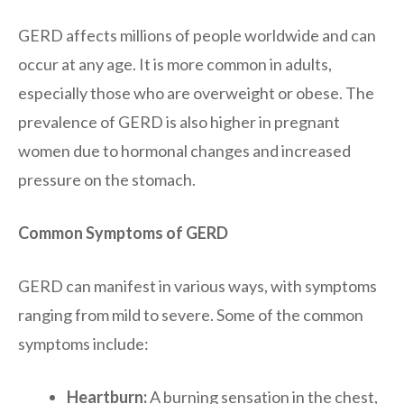
GERD affects millions of people worldwide and can
occur at any age. It is more common in adults,
especially those who are overweight or obese. The
prevalence of GERD is also higher in pregnant
women due to hormonal changes and increased
pressure on the stomach.
Common Symptoms of GERD
GERD can manifest in various ways, with symptoms
ranging from mild to severe. Some of the common
symptoms include:
Heartburn:
A burning sensation in the chest,