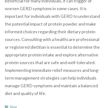
beneficial for many individuals, it can trigger or
worsen GERD symptoms in some cases. It is
important for individuals with GERD to understand
the potential impact of protein powder and make
informed choices regarding their dietary protein
sources. Consulting with a healthcare professional
or registered dietitian is essential to determine the
appropriate protein intake and explore alternative
protein sources that are safe and well-tolerated.
Implementing immediate relief measures and long-
term management strategies can help individuals
manage GERD symptoms and maintain a balanced
diet and quality of life.
Categories
Blog