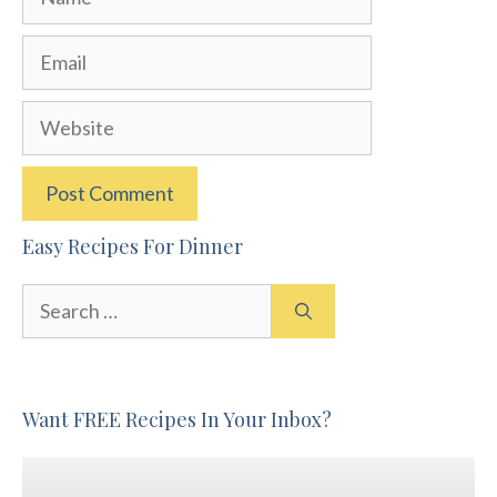
Email
Website
Easy Recipes For Dinner
Search
for:
Want FREE Recipes In Your Inbox?