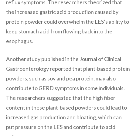
reflux symptoms. The researchers theorized that
the increased gastric acid production caused by
protein powder could overwhelm the LES’s ability to
keep stomach acid from flowing back into the
esophagus.
Another study published in the Journal of Clinical
Gastroenterology reported that plant-based protein
powders, such as soy and pea protein, may also
contribute to GERD symptoms in some individuals.
The researchers suggested that the high fiber
content in these plant-based powders could lead to
increased gas production and bloating, which can
put pressure on the LES and contribute to acid