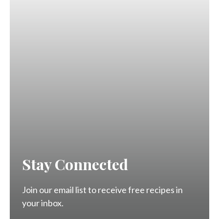
Stay Connected
Join our email list to receive free recipes in
your inbox.