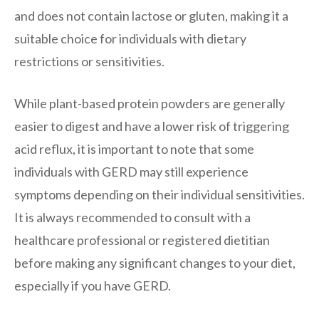
and does not contain lactose or gluten, making it a
suitable choice for individuals with dietary
restrictions or sensitivities.
While plant-based protein powders are generally
easier to digest and have a lower risk of triggering
acid reflux, it is important to note that some
individuals with GERD may still experience
symptoms depending on their individual sensitivities.
It is always recommended to consult with a
healthcare professional or registered dietitian
before making any significant changes to your diet,
especially if you have GERD.