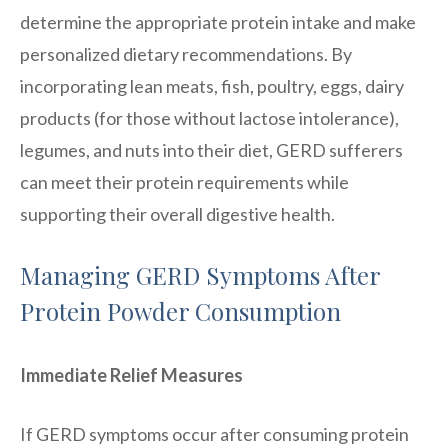
determine the appropriate protein intake and make
personalized dietary recommendations. By
incorporating lean meats, fish, poultry, eggs, dairy
products (for those without lactose intolerance),
legumes, and nuts into their diet, GERD sufferers
can meet their protein requirements while
supporting their overall digestive health.
Managing GERD Symptoms After
Protein Powder Consumption
Immediate Relief Measures
If GERD symptoms occur after consuming protein