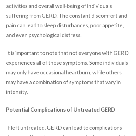
activities and overall well-being of individuals
suffering from GERD. The constant discomfort and
pain can lead to sleep disturbances, poor appetite,
and even psychological distress.
It is important to note that not everyone with GERD
experiences all of these symptoms. Some individuals
may only have occasional heartburn, while others
may have a combination of symptoms that vary in
intensity.
Potential Complications of Untreated GERD
If left untreated, GERD can lead to complications