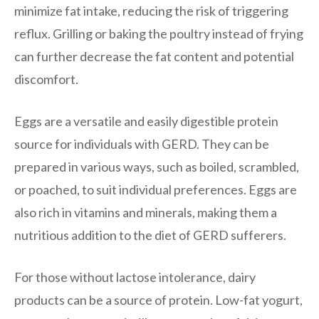
minimize fat intake, reducing the risk of triggering
reflux. Grilling or baking the poultry instead of frying
can further decrease the fat content and potential
discomfort.
Eggs are a versatile and easily digestible protein
source for individuals with GERD. They can be
prepared in various ways, such as boiled, scrambled,
or poached, to suit individual preferences. Eggs are
also rich in vitamins and minerals, making them a
nutritious addition to the diet of GERD sufferers.
For those without lactose intolerance, dairy
products can be a source of protein. Low-fat yogurt,