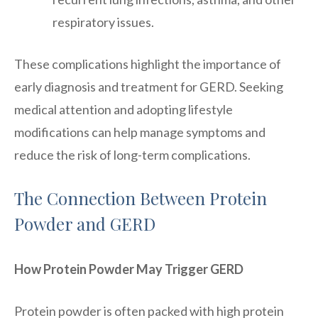
respiratory issues.
These complications highlight the importance of
early diagnosis and treatment for GERD. Seeking
medical attention and adopting lifestyle
modifications can help manage symptoms and
reduce the risk of long-term complications.
The Connection Between Protein
Powder and GERD
How Protein Powder May Trigger GERD
Protein powder is often packed with high protein