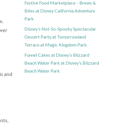
Festive Food Marketplace – Brews &
Bites at Disney California Adventure
Park
x.
Disney’s Not-So-Spooky Spectacular
ower
Dessert Party at Tomorrowland
Terrace at Magic Kingdom Park
Funnel Cakes at Disney’s Blizzard
Beach Water Park at Disney’s Blizzard
Beach Water Park
is and
nts,