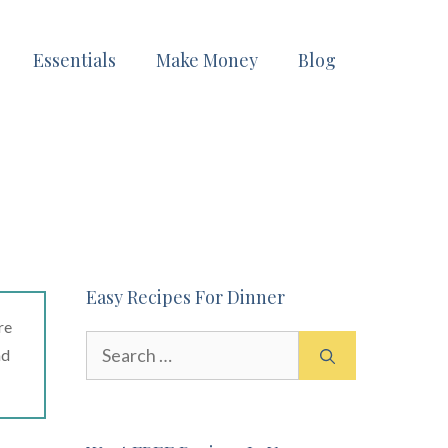
Essentials
Make Money
Blog
Easy Recipes For Dinner
re
Search
ad
for: