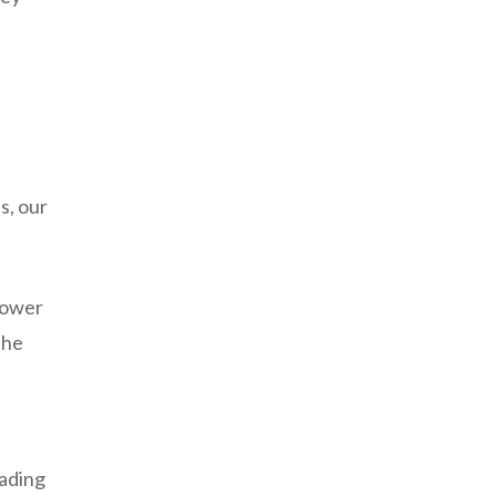
s, our
 lower
the
d
eading