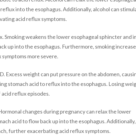
 reflux into the esophagus. Additionally, alcohol can stimul
vating acid reflux symptoms.
lux. Smoking weakens the lower esophageal sphincter and i
 back up into the esophagus. Furthermore, smoking increase
ux symptoms more severe.
GERD. Excess weight can put pressure on the abdomen, causi
ing stomach acid to reflux into the esophagus. Losing wei
 acid reflux episodes.
. Hormonal changes during pregnancy can relax the lower
mach acid to flow back up into the esophagus. Additionally,
ch, further exacerbating acid reflux symptoms.