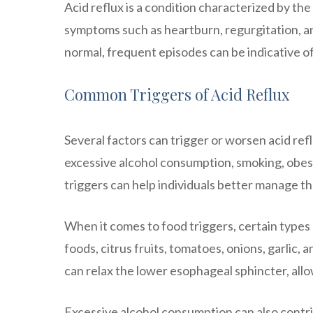
Acid reflux is a condition characterized by th
symptoms such as heartburn, regurgitation, and
normal, frequent episodes can be indicative 
Common Triggers of Acid Reflux
Several factors can trigger or worsen acid re
excessive alcohol consumption, smoking, obes
triggers can help individuals better manage t
When it comes to food triggers, certain types
foods, citrus fruits, tomatoes, onions, garli
can relax the lower esophageal sphincter, all
Excessive alcohol consumption can also contri