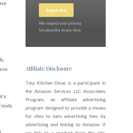
use
Subscribe
We respect your privacy.
Unsubscribe at any time.
s,
Affiliate Disclosure
hese
Tiny Kitchen Divas is a participant in
the Amazon Services LLC Associates
icy
Program, an affiliate advertising
 foods
program designed to provide a means
for sites to earn advertising fees by
advertising and linking to Amazon. If
l
we link to a product from the site,