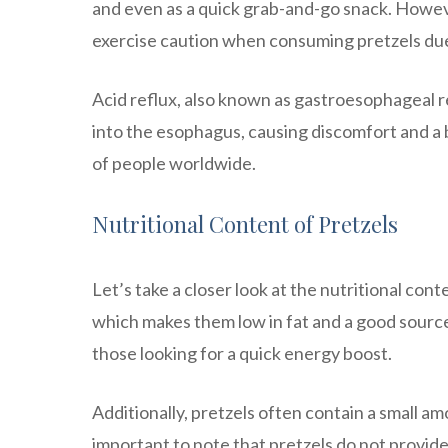
and even as a quick grab-and-go snack. However
exercise caution when consuming pretzels due 
Acid reflux, also known as gastroesophageal 
into the esophagus, causing discomfort and a b
of people worldwide.
Nutritional Content of Pretzels
Let’s take a closer look at the nutritional cont
which makes them low in fat and a good sourc
those looking for a quick energy boost.
Additionally, pretzels often contain a small amo
important to note that pretzels do not provide