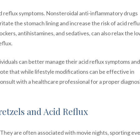
id reflux symptoms. Nonsteroidal anti-inflammatory drugs
ritate the stomach lining and increase the risk of acid reflu
ckers, antihistamines, and sedatives, can also relax the l
eflux.
dividuals can better manage their acid reflux symptoms and
 note that while lifestyle modifications can be effective in
consult with a healthcare professional for a proper diagnos
etzels and Acid Reflux
 They are often associated with movie nights, sporting eve