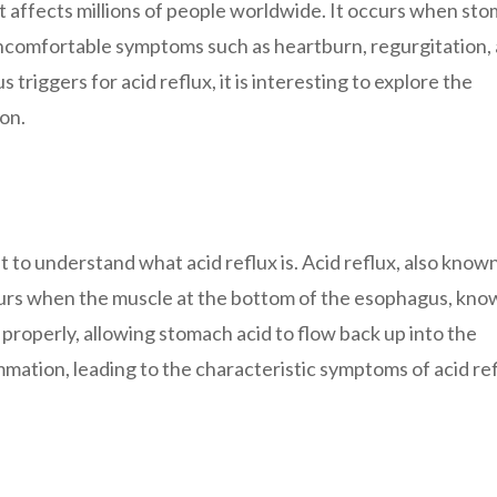
at affects millions of people worldwide. It occurs when st
uncomfortable symptoms such as heartburn, regurgitation, 
 triggers for acid reflux, it is interesting to explore the
on.
nt to understand what acid reflux is. Acid reflux, also know
urs when the muscle at the bottom of the esophagus, kno
properly, allowing stomach acid to flow back up into the
mmation, leading to the characteristic symptoms of acid ref