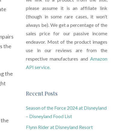
please assume it is an affiliate link
ate
(though in some rare cases, it won’t
always be). We get a percentage of the
sales price for our passive income
mpairs
endeavor. Most of the product images
s the
use in our reviews are from the
respective manufactures and
Amazon
API service.
ng the
ght
Recent Posts
Season of the Force 2024 at Disneyland
– Disneyland Food List
 the
Flynn Rider at Disneyland Resort