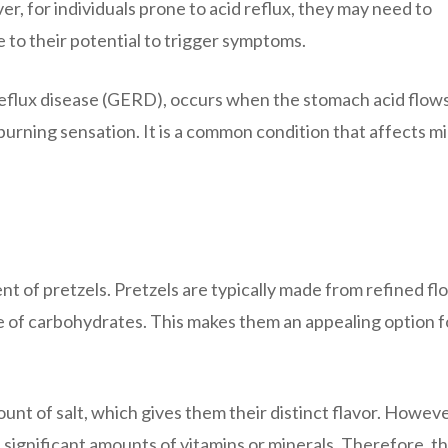
, for individuals prone to acid reflux, they may need to
to their potential to trigger symptoms.
reflux disease (GERD), occurs when the stomach acid flow
urning sensation. It is a common condition that affects mi
ent of pretzels. Pretzels are typically made from refined flo
e of carbohydrates. This makes them an appealing option f
unt of salt, which gives them their distinct flavor. However
 significant amounts of vitamins or minerals. Therefore, t