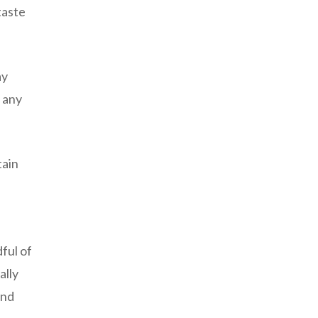
taste
ay
 any
tain
ful of
ally
and