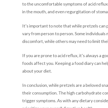
to the uncomfortable symptoms of acid reflux. T
in the mouth, and even regurgitation of stom
It’s important to note that while pretzels can 
vary from person to person. Some individuals 
discomfort, while others may need to limit th
If you are prone to acid reflux, it’s always a g
foods affect you. Keeping a food diary can hel
about your diet.
In conclusion, while pretzels are a beloved sna
their consumption. The high carbohydrate cont
trigger symptoms. As with any dietary consider