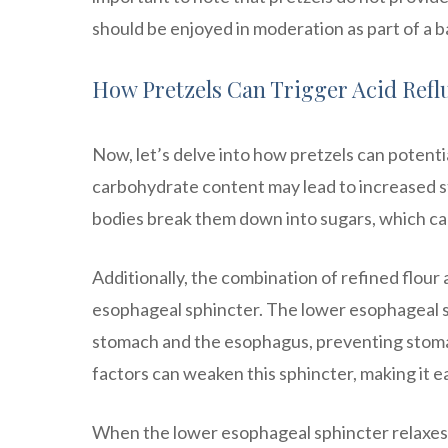
should be enjoyed in moderation as part of a b
How Pretzels Can Trigger Acid Refl
Now, let’s delve into how pretzels can potentia
carbohydrate content may lead to increased
bodies break them down into sugars, which can 
Additionally, the combination of refined flour 
esophageal sphincter. The lower esophageal sp
stomach and the esophagus, preventing stoma
factors can weaken this sphincter, making it e
When the lower esophageal sphincter relaxes, 