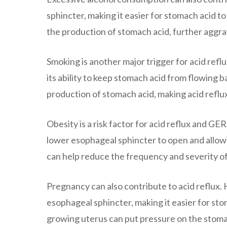
sphincter, making it easier for stomach acid to
the production of stomach acid, further aggra
Smoking is another major trigger for acid ref
its ability to keep stomach acid from flowing
production of stomach acid, making acid refl
Obesity is a risk factor for acid reflux and 
lower esophageal sphincter to open and allow
can help reduce the frequency and severity of
Pregnancy can also contribute to acid reflux
esophageal sphincter, making it easier for sto
growing uterus can put pressure on the stoma