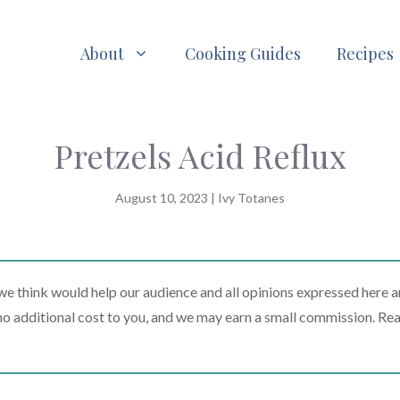
About
Cooking Guides
Recipes
Pretzels Acid Reflux
August 10, 2023
|
Ivy Totanes
 think would help our audience and all opinions expressed here a
t no additional cost to you, and we may earn a small commission. Re