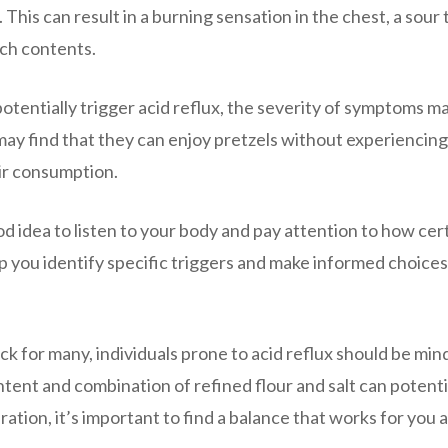
his can result in a burning sensation in the chest, a sour 
ach contents.
potentially trigger acid reflux, the severity of symptoms m
may find that they can enjoy pretzels without experiencing
eir consumption.
ood idea to listen to your body and pay attention to how cer
p you identify specific triggers and make informed choices
ck for many, individuals prone to acid reflux should be mind
ent and combination of refined flour and salt can potenti
ation, it’s important to find a balance that works for you 