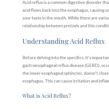
Acid reflux is a common digestive disorder th
acid flows back into the esophagus, causing 
sour taste in the mouth. While there are various
relationship between pretzels and this conditi
Understanding Acid Reflux
Before delving into the specifics, it’s importa
gastroesophageal reflux disease (GERD), occ
the lower esophageal sphincter, doesn’t close 
esophagus. This can cause irritation and infla
What is Acid Reflux?