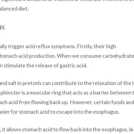
alanced diet.
ux
lly trigger acid reflux symptoms. Firstly, their high
 stomach acid production. When we consume carbohydrate
stimulate the release of gastric acid.
and salt in pretzels can contribute to the relaxation of the
hincter is a muscular ring that acts as a barrier between 
ch acid from flowing back up. However, certain foods an
asier for stomach acid to escape into the esophagus.
it allows stomach acid to flow back into the esophagus, l