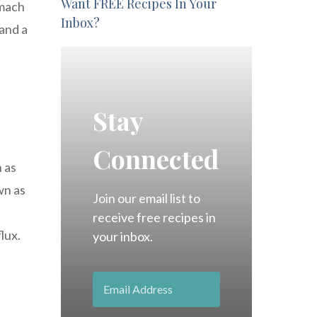
Want FREE Recipes In Your
omach
Inbox?
and a
Stay
Connected
n as
wn as
Join our email list to
receive free recipes in
lux.
your inbox.