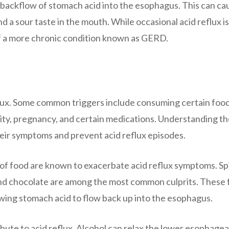
e backflow of stomach acid into the esophagus. This can ca
 a sour taste in the mouth. While occasional acid reflux is
of a more chronic condition known as GERD.
flux. Some common triggers include consuming certain food
ity, pregnancy, and certain medications. Understanding t
heir symptoms and prevent acid reflux episodes.
 of food are known to exacerbate acid reflux symptoms. Sp
c, and chocolate are among the most common culprits. These
owing stomach acid to flow back up into the esophagus.
bute to acid reflux. Alcohol can relax the lower esophagea