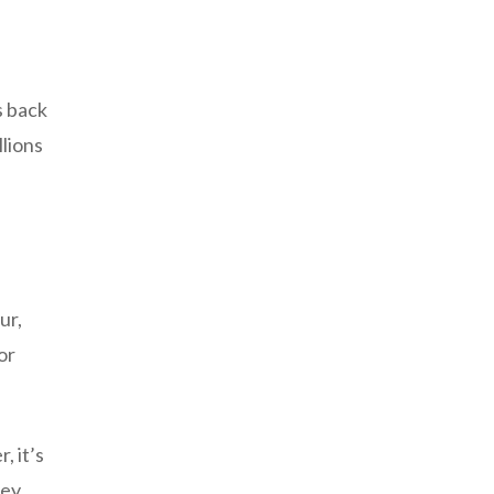
s back
llions
ur,
or
, it’s
hey