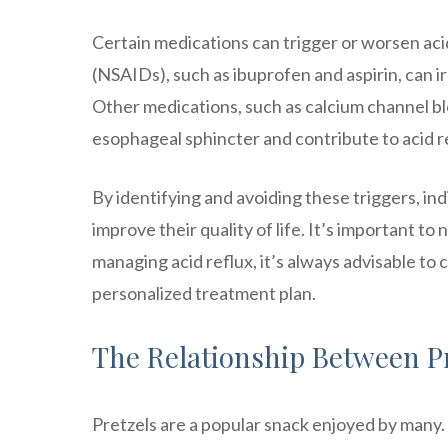
Certain medications can trigger or worsen ac
(NSAIDs), such as ibuprofen and aspirin, can ir
Other medications, such as calcium channel blo
esophageal sphincter and contribute to acid r
By identifying and avoiding these triggers, in
improve their quality of life. It’s important to
managing acid reflux, it’s always advisable to 
personalized treatment plan.
The Relationship Between Pr
Pretzels are a popular snack enjoyed by many.