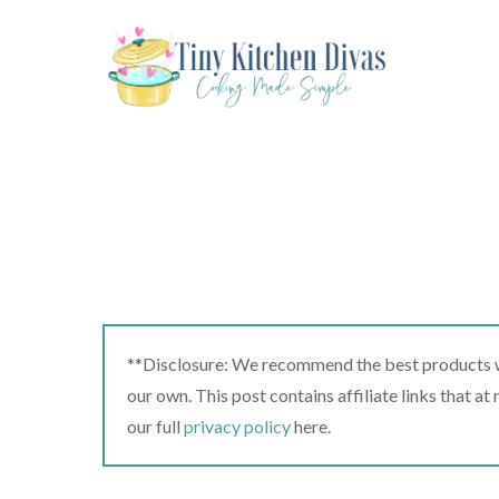
Skip
to
content
**Disclosure: We recommend the best products we
our own. This post contains affiliate links that a
our full
privacy policy
here.