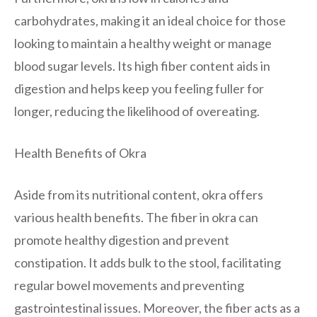
carbohydrates, making it an ideal choice for those
looking to maintain a healthy weight or manage
blood sugar levels. Its high fiber content aids in
digestion and helps keep you feeling fuller for
longer, reducing the likelihood of overeating.
Health Benefits of Okra
Aside from its nutritional content, okra offers
various health benefits. The fiber in okra can
promote healthy digestion and prevent
constipation. It adds bulk to the stool, facilitating
regular bowel movements and preventing
gastrointestinal issues. Moreover, the fiber acts as a