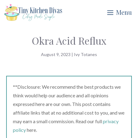
Skip
Menu
to
content
Okra Acid Reflux
August 9, 2023
|
Ivy Totanes
**Disclosure: We recommend the best products we
think would help our audience and all opinions
expressed here are our own. This post contains
affiliate links that at no additional cost to you, and we
may earn a small commission. Read our full
privacy
policy
here.