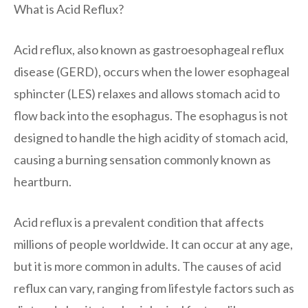
What is Acid Reflux?
Acid reflux, also known as gastroesophageal reflux
disease (GERD), occurs when the lower esophageal
sphincter (LES) relaxes and allows stomach acid to
flow back into the esophagus. The esophagus is not
designed to handle the high acidity of stomach acid,
causing a burning sensation commonly known as
heartburn.
Acid reflux is a prevalent condition that affects
millions of people worldwide. It can occur at any age,
but it is more common in adults. The causes of acid
reflux can vary, ranging from lifestyle factors such as