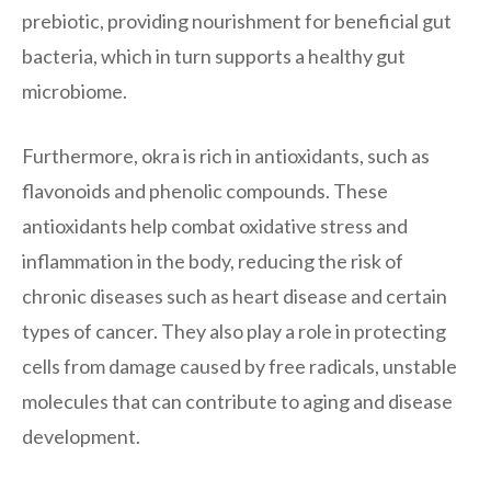
prebiotic, providing nourishment for beneficial gut
bacteria, which in turn supports a healthy gut
microbiome.
Furthermore, okra is rich in antioxidants, such as
flavonoids and phenolic compounds. These
antioxidants help combat oxidative stress and
inflammation in the body, reducing the risk of
chronic diseases such as heart disease and certain
types of cancer. They also play a role in protecting
cells from damage caused by free radicals, unstable
molecules that can contribute to aging and disease
development.