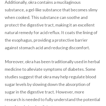
Additionally, okra contains a mucilaginous
substance, a gel-like substance that becomes slimy
when cooked. This substance can soothe and
protect the digestive tract, making it an excellent
natural remedy for acid reflux. It coats the lining of
the esophagus, providing a protective barrier
against stomach acid and reducing discomfort.
Moreover, okra has been traditionally used in herbal
medicine to alleviate symptoms of diabetes. Some
studies suggest that okra may help regulate blood
sugar levels by slowing down the absorption of
sugar in the digestive tract. However, more
research is needed to fully understand the potential