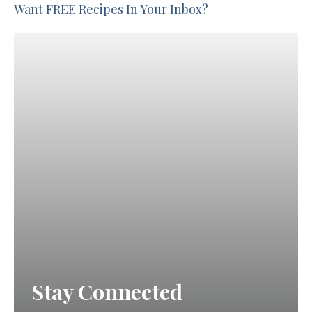
Want FREE Recipes In Your Inbox?
Stay Connected