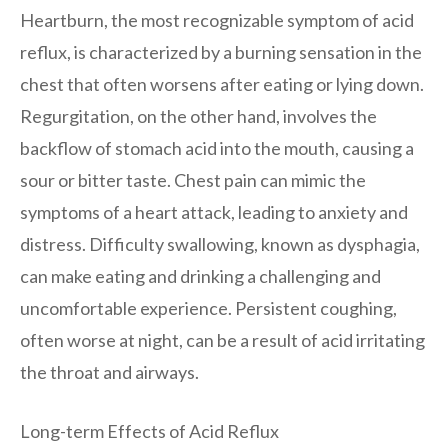
Heartburn, the most recognizable symptom of acid
reflux, is characterized by a burning sensation in the
chest that often worsens after eating or lying down.
Regurgitation, on the other hand, involves the
backflow of stomach acid into the mouth, causing a
sour or bitter taste. Chest pain can mimic the
symptoms of a heart attack, leading to anxiety and
distress. Difficulty swallowing, known as dysphagia,
can make eating and drinking a challenging and
uncomfortable experience. Persistent coughing,
often worse at night, can be a result of acid irritating
the throat and airways.
Long-term Effects of Acid Reflux