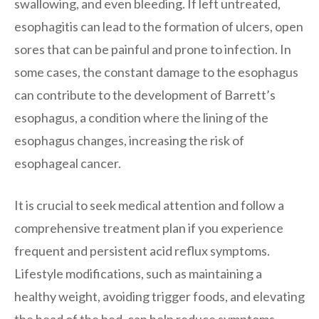
swallowing, and even bleeding. If left untreated,
esophagitis can lead to the formation of ulcers, open
sores that can be painful and prone to infection. In
some cases, the constant damage to the esophagus
can contribute to the development of Barrett’s
esophagus, a condition where the lining of the
esophagus changes, increasing the risk of
esophageal cancer.
It is crucial to seek medical attention and follow a
comprehensive treatment plan if you experience
frequent and persistent acid reflux symptoms.
Lifestyle modifications, such as maintaining a
healthy weight, avoiding trigger foods, and elevating
the head of the bed, can help reduce symptoms.