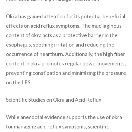
Okra has gained attention for its potential beneficial
effects on acid reflux symptoms. The mucilaginous
content of okra acts as a protective barrier in the
esophagus, soothing irritation and reducing the
occurrence of heartburn. Additionally, the high fiber
content in okra promotes regular bowel movements,
preventing constipation and minimizing the pressure
on the LES.
Scientific Studies on Okra and Acid Reflux
While anecdotal evidence supports the use of okra
for managing acid reflux symptoms, scientific