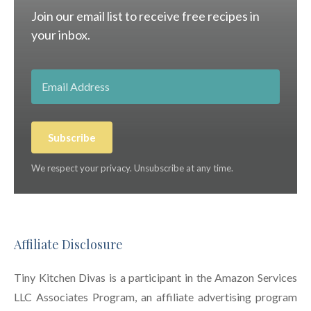
Join our email list to receive free recipes in
your inbox.
Subscribe
We respect your privacy. Unsubscribe at any time.
Affiliate Disclosure
Tiny Kitchen Divas is a participant in the Amazon Services
LLC Associates Program, an affiliate advertising program