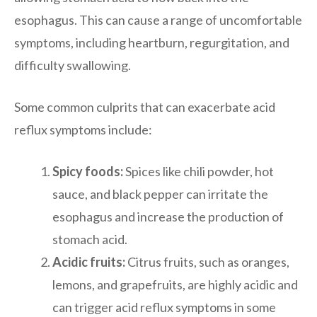
esophagus. This can cause a range of uncomfortable
symptoms, including heartburn, regurgitation, and
difficulty swallowing.
Some common culprits that can exacerbate acid
reflux symptoms include:
Spicy foods:
Spices like chili powder, hot
sauce, and black pepper can irritate the
esophagus and increase the production of
stomach acid.
Acidic fruits:
Citrus fruits, such as oranges,
lemons, and grapefruits, are highly acidic and
can trigger acid reflux symptoms in some