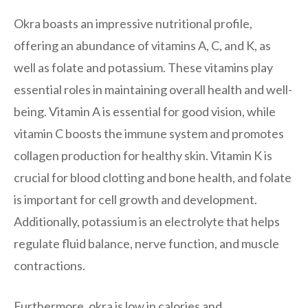
Okra boasts an impressive nutritional profile,
offering an abundance of vitamins A, C, and K, as
well as folate and potassium. These vitamins play
essential roles in maintaining overall health and well-
being. Vitamin A is essential for good vision, while
vitamin C boosts the immune system and promotes
collagen production for healthy skin. Vitamin K is
crucial for blood clotting and bone health, and folate
is important for cell growth and development.
Additionally, potassium is an electrolyte that helps
regulate fluid balance, nerve function, and muscle
contractions.
Furthermore, okra is low in calories and