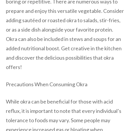
boring or repetitive. There are numerous ways to
prepare and enjoy this versatile vegetable. Consider
adding sautéed or roasted okra to salads, stir-fries,
or as a side dish alongside your favorite protein.
Okra can also be included in stews and soups for an
added nutritional boost. Get creative in the kitchen
and discover the delicious possibilities that okra
offers!
Precautions When Consuming Okra
While okra can be beneficial for those with acid
reflux, it is important to note that every individual’s
tolerance to foods may vary. Some people may
experience increased gas or bloating when