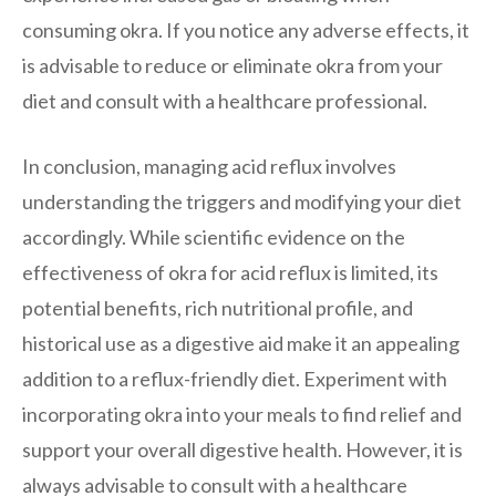
consuming okra. If you notice any adverse effects, it
is advisable to reduce or eliminate okra from your
diet and consult with a healthcare professional.
In conclusion, managing acid reflux involves
understanding the triggers and modifying your diet
accordingly. While scientific evidence on the
effectiveness of okra for acid reflux is limited, its
potential benefits, rich nutritional profile, and
historical use as a digestive aid make it an appealing
addition to a reflux-friendly diet. Experiment with
incorporating okra into your meals to find relief and
support your overall digestive health. However, it is
always advisable to consult with a healthcare