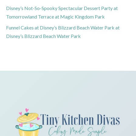
Disney’s Not-So-Spooky Spectacular Dessert Party at
Tomorrowland Terrace at Magic Kingdom Park
Funnel Cakes at Disney’s Blizzard Beach Water Park at
Disney’s Blizzard Beach Water Park