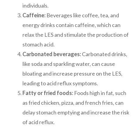
individuals.
Caffeine:
Beverages like coffee, tea, and
energy drinks contain caffeine, which can
relax the LES and stimulate the production of
stomach acid.
Carbonated beverages:
Carbonated drinks,
like soda and sparkling water, can cause
bloating and increase pressure on the LES,
leading to acid reflux symptoms.
Fatty or fried foods:
Foods high in fat, such
as fried chicken, pizza, and french fries, can
delay stomach emptying and increase the risk
of acid reflux.