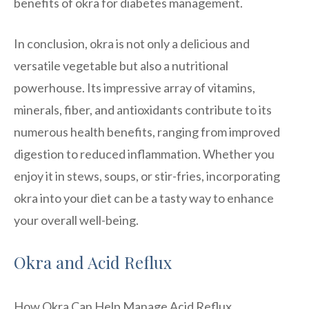
benefits of okra for diabetes management.
In conclusion, okra is not only a delicious and
versatile vegetable but also a nutritional
powerhouse. Its impressive array of vitamins,
minerals, fiber, and antioxidants contribute to its
numerous health benefits, ranging from improved
digestion to reduced inflammation. Whether you
enjoy it in stews, soups, or stir-fries, incorporating
okra into your diet can be a tasty way to enhance
your overall well-being.
Okra and Acid Reflux
How Okra Can Help Manage Acid Reflux