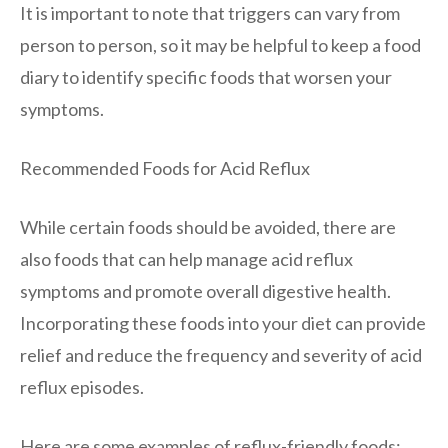
It is important to note that triggers can vary from
person to person, so it may be helpful to keep a food
diary to identify specific foods that worsen your
symptoms.
Recommended Foods for Acid Reflux
While certain foods should be avoided, there are
also foods that can help manage acid reflux
symptoms and promote overall digestive health.
Incorporating these foods into your diet can provide
relief and reduce the frequency and severity of acid
reflux episodes.
Here are some examples of reflux-friendly foods: