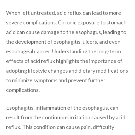
When left untreated, acid reflux can lead to more
severe complications. Chronic exposure to stomach
acid can cause damage to the esophagus, leading to
the development of esophagitis, ulcers, and even
esophageal cancer. Understanding the long-term
effects of acid reflux highlights the importance of
adopting lifestyle changes and dietary modifications
to minimize symptoms and prevent further
complications.
Esophagitis, inflammation of the esophagus, can
result from the continuous irritation caused by acid
reflux. This condition can cause pain, difficulty