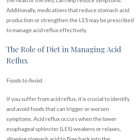
Additionally, medications that reduce stomach acid
production or strengthen the LES may be prescribed
to manage acid reflux effectively.
The Role of Diet in Managing Acid
Reflux
Foods to Avoid
If you suffer from acid reflux, it is crucial to identify
and avoid foods that can trigger or worsen
symptoms. Acid reflux occurs when the lower
esophageal sphincter (LES) weakens or relaxes,
allowing stomach acid to flow back into the