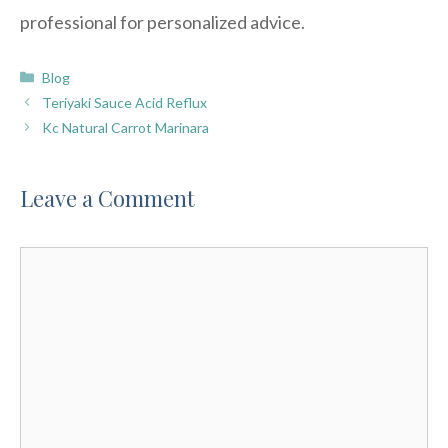
professional for personalized advice.
Categories
Blog
Teriyaki Sauce Acid Reflux
Kc Natural Carrot Marinara
Leave a Comment
Comment