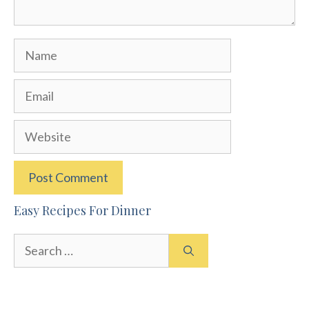
Name
Email
Website
Easy Recipes For Dinner
Search
for: