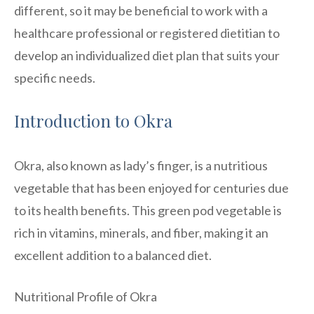
different, so it may be beneficial to work with a
healthcare professional or registered dietitian to
develop an individualized diet plan that suits your
specific needs.
Introduction to Okra
Okra, also known as lady’s finger, is a nutritious
vegetable that has been enjoyed for centuries due
to its health benefits. This green pod vegetable is
rich in vitamins, minerals, and fiber, making it an
excellent addition to a balanced diet.
Nutritional Profile of Okra