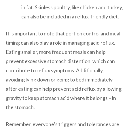
in fat. Skinless poultry, like chicken and turkey,
can also be included in a reflux-friendly diet.
It is important to note that portion control and meal
timing can also play a role in managing acid reflux.
Eating smaller, more frequent meals can help
prevent excessive stomach distention, which can
contribute to reflux symptoms. Additionally,
avoiding lying down or going to bed immediately
after eating can help prevent acid reflux by allowing
gravity to keep stomach acid where it belongs – in
the stomach.
Remember, everyone’s triggers and tolerances are