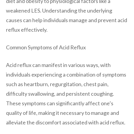
diet and obesity to physiological factors like a
weakened LES. Understanding the underlying
causes can help individuals manage and prevent acid
reflux effectively.
Common Symptoms of Acid Reflux
Acid reflux can manifest in various ways, with
individuals experiencing a combination of symptoms
such as heartburn, regurgitation, chest pain,
difficulty swallowing, and persistent coughing.
These symptoms can significantly affect one’s
quality of life, making it necessary to manage and
alleviate the discomfort associated with acid reflux.