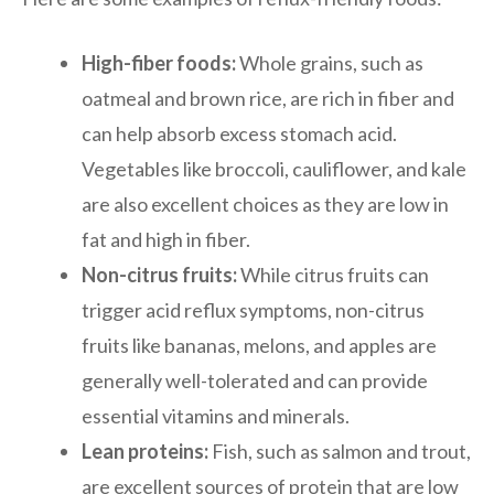
High-fiber foods:
Whole grains, such as
oatmeal and brown rice, are rich in fiber and
can help absorb excess stomach acid.
Vegetables like broccoli, cauliflower, and kale
are also excellent choices as they are low in
fat and high in fiber.
Non-citrus fruits:
While citrus fruits can
trigger acid reflux symptoms, non-citrus
fruits like bananas, melons, and apples are
generally well-tolerated and can provide
essential vitamins and minerals.
Lean proteins:
Fish, such as salmon and trout,
are excellent sources of protein that are low