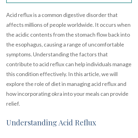
Acid reflux is a common digestive disorder that
affects millions of people worldwide. It occurs when
the acidic contents from the stomach flow back into
the esophagus, causing a range of uncomfortable
symptoms. Understanding the factors that
contribute to acid reflux can help individuals manage
this condition effectively. In this article, we will
explore the role of diet in managing acid reflux and
how incorporating okra into your meals can provide
relief.
Understanding Acid Reflux