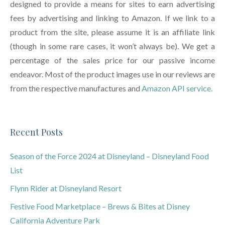
designed to provide a means for sites to earn advertising
fees by advertising and linking to Amazon. If we link to a
product from the site, please assume it is an affiliate link
(though in some rare cases, it won’t always be). We get a
percentage of the sales price for our passive income
endeavor. Most of the product images use in our reviews are
from the respective manufactures and
Amazon API service.
Recent Posts
Season of the Force 2024 at Disneyland – Disneyland Food
List
Flynn Rider at Disneyland Resort
Festive Food Marketplace – Brews & Bites at Disney
California Adventure Park