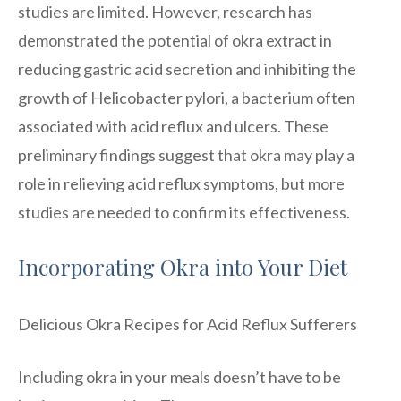
studies are limited. However, research has
demonstrated the potential of okra extract in
reducing gastric acid secretion and inhibiting the
growth of Helicobacter pylori, a bacterium often
associated with acid reflux and ulcers. These
preliminary findings suggest that okra may play a
role in relieving acid reflux symptoms, but more
studies are needed to confirm its effectiveness.
Incorporating Okra into Your Diet
Delicious Okra Recipes for Acid Reflux Sufferers
Including okra in your meals doesn’t have to be