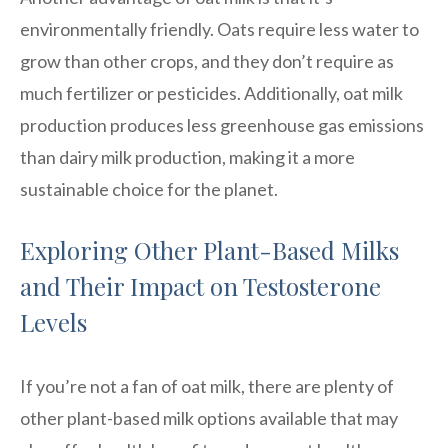
environmentally friendly. Oats require less water to
grow than other crops, and they don’t require as
much fertilizer or pesticides. Additionally, oat milk
production produces less greenhouse gas emissions
than dairy milk production, making it a more
sustainable choice for the planet.
Exploring Other Plant-Based Milks
and Their Impact on Testosterone
Levels
If you’re not a fan of oat milk, there are plenty of
other plant-based milk options available that may