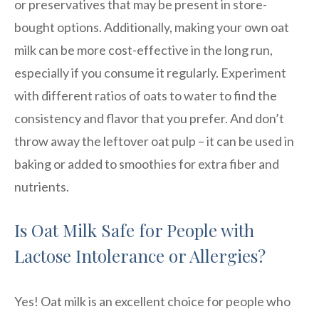
or preservatives that may be present in store-
bought options. Additionally, making your own oat
milk can be more cost-effective in the long run,
especially if you consume it regularly. Experiment
with different ratios of oats to water to find the
consistency and flavor that you prefer. And don’t
throw away the leftover oat pulp – it can be used in
baking or added to smoothies for extra fiber and
nutrients.
Is Oat Milk Safe for People with
Lactose Intolerance or Allergies?
Yes! Oat milk is an excellent choice for people who