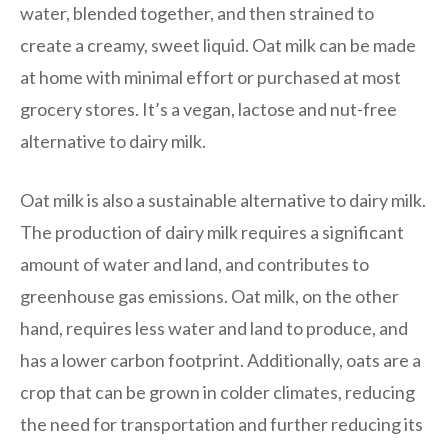
water, blended together, and then strained to
create a creamy, sweet liquid. Oat milk can be made
at home with minimal effort or purchased at most
grocery stores. It’s a vegan, lactose and nut-free
alternative to dairy milk.
Oat milk is also a sustainable alternative to dairy milk.
The production of dairy milk requires a significant
amount of water and land, and contributes to
greenhouse gas emissions. Oat milk, on the other
hand, requires less water and land to produce, and
has a lower carbon footprint. Additionally, oats are a
crop that can be grown in colder climates, reducing
the need for transportation and further reducing its