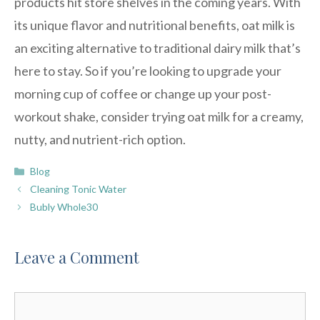
products hit store shelves in the coming years. With
its unique flavor and nutritional benefits, oat milk is
an exciting alternative to traditional dairy milk that’s
here to stay. So if you’re looking to upgrade your
morning cup of coffee or change up your post-
workout shake, consider trying oat milk for a creamy,
nutty, and nutrient-rich option.
Categories
Blog
Cleaning Tonic Water
Bubly Whole30
Leave a Comment
Comment