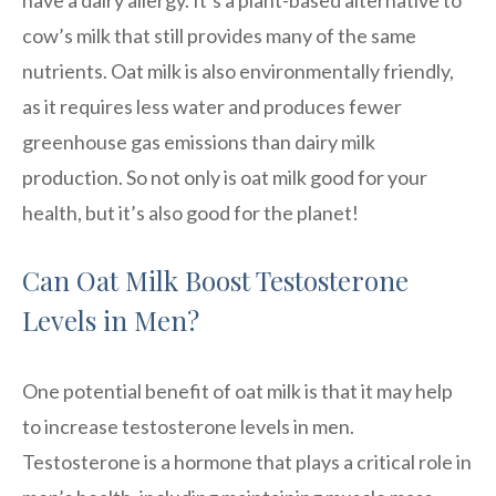
cow’s milk that still provides many of the same
nutrients. Oat milk is also environmentally friendly,
as it requires less water and produces fewer
greenhouse gas emissions than dairy milk
production. So not only is oat milk good for your
health, but it’s also good for the planet!
Can Oat Milk Boost Testosterone
Levels in Men?
One potential benefit of oat milk is that it may help
to increase testosterone levels in men.
Testosterone is a hormone that plays a critical role in