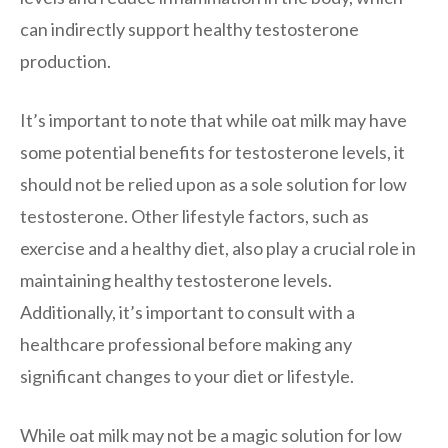
can indirectly support healthy testosterone
production.
It’s important to note that while oat milk may have
some potential benefits for testosterone levels, it
should not be relied upon as a sole solution for low
testosterone. Other lifestyle factors, such as
exercise and a healthy diet, also play a crucial role in
maintaining healthy testosterone levels.
Additionally, it’s important to consult with a
healthcare professional before making any
significant changes to your diet or lifestyle.
While oat milk may not be a magic solution for low