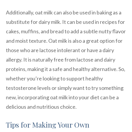
Additionally, oat milk can also be used in baking as a
substitute for dairy milk. It can be used in recipes for
cakes, muffins, and bread to add a subtle nutty flavor
and moist texture. Oat milk is also a great option for
those who are lactose intolerant or have a dairy
allergy. It is naturally free from lactose and dairy
proteins, making it a safe and healthy alternative. So,
whether you’re looking to support healthy
testosterone levels or simply want to try something
new, incorporating oat milk into your diet can be a
delicious and nutritious choice.
Tips for Making Your Own