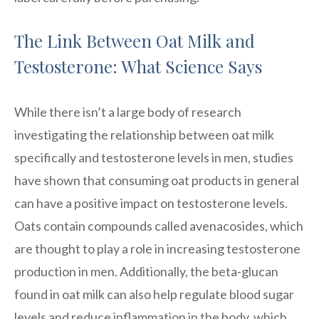
The Link Between Oat Milk and
Testosterone: What Science Says
While there isn’t a large body of research
investigating the relationship between oat milk
specifically and testosterone levels in men, studies
have shown that consuming oat products in general
can have a positive impact on testosterone levels.
Oats contain compounds called avenacosides, which
are thought to play a role in increasing testosterone
production in men. Additionally, the beta-glucan
found in oat milk can also help regulate blood sugar
levels and reduce inflammation in the body, which