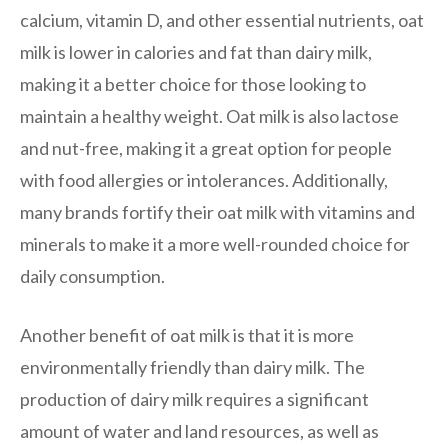
calcium, vitamin D, and other essential nutrients, oat
milk is lower in calories and fat than dairy milk,
making it a better choice for those looking to
maintain a healthy weight. Oat milk is also lactose
and nut-free, making it a great option for people
with food allergies or intolerances. Additionally,
many brands fortify their oat milk with vitamins and
minerals to make it a more well-rounded choice for
daily consumption.
Another benefit of oat milk is that it is more
environmentally friendly than dairy milk. The
production of dairy milk requires a significant
amount of water and land resources, as well as