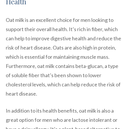
Health
Oat milk is an excellent choice for men looking to
support their overall health. It’s rich in fiber, which
can help to improve digestive health and reduce the
risk of heart disease. Oats are also high in protein,
which is essential for maintaining muscle mass.
Furthermore, oat milk contains beta-glucan, a type
of soluble fiber that’s been shown to lower
cholesterol levels, which can help reduce the risk of
heart disease.
In addition to its health benefits, oat milk is also a
great option for men who are lactose intolerant or
have a dairy allergy. It’s a plant-based alternative to