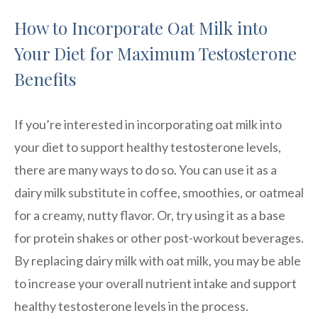
How to Incorporate Oat Milk into
Your Diet for Maximum Testosterone
Benefits
If you’re interested in incorporating oat milk into
your diet to support healthy testosterone levels,
there are many ways to do so. You can use it as a
dairy milk substitute in coffee, smoothies, or oatmeal
for a creamy, nutty flavor. Or, try using it as a base
for protein shakes or other post-workout beverages.
By replacing dairy milk with oat milk, you may be able
to increase your overall nutrient intake and support
healthy testosterone levels in the process.