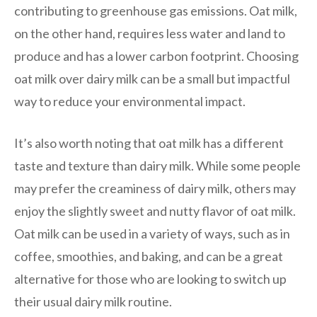
contributing to greenhouse gas emissions. Oat milk,
on the other hand, requires less water and land to
produce and has a lower carbon footprint. Choosing
oat milk over dairy milk can be a small but impactful
way to reduce your environmental impact.
It’s also worth noting that oat milk has a different
taste and texture than dairy milk. While some people
may prefer the creaminess of dairy milk, others may
enjoy the slightly sweet and nutty flavor of oat milk.
Oat milk can be used in a variety of ways, such as in
coffee, smoothies, and baking, and can be a great
alternative for those who are looking to switch up
their usual dairy milk routine.