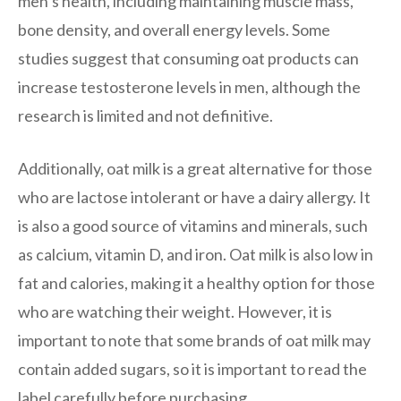
men’s health, including maintaining muscle mass,
bone density, and overall energy levels. Some
studies suggest that consuming oat products can
increase testosterone levels in men, although the
research is limited and not definitive.
Additionally, oat milk is a great alternative for those
who are lactose intolerant or have a dairy allergy. It
is also a good source of vitamins and minerals, such
as calcium, vitamin D, and iron. Oat milk is also low in
fat and calories, making it a healthy option for those
who are watching their weight. However, it is
important to note that some brands of oat milk may
contain added sugars, so it is important to read the
label carefully before purchasing.