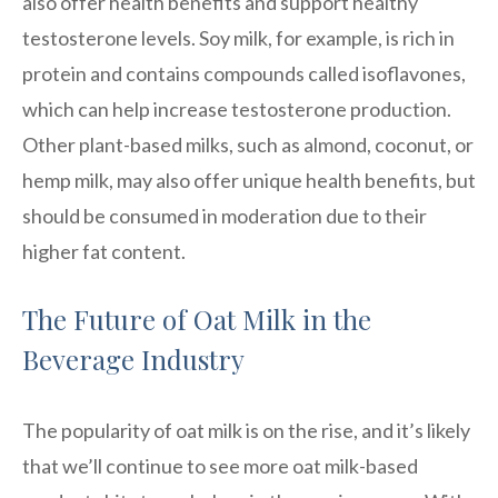
also offer health benefits and support healthy
testosterone levels. Soy milk, for example, is rich in
protein and contains compounds called isoflavones,
which can help increase testosterone production.
Other plant-based milks, such as almond, coconut, or
hemp milk, may also offer unique health benefits, but
should be consumed in moderation due to their
higher fat content.
The Future of Oat Milk in the
Beverage Industry
The popularity of oat milk is on the rise, and it’s likely
that we’ll continue to see more oat milk-based