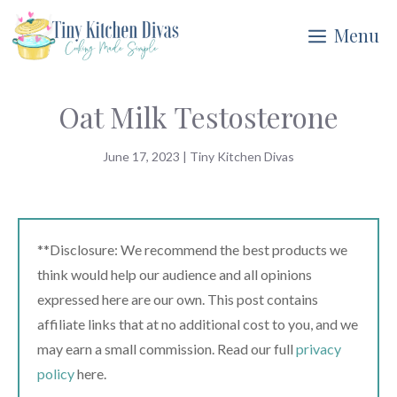
Skip
Menu
to
content
Oat Milk Testosterone
June 17, 2023
|
Tiny Kitchen Divas
**Disclosure: We recommend the best products we
think would help our audience and all opinions
expressed here are our own. This post contains
affiliate links that at no additional cost to you, and we
may earn a small commission. Read our full
privacy
policy
here.