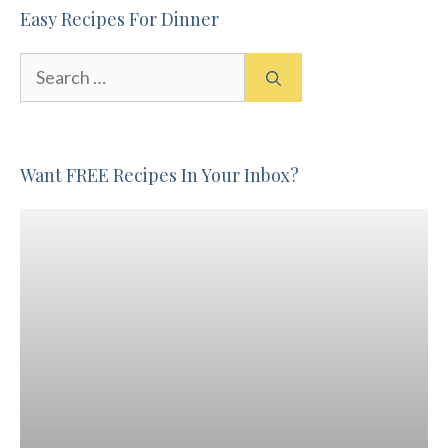
Easy Recipes For Dinner
Search
for:
Want FREE Recipes In Your Inbox?