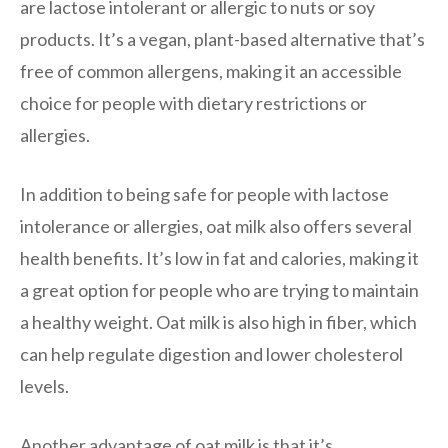
are lactose intolerant or allergic to nuts or soy
products. It’s a vegan, plant-based alternative that’s
free of common allergens, making it an accessible
choice for people with dietary restrictions or
allergies.
In addition to being safe for people with lactose
intolerance or allergies, oat milk also offers several
health benefits. It’s low in fat and calories, making it
a great option for people who are trying to maintain
a healthy weight. Oat milk is also high in fiber, which
can help regulate digestion and lower cholesterol
levels.
Another advantage of oat milk is that it’s