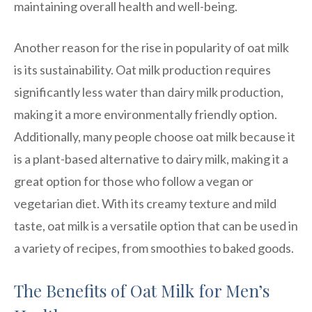
maintaining overall health and well-being.
Another reason for the rise in popularity of oat milk
is its sustainability. Oat milk production requires
significantly less water than dairy milk production,
making it a more environmentally friendly option.
Additionally, many people choose oat milk because it
is a plant-based alternative to dairy milk, making it a
great option for those who follow a vegan or
vegetarian diet. With its creamy texture and mild
taste, oat milk is a versatile option that can be used in
a variety of recipes, from smoothies to baked goods.
The Benefits of Oat Milk for Men’s