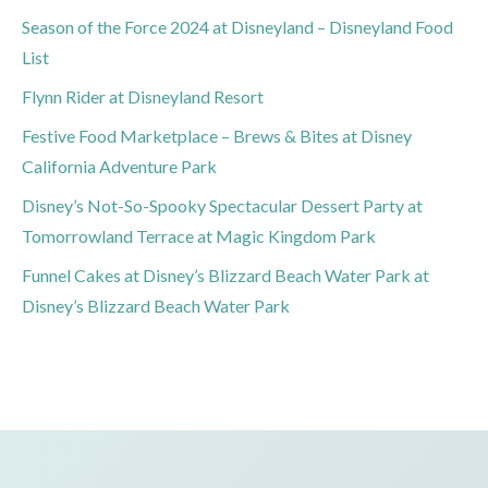
Season of the Force 2024 at Disneyland – Disneyland Food
List
Flynn Rider at Disneyland Resort
Festive Food Marketplace – Brews & Bites at Disney
California Adventure Park
Disney’s Not-So-Spooky Spectacular Dessert Party at
Tomorrowland Terrace at Magic Kingdom Park
Funnel Cakes at Disney’s Blizzard Beach Water Park at
Disney’s Blizzard Beach Water Park