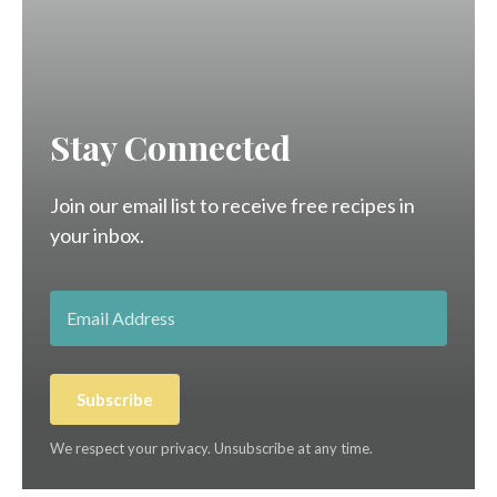
Stay Connected
Join our email list to receive free recipes in
your inbox.
Subscribe
We respect your privacy. Unsubscribe at any time.