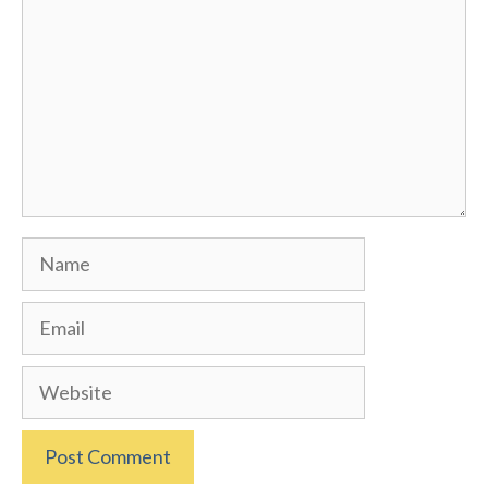
Name
Email
Website