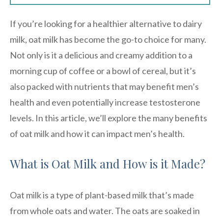
If you’re looking for a healthier alternative to dairy
milk, oat milk has become the go-to choice for many.
Not only is it a delicious and creamy addition to a
morning cup of coffee or a bowl of cereal, but it’s
also packed with nutrients that may benefit men’s
health and even potentially increase testosterone
levels. In this article, we’ll explore the many benefits
of oat milk and how it can impact men’s health.
What is Oat Milk and How is it Made?
Oat milk is a type of plant-based milk that’s made
from whole oats and water. The oats are soaked in