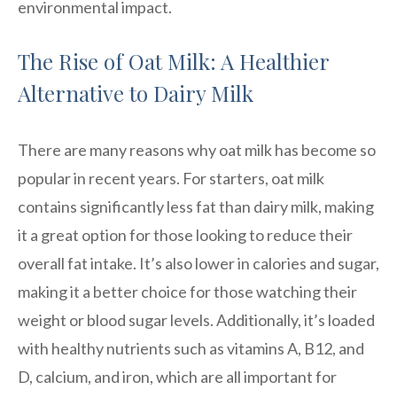
environmental impact.
The Rise of Oat Milk: A Healthier
Alternative to Dairy Milk
There are many reasons why oat milk has become so
popular in recent years. For starters, oat milk
contains significantly less fat than dairy milk, making
it a great option for those looking to reduce their
overall fat intake. It’s also lower in calories and sugar,
making it a better choice for those watching their
weight or blood sugar levels. Additionally, it’s loaded
with healthy nutrients such as vitamins A, B12, and
D, calcium, and iron, which are all important for