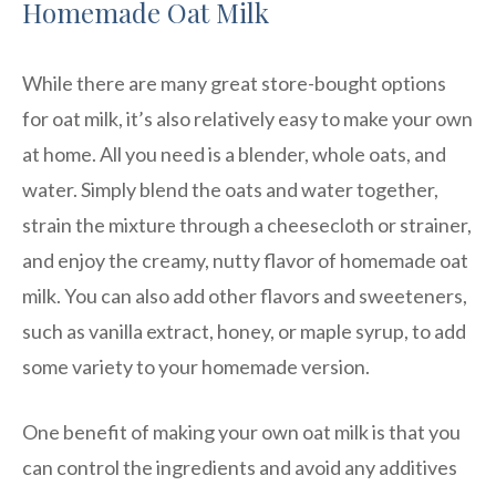
Homemade Oat Milk
While there are many great store-bought options
for oat milk, it’s also relatively easy to make your own
at home. All you need is a blender, whole oats, and
water. Simply blend the oats and water together,
strain the mixture through a cheesecloth or strainer,
and enjoy the creamy, nutty flavor of homemade oat
milk. You can also add other flavors and sweeteners,
such as vanilla extract, honey, or maple syrup, to add
some variety to your homemade version.
One benefit of making your own oat milk is that you
can control the ingredients and avoid any additives