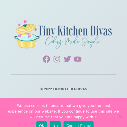
© 2022 TINYKITCHENDIVAS
PRIVACY POLICY
We use cookies to ensure that we give you the best
experience on our website. If you continue to use this site we
TERMS OF SERVICE
will assume that you are happy with it.
Ok
No
Cookie Policy