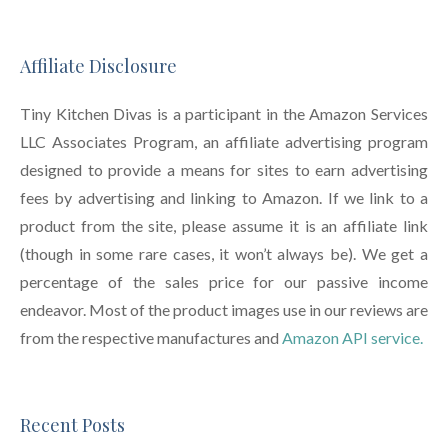
Affiliate Disclosure
Tiny Kitchen Divas is a participant in the Amazon Services
LLC Associates Program, an affiliate advertising program
designed to provide a means for sites to earn advertising
fees by advertising and linking to Amazon. If we link to a
product from the site, please assume it is an affiliate link
(though in some rare cases, it won’t always be). We get a
percentage of the sales price for our passive income
endeavor. Most of the product images use in our reviews are
from the respective manufactures and
Amazon API service.
Recent Posts