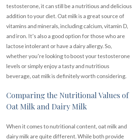
testosterone, it can still be a nutritious and delicious
addition to your diet. Oat milk is a great source of
vitamins and minerals, including calcium, vitamin D,
and iron. It’s also a good option for those who are
lactose intolerant or have a dairy allergy. So,
whether you’re looking to boost your testosterone
levels or simply enjoy a tasty and nutritious
beverage, oat milk is definitely worth considering.
Comparing the Nutritional Values of
Oat Milk and Dairy Milk
When it comes to nutritional content, oat milk and
dairy milk are quite different. While both provide