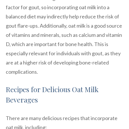
factor for gout, so incorporating oat milk into a
balanced diet may indirectly help reduce the risk of
gout flare-ups. Additionally, oat milk is a good source
of vitamins and minerals, such as calcium and vitamin
D, which are important for bone health. This is
especially relevant for individuals with gout, as they
are at a higher risk of developing bone-related
complications.
Recipes for Delicious Oat Milk
Beverages
There are many delicious recipes that incorporate
oat milk, including: