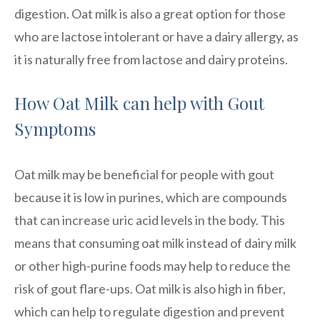
digestion. Oat milk is also a great option for those
who are lactose intolerant or have a dairy allergy, as
it is naturally free from lactose and dairy proteins.
How Oat Milk can help with Gout
Symptoms
Oat milk may be beneficial for people with gout
because it is low in purines, which are compounds
that can increase uric acid levels in the body. This
means that consuming oat milk instead of dairy milk
or other high-purine foods may help to reduce the
risk of gout flare-ups. Oat milk is also high in fiber,
which can help to regulate digestion and prevent