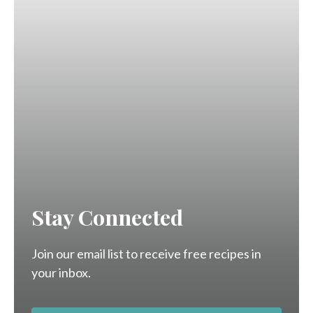
Stay Connected
Join our email list to receive free recipes in
your inbox.