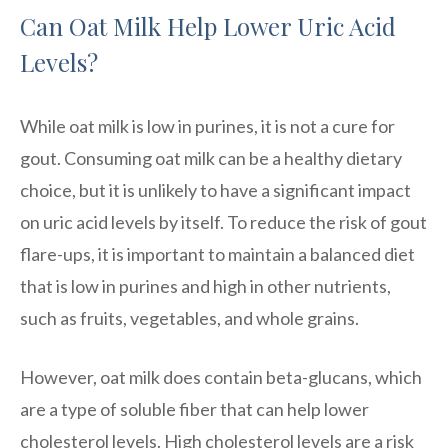
Can Oat Milk Help Lower Uric Acid
Levels?
While oat milk is low in purines, it is not a cure for
gout. Consuming oat milk can be a healthy dietary
choice, but it is unlikely to have a significant impact
on uric acid levels by itself. To reduce the risk of gout
flare-ups, it is important to maintain a balanced diet
that is low in purines and high in other nutrients,
such as fruits, vegetables, and whole grains.
However, oat milk does contain beta-glucans, which
are a type of soluble fiber that can help lower
cholesterol levels. High cholesterol levels are a risk