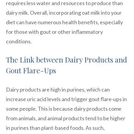
requires less water and resources to produce than
dairy milk. Overall, incorporating oat milk into your
diet can have numerous health benefits, especially
for those with gout or other inflammatory
conditions.
The Link between Dairy Products and
Gout Flare-Ups
Dairy products are high in purines, which can
increase uric acid levels and trigger gout flare-ups in
some people. This is because dairy products come
from animals, and animal products tend to be higher
in purines than plant-based foods. As such,