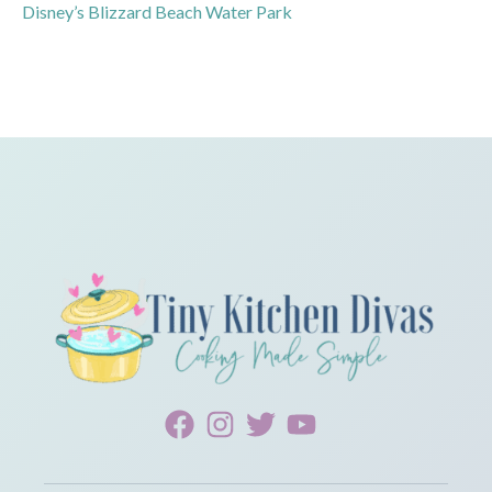
Disney’s Blizzard Beach Water Park