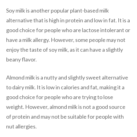
Soy milk is another popular plant-based milk
alternative that is high in protein and low in fat. It is a
good choice for people who are lactose intolerant or
have a milk allergy. However, some people may not
enjoy the taste of soy milk, as it can have a slightly
beany flavor.
Almond milk is a nutty and slightly sweet alternative
to dairy milk. It is low in calories and fat, making it a
good choice for people who are trying to lose
weight. However, almond milk is not a good source
of protein and may not be suitable for people with
nut allergies.