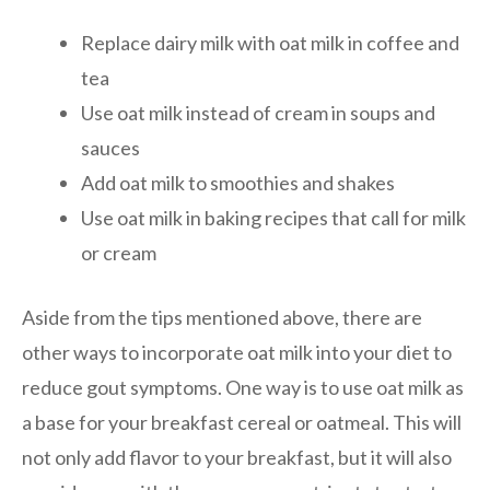
Replace dairy milk with oat milk in coffee and
tea
Use oat milk instead of cream in soups and
sauces
Add oat milk to smoothies and shakes
Use oat milk in baking recipes that call for milk
or cream
Aside from the tips mentioned above, there are
other ways to incorporate oat milk into your diet to
reduce gout symptoms. One way is to use oat milk as
a base for your breakfast cereal or oatmeal. This will
not only add flavor to your breakfast, but it will also