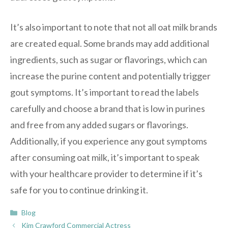
It’s also important to note that not all oat milk brands
are created equal. Some brands may add additional
ingredients, such as sugar or flavorings, which can
increase the purine content and potentially trigger
gout symptoms. It’s important to read the labels
carefully and choose a brand that is low in purines
and free from any added sugars or flavorings.
Additionally, if you experience any gout symptoms
after consuming oat milk, it’s important to speak
with your healthcare provider to determine if it’s
safe for you to continue drinking it.
Categories
Blog
Kim Crawford Commercial Actress