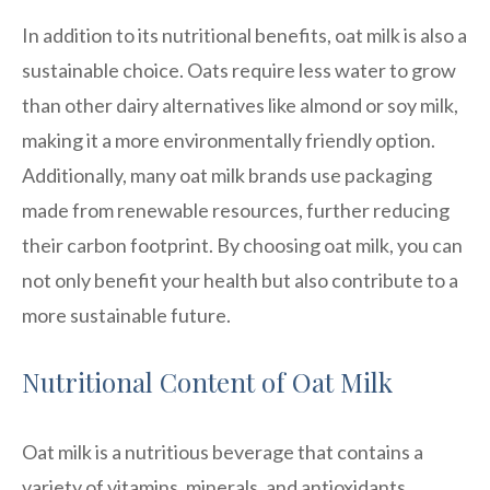
In addition to its nutritional benefits, oat milk is also a
sustainable choice. Oats require less water to grow
than other dairy alternatives like almond or soy milk,
making it a more environmentally friendly option.
Additionally, many oat milk brands use packaging
made from renewable resources, further reducing
their carbon footprint. By choosing oat milk, you can
not only benefit your health but also contribute to a
more sustainable future.
Nutritional Content of Oat Milk
Oat milk is a nutritious beverage that contains a
variety of vitamins, minerals, and antioxidants.