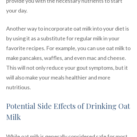
provide you with the necessary nutrients to start
your day.
Another way to incorporate oat milk into your diet is
by using it as a substitute for regular milk in your
favorite recipes. For example, you can use oat milk to
make pancakes, waffles, and even mac and cheese.
This will not only reduce your gout symptoms, but it
will also make your meals healthier and more
nutritious.
Potential Side Effects of Drinking Oat
Milk
While oat milk is generally considered safe for most