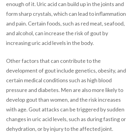
enough of it. Uric acid can build up in the joints and
form sharp crystals, which can lead to inflammation
and pain. Certain foods, such as red meat, seafood,
and alcohol, can increase the risk of gout by
increasing uric acid levels in the body.
Other factors that can contribute to the
development of gout include genetics, obesity, and
certain medical conditions such as high blood
pressure and diabetes. Men are also more likely to
develop gout than women, and the risk increases
with age. Gout attacks can be triggered by sudden
changes in uric acid levels, such as during fasting or
dehydration, or by injury to the affected joint.