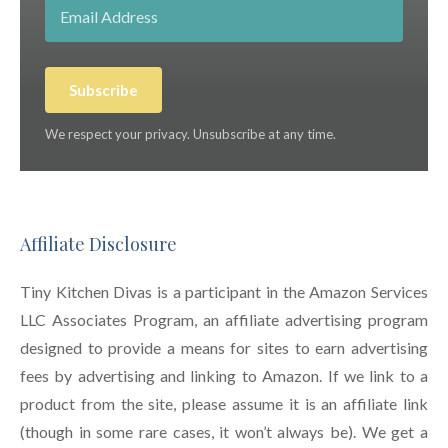
Subscribe
We respect your privacy. Unsubscribe at any time.
Affiliate Disclosure
Tiny Kitchen Divas is a participant in the Amazon Services
LLC Associates Program, an affiliate advertising program
designed to provide a means for sites to earn advertising
fees by advertising and linking to Amazon. If we link to a
product from the site, please assume it is an affiliate link
(though in some rare cases, it won’t always be). We get a