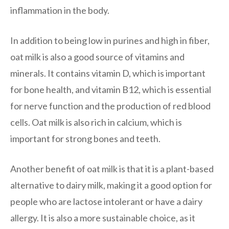
inflammation in the body.
In addition to being low in purines and high in fiber,
oat milk is also a good source of vitamins and
minerals. It contains vitamin D, which is important
for bone health, and vitamin B12, which is essential
for nerve function and the production of red blood
cells. Oat milk is also rich in calcium, which is
important for strong bones and teeth.
Another benefit of oat milk is that it is a plant-based
alternative to dairy milk, making it a good option for
people who are lactose intolerant or have a dairy
allergy. It is also a more sustainable choice, as it