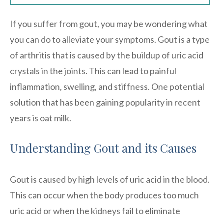
If you suffer from gout, you may be wondering what
you can do to alleviate your symptoms. Gout is a type
of arthritis that is caused by the buildup of uric acid
crystals in the joints. This can lead to painful
inflammation, swelling, and stiffness. One potential
solution that has been gaining popularity in recent
years is oat milk.
Understanding Gout and its Causes
Gout is caused by high levels of uric acid in the blood.
This can occur when the body produces too much
uric acid or when the kidneys fail to eliminate