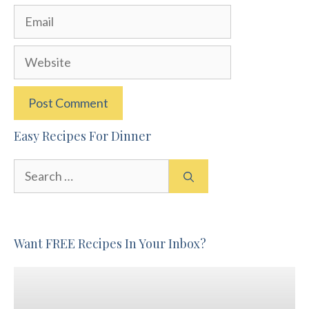
Email
Website
Easy Recipes For Dinner
Search
for:
Want FREE Recipes In Your Inbox?