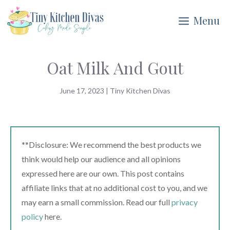
Skip
Menu
to
content
Oat Milk And Gout
June 17, 2023
|
Tiny Kitchen Divas
**Disclosure: We recommend the best products we
think would help our audience and all opinions
expressed here are our own. This post contains
affiliate links that at no additional cost to you, and we
may earn a small commission. Read our full
privacy
policy
here.