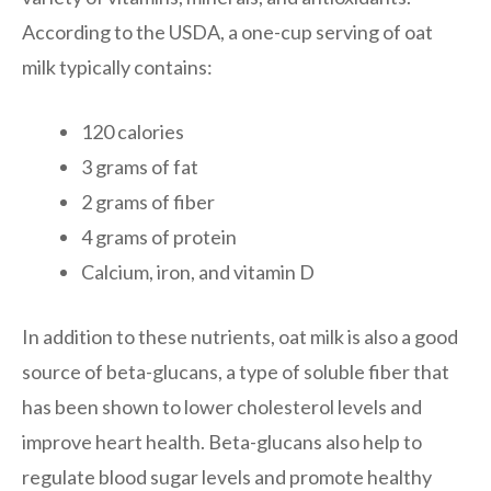
According to the USDA, a one-cup serving of oat
milk typically contains:
120 calories
3 grams of fat
2 grams of fiber
4 grams of protein
Calcium, iron, and vitamin D
In addition to these nutrients, oat milk is also a good
source of beta-glucans, a type of soluble fiber that
has been shown to lower cholesterol levels and
improve heart health. Beta-glucans also help to
regulate blood sugar levels and promote healthy