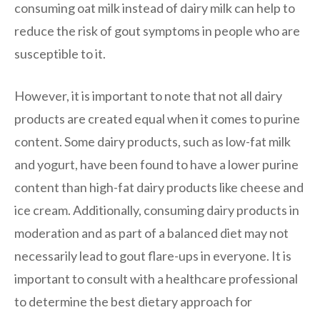
consuming oat milk instead of dairy milk can help to
reduce the risk of gout symptoms in people who are
susceptible to it.
However, it is important to note that not all dairy
products are created equal when it comes to purine
content. Some dairy products, such as low-fat milk
and yogurt, have been found to have a lower purine
content than high-fat dairy products like cheese and
ice cream. Additionally, consuming dairy products in
moderation and as part of a balanced diet may not
necessarily lead to gout flare-ups in everyone. It is
important to consult with a healthcare professional
to determine the best dietary approach for