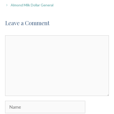
Almond Milk Dollar General
Leave a Comment
Comment
Name