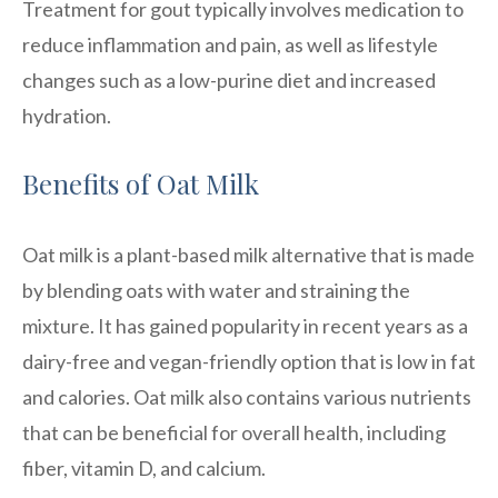
Treatment for gout typically involves medication to
reduce inflammation and pain, as well as lifestyle
changes such as a low-purine diet and increased
hydration.
Benefits of Oat Milk
Oat milk is a plant-based milk alternative that is made
by blending oats with water and straining the
mixture. It has gained popularity in recent years as a
dairy-free and vegan-friendly option that is low in fat
and calories. Oat milk also contains various nutrients
that can be beneficial for overall health, including
fiber, vitamin D, and calcium.