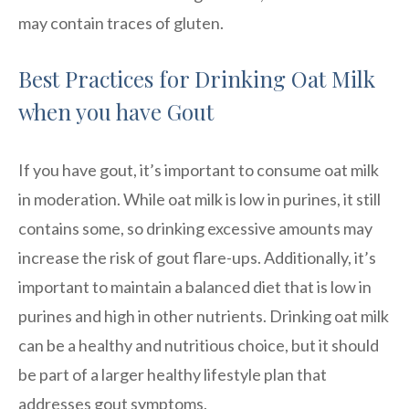
may contain traces of gluten.
Best Practices for Drinking Oat Milk
when you have Gout
If you have gout, it’s important to consume oat milk
in moderation. While oat milk is low in purines, it still
contains some, so drinking excessive amounts may
increase the risk of gout flare-ups. Additionally, it’s
important to maintain a balanced diet that is low in
purines and high in other nutrients. Drinking oat milk
can be a healthy and nutritious choice, but it should
be part of a larger healthy lifestyle plan that
addresses gout symptoms.