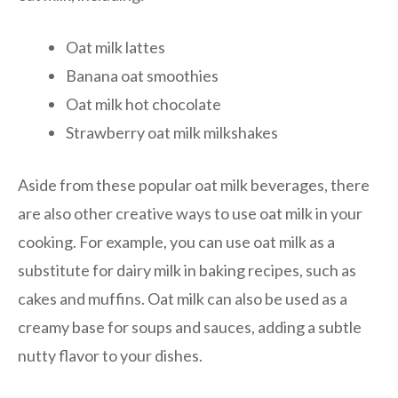
Oat milk lattes
Banana oat smoothies
Oat milk hot chocolate
Strawberry oat milk milkshakes
Aside from these popular oat milk beverages, there
are also other creative ways to use oat milk in your
cooking. For example, you can use oat milk as a
substitute for dairy milk in baking recipes, such as
cakes and muffins. Oat milk can also be used as a
creamy base for soups and sauces, adding a subtle
nutty flavor to your dishes.