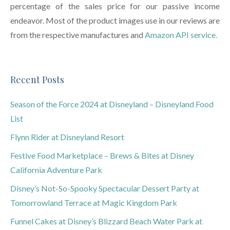
percentage of the sales price for our passive income
endeavor. Most of the product images use in our reviews are
from the respective manufactures and
Amazon API service.
Recent Posts
Season of the Force 2024 at Disneyland – Disneyland Food
List
Flynn Rider at Disneyland Resort
Festive Food Marketplace – Brews & Bites at Disney
California Adventure Park
Disney’s Not-So-Spooky Spectacular Dessert Party at
Tomorrowland Terrace at Magic Kingdom Park
Funnel Cakes at Disney’s Blizzard Beach Water Park at