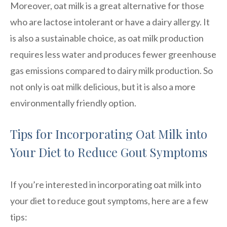
Moreover, oat milk is a great alternative for those
who are lactose intolerant or have a dairy allergy. It
is also a sustainable choice, as oat milk production
requires less water and produces fewer greenhouse
gas emissions compared to dairy milk production. So
not only is oat milk delicious, but it is also a more
environmentally friendly option.
Tips for Incorporating Oat Milk into
Your Diet to Reduce Gout Symptoms
If you’re interested in incorporating oat milk into
your diet to reduce gout symptoms, here are a few
tips: