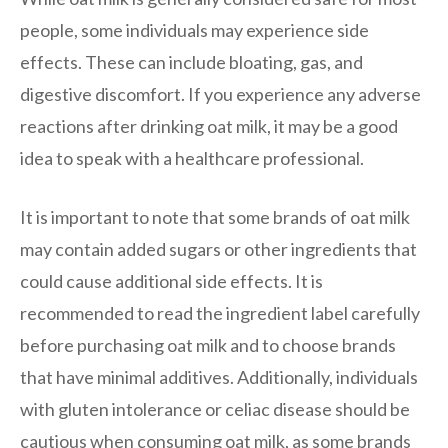
people, some individuals may experience side
effects. These can include bloating, gas, and
digestive discomfort. If you experience any adverse
reactions after drinking oat milk, it may be a good
idea to speak with a healthcare professional.
It is important to note that some brands of oat milk
may contain added sugars or other ingredients that
could cause additional side effects. It is
recommended to read the ingredient label carefully
before purchasing oat milk and to choose brands
that have minimal additives. Additionally, individuals
with gluten intolerance or celiac disease should be
cautious when consuming oat milk, as some brands