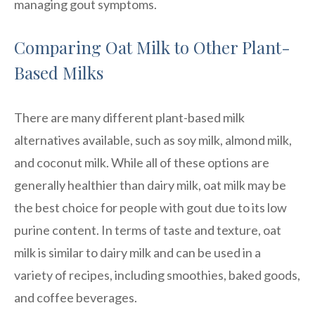
managing gout symptoms.
Comparing Oat Milk to Other Plant-
Based Milks
There are many different plant-based milk
alternatives available, such as soy milk, almond milk,
and coconut milk. While all of these options are
generally healthier than dairy milk, oat milk may be
the best choice for people with gout due to its low
purine content. In terms of taste and texture, oat
milk is similar to dairy milk and can be used in a
variety of recipes, including smoothies, baked goods,
and coffee beverages.