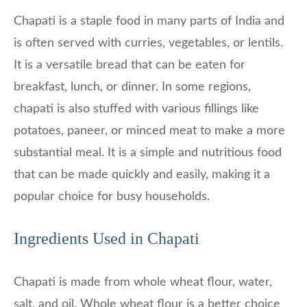
Chapati is a staple food in many parts of India and
is often served with curries, vegetables, or lentils.
It is a versatile bread that can be eaten for
breakfast, lunch, or dinner. In some regions,
chapati is also stuffed with various fillings like
potatoes, paneer, or minced meat to make a more
substantial meal. It is a simple and nutritious food
that can be made quickly and easily, making it a
popular choice for busy households.
Ingredients Used in Chapati
Chapati is made from whole wheat flour, water,
salt, and oil. Whole wheat flour is a better choice