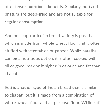
offer fewer nutritional benefits. Similarly, puri and
bhatura are deep-fried and are not suitable for
regular consumption.
Another popular Indian bread variety is paratha,
which is made from whole wheat flour and is often
stuffed with vegetables or paneer. While paratha
can be a nutritious option, it is often cooked with
oil or ghee, making it higher in calories and fat than
chapati.
Roti is another type of Indian bread that is similar
to chapati, but it is made from a combination of
whole wheat flour and all-purpose flour. While roti