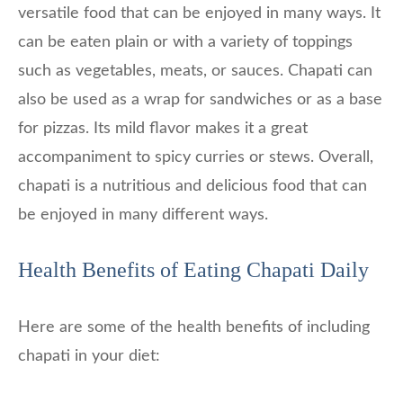
versatile food that can be enjoyed in many ways. It
can be eaten plain or with a variety of toppings
such as vegetables, meats, or sauces. Chapati can
also be used as a wrap for sandwiches or as a base
for pizzas. Its mild flavor makes it a great
accompaniment to spicy curries or stews. Overall,
chapati is a nutritious and delicious food that can
be enjoyed in many different ways.
Health Benefits of Eating Chapati Daily
Here are some of the health benefits of including
chapati in your diet: