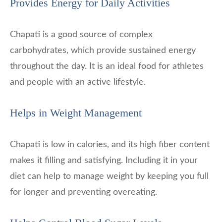
Provides Energy for Daily Activities
Chapati is a good source of complex
carbohydrates, which provide sustained energy
throughout the day. It is an ideal food for athletes
and people with an active lifestyle.
Helps in Weight Management
Chapati is low in calories, and its high fiber content
makes it filling and satisfying. Including it in your
diet can help to manage weight by keeping you full
for longer and preventing overeating.