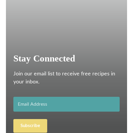
Stay Connected
Join our email list to receive free recipes in
your inbox.
Subscribe