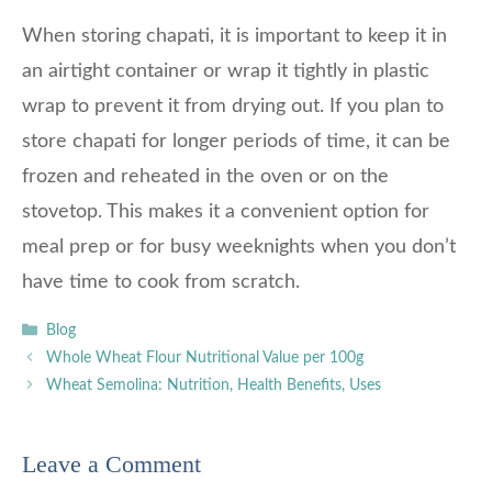
When storing chapati, it is important to keep it in
an airtight container or wrap it tightly in plastic
wrap to prevent it from drying out. If you plan to
store chapati for longer periods of time, it can be
frozen and reheated in the oven or on the
stovetop. This makes it a convenient option for
meal prep or for busy weeknights when you don’t
have time to cook from scratch.
Categories
Blog
Whole Wheat Flour Nutritional Value per 100g
Wheat Semolina: Nutrition, Health Benefits, Uses
Leave a Comment