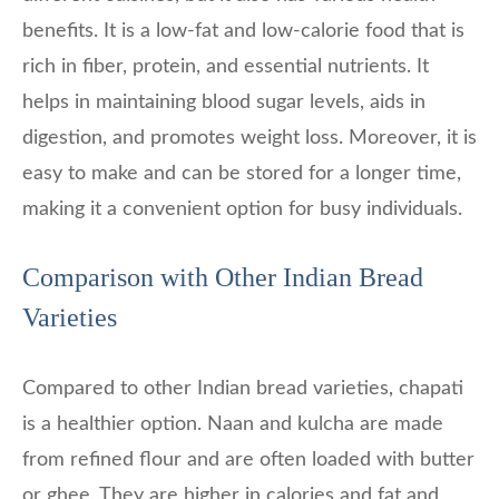
benefits. It is a low-fat and low-calorie food that is
rich in fiber, protein, and essential nutrients. It
helps in maintaining blood sugar levels, aids in
digestion, and promotes weight loss. Moreover, it is
easy to make and can be stored for a longer time,
making it a convenient option for busy individuals.
Comparison with Other Indian Bread
Varieties
Compared to other Indian bread varieties, chapati
is a healthier option. Naan and kulcha are made
from refined flour and are often loaded with butter
or ghee. They are higher in calories and fat and