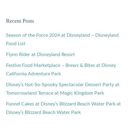
Recent Posts
Season of the Force 2024 at Disneyland – Disneyland
Food List
Flynn Rider at Disneyland Resort
Festive Food Marketplace – Brews & Bites at Disney
California Adventure Park
Disney’s Not-So-Spooky Spectacular Dessert Party at
Tomorrowland Terrace at Magic Kingdom Park
Funnel Cakes at Disney’s Blizzard Beach Water Park at
Disney’s Blizzard Beach Water Park