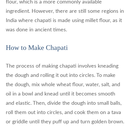
flour, which is a more commonly available
ingredient. However, there are still some regions in
India where chapati is made using millet flour, as it
was done in ancient times.
How to Make Chapati
The process of making chapati involves kneading
the dough and rolling it out into circles. To make
the dough, mix whole wheat flour, water, salt, and
oil in a bowl and knead until it becomes smooth
and elastic. Then, divide the dough into small balls,
roll them out into circles, and cook them on a tava
or griddle until they puff up and turn golden brown.