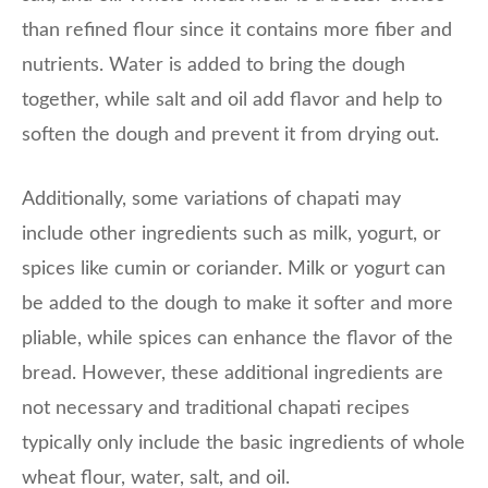
than refined flour since it contains more fiber and
nutrients. Water is added to bring the dough
together, while salt and oil add flavor and help to
soften the dough and prevent it from drying out.
Additionally, some variations of chapati may
include other ingredients such as milk, yogurt, or
spices like cumin or coriander. Milk or yogurt can
be added to the dough to make it softer and more
pliable, while spices can enhance the flavor of the
bread. However, these additional ingredients are
not necessary and traditional chapati recipes
typically only include the basic ingredients of whole
wheat flour, water, salt, and oil.