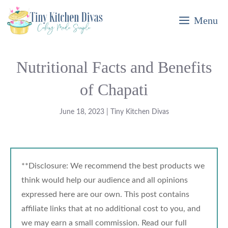
Skip
Menu
to
content
Nutritional Facts and Benefits
of Chapati
June 18, 2023
|
Tiny Kitchen Divas
**Disclosure: We recommend the best products we
think would help our audience and all opinions
expressed here are our own. This post contains
affiliate links that at no additional cost to you, and
we may earn a small commission. Read our full