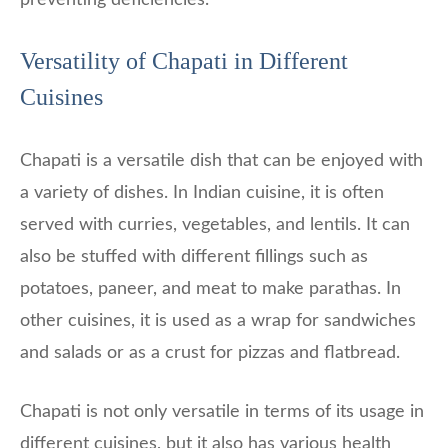
Versatility of Chapati in Different
Cuisines
Chapati is a versatile dish that can be enjoyed with
a variety of dishes. In Indian cuisine, it is often
served with curries, vegetables, and lentils. It can
also be stuffed with different fillings such as
potatoes, paneer, and meat to make parathas. In
other cuisines, it is used as a wrap for sandwiches
and salads or as a crust for pizzas and flatbread.
Chapati is not only versatile in terms of its usage in
different cuisines, but it also has various health