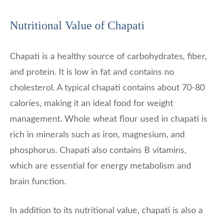
Nutritional Value of Chapati
Chapati is a healthy source of carbohydrates, fiber,
and protein. It is low in fat and contains no
cholesterol. A typical chapati contains about 70-80
calories, making it an ideal food for weight
management. Whole wheat flour used in chapati is
rich in minerals such as iron, magnesium, and
phosphorus. Chapati also contains B vitamins,
which are essential for energy metabolism and
brain function.
In addition to its nutritional value, chapati is also a