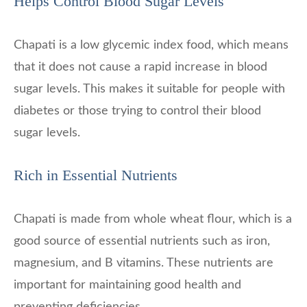
Helps Control Blood Sugar Levels
Chapati is a low glycemic index food, which means
that it does not cause a rapid increase in blood
sugar levels. This makes it suitable for people with
diabetes or those trying to control their blood
sugar levels.
Rich in Essential Nutrients
Chapati is made from whole wheat flour, which is a
good source of essential nutrients such as iron,
magnesium, and B vitamins. These nutrients are
important for maintaining good health and
preventing deficiencies.