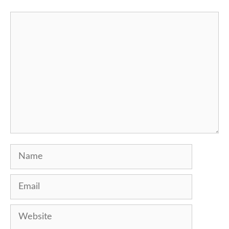
Comment
Name
Email
Website