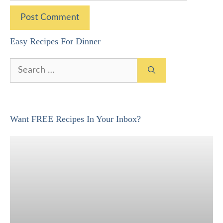
Easy Recipes For Dinner
Search
for:
Want FREE Recipes In Your Inbox?