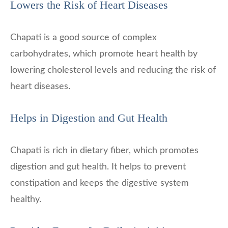
Lowers the Risk of Heart Diseases
Chapati is a good source of complex
carbohydrates, which promote heart health by
lowering cholesterol levels and reducing the risk of
heart diseases.
Helps in Digestion and Gut Health
Chapati is rich in dietary fiber, which promotes
digestion and gut health. It helps to prevent
constipation and keeps the digestive system
healthy.