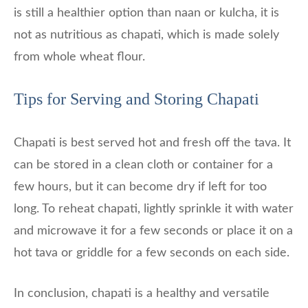
is still a healthier option than naan or kulcha, it is
not as nutritious as chapati, which is made solely
from whole wheat flour.
Tips for Serving and Storing Chapati
Chapati is best served hot and fresh off the tava. It
can be stored in a clean cloth or container for a
few hours, but it can become dry if left for too
long. To reheat chapati, lightly sprinkle it with water
and microwave it for a few seconds or place it on a
hot tava or griddle for a few seconds on each side.
In conclusion, chapati is a healthy and versatile