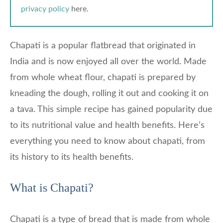
privacy policy
here.
Chapati is a popular flatbread that originated in
India and is now enjoyed all over the world. Made
from whole wheat flour, chapati is prepared by
kneading the dough, rolling it out and cooking it on
a tava. This simple recipe has gained popularity due
to its nutritional value and health benefits. Here’s
everything you need to know about chapati, from
its history to its health benefits.
What is Chapati?
Chapati is a type of bread that is made from whole