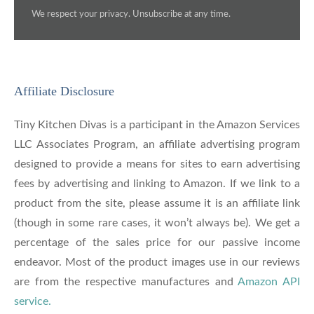
We respect your privacy. Unsubscribe at any time.
Affiliate Disclosure
Tiny Kitchen Divas is a participant in the Amazon Services
LLC Associates Program, an affiliate advertising program
designed to provide a means for sites to earn advertising
fees by advertising and linking to Amazon. If we link to a
product from the site, please assume it is an affiliate link
(though in some rare cases, it won’t always be). We get a
percentage of the sales price for our passive income
endeavor. Most of the product images use in our reviews
are from the respective manufactures and
Amazon API
service.