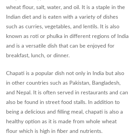
wheat flour, salt, water, and oil. It is a staple in the
Indian diet and is eaten with a variety of dishes
such as curries, vegetables, and lentils. It is also
known as roti or phulka in different regions of India
and is a versatile dish that can be enjoyed for
breakfast, lunch, or dinner.
Chapati is a popular dish not only in India but also
in other countries such as Pakistan, Bangladesh,
and Nepal. It is often served in restaurants and can
also be found in street food stalls. In addition to
being a delicious and filling meal, chapati is also a
healthy option as it is made from whole wheat
flour which is high in fiber and nutrients.