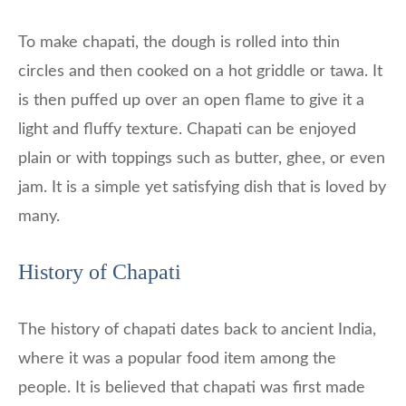
To make chapati, the dough is rolled into thin
circles and then cooked on a hot griddle or tawa. It
is then puffed up over an open flame to give it a
light and fluffy texture. Chapati can be enjoyed
plain or with toppings such as butter, ghee, or even
jam. It is a simple yet satisfying dish that is loved by
many.
History of Chapati
The history of chapati dates back to ancient India,
where it was a popular food item among the
people. It is believed that chapati was first made