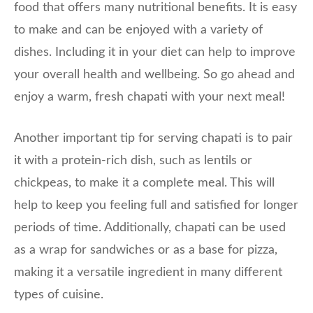
food that offers many nutritional benefits. It is easy
to make and can be enjoyed with a variety of
dishes. Including it in your diet can help to improve
your overall health and wellbeing. So go ahead and
enjoy a warm, fresh chapati with your next meal!
Another important tip for serving chapati is to pair
it with a protein-rich dish, such as lentils or
chickpeas, to make it a complete meal. This will
help to keep you feeling full and satisfied for longer
periods of time. Additionally, chapati can be used
as a wrap for sandwiches or as a base for pizza,
making it a versatile ingredient in many different
types of cuisine.