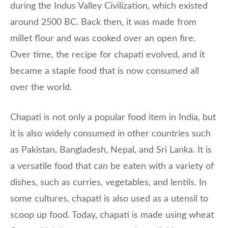
during the Indus Valley Civilization, which existed
around 2500 BC. Back then, it was made from
millet flour and was cooked over an open fire.
Over time, the recipe for chapati evolved, and it
became a staple food that is now consumed all
over the world.
Chapati is not only a popular food item in India, but
it is also widely consumed in other countries such
as Pakistan, Bangladesh, Nepal, and Sri Lanka. It is
a versatile food that can be eaten with a variety of
dishes, such as curries, vegetables, and lentils. In
some cultures, chapati is also used as a utensil to
scoop up food. Today, chapati is made using wheat