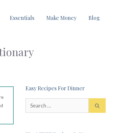
Essentials
Make Money
Blog
tionary
Easy Recipes For Dinner
re
Search
ad
for: