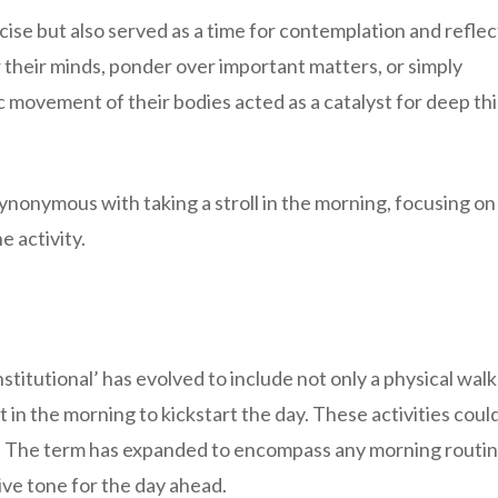
ise but also served as a time for contemplation and reflec
r their minds, ponder over important matters, or simply
 movement of their bodies acted as a catalyst for deep th
nonymous with taking a stroll in the morning, focusing on
e activity.
itutional’ has evolved to include not only a physical walk
 in the morning to kickstart the day. These activities coul
on. The term has expanded to encompass any morning routin
ive tone for the day ahead.