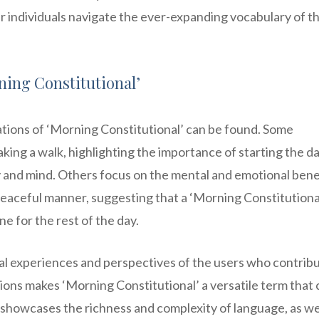
r individuals navigate the ever-expanding vocabulary of t
ing Constitutional’
tions of ‘Morning Constitutional’ can be found. Some
aking a walk, highlighting the importance of starting the d
dy and mind. Others focus on the mental and emotional bene
peaceful manner, suggesting that a ‘Morning Constitutional’
ne for the rest of the day.
al experiences and perspectives of the users who contribu
tions makes ‘Morning Constitutional’ a versatile term that
 showcases the richness and complexity of language, as we