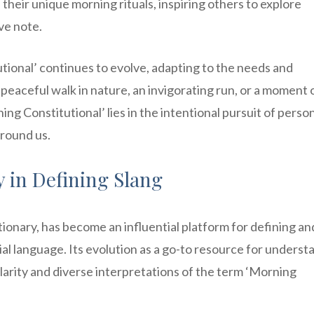
their unique morning rituals, inspiring others to explore
ive note.
utional’ continues to evolve, adapting to the needs and
 peaceful walk in nature, an invigorating run, or a moment 
ing Constitutional’ lies in the intentional pursuit of perso
around us.
y in Defining Slang
ionary, has become an influential platform for defining an
l language. Its evolution as a go-to resource for underst
arity and diverse interpretations of the term ‘Morning