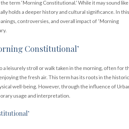
the term ‘Morning Constitutional.’ While it may sound like
lly holds a deeper history and cultural significance. In thi
meanings, controversies, and overall impact of ‘Morning
ry.
rning Constitutional’
o a leisurely stroll or walk taken in the morning, often for t
joying the fresh air. This term has its roots in the historic
hysical well-being. However, through the influence of Urba
orary usage and interpretation.
titutional’