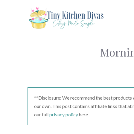
Skip
to
content
Mornin
**Disclosure: We recommend the best products we
our own. This post contains affiliate links that a
our full
privacy policy
here.