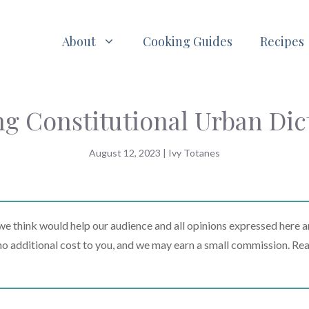
About
Cooking Guides
Recipes
g Constitutional Urban Dic
August 12, 2023
|
Ivy Totanes
 think would help our audience and all opinions expressed here a
t no additional cost to you, and we may earn a small commission. Re