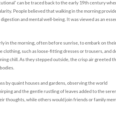
tutional’ can be traced back to the early 19th century whe
larity. People believed that walking in the morning provid
digestion and mental well-being. It was viewed as an essen
rly in the morning, often before sunrise, to embark on thei
clothing, such as loose-fitting dresses or trousers, and 
ing chill. As they stepped outside, the crisp air greeted t
 bodies.
ass by quaint houses and gardens, observing the world
rping and the gentle rustling of leaves added to the sere
eir thoughts, while others would join friends or family me