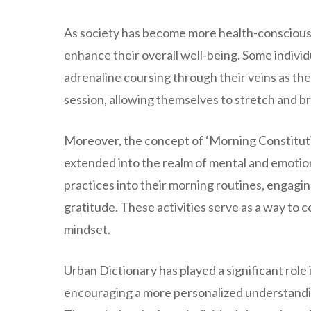
As society has become more health-conscious,
enhance their overall well-being. Some individua
adrenaline coursing through their veins as the
session, allowing themselves to stretch and br
Moreover, the concept of ‘Morning Constitutio
extended into the realm of mental and emotio
practices into their morning routines, engaging
gratitude. These activities serve as a way to ce
mindset.
Urban Dictionary has played a significant role
encouraging a more personalized understanding