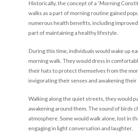
Historically, the concept of a ‘Morning Consti
walks as a part of morning routine gained popu
numerous health benefits, including improved 
part of maintaining a healthy lifestyle.
During this time, individuals would wake up ea
morning walk. They would dress in comfortable 
their hats to protect themselves from the morn
invigorating their senses and awakening their
Walking along the quiet streets, they would p
awakening around them. The sound of birds chi
atmosphere. Some would walk alone, lost in th
engaging in light conversation and laughter.