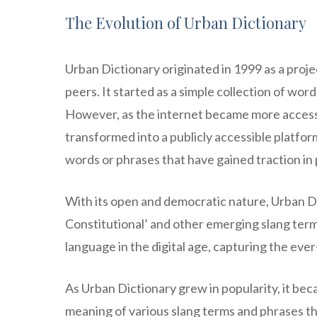
The Evolution of Urban Dictionary
Urban Dictionary originated in 1999 as a proje
peers. It started as a simple collection of wo
However, as the internet became more accessi
transformed into a publicly accessible platfo
words or phrases that have gained traction in 
With its open and democratic nature, Urban Di
Constitutional’ and other emerging slang term
language in the digital age, capturing the eve
As Urban Dictionary grew in popularity, it bec
meaning of various slang terms and phrases that