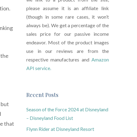
tion.
please assume it is an affiliate link
(though in some rare cases, it won’t
always be). We get a percentage of the
inking
sales price for our passive income
endeavor. Most of the product images
use in our reviews are from the
 the
respective manufactures and
Amazon
API service.
Recent Posts
 but
Season of the Force 2024 at Disneyland
d
– Disneyland Food List
e that
Flynn Rider at Disneyland Resort