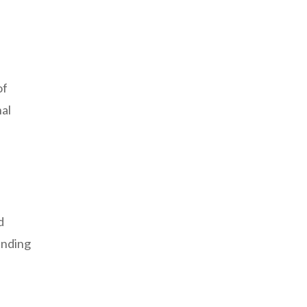
of
nal
d
anding