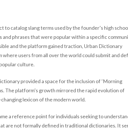
ct to catalog slang terms used by the founder’s high schoo
rds and phrases that were popular within a specific communi
ble and the platform gained traction, Urban Dictionary
rm where users from all over the world could submit and de
popular culture.
ctionary provided a space for the inclusion of ‘Morning
s. The platform’s growth mirrored the rapid evolution of
r-changing lexicon of the modern world.
ame a reference point for individuals seeking to understan
 are not formally defined in traditional dictionaries. It s