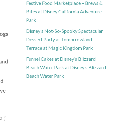
Festive Food Marketplace – Brews &
Bites at Disney California Adventure
Park
Disney’s Not-So-Spooky Spectacular
yoga
Dessert Party at Tomorrowland
Terrace at Magic Kingdom Park
Funnel Cakes at Disney’s Blizzard
 and
Beach Water Park at Disney’s Blizzard
Beach Water Park
nd
ive
l,’