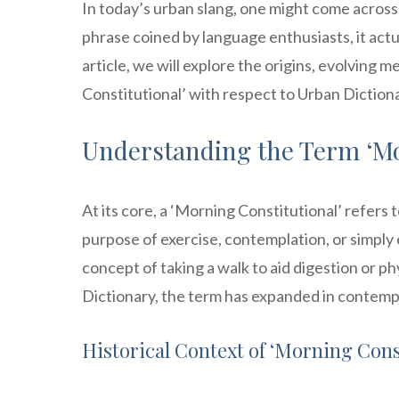
In today’s urban slang, one might come across 
phrase coined by language enthusiasts, it actua
article, we will explore the origins, evolving 
Constitutional’ with respect to Urban Dictiona
Understanding the Term ‘Mo
At its core, a ‘Morning Constitutional’ refers t
purpose of exercise, contemplation, or simply en
concept of taking a walk to aid digestion or p
Dictionary, the term has expanded in contemp
Historical Context of ‘Morning Cons