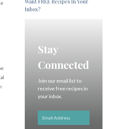
Want FREE Recipes In Your
 a
Inbox?
s
Stay
Connected
he
al
Join our email list to
n
receive free recipes in
your inbox.