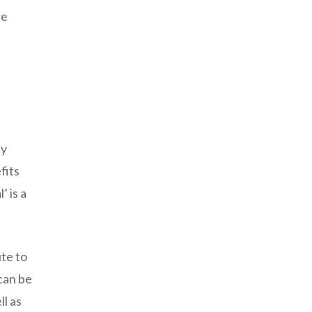
he
ay
fits
 is a
te to
 can be
ll as