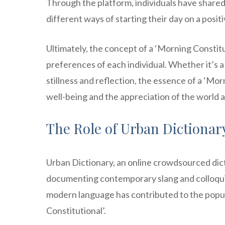
Through the platform, individuals have shared 
different ways of starting their day on a posit
Ultimately, the concept of a ‘Morning Constit
preferences of each individual. Whether it’s a
stillness and reflection, the essence of a ‘Morn
well-being and the appreciation of the world 
The Role of Urban Dictionar
Urban Dictionary, an online crowdsourced dict
documenting contemporary slang and colloquia
modern language has contributed to the popul
Constitutional’.