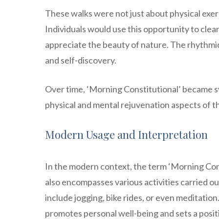
These walks were not just about physical exerc
Individuals would use this opportunity to clea
appreciate the beauty of nature. The rhythmic
and self-discovery.
Over time, ‘Morning Constitutional’ became sy
physical and mental rejuvenation aspects of th
Modern Usage and Interpretation
In the modern context, the term ‘Morning Const
also encompasses various activities carried out
include jogging, bike rides, or even meditati
promotes personal well-being and sets a posit