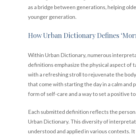
as a bridge between generations, helping olde
younger generation.
How Urban Dictionary Defines ‘Morn
Within Urban Dictionary, numerous interpreta
definitions emphasize the physical aspect of t
with a refreshing stroll to rejuvenate the bo
that come with starting the day in a calm and 
form of self-care and a way to set a positive to
Each submitted definition reflects the person
Urban Dictionary. This diversity of interpreta
understood and applied in various contexts. It