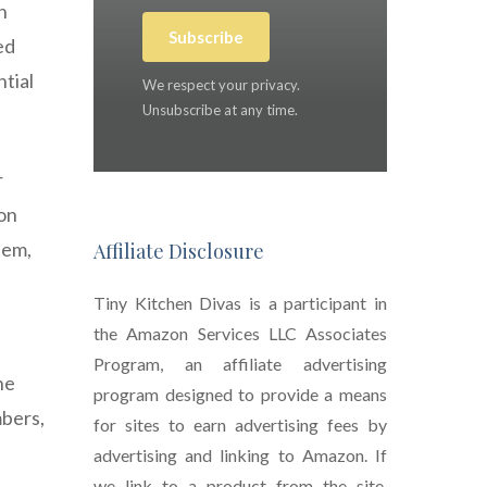
n
Subscribe
ed
tial
We respect your privacy.
Unsubscribe at any time.
r
don
hem,
Affiliate Disclosure
Tiny Kitchen Divas is a participant in
the Amazon Services LLC Associates
Program, an affiliate advertising
ne
program designed to provide a means
mbers,
for sites to earn advertising fees by
advertising and linking to Amazon. If
we link to a product from the site,