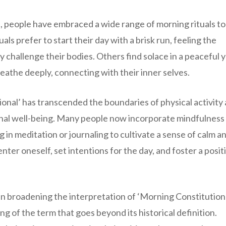
 people have embraced a wide range of morning rituals to
ls prefer to start their day with a brisk run, feeling the
y challenge their bodies. Others find solace in a peaceful 
eathe deeply, connecting with their inner selves.
nal’ has transcended the boundaries of physical activity
nal well-being. Many people now incorporate mindfulness
 in meditation or journaling to cultivate a sense of calm a
nter oneself, set intentions for the day, and foster a posit
 in broadening the interpretation of ‘Morning Constitutiona
 of the term that goes beyond its historical definition.