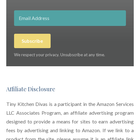
Subscribe
We respect your privacy. Unsubscribe at any time.
Affiliate Disclosure
Tiny Kitchen Divas is a participant in the Amazon Services
LLC Associates Program, an affiliate advertising program
designed to provide a means for sites to earn advertising
fees by advertising and linking to Amazon. If we link to a
product from the site, please assume it is an affiliate link