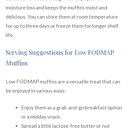
moisture loss and keeps the muffins moist and
delicious. You can store them at room temperature
for up to three days or freeze them for longer shelf
life.
Serving Suggestions for Low FODMAP
Muffins
Low FODMAP muffins are a versatile treat that can
be enjoyed in various ways:
Enjoy them as a grab-and-go breakfast option
or a midday snack.
Spread a little lactose-free butter or nut