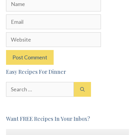
Name
Email
Website
Easy Recipes For Dinner
Search
for:
Want FREE Recipes In Your Inbox?