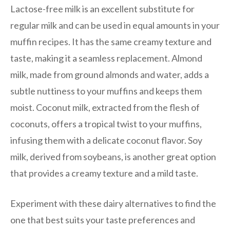
Lactose-free milk is an excellent substitute for
regular milk and can be used in equal amounts in your
muffin recipes. It has the same creamy texture and
taste, making it a seamless replacement. Almond
milk, made from ground almonds and water, adds a
subtle nuttiness to your muffins and keeps them
moist. Coconut milk, extracted from the flesh of
coconuts, offers a tropical twist to your muffins,
infusing them with a delicate coconut flavor. Soy
milk, derived from soybeans, is another great option
that provides a creamy texture and a mild taste.
Experiment with these dairy alternatives to find the
one that best suits your taste preferences and