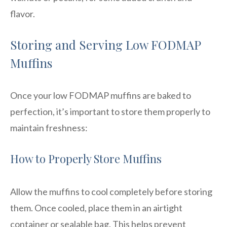
flavor.
Storing and Serving Low FODMAP
Muffins
Once your low FODMAP muffins are baked to
perfection, it’s important to store them properly to
maintain freshness:
How to Properly Store Muffins
Allow the muffins to cool completely before storing
them. Once cooled, place them in an airtight
container or sealable bag. This helps prevent