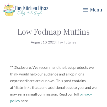
Skip
Menu
to
content
Low Fodmap Muffins
August 10, 2023
|
Ivy Totanes
**Disclosure: We recommend the best products we
think would help our audience and all opinions
expressed here are our own. This post contains
affiliate links that at no additional cost to you, and we
may earn a small commission. Read our full
privacy
policy
here.