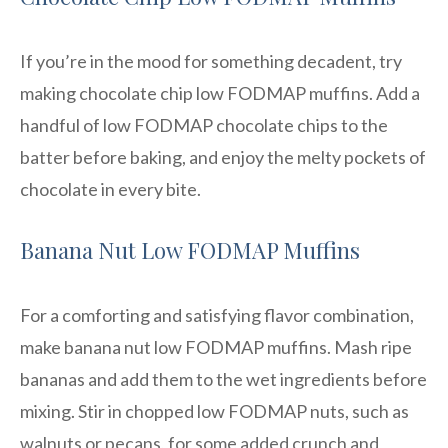
If you’re in the mood for something decadent, try
making chocolate chip low FODMAP muffins. Add a
handful of low FODMAP chocolate chips to the
batter before baking, and enjoy the melty pockets of
chocolate in every bite.
Banana Nut Low FODMAP Muffins
For a comforting and satisfying flavor combination,
make banana nut low FODMAP muffins. Mash ripe
bananas and add them to the wet ingredients before
mixing. Stir in chopped low FODMAP nuts, such as
walnuts or pecans, for some added crunch and