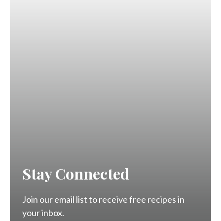
Stay Connected
Join our email list to receive free recipes in
your inbox.