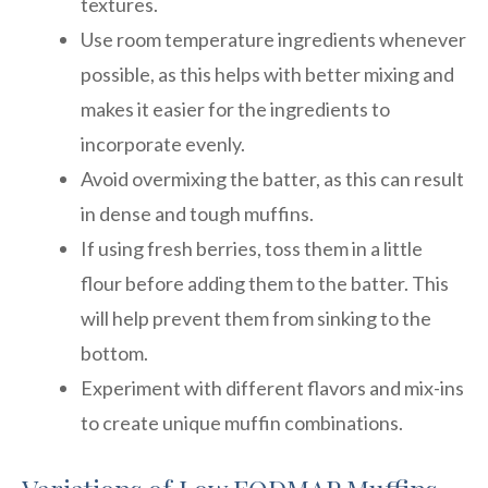
textures.
Use room temperature ingredients whenever
possible, as this helps with better mixing and
makes it easier for the ingredients to
incorporate evenly.
Avoid overmixing the batter, as this can result
in dense and tough muffins.
If using fresh berries, toss them in a little
flour before adding them to the batter. This
will help prevent them from sinking to the
bottom.
Experiment with different flavors and mix-ins
to create unique muffin combinations.