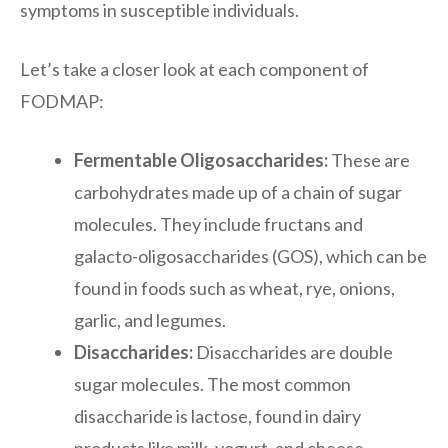
symptoms in susceptible individuals.
Let’s take a closer look at each component of
FODMAP:
Fermentable Oligosaccharides:
These are
carbohydrates made up of a chain of sugar
molecules. They include fructans and
galacto-oligosaccharides (GOS), which can be
found in foods such as wheat, rye, onions,
garlic, and legumes.
Disaccharides:
Disaccharides are double
sugar molecules. The most common
disaccharide is lactose, found in dairy
products like milk, yogurt, and cheese.