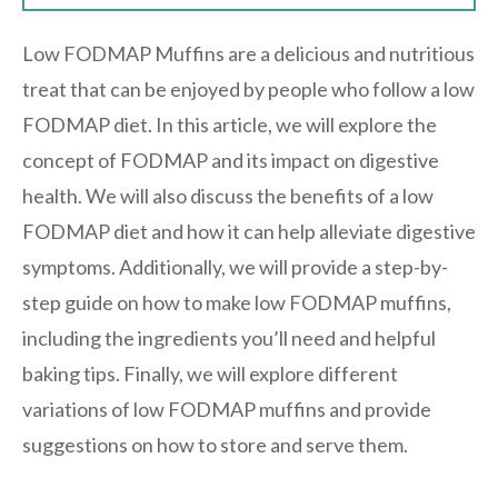
Low FODMAP Muffins are a delicious and nutritious
treat that can be enjoyed by people who follow a low
FODMAP diet. In this article, we will explore the
concept of FODMAP and its impact on digestive
health. We will also discuss the benefits of a low
FODMAP diet and how it can help alleviate digestive
symptoms. Additionally, we will provide a step-by-
step guide on how to make low FODMAP muffins,
including the ingredients you’ll need and helpful
baking tips. Finally, we will explore different
variations of low FODMAP muffins and provide
suggestions on how to store and serve them.