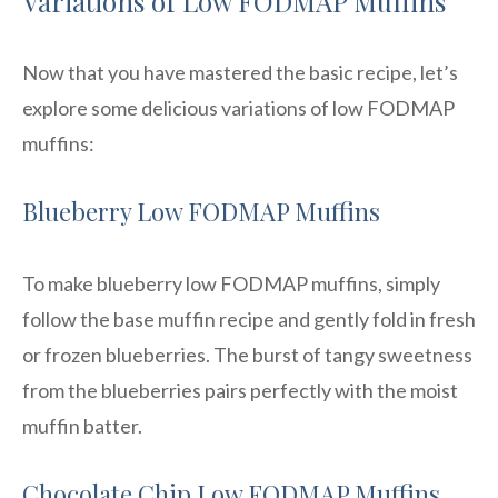
Variations of Low FODMAP Muffins
Now that you have mastered the basic recipe, let’s
explore some delicious variations of low FODMAP
muffins:
Blueberry Low FODMAP Muffins
To make blueberry low FODMAP muffins, simply
follow the base muffin recipe and gently fold in fresh
or frozen blueberries. The burst of tangy sweetness
from the blueberries pairs perfectly with the moist
muffin batter.
Chocolate Chip Low FODMAP Muffins