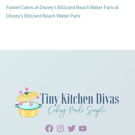
Funnel Cakes at Disney’s Blizzard Beach Water Park at
Disney’s Blizzard Beach Water Park