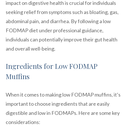
impact on digestive health is crucial for individuals
seeking relief from symptoms such as bloating, gas,
abdominal pain, and diarrhea. By following a low
FODMAP diet under professional guidance,
individuals can potentially improve their gut health
and overall well-being.
Ingredients for Low FODMAP
Muffins
When it comes to making low FODMAP muffins, it’s
important to choose ingredients that are easily
digestible and low in FODMAPs. Here are some key
considerations: