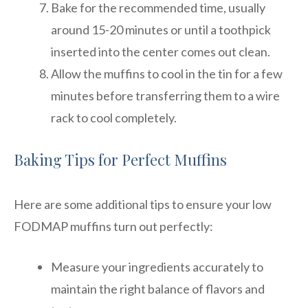
Bake for the recommended time, usually
around 15-20 minutes or until a toothpick
inserted into the center comes out clean.
Allow the muffins to cool in the tin for a few
minutes before transferring them to a wire
rack to cool completely.
Baking Tips for Perfect Muffins
Here are some additional tips to ensure your low
FODMAP muffins turn out perfectly:
Measure your ingredients accurately to
maintain the right balance of flavors and