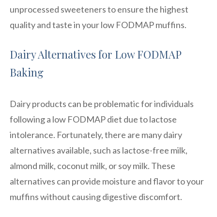
unprocessed sweeteners to ensure the highest
quality and taste in your low FODMAP muffins.
Dairy Alternatives for Low FODMAP
Baking
Dairy products can be problematic for individuals
following a low FODMAP diet due to lactose
intolerance. Fortunately, there are many dairy
alternatives available, such as lactose-free milk,
almond milk, coconut milk, or soy milk. These
alternatives can provide moisture and flavor to your
muffins without causing digestive discomfort.