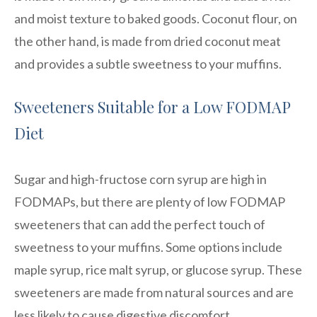
and moist texture to baked goods. Coconut flour, on
the other hand, is made from dried coconut meat
and provides a subtle sweetness to your muffins.
Sweeteners Suitable for a Low FODMAP
Diet
Sugar and high-fructose corn syrup are high in
FODMAPs, but there are plenty of low FODMAP
sweeteners that can add the perfect touch of
sweetness to your muffins. Some options include
maple syrup, rice malt syrup, or glucose syrup. These
sweeteners are made from natural sources and are
less likely to cause digestive discomfort.