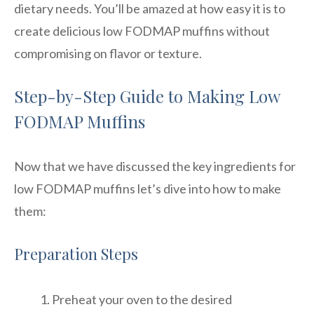
dietary needs. You’ll be amazed at how easy it is to
create delicious low FODMAP muffins without
compromising on flavor or texture.
Step-by-Step Guide to Making Low
FODMAP Muffins
Now that we have discussed the key ingredients for
low FODMAP muffins let’s dive into how to make
them:
Preparation Steps
Preheat your oven to the desired