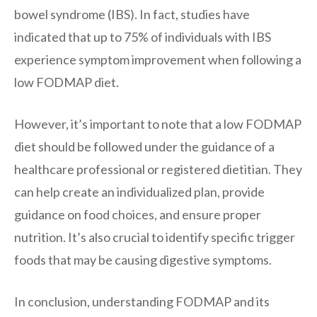
bowel syndrome (IBS). In fact, studies have
indicated that up to 75% of individuals with IBS
experience symptom improvement when following a
low FODMAP diet.
However, it’s important to note that a low FODMAP
diet should be followed under the guidance of a
healthcare professional or registered dietitian. They
can help create an individualized plan, provide
guidance on food choices, and ensure proper
nutrition. It’s also crucial to identify specific trigger
foods that may be causing digestive symptoms.
In conclusion, understanding FODMAP and its