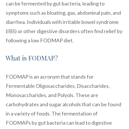
can be fermented by gut bacteria, leading to
symptoms such as bloating, gas, abdominal pain, and
diarrhea. Individuals with irritable bowel syndrome
(IBS) or other digestive disorders often find relief by
following a low FODMAP diet.
What is FODMAP?
FODMAP is an acronym that stands for
Fermentable Oligosaccharides, Disaccharides,
Monosaccharides, and Polyols. These are
carbohydrates and sugar alcohols that can be found
in a variety of foods. The fermentation of
FODMAPs by gut bacteria can lead to digestive