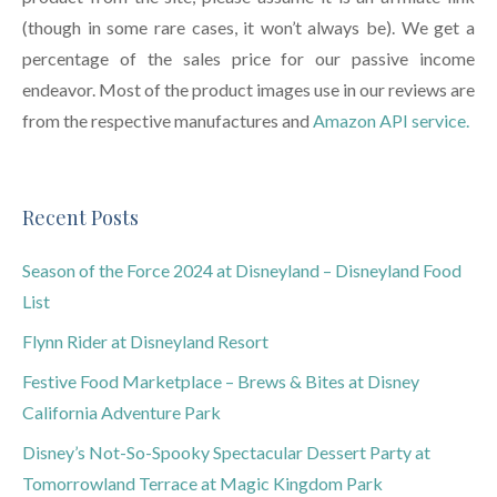
(though in some rare cases, it won’t always be). We get a
percentage of the sales price for our passive income
endeavor. Most of the product images use in our reviews are
from the respective manufactures and
Amazon API service.
Recent Posts
Season of the Force 2024 at Disneyland – Disneyland Food
List
Flynn Rider at Disneyland Resort
Festive Food Marketplace – Brews & Bites at Disney
California Adventure Park
Disney’s Not-So-Spooky Spectacular Dessert Party at
Tomorrowland Terrace at Magic Kingdom Park