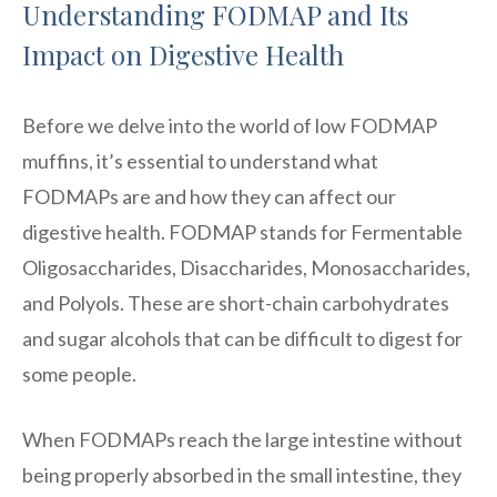
Understanding FODMAP and Its
Impact on Digestive Health
Before we delve into the world of low FODMAP
muffins, it’s essential to understand what
FODMAPs are and how they can affect our
digestive health. FODMAP stands for Fermentable
Oligosaccharides, Disaccharides, Monosaccharides,
and Polyols. These are short-chain carbohydrates
and sugar alcohols that can be difficult to digest for
some people.
When FODMAPs reach the large intestine without
being properly absorbed in the small intestine, they