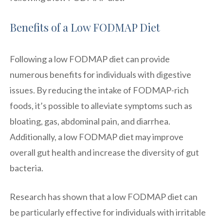
Benefits of a Low FODMAP Diet
Following a low FODMAP diet can provide
numerous benefits for individuals with digestive
issues. By reducing the intake of FODMAP-rich
foods, it’s possible to alleviate symptoms such as
bloating, gas, abdominal pain, and diarrhea.
Additionally, a low FODMAP diet may improve
overall gut health and increase the diversity of gut
bacteria.
Research has shown that a low FODMAP diet can
be particularly effective for individuals with irritable