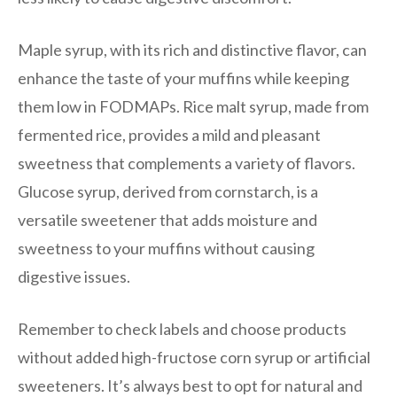
Maple syrup, with its rich and distinctive flavor, can
enhance the taste of your muffins while keeping
them low in FODMAPs. Rice malt syrup, made from
fermented rice, provides a mild and pleasant
sweetness that complements a variety of flavors.
Glucose syrup, derived from cornstarch, is a
versatile sweetener that adds moisture and
sweetness to your muffins without causing
digestive issues.
Remember to check labels and choose products
without added high-fructose corn syrup or artificial
sweeteners. It’s always best to opt for natural and