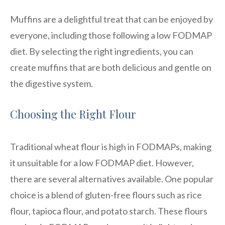
Muffins are a delightful treat that can be enjoyed by
everyone, including those following a low FODMAP
diet. By selecting the right ingredients, you can
create muffins that are both delicious and gentle on
the digestive system.
Choosing the Right Flour
Traditional wheat flour is high in FODMAPs, making
it unsuitable for a low FODMAP diet. However,
there are several alternatives available. One popular
choice is a blend of gluten-free flours such as rice
flour, tapioca flour, and potato starch. These flours