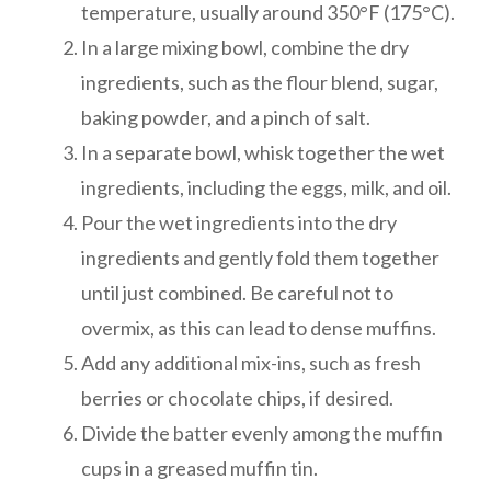
temperature, usually around 350°F (175°C).
In a large mixing bowl, combine the dry
ingredients, such as the flour blend, sugar,
baking powder, and a pinch of salt.
In a separate bowl, whisk together the wet
ingredients, including the eggs, milk, and oil.
Pour the wet ingredients into the dry
ingredients and gently fold them together
until just combined. Be careful not to
overmix, as this can lead to dense muffins.
Add any additional mix-ins, such as fresh
berries or chocolate chips, if desired.
Divide the batter evenly among the muffin
cups in a greased muffin tin.