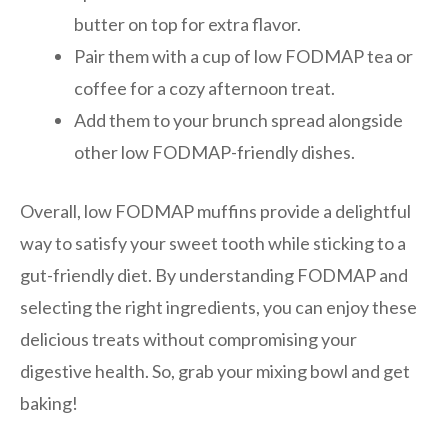
butter on top for extra flavor.
Pair them with a cup of low FODMAP tea or
coffee for a cozy afternoon treat.
Add them to your brunch spread alongside
other low FODMAP-friendly dishes.
Overall, low FODMAP muffins provide a delightful
way to satisfy your sweet tooth while sticking to a
gut-friendly diet. By understanding FODMAP and
selecting the right ingredients, you can enjoy these
delicious treats without compromising your
digestive health. So, grab your mixing bowl and get
baking!