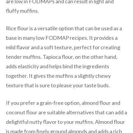
are low in FODMAPs and can result in light and
fluffy muffins.
Rice flour is a versatile option that can be used as a
base in many low FODMAP recipes. It provides a
mild flavor and a soft texture, perfect for creating
tender muffins. Tapioca flour, on the other hand,
adds elasticity and helps bind the ingredients
together. It gives the muffins a slightly chewy
texture that is sure to please your taste buds.
If you prefer a grain-free option, almond flour and
coconut flour are suitable alternatives that can add a
delightful nutty flavor to your muffins. Almond flour
is made from finely ground almonds and adds a rich