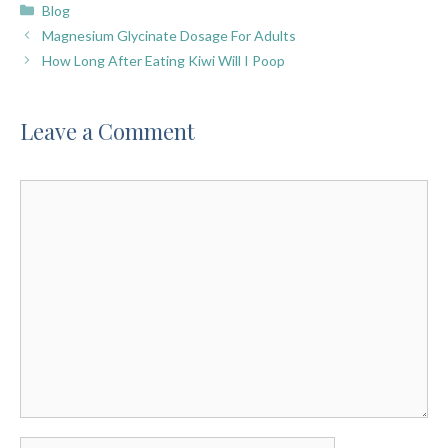
Categories
Blog
Magnesium Glycinate Dosage For Adults
How Long After Eating Kiwi Will I Poop
Leave a Comment
Comment