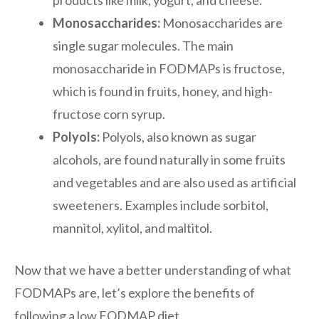
Monosaccharides:
Monosaccharides are
single sugar molecules. The main
monosaccharide in FODMAPs is fructose,
which is found in fruits, honey, and high-
fructose corn syrup.
Polyols:
Polyols, also known as sugar
alcohols, are found naturally in some fruits
and vegetables and are also used as artificial
sweeteners. Examples include sorbitol,
mannitol, xylitol, and maltitol.
Now that we have a better understanding of what
FODMAPs are, let’s explore the benefits of
following a low FODMAP diet.