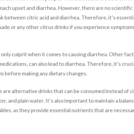
tomach upset and diarrhea. However, there are no scientific
nk between citric acid and diarrhea. Therefore, it’s essenti
ade or any other citrus drinks if you experience symptoms
he only culprit when it comes to causing diarrhea. Other fact
medications, can also lead to diarrhea. Therefore, it’s cruci
ms before making any dietary changes.
re are alternative drinks that can be consumed instead of c
r, and plain water. It’s also important to maintain a balan
tables, as they provide essential nutrients that are necessa