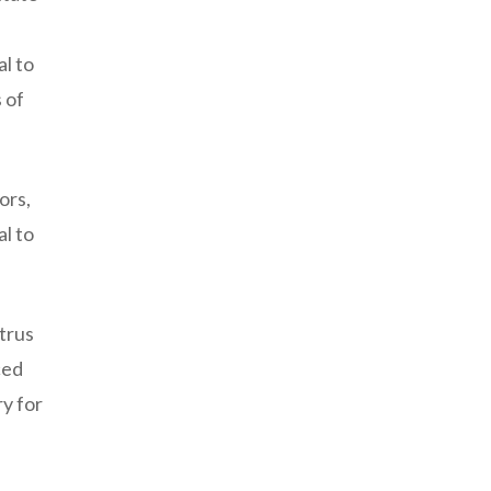
al to
 of
ors,
al to
itrus
ced
ry for