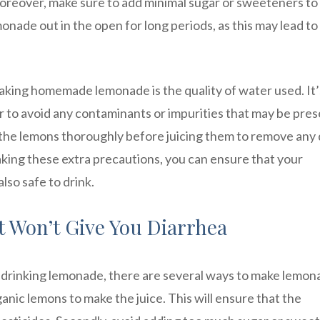
Moreover, make sure to add minimal sugar or sweeteners to
nade out in the open for long periods, as this may lead to
king homemade lemonade is the quality of water used. It’
 to avoid any contaminants or impurities that may be pres
h the lemons thoroughly before juicing them to remove any d
aking these extra precautions, you can ensure that your
lso safe to drink.
 Won’t Give You Diarrhea
r drinking lemonade, there are several ways to make lemo
anic lemons to make the juice. This will ensure that the