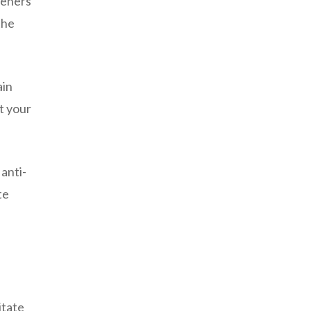
teners
the
ain
t your
anti-
te
itate