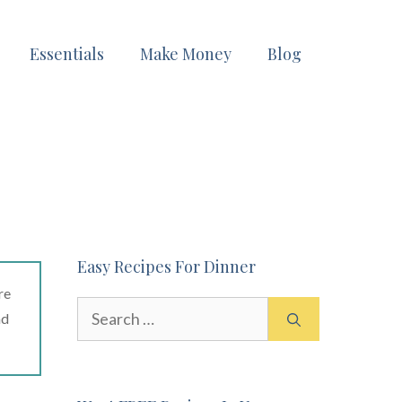
Essentials
Make Money
Blog
Easy Recipes For Dinner
re
Search
ad
for: