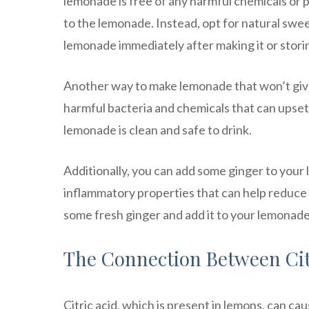
lemonade is free of any harmful chemicals or 
to the lemonade. Instead, opt for natural swee
lemonade immediately after making it or storing
Another way to make lemonade that won’t give 
harmful bacteria and chemicals that can upset
lemonade is clean and safe to drink.
Additionally, you can add some ginger to your
inflammatory properties that can help reduce i
some fresh ginger and add it to your lemonade f
The Connection Between Cit
Citric acid, which is present in lemons, can ca