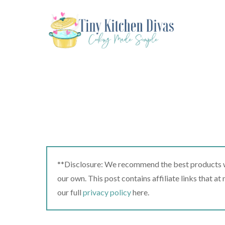
Skip
to
content
**Disclosure: We recommend the best products we
our own. This post contains affiliate links that a
our full
privacy policy
here.