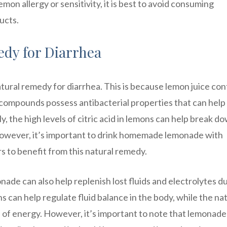
mon allergy or sensitivity, it is best to avoid consuming
ucts.
dy for Diarrhea
atural remedy for diarrhea. This is because lemon juice con
e compounds possess antibacterial properties that can help
y, the high levels of citric acid in lemons can help break d
 However, it’s important to drink homemade lemonade with
s to benefit from this natural remedy.
onade can also help replenish lost fluids and electrolytes d
s can help regulate fluid balance in the body, while the na
 of energy. However, it’s important to note that lemonade