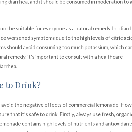
ring diarrhea, and it should be consumed in moderation to 
not be suitable for everyone as a natural remedy for diarr
e worsened symptoms due to the high levels of citric acid
lems should avoid consuming too much potassium, which ca
ural remedy, it’s important to consult with a healthcare
iarrhea.
 to Drink?
avoid the negative effects of commercial lemonade. How
ure that it’s safe to drink. Firstly, always use fresh, organi
 lemonade contains high levels of nutrients and antioxidant