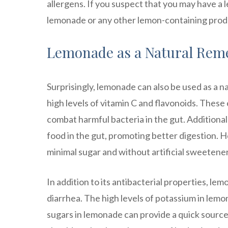
allergens. If you suspect that you may have a le
lemonade or any other lemon-containing prod
Lemonade as a Natural Reme
Surprisingly, lemonade can also be used as a n
high levels of vitamin C and flavonoids. Thes
combat harmful bacteria in the gut. Additionall
food in the gut, promoting better digestion.
minimal sugar and without artificial sweetener
In addition to its antibacterial properties, lem
diarrhea. The high levels of potassium in lemon
sugars in lemonade can provide a quick source