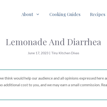
About
Cooking Guides
Recipes
Lemonade And Diarrhea
June 17, 2023
|
Tiny Kitchen Divas
 think would help our audience and all opinions expressed here a
t no additional cost to you, and we may earn a small commission. Re