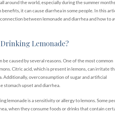
 all around the world, especially during the summer months
benefits, it can cause diarrhea in some people. In this arti
he connection between lemonade and diarrhea and how to a
r Drinking Lemonade?
can be caused by several reasons. One of the most common
ons. Citric acid, which is present in lemons, can irritate t
ea. Additionally, overconsumption of sugar and artificial
e stomach upset and diarrhea.
ing lemonade is a sensitivity or allergy to lemons. Some pe
rhea, when they consume foods or drinks that contain cert