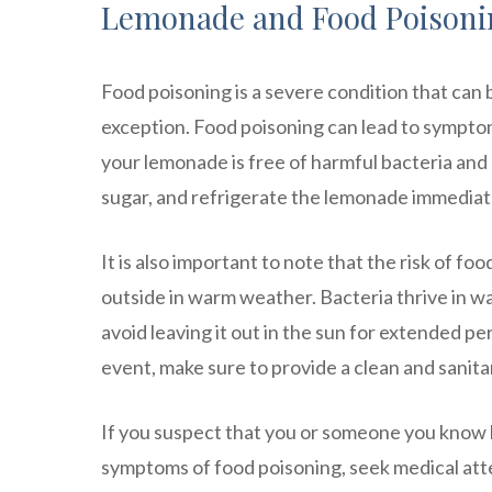
Lemonade and Food Poisoni
Food poisoning is a severe condition that can
exception. Food poisoning can lead to symptom
your lemonade is free of harmful bacteria and
sugar, and refrigerate the lemonade immediate
It is also important to note that the risk of 
outside in warm weather. Bacteria thrive in wa
avoid leaving it out in the sun for extended per
event, make sure to provide a clean and sanit
If you suspect that you or someone you know
symptoms of food poisoning, seek medical att