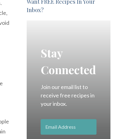
Want FREE Recipes In Your
.
Inbox?
cle,
void
Stay
Connected
he
Join our email list to
receive free recipes in
your inbox.
ople
ain