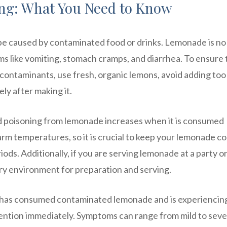
ng: What You Need to Know
 be caused by contaminated food or drinks. Lemonade is no
s like vomiting, stomach cramps, and diarrhea. To ensure 
 contaminants, use fresh, organic lemons, avoid adding to
ly after making it.
food poisoning from lemonade increases when it is consumed
rm temperatures, so it is crucial to keep your lemonade co
iods. Additionally, if you are serving lemonade at a party o
ary environment for preparation and serving.
 has consumed contaminated lemonade and is experiencin
ention immediately. Symptoms can range from mild to sev