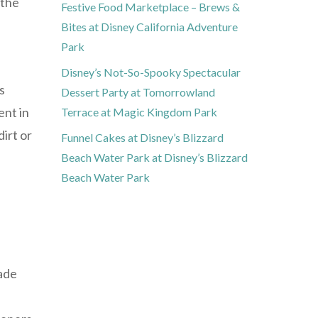
 the
Festive Food Marketplace – Brews &
Bites at Disney California Adventure
Park
Disney’s Not-So-Spooky Spectacular
s
Dessert Party at Tomorrowland
ent in
Terrace at Magic Kingdom Park
irt or
Funnel Cakes at Disney’s Blizzard
Beach Water Park at Disney’s Blizzard
Beach Water Park
nade