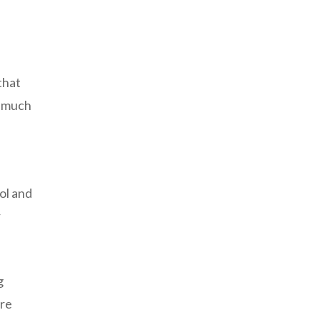
that
o much
ol and
r
g
ere