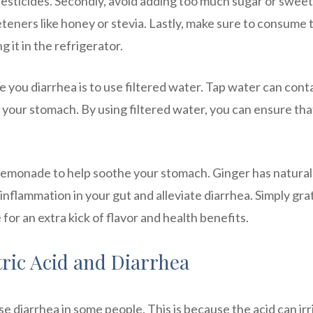
pesticides. Secondly, avoid adding too much sugar or swee
teners like honey or stevia. Lastly, make sure to consume 
 it in the refrigerator.
you diarrhea is to use filtered water. Tap water can cont
 your stomach. By using filtered water, you can ensure tha
 lemonade to help soothe your stomach. Ginger has natural 
nflammation in your gut and alleviate diarrhea. Simply gra
or an extra kick of flavor and health benefits.
ric Acid and Diarrhea
use diarrhea in some people. This is because the acid can irr