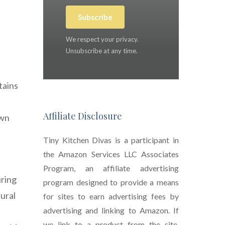
Subscribe
We respect your privacy.
Unsubscribe at any time.
tains
Affiliate Disclosure
own
Tiny Kitchen Divas is a participant in
the Amazon Services LLC Associates
Program, an affiliate advertising
uring
program designed to provide a means
tural
for sites to earn advertising fees by
advertising and linking to Amazon. If
we link to a product from the site,