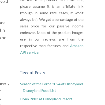
avoid
please assume it is an affiliate link
(though in some rare cases, it won’t
always be). We get a percentage of the
hea.
sales price for our passive income
 in
endeavor. Most of the product images
n be
use in our reviews are from the
respective manufactures and
Amazon
API service.
Recent Posts
ever,
Season of the Force 2024 at Disneyland
c
– Disneyland Food List
s
Flynn Rider at Disneyland Resort