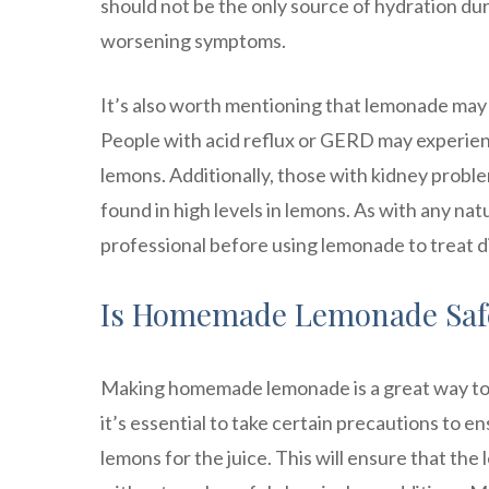
should not be the only source of hydration du
worsening symptoms.
It’s also worth mentioning that lemonade may 
People with acid reflux or GERD may experienc
lemons. Additionally, those with kidney prob
found in high levels in lemons. As with any nat
professional before using lemonade to treat d
Is Homemade Lemonade Safe
Making homemade lemonade is a great way to 
it’s essential to take certain precautions to ens
lemons for the juice. This will ensure that the