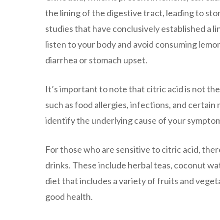
the lining of the digestive tract, leading to s
studies that have conclusively established a li
listen to your body and avoid consuming lemon
diarrhea or stomach upset.
It’s important to note that citric acid is not t
such as food allergies, infections, and certain 
identify the underlying cause of your sympto
For those who are sensitive to citric acid, the
drinks. These include herbal teas, coconut wate
diet that includes a variety of fruits and vege
good health.