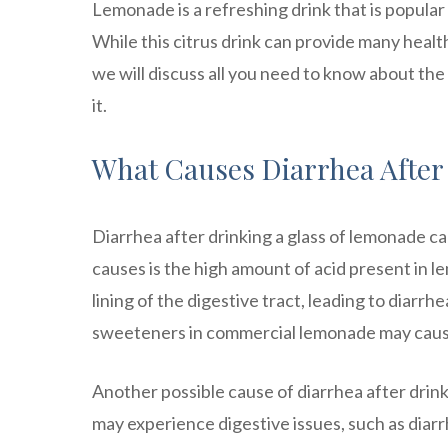
Lemonade is a refreshing drink that is popular
While this citrus drink can provide many health 
we will discuss all you need to know about t
it.
What Causes Diarrhea Afte
Diarrhea after drinking a glass of lemonade 
causes is the high amount of acid present in lem
lining of the digestive tract, leading to diarrh
sweeteners in commercial lemonade may caus
Another possible cause of diarrhea after drink
may experience digestive issues, such as diar