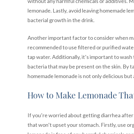
without any harmful chemicals or additives. 
lemonade. Lastly, avoid leaving homemade lemo
bacterial growth in the drink.
Another important factor to consider when ma
recommended to use filtered or purified water
tap water. Additionally, it’s important to was
bacteria that may be present on the skin. By t
homemade lemonade is not only delicious but a
How to Make Lemonade That
If you’re worried about getting diarrhea afte
that won’t upset your stomach. Firstly, use org