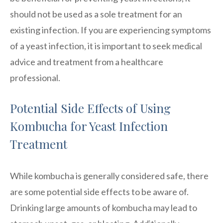
should not be used as a sole treatment for an
existing infection. If you are experiencing symptoms
of a yeast infection, it is important to seek medical
advice and treatment from a healthcare
professional.
Potential Side Effects of Using
Kombucha for Yeast Infection
Treatment
While kombucha is generally considered safe, there
are some potential side effects to be aware of.
Drinking large amounts of kombucha may lead to