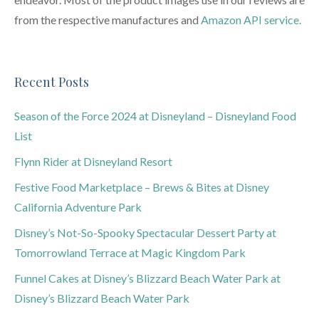
from the respective manufactures and
Amazon API service.
Recent Posts
Season of the Force 2024 at Disneyland – Disneyland Food
List
Flynn Rider at Disneyland Resort
Festive Food Marketplace – Brews & Bites at Disney
California Adventure Park
Disney’s Not-So-Spooky Spectacular Dessert Party at
Tomorrowland Terrace at Magic Kingdom Park
Funnel Cakes at Disney’s Blizzard Beach Water Park at
Disney’s Blizzard Beach Water Park