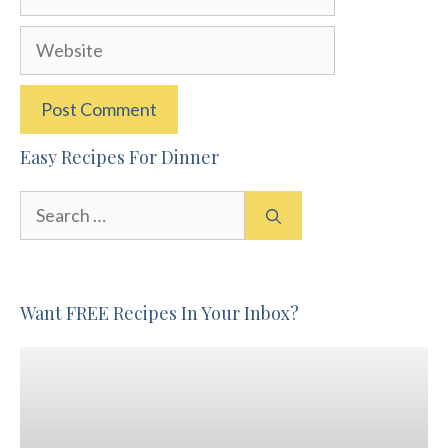
Website
Easy Recipes For Dinner
Search
for:
Want FREE Recipes In Your Inbox?