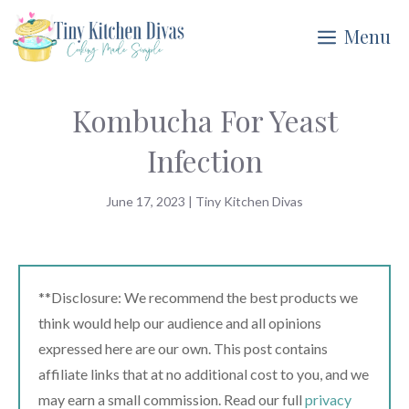
Skip
Menu
to
content
Kombucha For Yeast
Infection
June 17, 2023
|
Tiny Kitchen Divas
**Disclosure: We recommend the best products we
think would help our audience and all opinions
expressed here are our own. This post contains
affiliate links that at no additional cost to you, and we
may earn a small commission. Read our full
privacy