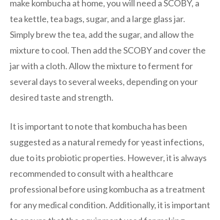
make kombucha at home, you will need a SCOBY, a
tea kettle, tea bags, sugar, and a large glass jar.
Simply brew the tea, add the sugar, and allow the
mixture to cool. Then add the SCOBY and cover the
jar with a cloth. Allow the mixture to ferment for
several days to several weeks, depending on your
desired taste and strength.
It is important to note that kombucha has been
suggested as a natural remedy for yeast infections,
due to its probiotic properties. However, it is always
recommended to consult with a healthcare
professional before using kombucha as a treatment
for any medical condition. Additionally, it is important