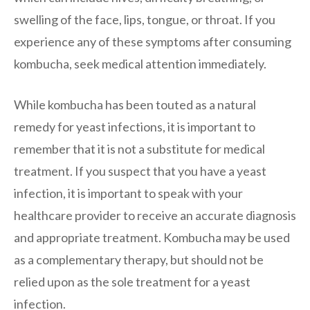
swelling of the face, lips, tongue, or throat. If you
experience any of these symptoms after consuming
kombucha, seek medical attention immediately.
While kombucha has been touted as a natural
remedy for yeast infections, it is important to
remember that it is not a substitute for medical
treatment. If you suspect that you have a yeast
infection, it is important to speak with your
healthcare provider to receive an accurate diagnosis
and appropriate treatment. Kombucha may be used
as a complementary therapy, but should not be
relied upon as the sole treatment for a yeast
infection.