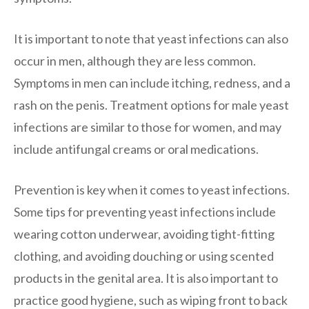
It is important to note that yeast infections can also
occur in men, although they are less common.
Symptoms in men can include itching, redness, and a
rash on the penis. Treatment options for male yeast
infections are similar to those for women, and may
include antifungal creams or oral medications.
Prevention is key when it comes to yeast infections.
Some tips for preventing yeast infections include
wearing cotton underwear, avoiding tight-fitting
clothing, and avoiding douching or using scented
products in the genital area. It is also important to
practice good hygiene, such as wiping front to back