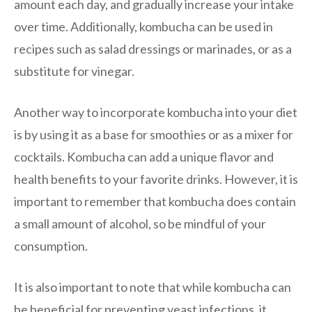
amount each day, and gradually increase your intake
over time. Additionally, kombucha can be used in
recipes such as salad dressings or marinades, or as a
substitute for vinegar.
Another way to incorporate kombucha into your diet
is by using it as a base for smoothies or as a mixer for
cocktails. Kombucha can add a unique flavor and
health benefits to your favorite drinks. However, it is
important to remember that kombucha does contain
a small amount of alcohol, so be mindful of your
consumption.
It is also important to note that while kombucha can
be beneficial for preventing yeast infections, it