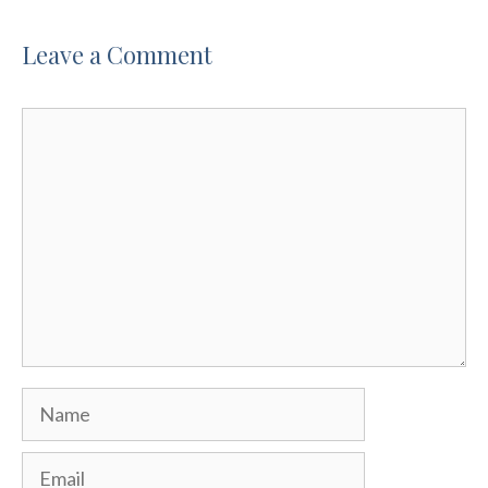
Leave a Comment
Comment
Name
Email