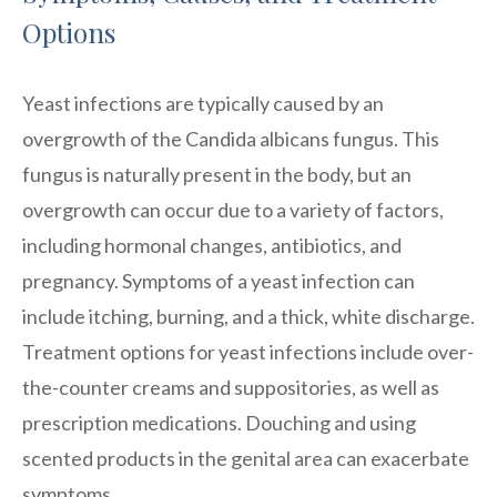
Options
Yeast infections are typically caused by an
overgrowth of the Candida albicans fungus. This
fungus is naturally present in the body, but an
overgrowth can occur due to a variety of factors,
including hormonal changes, antibiotics, and
pregnancy. Symptoms of a yeast infection can
include itching, burning, and a thick, white discharge.
Treatment options for yeast infections include over-
the-counter creams and suppositories, as well as
prescription medications. Douching and using
scented products in the genital area can exacerbate
symptoms.