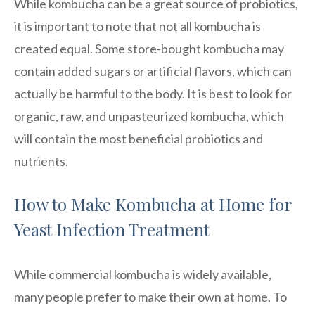
While kombucha can be a great source of probiotics,
it is important to note that not all kombucha is
created equal. Some store-bought kombucha may
contain added sugars or artificial flavors, which can
actually be harmful to the body. It is best to look for
organic, raw, and unpasteurized kombucha, which
will contain the most beneficial probiotics and
nutrients.
How to Make Kombucha at Home for
Yeast Infection Treatment
While commercial kombucha is widely available,
many people prefer to make their own at home. To