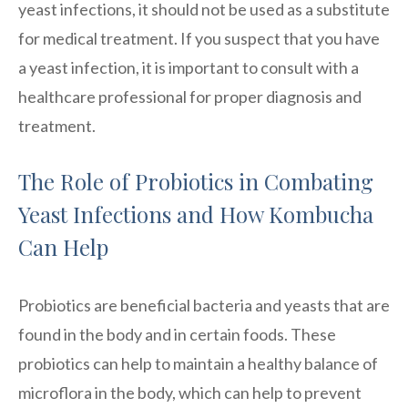
yeast infections, it should not be used as a substitute
for medical treatment. If you suspect that you have
a yeast infection, it is important to consult with a
healthcare professional for proper diagnosis and
treatment.
The Role of Probiotics in Combating
Yeast Infections and How Kombucha
Can Help
Probiotics are beneficial bacteria and yeasts that are
found in the body and in certain foods. These
probiotics can help to maintain a healthy balance of
microflora in the body, which can help to prevent