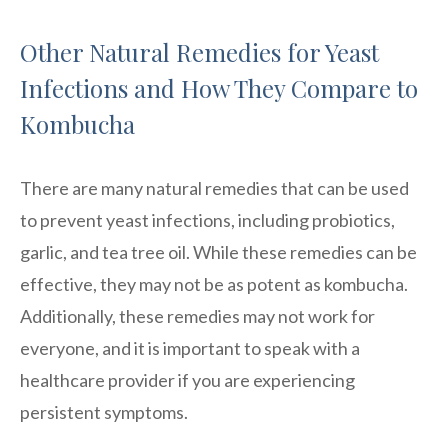
Other Natural Remedies for Yeast
Infections and How They Compare to
Kombucha
There are many natural remedies that can be used
to prevent yeast infections, including probiotics,
garlic, and tea tree oil. While these remedies can be
effective, they may not be as potent as kombucha.
Additionally, these remedies may not work for
everyone, and it is important to speak with a
healthcare provider if you are experiencing
persistent symptoms.