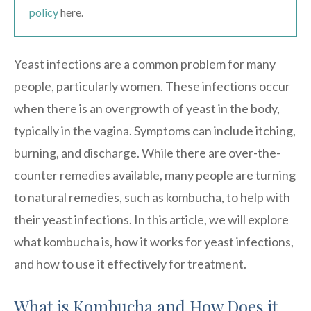
policy
here.
Yeast infections are a common problem for many
people, particularly women. These infections occur
when there is an overgrowth of yeast in the body,
typically in the vagina. Symptoms can include itching,
burning, and discharge. While there are over-the-
counter remedies available, many people are turning
to natural remedies, such as kombucha, to help with
their yeast infections. In this article, we will explore
what kombucha is, how it works for yeast infections,
and how to use it effectively for treatment.
What is Kombucha and How Does it