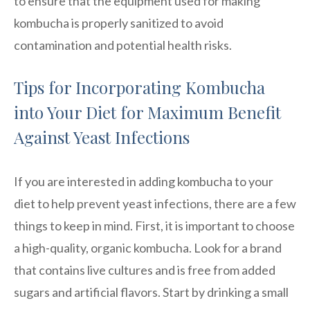
to ensure that the equipment used for making
kombucha is properly sanitized to avoid
contamination and potential health risks.
Tips for Incorporating Kombucha
into Your Diet for Maximum Benefit
Against Yeast Infections
If you are interested in adding kombucha to your
diet to help prevent yeast infections, there are a few
things to keep in mind. First, it is important to choose
a high-quality, organic kombucha. Look for a brand
that contains live cultures and is free from added
sugars and artificial flavors. Start by drinking a small