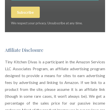
Subscribe
We respect your privacy. Unsubscribe at any time.
Affiliate Disclosure
Tiny Kitchen Divas is a participant in the Amazon Services
LLC Associates Program, an affiliate advertising program
designed to provide a means for sites to earn advertising
fees by advertising and linking to Amazon. If we link to a
product from the site, please assume it is an affiliate link
(though in some rare cases, it won’t always be). We get a
percentage of the sales price for our passive income
endeavor. Most of the product images use in our reviews are