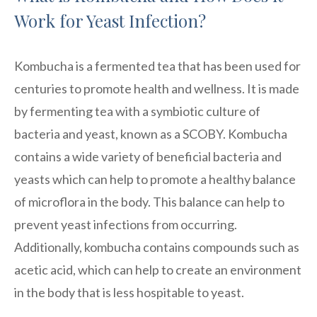
Work for Yeast Infection?
Kombucha is a fermented tea that has been used for
centuries to promote health and wellness. It is made
by fermenting tea with a symbiotic culture of
bacteria and yeast, known as a SCOBY. Kombucha
contains a wide variety of beneficial bacteria and
yeasts which can help to promote a healthy balance
of microflora in the body. This balance can help to
prevent yeast infections from occurring.
Additionally, kombucha contains compounds such as
acetic acid, which can help to create an environment
in the body that is less hospitable to yeast.