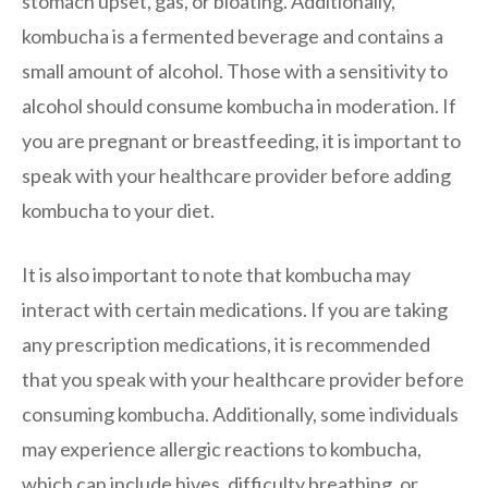
stomach upset, gas, or bloating. Additionally,
kombucha is a fermented beverage and contains a
small amount of alcohol. Those with a sensitivity to
alcohol should consume kombucha in moderation. If
you are pregnant or breastfeeding, it is important to
speak with your healthcare provider before adding
kombucha to your diet.
It is also important to note that kombucha may
interact with certain medications. If you are taking
any prescription medications, it is recommended
that you speak with your healthcare provider before
consuming kombucha. Additionally, some individuals
may experience allergic reactions to kombucha,
which can include hives, difficulty breathing, or