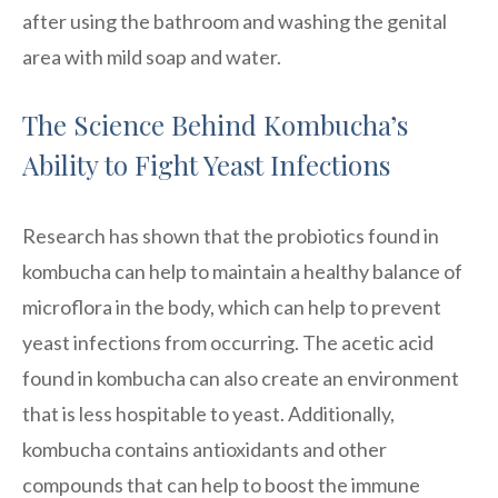
after using the bathroom and washing the genital
area with mild soap and water.
The Science Behind Kombucha’s
Ability to Fight Yeast Infections
Research has shown that the probiotics found in
kombucha can help to maintain a healthy balance of
microflora in the body, which can help to prevent
yeast infections from occurring. The acetic acid
found in kombucha can also create an environment
that is less hospitable to yeast. Additionally,
kombucha contains antioxidants and other
compounds that can help to boost the immune