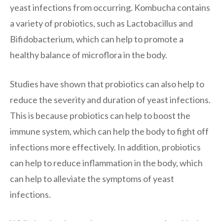
yeast infections from occurring. Kombucha contains
a variety of probiotics, such as Lactobacillus and
Bifidobacterium, which can help to promote a
healthy balance of microflora in the body.
Studies have shown that probiotics can also help to
reduce the severity and duration of yeast infections.
This is because probiotics can help to boost the
immune system, which can help the body to fight off
infections more effectively. In addition, probiotics
can help to reduce inflammation in the body, which
can help to alleviate the symptoms of yeast
infections.