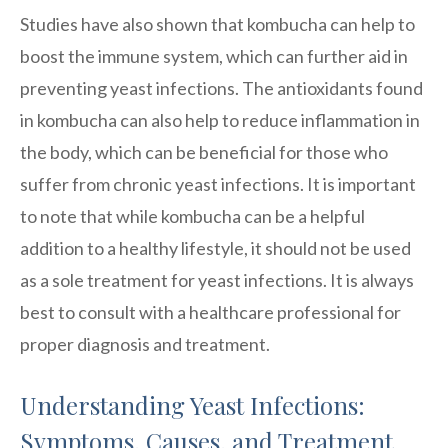
Studies have also shown that kombucha can help to
boost the immune system, which can further aid in
preventing yeast infections. The antioxidants found
in kombucha can also help to reduce inflammation in
the body, which can be beneficial for those who
suffer from chronic yeast infections. It is important
to note that while kombucha can be a helpful
addition to a healthy lifestyle, it should not be used
as a sole treatment for yeast infections. It is always
best to consult with a healthcare professional for
proper diagnosis and treatment.
Understanding Yeast Infections:
Symptoms, Causes, and Treatment