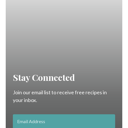
Stay Connected
Join our email list to receive free recipes in
your inbox.