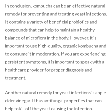
In conclusion, kombucha can be an effective natural
remedy for preventing and treating yeast infections.
It contains a variety of beneficial probiotics and
compounds that can help to maintain a healthy
balance of microflora in the body. However, it is
important to use high-quality, organic kombucha and
to consume it in moderation. If you are experiencing
persistent symptoms, it is important to speak with a
healthcare provider for proper diagnosis and
treatment.
Another natural remedy for yeast infections is apple
cider vinegar. It has antifungal properties that can
help to kill off the yeast causing the infection.