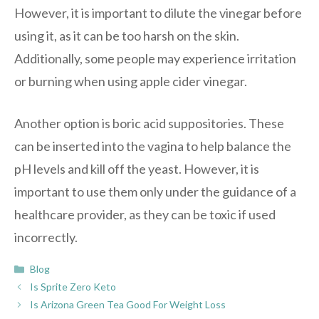
However, it is important to dilute the vinegar before
using it, as it can be too harsh on the skin.
Additionally, some people may experience irritation
or burning when using apple cider vinegar.
Another option is boric acid suppositories. These
can be inserted into the vagina to help balance the
pH levels and kill off the yeast. However, it is
important to use them only under the guidance of a
healthcare provider, as they can be toxic if used
incorrectly.
Categories
Blog
Is Sprite Zero Keto
Is Arizona Green Tea Good For Weight Loss