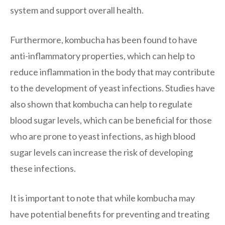
system and support overall health.
Furthermore, kombucha has been found to have
anti-inflammatory properties, which can help to
reduce inflammation in the body that may contribute
to the development of yeast infections. Studies have
also shown that kombucha can help to regulate
blood sugar levels, which can be beneficial for those
who are prone to yeast infections, as high blood
sugar levels can increase the risk of developing
these infections.
It is important to note that while kombucha may
have potential benefits for preventing and treating