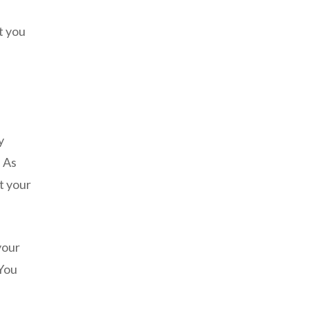
a
t you
y
 As
t your
your
 You