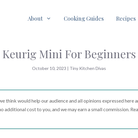
About
Cooking Guides
Recipes
Keurig Mini For Beginners
October 10, 2023
|
Tiny Kitchen Divas
 think would help our audience and all opinions expressed here a
t no additional cost to you, and we may earn a small commission. Re