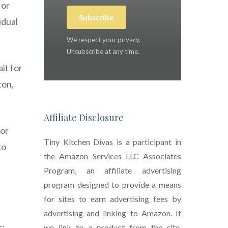
 or
Subscribe
idual
We respect your privacy.
Unsubscribe at any time.
it for
ton,
Affiliate Disclosure
for
Tiny Kitchen Divas is a participant in
to
the Amazon Services LLC Associates
Program, an affiliate advertising
program designed to provide a means
for sites to earn advertising fees by
advertising and linking to Amazon. If
s:
we link to a product from the site,