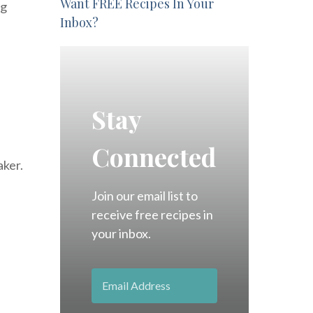
Want FREE Recipes In Your
ig
Inbox?
Stay
Connected
aker.
Join our email list to
receive free recipes in
your inbox.