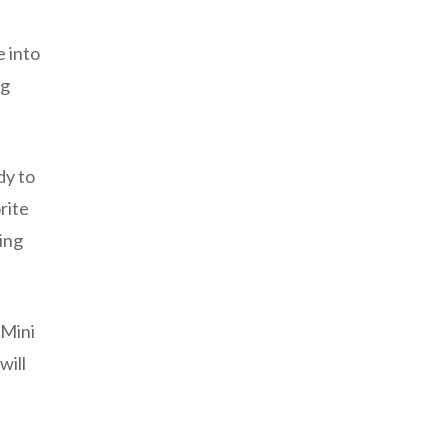
e into
ng
dy to
rite
ting
 Mini
will