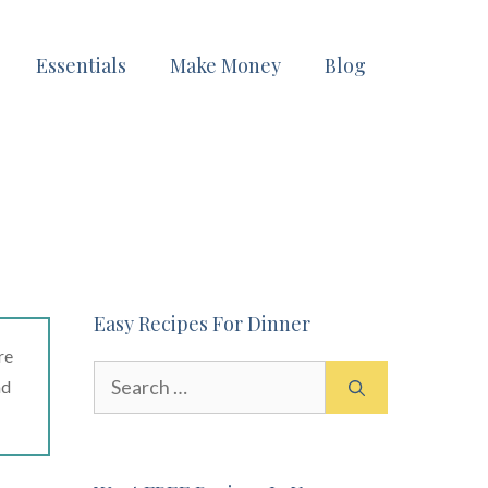
Essentials
Make Money
Blog
Easy Recipes For Dinner
re
Search
ad
for: