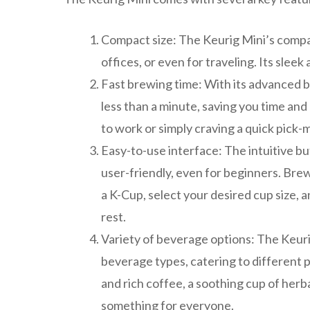
Compact size: The Keurig Mini’s compac
offices, or even for traveling. Its sle
Fast brewing time: With its advanced b
less than a minute, saving you time and
to work or simply craving a quick pick-
Easy-to-use interface: The intuitive bu
user-friendly, even for beginners. Bre
a K-Cup, select your desired cup size, 
rest.
Variety of beverage options: The Keuri
beverage types, catering to different 
and rich coffee, a soothing cup of herb
something for everyone.