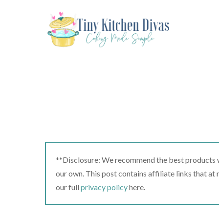
Skip
to
content
**Disclosure: We recommend the best products we
our own. This post contains affiliate links that a
our full
privacy policy
here.