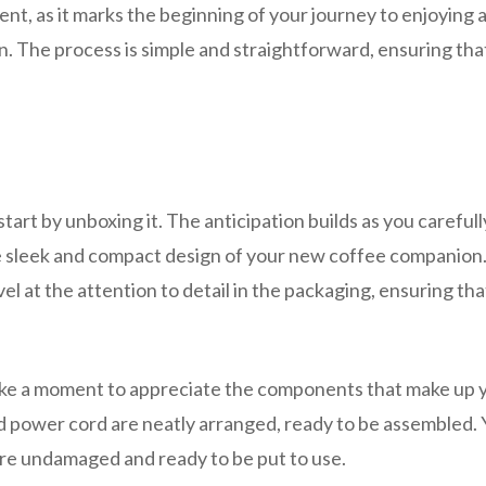
ent, as it marks the beginning of your journey to enjoying 
on. The process is simple and straightforward, ensuring tha
rt by unboxing it. The anticipation builds as you carefull
e sleek and compact design of your new coffee companion.
el at the attention to detail in the packaging, ensuring tha
take a moment to appreciate the components that make up 
and power cord are neatly arranged, ready to be assembled.
re undamaged and ready to be put to use.