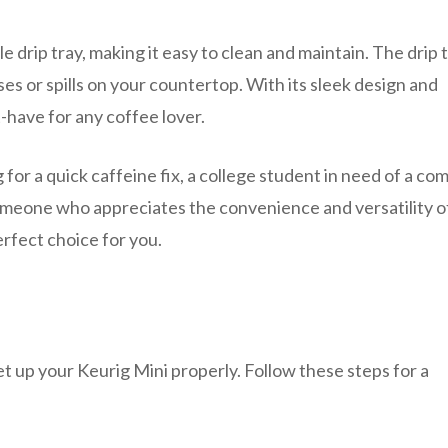
e drip tray, making it easy to clean and maintain. The drip 
es or spills on your countertop. With its sleek design and
-have for any coffee lover.
for a quick caffeine fix, a college student in need of a co
omeone who appreciates the convenience and versatility o
erfect choice for you.
et up your Keurig Mini properly. Follow these steps for a