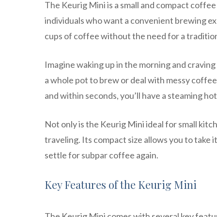
The Keurig Mini is a small and compact coffee 
individuals who want a convenient brewing expe
cups of coffee without the need for a traditi
Imagine waking up in the morning and craving a
a whole pot to brew or deal with messy coffee 
and within seconds, you’ll have a steaming hot
Not only is the Keurig Mini ideal for small kitc
traveling. Its compact size allows you to take
settle for subpar coffee again.
Key Features of the Keurig Mini
The Keurig Mini comes with several key featur