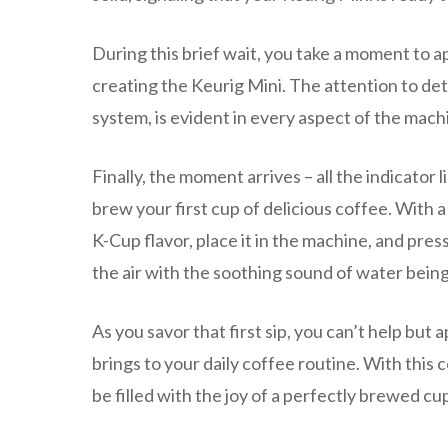
During this brief wait, you take a moment to 
creating the Keurig Mini. The attention to deta
system, is evident in every aspect of the mach
Finally, the moment arrives – all the indicator l
brew your first cup of delicious coffee. With a
K-Cup flavor, place it in the machine, and pre
the air with the soothing sound of water being
As you savor that first sip, you can’t help but
brings to your daily coffee routine. With this
be filled with the joy of a perfectly brewed cu