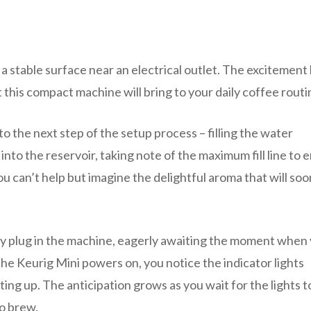
a stable surface near an electrical outlet. The excitement 
this compact machine will bring to your daily coffee routi
o the next step of the setup process – filling the water
 into the reservoir, taking note of the maximum fill line to 
can’t help but imagine the delightful aroma that will soon 
tly plug in the machine, eagerly awaiting the moment when
the Keurig Mini powers on, you notice the indicator lights
ating up. The anticipation grows as you wait for the lights t
to brew.