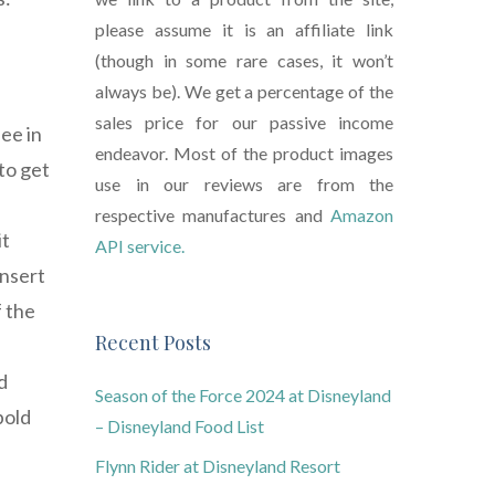
please assume it is an affiliate link
(though in some rare cases, it won’t
always be). We get a percentage of the
.
sales price for our passive income
ee in
endeavor. Most of the product images
to get
use in our reviews are from the
respective manufactures and
Amazon
it
API service.
insert
f the
Recent Posts
d
Season of the Force 2024 at Disneyland
bold
– Disneyland Food List
Flynn Rider at Disneyland Resort