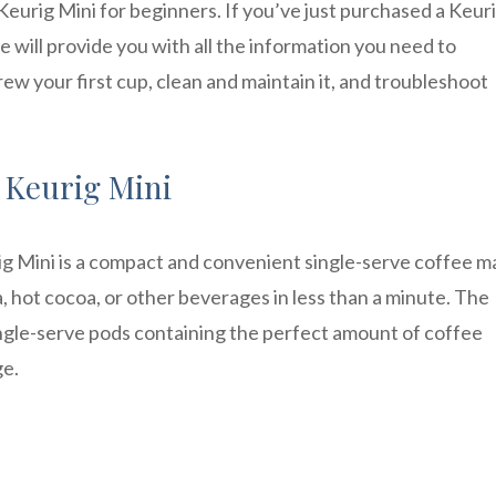
urig Mini for beginners. If you’ve just purchased a Keur
le will provide you with all the information you need to
ew your first cup, clean and maintain it, and troubleshoot
 Keurig Mini
rig Mini is a compact and convenient single-serve coffee m
a, hot cocoa, or other beverages in less than a minute. The
single-serve pods containing the perfect amount of coffee
ge.