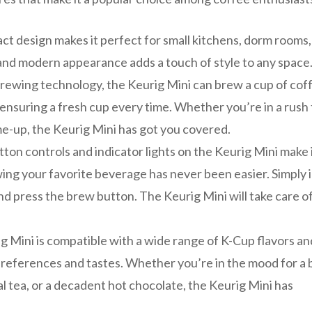
t design makes it perfect for small kitchens, dorm rooms,
ek and modern appearance adds a touch of style to any space
rewing technology, the Keurig Mini can brew a cup of coff
 ensuring a fresh cup every time. Whether you’re in a rush 
me-up, the Keurig Mini has got you covered.
tton controls and indicator lights on the Keurig Mini make 
wing your favorite beverage has never been easier. Simply 
and press the brew button. The Keurig Mini will take care o
g Mini is compatible with a wide range of K-Cup flavors an
preferences and tastes. Whether you’re in the mood for a 
al tea, or a decadent hot chocolate, the Keurig Mini has