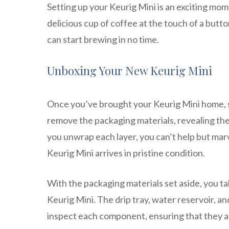
Setting up your Keurig Mini is an exciting mom
delicious cup of coffee at the touch of a butt
can start brewing in no time.
Unboxing Your New Keurig Mini
Once you’ve brought your Keurig Mini home, sta
remove the packaging materials, revealing th
you unwrap each layer, you can’t help but marv
Keurig Mini arrives in pristine condition.
With the packaging materials set aside, you 
Keurig Mini. The drip tray, water reservoir, 
inspect each component, ensuring that they a