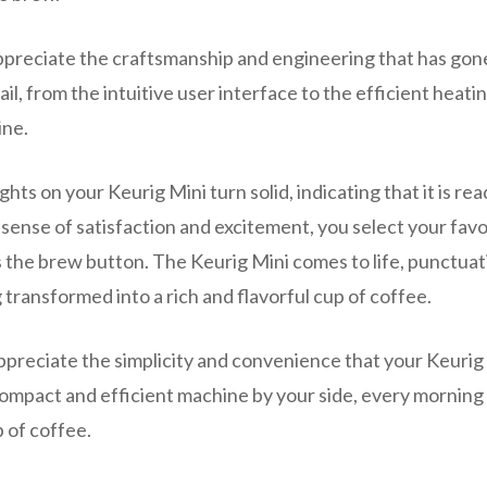
appreciate the craftsmanship and engineering that has gon
il, from the intuitive user interface to the efficient heati
ine.
ights on your Keurig Mini turn solid, indicating that it is rea
 sense of satisfaction and excitement, you select your favo
ss the brew button. The Keurig Mini comes to life, punctua
 transformed into a rich and flavorful cup of coffee.
 appreciate the simplicity and convenience that your Keurig
 compact and efficient machine by your side, every morning 
p of coffee.