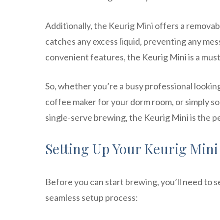
Additionally, the Keurig Mini offers a removabl
catches any excess liquid, preventing any mess
convenient features, the Keurig Mini is a must
So, whether you’re a busy professional looking 
coffee maker for your dorm room, or simply s
single-serve brewing, the Keurig Mini is the p
Setting Up Your Keurig Mini
Before you can start brewing, you’ll need to s
seamless setup process: