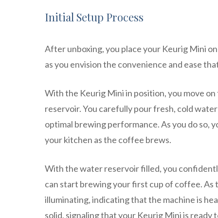
Initial Setup Process
After unboxing, you place your Keurig Mini on 
as you envision the convenience and ease that 
With the Keurig Mini in position, you move on t
reservoir. You carefully pour fresh, cold water
optimal brewing performance. As you do so, you 
your kitchen as the coffee brews.
With the water reservoir filled, you confiden
can start brewing your first cup of coffee. As 
illuminating, indicating that the machine is he
solid, signaling that your Keurig Mini is ready 