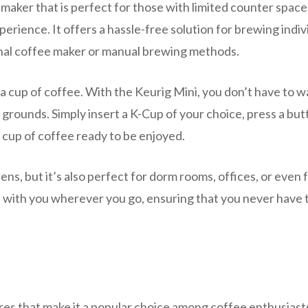
maker that is perfect for those with limited counter space
rience. It offers a hassle-free solution for brewing indiv
onal coffee maker or manual brewing methods.
 cup of coffee. With the Keurig Mini, you don’t have to wa
grounds. Simply insert a K-Cup of your choice, press a but
 cup of coffee ready to be enjoyed.
hens, but it’s also perfect for dorm rooms, offices, or even 
 it with you wherever you go, ensuring that you never have 
es that make it a popular choice among coffee enthusiast