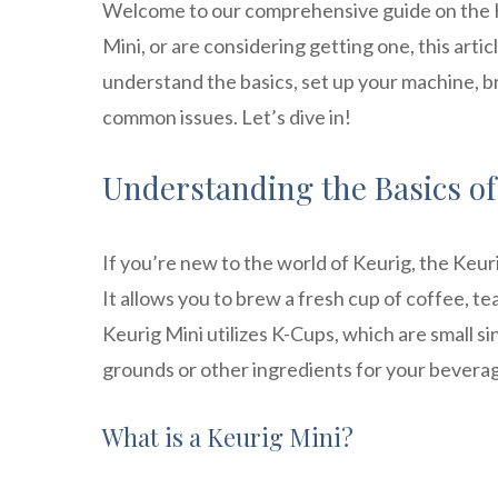
Welcome to our comprehensive guide on the Ke
Mini, or are considering getting one, this artic
understand the basics, set up your machine, br
common issues. Let’s dive in!
Understanding the Basics of
If you’re new to the world of Keurig, the Keu
It allows you to brew a fresh cup of coffee, te
Keurig Mini utilizes K-Cups, which are small 
grounds or other ingredients for your bevera
What is a Keurig Mini?