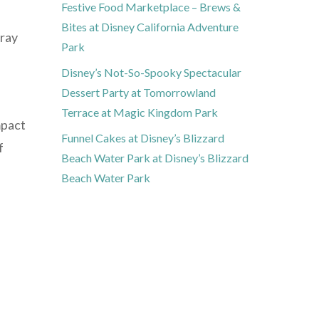
Festive Food Marketplace – Brews &
Bites at Disney California Adventure
tray
Park
Disney’s Not-So-Spooky Spectacular
Dessert Party at Tomorrowland
Terrace at Magic Kingdom Park
mpact
Funnel Cakes at Disney’s Blizzard
f
Beach Water Park at Disney’s Blizzard
Beach Water Park