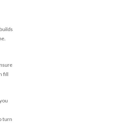
builds
ne.
ensure
fill
 you
o turn