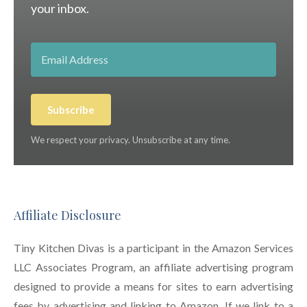
your inbox.
Subscribe
We respect your privacy. Unsubscribe at any time.
Affiliate Disclosure
Tiny Kitchen Divas is a participant in the Amazon Services
LLC Associates Program, an affiliate advertising program
designed to provide a means for sites to earn advertising
fees by advertising and linking to Amazon. If we link to a