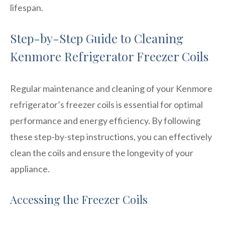
lifespan.
Step-by-Step Guide to Cleaning
Kenmore Refrigerator Freezer Coils
Regular maintenance and cleaning of your Kenmore
refrigerator’s freezer coils is essential for optimal
performance and energy efficiency. By following
these step-by-step instructions, you can effectively
clean the coils and ensure the longevity of your
appliance.
Accessing the Freezer Coils