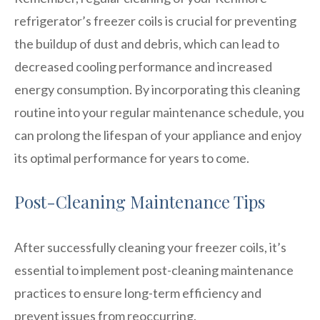
refrigerator’s freezer coils is crucial for preventing
the buildup of dust and debris, which can lead to
decreased cooling performance and increased
energy consumption. By incorporating this cleaning
routine into your regular maintenance schedule, you
can prolong the lifespan of your appliance and enjoy
its optimal performance for years to come.
Post-Cleaning Maintenance Tips
After successfully cleaning your freezer coils, it’s
essential to implement post-cleaning maintenance
practices to ensure long-term efficiency and
prevent issues from reoccurring.