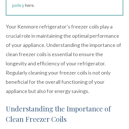
policy
here.
Your Kenmore refrigerator’s freezer coils play a
crucial role in maintaining the optimal performance
of your appliance. Understanding the importance of
clean freezer coils is essential to ensure the
longevity and efficiency of your refrigerator.
Regularly cleaning your freezer coils is not only
beneficial for the overall functioning of your
appliance but also for energy savings.
Understanding the Importance of
Clean Freezer Coils