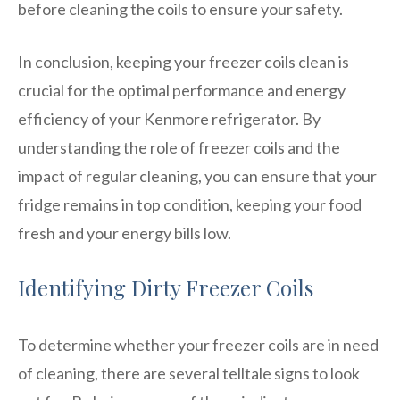
before cleaning the coils to ensure your safety.
In conclusion, keeping your freezer coils clean is
crucial for the optimal performance and energy
efficiency of your Kenmore refrigerator. By
understanding the role of freezer coils and the
impact of regular cleaning, you can ensure that your
fridge remains in top condition, keeping your food
fresh and your energy bills low.
Identifying Dirty Freezer Coils
To determine whether your freezer coils are in need
of cleaning, there are several telltale signs to look