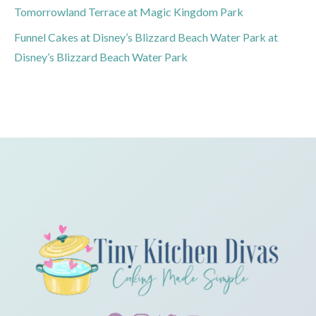
Tomorrowland Terrace at Magic Kingdom Park
Funnel Cakes at Disney’s Blizzard Beach Water Park at
Disney’s Blizzard Beach Water Park