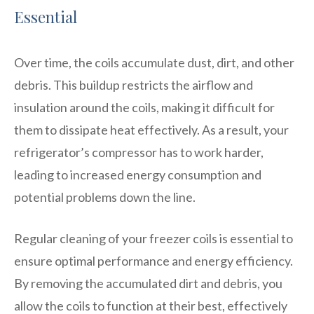
Essential
Over time, the coils accumulate dust, dirt, and other
debris. This buildup restricts the airflow and
insulation around the coils, making it difficult for
them to dissipate heat effectively. As a result, your
refrigerator’s compressor has to work harder,
leading to increased energy consumption and
potential problems down the line.
Regular cleaning of your freezer coils is essential to
ensure optimal performance and energy efficiency.
By removing the accumulated dirt and debris, you
allow the coils to function at their best, effectively