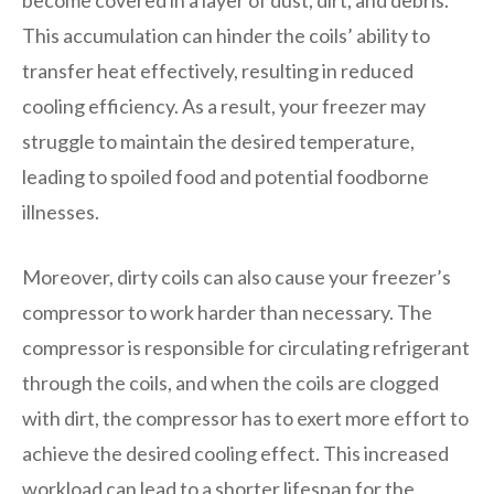
This accumulation can hinder the coils’ ability to
transfer heat effectively, resulting in reduced
cooling efficiency. As a result, your freezer may
struggle to maintain the desired temperature,
leading to spoiled food and potential foodborne
illnesses.
Moreover, dirty coils can also cause your freezer’s
compressor to work harder than necessary. The
compressor is responsible for circulating refrigerant
through the coils, and when the coils are clogged
with dirt, the compressor has to exert more effort to
achieve the desired cooling effect. This increased
workload can lead to a shorter lifespan for the