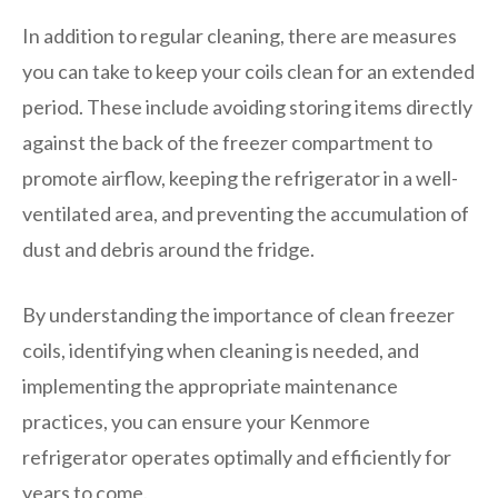
In addition to regular cleaning, there are measures
you can take to keep your coils clean for an extended
period. These include avoiding storing items directly
against the back of the freezer compartment to
promote airflow, keeping the refrigerator in a well-
ventilated area, and preventing the accumulation of
dust and debris around the fridge.
By understanding the importance of clean freezer
coils, identifying when cleaning is needed, and
implementing the appropriate maintenance
practices, you can ensure your Kenmore
refrigerator operates optimally and efficiently for
years to come.