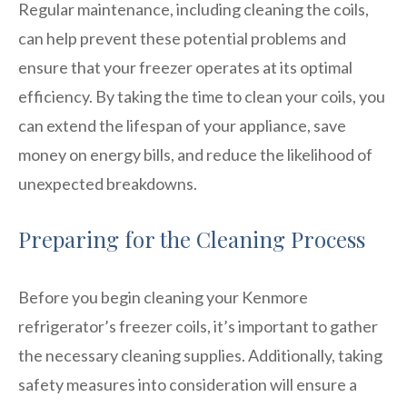
Regular maintenance, including cleaning the coils,
can help prevent these potential problems and
ensure that your freezer operates at its optimal
efficiency. By taking the time to clean your coils, you
can extend the lifespan of your appliance, save
money on energy bills, and reduce the likelihood of
unexpected breakdowns.
Preparing for the Cleaning Process
Before you begin cleaning your Kenmore
refrigerator’s freezer coils, it’s important to gather
the necessary cleaning supplies. Additionally, taking
safety measures into consideration will ensure a