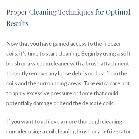
Proper Cleaning Techniques for Optimal
Results
Now that you have gained access to the freezer
coils, it’s time to start cleaning. Begin by using a soft
brush or a vacuum cleaner with a brush attachment
to gently remove any loose debris or dust from the
coils and the surrounding areas. Take extra care not
to apply excessive pressure or force that could
potentially damage or bend the delicate coils.
If you want to achieve a more thorough cleaning,
consider using a coil cleaning brush or a refrigerator