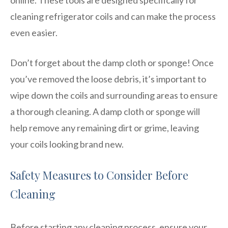
cleaning refrigerator coils and can make the process
even easier.
Don’t forget about the damp cloth or sponge! Once
you’ve removed the loose debris, it’s important to
wipe down the coils and surrounding areas to ensure
a thorough cleaning. A damp cloth or sponge will
help remove any remaining dirt or grime, leaving
your coils looking brand new.
Safety Measures to Consider Before
Cleaning
Before starting any cleaning process, ensure your