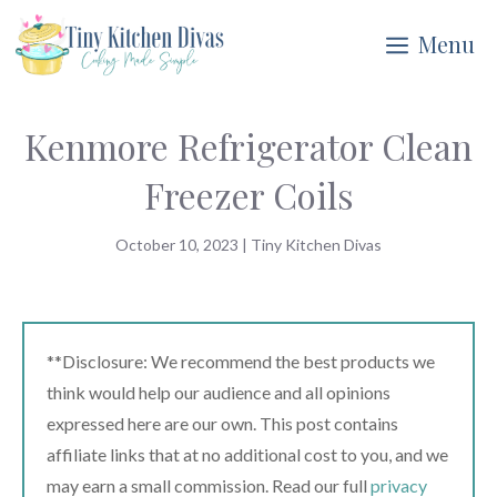
Skip
Menu
to
content
Kenmore Refrigerator Clean
Freezer Coils
October 10, 2023
|
Tiny Kitchen Divas
**Disclosure: We recommend the best products we
think would help our audience and all opinions
expressed here are our own. This post contains
affiliate links that at no additional cost to you, and we
may earn a small commission. Read our full
privacy