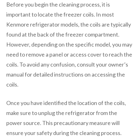
Before you begin the cleaning process, it is
important to locate the freezer coils. In most
Kenmore refrigerator models, the coils are typically
found at the back of the freezer compartment.
However, depending on the specific model, you may
need to remove a panel or access cover to reach the
coils. To avoid any confusion, consult your owner’s
manual for detailed instructions on accessing the
coils.
Once you have identified the location of the coils,
make sure to unplug the refrigerator from the
power source. This precautionary measure will
ensure your safety during the cleaning process.