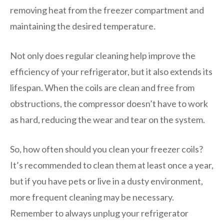
removing heat from the freezer compartment and
maintaining the desired temperature.
Not only does regular cleaning help improve the
efficiency of your refrigerator, but it also extends its
lifespan. When the coils are clean and free from
obstructions, the compressor doesn’t have to work
as hard, reducing the wear and tear on the system.
So, how often should you clean your freezer coils?
It’s recommended to clean them at least once a year,
but if you have pets or live in a dusty environment,
more frequent cleaning may be necessary.
Remember to always unplug your refrigerator