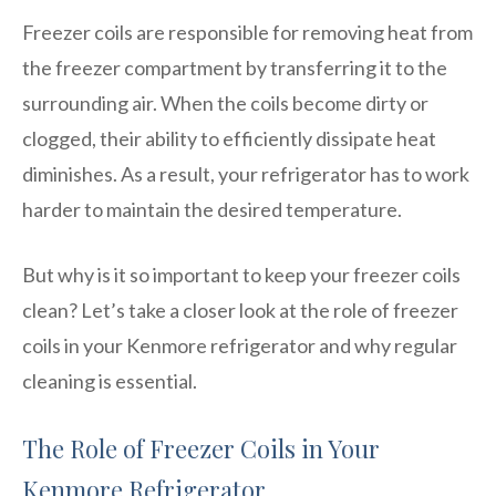
Freezer coils are responsible for removing heat from
the freezer compartment by transferring it to the
surrounding air. When the coils become dirty or
clogged, their ability to efficiently dissipate heat
diminishes. As a result, your refrigerator has to work
harder to maintain the desired temperature.
But why is it so important to keep your freezer coils
clean? Let’s take a closer look at the role of freezer
coils in your Kenmore refrigerator and why regular
cleaning is essential.
The Role of Freezer Coils in Your
Kenmore Refrigerator