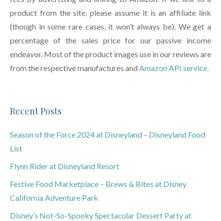
product from the site, please assume it is an affiliate link
(though in some rare cases, it won’t always be). We get a
percentage of the sales price for our passive income
endeavor. Most of the product images use in our reviews are
from the respective manufactures and
Amazon API service.
Recent Posts
Season of the Force 2024 at Disneyland – Disneyland Food
List
Flynn Rider at Disneyland Resort
Festive Food Marketplace – Brews & Bites at Disney
California Adventure Park
Disney’s Not-So-Spooky Spectacular Dessert Party at