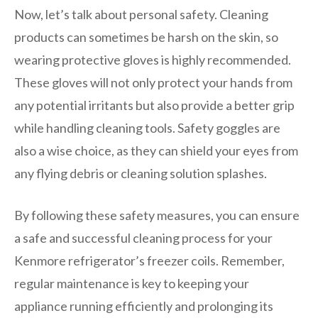
Now, let’s talk about personal safety. Cleaning
products can sometimes be harsh on the skin, so
wearing protective gloves is highly recommended.
These gloves will not only protect your hands from
any potential irritants but also provide a better grip
while handling cleaning tools. Safety goggles are
also a wise choice, as they can shield your eyes from
any flying debris or cleaning solution splashes.
By following these safety measures, you can ensure
a safe and successful cleaning process for your
Kenmore refrigerator’s freezer coils. Remember,
regular maintenance is key to keeping your
appliance running efficiently and prolonging its