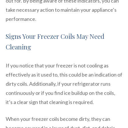
out for. By being aware of these indicators, you can
take necessary action to maintain your appliance’s
performance.
Signs Your Freezer Coils May Need
Cleaning
If you notice that your freezer is not cooling as
effectively as it used to, this could be an indication of
dirty coils. Additionally, if your refrigerator runs
continuously or if you find ice buildup on the coils,
it’s a clear sign that cleaning is required.
When your freezer coils become dirty, they can
become covered in a layer of dust, dirt, and debris.