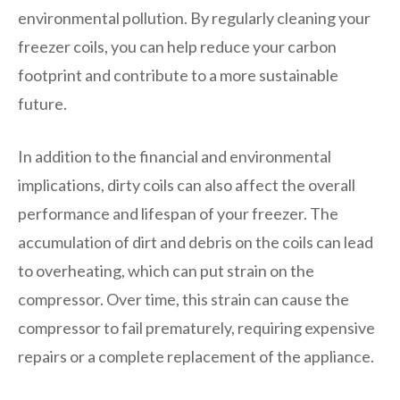
environmental pollution. By regularly cleaning your
freezer coils, you can help reduce your carbon
footprint and contribute to a more sustainable
future.
In addition to the financial and environmental
implications, dirty coils can also affect the overall
performance and lifespan of your freezer. The
accumulation of dirt and debris on the coils can lead
to overheating, which can put strain on the
compressor. Over time, this strain can cause the
compressor to fail prematurely, requiring expensive
repairs or a complete replacement of the appliance.