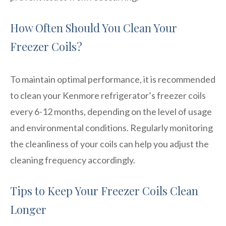
How Often Should You Clean Your
Freezer Coils?
To maintain optimal performance, it is recommended
to clean your Kenmore refrigerator’s freezer coils
every 6-12 months, depending on the level of usage
and environmental conditions. Regularly monitoring
the cleanliness of your coils can help you adjust the
cleaning frequency accordingly.
Tips to Keep Your Freezer Coils Clean
Longer