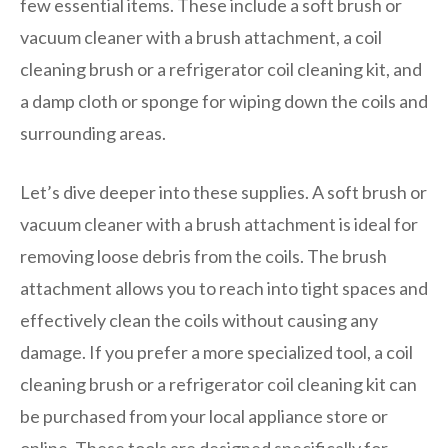
few essential items. These include a soft brush or
vacuum cleaner with a brush attachment, a coil
cleaning brush or a refrigerator coil cleaning kit, and
a damp cloth or sponge for wiping down the coils and
surrounding areas.
Let’s dive deeper into these supplies. A soft brush or
vacuum cleaner with a brush attachment is ideal for
removing loose debris from the coils. The brush
attachment allows you to reach into tight spaces and
effectively clean the coils without causing any
damage. If you prefer a more specialized tool, a coil
cleaning brush or a refrigerator coil cleaning kit can
be purchased from your local appliance store or
online. These tools are designed specifically for