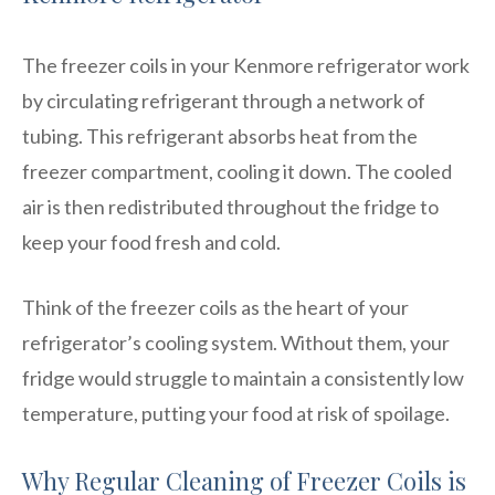
The freezer coils in your Kenmore refrigerator work
by circulating refrigerant through a network of
tubing. This refrigerant absorbs heat from the
freezer compartment, cooling it down. The cooled
air is then redistributed throughout the fridge to
keep your food fresh and cold.
Think of the freezer coils as the heart of your
refrigerator’s cooling system. Without them, your
fridge would struggle to maintain a consistently low
temperature, putting your food at risk of spoilage.
Why Regular Cleaning of Freezer Coils is