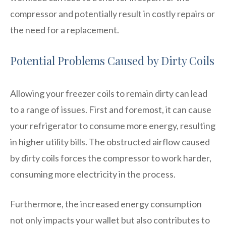
compressor and potentially result in costly repairs or
the need for a replacement.
Potential Problems Caused by Dirty Coils
Allowing your freezer coils to remain dirty can lead
to a range of issues. First and foremost, it can cause
your refrigerator to consume more energy, resulting
in higher utility bills. The obstructed airflow caused
by dirty coils forces the compressor to work harder,
consuming more electricity in the process.
Furthermore, the increased energy consumption
not only impacts your wallet but also contributes to