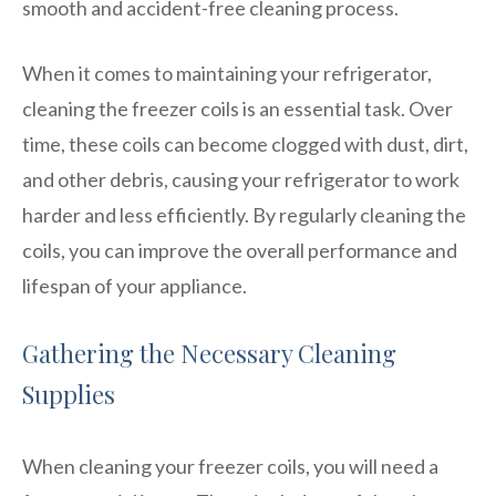
smooth and accident-free cleaning process.
When it comes to maintaining your refrigerator,
cleaning the freezer coils is an essential task. Over
time, these coils can become clogged with dust, dirt,
and other debris, causing your refrigerator to work
harder and less efficiently. By regularly cleaning the
coils, you can improve the overall performance and
lifespan of your appliance.
Gathering the Necessary Cleaning
Supplies
When cleaning your freezer coils, you will need a