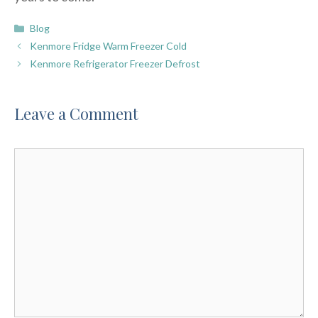
Categories
Blog
Kenmore Fridge Warm Freezer Cold
Kenmore Refrigerator Freezer Defrost
Leave a Comment
Comment