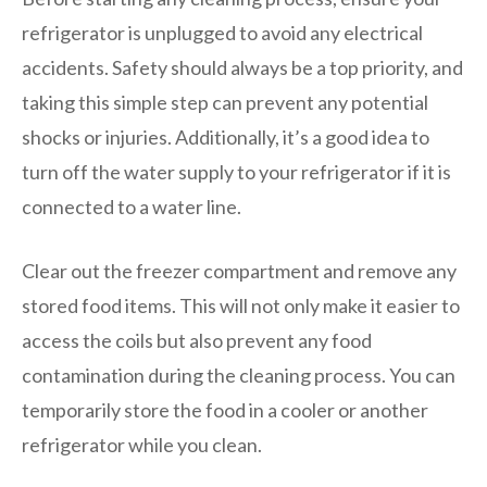
refrigerator is unplugged to avoid any electrical
accidents. Safety should always be a top priority, and
taking this simple step can prevent any potential
shocks or injuries. Additionally, it’s a good idea to
turn off the water supply to your refrigerator if it is
connected to a water line.
Clear out the freezer compartment and remove any
stored food items. This will not only make it easier to
access the coils but also prevent any food
contamination during the cleaning process. You can
temporarily store the food in a cooler or another
refrigerator while you clean.