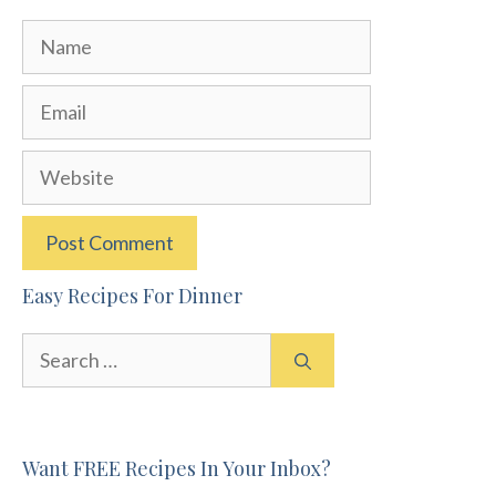
Name
Email
Website
Easy Recipes For Dinner
Search
for:
Want FREE Recipes In Your Inbox?