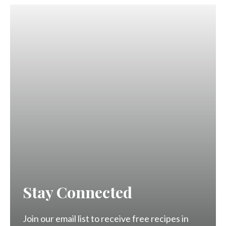
Stay Connected
Join our email list to receive free recipes in