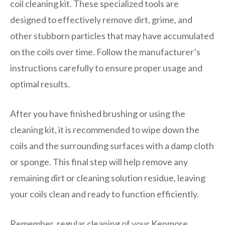
coil cleaning kit. These specialized tools are
designed to effectively remove dirt, grime, and
other stubborn particles that may have accumulated
on the coils over time. Follow the manufacturer’s
instructions carefully to ensure proper usage and
optimal results.
After you have finished brushing or using the
cleaning kit, it is recommended to wipe down the
coils and the surrounding surfaces with a damp cloth
or sponge. This final step will help remove any
remaining dirt or cleaning solution residue, leaving
your coils clean and ready to function efficiently.
Remember, regular cleaning of your Kenmore