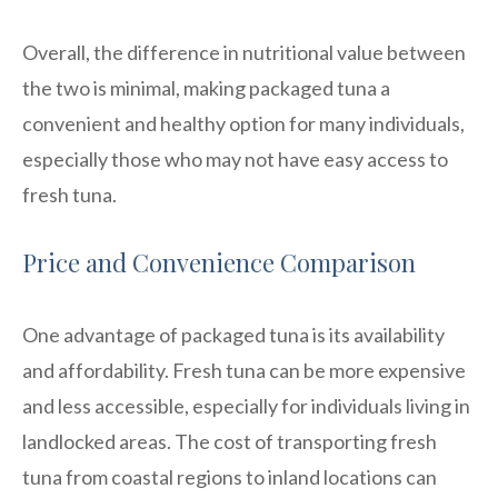
Overall, the difference in nutritional value between
the two is minimal, making packaged tuna a
convenient and healthy option for many individuals,
especially those who may not have easy access to
fresh tuna.
Price and Convenience Comparison
One advantage of packaged tuna is its availability
and affordability. Fresh tuna can be more expensive
and less accessible, especially for individuals living in
landlocked areas. The cost of transporting fresh
tuna from coastal regions to inland locations can