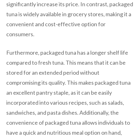
significantly increase its price. In contrast, packaged
tuna is widely available in grocery stores, making it a
convenient and cost-effective option for
consumers.
Furthermore, packaged tuna has a longer shelf life
compared to fresh tuna. This means that it can be
stored for an extended period without
compromising its quality. This makes packaged tuna
an excellent pantry staple, as it can be easily
incorporated into various recipes, such as salads,
sandwiches, and pasta dishes. Additionally, the
convenience of packaged tuna allows individuals to
have a quick and nutritious meal option on hand,