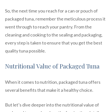
So, the next time you reach for a can or pouch of
packaged tuna, remember the meticulous process it
went through to reach your pantry. From the
cleaning and cooking to the sealing and packaging,
every step is taken to ensure that you get the best
quality tuna possible.
Nutritional Value of Packaged Tuna
When it comes to nutrition, packaged tuna offers
several benefits that make it a healthy choice.
But let’s dive deeper into the nutritional value of