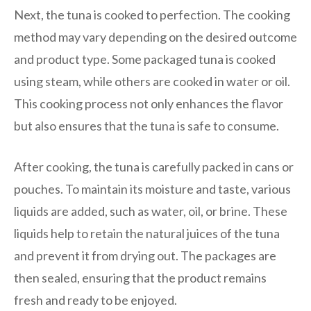
Next, the tuna is cooked to perfection. The cooking
method may vary depending on the desired outcome
and product type. Some packaged tuna is cooked
using steam, while others are cooked in water or oil.
This cooking process not only enhances the flavor
but also ensures that the tuna is safe to consume.
After cooking, the tuna is carefully packed in cans or
pouches. To maintain its moisture and taste, various
liquids are added, such as water, oil, or brine. These
liquids help to retain the natural juices of the tuna
and prevent it from drying out. The packages are
then sealed, ensuring that the product remains
fresh and ready to be enjoyed.