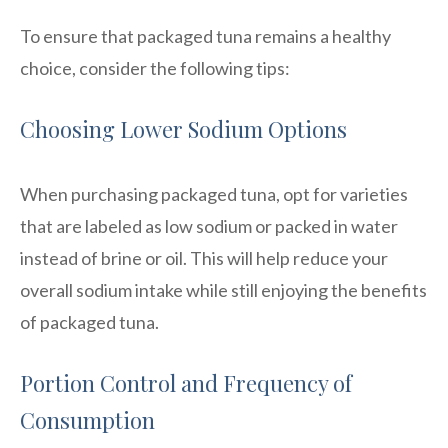
To ensure that packaged tuna remains a healthy
choice, consider the following tips:
Choosing Lower Sodium Options
When purchasing packaged tuna, opt for varieties
that are labeled as low sodium or packed in water
instead of brine or oil. This will help reduce your
overall sodium intake while still enjoying the benefits
of packaged tuna.
Portion Control and Frequency of
Consumption