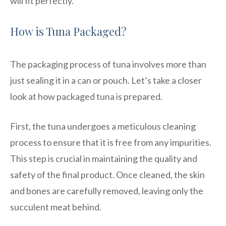
will fit perfectly.
How is Tuna Packaged?
The packaging process of tuna involves more than
just sealing it in a can or pouch. Let’s take a closer
look at how packaged tuna is prepared.
First, the tuna undergoes a meticulous cleaning
process to ensure that it is free from any impurities.
This step is crucial in maintaining the quality and
safety of the final product. Once cleaned, the skin
and bones are carefully removed, leaving only the
succulent meat behind.