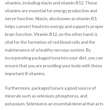
vitamins, including niacin and vitamin B12. These
vitamins are essential for energy production and
nerve function. Niacin, also known as vitamin B3,
helps convert food into energy and supports proper
brain function. Vitamin B12, on the other hand, is
vital for the formation of red blood cells and the
maintenance of a healthy nervous system. By
incorporating packaged tuna into your diet, you can
ensure that you are providing your body with these
important B vitamins.
Furthermore, packaged tuna is a good source of
minerals such as selenium, phosphorus, and
potassium. Selenium is an essential mineral that acts