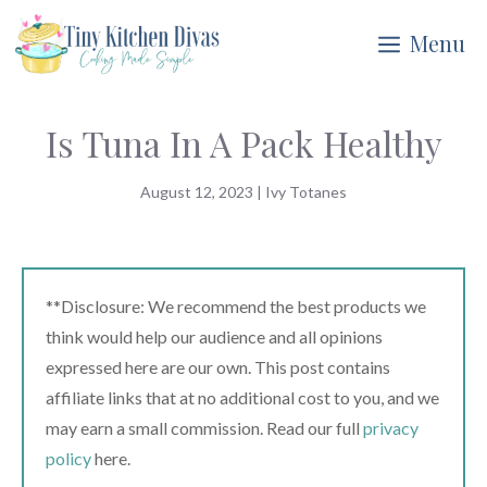
Skip
Menu
to
content
Is Tuna In A Pack Healthy
August 12, 2023
|
Ivy Totanes
**Disclosure: We recommend the best products we
think would help our audience and all opinions
expressed here are our own. This post contains
affiliate links that at no additional cost to you, and we
may earn a small commission. Read our full
privacy
policy
here.