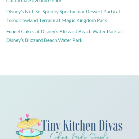
California Adventure Park
Disney’s Not-So-Spooky Spectacular Dessert Party at
Tomorrowland Terrace at Magic Kingdom Park
Funnel Cakes at Disney’s Blizzard Beach Water Park at
Disney’s Blizzard Beach Water Park