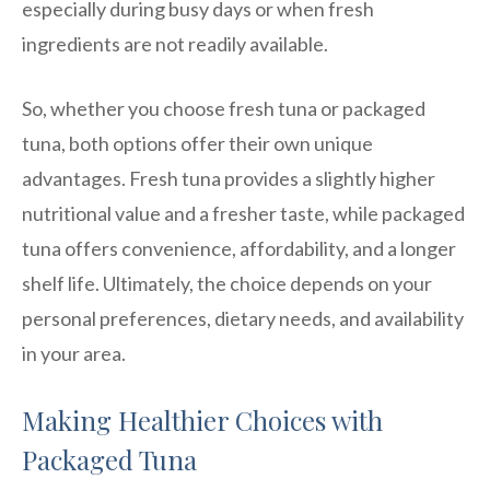
especially during busy days or when fresh
ingredients are not readily available.
So, whether you choose fresh tuna or packaged
tuna, both options offer their own unique
advantages. Fresh tuna provides a slightly higher
nutritional value and a fresher taste, while packaged
tuna offers convenience, affordability, and a longer
shelf life. Ultimately, the choice depends on your
personal preferences, dietary needs, and availability
in your area.
Making Healthier Choices with
Packaged Tuna