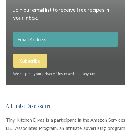
Join our email list to receive free recipes in
your inbox.
Subscribe
We respect your privacy. Unsubscribe at any time.
Affiliate Disclosure
Tiny Kitchen Divas is a participant in the Amazon Services
LLC Associates Program, an affiliate advertising program