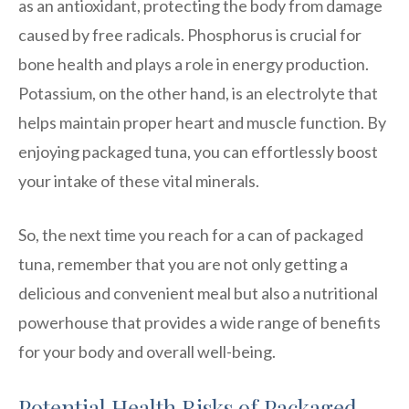
as an antioxidant, protecting the body from damage
caused by free radicals. Phosphorus is crucial for
bone health and plays a role in energy production.
Potassium, on the other hand, is an electrolyte that
helps maintain proper heart and muscle function. By
enjoying packaged tuna, you can effortlessly boost
your intake of these vital minerals.
So, the next time you reach for a can of packaged
tuna, remember that you are not only getting a
delicious and convenient meal but also a nutritional
powerhouse that provides a wide range of benefits
for your body and overall well-being.
Potential Health Risks of Packaged