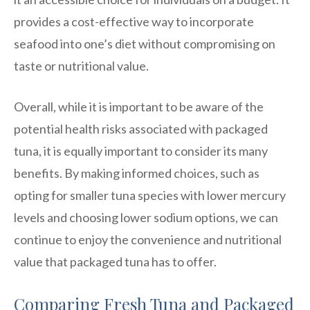
provides a cost-effective way to incorporate
seafood into one’s diet without compromising on
taste or nutritional value.
Overall, while it is important to be aware of the
potential health risks associated with packaged
tuna, it is equally important to consider its many
benefits. By making informed choices, such as
opting for smaller tuna species with lower mercury
levels and choosing lower sodium options, we can
continue to enjoy the convenience and nutritional
value that packaged tuna has to offer.
Comparing Fresh Tuna and Packaged