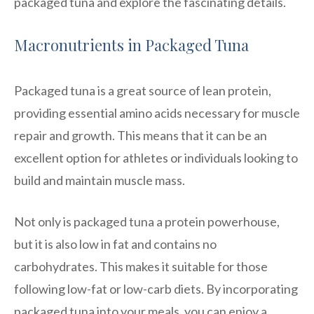
packaged tuna and explore the fascinating details.
Macronutrients in Packaged Tuna
Packaged tuna is a great source of lean protein,
providing essential amino acids necessary for muscle
repair and growth. This means that it can be an
excellent option for athletes or individuals looking to
build and maintain muscle mass.
Not only is packaged tuna a protein powerhouse,
but it is also low in fat and contains no
carbohydrates. This makes it suitable for those
following low-fat or low-carb diets. By incorporating
packaged tuna into your meals, you can enjoy a