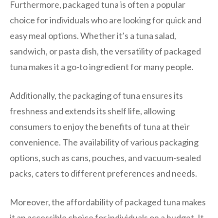
Furthermore, packaged tuna is often a popular
choice for individuals who are looking for quick and
easy meal options. Whether it’s a tuna salad,
sandwich, or pasta dish, the versatility of packaged
tuna makes it a go-to ingredient for many people.
Additionally, the packaging of tuna ensures its
freshness and extends its shelf life, allowing
consumers to enjoy the benefits of tuna at their
convenience. The availability of various packaging
options, such as cans, pouches, and vacuum-sealed
packs, caters to different preferences and needs.
Moreover, the affordability of packaged tuna makes
it an accessible choice for individuals on a budget. It