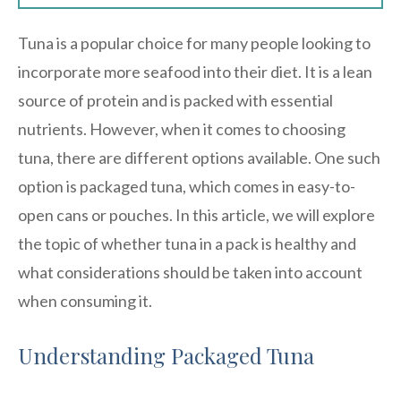
Tuna is a popular choice for many people looking to
incorporate more seafood into their diet. It is a lean
source of protein and is packed with essential
nutrients. However, when it comes to choosing
tuna, there are different options available. One such
option is packaged tuna, which comes in easy-to-
open cans or pouches. In this article, we will explore
the topic of whether tuna in a pack is healthy and
what considerations should be taken into account
when consuming it.
Understanding Packaged Tuna