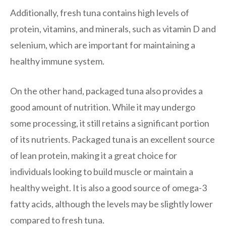
Additionally, fresh tuna contains high levels of
protein, vitamins, and minerals, such as vitamin D and
selenium, which are important for maintaining a
healthy immune system.
On the other hand, packaged tuna also provides a
good amount of nutrition. While it may undergo
some processing, it still retains a significant portion
of its nutrients. Packaged tuna is an excellent source
of lean protein, making it a great choice for
individuals looking to build muscle or maintain a
healthy weight. It is also a good source of omega-3
fatty acids, although the levels may be slightly lower
compared to fresh tuna.