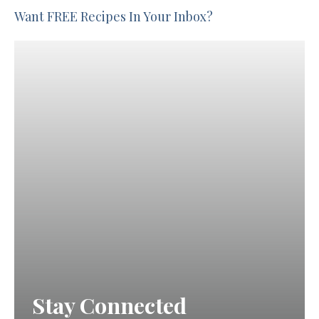
Want FREE Recipes In Your Inbox?
Stay Connected