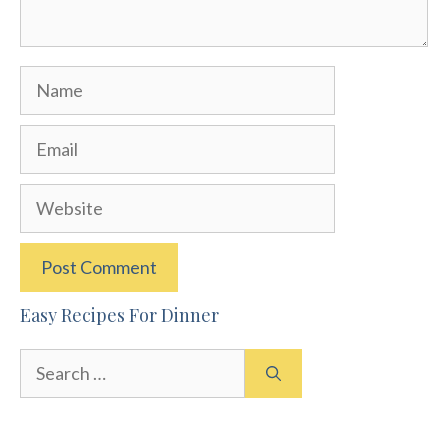
Name
Email
Website
Easy Recipes For Dinner
Search
for: