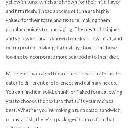
yellowfin tuna, which are known for their mild flavor
and firm flesh. These species of tuna are highly
valued for their taste and texture, making them
popular choices for packaging. The meat of skipjack
and yellowfin tuna is known to be lean, low in fat, and
rich in protein, making it a healthy choice for those
looking to incorporate more seafood into their diet.
Moreover, packaged tuna comes in various forms to
cater to different preferences and culinary needs.
You can find it in solid, chunk, or flaked form, allowing
you to choose the texture that suits your recipes
best. Whether you’re making a tuna salad, sandwich,
or pasta dish, there’s a packaged tuna option that