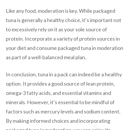
Like any food, moderation is key. While packaged
tuna is generally a healthy choice, it’s important not
to excessively rely on it as your sole source of
protein. Incorporate a variety of protein sources in
your diet and consume packaged tuna in moderation
as part of a well-balanced meal plan.
In conclusion, tuna in a pack can indeed be a healthy
option. It provides a good source of lean protein,
omega-3 fatty acids, and essential vitamins and
minerals. However, it’s essential to be mindful of
factors such as mercury levels and sodium content.
By making informed choices and incorporating
packaged tuna in moderation, you can enjoy its