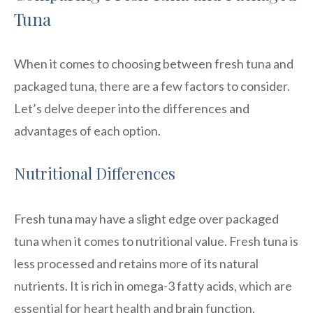
Tuna
When it comes to choosing between fresh tuna and
packaged tuna, there are a few factors to consider.
Let’s delve deeper into the differences and
advantages of each option.
Nutritional Differences
Fresh tuna may have a slight edge over packaged
tuna when it comes to nutritional value. Fresh tuna is
less processed and retains more of its natural
nutrients. It is rich in omega-3 fatty acids, which are
essential for heart health and brain function.