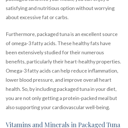
satisfying and nutritious option without worrying
about excessive fat or carbs.
Furthermore, packaged tuna is an excellent source
of omega-3 fatty acids. These healthy fats have
been extensively studied for their numerous
benefits, particularly their heart-healthy properties.
Omega-3 fatty acids can help reduce inflammation,
lower blood pressure, and improve overall heart
health. So, by including packaged tuna in your diet,
you are not only getting a protein-packed meal but
also supporting your cardiovascular well-being.
Vitamins and Minerals in Packaged Tuna