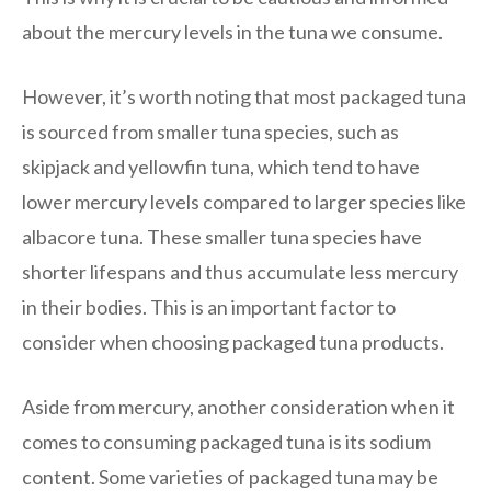
about the mercury levels in the tuna we consume.
However, it’s worth noting that most packaged tuna
is sourced from smaller tuna species, such as
skipjack and yellowfin tuna, which tend to have
lower mercury levels compared to larger species like
albacore tuna. These smaller tuna species have
shorter lifespans and thus accumulate less mercury
in their bodies. This is an important factor to
consider when choosing packaged tuna products.
Aside from mercury, another consideration when it
comes to consuming packaged tuna is its sodium
content. Some varieties of packaged tuna may be