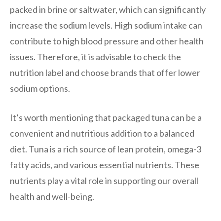
packed in brine or saltwater, which can significantly
increase the sodium levels. High sodium intake can
contribute to high blood pressure and other health
issues. Therefore, it is advisable to check the
nutrition label and choose brands that offer lower
sodium options.
It’s worth mentioning that packaged tuna can be a
convenient and nutritious addition to a balanced
diet. Tuna is a rich source of lean protein, omega-3
fatty acids, and various essential nutrients. These
nutrients play a vital role in supporting our overall
health and well-being.