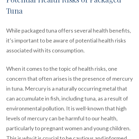
Tuna
While packaged tuna offers several health benefits,
it’s important to be aware of potential health risks
associated with its consumption.
When it comes to the topic of health risks, one
concern that often arises is the presence of mercury
in tuna. Mercury is a naturally occurring metal that
can accumulate in fish, including tuna, as a result of
environmental pollution. It is well-known that high
levels of mercury can be harmful to our health,
particularly to pregnant women and young children.
This is why it is crucial to be cautious and informed