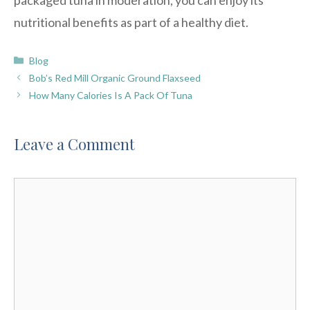
nutritional benefits as part of a healthy diet.
Categories
Blog
Bob’s Red Mill Organic Ground Flaxseed
How Many Calories Is A Pack Of Tuna
Leave a Comment
Comment