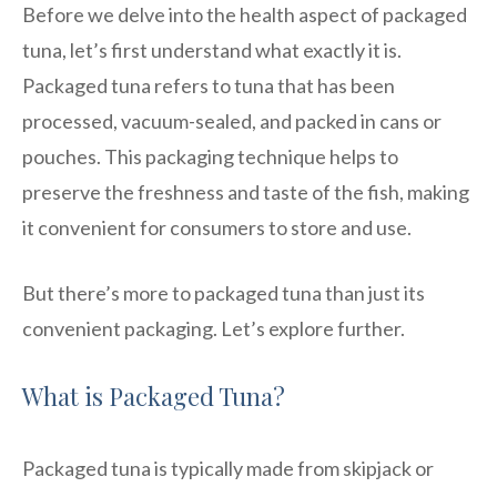
Before we delve into the health aspect of packaged
tuna, let’s first understand what exactly it is.
Packaged tuna refers to tuna that has been
processed, vacuum-sealed, and packed in cans or
pouches. This packaging technique helps to
preserve the freshness and taste of the fish, making
it convenient for consumers to store and use.
But there’s more to packaged tuna than just its
convenient packaging. Let’s explore further.
What is Packaged Tuna?
Packaged tuna is typically made from skipjack or