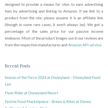
designed to provide a means for sites to earn advertising
fees by advertising and linking to Amazon. If we link to a
product from the site, please assume it is an affiliate link
(though in some rare cases, it won’t always be). We get a
percentage of the sales price for our passive income
endeavor. Most of the product images use in our reviews are
from the respective manufactures and
Amazon API service.
Recent Posts
Season of the Force 2024 at Disneyland – Disneyland Food
List
Flynn Rider at Disneyland Resort
Festive Food Marketplace – Brews & Bites at Disney