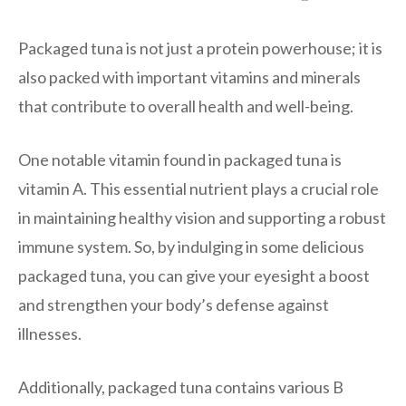
Packaged tuna is not just a protein powerhouse; it is
also packed with important vitamins and minerals
that contribute to overall health and well-being.
One notable vitamin found in packaged tuna is
vitamin A. This essential nutrient plays a crucial role
in maintaining healthy vision and supporting a robust
immune system. So, by indulging in some delicious
packaged tuna, you can give your eyesight a boost
and strengthen your body’s defense against
illnesses.
Additionally, packaged tuna contains various B