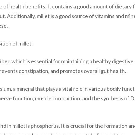
ge of health benefits. It contains a good amount of dietary f
. Additionally, millet is a good source of vitamins and mine
ese.
tion of millet:
fiber, which is essential for maintaining a healthy digestive
events constipation, and promotes overall gut health.
um, a mineral that plays a vital role in various bodily funct
nerve function, muscle contraction, and the synthesis of
 in millet is phosphorus. It is crucial for the formation an