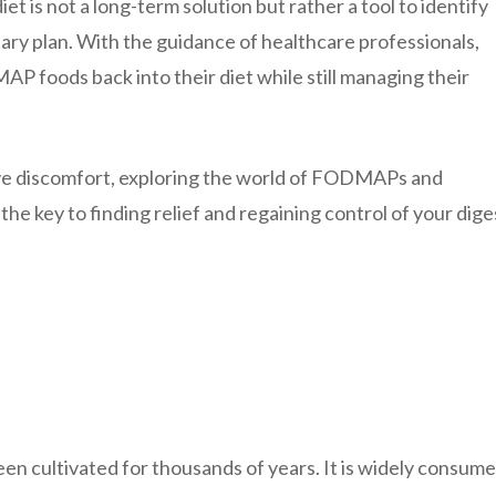
t is not a long-term solution but rather a tool to identify
tary plan. With the guidance of healthcare professionals,
P foods back into their diet while still managing their
stive discomfort, exploring the world of FODMAPs and
e key to finding relief and regaining control of your dige
been cultivated for thousands of years. It is widely consume