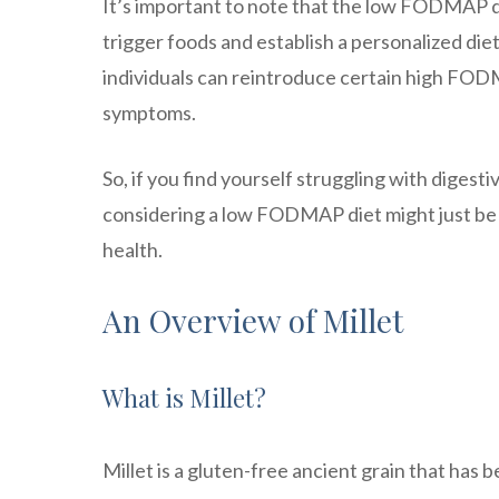
It’s important to note that the low FODMAP die
trigger foods and establish a personalized die
individuals can reintroduce certain high FODMA
symptoms.
So, if you find yourself struggling with dige
considering a low FODMAP diet might just be th
health.
An Overview of Millet
What is Millet?
Millet is a gluten-free ancient grain that has 