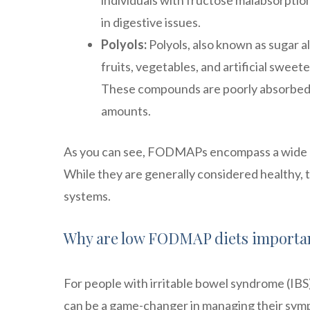
individuals with fructose malabsorption
in digestive issues.
Polyols:
Polyols, also known as sugar a
fruits, vegetables, and artificial sweete
These compounds are poorly absorbed
amounts.
As you can see, FODMAPs encompass a wide ra
While they are generally considered healthy, 
systems.
Why are low FODMAP diets importa
For people with irritable bowel syndrome (IBS
can be a game-changer in managing their symp