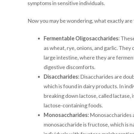
symptoms in sensitive individuals.
Now you may be wondering, what exactly are 
Fermentable Oligosaccharides:
These
as wheat, rye, onions, and garlic. They
large intestine, where they are ferment
digestive discomforts.
Disaccharides:
Disaccharides are doub
which is found in dairy products. In in
breaking down lactose, called lactase,
lactose-containing foods.
Monosaccharides:
Monosaccharides ar
monosaccharide is fructose, which is na