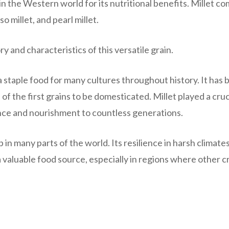
n the Western world for its nutritional benefits. Millet co
o millet, and pearl millet.
ry and characteristics of this versatile grain.
 a staple food for many cultures throughout history. It has
of the first grains to be domesticated. Millet played a cruc
nance and nourishment to countless generations.
 in many parts of the world. Its resilience in harsh climate
t a valuable food source, especially in regions where other 