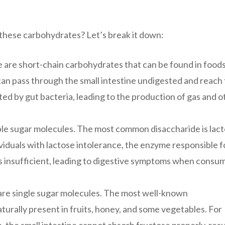
these carbohydrates? Let’s break it down:
 are short-chain carbohydrates that can be found in food
 can pass through the small intestine undigested and reach
ed by gut bacteria, leading to the production of gas and o
le sugar molecules. The most common disaccharide is lact
dividuals with lactose intolerance, the enzyme responsible f
 is insufficient, leading to digestive symptoms when consu
e single sugar molecules. The most well-known
turally present in fruits, honey, and some vegetables. For