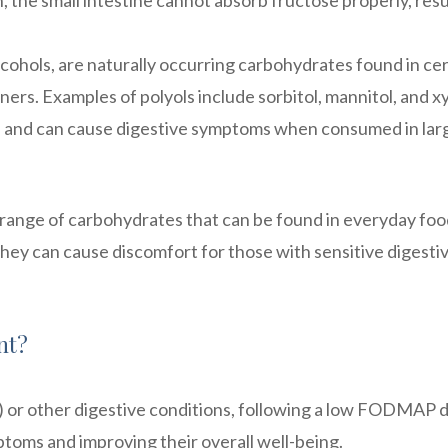
, the small intestine cannot absorb fructose properly, resu
lcohols, are naturally occurring carbohydrates found in ce
ners. Examples of polyols include sorbitol, mannitol, and xyl
 and can cause digestive symptoms when consumed in lar
nge of carbohydrates that can be found in everyday foo
they can cause discomfort for those with sensitive digesti
nt?
) or other digestive conditions, following a low FODMAP d
toms and improving their overall well-being.