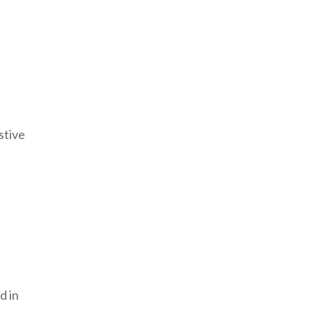
stive
d in