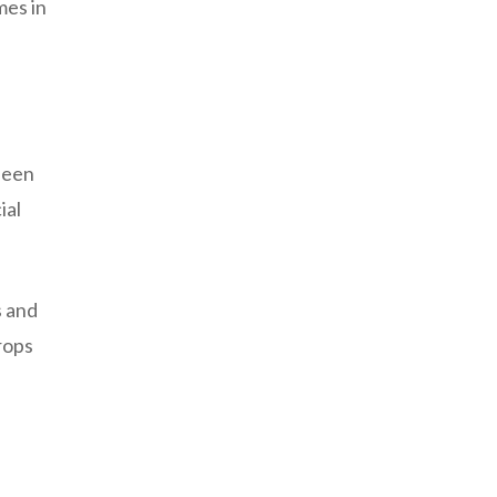
mes in
 been
ial
s and
crops