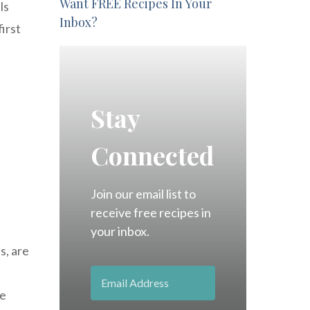
Want FREE Recipes In Your
ls
Inbox?
irst
Stay
Connected
Join our email list to
receive free recipes in
your inbox.
s, are
e
ve