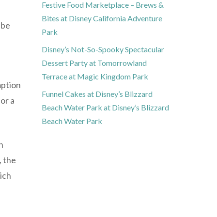
Festive Food Marketplace – Brews &
Bites at Disney California Adventure
 be
Park
Disney’s Not-So-Spooky Spectacular
Dessert Party at Tomorrowland
Terrace at Magic Kingdom Park
mption
Funnel Cakes at Disney’s Blizzard
or a
Beach Water Park at Disney’s Blizzard
Beach Water Park
n
, the
ich