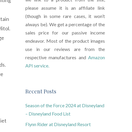
lting
please assume it is an affiliate link
(though in some rare cases, it won’t
rtain
always be). We get a percentage of the
itol.
sales price for our passive income
ge
endeavor. Most of the product images
use in our reviews are from the
respective manufactures and
Amazon
ds.
API service.
ve
Recent Posts
Season of the Force 2024 at Disneyland
– Disneyland Food List
iet
Flynn Rider at Disneyland Resort