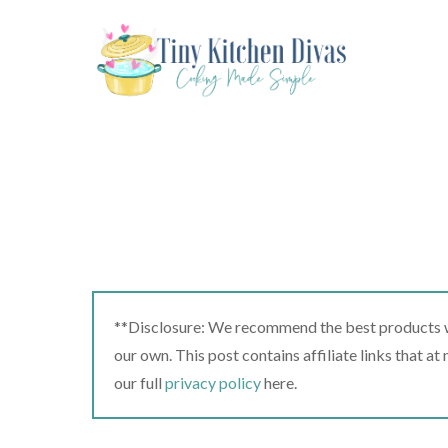
Skip
to
content
**Disclosure: We recommend the best products we
our own. This post contains affiliate links that a
our full
privacy policy
here.