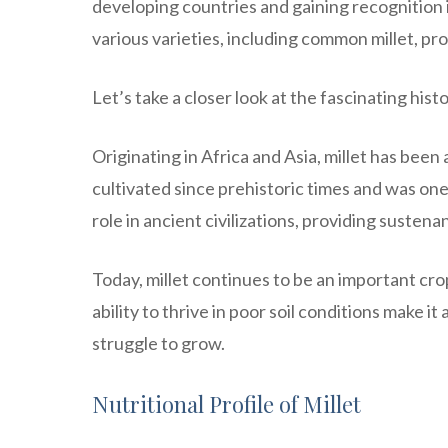
developing countries and gaining recognition i
various varieties, including common millet, pros
Let’s take a closer look at the fascinating histo
Originating in Africa and Asia, millet has been
cultivated since prehistoric times and was one 
role in ancient civilizations, providing suste
Today, millet continues to be an important crop
ability to thrive in poor soil conditions make i
struggle to grow.
Nutritional Profile of Millet