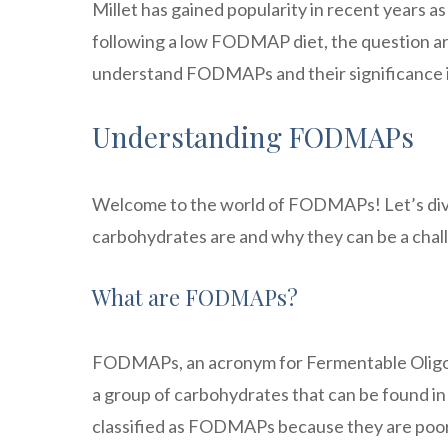
Millet has gained popularity in recent years as
following a low FODMAP diet, the question aris
understand FODMAPs and their significance in
Understanding FODMAPs
Welcome to the world of FODMAPs! Let’s div
carbohydrates are and why they can be a chall
What are FODMAPs?
FODMAPs, an acronym for Fermentable Oligos
a group of carbohydrates that can be found i
classified as FODMAPs because they are poorly