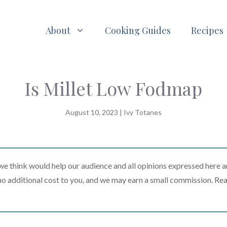
About
Cooking Guides
Recipes
Is Millet Low Fodmap
August 10, 2023
|
Ivy Totanes
 think would help our audience and all opinions expressed here a
t no additional cost to you, and we may earn a small commission. Re