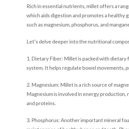
Rich in essential nutrients, millet offers a ran
which aids digestion and promotes a healthy gut
such as magnesium, phosphorus, and mangan
Let’s delve deeper into the nutritional composi
1. Dietary Fiber: Millet is packed with dietary 
system. It helps regulate bowel movements, pr
2. Magnesium: Millet is a rich source of magnesi
Magnesium is involved in energy production, 
and proteins.
3. Phosphorus: Another important mineral found