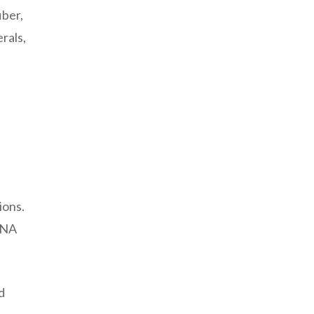
iber,
rals,
ions.
 DNA
d