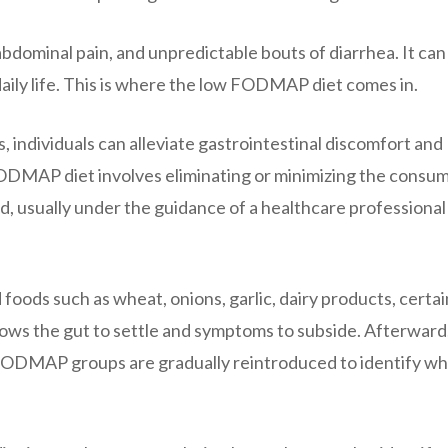
bdominal pain, and unpredictable bouts of diarrhea. It can
 daily life. This is where the low FODMAP diet comes in.
individuals can alleviate gastrointestinal discomfort and
w FODMAP diet involves eliminating or minimizing the consu
, usually under the guidance of a healthcare professional 
 foods such as wheat, onions, garlic, dairy products, certai
allows the gut to settle and symptoms to subside. Afterward
 FODMAP groups are gradually reintroduced to identify wh