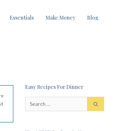
Essentials
Make Money
Blog
Easy Recipes For Dinner
re
Search
ad
for: