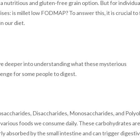
 a nutritious and gluten-free grain option. But for individua
es: is millet low FODMAP? To answer this, it is crucial to f
 our diet.
e deeper into understanding what these mysterious
enge for some people to digest.
accharides, Disaccharides, Monosaccharides, and Polyol
n various foods we consume daily. These carbohydrates ar
 absorbed by the small intestine and can trigger digesti