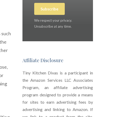
Subscribe
We respect your privacy.
Unsubscribe at any time.
s such
 the
ther
Affiliate Disclosure
ose,
Tiny Kitchen Divas is a participant in
or
the Amazon Services LLC Associates
ming
Program, an affiliate advertising
program designed to provide a means
for sites to earn advertising fees by
advertising and linking to Amazon. If
we link to a product from the site,