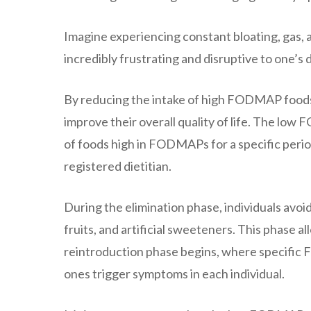
Imagine experiencing constant bloating, gas, a
incredibly frustrating and disruptive to one’s
By reducing the intake of high FODMAP foods, 
improve their overall quality of life. The lo
of foods high in FODMAPs for a specific period
registered dietitian.
During the elimination phase, individuals avoid
fruits, and artificial sweeteners. This phase 
reintroduction phase begins, where specific
ones trigger symptoms in each individual.