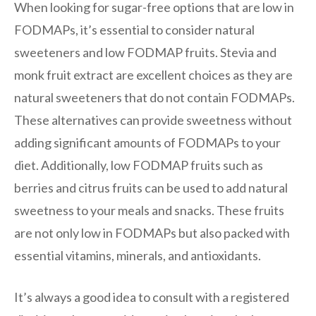
When looking for sugar-free options that are low in
FODMAPs, it’s essential to consider natural
sweeteners and low FODMAP fruits. Stevia and
monk fruit extract are excellent choices as they are
natural sweeteners that do not contain FODMAPs.
These alternatives can provide sweetness without
adding significant amounts of FODMAPs to your
diet. Additionally, low FODMAP fruits such as
berries and citrus fruits can be used to add natural
sweetness to your meals and snacks. These fruits
are not only low in FODMAPs but also packed with
essential vitamins, minerals, and antioxidants.
It’s always a good idea to consult with a registered