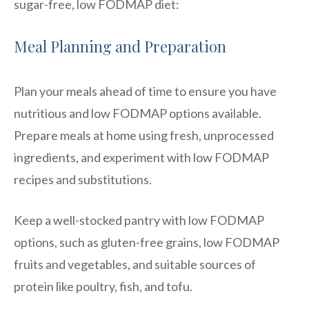
sugar-free, low FODMAP diet:
Meal Planning and Preparation
Plan your meals ahead of time to ensure you have
nutritious and low FODMAP options available.
Prepare meals at home using fresh, unprocessed
ingredients, and experiment with low FODMAP
recipes and substitutions.
Keep a well-stocked pantry with low FODMAP
options, such as gluten-free grains, low FODMAP
fruits and vegetables, and suitable sources of
protein like poultry, fish, and tofu.