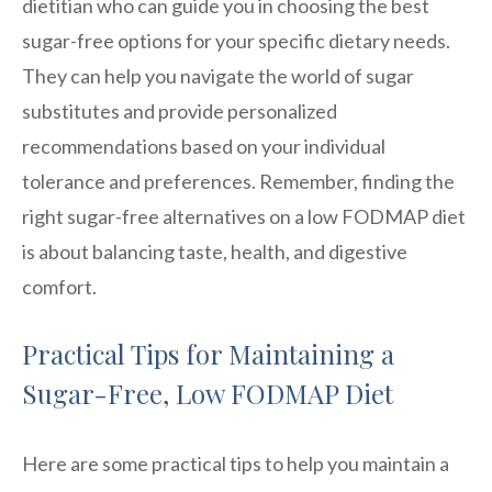
dietitian who can guide you in choosing the best
sugar-free options for your specific dietary needs.
They can help you navigate the world of sugar
substitutes and provide personalized
recommendations based on your individual
tolerance and preferences. Remember, finding the
right sugar-free alternatives on a low FODMAP diet
is about balancing taste, health, and digestive
comfort.
Practical Tips for Maintaining a
Sugar-Free, Low FODMAP Diet
Here are some practical tips to help you maintain a