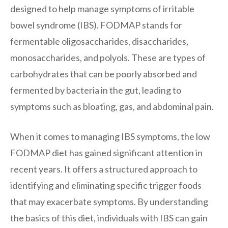
designed to help manage symptoms of irritable
bowel syndrome (IBS). FODMAP stands for
fermentable oligosaccharides, disaccharides,
monosaccharides, and polyols. These are types of
carbohydrates that can be poorly absorbed and
fermented by bacteria in the gut, leading to
symptoms such as bloating, gas, and abdominal pain.
When it comes to managing IBS symptoms, the low
FODMAP diet has gained significant attention in
recent years. It offers a structured approach to
identifying and eliminating specific trigger foods
that may exacerbate symptoms. By understanding
the basics of this diet, individuals with IBS can gain