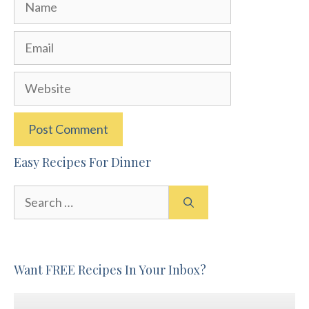
Name
Email
Website
Easy Recipes For Dinner
Search
for:
Want FREE Recipes In Your Inbox?