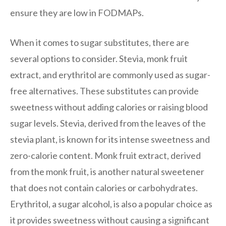
ensure they are low in FODMAPs.
When it comes to sugar substitutes, there are
several options to consider. Stevia, monk fruit
extract, and erythritol are commonly used as sugar-
free alternatives. These substitutes can provide
sweetness without adding calories or raising blood
sugar levels. Stevia, derived from the leaves of the
stevia plant, is known for its intense sweetness and
zero-calorie content. Monk fruit extract, derived
from the monk fruit, is another natural sweetener
that does not contain calories or carbohydrates.
Erythritol, a sugar alcohol, is also a popular choice as
it provides sweetness without causing a significant