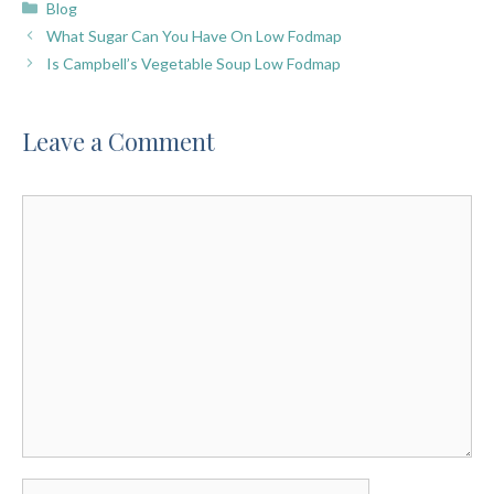
Categories
Blog
What Sugar Can You Have On Low Fodmap
Is Campbell’s Vegetable Soup Low Fodmap
Leave a Comment
Comment