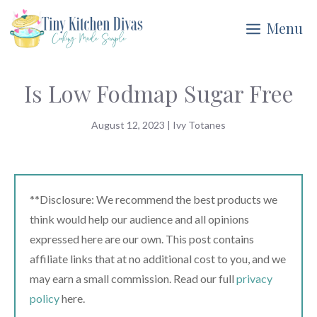
Skip
Menu
to
content
Is Low Fodmap Sugar Free
August 12, 2023
|
Ivy Totanes
**Disclosure: We recommend the best products we
think would help our audience and all opinions
expressed here are our own. This post contains
affiliate links that at no additional cost to you, and we
may earn a small commission. Read our full
privacy
policy
here.