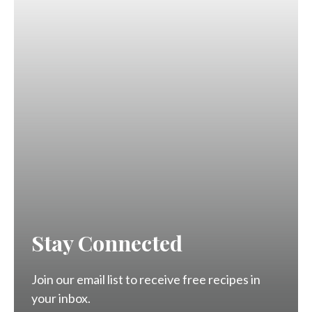
Stay Connected
Join our email list to receive free recipes in
your inbox.