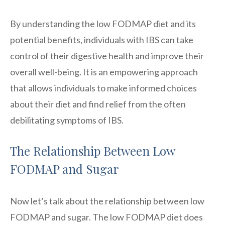
By understanding the low FODMAP diet and its
potential benefits, individuals with IBS can take
control of their digestive health and improve their
overall well-being. It is an empowering approach
that allows individuals to make informed choices
about their diet and find relief from the often
debilitating symptoms of IBS.
The Relationship Between Low
FODMAP and Sugar
Now let’s talk about the relationship between low
FODMAP and sugar. The low FODMAP diet does