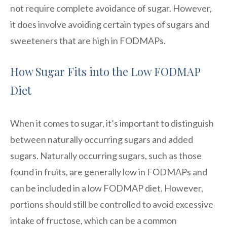
not require complete avoidance of sugar. However,
it does involve avoiding certain types of sugars and
sweeteners that are high in FODMAPs.
How Sugar Fits into the Low FODMAP
Diet
When it comes to sugar, it’s important to distinguish
between naturally occurring sugars and added
sugars. Naturally occurring sugars, such as those
found in fruits, are generally low in FODMAPs and
can be included in a low FODMAP diet. However,
portions should still be controlled to avoid excessive
intake of fructose, which can be a common