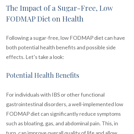
The Impact of a Sugar-Free, Low
FODMAP Diet on Health
Following a sugar-free, low FODMAP diet can have
both potential health benefits and possible side
effects. Let’s take a look:
Potential Health Benefits
For individuals with IBS or other functional
gastrointestinal disorders, a well-implemented low
FODMAP diet can significantly reduce symptoms
such as bloating, gas, and abdominal pain. This, in
turn, can improve overall quality of life and allow