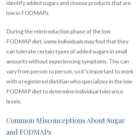
identify added sugars and choose products that are
low in FODMAPs.
During the reintroduction phase of the low
FODMAP diet, some individuals may find that they
can tolerate certain types of added sugars in small
amounts without experiencing symptoms. This can
vary from person to person, so it’s important to work
with a registered dietitian who specializes in the low
FODMAP diet to determine individual tolerance
levels.
Common Misconceptions About Sugar
and FODMAPs