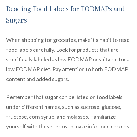
Reading Food Labels for FODMAPs and
Sugars
When shopping for groceries, make it a habit to read
food labels carefully. Look for products that are
specifically labeled as low FODMAP or suitable for a
low FODMAP diet. Pay attention to both FODMAP
content and added sugars.
Remember that sugar can be listed on food labels
under different names, such as sucrose, glucose,
fructose, corn syrup, and molasses. Familiarize
yourself with these terms to make informed choices.