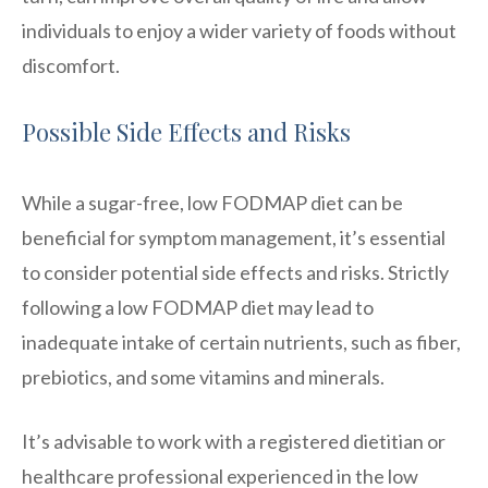
individuals to enjoy a wider variety of foods without
discomfort.
Possible Side Effects and Risks
While a sugar-free, low FODMAP diet can be
beneficial for symptom management, it’s essential
to consider potential side effects and risks. Strictly
following a low FODMAP diet may lead to
inadequate intake of certain nutrients, such as fiber,
prebiotics, and some vitamins and minerals.
It’s advisable to work with a registered dietitian or
healthcare professional experienced in the low