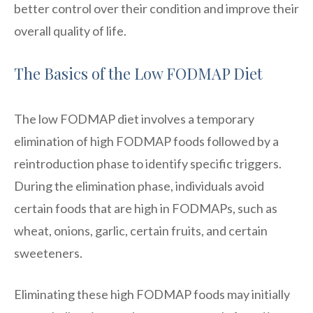
better control over their condition and improve their
overall quality of life.
The Basics of the Low FODMAP Diet
The low FODMAP diet involves a temporary
elimination of high FODMAP foods followed by a
reintroduction phase to identify specific triggers.
During the elimination phase, individuals avoid
certain foods that are high in FODMAPs, such as
wheat, onions, garlic, certain fruits, and certain
sweeteners.
Eliminating these high FODMAP foods may initially