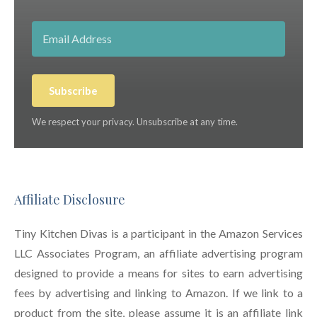
Subscribe
We respect your privacy. Unsubscribe at any time.
Affiliate Disclosure
Tiny Kitchen Divas is a participant in the Amazon Services
LLC Associates Program, an affiliate advertising program
designed to provide a means for sites to earn advertising
fees by advertising and linking to Amazon. If we link to a
product from the site, please assume it is an affiliate link