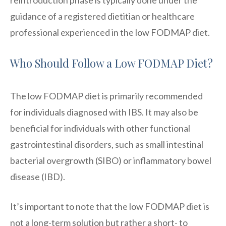
guidance of a registered dietitian or healthcare
professional experienced in the low FODMAP diet.
Who Should Follow a Low FODMAP Diet?
The low FODMAP diet is primarily recommended
for individuals diagnosed with IBS. It may also be
beneficial for individuals with other functional
gastrointestinal disorders, such as small intestinal
bacterial overgrowth (SIBO) or inflammatory bowel
disease (IBD).
It’s important to note that the low FODMAP diet is
not a long-term solution but rather a short- to