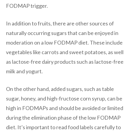
FODMAP trigger.
In addition to fruits, there are other sources of
naturally occurring sugars that can be enjoyed in
moderation on a low FODMAP diet. These include
vegetables like carrots and sweet potatoes, as well
as lactose-free dairy products such as lactose-free
milk and yogurt.
On the other hand, added sugars, such as table
sugar, honey, and high-fructose corn syrup, can be
high in FODMAPs and should be avoided or limited
during the elimination phase of the low FODMAP
diet. It’s important to read food labels carefully to