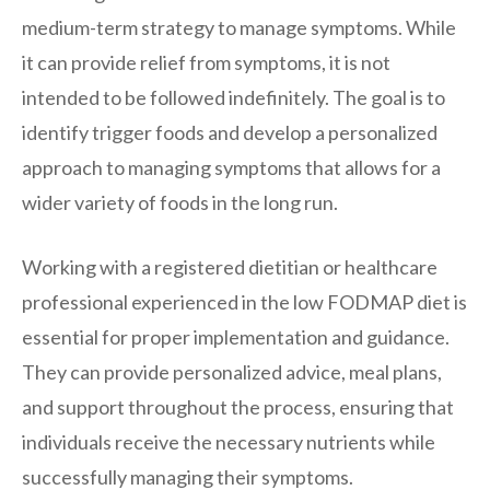
medium-term strategy to manage symptoms. While
it can provide relief from symptoms, it is not
intended to be followed indefinitely. The goal is to
identify trigger foods and develop a personalized
approach to managing symptoms that allows for a
wider variety of foods in the long run.
Working with a registered dietitian or healthcare
professional experienced in the low FODMAP diet is
essential for proper implementation and guidance.
They can provide personalized advice, meal plans,
and support throughout the process, ensuring that
individuals receive the necessary nutrients while
successfully managing their symptoms.