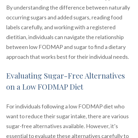
By understanding the difference between naturally
occurring sugars and added sugars, reading food
labels carefully, and working with a registered
dietitian, individuals can navigate the relationship
between low FODMAP and sugar to find a dietary
approach that works best for their individual needs.
Evaluating Sugar-Free Alternatives
on a Low FODMAP Diet
For individuals following a low FODMAP diet who
want to reduce their sugar intake, there are various
sugar-free alternatives available. However, it’s
essential to evaluate these alternatives carefully to