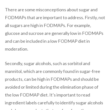
There are some misconceptions about sugar and
FODMAPs that are important to address. Firstly, not
all sugars are high in FODMAPs. For example,
glucose and sucrose are generally low in FODMAPs
and can be included in a low FODMAP diet in
moderation.
Secondly, sugar alcohols, such as sorbitol and
mannitol, which are commonly found in sugar-free
products, can be high in FODMAPs and should be
avoided or limited during the elimination phase of
the low FODMAP diet. It’s important to read
ingredient labels carefully to identify sugar alcohols