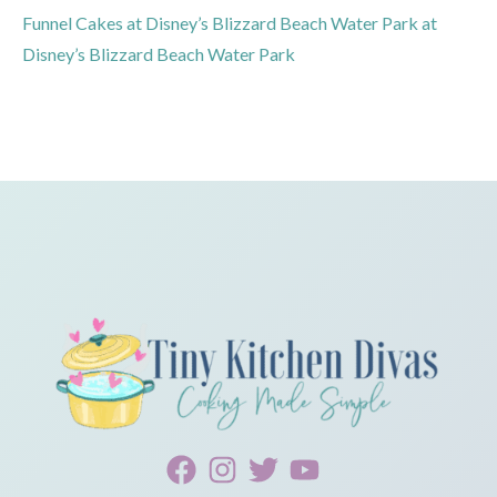
Funnel Cakes at Disney’s Blizzard Beach Water Park at
Disney’s Blizzard Beach Water Park