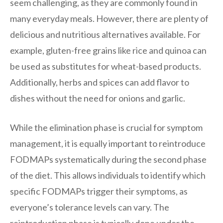
seem challenging, as they are commonly found in
many everyday meals. However, there are plenty of
delicious and nutritious alternatives available. For
example, gluten-free grains like rice and quinoa can
be used as substitutes for wheat-based products.
Additionally, herbs and spices can add flavor to
dishes without the need for onions and garlic.
While the elimination phase is crucial for symptom
management, it is equally important to reintroduce
FODMAPs systematically during the second phase
of the diet. This allows individuals to identify which
specific FODMAPs trigger their symptoms, as
everyone’s tolerance levels can vary. The
reintroduction phase is typically done under the