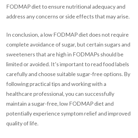
FODMAP diet to ensure nutritional adequacy and
address any concerns or side effects that may arise.
In conclusion, a low FODMAP diet does not require
complete avoidance of sugar, but certain sugars and
sweeteners that are high in FODMAPs should be
limited or avoided. It’s important to read food labels
carefully and choose suitable sugar-free options. By
following practical tips and working with a
healthcare professional, you can successfully
maintain a sugar-free, low FODMAP diet and
potentially experience symptom relief and improved
quality of life.