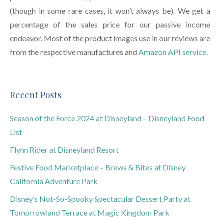
(though in some rare cases, it won’t always be). We get a
percentage of the sales price for our passive income
endeavor. Most of the product images use in our reviews are
from the respective manufactures and
Amazon API service.
Recent Posts
Season of the Force 2024 at Disneyland – Disneyland Food
List
Flynn Rider at Disneyland Resort
Festive Food Marketplace – Brews & Bites at Disney
California Adventure Park
Disney’s Not-So-Spooky Spectacular Dessert Party at
Tomorrowland Terrace at Magic Kingdom Park