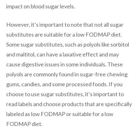
impact on blood sugar levels.
However, it’s important to note that not all sugar
substitutes are suitable for a low FODMAP diet.
Some sugar substitutes, such as polyols like sorbitol
and maltitol, can have a laxative effect and may
cause digestive issues in some individuals. These
polyols are commonly found in sugar-free chewing
gums, candies, and some processed foods. If you
choose to use sugar substitutes, it’s important to
read labels and choose products that are specifically
labeled as low FODMAP or suitable for a low
FODMAP diet.