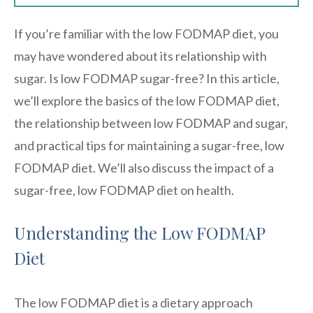
If you’re familiar with the low FODMAP diet, you
may have wondered about its relationship with
sugar. Is low FODMAP sugar-free? In this article,
we’ll explore the basics of the low FODMAP diet,
the relationship between low FODMAP and sugar,
and practical tips for maintaining a sugar-free, low
FODMAP diet. We’ll also discuss the impact of a
sugar-free, low FODMAP diet on health.
Understanding the Low FODMAP
Diet
The low FODMAP diet is a dietary approach