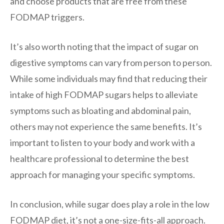
and choose products that are free from these
FODMAP triggers.
It’s also worth noting that the impact of sugar on
digestive symptoms can vary from person to person.
While some individuals may find that reducing their
intake of high FODMAP sugars helps to alleviate
symptoms such as bloating and abdominal pain,
others may not experience the same benefits. It’s
important to listen to your body and work with a
healthcare professional to determine the best
approach for managing your specific symptoms.
In conclusion, while sugar does play a role in the low
FODMAP diet, it’s not a one-size-fits-all approach.